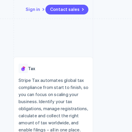
Sign in
Contact sales
Resources
Ecosystem
Contact
 marketplaces
More
App integrations
Partners
Contact sales
Product roadmap
e
Code samples
Stripe App Marketplace
Become a partner
See what's ahead
platforms
Developers blog
 platforms
re
API status
Radar
ncial services
Fraud prevention
Tax
rtual cards
Atlas
Start-up incorporation
Stripe Tax automates global tax
compliance from start to finish, so
Climate
Carbon removal
you can focus on scaling your
business. Identify your tax
Identity
Online identity verification
obligations, manage registrations,
calculate and collect the right
amount of tax worldwide, and
enable filings – all in one place.