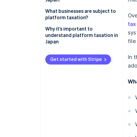
system works
The spread of overseas digital
What businesses are subject to
Ove
services in Japan
platform taxation?
tax
Insufficient understanding of
Specified platform operators
Why it’s important to
sys
the payment of Japan’s
understand platform taxation in
Specified platform operators
fil
consumption tax
Japan
announced by the National Tax
Agency
In 
Get started with Stripe
When does the application of
ado
platform taxation start?
Wha