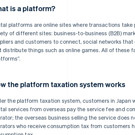
at is a platform?
ital platforms are online sites where transactions take
iety of different sites: business-to-business (B2B) mar
pliers and customers to connect, social networks that
t distribute things such as online games. All of these f
atforms”.
w the platform taxation system works
er the platform taxation system, customers in Japan 
ital services from overseas pay the service fee and co
rator; the overseas business selling the service does 
rators who receive consumption tax from customers ha
sumption tax.