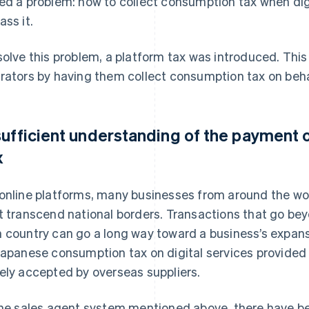
ed a problem: how to collect consumption tax when digi
ass it.
solve this problem, a platform tax was introduced. This 
rators by having them collect consumption tax on behal
sufficient understanding of the payment 
x
online platforms, many businesses from around the wor
t transcend national borders. Transactions that go bey
 country can go a long way toward a business’s expan
Japanese consumption tax on digital services provided t
ely accepted by overseas suppliers.
the sales agent system mentioned above, there have be