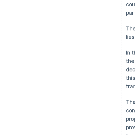
cou
par
The
lie
In 
the
dec
thi
tra
Tha
con
pro
pro