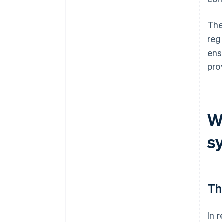
The
reg
ens
pro
W
s
Th
In 