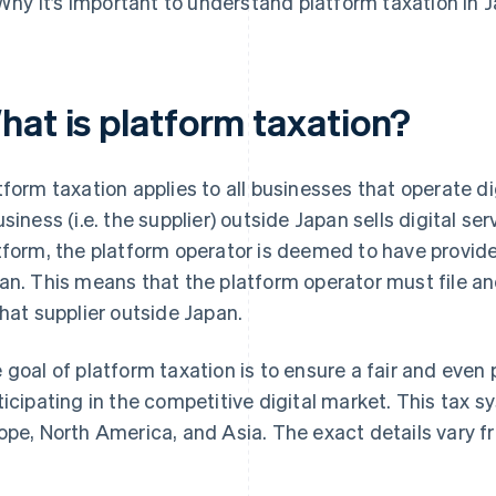
Why it’s important to understand platform taxation in 
hat is platform taxation?
tform taxation applies to all businesses that operate d
usiness (i.e. the supplier) outside Japan sells digital se
tform, the platform operator is deemed to have provide
an. This means that the platform operator must file a
that supplier outside Japan.
 goal of platform taxation is to ensure a fair and even p
ticipating in the competitive digital market. This tax 
ope, North America, and Asia. The exact details vary f