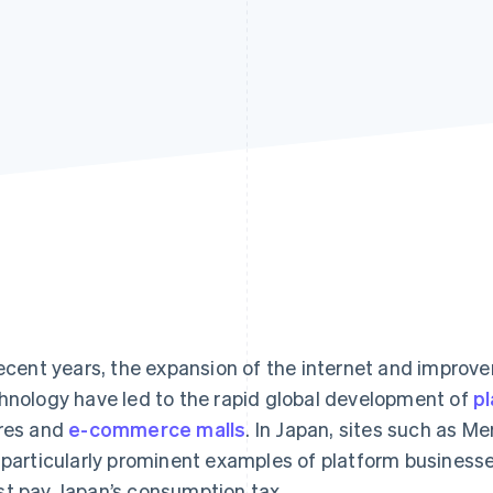
recent years, the expansion of the internet and impro
hnology have led to the rapid global development of
pl
res and
e-commerce malls
. In Japan, sites such as M
 particularly prominent examples of platform businesse
t pay Japan’s consumption tax.