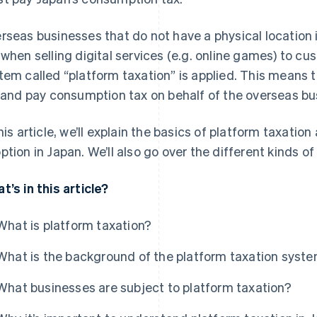
rseas businesses that do not have a physical location 
when selling digital services (e.g. online games) to cus
tem called “platform taxation” is applied. This means 
e and pay consumption tax on behalf of the overseas bu
this article, we’ll explain the basics of platform taxatio
ption in Japan. We’ll also go over the different kinds o
t’s in this article?
What is platform taxation?
What is the background of the platform taxation syste
What businesses are subject to platform taxation?