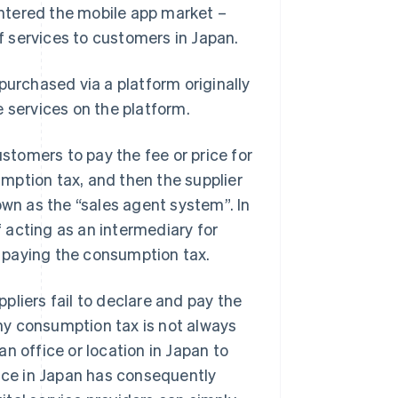
ntered the mobile app market –
of services to customers in Japan.
purchased via a platform originally
se services on the platform.
ustomers to pay the fee or price for
sumption tax, and then the supplier
own as the “sales agent system”. In
f acting as an intermediary for
or paying the consumption tax.
pliers fail to declare and pay the
hy consumption tax is not always
 an office or location in Japan to
fice in Japan has consequently