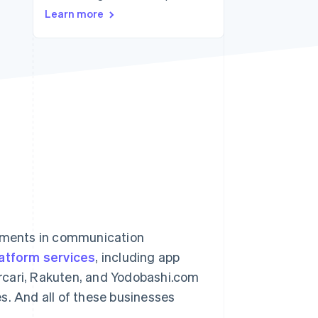
Learn more
Stripe Sessions 2026
See how Stripe is
building the economic
infrastructure for AI.
Watch now
vements in communication
atform services
, including app
ercari, Rakuten, and Yodobashi.com
s. And all of these businesses