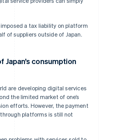
tal service providers can simply
imposed a tax liability on platform
f of suppliers outside of Japan.
of Japan’s consumption
ld are developing digital services
ond the limited market of one’s
sion efforts. However, the payment
hrough platforms is still not
en problems with services sold to