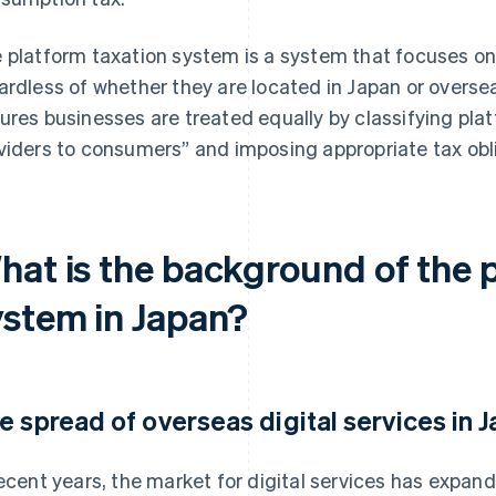
 platform taxation system is a system that focuses on 
ardless of whether they are located in Japan or overseas
ures businesses are treated equally by classifying plat
viders to consumers” and imposing appropriate tax obl
hat is the background of the 
ystem in Japan?
e spread of overseas digital services in 
recent years, the market for digital services has expan