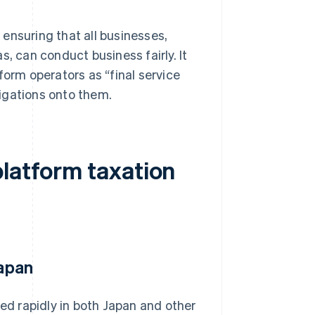
ensuring that all businesses,
, can conduct business fairly. It
form operators as “final service
igations onto them.
platform taxation
Japan
ded rapidly in both Japan and other