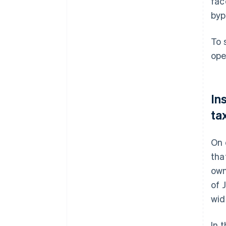
fac
byp
To 
ope
In
ta
On 
tha
own
of 
wid
In 