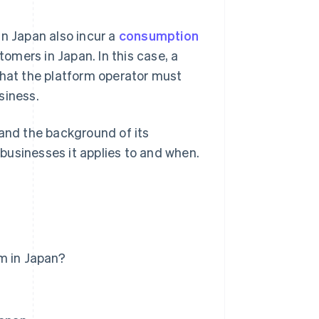
in Japan also incur a
consumption
tomers in Japan. In this case, a
that the platform operator must
siness.
n and the background of its
f businesses it applies to and when.
m in Japan?