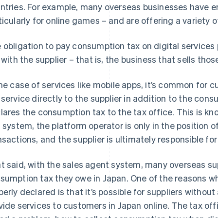
ntries. For example, many overseas businesses have e
ticularly for online games – and are offering a variety 
 obligation to pay consumption tax on digital services 
s with the supplier – that is, the business that sells tho
the case of services like mobile apps, it’s common for c
 service directly to the supplier in addition to the con
lares the consumption tax to the tax office. This is kn
s system, the platform operator is only in the position o
nsactions, and the supplier is ultimately responsible f
t said, with the sales agent system, many overseas sup
sumption tax they owe in Japan. One of the reasons w
perly declared is that it’s possible for suppliers without
vide services to customers in Japan online. The tax of