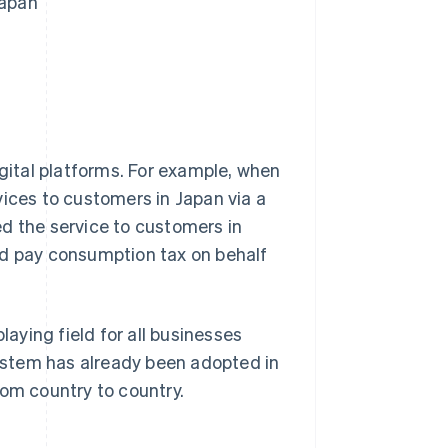
Japan
igital platforms. For example, when
rvices to customers in Japan via a
d the service to customers in
nd pay consumption tax on behalf
laying field for all businesses
system has already been adopted in
rom country to country.