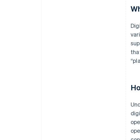
Wh
Dig
var
sup
tha
“pl
Ho
Und
dig
ope
ope
con