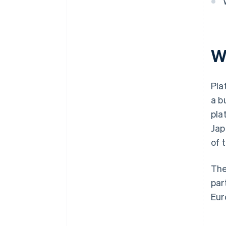
W
Pla
a b
pla
Jap
of 
The
par
Eur