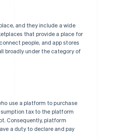
 place, and they include a wide
ketplaces that provide a place for
 connect people, and app stores
all broadly under the category of
who use a platform to purchase
nsumption tax to the platform
not. Consequently, platform
ve a duty to declare and pay