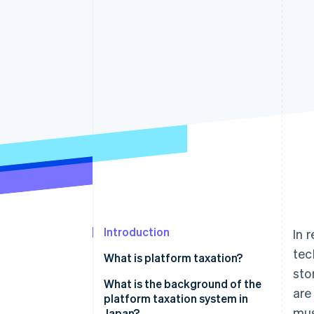
Accelerated checkout
Financial Connections
Linked financial account data
Introduction
In 
tec
What is platform taxation?
sto
What is a platform?
What is the background of the
are
platform taxation system in
How the platform taxation
mus
Japan?