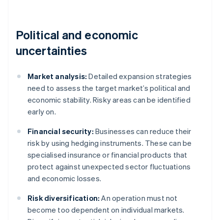
Political and economic
uncertainties
Market analysis:
Detailed expansion strategies
need to assess the target market’s political and
economic stability. Risky areas can be identified
early on.
Financial security:
Businesses can reduce their
risk by using hedging instruments. These can be
specialised insurance or financial products that
protect against unexpected sector fluctuations
and economic losses.
Risk diversification:
An operation must not
become too dependent on individual markets.