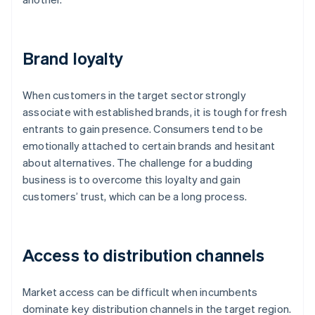
Brand loyalty
When customers in the target sector strongly
associate with established brands, it is tough for fresh
entrants to gain presence. Consumers tend to be
emotionally attached to certain brands and hesitant
about alternatives. The challenge for a budding
business is to overcome this loyalty and gain
customers’ trust, which can be a long process.
Access to distribution channels
Market access can be difficult when incumbents
dominate key distribution channels in the target region.