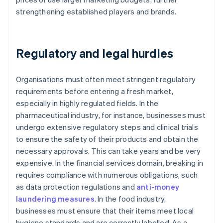
strengthening established players and brands.
Regulatory and legal hurdles
Organisations must often meet stringent regulatory
requirements before entering a fresh market,
especially in highly regulated fields. In the
pharmaceutical industry, for instance, businesses must
undergo extensive regulatory steps and clinical trials
to ensure the safety of their products and obtain the
necessary approvals. This can take years and be very
expensive. In the financial services domain, breaking in
requires compliance with numerous obligations, such
as data protection regulations and
anti-money
laundering measures
. In the food industry,
businesses must ensure that their items meet local
hygiene standards and are correctly labelled. As a