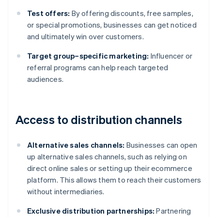
Test offers:
By offering discounts, free samples,
or special promotions, businesses can get noticed
and ultimately win over customers.
Target group–specific marketing:
Influencer or
referral programs can help reach targeted
audiences.
Access to distribution channels
Alternative sales channels:
Businesses can open
up alternative sales channels, such as relying on
direct online sales or setting up their ecommerce
platform. This allows them to reach their customers
without intermediaries.
Exclusive distribution partnerships:
Partnering
Australia