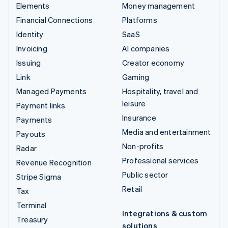
Elements
Money management
Financial Connections
Platforms
Identity
SaaS
Invoicing
AI companies
Issuing
Creator economy
Link
Gaming
Managed Payments
Hospitality, travel and
leisure
Payment links
Insurance
Payments
Media and entertainment
Payouts
Non-profits
Radar
Professional services
Revenue Recognition
Public sector
Stripe Sigma
Retail
Tax
Terminal
Integrations & custom
Treasury
solutions