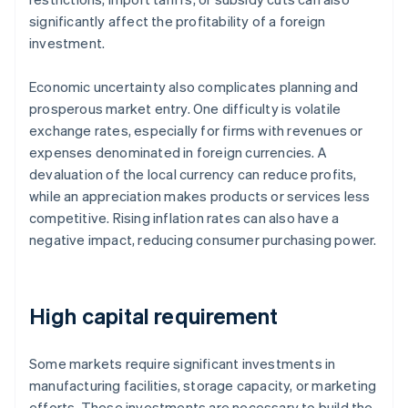
significantly affect the profitability of a foreign
investment.
Economic uncertainty also complicates planning and
prosperous market entry. One difficulty is volatile
exchange rates, especially for firms with revenues or
expenses denominated in foreign currencies. A
devaluation of the local currency can reduce profits,
while an appreciation makes products or services less
competitive. Rising inflation rates can also have a
negative impact, reducing consumer purchasing power.
High capital requirement
Some markets require significant investments in
manufacturing facilities, storage capacity, or marketing
efforts. These investments are necessary to build the