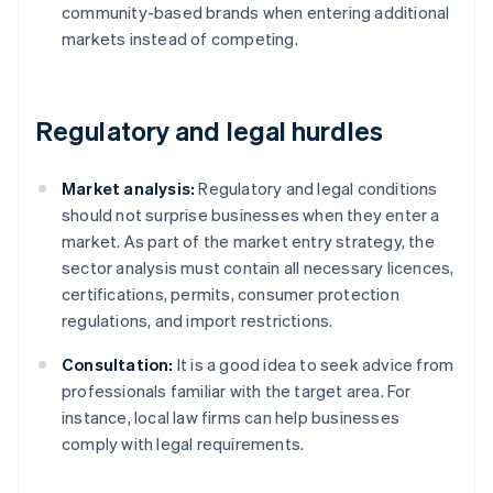
community-based brands when entering additional
markets instead of competing.
Regulatory and legal hurdles
Market analysis:
Regulatory and legal conditions
should not surprise businesses when they enter a
market. As part of the market entry strategy, the
sector analysis must contain all necessary licences,
certifications, permits, consumer protection
regulations, and import restrictions.
Consultation:
It is a good idea to seek advice from
professionals familiar with the target area. For
instance, local law firms can help businesses
comply with legal requirements.