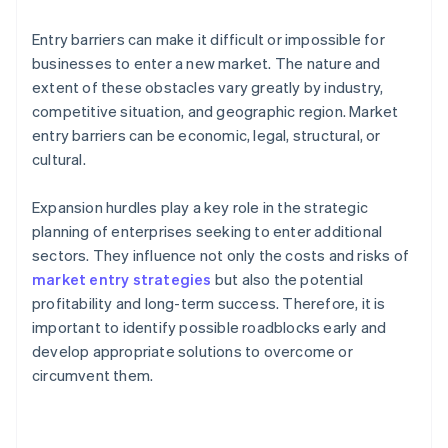
Entry barriers can make it difficult or impossible for
businesses to enter a new market. The nature and
extent of these obstacles vary greatly by industry,
competitive situation, and geographic region. Market
entry barriers can be economic, legal, structural, or
cultural.
Expansion hurdles play a key role in the strategic
planning of enterprises seeking to enter additional
sectors. They influence not only the costs and risks of
market entry strategies
but also the potential
profitability and long-term success. Therefore, it is
important to identify possible roadblocks early and
develop appropriate solutions to overcome or
circumvent them.