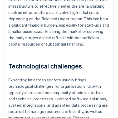
infrastructure to effectively enter the arena. Building
such an infrastructure can involve high initial costs
depending on the field and target region. This can be a
significant financial burden, especially for start-ups and
smaller businesses. Entering the market or surviving
the early stages can be difficult without sufficient
capital resources or substantial financing.
Technological challenges
Expanding into fresh sectors usually brings
technological challenges for organisations. Growth
typically increases the complexity of administrative
and technical processes. Updated software solutions,
system integrations, and adapted data processing are
required to manage resources efficiently, as well as
inventory or customer information. Different