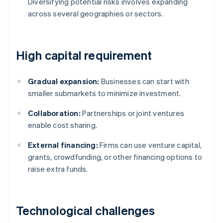
Diversifying potential risks involves expanding
across several geographies or sectors.
High capital requirement
Gradual expansion:
Businesses can start with
smaller submarkets to minimize investment.
Collaboration:
Partnerships or joint ventures
enable cost sharing.
External financing:
Firms can use venture capital,
grants, crowdfunding, or other financing options to
raise extra funds.
Technological challenges