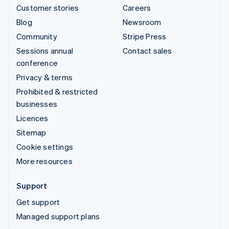
Customer stories
Careers
Blog
Newsroom
Community
Stripe Press
Sessions annual
Contact sales
conference
Privacy & terms
Prohibited & restricted
businesses
Licences
Sitemap
Cookie settings
More resources
Support
Get support
Managed support plans