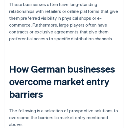
These businesses often have long-standing
relationships with retailers or online platforms that give
them preferred visibility in physical shops or e-
commerce. Furthermore, large players often have
contracts or exclusive agreements that give them
preferential access to specific distribution channels.
How German businesses
overcome market entry
barriers
The following is a selection of prospective solutions to
overcome the barriers to market entry mentioned
above.