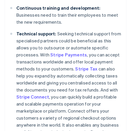
Continuous training and development:
Businesses need to train their employees to meet
the new requirements.
Technical support:
Seeking technical support from
specialised partners could be beneficial as this
allows you to outsource or automate specific
processes. With
Stripe Payments
, you can accept
transactions worldwide and offer local payment
methods to your customers.
Stripe Tax
can also
help you expand by automatically collecting taxes
worldwide and giving you centralised access to all
the documents you need for tax refunds. And with
Stripe Connect
, you can quickly build a profitable
and scalable payments operation for your
marketplace or platform. Connect offers your
customers a variety of regional checkout options
anywhere in the world. It also enables any business