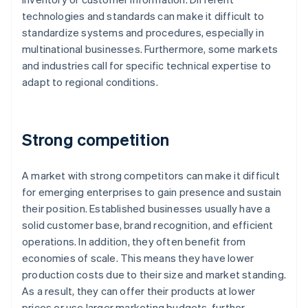
technologies and standards can make it difficult to
standardize systems and procedures, especially in
multinational businesses. Furthermore, some markets
and industries call for specific technical expertise to
adapt to regional conditions.
Strong competition
A market with strong competitors can make it difficult
for emerging enterprises to gain presence and sustain
their position. Established businesses usually have a
solid customer base, brand recognition, and efficient
operations. In addition, they often benefit from
economies of scale. This means they have lower
production costs due to their size and market standing.
As a result, they can offer their products at lower
prices or use larger marketing budgets, further