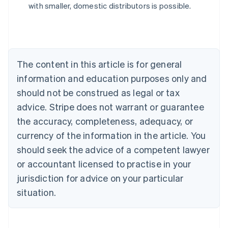
with smaller, domestic distributors is possible.
English
Austria
Deutsch
English
Belgium
Nederlands
Français
Deutsch
English
Brazil
The content in this article is for general
Português
English
information and education purposes only and
Bulgaria
should not be construed as legal or tax
English
Canada
advice. Stripe does not warrant or guarantee
English
Français
the accuracy, completeness, adequacy, or
Croatia
English
Italiano
currency of the information in the article. You
Cyprus
should seek the advice of a competent lawyer
English
Czech Republic
or accountant licensed to practise in your
English
jurisdiction for advice on your particular
Denmark
situation.
English
Estonia
English
Finland