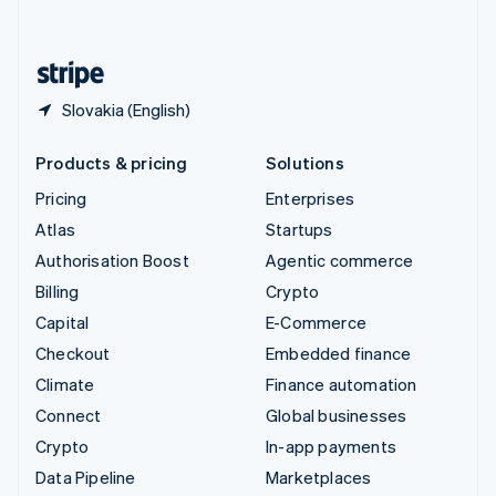
English
United States
English
Español
简体中文
Slovakia (English)
Products & pricing
Solutions
Pricing
Enterprises
Atlas
Startups
Authorisation Boost
Agentic commerce
Billing
Crypto
Capital
E-Commerce
Checkout
Embedded finance
Climate
Finance automation
Connect
Global businesses
Crypto
In-app payments
Data Pipeline
Marketplaces