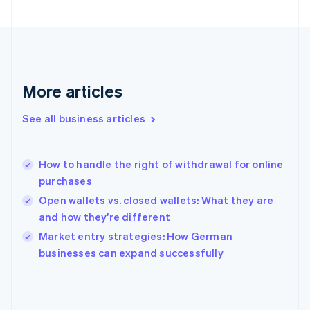
English
Svenska
France
Français
English
Germany
Deutsch
English
Gibraltar
More articles
English
Greece
See all business articles
English
Hong Kong SAR, China
English
简体中文
How to handle the right of withdrawal for online
Hungary
English
purchases
India
Open wallets vs. closed wallets: What they are
English
and how they’re different
Ireland
English
Market entry strategies: How German
Italy
businesses can expand successfully
Italiano
English
Japan
日本語
English
Latvia