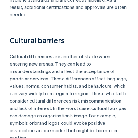
result, additional certifications and approvals are often
needed.
Cultural barriers
Cultural differences are another obstacle when
entering new arenas. They can lead to
misunderstandings and affect the acceptance of
goods or services. These differences affect language,
values, norms, consumer habits, and behaviours, which
can vary widely from region to region. Those who fail to
consider cultural differences risk miscommunication
and lack of interest. In the worst case, cultural faux pas
can damage an organisation’s image. For example,
symbols or brand logos could evoke positive
associations in one market but might be harmful in
another.