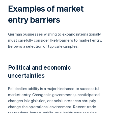
Examples of market
entry barriers
German businesses wishing to expand internationally
must carefully consider likely barriers to market entry.
Below is a selection of typical examples:
Political and economic
uncertainties
Political instability is a major hindrance to successful
market entry. Changes in government, unanticipated
changes in legislation, or social unrest can abruptly
change the operational environment. Recent trade
restrictions, import tariffs, or subsidy cuts can also