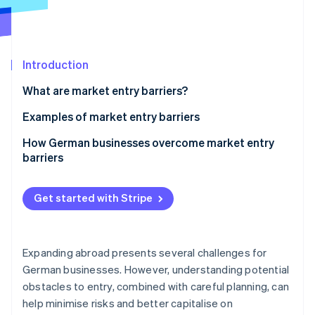
Partners
See what's ahead
Stripe App Marketplace
Radar
Fraud prevention
Introduction
Atlas
Start-up incorporation
What are market entry barriers?
Climate
Carbon removal
Examples of market entry barriers
Political and economic uncertainties
How German businesses overcome market entry
barriers
High capital requirement
Political and economic uncertainties
Stripe Sessions 2026
Technological challenges
Get started with Stripe
See how Stripe is building the economic infrastructure 
High capital requirement
Strong competition
Watch now
Technological challenges
Regulatory and legal hurdles
Expanding abroad presents several challenges for
Strong competition
German businesses. However, understanding potential
Cultural barriers
obstacles to entry, combined with careful planning, can
Regulatory and legal hurdles
Brand loyalty
help minimise risks and better capitalise on
Cultural barriers