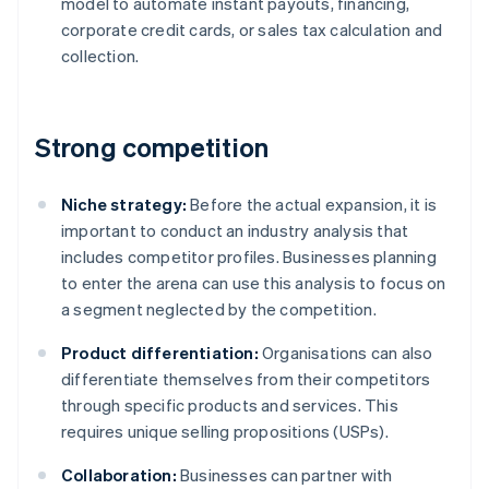
model to automate instant payouts, financing,
corporate credit cards, or sales tax calculation and
collection.
Strong competition
Niche strategy:
Before the actual expansion, it is
important to conduct an industry analysis that
includes competitor profiles. Businesses planning
to enter the arena can use this analysis to focus on
a segment neglected by the competition.
Product differentiation:
Organisations can also
differentiate themselves from their competitors
through specific products and services. This
requires unique selling propositions (USPs).
Collaboration:
Businesses can partner with