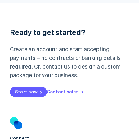
English
Liechtenstein
Deutsch
English
Lithuania
Ready to get started?
English
Luxembourg
Français
Deutsch
English
Create an account and start accepting
Mainland China
简体中文
English
payments – no contracts or banking details
Malaysia
required. Or, contact us to design a custom
English
简体中文
Malta
package for your business.
English
Mexico
Start now
Contact sales
Español
English
Netherlands
Nederlands
English
New Zealand
English
Norway
English
Poland
Connect