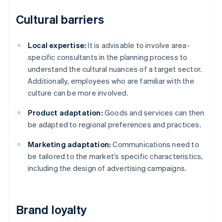
Cultural barriers
Local expertise:
It is advisable to involve area-
specific consultants in the planning process to
understand the cultural nuances of a target sector.
Additionally, employees who are familiar with the
culture can be more involved.
Product adaptation:
Goods and services can then
be adapted to regional preferences and practices.
Marketing adaptation:
Communications need to
be tailored to the market’s specific characteristics,
including the design of advertising campaigns.
Brand loyalty