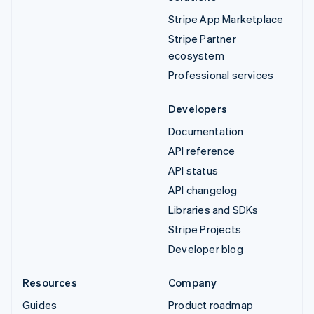
Stripe App Marketplace
Stripe Partner
ecosystem
Professional services
Developers
Documentation
API reference
API status
API changelog
Libraries and SDKs
Stripe Projects
Developer blog
Resources
Company
Guides
Product roadmap