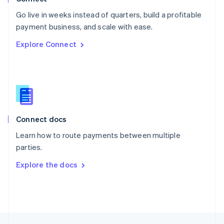
English
Go live in weeks instead of quarters, build a profitable
Portugal
Português
English
payment business, and scale with ease.
Romania
Explore Connect
English
Singapore
English
简体中文
Slovakia
English
Slovenia
English
Italiano
Connect docs
Spain
Español
English
Learn how to route payments between multiple
Sweden
parties.
Svenska
English
Switzerland
Explore the docs
Deutsch
Français
Italiano
English
Thailand
ไทย
English
United Arab Emirates
English
United Kingdom