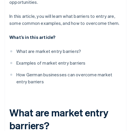
opportunities.
Access to distribution channels
Brand loyalty
In this article, you will learn what barriers to entry are,
Access to distribution channels
some common examples, and how to overcome them.
What’s in this article?
What are market entry barriers?
Examples of market entry barriers
How German businesses can overcome market
entry barriers
What are market entry
barriers?