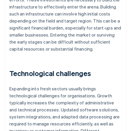
infrastructure to effectively enter the arena. Building
such an infrastructure can involve high initial costs
depending on the field and target region. This can be a
significant financial burden, especially for start-ups and
smaller businesses. Entering the market or surviving
the early stages can be difficult without sufficient
capital resources or substantial financing.
Technological challenges
Expanding into fresh sectors usually brings
technological challenges for organisations. Growth
typically increases the complexity of administrative
and technical processes. Updated software solutions,
system integrations, and adapted data processing are
required to manage resources efficiently, as well as
inventory or customer information. Different