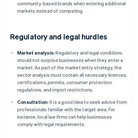
community-based brands when entering additional
markets instead of competing.
Regulatory and legal hurdles
Market analysis:
Regulatory and legal conditions
should not surprise businesses when they enter a
market. As part of the market entry strategy, the
sector analysis must contain all necessary licences,
certifications, permits, consumer protection
regulations, and import restrictions.
Consultation:
It is a good idea to seek advice from
professionals familiar with the target area. For
instance, local law firms can help businesses
comply with legal requirements.