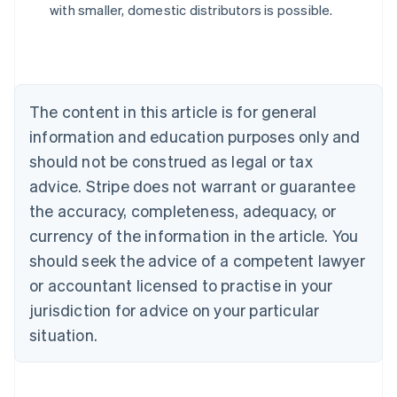
with smaller, domestic distributors is possible.
English
Austria
Deutsch
English
Belgium
Nederlands
Français
Deutsch
English
Brazil
The content in this article is for general
Português
English
information and education purposes only and
Bulgaria
should not be construed as legal or tax
English
Canada
advice. Stripe does not warrant or guarantee
English
Français
the accuracy, completeness, adequacy, or
Croatia
English
Italiano
currency of the information in the article. You
Cyprus
should seek the advice of a competent lawyer
English
Czech Republic
or accountant licensed to practise in your
English
jurisdiction for advice on your particular
Denmark
situation.
English
Estonia
English
Finland