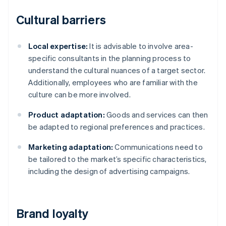
Cultural barriers
Local expertise:
It is advisable to involve area-
specific consultants in the planning process to
understand the cultural nuances of a target sector.
Additionally, employees who are familiar with the
culture can be more involved.
Product adaptation:
Goods and services can then
be adapted to regional preferences and practices.
Marketing adaptation:
Communications need to
be tailored to the market’s specific characteristics,
including the design of advertising campaigns.
Brand loyalty