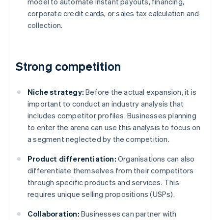
model to automate instant payouts, financing,
corporate credit cards, or sales tax calculation and
collection.
Strong competition
Niche strategy:
Before the actual expansion, it is
important to conduct an industry analysis that
includes competitor profiles. Businesses planning
to enter the arena can use this analysis to focus on
a segment neglected by the competition.
Product differentiation:
Organisations can also
differentiate themselves from their competitors
through specific products and services. This
requires unique selling propositions (USPs).
Collaboration:
Businesses can partner with