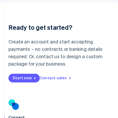
English
Liechtenstein
Deutsch
English
Lithuania
Ready to get started?
English
Luxembourg
Français
Deutsch
English
Create an account and start accepting
Mainland China
简体中文
English
payments – no contracts or banking details
Malaysia
required. Or, contact us to design a custom
English
简体中文
Malta
package for your business.
English
Mexico
Start now
Contact sales
Español
English
Netherlands
Nederlands
English
New Zealand
English
Norway
English
Poland
Connect