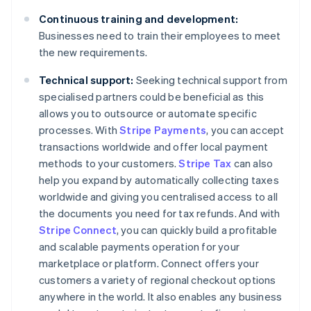
Continuous training and development:
Businesses need to train their employees to meet
the new requirements.
Technical support:
Seeking technical support from
specialised partners could be beneficial as this
allows you to outsource or automate specific
processes. With
Stripe Payments
, you can accept
transactions worldwide and offer local payment
methods to your customers.
Stripe Tax
can also
help you expand by automatically collecting taxes
worldwide and giving you centralised access to all
the documents you need for tax refunds. And with
Stripe Connect
, you can quickly build a profitable
and scalable payments operation for your
marketplace or platform. Connect offers your
customers a variety of regional checkout options
anywhere in the world. It also enables any business