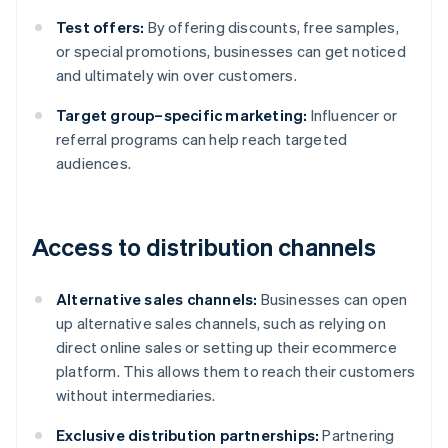
Test offers:
By offering discounts, free samples,
or special promotions, businesses can get noticed
and ultimately win over customers.
Target group–specific marketing:
Influencer or
referral programs can help reach targeted
audiences.
Access to distribution channels
Alternative sales channels:
Businesses can open
up alternative sales channels, such as relying on
direct online sales or setting up their ecommerce
platform. This allows them to reach their customers
without intermediaries.
Exclusive distribution partnerships:
Partnering
Australia