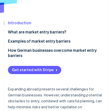
Partners
See what's ahead
Stripe App Marketplace
Radar
Fraud prevention
Introduction
Atlas
Start-up incorporation
What are market entry barriers?
Climate
Carbon removal
Examples of market entry barriers
Identity
Political and economic uncertainties
How German businesses overcome market entry
Online identity verification
barriers
High capital requirement
Political and economic uncertainties
Technological challenges
Get started with Stripe
High capital requirement
Strong competition
Stripe Sessions 2026
Technological challenges
See how Stripe is building the economic infrastructure 
Regulatory and legal hurdles
Expanding abroad presents several challenges for
Watch now
Strong competition
German businesses. However, understanding potential
Cultural barriers
obstacles to entry, combined with careful planning, can
Regulatory and legal hurdles
Brand loyalty
help minimise risks and better capitalise on
Cultural barriers