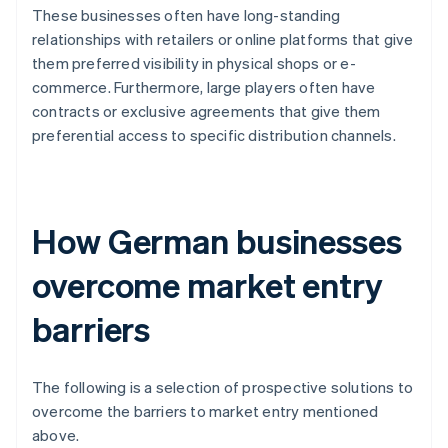
These businesses often have long-standing
relationships with retailers or online platforms that give
them preferred visibility in physical shops or e-
commerce. Furthermore, large players often have
contracts or exclusive agreements that give them
preferential access to specific distribution channels.
How German businesses
overcome market entry
barriers
The following is a selection of prospective solutions to
overcome the barriers to market entry mentioned
above.