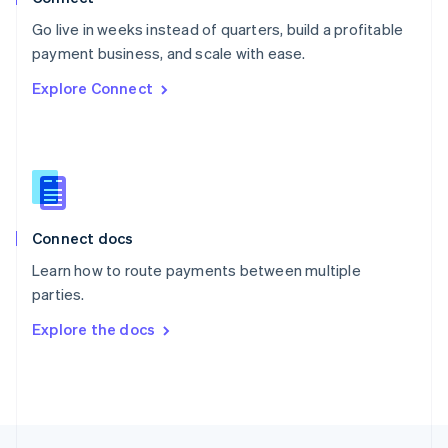
English
Go live in weeks instead of quarters, build a profitable
Portugal
Português
English
payment business, and scale with ease.
Romania
Explore Connect
English
Singapore
English
简体中文
Slovakia
English
Slovenia
English
Italiano
Connect docs
Spain
Español
English
Learn how to route payments between multiple
Sweden
parties.
Svenska
English
Switzerland
Explore the docs
Deutsch
Français
Italiano
English
Thailand
ไทย
English
United Arab Emirates
English
United Kingdom