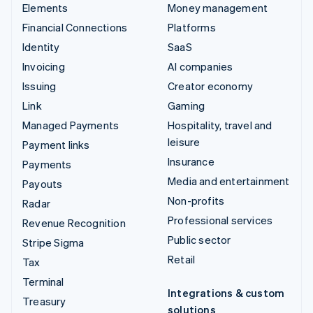
Elements
Money management
Financial Connections
Platforms
Identity
SaaS
Invoicing
AI companies
Issuing
Creator economy
Link
Gaming
Managed Payments
Hospitality, travel and
leisure
Payment links
Insurance
Payments
Media and entertainment
Payouts
Non-profits
Radar
Professional services
Revenue Recognition
Public sector
Stripe Sigma
Retail
Tax
Terminal
Integrations & custom
Treasury
solutions