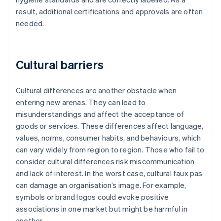
result, additional certifications and approvals are often
needed.
Cultural barriers
Cultural differences are another obstacle when
entering new arenas. They can lead to
misunderstandings and affect the acceptance of
goods or services. These differences affect language,
values, norms, consumer habits, and behaviours, which
can vary widely from region to region. Those who fail to
consider cultural differences risk miscommunication
and lack of interest. In the worst case, cultural faux pas
can damage an organisation’s image. For example,
symbols or brand logos could evoke positive
associations in one market but might be harmful in
another.