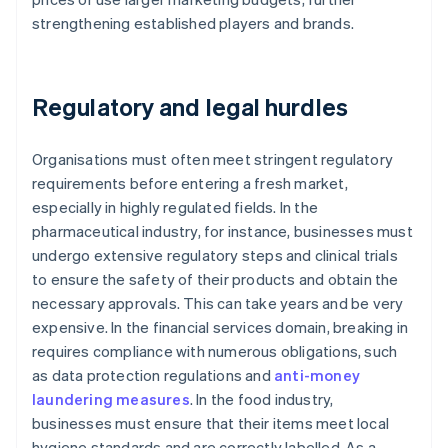
strengthening established players and brands.
Regulatory and legal hurdles
Organisations must often meet stringent regulatory
requirements before entering a fresh market,
especially in highly regulated fields. In the
pharmaceutical industry, for instance, businesses must
undergo extensive regulatory steps and clinical trials
to ensure the safety of their products and obtain the
necessary approvals. This can take years and be very
expensive. In the financial services domain, breaking in
requires compliance with numerous obligations, such
as data protection regulations and
anti-money
laundering measures
. In the food industry,
businesses must ensure that their items meet local
hygiene standards and are correctly labelled. As a