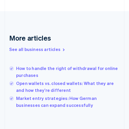
English
Svenska
France
Français
English
Germany
Deutsch
English
Gibraltar
More articles
English
Greece
See all business articles
English
Hong Kong SAR, China
English
简体中文
How to handle the right of withdrawal for online
Hungary
English
purchases
India
Open wallets vs. closed wallets: What they are
English
and how they’re different
Ireland
English
Market entry strategies: How German
Italy
businesses can expand successfully
Italiano
English
Japan
日本語
English
Latvia