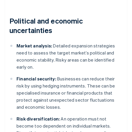
Political and economic
uncertainties
Market analysis:
Detailed expansion strategies
need to assess the target market’s political and
economic stability. Risky areas can be identified
early on.
Financial security:
Businesses can reduce their
risk by using hedging instruments. These can be
specialised insurance or financial products that
protect against unexpected sector fluctuations
and economic losses.
Risk diversification:
An operation must not
become too dependent on individual markets.