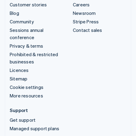
Customer stories
Careers
Blog
Newsroom
Community
Stripe Press
Sessions annual
Contact sales
conference
Privacy & terms
Prohibited & restricted
businesses
Licences
Sitemap
Cookie settings
More resources
Support
Get support
Managed support plans