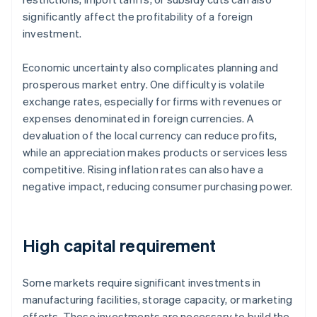
significantly affect the profitability of a foreign
investment.
Economic uncertainty also complicates planning and
prosperous market entry. One difficulty is volatile
exchange rates, especially for firms with revenues or
expenses denominated in foreign currencies. A
devaluation of the local currency can reduce profits,
while an appreciation makes products or services less
competitive. Rising inflation rates can also have a
negative impact, reducing consumer purchasing power.
High capital requirement
Some markets require significant investments in
manufacturing facilities, storage capacity, or marketing
efforts. These investments are necessary to build the