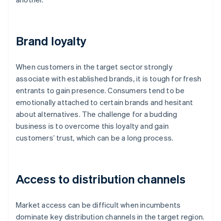
Brand loyalty
When customers in the target sector strongly
associate with established brands, it is tough for fresh
entrants to gain presence. Consumers tend to be
emotionally attached to certain brands and hesitant
about alternatives. The challenge for a budding
business is to overcome this loyalty and gain
customers’ trust, which can be a long process.
Access to distribution channels
Market access can be difficult when incumbents
dominate key distribution channels in the target region.