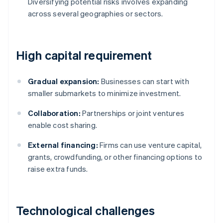
Diversifying potential risks involves expanding
across several geographies or sectors.
High capital requirement
Gradual expansion:
Businesses can start with
smaller submarkets to minimize investment.
Collaboration:
Partnerships or joint ventures
enable cost sharing.
External financing:
Firms can use venture capital,
grants, crowdfunding, or other financing options to
raise extra funds.
Technological challenges