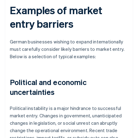
Examples of market
entry barriers
German businesses wishing to expand internationally
must carefully consider likely barriers to market entry.
Below is a selection of typical examples:
Political and economic
uncertainties
Political instability is a major hindrance to successful
market entry. Changes in government, unanticipated
changes in legislation, or social unrest can abruptly
change the operational environment. Recent trade
restrictions, import tariffs, or subsidy cuts can also