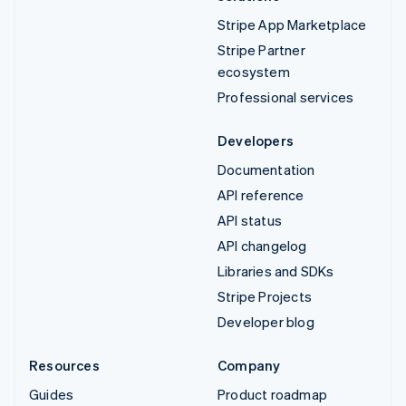
Stripe App Marketplace
Stripe Partner
ecosystem
Professional services
Developers
Documentation
API reference
API status
API changelog
Libraries and SDKs
Stripe Projects
Developer blog
Resources
Company
Guides
Product roadmap