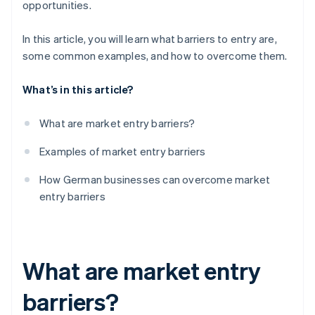
opportunities.
Access to distribution channels
Brand loyalty
In this article, you will learn what barriers to entry are,
Access to distribution channels
some common examples, and how to overcome them.
What’s in this article?
What are market entry barriers?
Examples of market entry barriers
How German businesses can overcome market
entry barriers
What are market entry
barriers?