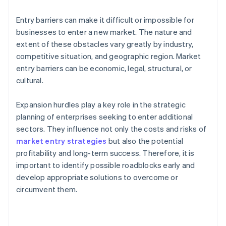
Entry barriers can make it difficult or impossible for
businesses to enter a new market. The nature and
extent of these obstacles vary greatly by industry,
competitive situation, and geographic region. Market
entry barriers can be economic, legal, structural, or
cultural.
Expansion hurdles play a key role in the strategic
planning of enterprises seeking to enter additional
sectors. They influence not only the costs and risks of
market entry strategies
but also the potential
profitability and long-term success. Therefore, it is
important to identify possible roadblocks early and
develop appropriate solutions to overcome or
circumvent them.