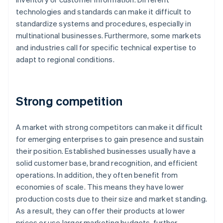
technologies and standards can make it difficult to
standardize systems and procedures, especially in
multinational businesses. Furthermore, some markets
and industries call for specific technical expertise to
adapt to regional conditions.
Strong competition
A market with strong competitors can make it difficult
for emerging enterprises to gain presence and sustain
their position. Established businesses usually have a
solid customer base, brand recognition, and efficient
operations. In addition, they often benefit from
economies of scale. This means they have lower
production costs due to their size and market standing.
As a result, they can offer their products at lower
prices or use larger marketing budgets, further