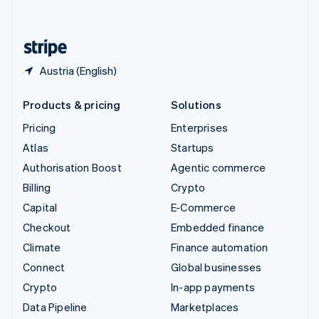
English
United States
English
Español
简体中文
Austria (English)
Products & pricing
Solutions
Pricing
Enterprises
Atlas
Startups
Authorisation Boost
Agentic commerce
Billing
Crypto
Capital
E-Commerce
Checkout
Embedded finance
Climate
Finance automation
Connect
Global businesses
Crypto
In-app payments
Data Pipeline
Marketplaces