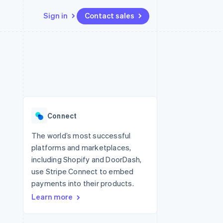
Sign in
Contact sales
Resources
Ecosystem
Contact
 marketplaces
More
App integrations
Partners
Contact sales
Product roadmap
e
Code samples
Stripe App Marketplace
Become a partner
See what's ahead
platforms
Developers blog
re
API status
Radar
Fraud prevention
Connect
Atlas
Start-up incorporation
The world’s most successful
platforms and marketplaces,
Climate
Carbon removal
including Shopify and DoorDash,
use Stripe Connect to embed
Identity
Online identity verification
payments into their products.
Learn more