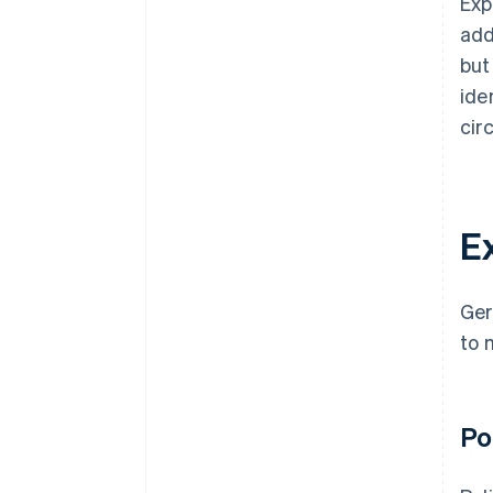
Exp
add
but
ide
cir
E
Ger
to 
Po