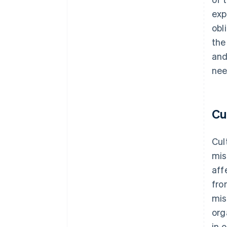
exp
obl
the
and
nee
Cu
Cul
mis
aff
fro
mis
org
in 