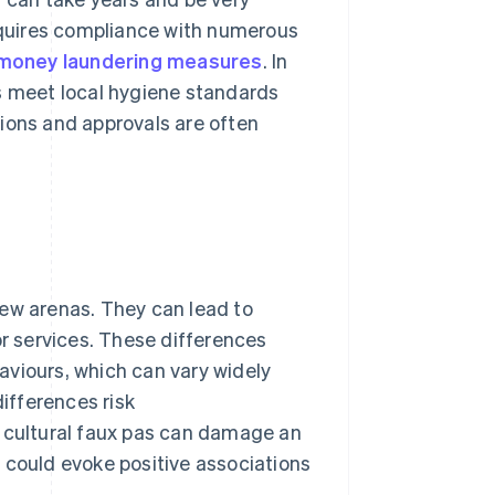
requires compliance with numerous
-money laundering measures
. In
ms meet local hygiene standards
ations and approvals are often
new arenas. They can lead to
 services. These differences
aviours, which can vary widely
differences risk
, cultural faux pas can damage an
 could evoke positive associations