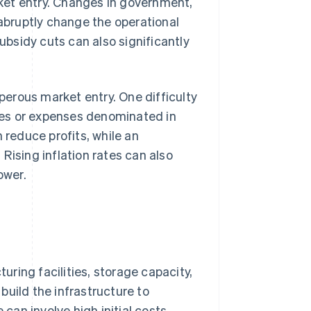
arket entry. Changes in government,
 abruptly change the operational
subsidy cuts can also significantly
erous market entry. One difficulty
nues or expenses denominated in
 reduce profits, while an
Rising inflation rates can also
ower.
ring facilities, storage capacity,
build the infrastructure to
 can involve high initial costs