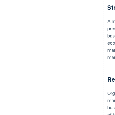
St
A m
pre
bas
eco
mar
mar
Re
Org
mar
bus
of 