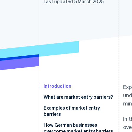
Last updated 5 March 2025
Accelerated checkout
Financial Connections
Linked financial account data
Introduction
Exp
und
What are market entry barriers?
min
Examples of market entry
barriers
In 
Political and economic
How German businesses
ove
uncertainties
overcome market entry barriers