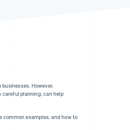
Stripe Sessions 2026
See how Stripe is
building the economic
infrastructure for AI.
Watch now
n businesses. However,
 careful planning, can help
, some common examples, and how to