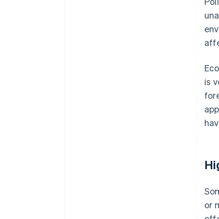
Pol
una
env
aff
Eco
is 
for
app
hav
Hi
Som
or 
eff