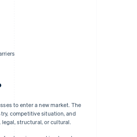
rriers
?
nesses to enter a new market. The
try, competitive situation, and
egal, structural, or cultural.