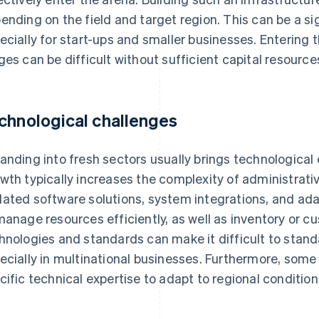
ending on the field and target region. This can be a sig
ecially for start-ups and smaller businesses. Entering t
ges can be difficult without sufficient capital resource
chnological challenges
anding into fresh sectors usually brings technological 
wth typically increases the complexity of administrati
ated software solutions, system integrations, and ad
manage resources efficiently, as well as inventory or c
hnologies and standards can make it difficult to stan
ecially in multinational businesses. Furthermore, some 
cific technical expertise to adapt to regional condition