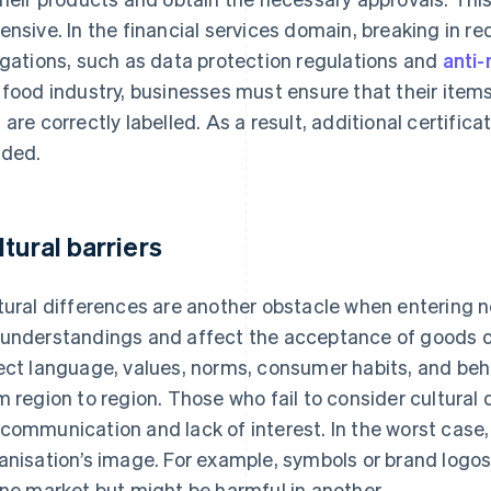
ensive. In the financial services domain, breaking in 
igations, such as data protection regulations and
anti
 food industry, businesses must ensure that their ite
 are correctly labelled. As a result, additional certific
ded.
ltural barriers
tural differences are another obstacle when entering 
understandings and affect the acceptance of goods or
ect language, values, norms, consumer habits, and beh
m region to region. Those who fail to consider cultural 
communication and lack of interest. In the worst case
anisation’s image. For example, symbols or brand logos
one market but might be harmful in another.