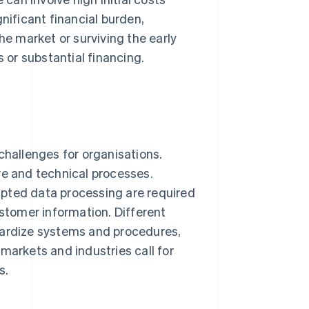
nificant financial burden,
he market or surviving the early
s or substantial financing.
challenges for organisations.
ve and technical processes.
apted data processing are required
ustomer information. Different
dardize systems and procedures,
markets and industries call for
s.