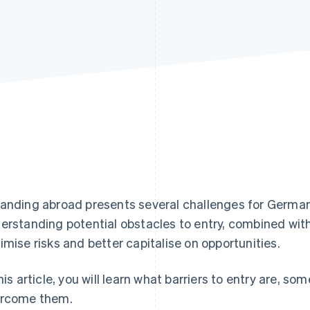
anding abroad presents several challenges for Germa
erstanding potential obstacles to entry, combined with
imise risks and better capitalise on opportunities.
this article, you will learn what barriers to entry are
rcome them.