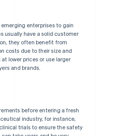
r emerging enterprises to gain
es usually have a solid customer
ion, they often benefit from
n costs due to their size and
 at lower prices or use larger
yers and brands.
rements before entering a fresh
ceutical industry, for instance,
inical trials to ensure the safety
s can take years and be very