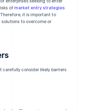
 of enterprises seeking to enter
risks of
market entry strategies
Therefore, it is important to
e solutions to overcome or
ers
arefully consider likely barriers