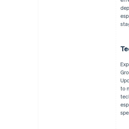
dep
esp
sta
Te
Exp
Gro
Upd
to 
tec
esp
spe