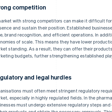
rong competition
arket with strong competitors can make it difficult fo
sence and sustain their position. Established business
e, brand recognition, and efficient operations. In addit
nomies of scale. This means they have lower productio
ket standing. As a result, they can offer their products
keting budgets, further strengthening established pla
gulatory and legal hurdles
anisations must often meet stringent regulatory requi
ket, especially in highly regulated fields. In the pharma
inesses must undergo extensive regulatory steps and cl
their products and obtain the necessary approvals. Thi