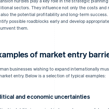
ansion hurdles play a key role in the strategic planning
itional sectors. They influence not only the costs and 
 also the potential profitability and long-term success. 
ntify possible roadblocks early and develop appropriat
cumvent them.
xamples of market entry barri
man businesses wishing to expand internationally must c
market entry. Below is a selection of typical examples:
litical and economic uncertainties