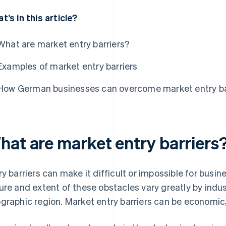
t’s in this article?
What are market entry barriers?
Examples of market entry barriers
How German businesses can overcome market entry ba
hat are market entry barriers
ry barriers can make it difficult or impossible for busi
ure and extent of these obstacles vary greatly by indus
graphic region. Market entry barriers can be economic, l