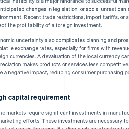
itical instability is a major hindrance to successful m
nticipated changes in legislation, or social unrest can
ironment. Recent trade restrictions, import tariffs, or 
ect the profitability of a foreign investment.
nomic uncertainty also complicates planning and prosp
volatile exchange rates, especially for firms with reve
eign currencies. A devaluation of the local currency can
reciation makes products or services less competitive. 
e a negative impact, reducing consumer purchasing p
gh capital requirement
e markets require significant investments in manufactu
marketing efforts. These investments are necessary to 
ectively enter the arena. Building such an infrastructure