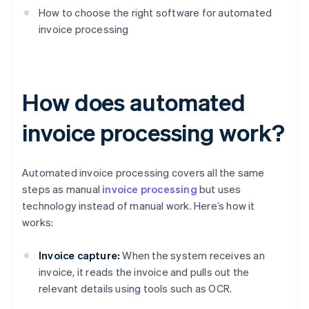
How to choose the right software for automated
invoice processing
How does automated
invoice processing work?
Automated invoice processing covers all the same
steps as manual
invoice processing
but uses
technology instead of manual work. Here’s how it
works:
Invoice capture:
When the system receives an
invoice, it reads the invoice and pulls out the
relevant details using tools such as OCR.