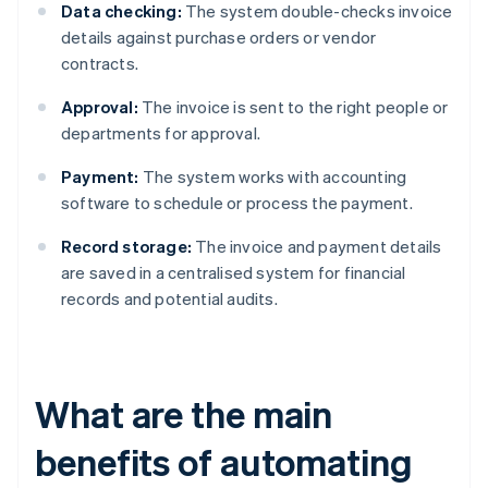
Data checking:
The system double-checks invoice
details against purchase orders or vendor
contracts.
Approval:
The invoice is sent to the right people or
departments for approval.
Payment:
The system works with accounting
software to schedule or process the payment.
Record storage:
The invoice and payment details
are saved in a centralised system for financial
records and potential audits.
What are the main
benefits of automating