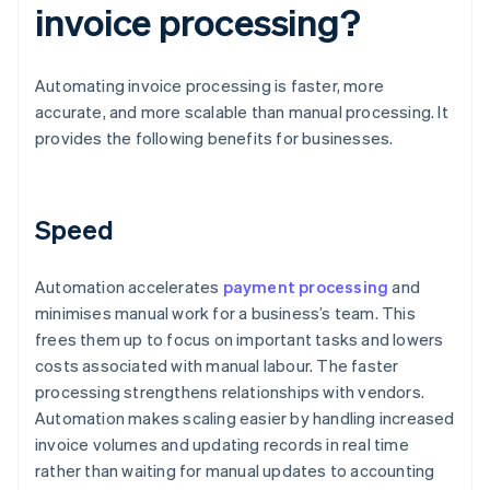
invoice processing?
Automating invoice processing is faster, more
accurate, and more scalable than manual processing. It
provides the following benefits for businesses.
Speed
Automation accelerates
payment processing
and
minimises manual work for a business’s team. This
frees them up to focus on important tasks and lowers
costs associated with manual labour. The faster
processing strengthens relationships with vendors.
Automation makes scaling easier by handling increased
invoice volumes and updating records in real time
rather than waiting for manual updates to accounting