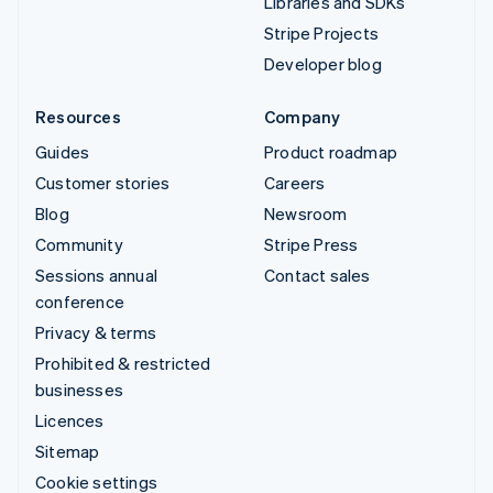
Libraries and SDKs
Stripe Projects
Developer blog
Resources
Company
Guides
Product roadmap
Customer stories
Careers
Blog
Newsroom
Community
Stripe Press
Sessions annual
Contact sales
conference
Privacy & terms
Prohibited & restricted
businesses
Licences
Sitemap
Cookie settings