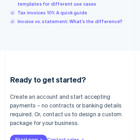
English
templates for different use cases
Ireland
Tax invoices 101: A quick guide
English
Italy
Invoice vs. statement: What’s the difference?
Italiano
English
Japan
日本語
English
Latvia
English
Liechtenstein
Deutsch
English
Lithuania
Ready to get started?
English
Luxembourg
Français
Deutsch
English
Create an account and start accepting
Mainland China
简体中文
English
payments – no contracts or banking details
Malaysia
required. Or, contact us to design a custom
English
简体中文
Malta
package for your business.
English
Mexico
Start now
Contact sales