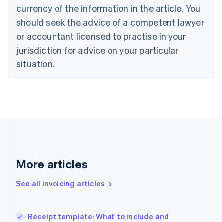
English
currency of the information in the article. You
Czech Republic
should seek the advice of a competent lawyer
English
Denmark
or accountant licensed to practise in your
English
jurisdiction for advice on your particular
Estonia
English
situation.
Finland
English
Svenska
France
Français
English
Germany
Deutsch
English
Gibraltar
English
Greece
More articles
English
Hong Kong SAR, China
See all invoicing articles
English
简体中文
Hungary
English
India
Receipt template: What to include and