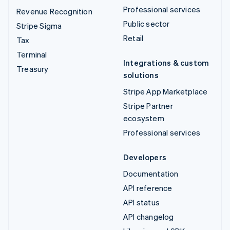
Professional services
Revenue Recognition
Public sector
Stripe Sigma
Retail
Tax
Terminal
Integrations & custom
Treasury
solutions
Stripe App Marketplace
Stripe Partner
ecosystem
Professional services
Developers
Documentation
API reference
API status
API changelog