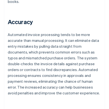
books.
Accuracy
Automated invoice processing tends to be more
accurate than manual processing. It can eliminate data
entry mistakes by pulling data straight from
documents, which prevents common errors such as
typos and mismatched purchase orders. The system
double-checks the invoice details against purchase
orders or contracts to find discrepancies. Automated
processing ensures consistency in approvals and
payment reviews, eliminating the chance of human
error. The increased accuracy can help businesses
avoid penalties and improve the customer experience.