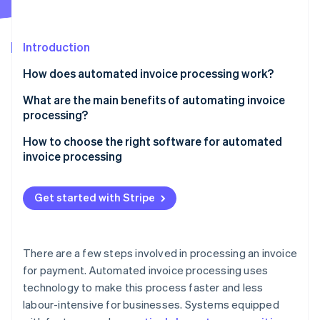
Partners
See what's ahead
Stripe App Marketplace
Radar
Fraud prevention
Introduction
Atlas
How does automated invoice processing work?
Start-up incorporation
What are the main benefits of automating invoice
Climate
Carbon removal
processing?
Speed
How to choose the right software for automated
invoice processing
Accuracy
Fraud prevention
Stripe Sessions 2026
Get started with Stripe
See how Stripe is building the economic infrastructure 
Watch now
There are a few steps involved in processing an invoice
for payment. Automated invoice processing uses
technology to make this process faster and less
labour-intensive for businesses. Systems equipped