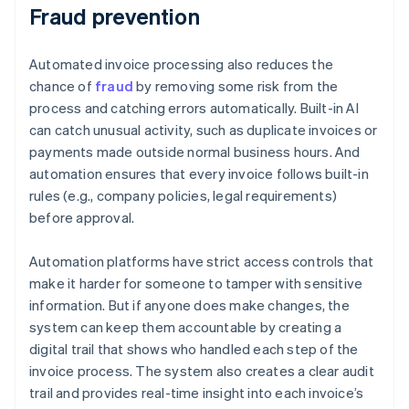
Fraud prevention
Automated invoice processing also reduces the
chance of
fraud
by removing some risk from the
process and catching errors automatically. Built-in AI
can catch unusual activity, such as duplicate invoices or
payments made outside normal business hours. And
automation ensures that every invoice follows built-in
rules (e.g., company policies, legal requirements)
before approval.
Automation platforms have strict access controls that
make it harder for someone to tamper with sensitive
information. But if anyone does make changes, the
system can keep them accountable by creating a
digital trail that shows who handled each step of the
invoice process. The system also creates a clear audit
trail and provides real-time insight into each invoice’s