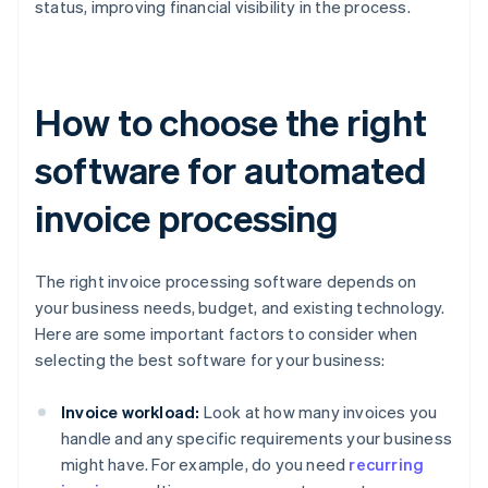
status, improving financial visibility in the process.
How to choose the right
software for automated
invoice processing
The right invoice processing software depends on
your business needs, budget, and existing technology.
Here are some important factors to consider when
selecting the best software for your business:
Invoice workload:
Look at how many invoices you
handle and any specific requirements your business
might have. For example, do you need
recurring