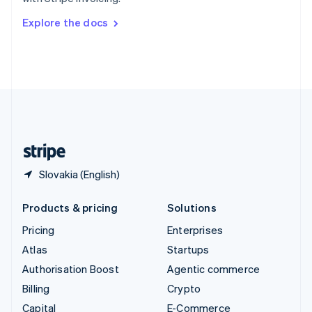
Svenska
English
Switzerland
Explore the docs
Deutsch
Français
Italiano
English
Thailand
ไทย
English
United Arab Emirates
English
United Kingdom
English
United States
English
Español
简体中文
Slovakia (English)
Products & pricing
Solutions
Pricing
Enterprises
Atlas
Startups
Authorisation Boost
Agentic commerce
Billing
Crypto
Capital
E-Commerce