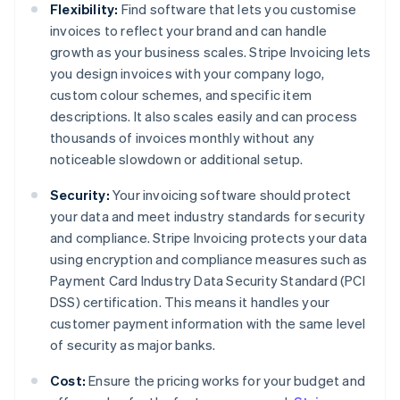
Flexibility:
Find software that lets you customise
invoices to reflect your brand and can handle
growth as your business scales. Stripe Invoicing lets
you design invoices with your company logo,
custom colour schemes, and specific item
descriptions. It also scales easily and can process
thousands of invoices monthly without any
noticeable slowdown or additional setup.
Security:
Your invoicing software should protect
your data and meet industry standards for security
and compliance. Stripe Invoicing protects your data
using encryption and compliance measures such as
Payment Card Industry Data Security Standard (PCI
DSS) certification. This means it handles your
customer payment information with the same level
of security as major banks.
Cost:
Ensure the pricing works for your budget and