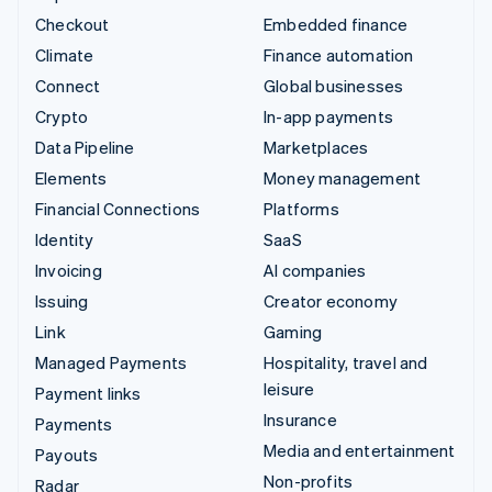
Checkout
Embedded finance
Climate
Finance automation
Connect
Global businesses
Crypto
In-app payments
Data Pipeline
Marketplaces
Elements
Money management
Financial Connections
Platforms
Identity
SaaS
Invoicing
AI companies
Issuing
Creator economy
Link
Gaming
Managed Payments
Hospitality, travel and
leisure
Payment links
Insurance
Payments
Media and entertainment
Payouts
Non-profits
Radar