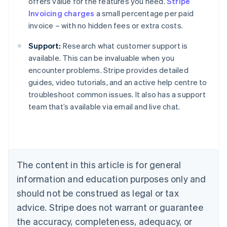
offers value for the features you need.
Stripe
Invoicing charges
a small percentage per paid
invoice – with no hidden fees or extra costs.
Support:
Research what customer support is
available. This can be invaluable when you
encounter problems. Stripe provides detailed
Australia
guides, video tutorials, and an active help centre to
English
troubleshoot common issues. It also has a support
Austria
team that’s available via email and live chat.
Deutsch
English
Belgium
Nederlands
Français
Deutsch
English
Brazil
Português
English
Bulgaria
The content in this article is for general
English
Canada
information and education purposes only and
English
Français
should not be construed as legal or tax
Croatia
advice. Stripe does not warrant or guarantee
English
Italiano
Cyprus
the accuracy, completeness, adequacy, or