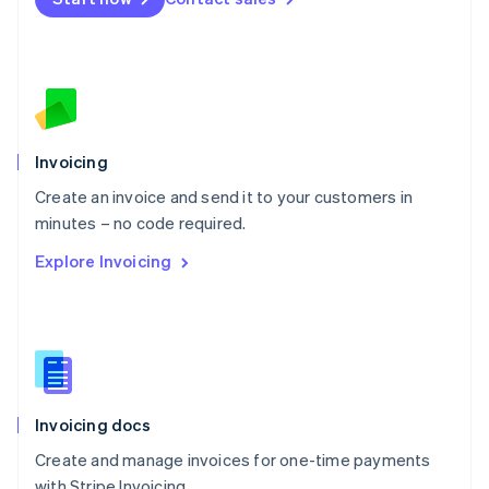
Español
English
Netherlands
Nederlands
English
New Zealand
English
Norway
English
Poland
Invoicing
English
Create an invoice and send it to your customers in
Portugal
Português
English
minutes – no code required.
Romania
Explore Invoicing
English
Singapore
English
简体中文
Slovakia
English
Slovenia
English
Italiano
Invoicing docs
Spain
Español
English
Create and manage invoices for one-time payments
Sweden
with Stripe Invoicing.