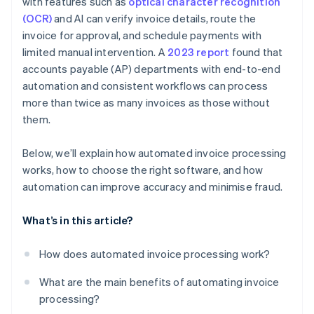
with features such as
optical character recognition
(OCR)
and AI can verify invoice details, route the
invoice for approval, and schedule payments with
limited manual intervention. A
2023 report
found that
accounts payable (AP) departments with end-to-end
automation and consistent workflows can process
more than twice as many invoices as those without
them.
Below, we’ll explain how automated invoice processing
works, how to choose the right software, and how
automation can improve accuracy and minimise fraud.
What’s in this article?
How does automated invoice processing work?
What are the main benefits of automating invoice
processing?