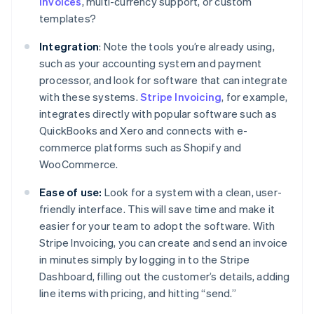
invoices
, multi-currency support, or custom
templates?
Integration
: Note the tools you’re already using,
such as your accounting system and payment
processor, and look for software that can integrate
with these systems.
Stripe Invoicing
, for example,
integrates directly with popular software such as
QuickBooks and Xero and connects with e-
commerce platforms such as Shopify and
WooCommerce.
Ease of use:
Look for a system with a clean, user-
friendly interface. This will save time and make it
easier for your team to adopt the software. With
Stripe Invoicing, you can create and send an invoice
in minutes simply by logging in to the Stripe
Dashboard, filling out the customer’s details, adding
line items with pricing, and hitting “send.”