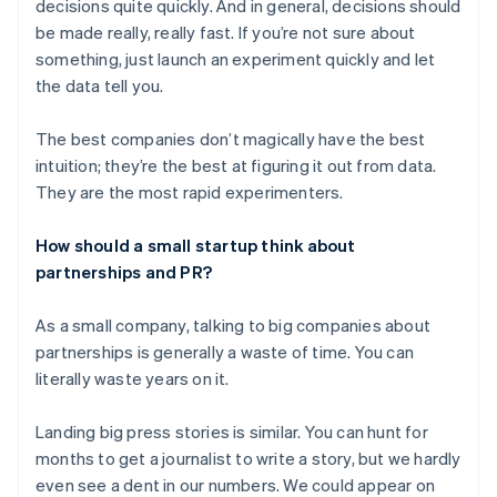
decisions quite quickly. And in general, decisions should
be made really, really fast. If you’re not sure about
something, just launch an experiment quickly and let
the data tell you.
The best companies don’t magically have the best
intuition; they’re the best at figuring it out from data.
They are the most rapid experimenters.
How should a small startup think about
partnerships and PR?
As a small company, talking to big companies about
partnerships is generally a waste of time. You can
literally waste years on it.
Landing big press stories is similar. You can hunt for
months to get a journalist to write a story, but we hardly
even see a dent in our numbers. We could appear on