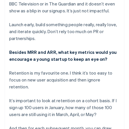
BBC Television or in
The Guardian
and it doesn’t even
show as a blip in our signups. It’s just not impactful.
Launch early, build something people really, really love,
and iterate quickly. Don’t rely too much on PR or
partnerships.
Besides MRR and ARR, what key metrics would you
encourage a young startup to keep an eye on?
Retention is my favourite one. I think it’s too easy to
focus on new user acquisition and then ignore
retention.
It’s important to look at retention on a cohort basis. If I
sign up 100 users in January, how many of those 100
users are still using it in March, April, or May?
And then for each subsequent month, you can draw