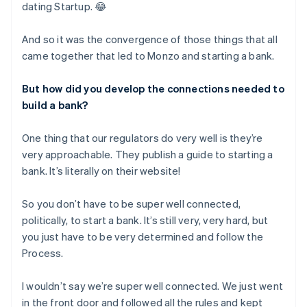
dating Startup. 😂
And so it was the convergence of those things that all
came together that led to Monzo and starting a bank.
But how did you develop the connections needed to
build a bank?
One thing that our regulators do very well is they’re
very approachable. They publish a guide to starting a
bank. It’s literally on their website!
So you don’t have to be super well connected,
politically, to start a bank. It’s still very, very hard, but
you just have to be very determined and follow the
Process.
I wouldn’t say we’re super well connected. We just went
in the front door and followed all the rules and kept