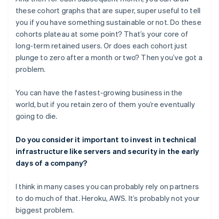
these cohort graphs that are super, super useful to tell
you if you have something sustainable or not. Do these
cohorts plateau at some point? That’s your core of
long-term retained users. Or does each cohort just
plunge to zero after a month or two? Then you’ve got a
problem.
You can have the fastest-growing business in the
world, but if you retain zero of them you’re eventually
going to die.
Do you consider it important to invest in technical
infrastructure like servers and security in the early
days of a company?
I think in many cases you can probably rely on partners
to do much of that. Heroku, AWS. It’s probably not your
biggest problem.