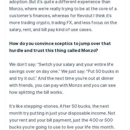
adoption. But it’s quite a different experience than
English
Français
Croatia
Monzo, where we’re really trying to be at the core of a
English
Italiano
customer’s finances, whereas for Revolut I think it’s
Cyprus
more trading crypto, trading FX, and less focus on the
English
salary, rent, and bill pay kind of use cases.
Czech Republic
English
Denmark
How do you convince sceptics to jump over that
English
hurdle and trust this thing called Monzo?
Estonia
English
We don’t say: “Switch your salary and your entire life
Finland
savings over on day one.” We just say: “Put 50 bucks in
English
Svenska
and try it out.” And the next time you’re out at dinner
France
with friends, you can pay with Monzo and you can see
Français
English
Germany
how splitting the bill works.
Deutsch
English
Gibraltar
It’s like stepping-stones. After 50 bucks, the next
English
month try putting in just your disposable income. Not
Greece
your rent and your bill payment, just the 400 or 500
English
Hong Kong SAR, China
bucks you’re going to use to live your life this month.