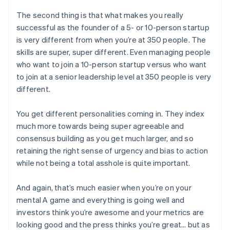
The second thing is that what makes you really
successful as the founder of a 5- or 10-person startup
is very different from when you’re at 350 people. The
skills are super, super different. Even managing people
who want to join a 10-person startup versus who want
to join at a senior leadership level at 350 people is very
different.
You get different personalities coming in. They index
much more towards being super agreeable and
consensus building as you get much larger, and so
retaining the right sense of urgency and bias to action
while not being a total asshole is quite important.
And again, that’s much easier when you’re on your
mental A game and everything is going well and
investors think you’re awesome and your metrics are
looking good and the press thinks you’re great… but as