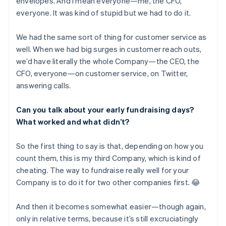
envelopes. And I mean everyone—me, the CFO,
everyone. It was kind of stupid but we had to do it.
We had the same sort of thing for customer service as
well. When we had big surges in customer reach outs,
we’d have literally the whole Company—the CEO, the
CFO, everyone—on customer service, on Twitter,
answering calls.
Can you talk about your early fundraising days?
What worked and what didn’t?
So the first thing to say is that, depending on how you
count them, this is my third Company, which is kind of
cheating. The way to fundraise really well for your
Company is to do it for two other companies first. 😂
And then it becomes somewhat easier—though again,
only in relative terms, because it’s still excruciatingly