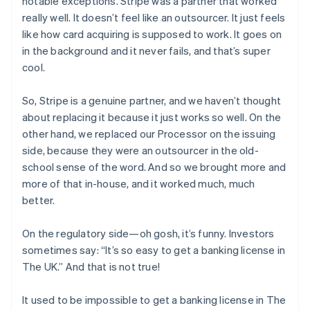
notable exceptions. Stripe was a partner that worked
really well. It doesn’t feel like an outsourcer. It just feels
like how card acquiring is supposed to work. It goes on
in the background and it never fails, and that’s super
cool.
So, Stripe is a genuine partner, and we haven’t thought
about replacing it because it just works so well. On the
other hand, we replaced our Processor on the issuing
side, because they were an outsourcer in the old-
school sense of the word. And so we brought more and
more of that in-house, and it worked much, much
better.
On the regulatory side—oh gosh, it’s funny. Investors
sometimes say: “It’s so easy to get a banking license in
The UK.” And that is
not
true!
It used to be
impossible
to get a banking license in The