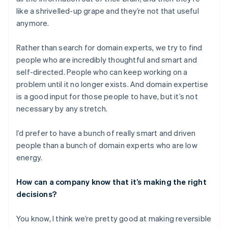
like a shrivelled-up grape and they’re not that useful
anymore.
Rather than search for domain experts, we try to find
people who are incredibly thoughtful and smart and
self-directed. People who can keep working on a
problem until it no longer exists. And domain expertise
is a good input for those people to have, but it’s not
necessary by any stretch.
I’d prefer to have a bunch of really smart and driven
people than a bunch of domain experts who are low
energy.
How can a company know that it’s making the right
decisions?
You know, I think we’re pretty good at making reversible