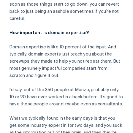
soon as those things start to go down, you can revert
back to just being an asshole sometimes if you’re not
careful.
How important is domain expertise?
Domain expertise is like 10 percent of the input. And
typically, domain experts just teach you about the
screwups they made to help you not repeat them. But
most genuinely impactful companies start from
scratch and figure it out.
I’d say, out of the 350 people at Monzo, probably only
10 or 20 have ever worked in a bank before. It’s good to
have these people around, maybe even as consultants.
What we typically found in the early days is that you
get some industry expert in for two days, and you suck
all the information out of their brain, and then they’re