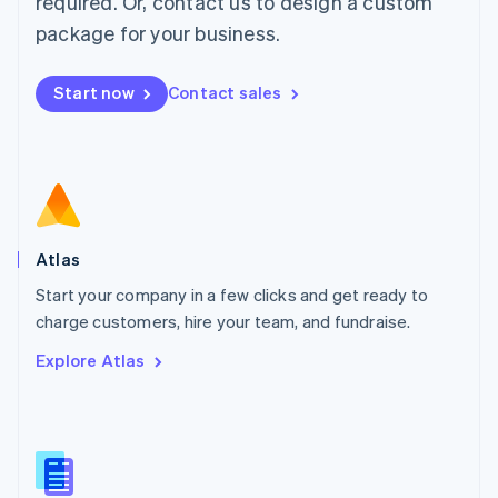
required. Or, contact us to design a custom
English
简体中文
Malta
package for your business.
English
Mexico
Start now
Contact sales
Español
English
Netherlands
Nederlands
English
New Zealand
English
Norway
English
Poland
Atlas
English
Start your company in a few clicks and get ready to
Portugal
Português
English
charge customers, hire your team, and fundraise.
Romania
Explore Atlas
English
Singapore
English
简体中文
Slovakia
English
Slovenia