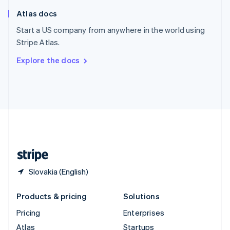
English
Italiano
Atlas docs
Spain
Español
English
Start a US company from anywhere in the world using
Sweden
Stripe Atlas.
Svenska
English
Switzerland
Explore the docs
Deutsch
Français
Italiano
English
Thailand
ไทย
English
United Arab Emirates
English
United Kingdom
English
United States
English
Español
简体中文
Slovakia (English)
Products & pricing
Solutions
Pricing
Enterprises
Atlas
Startups