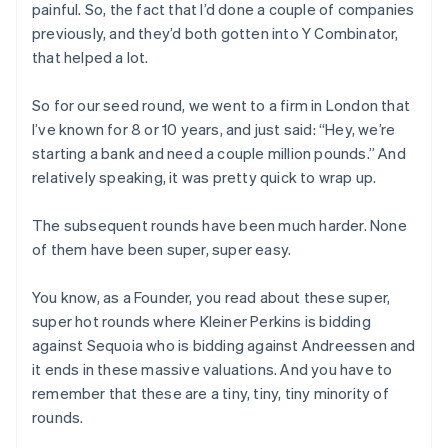
painful. So, the fact that I’d done a couple of companies
previously, and they’d both gotten into Y Combinator,
that helped a lot.
So for our seed round, we went to a firm in London that
I’ve known for 8 or 10 years, and just said: “Hey, we’re
starting a bank and need a couple million pounds.” And
relatively speaking, it was pretty quick to wrap up.
The subsequent rounds have been much harder. None
of them have been super, super easy.
You know, as a Founder, you read about these super,
super hot rounds where Kleiner Perkins is bidding
against Sequoia who is bidding against Andreessen and
it ends in these massive valuations. And you have to
remember that these are a tiny, tiny, tiny minority of
rounds.