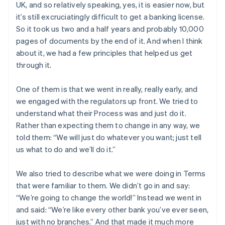
UK, and so relatively speaking, yes, it is easier now, but
it’s still excruciatingly difficult to get a banking license.
So it took us two and a half years and probably 10,000
pages of documents by the end of it. And when I think
about it, we had a few principles that helped us get
through it.
One of them is that we went in really, really early, and
we engaged with the regulators up front. We tried to
understand what their Process was and just do it.
Rather than expecting them to change in any way, we
told them: “We will just do whatever you want; just tell
us what to do and we’ll do it.”
We also tried to describe what we were doing in Terms
that were familiar to them. We didn’t go in and say:
“We’re going to change the world!” Instead we went in
and said: “We’re like every other bank you’ve ever seen,
just with no branches.” And that made it much more