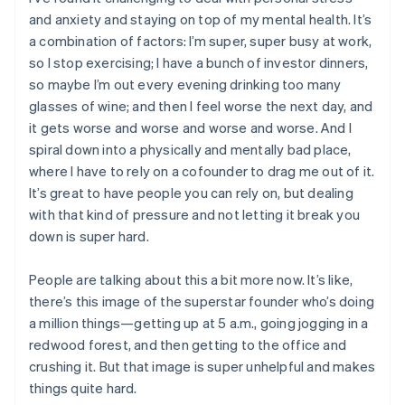
and anxiety and staying on top of my mental health. It’s
a combination of factors: I’m super, super busy at work,
so I stop exercising; I have a bunch of investor dinners,
so maybe I’m out every evening drinking too many
glasses of wine; and then I feel worse the next day, and
it gets worse and worse and worse and worse. And I
spiral down into a physically and mentally bad place,
where I have to rely on a cofounder to drag me out of it.
It’s great to have people you can rely on, but dealing
with that kind of pressure and not letting it break you
down is super hard.
People are talking about this a bit more now. It’s like,
there’s this image of the superstar founder who’s doing
a million things—getting up at 5 a.m., going jogging in a
redwood forest, and then getting to the office and
crushing it. But that image is super unhelpful and makes
things quite hard.