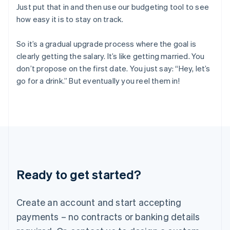
English
简体中文
Just put that in and then use our budgeting tool to see
Hungary
how easy it is to stay on track.
English
India
So it’s a gradual upgrade process where the goal is
English
Ireland
clearly getting the salary. It’s like getting married. You
English
don’t propose on the first date. You just say: “Hey, let’s
Italy
go for a drink.” But eventually you reel them in!
Italiano
English
Japan
日本語
English
Latvia
English
Liechtenstein
Deutsch
English
Lithuania
Ready to get started?
English
Luxembourg
Français
Deutsch
English
Create an account and start accepting
Mainland China
简体中文
English
payments – no contracts or banking details
Malaysia