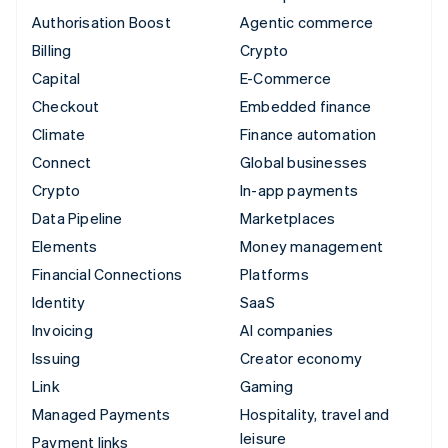
Authorisation Boost
Agentic commerce
Billing
Crypto
Capital
E-Commerce
Checkout
Embedded finance
Climate
Finance automation
Connect
Global businesses
Crypto
In-app payments
Data Pipeline
Marketplaces
Elements
Money management
Financial Connections
Platforms
Identity
SaaS
Invoicing
AI companies
Issuing
Creator economy
Link
Gaming
Managed Payments
Hospitality, travel and
leisure
Payment links