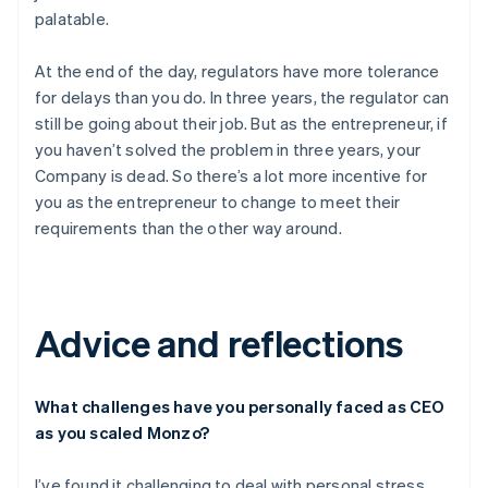
palatable.
At the end of the day, regulators have more tolerance
for delays than you do. In three years, the regulator can
still be going about their job. But as the entrepreneur, if
you haven’t solved the problem in three years, your
Company is dead. So there’s a lot more incentive for
you as the entrepreneur to change to meet their
requirements than the other way around.
Advice and reflections
What challenges have you personally faced as CEO
as you scaled Monzo?
I’ve found it challenging to deal with personal stress