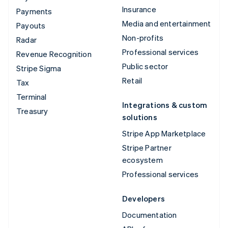
Insurance
Payments
Media and entertainment
Payouts
Non-profits
Radar
Professional services
Revenue Recognition
Public sector
Stripe Sigma
Retail
Tax
Terminal
Integrations & custom
Treasury
solutions
Stripe App Marketplace
Stripe Partner
ecosystem
Professional services
Developers
Documentation