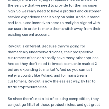
the service that we need to provide for them is super
high. So we really need to have a product and customer
service experience that is very on point. And our brand
and focus and incentives need to really be aligned with
our users in order to make them switch away from their
existing current account.
Revolut is different. Because they’re going for
dramatically underserved niches, their prospective
Australia
customers often don’t really have many other options.
English
And so they don’t need to invest as much in market X
Austria
before expanding to market Y. And so you can just
Deutsch
English
enter a country like Poland, and for mainstream
Belgium
customers, Revolut is now the easiest way, by far, to
Nederlands
Français
Deutsch
English
Brazil
trade cryptocurrencies.
Português
English
Bulgaria
So since there’s not a lot of existing competition, they
English
can just go fill all of these product niches and get great
Canada