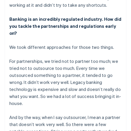
working at it and didn’t try to take any shortcuts.
Banking is an incredibly regulated industry. How did
you tackle the partnerships and regulations early
on?
We took different approaches for those two things.
For partnerships, we tried not to partner too much; we
tried not to outsource too much. Every time we
outsourced something to a partner, it tended to go
wrong. It didn’t work very well. Legacy banking
technology is expensive and slow and doesn’t really do
what you want. So we had a lot of success bringing it in-
house.
And by the way, when I say outsourcer, I mean a partner
that doesn’t work very well. So there were a few