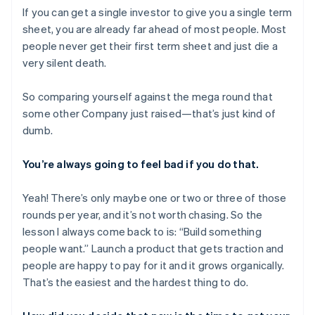
If you can get a single investor to give you a single term
sheet, you are already far ahead of most people. Most
people never get their first term sheet and just die a
very silent death.
So comparing yourself against the mega round that
some other Company just raised—that’s just kind of
dumb.
You’re always going to feel bad if you do that.
Yeah! There’s only maybe one or two or three of those
rounds per year, and it’s not worth chasing. So the
lesson I always come back to is: “Build something
people want.” Launch a product that gets traction and
people are happy to pay for it and it grows organically.
That’s the easiest and the hardest thing to do.