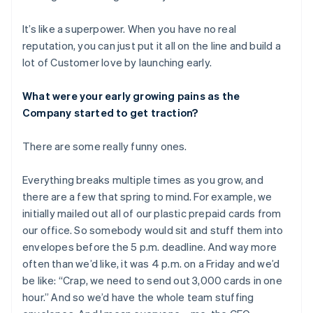
It’s like a superpower. When you have no real
reputation, you can just put it all on the line and build a
lot of Customer love by launching early.
What were your early growing pains as the
Company started to get traction?
There are some really funny ones.
Everything breaks multiple times as you grow, and
there are a few that spring to mind. For example, we
initially mailed out all of our plastic prepaid cards from
our office. So somebody would sit and stuff them into
envelopes before the 5 p.m. deadline. And way more
often than we’d like, it was 4 p.m. on a Friday and we’d
be like: “Crap, we need to send out 3,000 cards in one
hour.” And so we’d have the whole team stuffing