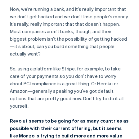
Now, we’re running a bank, and it’s really important that
we don't get hacked and we don’t lose people's money.
It’s really, really important that that doesn’t happen.
Most companies aren’t banks, though, and their
biggest problem isn’t the possibility of getting hacked
—it’s about, can you build something that people
actually want?
So, using a platform like Stripe, for example, to take
care of your payments so you don’t have to worry
about PCI compliance is a great thing. Or Heroku or
Amazon—generally speaking you’ve got default
options that are pretty good now. Don’t try to do it all
yourself.
Revolut seems to be going for as many countries as
possible with their current offering, but it seems
like Monzo is trying to build more and more value