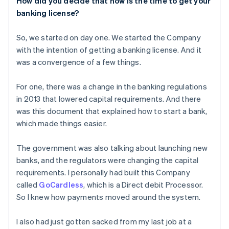
How did you decide that
now
is the time to get your
banking license?
So, we started on day one. We started the Company
with the intention of getting a banking license. And it
was a convergence of a few things.
For one, there was a change in the banking regulations
in 2013 that lowered capital requirements. And there
was this document that explained how to start a bank,
which made things easier.
The government was also talking about launching new
banks, and the regulators were changing the capital
requirements. I personally had built this Company
called
GoCardless
, which is a Direct debit Processor.
So I knew how payments moved around the system.
I also had just gotten sacked from my last job at a