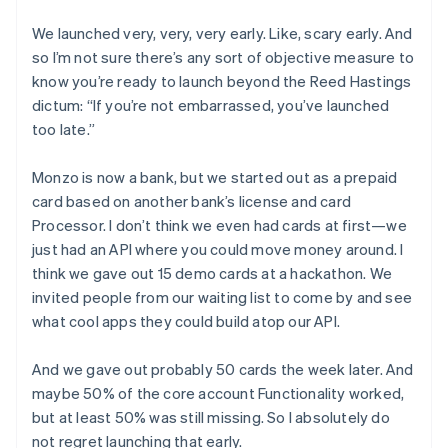
We launched very, very, very early. Like, scary early. And
so I’m not sure there’s any sort of objective measure to
know you’re ready to launch beyond the Reed Hastings
dictum: “If you’re not embarrassed, you’ve launched
too late.”
Monzo is now a bank, but we started out as a prepaid
card based on another bank’s license and card
Processor. I don’t think we even had cards at first—we
just had an API where you could move money around. I
think we gave out 15 demo cards at a hackathon. We
invited people from our waiting list to come by and see
what cool apps they could build atop our API.
And we gave out probably 50 cards the week later. And
maybe 50% of the core account Functionality worked,
but at least 50% was still missing. So I absolutely do
not regret launching that early.