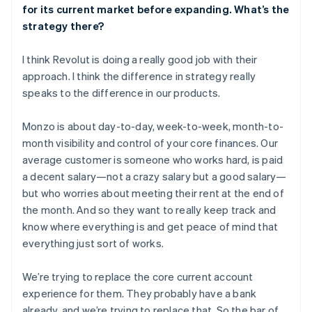
for its current market before expanding. What’s the
strategy there?
I think Revolut is doing a really good job with their
approach. I think the difference in strategy really
speaks to the difference in our products.
Monzo is about day-to-day, week-to-week, month-to-
month visibility and control of your core finances. Our
average customer is someone who works hard, is paid
a decent salary—not a crazy salary but a good salary—
but who worries about meeting their rent at the end of
the month. And so they want to really keep track and
know where everything is and get peace of mind that
everything just sort of works.
We’re trying to replace the core current account
experience for them. They probably have a bank
already, and we’re trying to replace that. So the bar of