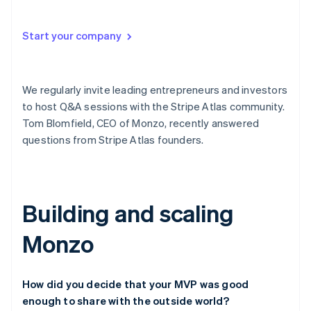
Partners
See what's ahead
Stripe App Marketplace
Radar
Start your company
Fraud prevention
Atlas
Start-up incorporation
We regularly invite leading entrepreneurs and investors
Climate
to host Q&A sessions with the Stripe Atlas community.
Carbon removal
Tom Blomfield, CEO of Monzo, recently answered
questions from Stripe Atlas founders.
Stripe Sessions 2026
Building and scaling
See how Stripe is building the economic infrastructure 
Watch now
Monzo
How did you decide that your MVP was good
enough to share with the outside world?