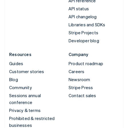
API reference
API status
API changelog
Libraries and SDKs
Stripe Projects
Developer blog
Resources
Company
Guides
Product roadmap
Customer stories
Careers
Blog
Newsroom
Community
Stripe Press
Sessions annual
Contact sales
conference
Privacy & terms
Prohibited & restricted
businesses