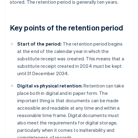
stored. The retention period is generally ten years.
Key points of the retention period
Start of the period:
The retention period begins
at the end of the calendar year in which the
substitute receipt was created. This means that a
substitute receipt created in 2024 must be kept
until 31 December 2034.
Digital vs physical retention:
Retention can take
place both in digital and in paper form. The
important thing is that documents can be made
accessible and readable at any time and within a
reasonable time frame. Digital documents must
also meet the requirements for digital storage,
particularly when it comes to inalterability and
completeness of records.