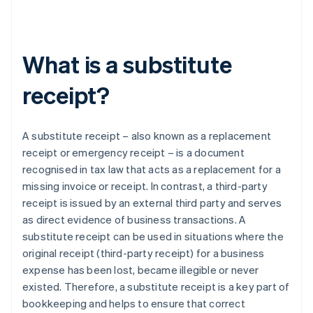
What is a substitute
receipt?
A substitute receipt – also known as a replacement
receipt or emergency receipt – is a document
recognised in tax law that acts as a replacement for a
missing invoice or receipt. In contrast, a third-party
receipt is issued by an external third party and serves
as direct evidence of business transactions. A
substitute receipt can be used in situations where the
original receipt (third-party receipt) for a business
expense has been lost, became illegible or never
existed. Therefore, a substitute receipt is a key part of
bookkeeping and helps to ensure that correct