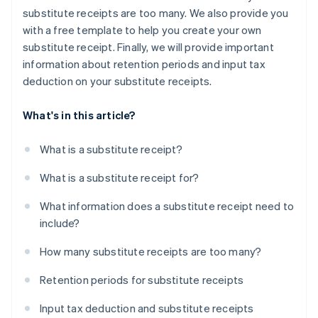
substitute receipts are too many. We also provide you
with a free template to help you create your own
substitute receipt. Finally, we will provide important
information about retention periods and input tax
deduction on your substitute receipts.
What's in this article?
What is a substitute receipt?
What is a substitute receipt for?
What information does a substitute receipt need to
include?
How many substitute receipts are too many?
Retention periods for substitute receipts
Input tax deduction and substitute receipts