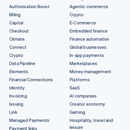
Authorisation Boost
Agentic commerce
Billing
Crypto
Capital
E-Commerce
Checkout
Embedded finance
Climate
Finance automation
Connect
Global businesses
Crypto
In-app payments
Data Pipeline
Marketplaces
Elements
Money management
Financial Connections
Platforms
Identity
SaaS
Invoicing
AI companies
Issuing
Creator economy
Link
Gaming
Managed Payments
Hospitality, travel and
leisure
Payment links