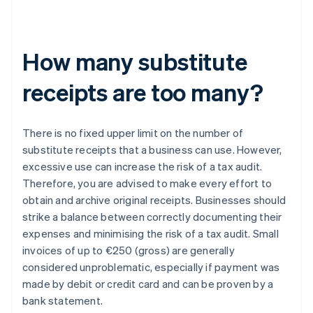
How many substitute
receipts are too many?
There is no fixed upper limit on the number of
substitute receipts that a business can use. However,
excessive use can increase the risk of a tax audit.
Therefore, you are advised to make every effort to
obtain and archive original receipts. Businesses should
strike a balance between correctly documenting their
expenses and minimising the risk of a tax audit. Small
invoices of up to €250 (gross) are generally
considered unproblematic, especially if payment was
made by debit or credit card and can be proven by a
bank statement.