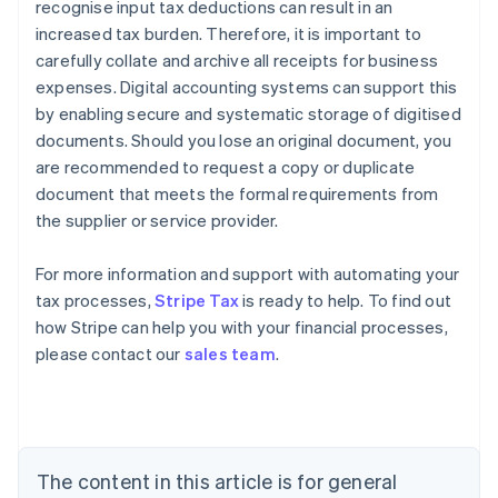
recognise input tax deductions can result in an
increased tax burden. Therefore, it is important to
carefully collate and archive all receipts for business
expenses. Digital accounting systems can support this
by enabling secure and systematic storage of digitised
documents. Should you lose an original document, you
are recommended to request a copy or duplicate
document that meets the formal requirements from
the supplier or service provider.
Australia
For more information and support with automating your
English
tax processes,
Stripe Tax
is ready to help. To find out
Austria
how Stripe can help you with your financial processes,
Deutsch
English
Belgium
please contact our
sales team
.
Nederlands
Français
Deutsch
English
Brazil
Português
English
Bulgaria
English
The content in this article is for general
Canada