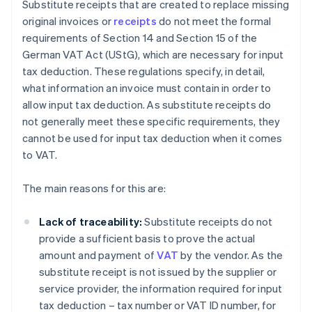
Substitute receipts that are created to replace missing
original invoices or
receipts
do not meet the formal
requirements of Section 14 and Section 15 of the
German VAT Act (UStG), which are necessary for input
tax deduction. These regulations specify, in detail,
what information an invoice must contain in order to
allow input tax deduction. As substitute receipts do
not generally meet these specific requirements, they
cannot be used for input tax deduction when it comes
to VAT.
The main reasons for this are:
Lack of traceability:
Substitute receipts do not
provide a sufficient basis to prove the actual
amount and payment of
VAT
by the vendor. As the
substitute receipt is not issued by the supplier or
service provider, the information required for input
tax deduction – tax number or VAT ID number, for