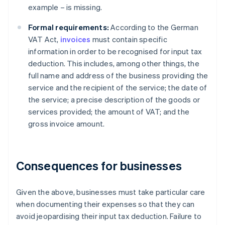
example – is missing.
Formal requirements:
According to the German
VAT Act,
invoices
must contain specific
information in order to be recognised for input tax
deduction. This includes, among other things, the
full name and address of the business providing the
service and the recipient of the service; the date of
the service; a precise description of the goods or
services provided; the amount of VAT; and the
gross invoice amount.
Consequences for businesses
Given the above, businesses must take particular care
when documenting their expenses so that they can
avoid jeopardising their input tax deduction. Failure to