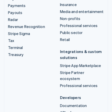
Insurance
Payments
Media and entertainment
Payouts
Non-profits
Radar
Professional services
Revenue Recognition
Public sector
Stripe Sigma
Retail
Tax
Terminal
Integrations & custom
Treasury
solutions
Stripe App Marketplace
Stripe Partner
ecosystem
Professional services
Developers
Documentation