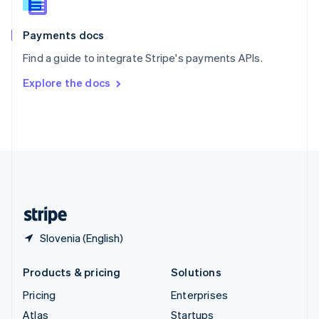
English
Italiano
Spain
Español
English
Payments docs
Sweden
Find a guide to integrate Stripe's payments APIs.
Svenska
English
Switzerland
Explore the docs
Deutsch
Français
Italiano
English
Thailand
ไทย
English
United Arab Emirates
English
United Kingdom
English
United States
English
Español
简体中文
Slovenia (English)
Products & pricing
Solutions
Pricing
Enterprises
Atlas
Startups