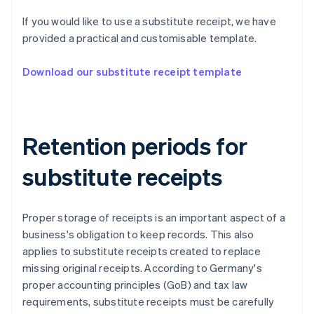
If you would like to use a substitute receipt, we have
provided a practical and customisable template.
Download our substitute receipt template
Retention periods for
substitute receipts
Proper storage of receipts is an important aspect of a
business's obligation to keep records. This also
applies to substitute receipts created to replace
missing original receipts. According to Germany's
proper accounting principles (GoB) and tax law
requirements, substitute receipts must be carefully