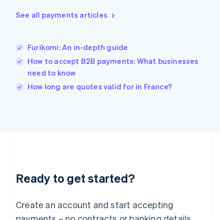
English
简体中文
Hungary
See all payments articles
English
India
English
Furikomi: An in-depth guide
Ireland
How to accept B2B payments: What businesses
English
Italy
need to know
Italiano
English
How long are quotes valid for in France?
Japan
日本語
English
Latvia
English
Liechtenstein
Deutsch
English
Lithuania
English
Luxembourg
Ready to get started?
Français
Deutsch
English
Mainland China
Create an account and start accepting
简体中文
English
Malaysia
payments – no contracts or banking details