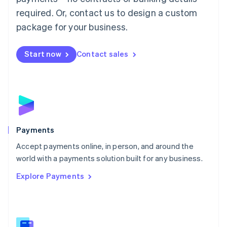
English
简体中文
required. Or, contact us to design a custom
Malta
English
package for your business.
Mexico
Español
English
Netherlands
Start now
Contact sales
Nederlands
English
New Zealand
English
Norway
English
Poland
English
Payments
Portugal
Português
English
Accept payments online, in person, and around the
Romania
world with a payments solution built for any business.
English
Explore Payments
Singapore
English
简体中文
Slovakia
English
Slovenia