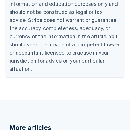
English
Français
information and education purposes only and
Croatia
should not be construed as legal or tax
English
Italiano
Cyprus
advice. Stripe does not warrant or guarantee
English
the accuracy, completeness, adequacy, or
Czech Republic
currency of the information in the article. You
English
Denmark
should seek the advice of a competent lawyer
English
or accountant licensed to practise in your
Estonia
jurisdiction for advice on your particular
English
Finland
situation.
English
Svenska
France
Français
English
Germany
Deutsch
English
Gibraltar
English
Greece
English
More articles
Hong Kong SAR, China