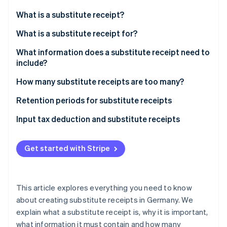
Partners
See what's ahead
Stripe App Marketplace
What is a substitute receipt?
Radar
Fraud prevention
What is a substitute receipt for?
Atlas
What information does a substitute receipt need to
Start-up incorporation
include?
Climate
Carbon removal
How many substitute receipts are too many?
Identity
Retention periods for substitute receipts
Online identity verification
Key points of the retention period
Input tax deduction and substitute receipts
The importance of compliance
Consequences for businesses
Get started with Stripe
Stripe Sessions 2026
See how Stripe is building the economic infrastructure 
Watch now
This article explores everything you need to know
about creating substitute receipts in Germany. We
explain what a substitute receipt is, why it is important,
what information it must contain and how many