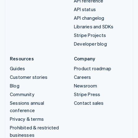
API reference
API status
API changelog
Libraries and SDKs
Stripe Projects
Developer blog
Resources
Company
Guides
Product roadmap
Customer stories
Careers
Blog
Newsroom
Community
Stripe Press
Sessions annual
Contact sales
conference
Privacy & terms
Prohibited & restricted
businesses