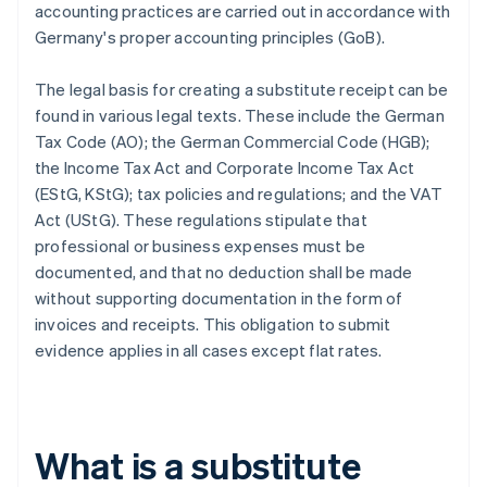
accounting practices are carried out in accordance with
Germany's proper accounting principles (GoB).
The legal basis for creating a substitute receipt can be
found in various legal texts. These include the German
Tax Code (AO); the German Commercial Code (HGB);
the Income Tax Act and Corporate Income Tax Act
(EStG, KStG); tax policies and regulations; and the VAT
Act (UStG). These regulations stipulate that
professional or business expenses must be
documented, and that no deduction shall be made
without supporting documentation in the form of
invoices and receipts. This obligation to submit
evidence applies in all cases except flat rates.
What is a substitute