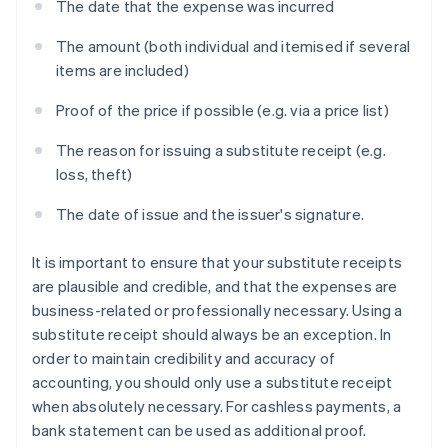
The date that the expense was incurred
The amount (both individual and itemised if several
items are included)
Proof of the price if possible (e.g. via a price list)
The reason for issuing a substitute receipt (e.g.
loss, theft)
The date of issue and the issuer's signature.
It is important to ensure that your substitute receipts
are plausible and credible, and that the expenses are
business-related or professionally necessary. Using a
substitute receipt should always be an exception. In
order to maintain credibility and accuracy of
accounting, you should only use a substitute receipt
when absolutely necessary. For cashless payments, a
bank statement can be used as additional proof.