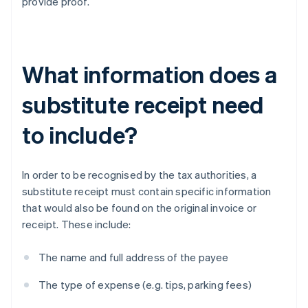
provide proof.
What information does a
substitute receipt need
to include?
In order to be recognised by the tax authorities, a
substitute receipt must contain specific information
that would also be found on the original invoice or
receipt. These include:
The name and full address of the payee
The type of expense (e.g. tips, parking fees)