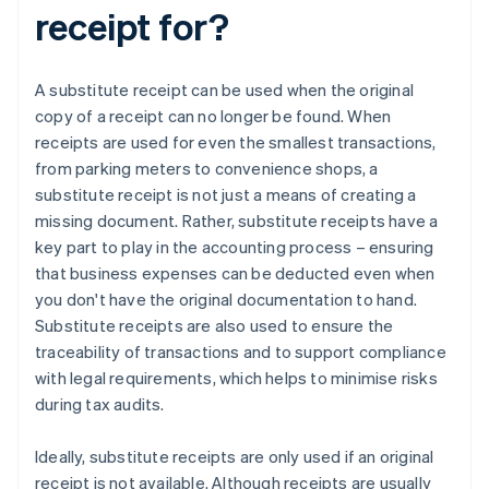
receipt for?
A substitute receipt can be used when the original
copy of a receipt can no longer be found. When
receipts are used for even the smallest transactions,
from parking meters to convenience shops, a
substitute receipt is not just a means of creating a
missing document. Rather, substitute receipts have a
key part to play in the accounting process – ensuring
that business expenses can be deducted even when
you don't have the original documentation to hand.
Substitute receipts are also used to ensure the
traceability of transactions and to support compliance
with legal requirements, which helps to minimise risks
during tax audits.
Ideally, substitute receipts are only used if an original
receipt is not available. Although receipts are usually