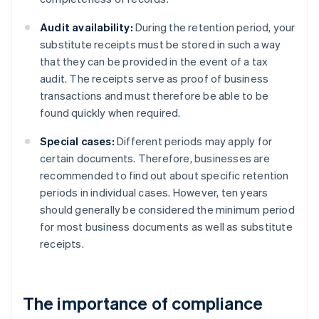
Audit availability:
During the retention period, your
substitute receipts must be stored in such a way
that they can be provided in the event of a tax
audit. The receipts serve as proof of business
transactions and must therefore be able to be
found quickly when required.
Special cases:
Different periods may apply for
certain documents. Therefore, businesses are
recommended to find out about specific retention
periods in individual cases. However, ten years
should generally be considered the minimum period
for most business documents as well as substitute
receipts.
The importance of compliance