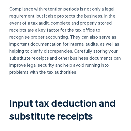
Compliance with retention periods is not only a legal
requirement, but it also protects the business. In the
event of a tax audit, complete and properly stored
receipts are a key factor for the tax office to
recognise proper accounting. They can also serve as
important documentation for internal audits, as well as
helping to clarify discrepancies. Carefully storing your
substitute receipts and other business documents can
improve legal security and help avoid running into
problems with the tax authorities.
Input tax deduction and
substitute receipts