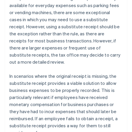
available for everyday expenses such as parking fees
or vending machines, there are some exceptional
cases in which you may need to use a substitute
receipt. However, using a substitute receipt should be
the exception rather than the rule, as there are
receipts for most business transactions. However, if
there are larger expenses or frequent use of
substitute receipts, the tax office may decide to carry
out a more detailed review.
In scenarios where the original receipt is missing, the
substitute receipt provides a viable solution to allow
business expenses to be properly recorded. This is
particularly relevant if employees have received
monetary compensation for business purchases or
they have had to incur expenses that should later be
reimbursed. If an employee fails to obtain a receipt, a
substitute receipt provides a way for them to still