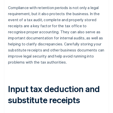
Compliance with retention periods is not only a legal
requirement, but it also protects the business. In the
event of a tax audit, complete and properly stored
receipts are a key factor for the tax office to
recognise proper accounting. They can also serve as
important documentation for internal audits, as well as
helping to clarify discrepancies. Carefully storing your
substitute receipts and other business documents can
improve legal security and help avoid running into
problems with the tax authorities.
Input tax deduction and
substitute receipts