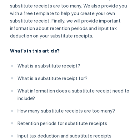
substitute receipts are too many. We also provide you
with a free template to help you create your own
substitute receipt. Finally, we will provide important
information about retention periods and input tax
deduction on your substitute receipts.
What's in this article?
What is a substitute receipt?
What is a substitute receipt for?
What information does a substitute receipt need to
include?
How many substitute receipts are too many?
Retention periods for substitute receipts
Input tax deduction and substitute receipts