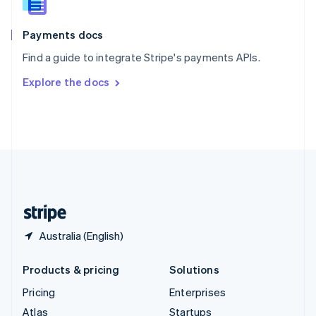
English
Italiano
Spain
Español
English
Payments docs
Sweden
Find a guide to integrate Stripe's payments APIs.
Svenska
English
Switzerland
Explore the docs
Deutsch
Français
Italiano
English
Thailand
ไทย
English
United Arab Emirates
English
United Kingdom
English
United States
English
Español
简体中文
Australia (English)
Products & pricing
Solutions
Pricing
Enterprises
Atlas
Startups