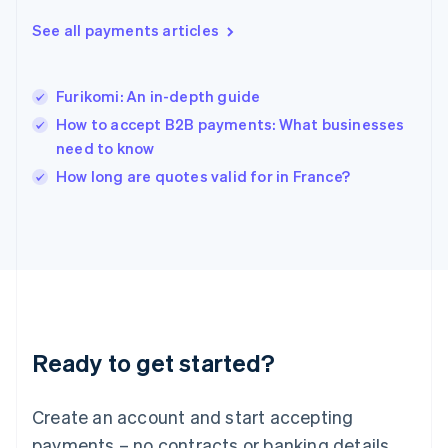
English
简体中文
Hungary
See all payments articles
English
India
English
Furikomi: An in-depth guide
Ireland
How to accept B2B payments: What businesses
English
Italy
need to know
Italiano
English
How long are quotes valid for in France?
Japan
日本語
English
Latvia
English
Liechtenstein
Deutsch
English
Lithuania
English
Luxembourg
Ready to get started?
Français
Deutsch
English
Mainland China
Create an account and start accepting
简体中文
English
Malaysia
payments – no contracts or banking details