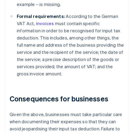
example – is missing.
Formal requirements:
According to the German
VAT Act,
invoices
must contain specific
information in order to be recognised for input tax
deduction. This includes, among other things, the
full name and address of the business providing the
service and the recipient of the service; the date of
the service; a precise description of the goods or
services provided; the amount of VAT; and the
gross invoice amount.
Consequences for businesses
Given the above, businesses must take particular care
when documenting their expenses so that they can
avoid jeopardising their input tax deduction. Failure to