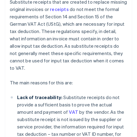
Substitute receipts that are created to replace missing
original invoices or
receipts
do not meet the formal
requirements of Section 14 and Section 15 of the
German VAT Act (UStG), which are necessary for input
tax deduction. These regulations specify, in detail,
what information an invoice must contain in order to
allow input tax deduction. As substitute receipts do
not generally meet these specific requirements, they
cannot be used for input tax deduction when it comes
to VAT.
The main reasons for this are:
Lack of traceability:
Substitute receipts do not
provide a sufficient basis to prove the actual
amount and payment of
VAT
by the vendor. As the
substitute receipt is not issued by the supplier or
service provider, the information required for input
tax deduction – tax number or VAT ID number, for