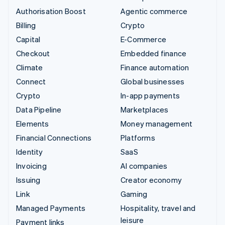
Authorisation Boost
Agentic commerce
Billing
Crypto
Capital
E-Commerce
Checkout
Embedded finance
Climate
Finance automation
Connect
Global businesses
Crypto
In-app payments
Data Pipeline
Marketplaces
Elements
Money management
Financial Connections
Platforms
Identity
SaaS
Invoicing
AI companies
Issuing
Creator economy
Link
Gaming
Managed Payments
Hospitality, travel and
leisure
Payment links