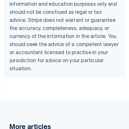
English
Français
information and education purposes only and
Croatia
should not be construed as legal or tax
English
Italiano
Cyprus
advice. Stripe does not warrant or guarantee
English
the accuracy, completeness, adequacy, or
Czech Republic
currency of the information in the article. You
English
Denmark
should seek the advice of a competent lawyer
English
or accountant licensed to practise in your
Estonia
jurisdiction for advice on your particular
English
Finland
situation.
English
Svenska
France
Français
English
Germany
Deutsch
English
Gibraltar
English
Greece
English
More articles
Hong Kong SAR, China