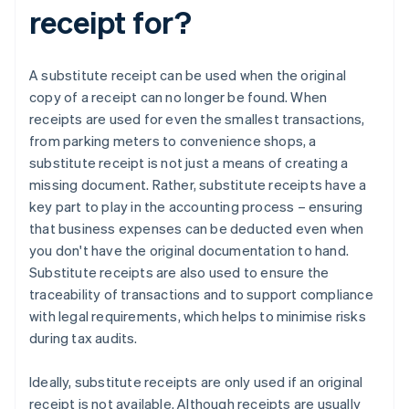
receipt for?
A substitute receipt can be used when the original
copy of a receipt can no longer be found. When
receipts are used for even the smallest transactions,
from parking meters to convenience shops, a
substitute receipt is not just a means of creating a
missing document. Rather, substitute receipts have a
key part to play in the accounting process – ensuring
that business expenses can be deducted even when
you don't have the original documentation to hand.
Substitute receipts are also used to ensure the
traceability of transactions and to support compliance
with legal requirements, which helps to minimise risks
during tax audits.
Ideally, substitute receipts are only used if an original
receipt is not available. Although receipts are usually