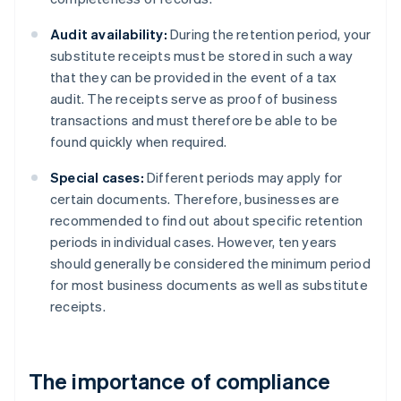
Audit availability:
During the retention period, your
substitute receipts must be stored in such a way
that they can be provided in the event of a tax
audit. The receipts serve as proof of business
transactions and must therefore be able to be
found quickly when required.
Special cases:
Different periods may apply for
certain documents. Therefore, businesses are
recommended to find out about specific retention
periods in individual cases. However, ten years
should generally be considered the minimum period
for most business documents as well as substitute
receipts.
The importance of compliance