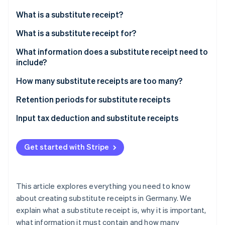
Partners
Atlas
Stripe App Marketplace
What is a substitute receipt?
Start-up incorporation
What is a substitute receipt for?
Climate
Carbon removal
What information does a substitute receipt need to
Identity
include?
Online identity verification
How many substitute receipts are too many?
Retention periods for substitute receipts
Key points of the retention period
Input tax deduction and substitute receipts
Stripe Sessions 2026
See how Stripe is building the economic infrastructure 
The importance of compliance
Consequences for businesses
Watch now
Get started with Stripe
This article explores everything you need to know
about creating substitute receipts in Germany. We
explain what a substitute receipt is, why it is important,
what information it must contain and how many