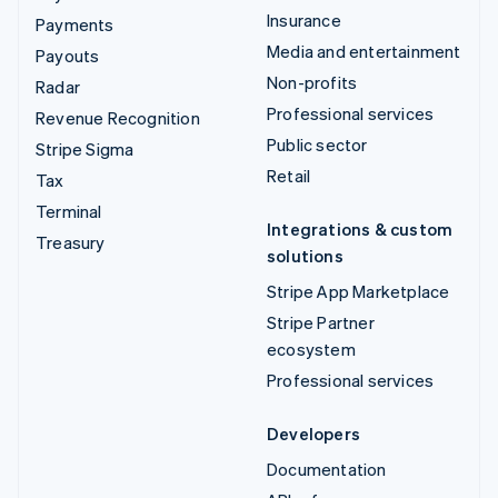
Insurance
Payments
Media and entertainment
Payouts
Non-profits
Radar
Professional services
Revenue Recognition
Public sector
Stripe Sigma
Retail
Tax
Terminal
Integrations & custom
Treasury
solutions
Stripe App Marketplace
Stripe Partner
ecosystem
Professional services
Developers
Documentation