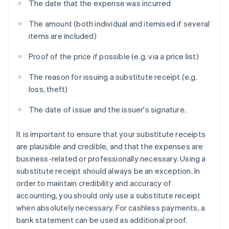
The date that the expense was incurred
The amount (both individual and itemised if several
items are included)
Proof of the price if possible (e.g. via a price list)
The reason for issuing a substitute receipt (e.g.
loss, theft)
The date of issue and the issuer's signature.
It is important to ensure that your substitute receipts
are plausible and credible, and that the expenses are
business-related or professionally necessary. Using a
substitute receipt should always be an exception. In
order to maintain credibility and accuracy of
accounting, you should only use a substitute receipt
when absolutely necessary. For cashless payments, a
bank statement can be used as additional proof.