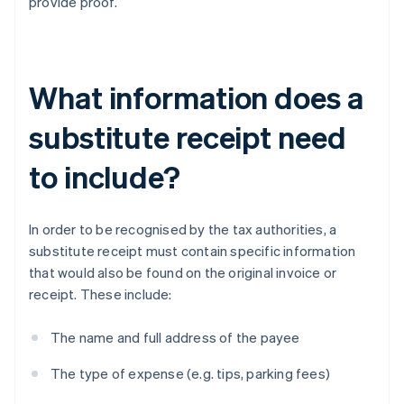
provide proof.
What information does a
substitute receipt need
to include?
In order to be recognised by the tax authorities, a
substitute receipt must contain specific information
that would also be found on the original invoice or
receipt. These include:
The name and full address of the payee
The type of expense (e.g. tips, parking fees)