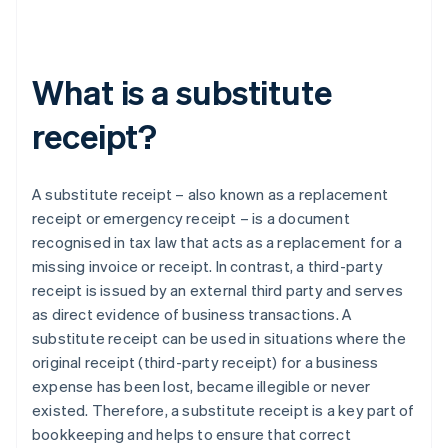
What is a substitute
receipt?
A substitute receipt – also known as a replacement
receipt or emergency receipt – is a document
recognised in tax law that acts as a replacement for a
missing invoice or receipt. In contrast, a third-party
receipt is issued by an external third party and serves
as direct evidence of business transactions. A
substitute receipt can be used in situations where the
original receipt (third-party receipt) for a business
expense has been lost, became illegible or never
existed. Therefore, a substitute receipt is a key part of
bookkeeping and helps to ensure that correct