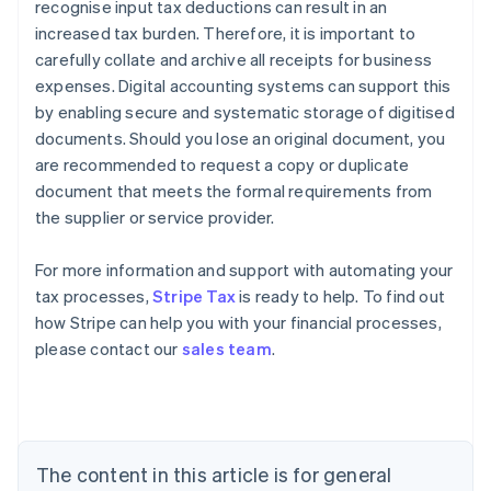
recognise input tax deductions can result in an
increased tax burden. Therefore, it is important to
carefully collate and archive all receipts for business
expenses. Digital accounting systems can support this
by enabling secure and systematic storage of digitised
documents. Should you lose an original document, you
are recommended to request a copy or duplicate
document that meets the formal requirements from
the supplier or service provider.
Australia
For more information and support with automating your
English
tax processes,
Stripe Tax
is ready to help. To find out
Austria
how Stripe can help you with your financial processes,
Deutsch
English
Belgium
please contact our
sales team
.
Nederlands
Français
Deutsch
English
Brazil
Português
English
Bulgaria
English
The content in this article is for general
Canada