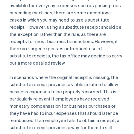
available for everyday expenses such as parking fees
or vending machines, there are some exceptional
cases in which you may need to use a substitute
receipt. However, using a substitute receipt should be
the exception rather than the rule, as there are
receipts for most business transactions. However, if
there are larger expenses or frequent use of
substitute receipts, the tax office may decide to carry
out a more detailed review.
In scenarios where the original receipt is missing, the
substitute receipt provides a viable solution to allow
business expenses to be properly recorded. This is
particularly relevant if employees have received
monetary compensation for business purchases or
they have had to incur expenses that should later be
reimbursed. If an employee fails to obtain a receipt, a
substitute receipt provides a way for them to still