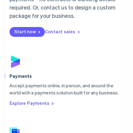
English
简体中文
required. Or, contact us to design a custom
Malta
English
package for your business.
Mexico
Español
English
Netherlands
Start now
Contact sales
Nederlands
English
New Zealand
English
Norway
English
Poland
English
Payments
Portugal
Português
English
Accept payments online, in person, and around the
Romania
world with a payments solution built for any business.
English
Explore Payments
Singapore
English
简体中文
Slovakia
English
Slovenia