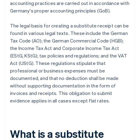
accounting practices are carried out in accordance with
Germany's proper accounting principles (GoB).
The legal basis for creating a substitute receipt can be
found in various legal texts. These include the German
Tax Code (AO); the German Commercial Code (HGB);
the Income Tax Act and Corporate Income Tax Act
(EStG, KStG); tax policies and regulations; and the VAT
Act (UStG). These regulations stipulate that
professional or business expenses must be
documented, and that no deduction shall be made
without supporting documentation in the form of
invoices and receipts. This obligation to submit
evidence applies in all cases except flat rates.
What is a substitute