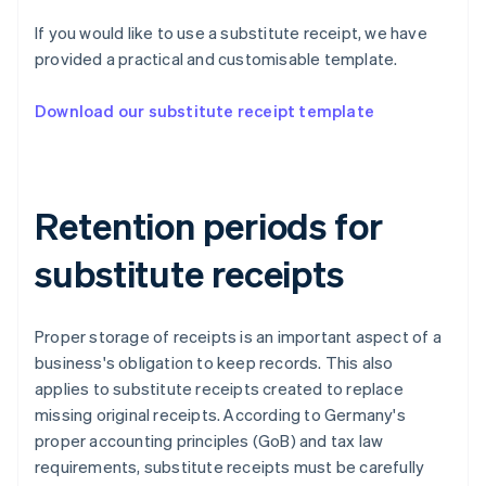
If you would like to use a substitute receipt, we have
provided a practical and customisable template.
Download our substitute receipt template
Retention periods for
substitute receipts
Proper storage of receipts is an important aspect of a
business's obligation to keep records. This also
applies to substitute receipts created to replace
missing original receipts. According to Germany's
proper accounting principles (GoB) and tax law
requirements, substitute receipts must be carefully