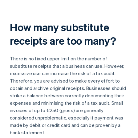
How many substitute
receipts are too many?
There is no fixed upper limit on the number of
substitute receipts that a business can use. However,
excessive use can increase the risk of a tax audit.
Therefore, you are advised to make every effort to
obtain and archive original receipts. Businesses should
strike a balance between correctly documenting their
expenses and minimising the risk of a tax audit. Small
invoices of up to €250 (gross) are generally
considered unproblematic, especially if payment was
made by debit or credit card and can be proven by a
bank statement.