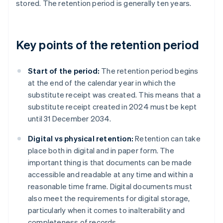
stored. The retention period is generally ten years.
Key points of the retention period
Start of the period:
The retention period begins
at the end of the calendar year in which the
substitute receipt was created. This means that a
substitute receipt created in 2024 must be kept
until 31 December 2034.
Digital vs physical retention:
Retention can take
place both in digital and in paper form. The
important thing is that documents can be made
accessible and readable at any time and within a
reasonable time frame. Digital documents must
also meet the requirements for digital storage,
particularly when it comes to inalterability and
completeness of records.