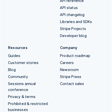
API reference
API status
API changelog
Libraries and SDKs
Stripe Projects
Developer blog
Resources
Company
Guides
Product roadmap
Customer stories
Careers
Blog
Newsroom
Community
Stripe Press
Sessions annual
Contact sales
conference
Privacy & terms
Prohibited & restricted
businesses