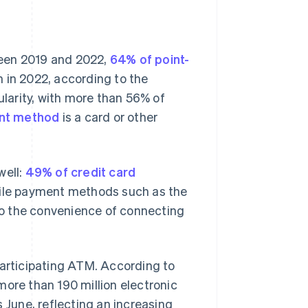
ween 2019 and 2022,
64% of point-
 in 2022, according to the
larity, with more than 56% of
nt method
is a card or other
well:
49% of credit card
le payment methods such as the
 the convenience of connecting
participating ATM. According to
more than 190 million electronic
 June, reflecting an increasing