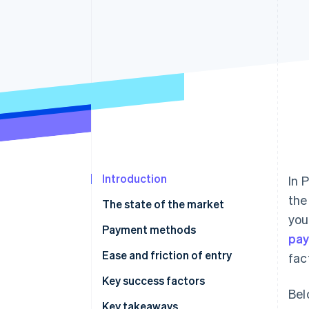
Accelerated checkout
Financial Connections
Linked financial account data
Introduction
In 
the
The state of the market
you
Payment methods
pa
Usage
Ease and friction of entry
fac
Trends
Taxes
Key success factors
Bel
Chargebacks and disputes
Key takeaways