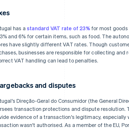
xes
tugal has a
standard VAT rate of 23%
for most goods 
13% and 6% for certain items, such as food. The auto
res have slightly different VAT rates. Though custom
chases, businesses are responsible for collecting and r
orrect VAT handling can lead to penalties.
argebacks and disputes
tugal's Direção-Geral do Consumidor (the General Dire
rsees transaction protections and dispute resolution. 
vide evidence of a transaction's legitimacy, especiall
nsaction wasn't authorised. As a member of the EU, Por