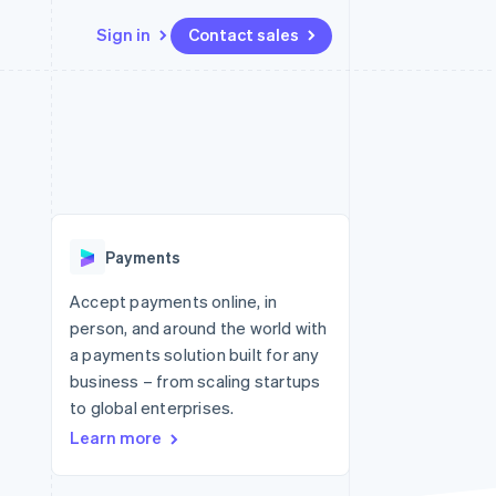
Sign in
Contact sales
Resources
Ecosystem
Contact
 marketplaces
More
App integrations
Partners
Contact sales
Product roadmap
e
Code samples
Stripe App Marketplace
Become a partner
See what's ahead
platforms
Developers blog
 platforms
re
API status
Radar
ncial services
Fraud prevention
Payments
rtual cards
Atlas
Start-up incorporation
Accept payments online, in
person, and around the world with
Climate
Carbon removal
a payments solution built for any
business – from scaling startups
Identity
Online identity verification
to global enterprises.
Learn more