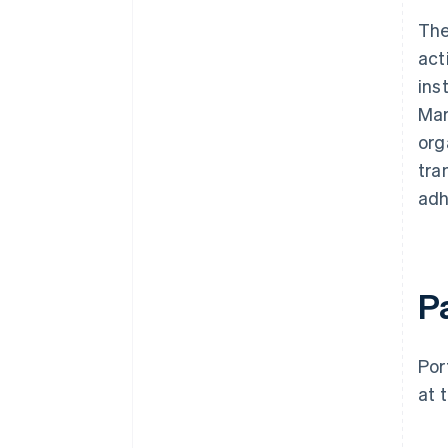
The
act
ins
Mar
org
tra
adh
P
Por
at 