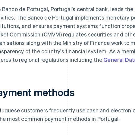
 Banco de Portugal, Portugal's central bank, leads the
ivities. The Banco de Portugal implements monetary pol
titutions, and ensures payment systems function prope
ket Commission (CMVM) regulates securities and other 
anisations along with the Ministry of Finance work to m
nsparency of the country's financial system. As a memb
eres to regional regulations including the
General Dat
ayment methods
tuguese customers frequently use cash and electroni
the most common payment methods in Portugal: