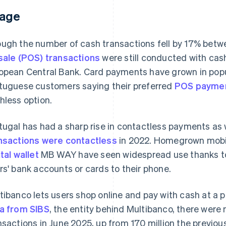
age
ugh the number of cash transactions fell by 17% bet
sale (POS) transactions
were still conducted with cash
opean Central Bank. Card payments have grown in popu
tuguese customers saying their preferred
POS payme
hless option.
tugal has had a sharp rise in contactless payments as 
nsactions were contactless
in 2022. Homegrown mobi
ital wallet
MB WAY have seen widespread use thanks to
rs' bank accounts or cards to their phone.
tibanco lets users shop online and pay with cash at a 
a from SIBS
, the entity behind Multibanco, there were 
nsactions in June 2025, up from 170 million the previous