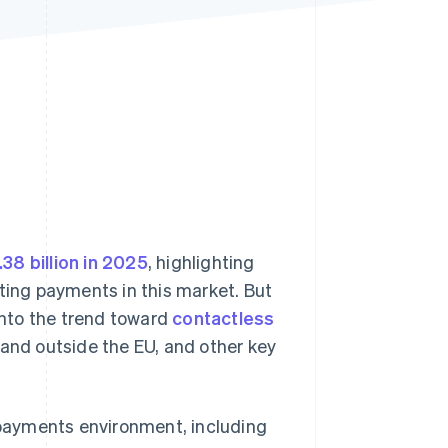
Stripe Sessions 2026
See how Stripe is
building the economic
infrastructure for AI.
Watch now
38 billion in 2025
, highlighting
pting payments in this market. But
 into the trend toward
contactless
e and outside the EU, and other key
e payments environment, including