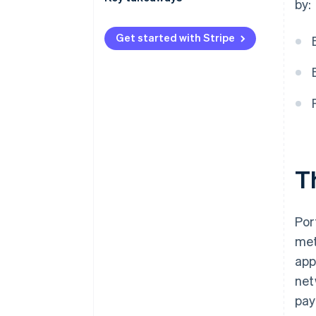
by:
International payments
Lean into contactless payments
Get started with Stripe
Security and privacy
Enhance the customer payment
experience
Facilitate international
transactions
T
Por
met
app
net
pay