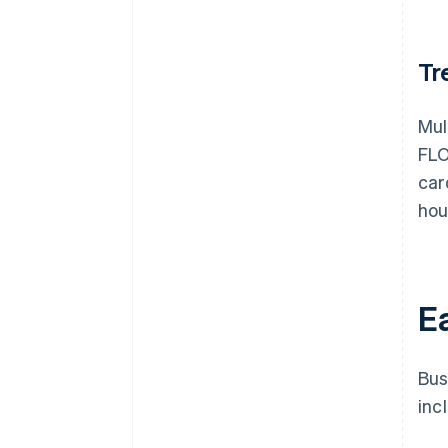
Tr
Mul
FLO
car
hou
Ea
Bus
inc