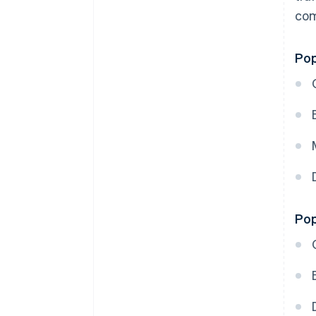
com
Pop
Pop