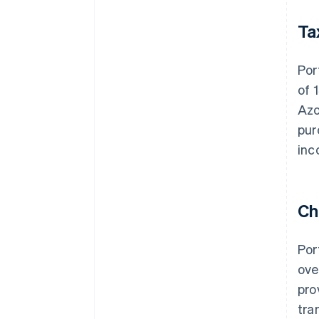
Ta
Por
of 
Azo
pur
inc
Ch
Por
ove
pro
tra