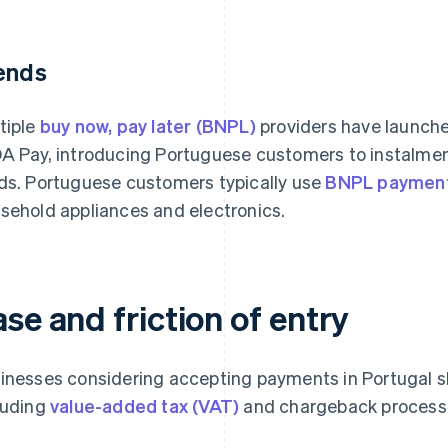
ends
tiple
buy now, pay later (BNPL)
providers have launched
A Pay, introducing Portuguese customers to instalme
ds. Portuguese customers typically use
BNPL paymen
sehold appliances and electronics.
se and friction of entry
inesses considering accepting payments in Portugal sh
luding
value-added tax (VAT)
and chargeback processe