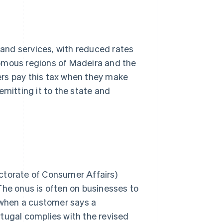
and services, with reduced rates
nomous regions of Madeira and the
ers pay this tax when they make
emitting it to the state and
ctorate of Consumer Affairs)
The onus is often on businesses to
y when a customer says a
tugal complies with the revised