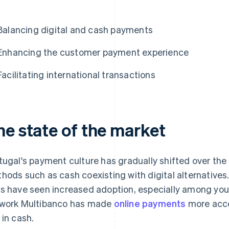
Balancing digital and cash payments
Enhancing the customer payment experience
Facilitating international transactions
he state of the market
tugal's payment culture has gradually shifted over the 
hods such as cash coexisting with digital alternatives
s have seen increased adoption, especially among you
work Multibanco has made
online payments
more acce
 in cash.