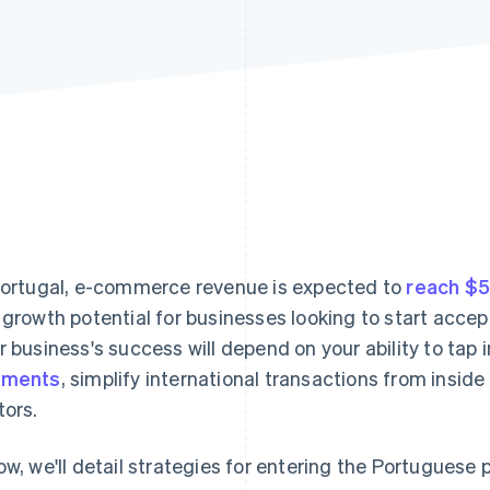
Portugal, e-commerce revenue is expected to
reach $5.
 growth potential for businesses looking to start acce
r business's success will depend on your ability to tap
yments
, simplify international transactions from insid
tors.
ow, we'll detail strategies for entering the Portugues