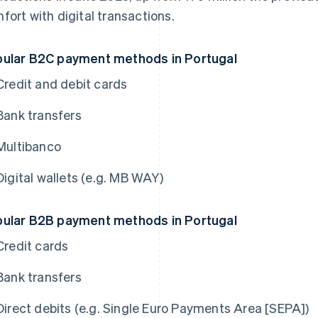
fort with digital transactions.
ular B2C payment methods in Portugal
Credit and debit cards
Bank transfers
Multibanco
Digital wallets (e.g. MB WAY)
ular B2B payment methods in Portugal
Credit cards
Bank transfers
Direct debits (e.g. Single Euro Payments Area [SEPA])