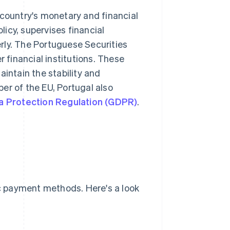
 country's monetary and financial
icy, supervises financial
rly. The Portuguese Securities
financial institutions. These
aintain the stability and
er of the EU, Portugal also
a Protection Regulation (GDPR)
.
c payment methods. Here's a look