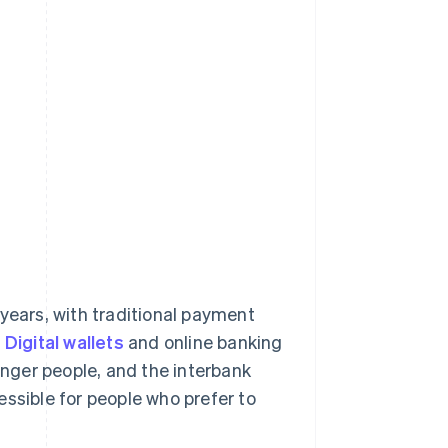
years, with traditional payment
.
Digital wallets
and online banking
nger people, and the interbank
ssible for people who prefer to