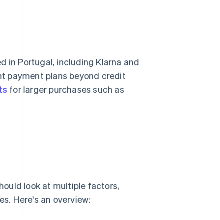
 in Portugal, including Klarna and
nt payment plans beyond credit
ts
for larger purchases such as
ould look at multiple factors,
s. Here's an overview: