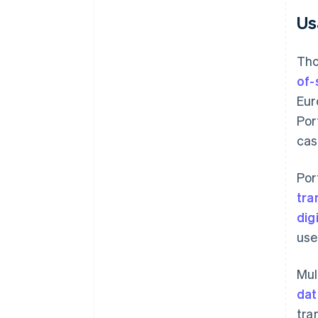
Us
Tho
of-
Eur
Por
cas
Por
tra
dig
use
Mul
dat
tra