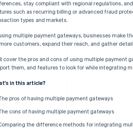
ferences, stay compliant with regional regulations, an
tures such as recurring billing or advanced fraud protec
nsaction types and markets.
using multiple payment gateways, businesses make thei
 more customers, expand their reach, and gather detaile
ll cover the pros and cons of using multiple payment 
port them, and features to look for while integrating 
t's in this article?
The pros of having multiple payment gateways
The cons of having multiple payment gateways
Comparing the difference methods for integrating mu