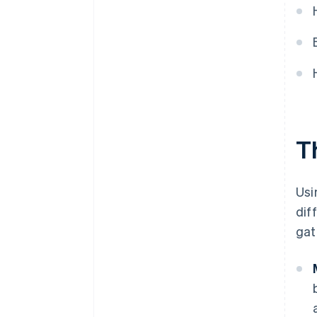
T
Usi
dif
gat