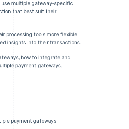
d use multiple gateway-specific
tion that best suit their
r processing tools more flexible
d insights into their transactions.
gateways, how to integrate and
multiple payment gateways.
ltiple payment gateways