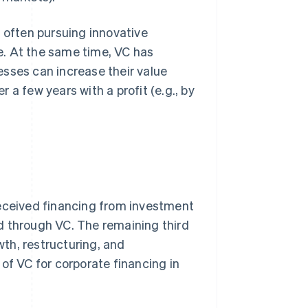
e often pursuing innovative
e. At the same time, VC has
esses can increase their value
r a few years with a profit (e.g., by
received financing from investment
d through VC. The remaining third
th, restructuring, and
of VC for corporate financing in