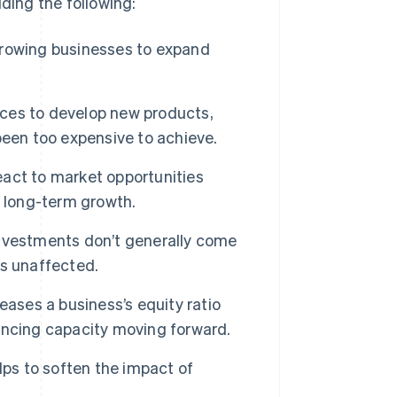
ding the following:
growing businesses to expand
ces to develop new products,
been too expensive to achieve.
act to market opportunities
g long-term growth.
 investments don’t generally come
is unaffected.
eases a business’s equity ratio
inancing capacity moving forward.
lps to soften the impact of