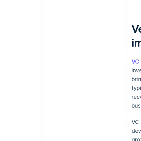
Ve
i
VC
inv
bri
typ
rec
bus
VC 
dev
gro