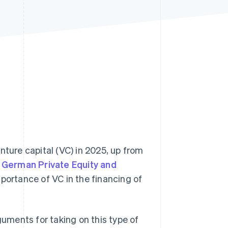
Stripe Sessions 2026
See how Stripe is
building the economic
infrastructure for AI.
Watch now
nture capital (VC) in 2025, up from
e
German Private Equity and
ortance of VC in the financing of
guments for taking on this type of