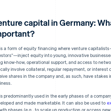
nture capital in Germany: What 
mportant?
is a form of equity financing where venture capitalist
estors”—inject equity into young, innovative businesses
ng know-how, operational support, and access to networ
ically involve collateral, regular repayment, or interest
eive shares in the company and, as such, have stakes i
iness.
is predominantly used in the early phases of a compan
eloped and made marketable. It can also be used to
e
wth phases (e.g., to scale up production or access new