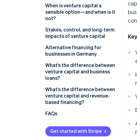
cap
When is venture capital a
bus
sensible option—and when is it
not?
con
Stakes, control, and long-term
impacts of venture capital
Key
Ownership shares, decision-
Alternative financing for
making rights, and control
businesses in Germany
Impacts on equity stakes
What’s the difference between
venture capital and business
Risks and opportunities for
loans?
growth
What’s the difference between
venture capital and revenue-
based financing?
FAQs
Get started with Stripe