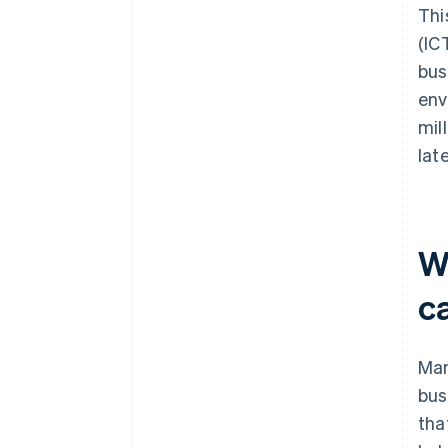
Thi
(IC
bus
env
mil
lat
W
c
Man
bus
tha