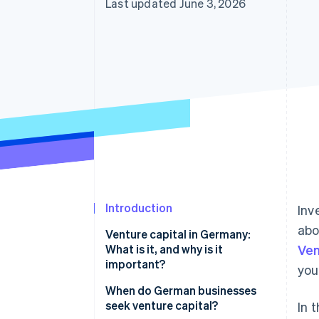
Last updated June 3, 2026
Accelerated checkout
Financial Connections
Linked financial account data
Introduction
Inv
abo
Venture capital in Germany:
What is it, and why is it
Ven
important?
you
VC market trends in Germany
When do German businesses
seek venture capital?
In 