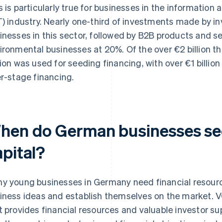
s is particularly true for businesses in the informati
T) industry. Nearly one-third of investments made by i
inesses in this sector, followed by B2B products and s
ironmental businesses at 20%. Of the over €2 billion t
lion was used for seeding financing, with over €1 billion
er-stage financing.
hen do German businesses se
apital?
y young businesses in Germany need financial resourc
iness ideas and establish themselves on the market. VC 
t provides financial resources and valuable investor s