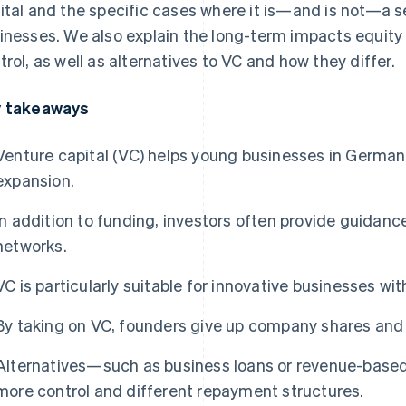
ital and the specific cases where it is—and is not—a s
inesses. We also explain the long-term impacts equity
trol, as well as alternatives to VC and how they differ.
 takeaways
Venture capital (VC) helps young businesses in German
expansion.
In addition to funding, investors often provide guidance
networks.
VC is particularly suitable for innovative businesses wi
By taking on VC, founders give up company shares and
Alternatives—such as business loans or revenue-base
more control and different repayment structures.