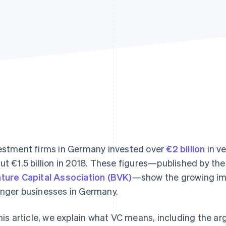
estment firms in Germany invested over
€2 billion
in ve
ut €1.5 billion in 2018. These figures—published by th
ture Capital Association (BVK)
—show the growing imp
nger businesses in Germany.
this article, we explain what VC means, including the ar