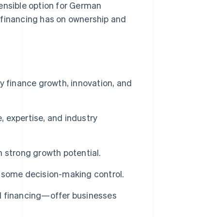
ensible option for German
 financing has on ownership and
y finance growth, innovation, and
, expertise, and industry
th strong growth potential.
 some decision-making control.
d financing—offer businesses