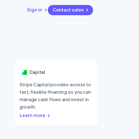
Sign in
Contact sales
Resources
Ecosystem
Contact
 marketplaces
More
App integrations
Partners
Contact sales
Product roadmap
e
Code samples
Stripe App Marketplace
Become a partner
See what's ahead
platforms
Developers blog
re
API status
Radar
Fraud prevention
Capital
Atlas
Start-up incorporation
Stripe Capital provides access to
fast, flexible financing so you can
Climate
Carbon removal
manage cash flows and invest in
growth.
Identity
Online identity verification
Learn more