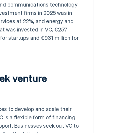
on and communications technology
nvestment firms in 2025 was in
ervices at 22%, and energy and
hat was invested in VC, €257
 for startups and €931 million for
ek venture
es to develop and scale their
is a flexible form of financing
upport. Businesses seek out VC to