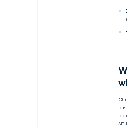
W
wh
Cho
bus
obj
sit