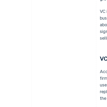
VC 
bus
abo
sig
sel
VC
Acc
fir
use
rep
the