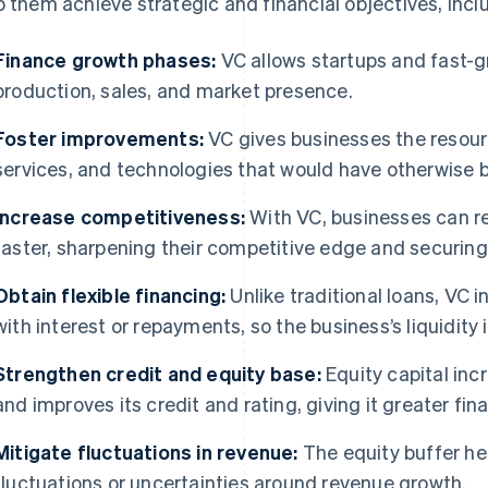
p them achieve strategic and financial objectives, inclu
Finance growth phases:
VC allows startups and fast-
production, sales, and market presence.
Foster improvements:
VC gives businesses the resour
services, and technologies that would have otherwise 
Increase competitiveness:
With VC, businesses can re
faster, sharpening their competitive edge and securin
Obtain flexible financing:
Unlike traditional loans, VC
with interest or repayments, so the business’s liquidity 
Strengthen credit and equity base:
Equity capital incr
and improves its credit and rating, giving it greater f
Mitigate fluctuations in revenue:
The equity buffer he
fluctuations or uncertainties around revenue growth.