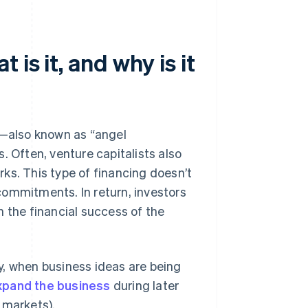
is it, and why is it
s—also known as “angel
. Often, venture capitalists also
ks. This type of financing doesn’t
 commitments. In return, investors
n the financial success of the
y, when business ideas are being
xpand the business
during later
 markets).