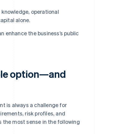
g knowledge, operational
apital alone.
n enhance the business’s public
ible option—and
nt is always a challenge for
rements, risk profiles, and
 the most sense in the following