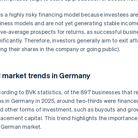
is a highly risky financing model because investees ar
iness models and are not yet generating stable incom
ve-average prospects for returns, as successful busin
nificantly. Therefore, investors generally aim to exit afte
ling their shares in the company or going public).
 market trends in Germany
ording to BVK statistics, of the 897 businesses that 
ms in Germany in 2025, around two-thirds were finance
d other forms of investment, such as buyouts and grow
lacement capital. This trend highlights the importance 
 German market.