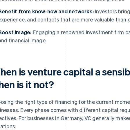
Benefit from know-how and networks:
Investors brin
experience, and contacts that are more valuable than c
Boost image:
Engaging a renowned investment firm ca
and financial image.
hen is venture capital a sens
en is it not?
osing the right type of financing for the current mome
inesses. Every phase comes with different capital requi
ectives. For businesses in Germany, VC generally makes
uations: