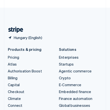
United Arab Emirates
English
United Kingdom
English
United States
English
Español
简体中文
Hungary (English)
Products & pricing
Solutions
Pricing
Enterprises
Atlas
Startups
Authorisation Boost
Agentic commerce
Billing
Crypto
Capital
E-Commerce
Checkout
Embedded finance
Climate
Finance automation
Connect
Global businesses