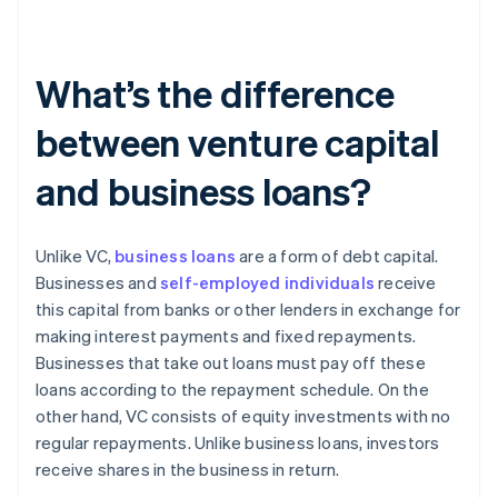
What’s the difference
between venture capital
and business loans?
Unlike VC,
business loans
are a form of debt capital.
Businesses and
self-employed individuals
receive
this capital from banks or other lenders in exchange for
making interest payments and fixed repayments.
Businesses that take out loans must pay off these
loans according to the repayment schedule. On the
other hand, VC consists of equity investments with no
regular repayments. Unlike business loans, investors
receive shares in the business in return.