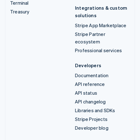
Terminal
Integrations & custom
Treasury
solutions
Stripe App Marketplace
Stripe Partner
ecosystem
Professional services
Developers
Documentation
API reference
API status
API changelog
Libraries and SDKs
Stripe Projects
Developer blog