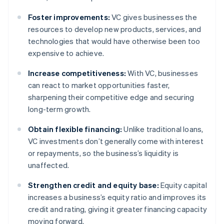
Foster improvements:
VC gives businesses the
resources to develop new products, services, and
technologies that would have otherwise been too
expensive to achieve.
Increase competitiveness:
With VC, businesses
can react to market opportunities faster,
sharpening their competitive edge and securing
long-term growth.
Obtain flexible financing:
Unlike traditional loans,
VC investments don’t generally come with interest
or repayments, so the business’s liquidity is
unaffected.
Strengthen credit and equity base:
Equity capital
increases a business’s equity ratio and improves its
credit and rating, giving it greater financing capacity
moving forward.