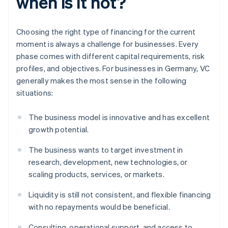
when is it not?
Choosing the right type of financing for the current
moment is always a challenge for businesses. Every
phase comes with different capital requirements, risk
profiles, and objectives. For businesses in Germany, VC
generally makes the most sense in the following
situations:
The business model is innovative and has excellent
growth potential.
The business wants to target investment in
research, development, new technologies, or
scaling products, services, or markets.
Liquidity is still not consistent, and flexible financing
with no repayments would be beneficial.
Consulting, operational support, and access to