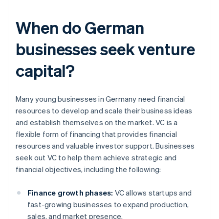
When do German
businesses seek venture
capital?
Many young businesses in Germany need financial
resources to develop and scale their business ideas
and establish themselves on the market. VC is a
flexible form of financing that provides financial
resources and valuable investor support. Businesses
seek out VC to help them achieve strategic and
financial objectives, including the following:
Finance growth phases:
VC allows startups and
fast-growing businesses to expand production,
sales, and market presence.