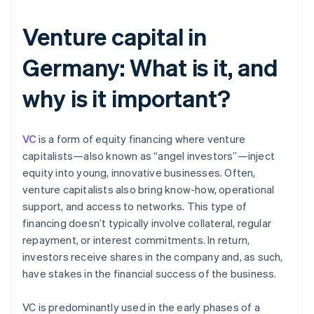
Venture capital in
Germany: What is it, and
why is it important?
VC
is a form of equity financing where venture
capitalists—also known as “angel investors”—inject
equity into young, innovative businesses. Often,
venture capitalists also bring know-how, operational
support, and access to networks. This type of
financing doesn’t typically involve collateral, regular
repayment, or interest commitments. In return,
investors receive shares in the company and, as such,
have stakes in the financial success of the business.
VC is predominantly used in the early phases of a