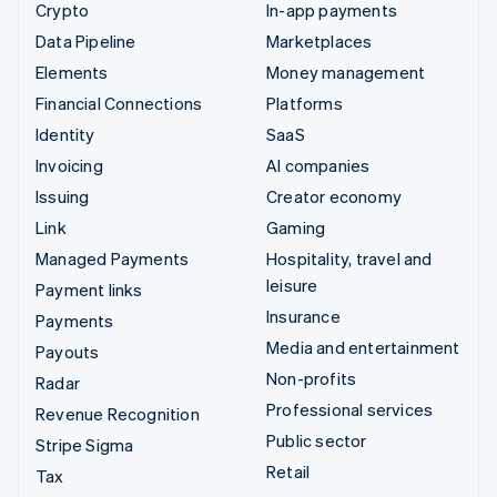
Crypto
In-app payments
Data Pipeline
Marketplaces
Elements
Money management
Financial Connections
Platforms
Identity
SaaS
Invoicing
AI companies
Issuing
Creator economy
Link
Gaming
Managed Payments
Hospitality, travel and
leisure
Payment links
Insurance
Payments
Media and entertainment
Payouts
Non-profits
Radar
Professional services
Revenue Recognition
Public sector
Stripe Sigma
Retail
Tax