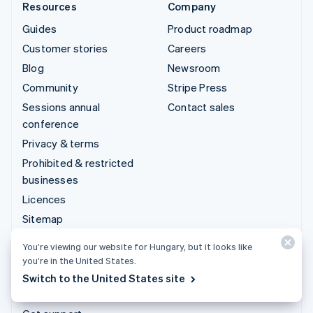
Resources
Company
Guides
Product roadmap
Customer stories
Careers
Blog
Newsroom
Community
Stripe Press
Sessions annual
Contact sales
conference
Privacy & terms
Prohibited & restricted
businesses
Licences
Sitemap
Cookie settings
You’re viewing our website for Hungary, but it looks like
More resources
you’re in the United States.
Switch to the United States site
Support