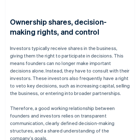
Ownership shares, decision-
making rights, and control
Investors typically receive shares in the business,
giving them the right to participate in decisions. This
means founders can no longer make important
decisions alone. Instead, they have to consult with their
investors. These investors also frequently have a right
to veto key decisions, such as increasing capital, selling
the business, or entering into broader partnerships.
Therefore, a good working relationship between
founders and investors relies on transparent
communication, clearly defined decision-making
structures, and a shared understanding of the
company’s goals.