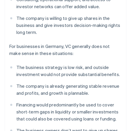
investor networks can offer added value.
The company is willing to give up shares in the
business and give investors decision-making rights
long term.
For businesses in Germany, VC generally does not
make sense in these situations:
The business strategy is low risk, and outside
investment would not provide substantial benefits.
The company is already generating stable revenue
and profits, and growth is plannable.
Financing would predominantly be used to cover
short-term gaps in liquidity or smaller investments
that could also be covered using loans or funding.
The business owners don’t want to give up shares