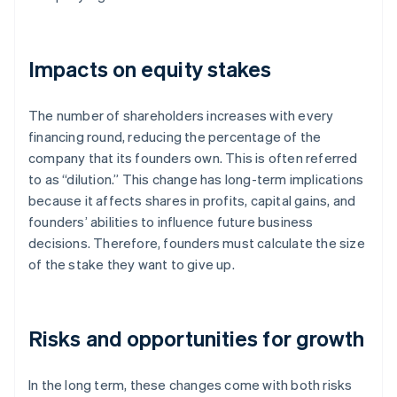
Impacts on equity stakes
The number of shareholders increases with every
financing round, reducing the percentage of the
company that its founders own. This is often referred
to as “dilution.” This change has long-term implications
because it affects shares in profits, capital gains, and
founders’ abilities to influence future business
decisions. Therefore, founders must calculate the size
of the stake they want to give up.
Risks and opportunities for growth
In the long term, these changes come with both risks