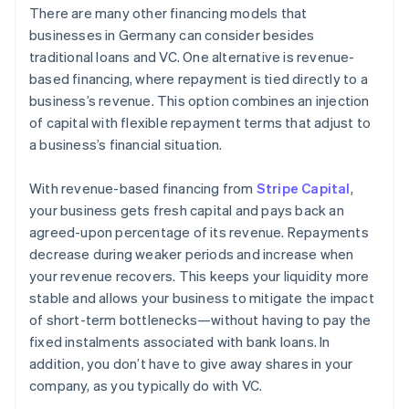
There are many other financing models that
businesses in Germany can consider besides
traditional loans and VC. One alternative is revenue-
based financing, where repayment is tied directly to a
business’s revenue. This option combines an injection
of capital with flexible repayment terms that adjust to
a business’s financial situation.
With revenue-based financing from
Stripe Capital
,
your business gets fresh capital and pays back an
agreed-upon percentage of its revenue. Repayments
decrease during weaker periods and increase when
your revenue recovers. This keeps your liquidity more
stable and allows your business to mitigate the impact
of short-term bottlenecks—without having to pay the
fixed instalments associated with bank loans. In
addition, you don’t have to give away shares in your
company, as you typically do with VC.