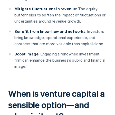
Mitigate fluctuations in revenue:
The equity
buffer helps to soften the impact of fluctuations or
uncertainties around revenue growth.
Benefit from know-how and networks:
Investors
bring knowledge, operational experience, and
contacts that are more valuable than capital alone.
Boost image:
Engaging a renowned investment
firm can enhance the business’s public and financial
image.
When is venture capital a
sensible option—and