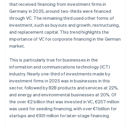
that received financing from investment firms in
Germany in 2025, around two-thirds were financed
through VC. The remaining third used other forms of
investment, such as buyouts and growth, restructuring,
and replacement capital. This trend highlights the
importance of VC for corporate financing in the German
market.
This is particularly true for businesses in the
information and communications technology (ICT)
industry. Nearly one-third of investments made by
investment firms in 2025 was in businesses in this
sector, followed by B2B products and services at 22%,
and energy and environmental businesses at 20%. Of
the over €2 billion that was invested in VC, €257 million
was used for seeding financing, with over €1 billion for
startups and €931 million for later-stage financing.