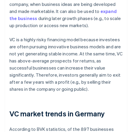
company, when business ideas are being developed
and made marketable. It can also be used to
expand
the business
during later growth phases (e.g., to scale
up production or access new markets).
VC is a highly risky financing model because investees
are often pursuing innovative business models and are
not yet generating stable income. At the same time, VC
has above-average prospects for returns, as
successful businesses can increase their value
significantly. Therefore, investors generally aim to exit
after a few years with a profit (e.g., by selling their
shares in the company or going public).
VC market trends in Germany
According to BVK statistics, of the 897 businesses