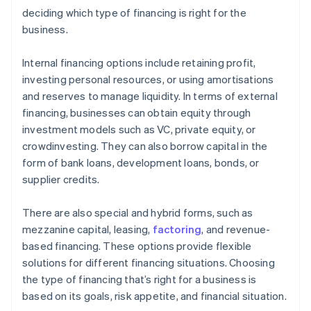
deciding which type of financing is right for the
business.
Internal financing options include retaining profit,
investing personal resources, or using amortisations
and reserves to manage liquidity. In terms of external
financing, businesses can obtain equity through
investment models such as VC, private equity, or
crowdinvesting. They can also borrow capital in the
form of bank loans, development loans, bonds, or
supplier credits.
There are also special and hybrid forms, such as
mezzanine capital, leasing,
factoring
, and revenue-
based financing. These options provide flexible
solutions for different financing situations. Choosing
the type of financing that’s right for a business is
based on its goals, risk appetite, and financial situation.