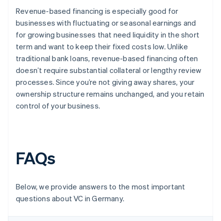
Revenue-based financing is especially good for
businesses with fluctuating or seasonal earnings and
for growing businesses that need liquidity in the short
term and want to keep their fixed costs low. Unlike
traditional bank loans, revenue-based financing often
doesn’t require substantial collateral or lengthy review
processes. Since you’re not giving away shares, your
ownership structure remains unchanged, and you retain
control of your business.
FAQs
Below, we provide answers to the most important
questions about VC in Germany.