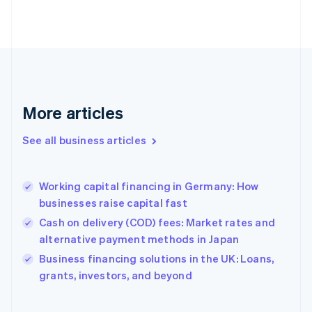
Estonia
English
Finland
English
Svenska
France
Français
English
Germany
Deutsch
English
More articles
Gibraltar
English
See all business articles
Greece
English
Hong Kong SAR, China
Working capital financing in Germany: How
English
简体中文
businesses raise capital fast
Hungary
English
Cash on delivery (COD) fees: Market rates and
India
alternative payment methods in Japan
English
Business financing solutions in the UK: Loans,
Ireland
English
grants, investors, and beyond
Italy
Italiano
English