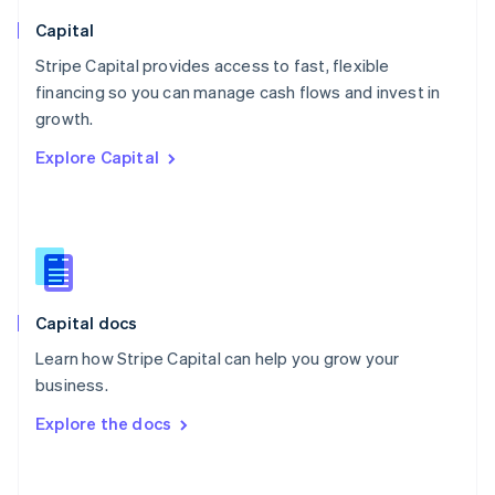
Norway
English
Capital
Poland
Stripe Capital provides access to fast, flexible
English
financing so you can manage cash flows and invest in
Portugal
Português
English
growth.
Romania
Explore Capital
English
Singapore
English
简体中文
Slovakia
English
Slovenia
English
Italiano
Capital docs
Spain
Español
English
Learn how Stripe Capital can help you grow your
Sweden
business.
Svenska
English
Switzerland
Explore the docs
Deutsch
Français
Italiano
English
Thailand
ไทย
English