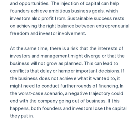
and opportunities. The injection of capital can help
founders achieve ambitious business goals, which
investors also profit from. Sustainable success rests
on achieving the right balance between entrepreneurial
freedom and investor involvement.
At the same time, there is a risk that the interests of
investors and management might diverge or that the
business will not grow as planned. This can lead to
conflicts that delay or hamper important decisions. If
the business does not achieve what it wanted to, it
might need to conduct further rounds of financing. In
the worst-case scenario, a negative trajectory could
end with the company going out of business. If this
happens, both founders and investors lose the capital
they put in.