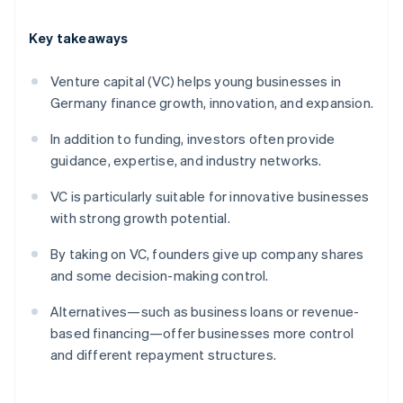
Key takeaways
Venture capital (VC) helps young businesses in
Germany finance growth, innovation, and expansion.
In addition to funding, investors often provide
guidance, expertise, and industry networks.
VC is particularly suitable for innovative businesses
with strong growth potential.
By taking on VC, founders give up company shares
and some decision-making control.
Alternatives—such as business loans or revenue-
based financing—offer businesses more control
and different repayment structures.