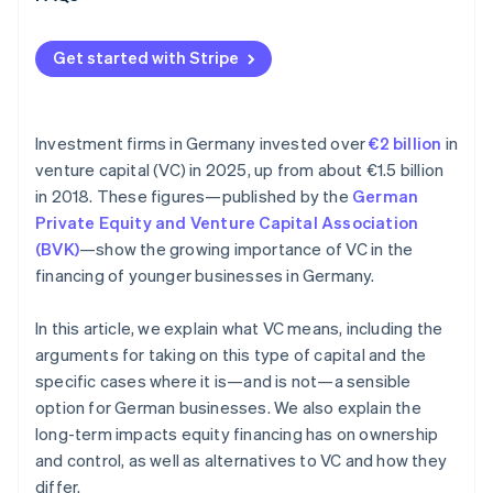
Get started with Stripe
Investment firms in Germany invested over
€2 billion
in
venture capital (VC) in 2025, up from about €1.5 billion
in 2018. These figures—published by the
German
Private Equity and Venture Capital Association
(BVK)
—show the growing importance of VC in the
financing of younger businesses in Germany.
In this article, we explain what VC means, including the
arguments for taking on this type of capital and the
specific cases where it is—and is not—a sensible
option for German businesses. We also explain the
long-term impacts equity financing has on ownership
and control, as well as alternatives to VC and how they
differ.