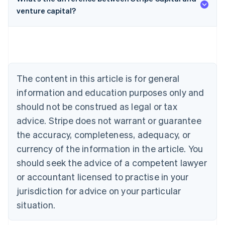
venture capital?
Australia
English
Austria
Deutsch
English
Belgium
The content in this article is for general
Nederlands
Français
Deutsch
English
Brazil
information and education purposes only and
Português
English
should not be construed as legal or tax
Bulgaria
English
advice. Stripe does not warrant or guarantee
Canada
the accuracy, completeness, adequacy, or
English
Français
Croatia
currency of the information in the article. You
English
Italiano
should seek the advice of a competent lawyer
Cyprus
or accountant licensed to practise in your
English
Czech Republic
jurisdiction for advice on your particular
English
situation.
Denmark
English