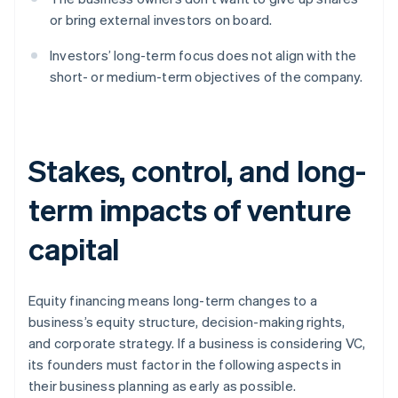
or bring external investors on board.
Investors’ long-term focus does not align with the
short- or medium-term objectives of the company.
Stakes, control, and long-
term impacts of venture
capital
Equity financing means long-term changes to a
business’s equity structure, decision-making rights,
and corporate strategy. If a business is considering VC,
its founders must factor in the following aspects in
their business planning as early as possible.