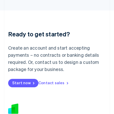
Japan
日本語
English
Latvia
English
Liechtenstein
Deutsch
English
Ready to get started?
Lithuania
English
Luxembourg
Create an account and start accepting
Français
Deutsch
English
Mainland China
payments – no contracts or banking details
简体中文
English
required. Or, contact us to design a custom
Malaysia
package for your business.
English
简体中文
Malta
English
Start now
Contact sales
Mexico
Español
English
Netherlands
Nederlands
English
New Zealand
English