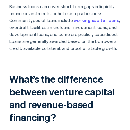
Business loans can cover short-term gaps in liquidity,
finance investments, or help set up a business.
Common types of loans include
working capital loans
,
overdraft facilities, microloans, investment loans, and
development loans, and some are publicly subsidised.
Loans are generally awarded based on the borrower’s
credit, available collateral, and proof of stable growth.
What’s the difference
between venture capital
and revenue-based
financing?