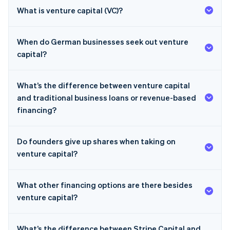
What is venture capital (VC)?
When do German businesses seek out venture
capital?
What’s the difference between venture capital
and traditional business loans or revenue-based
financing?
Do founders give up shares when taking on
venture capital?
What other financing options are there besides
venture capital?
What’s the difference between Stripe Capital and