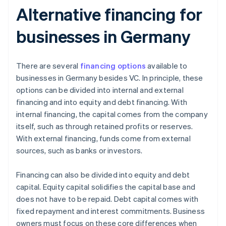
Alternative financing for
businesses in Germany
There are several
financing options
available to
businesses in Germany besides VC. In principle, these
options can be divided into internal and external
financing and into equity and debt financing. With
internal financing, the capital comes from the company
itself, such as through retained profits or reserves.
With external financing, funds come from external
sources, such as banks or investors.
Financing can also be divided into equity and debt
capital. Equity capital solidifies the capital base and
does not have to be repaid. Debt capital comes with
fixed repayment and interest commitments. Business
owners must focus on these core differences when