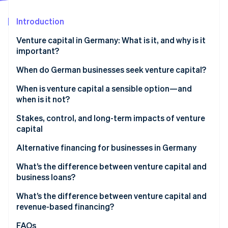
Partners
See what's ahead
Stripe App Marketplace
Introduction
Radar
Fraud prevention
Venture capital in Germany: What is it, and why is it
Atlas
important?
Start-up incorporation
VC market trends in Germany
When do German businesses seek venture capital?
Climate
Carbon removal
When is venture capital a sensible option—and
Identity
when is it not?
Online identity verification
Stakes, control, and long-term impacts of venture
capital
Ownership shares, decision-making rights, and
Alternative financing for businesses in Germany
control
Stripe Sessions 2026
What’s the difference between venture capital and
See how Stripe is building the economic infrastructure 
Impacts on equity stakes
business loans?
Watch now
Risks and opportunities for growth
What’s the difference between venture capital and
revenue-based financing?
FAQs