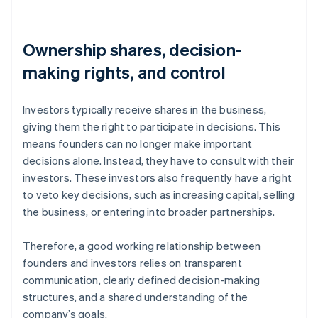
Ownership shares, decision-
making rights, and control
Investors typically receive shares in the business,
giving them the right to participate in decisions. This
means founders can no longer make important
decisions alone. Instead, they have to consult with their
investors. These investors also frequently have a right
to veto key decisions, such as increasing capital, selling
the business, or entering into broader partnerships.
Therefore, a good working relationship between
founders and investors relies on transparent
communication, clearly defined decision-making
structures, and a shared understanding of the
company’s goals.