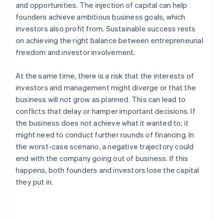
and opportunities. The injection of capital can help
founders achieve ambitious business goals, which
investors also profit from. Sustainable success rests
on achieving the right balance between entrepreneurial
freedom and investor involvement.
At the same time, there is a risk that the interests of
investors and management might diverge or that the
business will not grow as planned. This can lead to
conflicts that delay or hamper important decisions. If
the business does not achieve what it wanted to, it
might need to conduct further rounds of financing. In
the worst-case scenario, a negative trajectory could
end with the company going out of business. If this
happens, both founders and investors lose the capital
they put in.