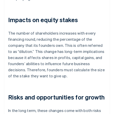
Impacts on equity stakes
The number of shareholders increases with every
financing round, reducing the percentage of the
company that its founders own. This is often referred
to as “dilution.” This change has long-term implications
because it affects shares in profits, capital gains, and
founders’ abilities to influence future business
decisions. Therefore, founders must calculate the size
of the stake they want to give up.
Risks and opportunities for growth
In the long term, these changes come with both risks