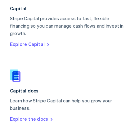
Norway
English
Capital
Poland
Stripe Capital provides access to fast, flexible
English
financing so you can manage cash flows and invest in
Portugal
Português
English
growth.
Romania
Explore Capital
English
Singapore
English
简体中文
Slovakia
English
Slovenia
English
Italiano
Capital docs
Spain
Español
English
Learn how Stripe Capital can help you grow your
Sweden
business.
Svenska
English
Switzerland
Explore the docs
Deutsch
Français
Italiano
English
Thailand
ไทย
English