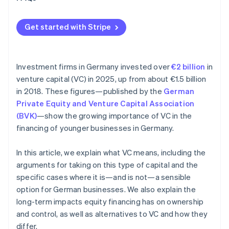
Get started with Stripe
Investment firms in Germany invested over
€2 billion
in
venture capital (VC) in 2025, up from about €1.5 billion
in 2018. These figures—published by the
German
Private Equity and Venture Capital Association
(BVK)
—show the growing importance of VC in the
financing of younger businesses in Germany.
In this article, we explain what VC means, including the
arguments for taking on this type of capital and the
specific cases where it is—and is not—a sensible
option for German businesses. We also explain the
long-term impacts equity financing has on ownership
and control, as well as alternatives to VC and how they
differ.