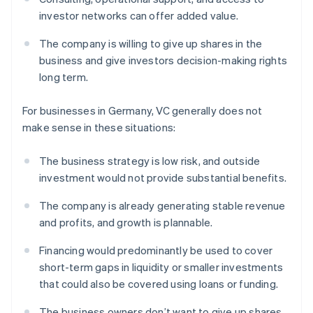
investor networks can offer added value.
The company is willing to give up shares in the
business and give investors decision-making rights
long term.
For businesses in Germany, VC generally does not
make sense in these situations:
The business strategy is low risk, and outside
investment would not provide substantial benefits.
The company is already generating stable revenue
and profits, and growth is plannable.
Financing would predominantly be used to cover
short-term gaps in liquidity or smaller investments
that could also be covered using loans or funding.
The business owners don’t want to give up shares