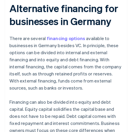
Alternative financing for
businesses in Germany
There are several
financing options
available to
businesses in Germany besides VC. In principle, these
options can be divided into internal and external
financing and into equity and debt financing. With
internal financing, the capital comes from the company
itself, such as through retained profits or reserves.
With external financing, funds come from external
sources, such as banks or investors.
Financing can also be divided into equity and debt
capital. Equity capital solidifies the capital base and
does not have to be repaid. Debt capital comes with
fixed repayment and interest commitments. Business
owners must focus on these core differences when