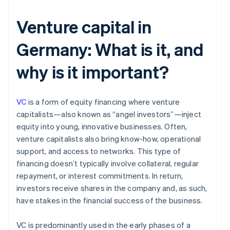
Venture capital in
Germany: What is it, and
why is it important?
VC
is a form of equity financing where venture
capitalists—also known as “angel investors”—inject
equity into young, innovative businesses. Often,
venture capitalists also bring know-how, operational
support, and access to networks. This type of
financing doesn’t typically involve collateral, regular
repayment, or interest commitments. In return,
investors receive shares in the company and, as such,
have stakes in the financial success of the business.
VC is predominantly used in the early phases of a