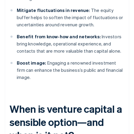
Mitigate fluctuations in revenue:
The equity
buffer helps to soften the impact of fluctuations or
uncertainties around revenue growth.
Benefit from know-how and networks:
Investors
bring knowledge, operational experience, and
contacts that are more valuable than capital alone.
Boost image:
Engaging a renowned investment
firm can enhance the business’s public and financial
image.
When is venture capital a
sensible option—and