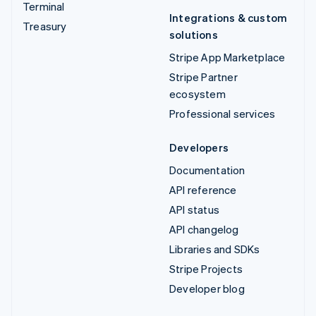
Terminal
Integrations & custom
Treasury
solutions
Stripe App Marketplace
Stripe Partner
ecosystem
Professional services
Developers
Documentation
API reference
API status
API changelog
Libraries and SDKs
Stripe Projects
Developer blog