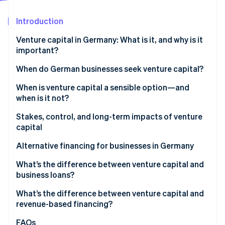
Partners
Stripe App Marketplace
Introduction
Venture capital in Germany: What is it, and why is it
Stripe Sessions 2026
important?
See how Stripe is building the economic infrastructure 
Watch now
VC market trends in Germany
When do German businesses seek venture capital?
When is venture capital a sensible option—and
when is it not?
Stakes, control, and long-term impacts of venture
capital
Ownership shares, decision-making rights, and
Alternative financing for businesses in Germany
control
What’s the difference between venture capital and
Impacts on equity stakes
business loans?
Risks and opportunities for growth
What’s the difference between venture capital and
revenue-based financing?
FAQs