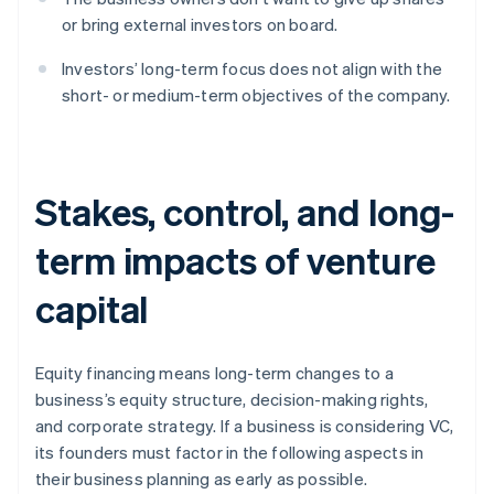
or bring external investors on board.
Investors’ long-term focus does not align with the
short- or medium-term objectives of the company.
Stakes, control, and long-
term impacts of venture
capital
Equity financing means long-term changes to a
business’s equity structure, decision-making rights,
and corporate strategy. If a business is considering VC,
its founders must factor in the following aspects in
their business planning as early as possible.