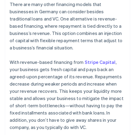
There are many other financing models that
businesses in Germany can consider besides
traditional loans and VC. One alternative is revenue-
based financing, where repayment is tied directly to a
business’s revenue. This option combines an injection
of capital with flexible repayment terms that adjust to
a business’s financial situation.
With revenue-based financing from
Stripe Capital
,
your business gets fresh capital and pays back an
agreed-upon percentage of its revenue. Repayments
decrease during weaker periods and increase when
your revenue recovers. This keeps your liquidity more
stable and allows your business to mitigate the impact
of short-term bottlenecks—without having to pay the
fixed installments associated with bank loans. In
addition, you don’t have to give away shares in your
company, as you typically do with VC.