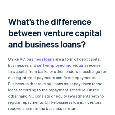
What’s the difference
between venture capital
and business loans?
Unlike VC,
business loans
are a form of debt capital.
Businesses and
self-employed individuals
receive
this capital from banks or other lenders in exchange for
making interest payments and fixed repayments.
Businesses that take out loans must pay down these
loans according to the repayment schedule. On the
other hand, VC consists of equity investments with no
regular repayments. Unlike business loans, investors
receive shares in the business in return.