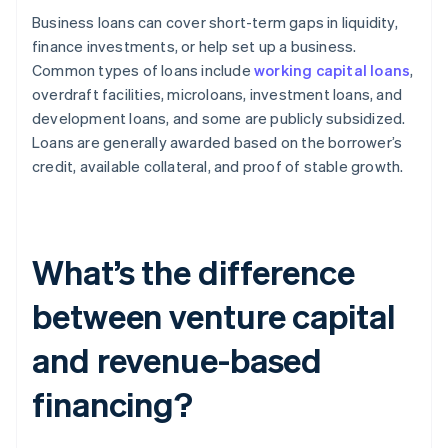
Business loans can cover short-term gaps in liquidity,
finance investments, or help set up a business.
Common types of loans include
working capital loans
,
overdraft facilities, microloans, investment loans, and
development loans, and some are publicly subsidized.
Loans are generally awarded based on the borrower’s
credit, available collateral, and proof of stable growth.
What’s the difference
between venture capital
and revenue-based
financing?