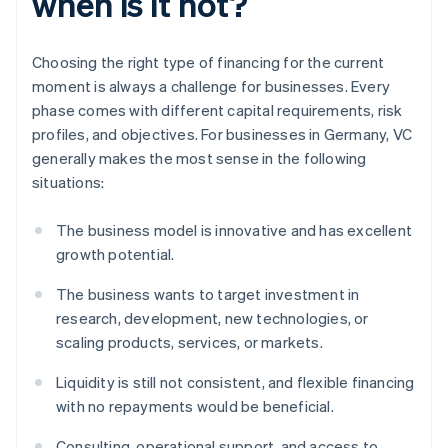
when is it not?
Choosing the right type of financing for the current
moment is always a challenge for businesses. Every
phase comes with different capital requirements, risk
profiles, and objectives. For businesses in Germany, VC
generally makes the most sense in the following
situations:
The business model is innovative and has excellent
growth potential.
The business wants to target investment in
research, development, new technologies, or
scaling products, services, or markets.
Liquidity is still not consistent, and flexible financing
with no repayments would be beneficial.
Consulting, operational support, and access to