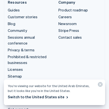
Resources
Company
Guides
Product roadmap
Customer stories
Careers
Blog
Newsroom
Community
Stripe Press
Sessions annual
Contact sales
conference
Privacy & terms
Prohibited & restricted
businesses
Licenses
Sitemap
Cookie settings
You’re viewing our website for the United Arab Emirates,
More resources
but it looks like you’re in the United States.
Switch to the United States site
Support