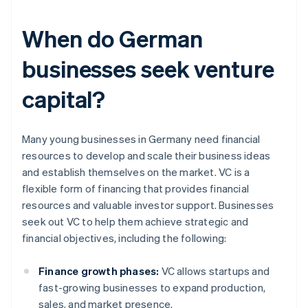
When do German
businesses seek venture
capital?
Many young businesses in Germany need financial
resources to develop and scale their business ideas
and establish themselves on the market. VC is a
flexible form of financing that provides financial
resources and valuable investor support. Businesses
seek out VC to help them achieve strategic and
financial objectives, including the following:
Finance growth phases:
VC allows startups and
fast-growing businesses to expand production,
sales, and market presence.