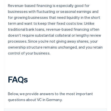
Revenue-based financing is especially good for
businesses with fluctuating or seasonal earnings and
for growing businesses that need liquidity in the short
term and want to keep their fixed costs low. Unlike
traditional bank loans, revenue-based financing often
doesn’t require substantial collateral or lengthy review
processes. Since you’re not giving away shares, your
ownership structure remains unchanged, and you retain
control of your business.
FAQs
Below, we provide answers to the most important
questions about VC in Germany.