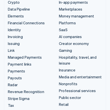
Crypto
In-app payments
Data Pipeline
Marketplaces
Elements
Money management
Financial Connections
Platforms
Identity
SaaS
Invoicing
AI companies
Issuing
Creator economy
Link
Gaming
Managed Payments
Hospitality, travel, and
leisure
Payment links
Insurance
Payments
Media and entertainment
Payouts
Nonprofits
Radar
Professional services
Revenue Recognition
Public sector
Stripe Sigma
Retail
Tax