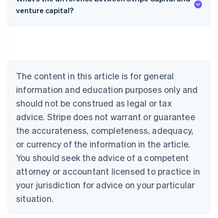
venture capital?
Australia
English
Austria
Deutsch
English
Belgium
The content in this article is for general
Nederlands
Français
Deutsch
English
Brazil
information and education purposes only and
Português
English
should not be construed as legal or tax
Bulgaria
English
advice. Stripe does not warrant or guarantee
Canada
the accurateness, completeness, adequacy,
English
Français
Croatia
or currency of the information in the article.
English
Italiano
You should seek the advice of a competent
Cyprus
attorney or accountant licensed to practice in
English
Czech Republic
your jurisdiction for advice on your particular
English
situation.
Denmark
English