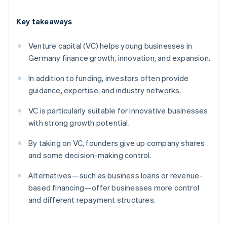
Key takeaways
Venture capital (VC) helps young businesses in
Germany finance growth, innovation, and expansion.
In addition to funding, investors often provide
guidance, expertise, and industry networks.
VC is particularly suitable for innovative businesses
with strong growth potential.
By taking on VC, founders give up company shares
and some decision-making control.
Alternatives—such as business loans or revenue-
based financing—offer businesses more control
and different repayment structures.