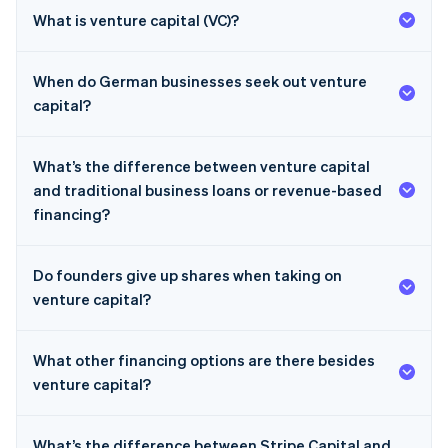
What is venture capital (VC)?
When do German businesses seek out venture
capital?
What’s the difference between venture capital
and traditional business loans or revenue-based
financing?
Do founders give up shares when taking on
venture capital?
What other financing options are there besides
venture capital?
What’s the difference between Stripe Capital and