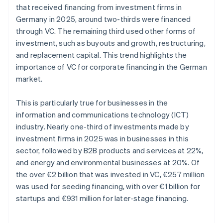
that received financing from investment firms in
Germany in 2025, around two-thirds were financed
through VC. The remaining third used other forms of
investment, such as buyouts and growth, restructuring,
and replacement capital. This trend highlights the
importance of VC for corporate financing in the German
market.
This is particularly true for businesses in the
information and communications technology (ICT)
industry. Nearly one-third of investments made by
investment firms in 2025 was in businesses in this
sector, followed by B2B products and services at 22%,
and energy and environmental businesses at 20%. Of
the over €2 billion that was invested in VC, €257 million
was used for seeding financing, with over €1 billion for
startups and €931 million for later-stage financing.