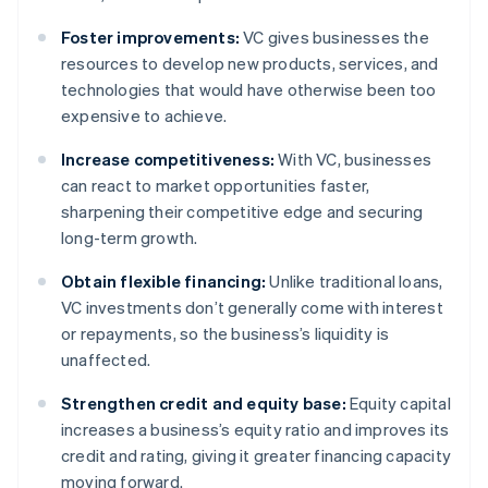
Foster improvements:
VC gives businesses the
resources to develop new products, services, and
technologies that would have otherwise been too
expensive to achieve.
Increase competitiveness:
With VC, businesses
can react to market opportunities faster,
sharpening their competitive edge and securing
long-term growth.
Obtain flexible financing:
Unlike traditional loans,
VC investments don’t generally come with interest
or repayments, so the business’s liquidity is
unaffected.
Strengthen credit and equity base:
Equity capital
increases a business’s equity ratio and improves its
credit and rating, giving it greater financing capacity
moving forward.