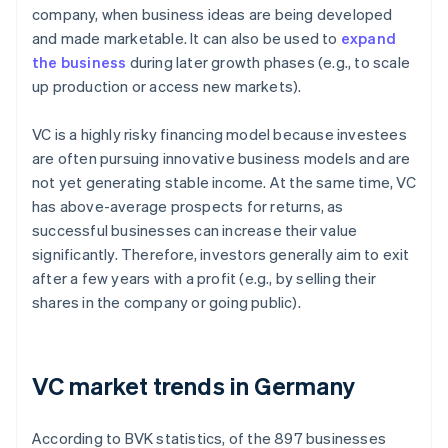
company, when business ideas are being developed
and made marketable. It can also be used to
expand
the business
during later growth phases (e.g., to scale
up production or access new markets).
VC is a highly risky financing model because investees
are often pursuing innovative business models and are
not yet generating stable income. At the same time, VC
has above-average prospects for returns, as
successful businesses can increase their value
significantly. Therefore, investors generally aim to exit
after a few years with a profit (e.g., by selling their
shares in the company or going public).
VC market trends in Germany
According to BVK statistics, of the 897 businesses