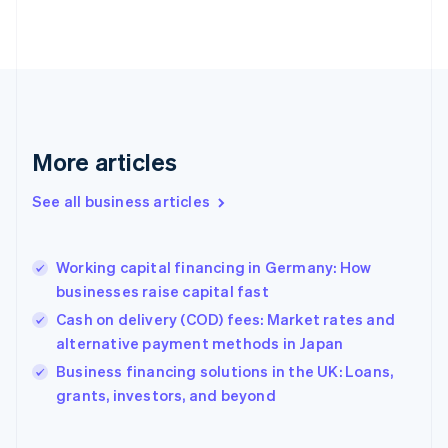
Estonia
English
Finland
English
Svenska
France
Français
English
Germany
Deutsch
English
More articles
Gibraltar
English
See all business articles
Greece
English
Hong Kong SAR, China
Working capital financing in Germany: How
English
简体中文
businesses raise capital fast
Hungary
English
Cash on delivery (COD) fees: Market rates and
India
alternative payment methods in Japan
English
Business financing solutions in the UK: Loans,
Ireland
English
grants, investors, and beyond
Italy
Italiano
English