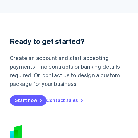
Japan
日本語
English
Latvia
English
Liechtenstein
Deutsch
English
Ready to get started?
Lithuania
English
Luxembourg
Create an account and start accepting
Français
Deutsch
English
Mainland China
payments—no contracts or banking details
简体中文
English
required. Or, contact us to design a custom
Malaysia
package for your business.
English
简体中文
Malta
English
Start now
Contact sales
Mexico
Español
English
Netherlands
Nederlands
English
New Zealand
English