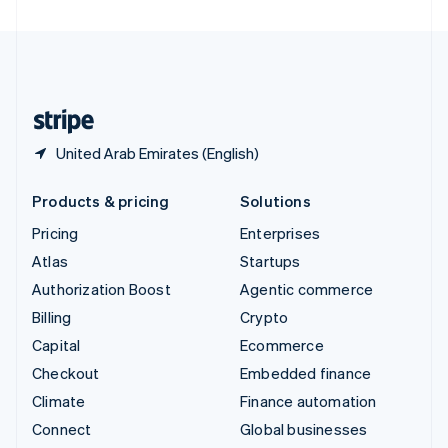
United Arab Emirates
English
United Kingdom
English
United States
English
Español
简体中文
United Arab Emirates (English)
Products & pricing
Solutions
Pricing
Enterprises
Atlas
Startups
Authorization Boost
Agentic commerce
Billing
Crypto
Capital
Ecommerce
Checkout
Embedded finance
Climate
Finance automation
Connect
Global businesses