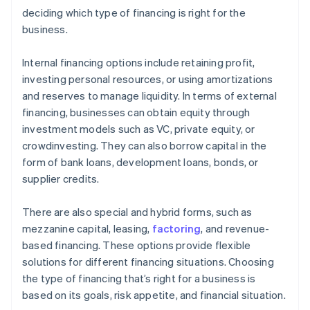
deciding which type of financing is right for the
business.
Internal financing options include retaining profit,
investing personal resources, or using amortizations
and reserves to manage liquidity. In terms of external
financing, businesses can obtain equity through
investment models such as VC, private equity, or
crowdinvesting. They can also borrow capital in the
form of bank loans, development loans, bonds, or
supplier credits.
There are also special and hybrid forms, such as
mezzanine capital, leasing,
factoring
, and revenue-
based financing. These options provide flexible
solutions for different financing situations. Choosing
the type of financing that’s right for a business is
based on its goals, risk appetite, and financial situation.