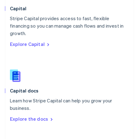
Norway
English
Capital
Poland
Stripe Capital provides access to fast, flexible
English
financing so you can manage cash flows and invest in
Portugal
Português
English
growth.
Romania
Explore Capital
English
Singapore
English
简体中文
Slovakia
English
Slovenia
English
Italiano
Capital docs
Spain
Español
English
Learn how Stripe Capital can help you grow your
Sweden
business.
Svenska
English
Switzerland
Explore the docs
Deutsch
Français
Italiano
English
Thailand
ไทย
English