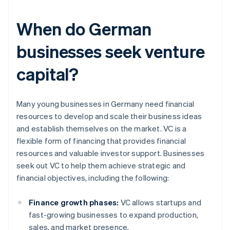
When do German
businesses seek venture
capital?
Many young businesses in Germany need financial
resources to develop and scale their business ideas
and establish themselves on the market. VC is a
flexible form of financing that provides financial
resources and valuable investor support. Businesses
seek out VC to help them achieve strategic and
financial objectives, including the following:
Finance growth phases:
VC allows startups and
fast-growing businesses to expand production,
sales, and market presence.