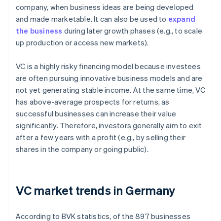
company, when business ideas are being developed
and made marketable. It can also be used to
expand
the business
during later growth phases (e.g., to scale
up production or access new markets).
VC is a highly risky financing model because investees
are often pursuing innovative business models and are
not yet generating stable income. At the same time, VC
has above-average prospects for returns, as
successful businesses can increase their value
significantly. Therefore, investors generally aim to exit
after a few years with a profit (e.g., by selling their
shares in the company or going public).
VC market trends in Germany
According to BVK statistics, of the 897 businesses