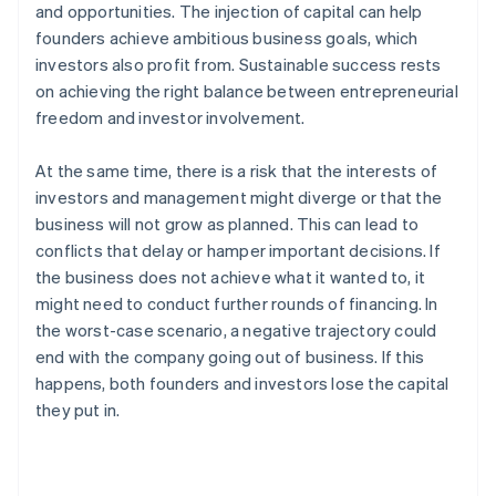
and opportunities. The injection of capital can help
founders achieve ambitious business goals, which
investors also profit from. Sustainable success rests
on achieving the right balance between entrepreneurial
freedom and investor involvement.
At the same time, there is a risk that the interests of
investors and management might diverge or that the
business will not grow as planned. This can lead to
conflicts that delay or hamper important decisions. If
the business does not achieve what it wanted to, it
might need to conduct further rounds of financing. In
the worst-case scenario, a negative trajectory could
end with the company going out of business. If this
happens, both founders and investors lose the capital
they put in.