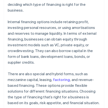
deciding which type of financing is right for the
business.
Internal financing options include retaining profit,
investing personal resources, or using amortisations
and reserves to manage liquidity. In terms of external
financing, businesses can obtain equity through
investment models such as VC, private equity, or
crowdinvesting. They can also borrow capital in the
form of bank loans, development loans, bonds, or
supplier credits.
There are also special and hybrid forms, such as
mezzanine capital, leasing,
factoring
, and revenue-
based financing. These options provide flexible
solutions for different financing situations. Choosing
the type of financing that’s right for a business is
based on its goals, risk appetite, and financial situation.