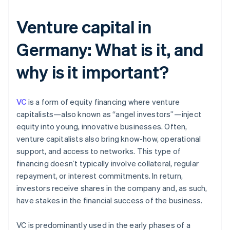
Venture capital in
Germany: What is it, and
why is it important?
VC
is a form of equity financing where venture
capitalists—also known as “angel investors”—inject
equity into young, innovative businesses. Often,
venture capitalists also bring know-how, operational
support, and access to networks. This type of
financing doesn’t typically involve collateral, regular
repayment, or interest commitments. In return,
investors receive shares in the company and, as such,
have stakes in the financial success of the business.
VC is predominantly used in the early phases of a