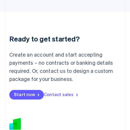
Japan
日本語
English
Latvia
English
Liechtenstein
Deutsch
English
Ready to get started?
Lithuania
English
Luxembourg
Create an account and start accepting
Français
Deutsch
English
Mainland China
payments – no contracts or banking details
简体中文
English
required. Or, contact us to design a custom
Malaysia
package for your business.
English
简体中文
Malta
English
Start now
Contact sales
Mexico
Español
English
Netherlands
Nederlands
English
New Zealand
English