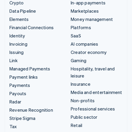
Crypto
In-app payments
Data Pipeline
Marketplaces
Elements
Money management
Financial Connections
Platforms
Identity
SaaS
Invoicing
AI companies
Issuing
Creator economy
Link
Gaming
Managed Payments
Hospitality, travel and
leisure
Payment links
Insurance
Payments
Media and entertainment
Payouts
Non-profits
Radar
Professional services
Revenue Recognition
Public sector
Stripe Sigma
Retail
Tax