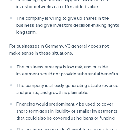
investor networks can offer added value.
The company is willing to give up shares in the
business and give investors decision-making rights
long term.
For businesses in Germany, VC generally does not
make sense in these situations:
The business strategy is low risk, and outside
investment would not provide substantial benefits.
The company is already generating stable revenue
and profits, and growth is plannable.
Financing would predominantly be used to cover
short-term gaps in liquidity or smaller investments
that could also be covered using loans or funding.
The business owners don’t want to give up shares