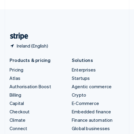
United Arab Emirates
English
United Kingdom
English
United States
English
Español
简体中文
Ireland (English)
Products & pricing
Solutions
Pricing
Enterprises
Atlas
Startups
Authorisation Boost
Agentic commerce
Billing
Crypto
Capital
E-Commerce
Checkout
Embedded finance
Climate
Finance automation
Connect
Global businesses