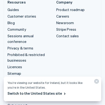
Resources
Company
Guides
Product roadmap
Customer stories
Careers
Blog
Newsroom
Community
Stripe Press
Sessions annual
Contact sales
conference
Privacy & terms
Prohibited & restricted
businesses
Licences
Sitemap
Cookie settings
You’re viewing our website for Ireland, but it looks like
More resources
you’re in the United States.
Switch to the United States site
Support