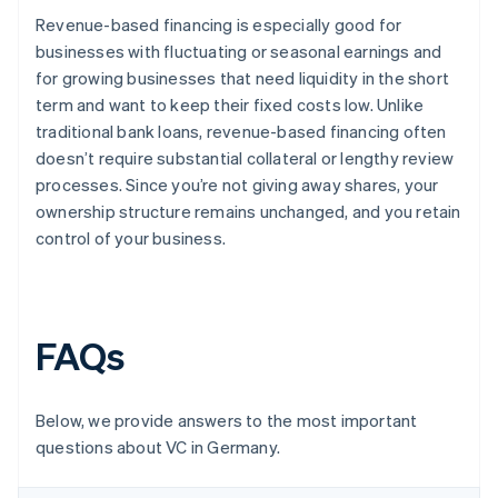
Revenue-based financing is especially good for
businesses with fluctuating or seasonal earnings and
for growing businesses that need liquidity in the short
term and want to keep their fixed costs low. Unlike
traditional bank loans, revenue-based financing often
doesn’t require substantial collateral or lengthy review
processes. Since you’re not giving away shares, your
ownership structure remains unchanged, and you retain
control of your business.
FAQs
Below, we provide answers to the most important
questions about VC in Germany.