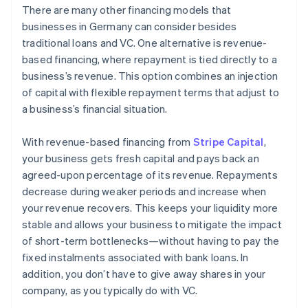
There are many other financing models that
businesses in Germany can consider besides
traditional loans and VC. One alternative is revenue-
based financing, where repayment is tied directly to a
business’s revenue. This option combines an injection
of capital with flexible repayment terms that adjust to
a business’s financial situation.
With revenue-based financing from
Stripe Capital
,
your business gets fresh capital and pays back an
agreed-upon percentage of its revenue. Repayments
decrease during weaker periods and increase when
your revenue recovers. This keeps your liquidity more
stable and allows your business to mitigate the impact
of short-term bottlenecks—without having to pay the
fixed instalments associated with bank loans. In
addition, you don’t have to give away shares in your
company, as you typically do with VC.