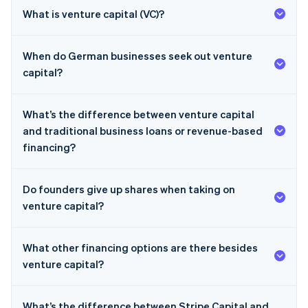
What is venture capital (VC)?
When do German businesses seek out venture
capital?
What’s the difference between venture capital
and traditional business loans or revenue-based
financing?
Do founders give up shares when taking on
venture capital?
What other financing options are there besides
venture capital?
What’s the difference between Stripe Capital and