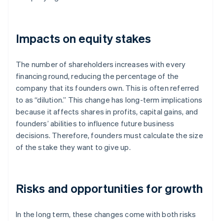
Impacts on equity stakes
The number of shareholders increases with every
financing round, reducing the percentage of the
company that its founders own. This is often referred
to as “dilution.” This change has long-term implications
because it affects shares in profits, capital gains, and
founders’ abilities to influence future business
decisions. Therefore, founders must calculate the size
of the stake they want to give up.
Risks and opportunities for growth
In the long term, these changes come with both risks