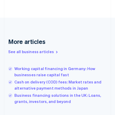
Estonia
English
Finland
English
Svenska
France
Français
English
Germany
Deutsch
English
More articles
Gibraltar
English
See all business articles
Greece
English
Hong Kong SAR, China
Working capital financing in Germany: How
English
简体中文
businesses raise capital fast
Hungary
English
Cash on delivery (COD) fees: Market rates and
India
alternative payment methods in Japan
English
Business financing solutions in the UK: Loans,
Ireland
English
grants, investors, and beyond
Italy
Italiano
English