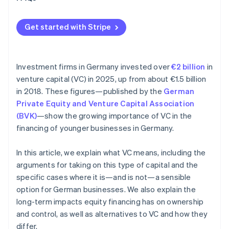
Get started with Stripe
Investment firms in Germany invested over
€2 billion
in
venture capital (VC) in 2025, up from about €1.5 billion
in 2018. These figures—published by the
German
Private Equity and Venture Capital Association
(BVK)
—show the growing importance of VC in the
financing of younger businesses in Germany.
In this article, we explain what VC means, including the
arguments for taking on this type of capital and the
specific cases where it is—and is not—a sensible
option for German businesses. We also explain the
long-term impacts equity financing has on ownership
and control, as well as alternatives to VC and how they
differ.