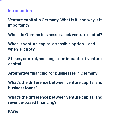
Partners
See what's ahead
Stripe App Marketplace
Introduction
Radar
Fraud prevention
Venture capital in Germany: What is it, and why is it
Atlas
important?
Start-up incorporation
VC market trends in Germany
When do German businesses seek venture capital?
Climate
Carbon removal
When is venture capital a sensible option—and
Identity
when is it not?
Online identity verification
Stakes, control, and long-term impacts of venture
capital
Ownership shares, decision-making rights, and
Alternative financing for businesses in Germany
control
Stripe Sessions 2026
What’s the difference between venture capital and
See how Stripe is building the economic infrastructure 
Impacts on equity stakes
business loans?
Watch now
Risks and opportunities for growth
What’s the difference between venture capital and
revenue-based financing?
FAQs