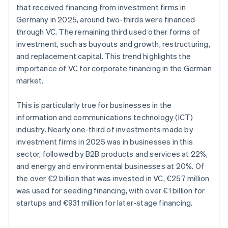
that received financing from investment firms in
Germany in 2025, around two-thirds were financed
through VC. The remaining third used other forms of
investment, such as buyouts and growth, restructuring,
and replacement capital. This trend highlights the
importance of VC for corporate financing in the German
market.
This is particularly true for businesses in the
information and communications technology (ICT)
industry. Nearly one-third of investments made by
investment firms in 2025 was in businesses in this
sector, followed by B2B products and services at 22%,
and energy and environmental businesses at 20%. Of
the over €2 billion that was invested in VC, €257 million
was used for seeding financing, with over €1 billion for
startups and €931 million for later-stage financing.