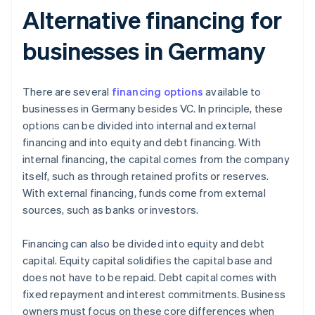
Alternative financing for
businesses in Germany
There are several
financing options
available to
businesses in Germany besides VC. In principle, these
options can be divided into internal and external
financing and into equity and debt financing. With
internal financing, the capital comes from the company
itself, such as through retained profits or reserves.
With external financing, funds come from external
sources, such as banks or investors.
Financing can also be divided into equity and debt
capital. Equity capital solidifies the capital base and
does not have to be repaid. Debt capital comes with
fixed repayment and interest commitments. Business
owners must focus on these core differences when