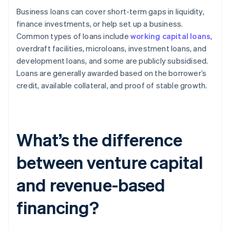
Business loans can cover short-term gaps in liquidity,
finance investments, or help set up a business.
Common types of loans include
working capital loans
,
overdraft facilities, microloans, investment loans, and
development loans, and some are publicly subsidised.
Loans are generally awarded based on the borrower’s
credit, available collateral, and proof of stable growth.
What’s the difference
between venture capital
and revenue-based
financing?