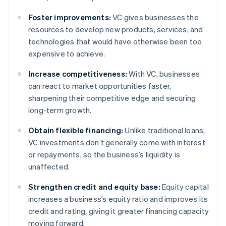
Foster improvements:
VC gives businesses the
resources to develop new products, services, and
technologies that would have otherwise been too
expensive to achieve.
Increase competitiveness:
With VC, businesses
can react to market opportunities faster,
sharpening their competitive edge and securing
long-term growth.
Obtain flexible financing:
Unlike traditional loans,
VC investments don’t generally come with interest
or repayments, so the business’s liquidity is
unaffected.
Strengthen credit and equity base:
Equity capital
increases a business’s equity ratio and improves its
credit and rating, giving it greater financing capacity
moving forward.