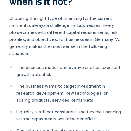
when is it not?
Choosing the right type of financing for the current
moment is always a challenge for businesses. Every
phase comes with different capital requirements, risk
profiles, and objectives. For businesses in Germany, VC
generally makes the most sense in the following
situations:
The business model is innovative and has excellent
growth potential.
The business wants to target investment in
research, development, new technologies, or
scaling products, services, or markets.
Liquidity is still not consistent, and flexible financing
with no repayments would be beneficial.
Consulting, operational support, and access to