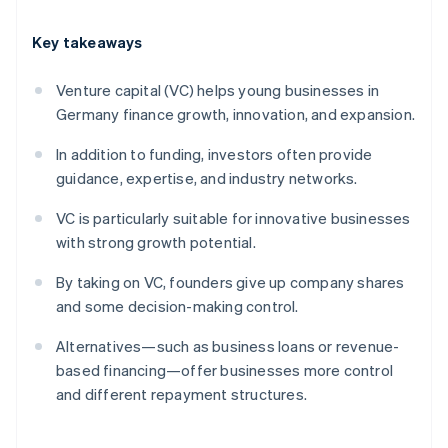
Key takeaways
Venture capital (VC) helps young businesses in
Germany finance growth, innovation, and expansion.
In addition to funding, investors often provide
guidance, expertise, and industry networks.
VC is particularly suitable for innovative businesses
with strong growth potential.
By taking on VC, founders give up company shares
and some decision-making control.
Alternatives—such as business loans or revenue-
based financing—offer businesses more control
and different repayment structures.