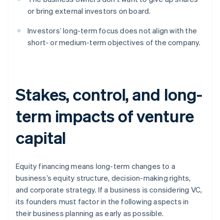
or bring external investors on board.
Investors’ long-term focus does not align with the
short- or medium-term objectives of the company.
Stakes, control, and long-
term impacts of venture
capital
Equity financing means long-term changes to a
business’s equity structure, decision-making rights,
and corporate strategy. If a business is considering VC,
its founders must factor in the following aspects in
their business planning as early as possible.