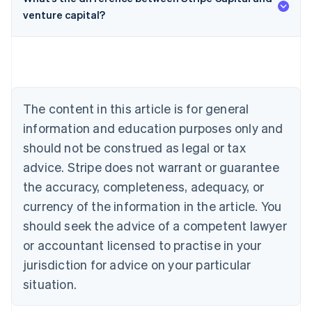
venture capital?
Australia
English
Austria
Deutsch
English
Belgium
The content in this article is for general
Nederlands
Français
Deutsch
English
Brazil
information and education purposes only and
Português
English
should not be construed as legal or tax
Bulgaria
English
advice. Stripe does not warrant or guarantee
Canada
the accuracy, completeness, adequacy, or
English
Français
Croatia
currency of the information in the article. You
English
Italiano
should seek the advice of a competent lawyer
Cyprus
or accountant licensed to practise in your
English
Czech Republic
jurisdiction for advice on your particular
English
situation.
Denmark
English