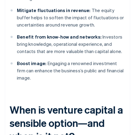
Mitigate fluctuations in revenue:
The equity
buffer helps to soften the impact of fluctuations or
uncertainties around revenue growth.
Benefit from know-how and networks:
Investors
bring knowledge, operational experience, and
contacts that are more valuable than capital alone.
Boost image:
Engaging a renowned investment
firm can enhance the business’s public and financial
image.
When is venture capital a
sensible option—and