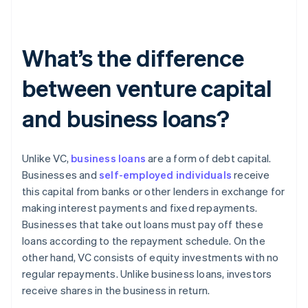
What’s the difference
between venture capital
and business loans?
Unlike VC,
business loans
are a form of debt capital.
Businesses and
self-employed individuals
receive
this capital from banks or other lenders in exchange for
making interest payments and fixed repayments.
Businesses that take out loans must pay off these
loans according to the repayment schedule. On the
other hand, VC consists of equity investments with no
regular repayments. Unlike business loans, investors
receive shares in the business in return.