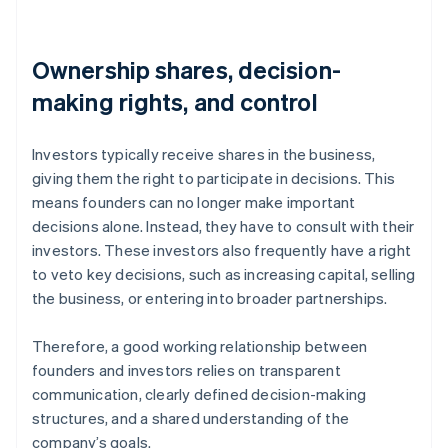
Ownership shares, decision-
making rights, and control
Investors typically receive shares in the business,
giving them the right to participate in decisions. This
means founders can no longer make important
decisions alone. Instead, they have to consult with their
investors. These investors also frequently have a right
to veto key decisions, such as increasing capital, selling
the business, or entering into broader partnerships.
Therefore, a good working relationship between
founders and investors relies on transparent
communication, clearly defined decision-making
structures, and a shared understanding of the
company’s goals.