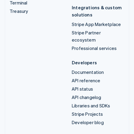
Terminal
Integrations & custom
Treasury
solutions
Stripe App Marketplace
Stripe Partner
ecosystem
Professional services
Developers
Documentation
API reference
API status
API changelog
Libraries and SDKs
Stripe Projects
Developer blog