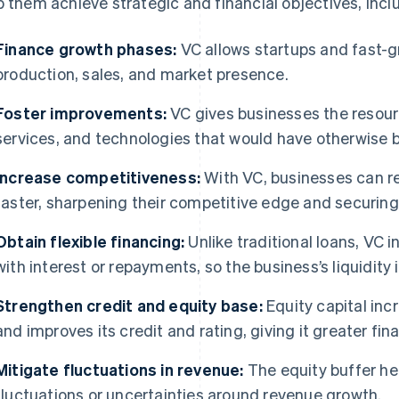
p them achieve strategic and financial objectives, inclu
Finance growth phases:
VC allows startups and fast-
production, sales, and market presence.
Foster improvements:
VC gives businesses the resour
services, and technologies that would have otherwise 
Increase competitiveness:
With VC, businesses can re
faster, sharpening their competitive edge and securin
Obtain flexible financing:
Unlike traditional loans, VC
with interest or repayments, so the business’s liquidity 
Strengthen credit and equity base:
Equity capital incr
and improves its credit and rating, giving it greater f
Mitigate fluctuations in revenue:
The equity buffer he
fluctuations or uncertainties around revenue growth.