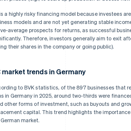
is a highly risky financing model because investees ar
iness models and are not yet generating stable incom
ve-average prospects for returns, as successful busin
nificantly. Therefore, investors generally aim to exit afte
ling their shares in the company or going public).
 market trends in Germany
ording to BVK statistics, of the 897 businesses that 
ms in Germany in 2025, around two-thirds were finance
d other forms of investment, such as buyouts and grow
lacement capital. This trend highlights the importance 
 German market.