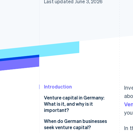
Last updated June 3, 2026
Introduction
Inv
abo
Venture capital in Germany:
What is it, and why is it
Ven
important?
you
VC market trends in Germany
When do German businesses
seek venture capital?
In 