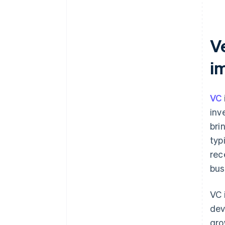
Ve
i
VC
inv
bri
typ
rec
bus
VC 
dev
gro