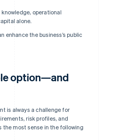
g knowledge, operational
apital alone.
n enhance the business’s public
ible option—and
nt is always a challenge for
rements, risk profiles, and
 the most sense in the following