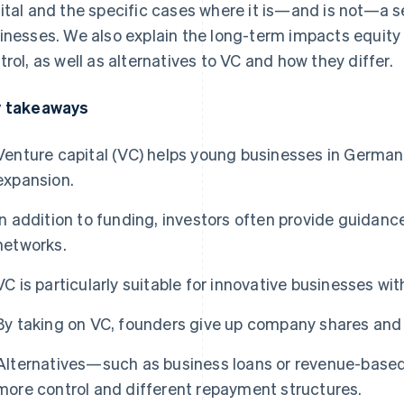
ital and the specific cases where it is—and is not—a s
inesses. We also explain the long-term impacts equity
trol, as well as alternatives to VC and how they differ.
 takeaways
Venture capital (VC) helps young businesses in German
expansion.
In addition to funding, investors often provide guidance
networks.
VC is particularly suitable for innovative businesses wi
By taking on VC, founders give up company shares and
Alternatives—such as business loans or revenue-base
more control and different repayment structures.