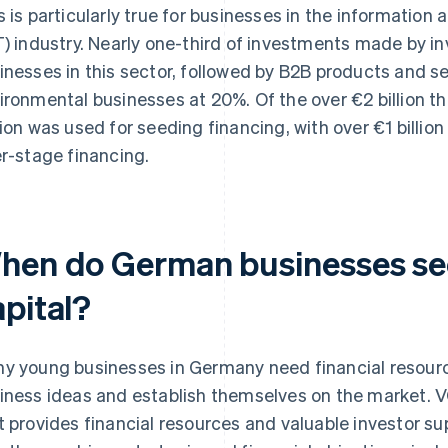
s is particularly true for businesses in the informati
T) industry. Nearly one-third of investments made by i
inesses in this sector, followed by B2B products and s
ironmental businesses at 20%. Of the over €2 billion t
lion was used for seeding financing, with over €1 billion
er-stage financing.
hen do German businesses se
apital?
y young businesses in Germany need financial resourc
iness ideas and establish themselves on the market. VC 
t provides financial resources and valuable investor s