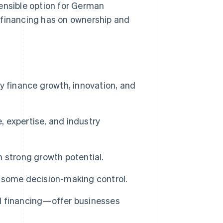
ensible option for German
 financing has on ownership and
y finance growth, innovation, and
, expertise, and industry
th strong growth potential.
 some decision-making control.
d financing—offer businesses