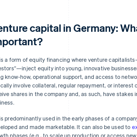
nture capital in Germany: What 
mportant?
is a form of equity financing where venture capitalist
estors”—inject equity into young, innovative businesses
ng know-how, operational support, and access to networ
ically involve collateral, regular repayment, or interest
eive shares in the company and, as such, have stakes i
iness.
is predominantly used in the early phases of a compan
eloped and made marketable. It can also be used to
e
wth phases (e.g., to scale up production or access new