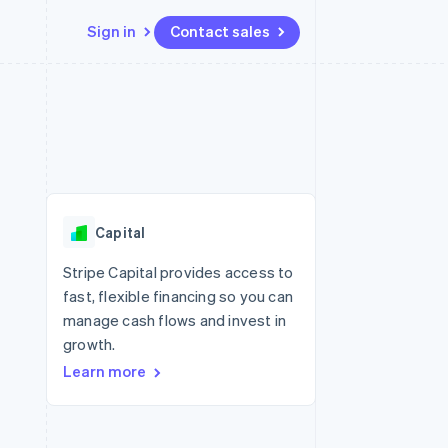
Sign in
Contact sales
Resources
Ecosystem
Contact
 marketplaces
More
App integrations
Partners
Contact sales
Product roadmap
e
Code samples
Stripe App Marketplace
Become a partner
See what's ahead
platforms
Developers blog
re
API status
Radar
Fraud prevention
Capital
Atlas
Start-up incorporation
Stripe Capital provides access to
fast, flexible financing so you can
Climate
Carbon removal
manage cash flows and invest in
growth.
Identity
Online identity verification
Learn more