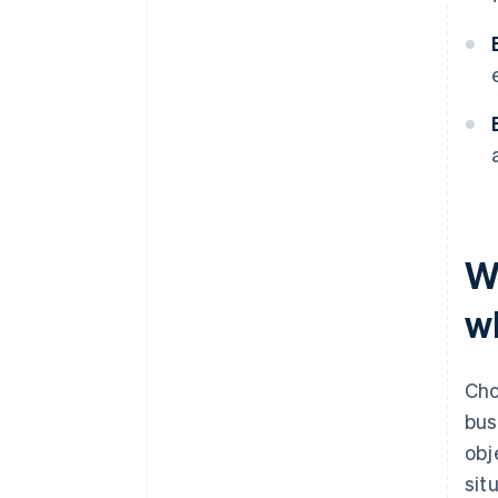
W
wh
Cho
bus
obj
sit