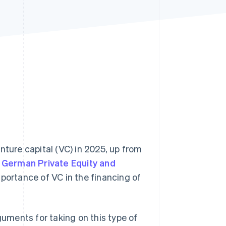
Stripe Sessions 2026
See how Stripe is
building the economic
infrastructure for AI.
Watch now
nture capital (VC) in 2025, up from
e
German Private Equity and
ortance of VC in the financing of
guments for taking on this type of