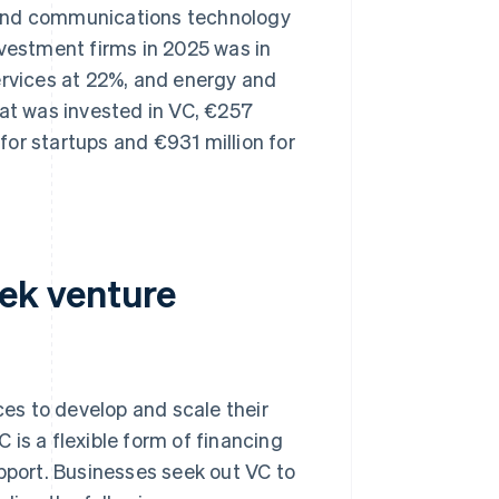
on and communications technology
nvestment firms in 2025 was in
ervices at 22%, and energy and
hat was invested in VC, €257
 for startups and €931 million for
ek venture
es to develop and scale their
is a flexible form of financing
upport. Businesses seek out VC to