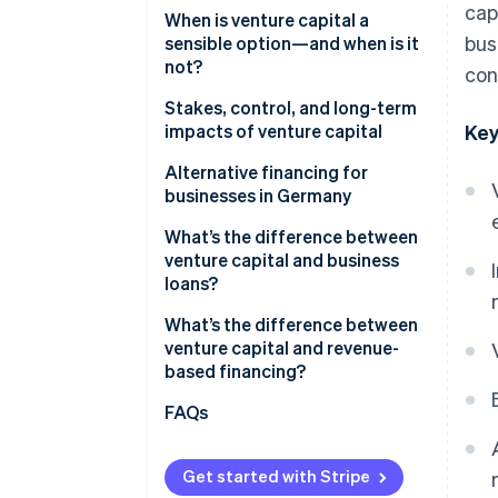
cap
When is venture capital a
bus
sensible option—and when is it
not?
con
Stakes, control, and long-term
impacts of venture capital
Key
Ownership shares, decision-
Alternative financing for
making rights, and control
businesses in Germany
Impacts on equity stakes
What’s the difference between
venture capital and business
Risks and opportunities for
loans?
growth
What’s the difference between
venture capital and revenue-
based financing?
FAQs
Get started with Stripe