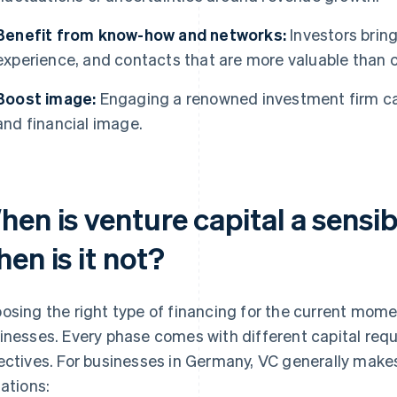
Benefit from know-how and networks:
Investors brin
experience, and contacts that are more valuable than c
Boost image:
Engaging a renowned investment firm ca
and financial image.
hen is venture capital a sens
en is it not?
osing the right type of financing for the current mome
inesses. Every phase comes with different capital requi
ectives. For businesses in Germany, VC generally makes
uations: