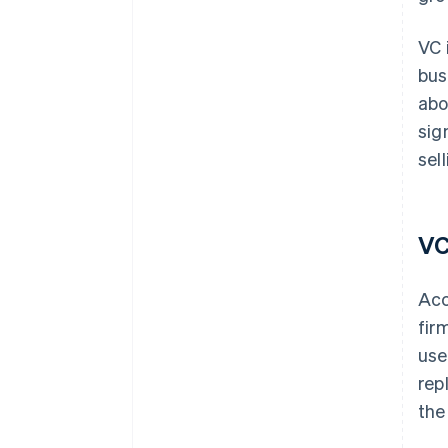
VC 
bus
abo
sig
sel
VC
Acc
fir
use
rep
the