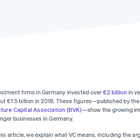
estment firms in Germany invested over
€2 billion
in ve
ut €1.5 billion in 2018. These figures—published by th
ture Capital Association (BVK)
—show the growing imp
nger businesses in Germany.
this article, we explain what VC means, including the ar