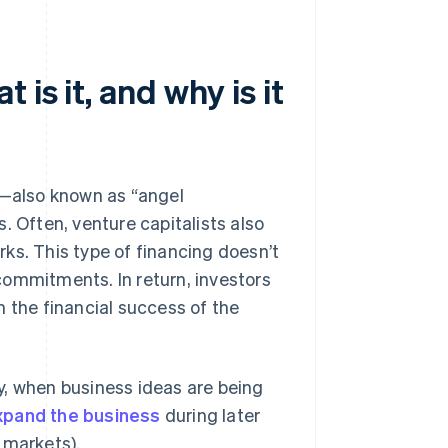
is it, and why is it
s—also known as “angel
. Often, venture capitalists also
ks. This type of financing doesn’t
 commitments. In return, investors
n the financial success of the
y, when business ideas are being
xpand the business
during later
 markets).