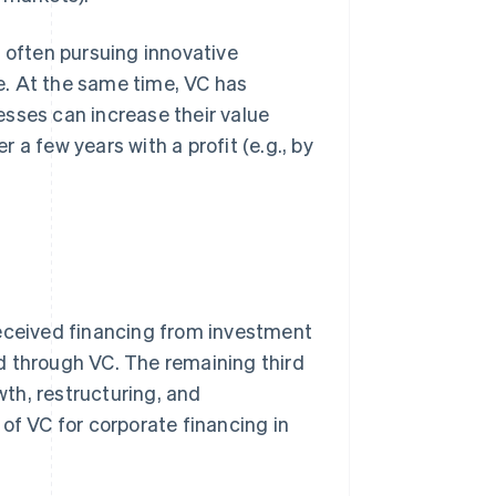
e often pursuing innovative
e. At the same time, VC has
esses can increase their value
r a few years with a profit (e.g., by
received financing from investment
d through VC. The remaining third
th, restructuring, and
of VC for corporate financing in