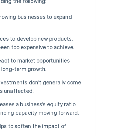
ding the following:
growing businesses to expand
ces to develop new products,
been too expensive to achieve.
act to market opportunities
g long-term growth.
 investments don’t generally come
is unaffected.
eases a business’s equity ratio
inancing capacity moving forward.
lps to soften the impact of