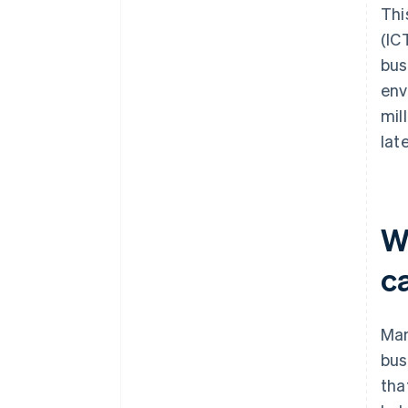
Thi
(IC
bus
env
mil
lat
W
c
Man
bus
tha