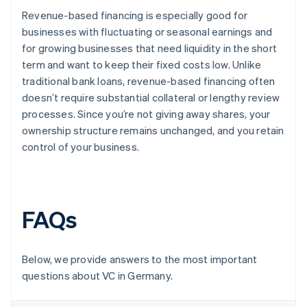
Revenue-based financing is especially good for
businesses with fluctuating or seasonal earnings and
for growing businesses that need liquidity in the short
term and want to keep their fixed costs low. Unlike
traditional bank loans, revenue-based financing often
doesn’t require substantial collateral or lengthy review
processes. Since you’re not giving away shares, your
ownership structure remains unchanged, and you retain
control of your business.
FAQs
Below, we provide answers to the most important
questions about VC in Germany.