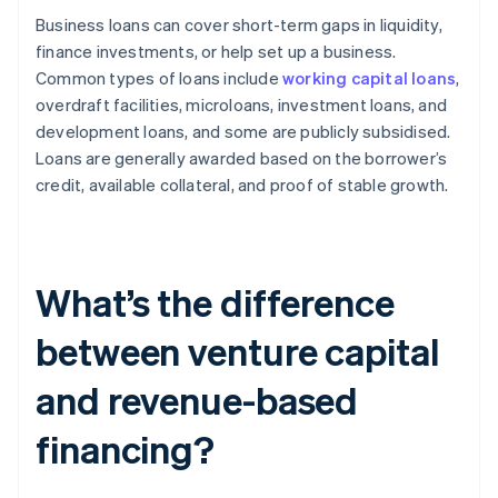
Business loans can cover short-term gaps in liquidity,
finance investments, or help set up a business.
Common types of loans include
working capital loans
,
overdraft facilities, microloans, investment loans, and
development loans, and some are publicly subsidised.
Loans are generally awarded based on the borrower’s
credit, available collateral, and proof of stable growth.
What’s the difference
between venture capital
and revenue-based
financing?