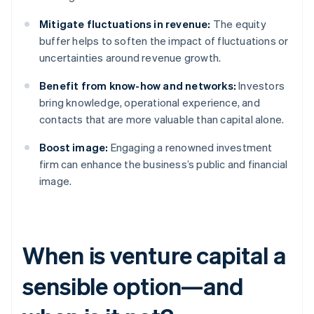
Mitigate fluctuations in revenue:
The equity
buffer helps to soften the impact of fluctuations or
uncertainties around revenue growth.
Benefit from know-how and networks:
Investors
bring knowledge, operational experience, and
contacts that are more valuable than capital alone.
Boost image:
Engaging a renowned investment
firm can enhance the business’s public and financial
image.
When is venture capital a
sensible option—and