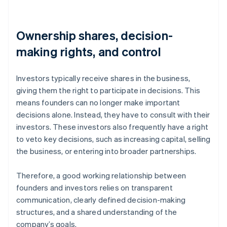
Ownership shares, decision-
making rights, and control
Investors typically receive shares in the business,
giving them the right to participate in decisions. This
means founders can no longer make important
decisions alone. Instead, they have to consult with their
investors. These investors also frequently have a right
to veto key decisions, such as increasing capital, selling
the business, or entering into broader partnerships.
Therefore, a good working relationship between
founders and investors relies on transparent
communication, clearly defined decision-making
structures, and a shared understanding of the
company’s goals.