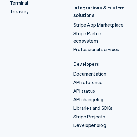
Terminal
Integrations & custom
Treasury
solutions
Stripe App Marketplace
Stripe Partner
ecosystem
Professional services
Developers
Documentation
API reference
API status
API changelog
Libraries and SDKs
Stripe Projects
Developer blog