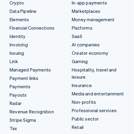
Crypto
In-app payments
Data Pipeline
Marketplaces
Elements
Money management
Financial Connections
Platforms
Identity
SaaS
Invoicing
AI companies
Issuing
Creator economy
Link
Gaming
Managed Payments
Hospitality, travel and
leisure
Payment links
Insurance
Payments
Media and entertainment
Payouts
Non-profits
Radar
Professional services
Revenue Recognition
Public sector
Stripe Sigma
Retail
Tax