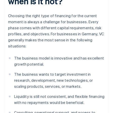
when is it not?
Choosing the right type of financing for the current
moment is always a challenge for businesses. Every
phase comes with different capital requirements, risk
profiles, and objectives. For businesses in Germany, VC
generally makes the most sense in the following
situations:
The business model is innovative and has excellent
growth potential.
The business wants to target investment in
research, development, new technologies, or
scaling products, services, or markets.
Liquidity is still not consistent, and flexible financing
with no repayments would be beneficial.
Consulting, operational support, and access to