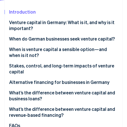
Partners
Stripe App Marketplace
Introduction
Venture capital in Germany: What is it, and why is it
Stripe Sessions 2026
important?
See how Stripe is building the economic infrastructure 
Watch now
VC market trends in Germany
When do German businesses seek venture capital?
When is venture capital a sensible option—and
when is it not?
Stakes, control, and long-term impacts of venture
capital
Ownership shares, decision-making rights, and
Alternative financing for businesses in Germany
control
What’s the difference between venture capital and
Impacts on equity stakes
business loans?
Risks and opportunities for growth
What’s the difference between venture capital and
revenue-based financing?
FAQs