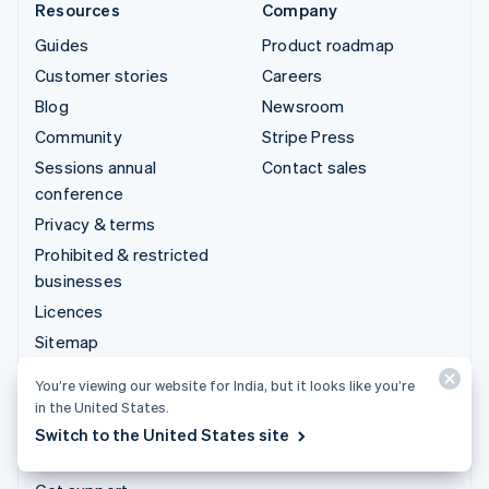
Resources
Company
Guides
Product roadmap
Customer stories
Careers
Blog
Newsroom
Community
Stripe Press
Sessions annual
Contact sales
conference
Privacy & terms
Prohibited & restricted
businesses
Licences
Sitemap
Cookie settings
You’re viewing our website for India, but it looks like you’re
More resources
in the United States.
Switch to the United States site
Support