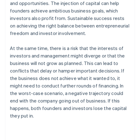
and opportunities. The injection of capital can help
founders achieve ambitious business goals, which
investors also profit from. Sustainable success rests
on achieving the right balance between entrepreneurial
freedom and investor involvement.
At the same time, there is a risk that the interests of
investors and management might diverge or that the
business will not grow as planned. This can lead to
conflicts that delay or hamper important decisions. If
the business does not achieve what it wanted to, it
might need to conduct further rounds of financing. In
the worst-case scenario, a negative trajectory could
end with the company going out of business. If this
happens, both founders and investors lose the capital
they put in.