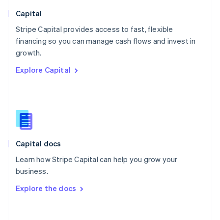
Norway
English
Capital
Poland
Stripe Capital provides access to fast, flexible
English
financing so you can manage cash flows and invest in
Portugal
Português
English
growth.
Romania
Explore Capital
English
Singapore
English
简体中文
Slovakia
English
Slovenia
English
Italiano
Capital docs
Spain
Español
English
Learn how Stripe Capital can help you grow your
Sweden
business.
Svenska
English
Switzerland
Explore the docs
Deutsch
Français
Italiano
English
Thailand
ไทย
English