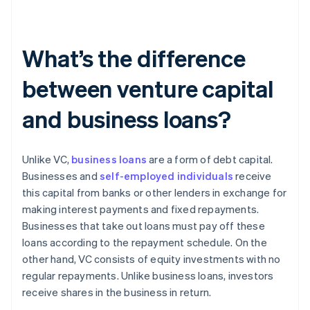
What’s the difference
between venture capital
and business loans?
Unlike VC,
business loans
are a form of debt capital.
Businesses and
self-employed individuals
receive
this capital from banks or other lenders in exchange for
making interest payments and fixed repayments.
Businesses that take out loans must pay off these
loans according to the repayment schedule. On the
other hand, VC consists of equity investments with no
regular repayments. Unlike business loans, investors
receive shares in the business in return.