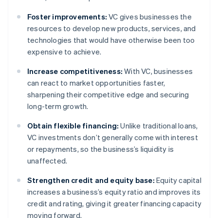
Foster improvements:
VC gives businesses the
resources to develop new products, services, and
technologies that would have otherwise been too
expensive to achieve.
Increase competitiveness:
With VC, businesses
can react to market opportunities faster,
sharpening their competitive edge and securing
long-term growth.
Obtain flexible financing:
Unlike traditional loans,
VC investments don’t generally come with interest
or repayments, so the business’s liquidity is
unaffected.
Strengthen credit and equity base:
Equity capital
increases a business’s equity ratio and improves its
credit and rating, giving it greater financing capacity
moving forward.