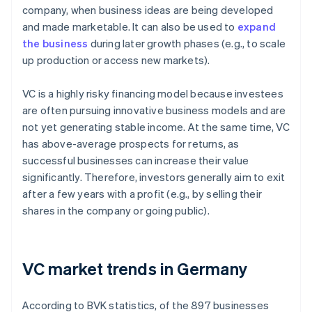
company, when business ideas are being developed
and made marketable. It can also be used to
expand
the business
during later growth phases (e.g., to scale
up production or access new markets).
VC is a highly risky financing model because investees
are often pursuing innovative business models and are
not yet generating stable income. At the same time, VC
has above-average prospects for returns, as
successful businesses can increase their value
significantly. Therefore, investors generally aim to exit
after a few years with a profit (e.g., by selling their
shares in the company or going public).
VC market trends in Germany
According to BVK statistics, of the 897 businesses