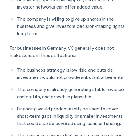
investor networks can offer added value.
The company is willing to give up shares in the
business and give investors decision-making rights
long term.
For businesses in Germany, VC generally does not
make sense in these situations:
The business strategy is low risk, and outside
investment would not provide substantial benefits.
The company is already generating stable revenue
and profits, and growth is plannable.
Financing would predominantly be used to cover
short-term gaps in liquidity or smaller investments
that could also be covered using loans or funding.
The business owners don’t want to give up shares