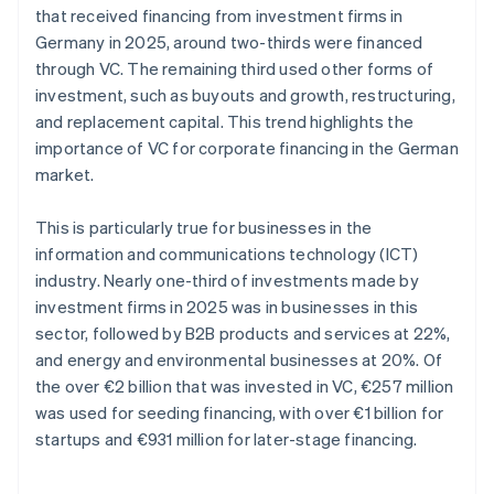
that received financing from investment firms in
Germany in 2025, around two-thirds were financed
through VC. The remaining third used other forms of
investment, such as buyouts and growth, restructuring,
and replacement capital. This trend highlights the
importance of VC for corporate financing in the German
market.
This is particularly true for businesses in the
information and communications technology (ICT)
industry. Nearly one-third of investments made by
investment firms in 2025 was in businesses in this
sector, followed by B2B products and services at 22%,
and energy and environmental businesses at 20%. Of
the over €2 billion that was invested in VC, €257 million
was used for seeding financing, with over €1 billion for
startups and €931 million for later-stage financing.