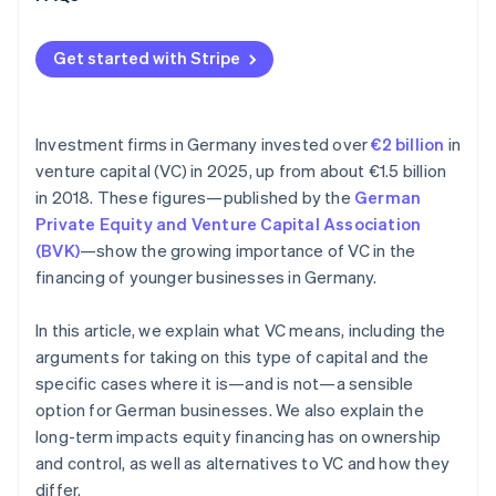
Get started with Stripe
Investment firms in Germany invested over
€2 billion
in
venture capital (VC) in 2025, up from about €1.5 billion
in 2018. These figures—published by the
German
Private Equity and Venture Capital Association
(BVK)
—show the growing importance of VC in the
financing of younger businesses in Germany.
In this article, we explain what VC means, including the
arguments for taking on this type of capital and the
specific cases where it is—and is not—a sensible
option for German businesses. We also explain the
long-term impacts equity financing has on ownership
and control, as well as alternatives to VC and how they
differ.