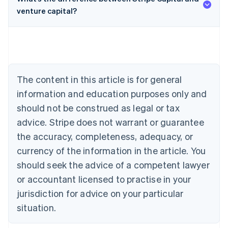
venture capital?
Australia
English
Austria
Deutsch
English
Belgium
The content in this article is for general
Nederlands
Français
Deutsch
English
Brazil
information and education purposes only and
Português
English
should not be construed as legal or tax
Bulgaria
English
advice. Stripe does not warrant or guarantee
Canada
the accuracy, completeness, adequacy, or
English
Français
Croatia
currency of the information in the article. You
English
Italiano
should seek the advice of a competent lawyer
Cyprus
or accountant licensed to practise in your
English
Czech Republic
jurisdiction for advice on your particular
English
situation.
Denmark
English