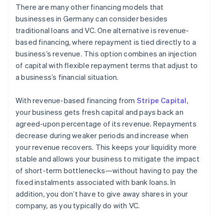
There are many other financing models that
businesses in Germany can consider besides
traditional loans and VC. One alternative is revenue-
based financing, where repayment is tied directly to a
business’s revenue. This option combines an injection
of capital with flexible repayment terms that adjust to
a business’s financial situation.
With revenue-based financing from
Stripe Capital
,
your business gets fresh capital and pays back an
agreed-upon percentage of its revenue. Repayments
decrease during weaker periods and increase when
your revenue recovers. This keeps your liquidity more
stable and allows your business to mitigate the impact
of short-term bottlenecks—without having to pay the
fixed instalments associated with bank loans. In
addition, you don’t have to give away shares in your
company, as you typically do with VC.