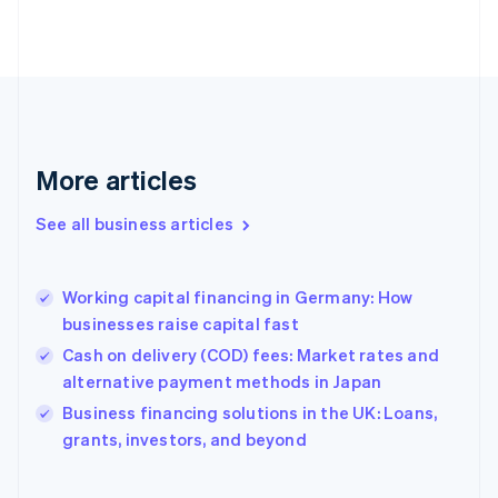
Estonia
English
Finland
English
Svenska
France
Français
English
Germany
Deutsch
English
More articles
Gibraltar
English
See all business articles
Greece
English
Hong Kong SAR, China
Working capital financing in Germany: How
English
简体中文
businesses raise capital fast
Hungary
English
Cash on delivery (COD) fees: Market rates and
India
alternative payment methods in Japan
English
Business financing solutions in the UK: Loans,
Ireland
English
grants, investors, and beyond
Italy
Italiano
English