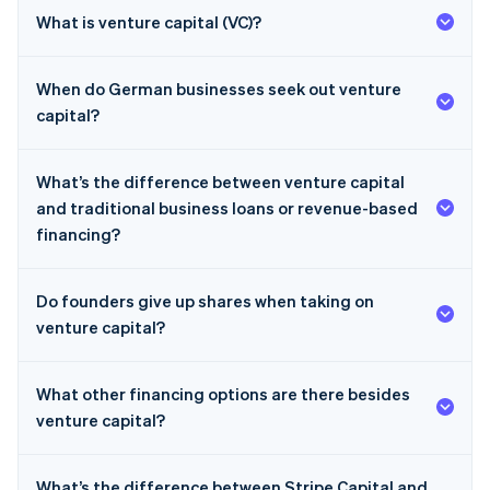
What is venture capital (VC)?
When do German businesses seek out venture
capital?
What’s the difference between venture capital
and traditional business loans or revenue-based
financing?
Do founders give up shares when taking on
venture capital?
What other financing options are there besides
venture capital?
What’s the difference between Stripe Capital and