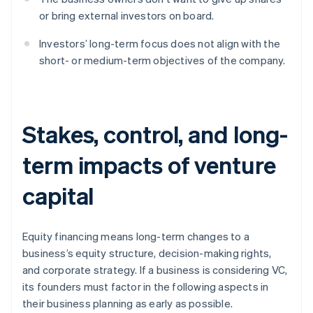
or bring external investors on board.
Investors’ long-term focus does not align with the
short- or medium-term objectives of the company.
Stakes, control, and long-
term impacts of venture
capital
Equity financing means long-term changes to a
business’s equity structure, decision-making rights,
and corporate strategy. If a business is considering VC,
its founders must factor in the following aspects in
their business planning as early as possible.