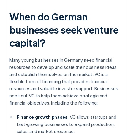
When do German
businesses seek venture
capital?
Many young businesses in Germany need financial
resources to develop and scale their business ideas
and establish themselves on the market. VC is a
flexible form of financing that provides financial
resources and valuable investor support. Businesses
seek out VC to help them achieve strategic and
financial objectives, including the following:
Finance growth phases:
VC allows startups and
fast-growing businesses to expand production,
sales, and market presence.