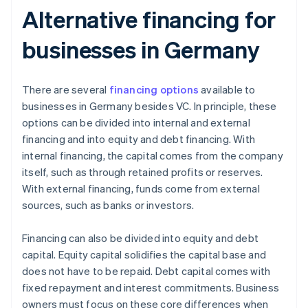
Alternative financing for
businesses in Germany
There are several
financing options
available to
businesses in Germany besides VC. In principle, these
options can be divided into internal and external
financing and into equity and debt financing. With
internal financing, the capital comes from the company
itself, such as through retained profits or reserves.
With external financing, funds come from external
sources, such as banks or investors.
Financing can also be divided into equity and debt
capital. Equity capital solidifies the capital base and
does not have to be repaid. Debt capital comes with
fixed repayment and interest commitments. Business
owners must focus on these core differences when