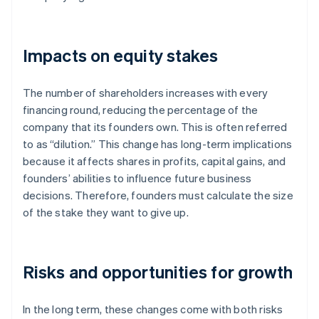
Impacts on equity stakes
The number of shareholders increases with every
financing round, reducing the percentage of the
company that its founders own. This is often referred
to as “dilution.” This change has long-term implications
because it affects shares in profits, capital gains, and
founders’ abilities to influence future business
decisions. Therefore, founders must calculate the size
of the stake they want to give up.
Risks and opportunities for growth
In the long term, these changes come with both risks