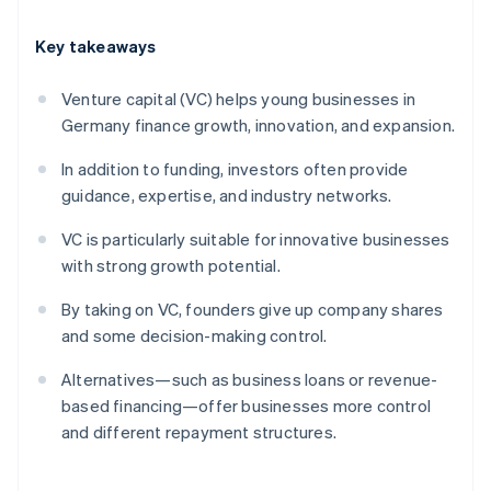
Key takeaways
Venture capital (VC) helps young businesses in
Germany finance growth, innovation, and expansion.
In addition to funding, investors often provide
guidance, expertise, and industry networks.
VC is particularly suitable for innovative businesses
with strong growth potential.
By taking on VC, founders give up company shares
and some decision-making control.
Alternatives—such as business loans or revenue-
based financing—offer businesses more control
and different repayment structures.