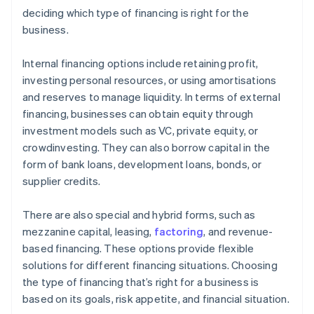
deciding which type of financing is right for the
business.
Internal financing options include retaining profit,
investing personal resources, or using amortisations
and reserves to manage liquidity. In terms of external
financing, businesses can obtain equity through
investment models such as VC, private equity, or
crowdinvesting. They can also borrow capital in the
form of bank loans, development loans, bonds, or
supplier credits.
There are also special and hybrid forms, such as
mezzanine capital, leasing,
factoring
, and revenue-
based financing. These options provide flexible
solutions for different financing situations. Choosing
the type of financing that’s right for a business is
based on its goals, risk appetite, and financial situation.