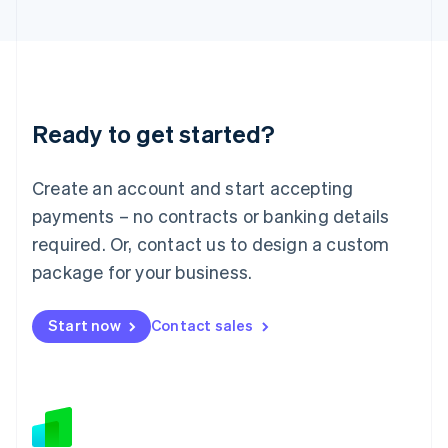
Japan
日本語
English
Latvia
English
Liechtenstein
Deutsch
English
Ready to get started?
Lithuania
English
Luxembourg
Create an account and start accepting
Français
Deutsch
English
Mainland China
payments – no contracts or banking details
简体中文
English
required. Or, contact us to design a custom
Malaysia
package for your business.
English
简体中文
Malta
English
Start now
Contact sales
Mexico
Español
English
Netherlands
Nederlands
English
New Zealand
English