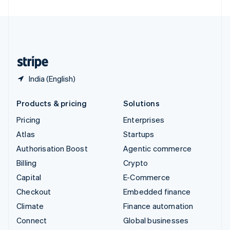
United Arab Emirates
English
United Kingdom
English
United States
English
Español
简体中文
India (English)
Products & pricing
Solutions
Pricing
Enterprises
Atlas
Startups
Authorisation Boost
Agentic commerce
Billing
Crypto
Capital
E-Commerce
Checkout
Embedded finance
Climate
Finance automation
Connect
Global businesses