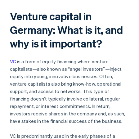
Venture capital in
Germany: What is it, and
why is it important?
VC
is a form of equity financing where venture
capitalists—also known as “angel investors”—inject
equity into young, innovative businesses. Often,
venture capitalists also bring know-how, operational
support, and access to networks. This type of
financing doesn’t typically involve collateral, regular
repayment, or interest commitments. In return,
investors receive shares in the company and, as such,
have stakes in the financial success of the business.
VC is predominantly used in the early phases of a