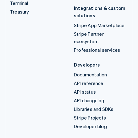
Terminal
Integrations & custom
Treasury
solutions
Stripe App Marketplace
Stripe Partner
ecosystem
Professional services
Developers
Documentation
API reference
API status
API changelog
Libraries and SDKs
Stripe Projects
Developer blog