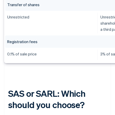
Transfer of shares
Unrestricted
Unrestri
sharehol
a third p
Registration fees
0.1% of sale price
3% of sa
SAS or SARL: Which
should you choose?