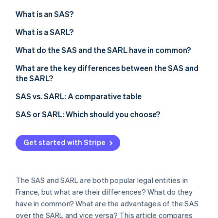
Partners
See what's ahead
Stripe App Marketplace
What is an SAS?
Radar
Fraud prevention
What is a SARL?
Atlas
What do the SAS and the SARL have in common?
Start-up incorporation
What are the key differences between the SAS and
Climate
Carbon removal
the SARL?
Identity
Number of partners
SAS vs. SARL: A comparative table
Online identity verification
Drafting the articles of association
SAS or SARL: Which should you choose?
Share capital
Get started with Stripe
Operations
Stripe Sessions 2026
See how Stripe is building the economic infrastructure 
Taxation
Watch now
The SAS and SARL are both popular legal entities in
Social security status
France, but what are their differences? What do they
have in common? What are the advantages of the SAS
Setup stages and associated costs
over the SARL and vice versa? This article compares