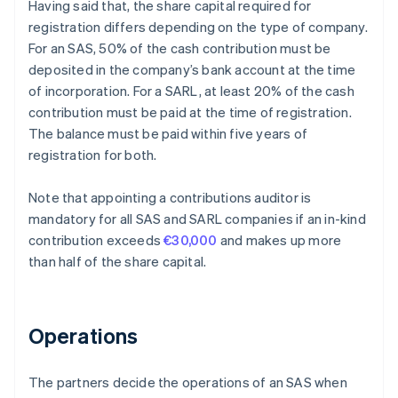
Having said that, the share capital required for
registration differs depending on the type of company.
For an SAS, 50% of the cash contribution must be
deposited in the company’s bank account at the time
of incorporation. For a SARL, at least 20% of the cash
contribution must be paid at the time of registration.
The balance must be paid within five years of
registration for both.
Note that appointing a contributions auditor is
mandatory for all SAS and SARL companies if an in-kind
contribution exceeds
€30,000
and makes up more
than half of the share capital.
Operations
The partners decide the operations of an SAS when