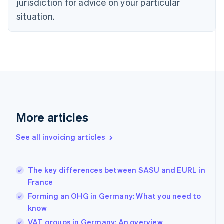
jurisdiction for advice on your particular
Estonia
English
situation.
Finland
English
Svenska
France
Français
English
Germany
Deutsch
English
Gibraltar
English
Greece
More articles
English
Hong Kong SAR, China
See all invoicing articles
English
简体中文
Hungary
English
India
The key differences between SASU and EURL in
English
France
Ireland
Forming an OHG in Germany: What you need to
English
Italy
know
Italiano
English
VAT groups in Germany: An overview