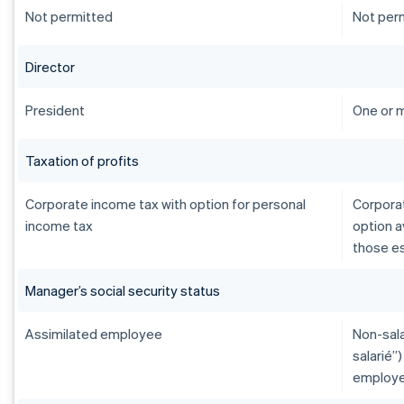
Not permitted
Not per
Director
President
One or 
Taxation of profits
Corporate income tax with option for personal
Corporat
income tax
option a
those es
Manager’s social security status
Assimilated employee
Non-sala
salarié”
employe