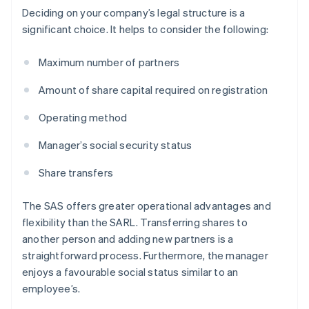
Deciding on your company’s legal structure is a
significant choice. It helps to consider the following:
Maximum number of partners
Amount of share capital required on registration
Operating method
Manager’s social security status
Share transfers
The SAS offers greater operational advantages and
flexibility than the SARL. Transferring shares to
another person and adding new partners is a
straightforward process. Furthermore, the manager
enjoys a favourable social status similar to an
employee’s.