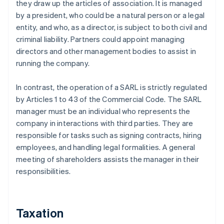
they draw up the articles of association. It is managed
by a president, who could be a natural person or a legal
entity, and who, as a director, is subject to both civil and
criminal liability. Partners could appoint managing
directors and other management bodies to assist in
running the company.
In contrast, the operation of a SARL is strictly regulated
by Articles 1 to 43 of the Commercial Code. The SARL
manager must be an individual who represents the
company in interactions with third parties. They are
responsible for tasks such as signing contracts, hiring
employees, and handling legal formalities. A general
meeting of shareholders assists the manager in their
responsibilities.
Taxation