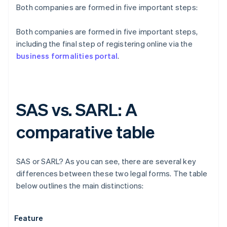
Both companies are formed in five important steps:
Both companies are formed in five important steps,
including the final step of registering online via the
business formalities portal
.
SAS vs. SARL: A
comparative table
SAS or SARL? As you can see, there are several key
differences between these two legal forms. The table
below outlines the main distinctions:
Feature