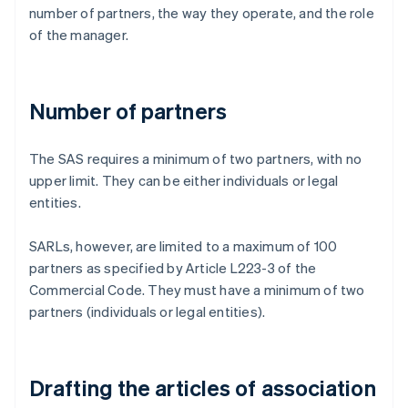
number of partners, the way they operate, and the role
of the manager.
Number of partners
The SAS requires a minimum of two partners, with no
upper limit. They can be either individuals or legal
entities.
SARLs, however, are limited to a maximum of 100
partners as specified by Article L223-3 of the
Commercial Code. They must have a minimum of two
partners (individuals or legal entities).
Drafting the articles of association