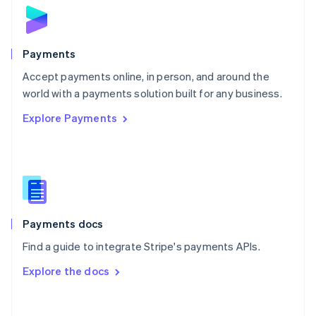
Norway
English
Poland
English
Payments
Portugal
Português
English
Accept payments online, in person, and around the
Romania
world with a payments solution built for any business.
English
Explore Payments
Singapore
English
简体中文
Slovakia
English
Slovenia
English
Italiano
Spain
Español
English
Payments docs
Sweden
Find a guide to integrate Stripe's payments APIs.
Svenska
English
Switzerland
Explore the docs
Deutsch
Français
Italiano
English
Thailand
ไทย
English