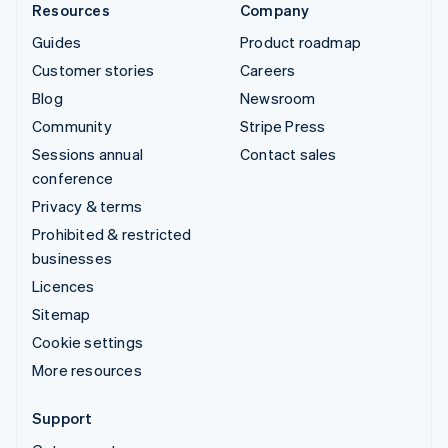
Resources
Company
Guides
Product roadmap
Customer stories
Careers
Blog
Newsroom
Community
Stripe Press
Sessions annual
Contact sales
conference
Privacy & terms
Prohibited & restricted
businesses
Licences
Sitemap
Cookie settings
More resources
Support