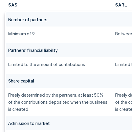
SAS
SARL
Number of partners
Minimum of 2
Between
Partners’ financial liability
Limited to the amount of contributions
Limited 
Share capital
Freely determined by the partners, at least 50%
Freely d
of the contributions deposited when the business
of the c
is created
is creat
Admission to market