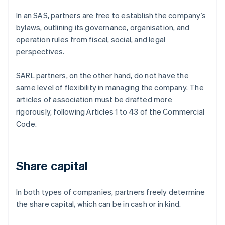
In an SAS, partners are free to establish the company’s
bylaws, outlining its governance, organisation, and
operation rules from fiscal, social, and legal
perspectives.
SARL partners, on the other hand, do not have the
same level of flexibility in managing the company. The
articles of association must be drafted more
rigorously, following Articles 1 to 43 of the Commercial
Code.
Share capital
In both types of companies, partners freely determine
the share capital, which can be in cash or in kind.