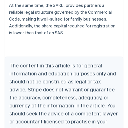
At the same time, the SARL, provides partners a
reliable legal structure governed by the Commercial
Australia
Code, making it well-suited for family businesses.
English
Additionally, the share capital required for registration
Austria
is lower than that of an SAS.
Deutsch
English
Belgium
Nederlands
Français
Deutsch
English
Brazil
Português
English
Bulgaria
The content in this article is for general
English
Canada
information and education purposes only and
English
Français
should not be construed as legal or tax
Croatia
advice. Stripe does not warrant or guarantee
English
Italiano
Cyprus
the accuracy, completeness, adequacy, or
English
currency of the information in the article. You
Czech Republic
should seek the advice of a competent lawyer
English
Denmark
or accountant licensed to practise in your
English