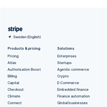
United Arab Emirates
English
United Kingdom
English
United States
English
Español
简体中文
Sweden (English)
Products & pricing
Solutions
Pricing
Enterprises
Atlas
Startups
Authorisation Boost
Agentic commerce
Billing
Crypto
Capital
E-Commerce
Checkout
Embedded finance
Climate
Finance automation
Connect
Global businesses