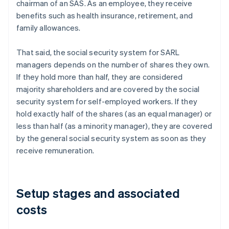
chairman of an SAS. As an employee, they receive
benefits such as health insurance, retirement, and
family allowances.
That said, the social security system for SARL
managers depends on the number of shares they own.
If they hold more than half, they are considered
majority shareholders and are covered by the social
security system for self-employed workers. If they
hold exactly half of the shares (as an equal manager) or
less than half (as a minority manager), they are covered
by the general social security system as soon as they
receive remuneration.
Setup stages and associated
costs