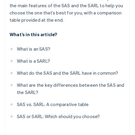
the main features of the SAS and the SARL to help you
choose the one that’s best for you, with a comparison
table provided at the end.
What’s in this article?
What is an SAS?
What is a SARL?
What do the SAS and the SARL have in common?
What are the key differences between the SAS and
the SARL?
SAS vs. SARL: A comparative table
SAS or SARL: Which should you choose?