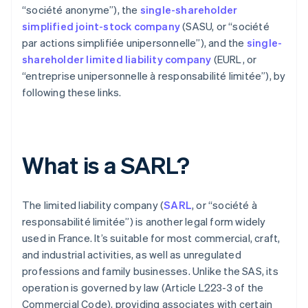
“société anonyme”), the
single-shareholder
simplified joint-stock company
(SASU, or “société
par actions simplifiée unipersonnelle”), and the
single-
shareholder limited liability company
(EURL, or
“entreprise unipersonnelle à responsabilité limitée”), by
following these links.
What is a SARL?
The limited liability company (
SARL
, or “société à
responsabilité limitée”) is another legal form widely
used in France. It’s suitable for most commercial, craft,
and industrial activities, as well as unregulated
professions and family businesses. Unlike the SAS, its
operation is governed by law (Article L223-3 of the
Commercial Code), providing associates with certain