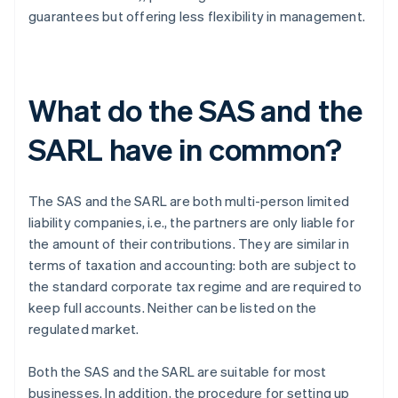
guarantees but offering less flexibility in management.
What do the SAS and the
SARL have in common?
The SAS and the SARL are both multi-person limited
liability companies, i.e., the partners are only liable for
the amount of their contributions. They are similar in
terms of taxation and accounting: both are subject to
the standard corporate tax regime and are required to
keep full accounts. Neither can be listed on the
regulated market.
Both the SAS and the SARL are suitable for most
businesses. In addition, the procedure for setting up