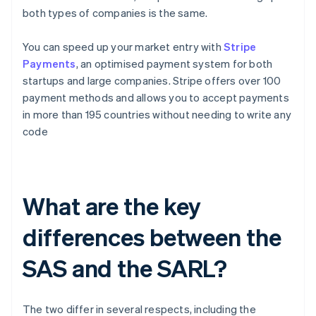
both types of companies is the same.
You can speed up your market entry with
Stripe
Payments
, an optimised payment system for both
startups and large companies. Stripe offers over 100
payment methods and allows you to accept payments
in more than 195 countries without needing to write any
code
What are the key
differences between the
SAS and the SARL?
The two differ in several respects, including the