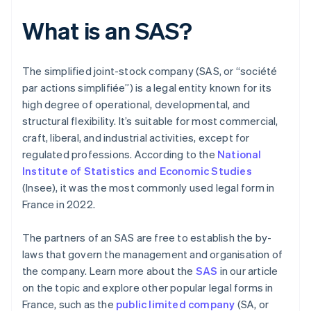
What is an SAS?
The simplified joint-stock company (SAS, or “société
par actions simplifiée”) is a legal entity known for its
high degree of operational, developmental, and
structural flexibility. It’s suitable for most commercial,
craft, liberal, and industrial activities, except for
regulated professions. According to the
National
Institute of Statistics and Economic Studies
(Insee), it was the most commonly used legal form in
France in 2022.
The partners of an SAS are free to establish the by-
laws that govern the management and organisation of
the company. Learn more about the
SAS
in our article
on the topic and explore other popular legal forms in
France, such as the
public limited company
(SA, or