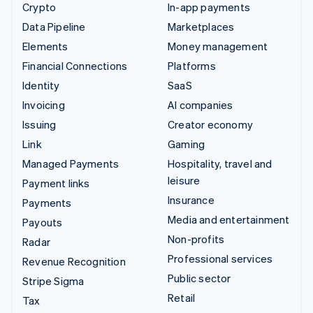
Crypto
In-app payments
Data Pipeline
Marketplaces
Elements
Money management
Financial Connections
Platforms
Identity
SaaS
Invoicing
AI companies
Issuing
Creator economy
Link
Gaming
Managed Payments
Hospitality, travel and
leisure
Payment links
Insurance
Payments
Media and entertainment
Payouts
Non-profits
Radar
Professional services
Revenue Recognition
Public sector
Stripe Sigma
Retail
Tax