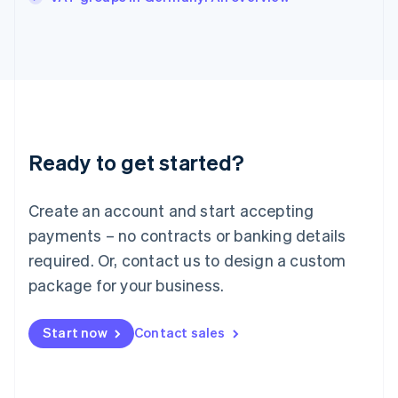
Japan
日本語
English
Latvia
English
Liechtenstein
Deutsch
English
Lithuania
English
Luxembourg
Ready to get started?
Français
Deutsch
English
Mainland China
Create an account and start accepting
简体中文
English
Malaysia
payments – no contracts or banking details
English
简体中文
required. Or, contact us to design a custom
Malta
English
package for your business.
Mexico
Español
English
Netherlands
Start now
Contact sales
Nederlands
English
New Zealand
English