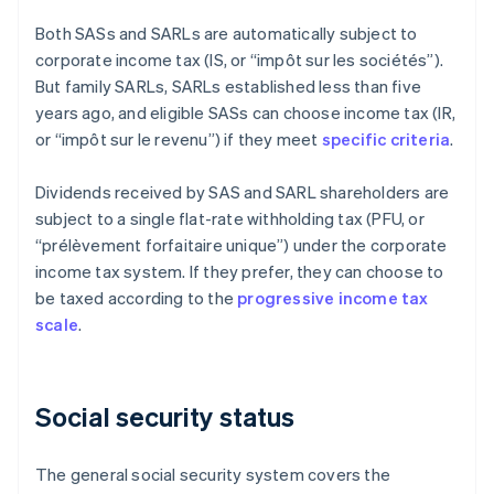
Both SASs and SARLs are automatically subject to
corporate income tax (IS, or “impôt sur les sociétés”).
But family SARLs, SARLs established less than five
years ago, and eligible SASs can choose income tax (IR,
or “impôt sur le revenu”) if they meet
specific criteria
.
Dividends received by SAS and SARL shareholders are
subject to a single flat-rate withholding tax (PFU, or
“prélèvement forfaitaire unique”) under the corporate
income tax system. If they prefer, they can choose to
be taxed according to the
progressive income tax
scale
.
Social security status
The general social security system covers the