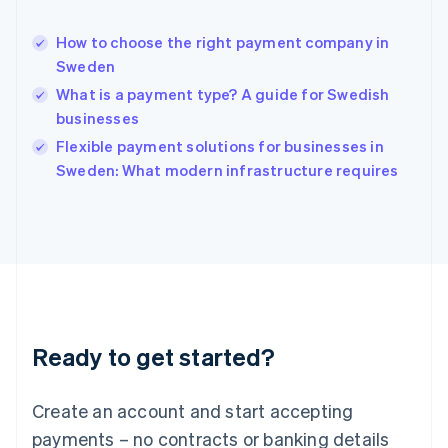
Hungary
English
How to choose the right payment company in
India
Sweden
English
What is a payment type? A guide for Swedish
Ireland
businesses
English
Italy
Flexible payment solutions for businesses in
Italiano
English
Sweden: What modern infrastructure requires
Japan
日本語
English
Latvia
English
Liechtenstein
Deutsch
English
Lithuania
English
Luxembourg
Ready to get started?
Français
Deutsch
English
Mainland China
Create an account and start accepting
简体中文
English
Malaysia
payments – no contracts or banking details
English
简体中文