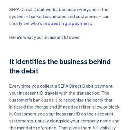
SEPA Direct Debit works because everyone in the
system – banks, businesses and customers – can
clearly tell who's
requesting a payment
.
Here's what your incassant ID does.
It identifies the business behind
the debit
Every time you collect a SEPA Direct Debit payment,
your incassant ID travels with the transaction. The
customer's bank uses it to recognise the party that
initiated the charge and (if needed) filter, allow or block
it. Customers see your incassant ID on their account
statements, usually alongside your company name and
the mandate reference. That gives them full visibility