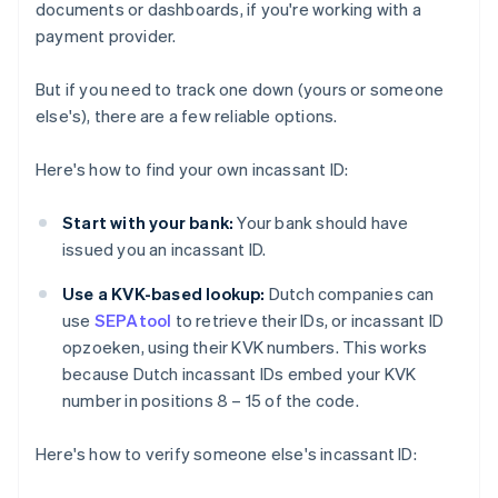
documents or dashboards, if you're working with a
payment provider.
But if you need to track one down (yours or someone
else's), there are a few reliable options.
Here's how to find your own incassant ID:
Start with your bank:
Your bank should have
issued you an incassant ID.
Use a KVK-based lookup:
Dutch companies can
use
SEPAtool
to retrieve their IDs, or incassant ID
opzoeken, using their KVK numbers. This works
because Dutch incassant IDs embed your KVK
number in positions 8 – 15 of the code.
Here's how to verify someone else's incassant ID: