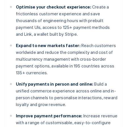
Optimise your checkout experience:
Create a
frictionless customer experience and save
thousands of engineering hours with prebuilt
payment UIs, access to 125+ payment methods
and Link, a wallet built by Stripe.
Expand to new markets faster:
Reach customers
worldwide and reduce the complexity and cost of
multicurrency management with cross-border
payment options, available in 195 countries across
135+ currencies.
Unify payments in person and online:
Build a
unified commerce experience across online and in-
person channels to personalise interactions, reward
loyalty and grow revenue.
Improve payment performance:
Increase revenue
with a range of customisable, easy-to-configure