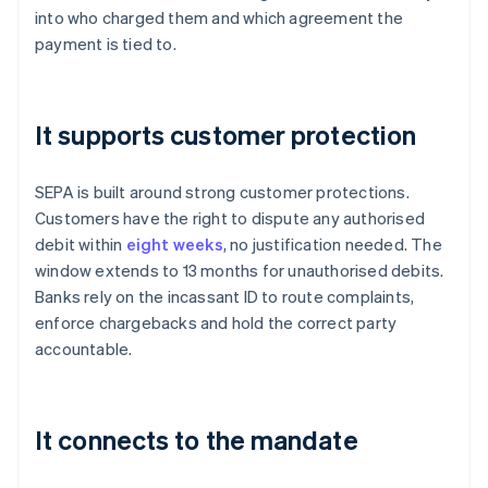
into who charged them and which agreement the
payment is tied to.
It supports customer protection
SEPA is built around strong customer protections.
Customers have the right to dispute any authorised
debit within
eight weeks
, no justification needed. The
window extends to 13 months for unauthorised debits.
Banks rely on the incassant ID to route complaints,
enforce chargebacks and hold the correct party
accountable.
It connects to the mandate