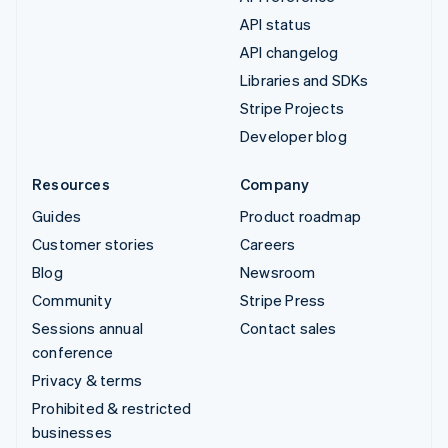
API status
API changelog
Libraries and SDKs
Stripe Projects
Developer blog
Resources
Company
Guides
Product roadmap
Customer stories
Careers
Blog
Newsroom
Community
Stripe Press
Sessions annual
Contact sales
conference
Privacy & terms
Prohibited & restricted
businesses