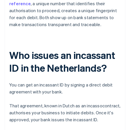
reference
, a unique number that identifies their
authorisation to proceed, creates a unique fingerprint
for each debit. Both show up on bank statements to
make transactions transparent and traceable.
Who issues an incassant
ID in the Netherlands?
You can get an incassant ID by signing a direct debit
agreement with your bank.
That agreement, known in Dutch as an incassocontract,
authorises your business to initiate debits. Once it's
approved, your bank issues the incassant ID.