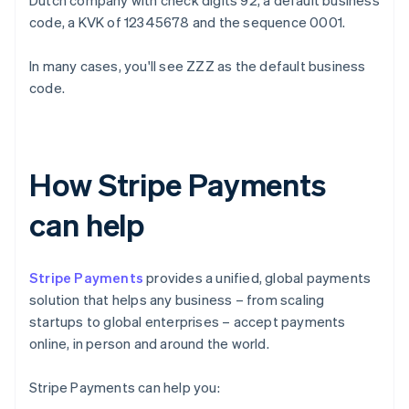
Dutch company with check digits 92, a default business
code, a KVK of 12345678 and the sequence 0001.
In many cases, you'll see ZZZ as the default business
code.
How Stripe Payments
can help
Stripe Payments
provides a unified, global payments
solution that helps any business – from scaling
startups to global enterprises – accept payments
online, in person and around the world.
Stripe Payments can help you: