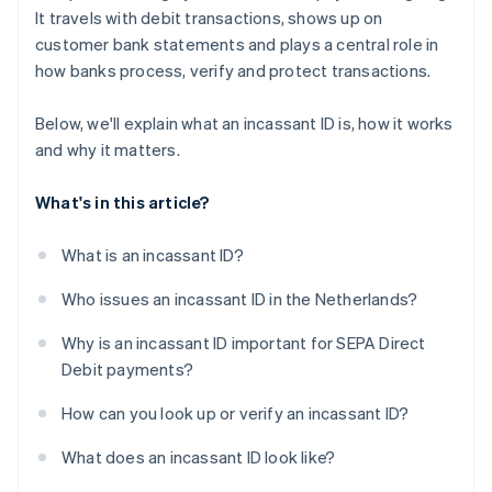
It travels with debit transactions, shows up on
customer bank statements and plays a central role in
how banks process, verify and protect transactions.
Below, we'll explain what an incassant ID is, how it works
and why it matters.
What's in this article?
What is an incassant ID?
Who issues an incassant ID in the Netherlands?
Why is an incassant ID important for SEPA Direct
Debit payments?
How can you look up or verify an incassant ID?
What does an incassant ID look like?