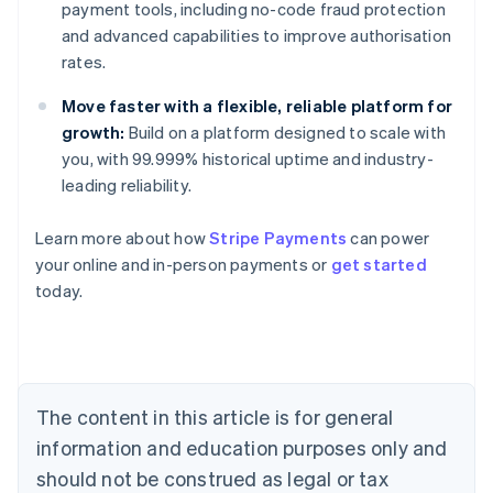
payment tools, including no-code fraud protection
and advanced capabilities to improve authorisation
rates.
Move faster with a flexible, reliable platform for
growth:
Build on a platform designed to scale with
you, with 99.999% historical uptime and industry-
leading reliability.
Learn more about how
Stripe Payments
can power
Australia
your online and in-person payments or
get started
English
today.
Austria
Deutsch
English
Belgium
Nederlands
Français
Deutsch
English
Brazil
Português
English
The content in this article is for general
Bulgaria
information and education purposes only and
English
Canada
should not be construed as legal or tax
English
Français