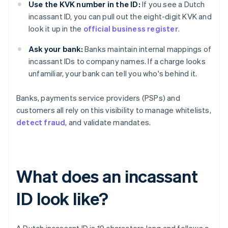
Use the KVK number in the ID:
If you see a Dutch
incassant ID, you can pull out the eight-digit KVK and
look it up in the
official business register
.
Ask your bank:
Banks maintain internal mappings of
incassant IDs to company names. If a charge looks
unfamiliar, your bank can tell you who's behind it.
Banks, payments service providers (PSPs) and
customers all rely on this visibility to manage whitelists,
detect fraud
, and validate mandates.
What does an incassant
ID look like?