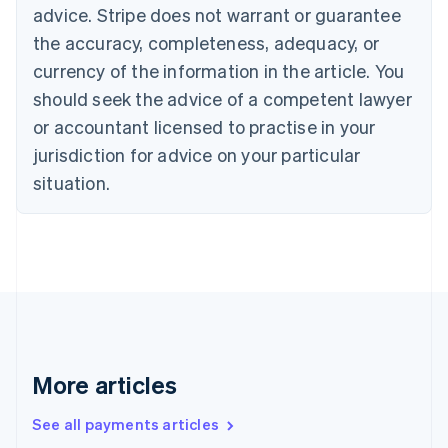
advice. Stripe does not warrant or guarantee
Croatia
the accuracy, completeness, adequacy, or
English
Italiano
Cyprus
currency of the information in the article. You
English
should seek the advice of a competent lawyer
Czech Republic
English
or accountant licensed to practise in your
Denmark
jurisdiction for advice on your particular
English
Estonia
situation.
English
Finland
English
Svenska
France
Français
English
Germany
Deutsch
English
Gibraltar
English
More articles
Greece
English
See all payments articles
Hong Kong SAR, China
English
简体中文