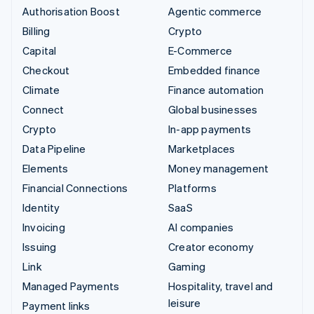
Authorisation Boost
Agentic commerce
Billing
Crypto
Capital
E-Commerce
Checkout
Embedded finance
Climate
Finance automation
Connect
Global businesses
Crypto
In-app payments
Data Pipeline
Marketplaces
Elements
Money management
Financial Connections
Platforms
Identity
SaaS
Invoicing
AI companies
Issuing
Creator economy
Link
Gaming
Managed Payments
Hospitality, travel and
leisure
Payment links