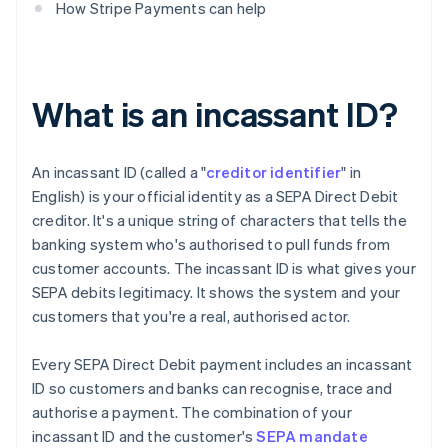
How Stripe Payments can help
What is an incassant ID?
An incassant ID (called a "
creditor identifier
" in
English) is your official identity as a SEPA Direct Debit
creditor. It's a unique string of characters that tells the
banking system who's authorised to pull funds from
customer accounts. The incassant ID is what gives your
SEPA debits legitimacy. It shows the system and your
customers that you're a real, authorised actor.
Every SEPA Direct Debit payment includes an incassant
ID so customers and banks can recognise, trace and
authorise a payment. The combination of your
incassant ID and the customer's
SEPA mandate