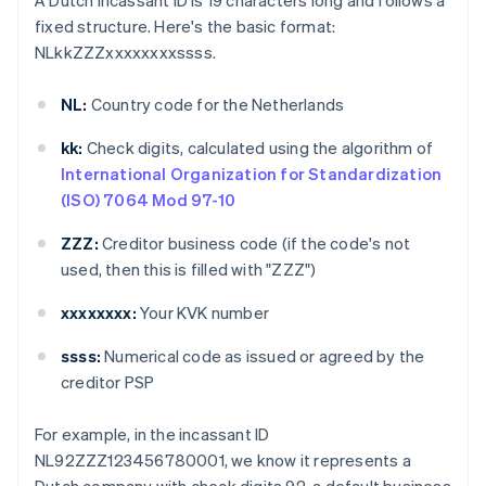
A Dutch incassant ID is 19 characters long and follows a
fixed structure. Here's the basic format:
NLkkZZZxxxxxxxxssss.
NL:
Country code for the Netherlands
kk:
Check digits, calculated using the algorithm of
International Organization for Standardization
(ISO) 7064 Mod 97-10
ZZZ:
Creditor business code (if the code's not
used, then this is filled with "ZZZ")
xxxxxxxx:
Your KVK number
ssss:
Numerical code as issued or agreed by the
creditor PSP
For example, in the incassant ID
NL92ZZZ123456780001, we know it represents a