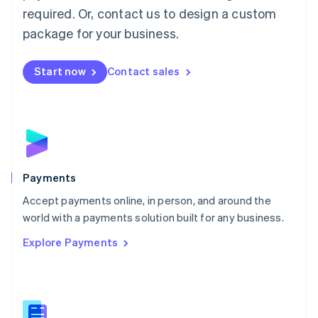
required. Or, contact us to design a custom
Malta
English
package for your business.
Mexico
Español
English
Netherlands
Start now
Contact sales
Nederlands
English
New Zealand
English
Norway
English
Poland
English
Payments
Portugal
Português
English
Accept payments online, in person, and around the
Romania
world with a payments solution built for any business.
English
Explore Payments
Singapore
English
简体中文
Slovakia
English
Slovenia
English
Italiano