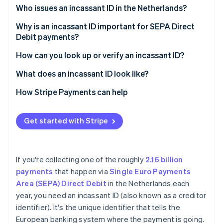
Partners
See what's ahead
Who issues an incassant ID in the Netherlands?
Stripe App Marketplace
Radar
Why is an incassant ID important for SEPA Direct
Fraud prevention
Debit payments?
Atlas
It identifies the business behind the debit
How can you look up or verify an incassant ID?
Start-up incorporation
Climate
It supports customer protection
What does an incassant ID look like?
Carbon removal
It connects to the mandate
How Stripe Payments can help
Identity
Online identity verification
Get started with Stripe
If you're collecting one of the roughly
2.16 billion
Stripe Sessions 2026
See how Stripe is building the economic infrastructure 
payments
that happen via
Single Euro Payments
Watch now
Area (SEPA) Direct Debit
in the Netherlands each
year, you need an incassant ID (also known as a creditor
identifier). It's the unique identifier that tells the
European banking system where the payment is going.