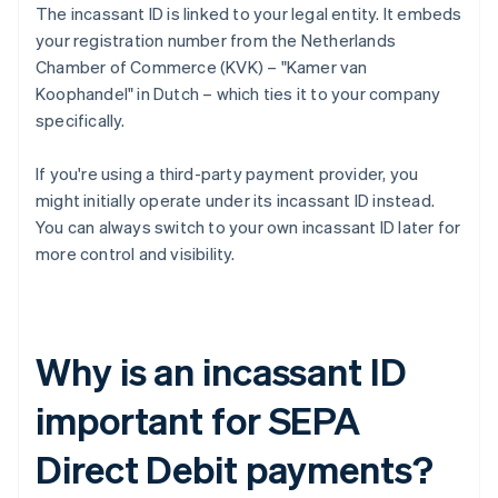
The incassant ID is linked to your legal entity. It embeds
your registration number from the Netherlands
Chamber of Commerce (KVK) – "Kamer van
Koophandel" in Dutch – which ties it to your company
specifically.
If you're using a third-party payment provider, you
might initially operate under its incassant ID instead.
You can always switch to your own incassant ID later for
more control and visibility.
Why is an incassant ID
important for SEPA
Direct Debit payments?