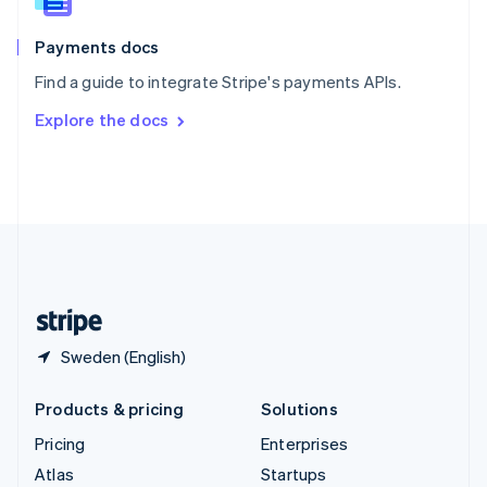
Spain
Español
English
Payments docs
Sweden
Find a guide to integrate Stripe's payments APIs.
Svenska
English
Switzerland
Explore the docs
Deutsch
Français
Italiano
English
Thailand
ไทย
English
United Arab Emirates
English
United Kingdom
English
United States
English
Español
简体中文
Sweden (English)
Products & pricing
Solutions
Pricing
Enterprises
Atlas
Startups