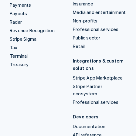
Insurance
Payments
Media and entertainment
Payouts
Non-profits
Radar
Professional services
Revenue Recognition
Public sector
Stripe Sigma
Retail
Tax
Terminal
Integrations & custom
Treasury
solutions
Stripe App Marketplace
Stripe Partner
ecosystem
Professional services
Developers
Documentation
API reference