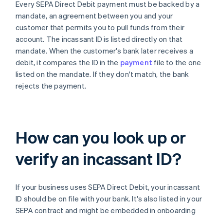
Every SEPA Direct Debit payment must be backed by a
mandate, an agreement between you and your
customer that permits you to pull funds from their
account. The incassant ID is listed directly on that
mandate. When the customer's bank later receives a
debit, it compares the ID in the
payment
file to the one
listed on the mandate. If they don't match, the bank
rejects the payment.
How can you look up or
verify an incassant ID?
If your business uses SEPA Direct Debit, your incassant
ID should be on file with your bank. It's also listed in your
SEPA contract and might be embedded in onboarding