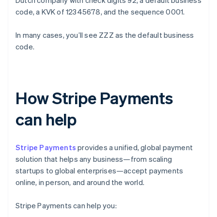
Dutch company with check digits 92, a default business
code, a KVK of 12345678, and the sequence 0001.
In many cases, you’ll see ZZZ as the default business
code.
How Stripe Payments
can help
Stripe Payments
provides a unified, global payment
solution that helps any business—from scaling
startups to global enterprises—accept payments
online, in person, and around the world.
Stripe Payments can help you: