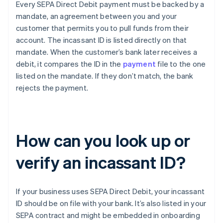
Every SEPA Direct Debit payment must be backed by a
mandate, an agreement between you and your
customer that permits you to pull funds from their
account. The incassant ID is listed directly on that
mandate. When the customer’s bank later receives a
debit, it compares the ID in the
payment
file to the one
listed on the mandate. If they don’t match, the bank
rejects the payment.
How can you look up or
verify an incassant ID?
If your business uses SEPA Direct Debit, your incassant
ID should be on file with your bank. It’s also listed in your
SEPA contract and might be embedded in onboarding