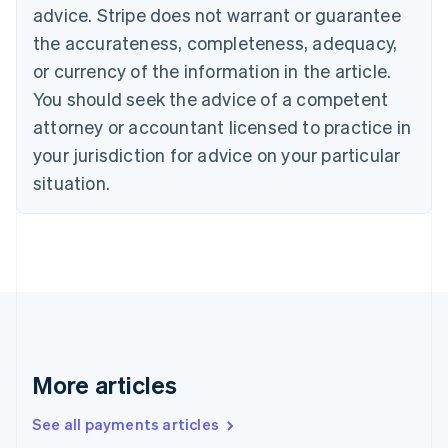
advice. Stripe does not warrant or guarantee
Croatia
the accurateness, completeness, adequacy,
English
Italiano
Cyprus
or currency of the information in the article.
English
You should seek the advice of a competent
Czech Republic
English
attorney or accountant licensed to practice in
Denmark
your jurisdiction for advice on your particular
English
Estonia
situation.
English
Finland
English
Svenska
France
Français
English
Germany
Deutsch
English
Gibraltar
English
More articles
Greece
English
See all payments articles
Hong Kong SAR, China
English
简体中文