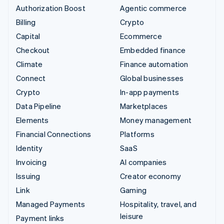
Authorization Boost
Agentic commerce
Billing
Crypto
Capital
Ecommerce
Checkout
Embedded finance
Climate
Finance automation
Connect
Global businesses
Crypto
In-app payments
Data Pipeline
Marketplaces
Elements
Money management
Financial Connections
Platforms
Identity
SaaS
Invoicing
AI companies
Issuing
Creator economy
Link
Gaming
Managed Payments
Hospitality, travel, and
leisure
Payment links