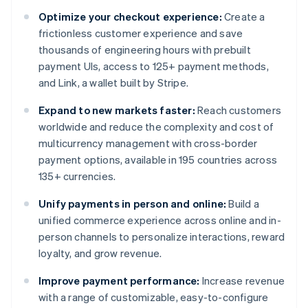
Optimize your checkout experience:
Create a
frictionless customer experience and save
thousands of engineering hours with prebuilt
payment UIs, access to 125+ payment methods,
and Link, a wallet built by Stripe.
Expand to new markets faster:
Reach customers
worldwide and reduce the complexity and cost of
multicurrency management with cross-border
payment options, available in 195 countries across
135+ currencies.
Unify payments in person and online:
Build a
unified commerce experience across online and in-
person channels to personalize interactions, reward
loyalty, and grow revenue.
Improve payment performance:
Increase revenue
with a range of customizable, easy-to-configure