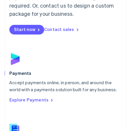
required. Or, contact us to design a custom
Malta
English
package for your business.
Mexico
Español
English
Netherlands
Start now
Contact sales
Nederlands
English
New Zealand
English
Norway
English
Poland
English
Payments
Portugal
Português
English
Accept payments online, in person, and around the
Romania
world with a payments solution built for any business.
English
Explore Payments
Singapore
English
简体中文
Slovakia
English
Slovenia
English
Italiano