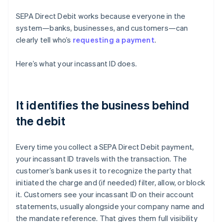
SEPA Direct Debit works because everyone in the
system—banks, businesses, and customers—can
clearly tell who’s
requesting a payment
.
Here’s what your incassant ID does.
It identifies the business behind
the debit
Every time you collect a SEPA Direct Debit payment,
your incassant ID travels with the transaction. The
customer’s bank uses it to recognize the party that
initiated the charge and (if needed) filter, allow, or block
it. Customers see your incassant ID on their account
statements, usually alongside your company name and
the mandate reference. That gives them full visibility