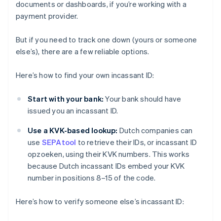
documents or dashboards, if you’re working with a
payment provider.
But if you need to track one down (yours or someone
else’s), there are a few reliable options.
Here’s how to find your own incassant ID:
Start with your bank:
Your bank should have
issued you an incassant ID.
Use a KVK-based lookup:
Dutch companies can
use
SEPAtool
to retrieve their IDs, or incassant ID
opzoeken, using their KVK numbers. This works
because Dutch incassant IDs embed your KVK
number in positions 8–15 of the code.
Here’s how to verify someone else’s incassant ID: