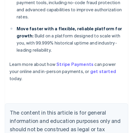
payment tools, including no-code fraud protection
and advanced capabilities to improve authorization
rates.
Move faster with a flexible, reliable platform for
growth:
Build on a platform designed to scale with
you, with 99.999% historical uptime and industry-
leading reliability.
Learn more about how
Stripe Payments
can power
Australia
your online and in-person payments, or
get started
English
today.
Austria
Deutsch
English
Belgium
Nederlands
Français
Deutsch
English
Brazil
Português
English
The content in this article is for general
Bulgaria
information and education purposes only and
English
Canada
should not be construed as legal or tax
English
Français