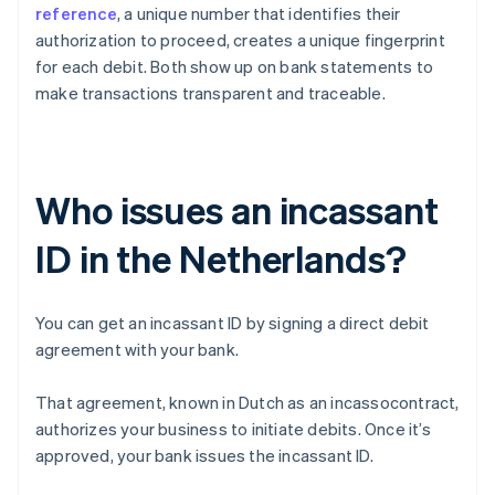
reference
, a unique number that identifies their
authorization to proceed, creates a unique fingerprint
for each debit. Both show up on bank statements to
make transactions transparent and traceable.
Who issues an incassant
ID in the Netherlands?
You can get an incassant ID by signing a direct debit
agreement with your bank.
That agreement, known in Dutch as an incassocontract,
authorizes your business to initiate debits. Once it’s
approved, your bank issues the incassant ID.