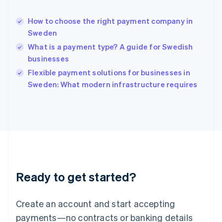
Hungary
English
How to choose the right payment company in
India
Sweden
English
What is a payment type? A guide for Swedish
Ireland
businesses
English
Italy
Flexible payment solutions for businesses in
Italiano
English
Sweden: What modern infrastructure requires
Japan
日本語
English
Latvia
English
Liechtenstein
Deutsch
English
Lithuania
English
Luxembourg
Ready to get started?
Français
Deutsch
English
Mainland China
Create an account and start accepting
简体中文
English
Malaysia
payments—no contracts or banking details
English
简体中文