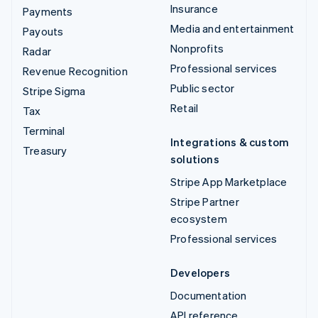
Insurance
Payments
Media and entertainment
Payouts
Nonprofits
Radar
Professional services
Revenue Recognition
Public sector
Stripe Sigma
Retail
Tax
Terminal
Integrations & custom
Treasury
solutions
Stripe App Marketplace
Stripe Partner
ecosystem
Professional services
Developers
Documentation
API reference