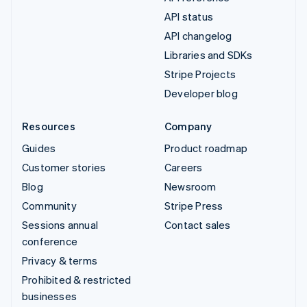
API status
API changelog
Libraries and SDKs
Stripe Projects
Developer blog
Resources
Company
Guides
Product roadmap
Customer stories
Careers
Blog
Newsroom
Community
Stripe Press
Sessions annual
Contact sales
conference
Privacy & terms
Prohibited & restricted
businesses