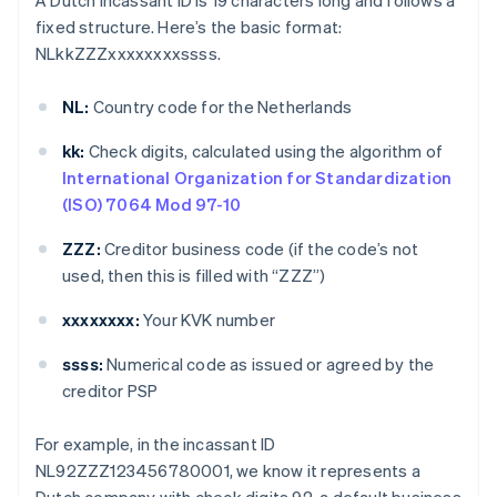
A Dutch incassant ID is 19 characters long and follows a
fixed structure. Here’s the basic format:
NLkkZZZxxxxxxxxssss.
NL:
Country code for the Netherlands
kk:
Check digits, calculated using the algorithm of
International Organization for Standardization
(ISO) 7064 Mod 97-10
ZZZ:
Creditor business code (if the code’s not
used, then this is filled with “ZZZ”)
xxxxxxxx:
Your KVK number
ssss:
Numerical code as issued or agreed by the
creditor PSP
For example, in the incassant ID
NL92ZZZ123456780001, we know it represents a