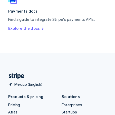
Spain
Español
English
Payments docs
Sweden
Find a guide to integrate Stripe's payments APIs.
Svenska
English
Switzerland
Explore the docs
Deutsch
Français
Italiano
English
Thailand
ไทย
English
United Arab Emirates
English
United Kingdom
English
United States
English
Español
简体中文
Mexico (English)
Products & pricing
Solutions
Pricing
Enterprises
Atlas
Startups