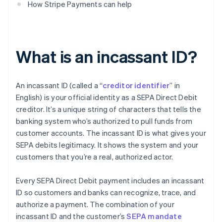
How Stripe Payments can help
What is an incassant ID?
An incassant ID (called a “
creditor identifier
” in
English) is your official identity as a SEPA Direct Debit
creditor. It’s a unique string of characters that tells the
banking system who’s authorized to pull funds from
customer accounts. The incassant ID is what gives your
SEPA debits legitimacy. It shows the system and your
customers that you’re a real, authorized actor.
Every SEPA Direct Debit payment includes an incassant
ID so customers and banks can recognize, trace, and
authorize a payment. The combination of your
incassant ID and the customer’s
SEPA mandate