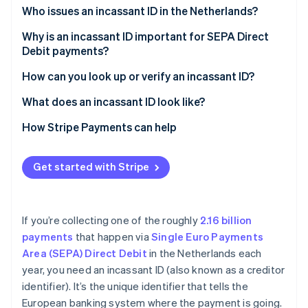
Partners
Who issues an incassant ID in the Netherlands?
Stripe App Marketplace
Why is an incassant ID important for SEPA Direct
Debit payments?
Stripe Sessions 2026
See how Stripe is building the economic infrastructure 
It identifies the business behind the debit
How can you look up or verify an incassant ID?
Watch now
It supports customer protection
What does an incassant ID look like?
It connects to the mandate
How Stripe Payments can help
Get started with Stripe
If you’re collecting one of the roughly
2.16 billion
payments
that happen via
Single Euro Payments
Area (SEPA) Direct Debit
in the Netherlands each
year, you need an incassant ID (also known as a creditor
identifier). It’s the unique identifier that tells the
European banking system where the payment is going.