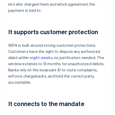
into who charged them and which agreement the
payment is tied to.
It supports customer protection
SEPA is built around strong customer protections.
Customers have the right to dispute any authorized
debit within
eight weeks
, no justification needed. The
window extends to 13 months for unauthorized debits.
Banks rely on the incassant ID to route complaints,
enforce chargebacks, and hold the correct party
accountable.
It connects to the mandate