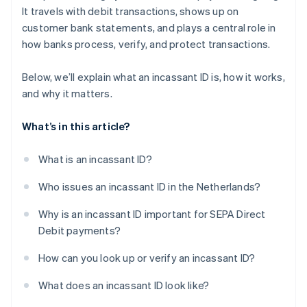
It travels with debit transactions, shows up on
customer bank statements, and plays a central role in
how banks process, verify, and protect transactions.
Below, we’ll explain what an incassant ID is, how it works,
and why it matters.
What’s in this article?
What is an incassant ID?
Who issues an incassant ID in the Netherlands?
Why is an incassant ID important for SEPA Direct
Debit payments?
How can you look up or verify an incassant ID?
What does an incassant ID look like?