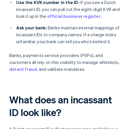
Use the KVK number in the ID:
If you see a Dutch
incassant ID, you can pull out the eight-digit KVK and
look it up in the
official business register
.
Ask your bank:
Banks maintain internal mappings of
incassant IDs to company names. If a charge looks
unfamiliar, your bank can tell you who’s behind it.
Banks, payments service providers (PSPs), and
customers all rely on this visibility to manage whitelists,
detect fraud
, and validate mandates.
What does an incassant
ID look like?