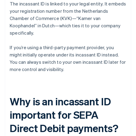
The incassant ID is linked to your legal entity. It embeds
your registration number from the Netherlands
Chamber of Commerce (KVK)—“Kamer van
Koophandel” in Dutch—which ties it to your company
specifically.
If you’re using a third-party payment provider, you
might initially operate under its incassant ID instead.
You can always switch to your own incassant ID later for
more control and visibility.
Why is an incassant ID
important for SEPA
Direct Debit payments?