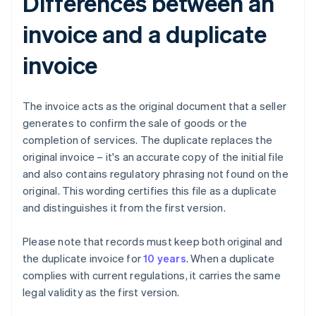
Differences between an
invoice and a duplicate
invoice
The invoice acts as the original document that a seller
generates to confirm the sale of goods or the
completion of services. The duplicate replaces the
original invoice – it's an accurate copy of the initial file
and also contains regulatory phrasing not found on the
original. This wording certifies this file as a duplicate
and distinguishes it from the first version.
Please note that records must keep both original and
the duplicate invoice for
10 years
. When a duplicate
complies with current regulations, it carries the same
legal validity as the first version.