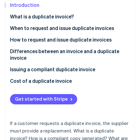
Partners
See what's ahead
Introduction
Stripe App Marketplace
Radar
What is a duplicate invoice?
Fraud prevention
When to request and issue duplicate invoices
Atlas
Start-up incorporation
How to request and issue duplicate invoices
Climate
Carbon removal
Differences between an invoice and a duplicate
invoice
Identity
Online identity verification
Issuing a compliant duplicate invoice
Cost of a duplicate invoice
Get started with Stripe
Stripe Sessions 2026
See how Stripe is building the economic infrastructure 
Watch now
If a customer requests a duplicate invoice, the supplier
must provide a replacement. What is a duplicate
invoice? How is a compliant copy generated? What are