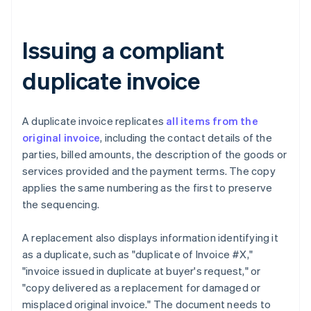
Issuing a compliant
duplicate invoice
A duplicate invoice replicates
all items from the
original invoice
, including the contact details of the
parties, billed amounts, the description of the goods or
services provided and the payment terms. The copy
applies the same numbering as the first to preserve
the sequencing.
A replacement also displays information identifying it
as a duplicate, such as "duplicate of Invoice #X,"
"invoice issued in duplicate at buyer's request," or
"copy delivered as a replacement for damaged or
misplaced original invoice." The document needs to