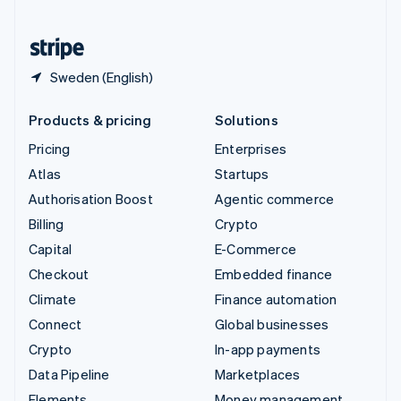
United States
English
Español
简体中文
Sweden (English)
Products & pricing
Solutions
Pricing
Enterprises
Atlas
Startups
Authorisation Boost
Agentic commerce
Billing
Crypto
Capital
E-Commerce
Checkout
Embedded finance
Climate
Finance automation
Connect
Global businesses
Crypto
In-app payments
Data Pipeline
Marketplaces
Elements
Money management