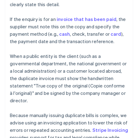
clearly state this detail.
If the enquiry is for an
invoice that has been paid
, the
supplier must note this on the copy and specify the
payment method (e.g.,
cash
, check, transfer or
card
),
the payment date and the transaction reference.
When a public entity is the client (such as a
governmental department, the national government or
a local administration) or a customer located abroad,
the duplicate invoice must show the handwritten
statement "True copy of the original (Copie conforme
à l'original)" and be signed by the company manager or
director.
Because manually issuing duplicate bills is complex, we
advise using an invoicing application to lower the risk of
errors or repeated accounting entries.
Stripe Invoicing
provides support for tax and legal compliance while