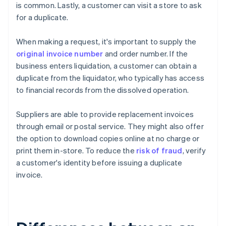
is common. Lastly, a customer can visit a store to ask
for a duplicate.
When making a request, it's important to supply the
original invoice number
and order number. If the
business enters liquidation, a customer can obtain a
duplicate from the liquidator, who typically has access
to financial records from the dissolved operation.
Suppliers are able to provide replacement invoices
through email or postal service. They might also offer
the option to download copies online at no charge or
print them in-store. To reduce the
risk of fraud
, verify
a customer's identity before issuing a duplicate
invoice.