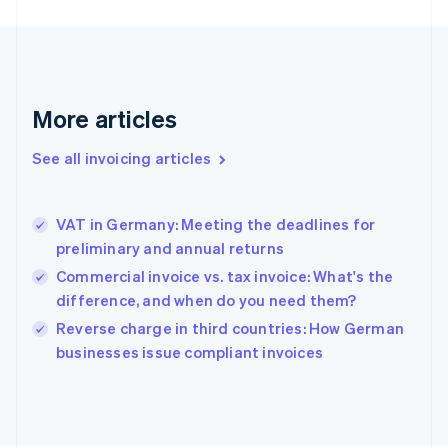
France
Français
English
Germany
Deutsch
English
Gibraltar
More articles
English
Greece
See all invoicing articles
English
Hong Kong SAR, China
English
简体中文
VAT in Germany: Meeting the deadlines for
Hungary
English
preliminary and annual returns
India
Commercial invoice vs. tax invoice: What's the
English
difference, and when do you need them?
Ireland
English
Reverse charge in third countries: How German
Italy
businesses issue compliant invoices
Italiano
English
Japan
日本語
English
Latvia
English