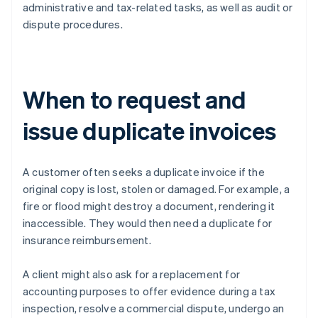
administrative and tax-related tasks, as well as audit or
dispute procedures.
When to request and
issue duplicate invoices
A customer often seeks a duplicate invoice if the
original copy is lost, stolen or damaged. For example, a
fire or flood might destroy a document, rendering it
inaccessible. They would then need a duplicate for
insurance reimbursement.
A client might also ask for a replacement for
accounting purposes to offer evidence during a tax
inspection, resolve a commercial dispute, undergo an