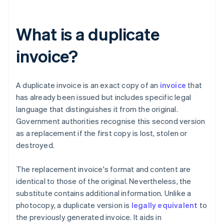
What is a duplicate
invoice?
A duplicate invoice is an exact copy of an
invoice
that
has already been issued but includes specific legal
language that distinguishes it from the original.
Government authorities recognise this second version
as a replacement if the first copy is lost, stolen or
destroyed.
The replacement invoice's format and content are
identical to those of the original. Nevertheless, the
substitute contains additional information. Unlike a
photocopy, a duplicate version is
legally equivalent
to
the previously generated invoice. It aids in