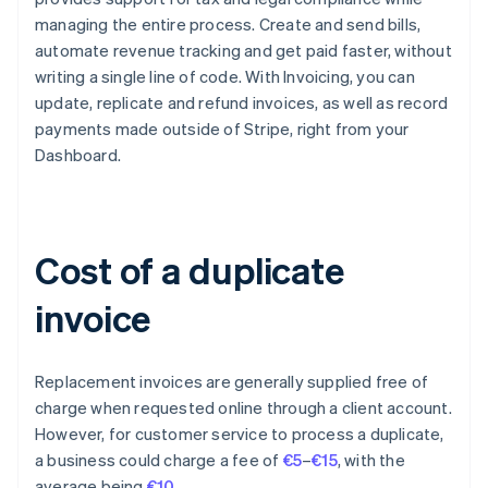
managing the entire process. Create and send bills,
automate revenue tracking and get paid faster, without
writing a single line of code. With Invoicing, you can
update, replicate and refund invoices, as well as record
payments made outside of Stripe, right from your
Dashboard.
Cost of a duplicate
invoice
Replacement invoices are generally supplied free of
charge when requested online through a client account.
However, for customer service to process a duplicate,
a business could charge a fee of
€5
–
€15
, with the
Australia
average being
€10
.