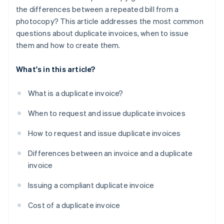
the differences between a repeated bill from a
photocopy? This article addresses the most common
questions about duplicate invoices, when to issue
them and how to create them.
What's in this article?
What is a duplicate invoice?
When to request and issue duplicate invoices
How to request and issue duplicate invoices
Differences between an invoice and a duplicate
invoice
Issuing a compliant duplicate invoice
Cost of a duplicate invoice