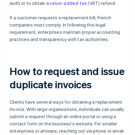
audit or to obtain a
value-added tax
(VAT) refund.
If a customer requests a replacement bill, French
companies must comply. In following this legal
requirement, enterprises maintain proper accounting
practices and transparency with tax authorities.
How to request and issue
duplicate invoices
Clients have several ways for obtaining a replacement
invoice. With large organisations, individuals can usually
submit a request through an online portal or using a
contact form on the business's website. For smaller
enterprises or artisans, reaching out via phone or email