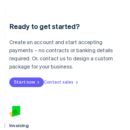
Liechtenstein
Deutsch
English
Lithuania
Ready to get started?
English
Luxembourg
Français
Deutsch
English
Create an account and start accepting
Mainland China
简体中文
English
payments – no contracts or banking details
Malaysia
required. Or, contact us to design a custom
English
简体中文
Malta
package for your business.
English
Mexico
Start now
Contact sales
Español
English
Netherlands
Nederlands
English
New Zealand
English
Norway
English
Poland
Invoicing
English