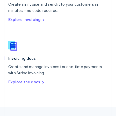
Create an invoice and send it to your customers in
Portugal
Português
English
minutes – no code required.
Romania
Explore Invoicing
English
Singapore
English
简体中文
Slovakia
English
Slovenia
English
Italiano
Invoicing docs
Spain
Español
English
Create and manage invoices for one-time payments
Sweden
with Stripe Invoicing.
Svenska
English
Switzerland
Explore the docs
Deutsch
Français
Italiano
English
Thailand
ไทย
English
United Arab Emirates
English
United Kingdom
English