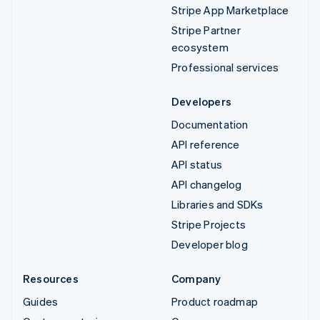
Stripe App Marketplace
Stripe Partner
ecosystem
Professional services
Developers
Documentation
API reference
API status
API changelog
Libraries and SDKs
Stripe Projects
Developer blog
Resources
Company
Guides
Product roadmap