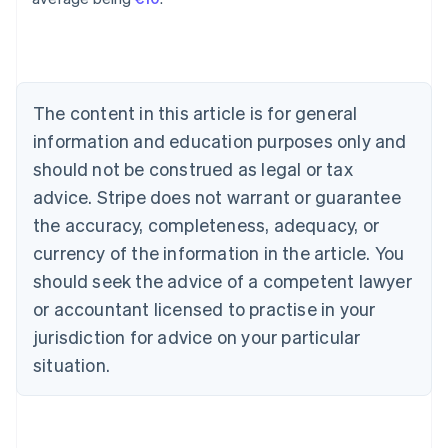
English
Austria
Deutsch
English
Belgium
Nederlands
Français
Deutsch
English
Brazil
The content in this article is for general
Português
English
information and education purposes only and
Bulgaria
should not be construed as legal or tax
English
Canada
advice. Stripe does not warrant or guarantee
English
Français
the accuracy, completeness, adequacy, or
Croatia
English
Italiano
currency of the information in the article. You
Cyprus
should seek the advice of a competent lawyer
English
Czech Republic
or accountant licensed to practise in your
English
jurisdiction for advice on your particular
Denmark
situation.
English
Estonia
English
Finland
English
Svenska