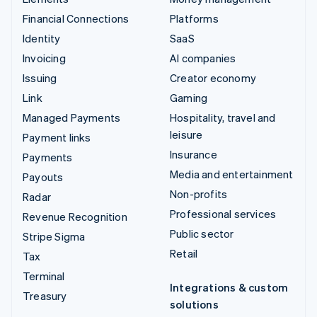
Financial Connections
Platforms
Identity
SaaS
Invoicing
AI companies
Issuing
Creator economy
Link
Gaming
Managed Payments
Hospitality, travel and
leisure
Payment links
Insurance
Payments
Media and entertainment
Payouts
Non-profits
Radar
Professional services
Revenue Recognition
Public sector
Stripe Sigma
Retail
Tax
Terminal
Integrations & custom
Treasury
solutions