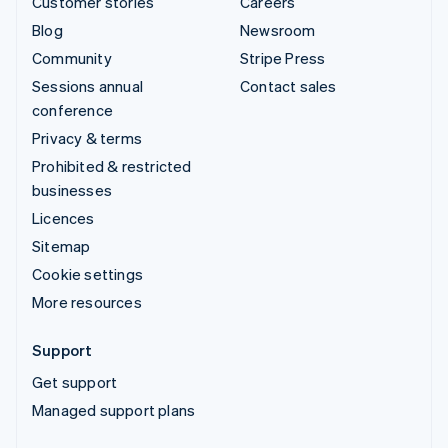
Customer stories
Careers
Blog
Newsroom
Community
Stripe Press
Sessions annual
Contact sales
conference
Privacy & terms
Prohibited & restricted
businesses
Licences
Sitemap
Cookie settings
More resources
Support
Get support
Managed support plans