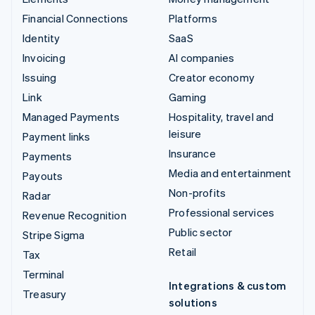
Financial Connections
Platforms
Identity
SaaS
Invoicing
AI companies
Issuing
Creator economy
Link
Gaming
Managed Payments
Hospitality, travel and
leisure
Payment links
Insurance
Payments
Media and entertainment
Payouts
Non-profits
Radar
Professional services
Revenue Recognition
Public sector
Stripe Sigma
Retail
Tax
Terminal
Integrations & custom
Treasury
solutions