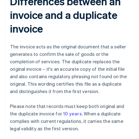
Differences between an
invoice and a duplicate
invoice
The invoice acts as the original document that a seller
generates to confirm the sale of goods or the
completion of services. The duplicate replaces the
original invoice – it's an accurate copy of the initial file
and also contains regulatory phrasing not found on the
original. This wording certifies this file as a duplicate
and distinguishes it from the first version.
Please note that records must keep both original and
the duplicate invoice for
10 years
. When a duplicate
complies with current regulations, it carries the same
legal validity as the first version.