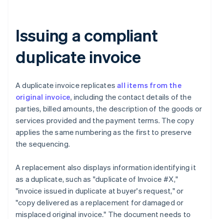
Issuing a compliant
duplicate invoice
A duplicate invoice replicates
all items from the
original invoice
, including the contact details of the
parties, billed amounts, the description of the goods or
services provided and the payment terms. The copy
applies the same numbering as the first to preserve
the sequencing.
A replacement also displays information identifying it
as a duplicate, such as "duplicate of Invoice #X,"
"invoice issued in duplicate at buyer's request," or
"copy delivered as a replacement for damaged or
misplaced original invoice." The document needs to