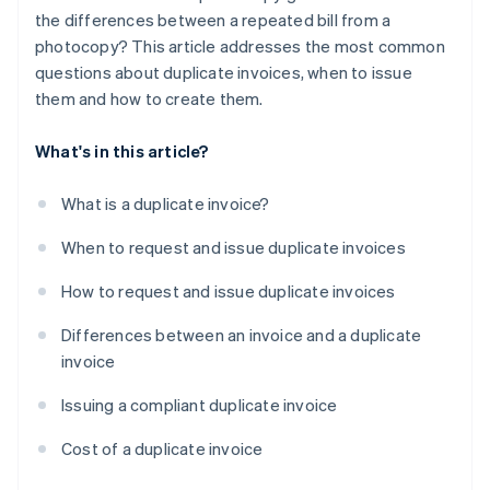
the differences between a repeated bill from a
photocopy? This article addresses the most common
questions about duplicate invoices, when to issue
them and how to create them.
What's in this article?
What is a duplicate invoice?
When to request and issue duplicate invoices
How to request and issue duplicate invoices
Differences between an invoice and a duplicate
invoice
Issuing a compliant duplicate invoice
Cost of a duplicate invoice