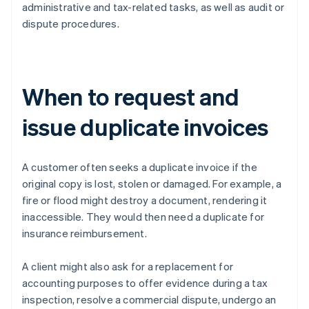
administrative and tax-related tasks, as well as audit or
dispute procedures.
When to request and
issue duplicate invoices
A customer often seeks a duplicate invoice if the
original copy is lost, stolen or damaged. For example, a
fire or flood might destroy a document, rendering it
inaccessible. They would then need a duplicate for
insurance reimbursement.
A client might also ask for a replacement for
accounting purposes to offer evidence during a tax
inspection, resolve a commercial dispute, undergo an