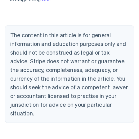
English
Austria
Deutsch
English
Belgium
Nederlands
Français
Deutsch
English
Brazil
The content in this article is for general
Português
English
information and education purposes only and
Bulgaria
should not be construed as legal or tax
English
Canada
advice. Stripe does not warrant or guarantee
English
Français
the accuracy, completeness, adequacy, or
Croatia
English
Italiano
currency of the information in the article. You
Cyprus
should seek the advice of a competent lawyer
English
Czech Republic
or accountant licensed to practise in your
English
jurisdiction for advice on your particular
Denmark
situation.
English
Estonia
English
Finland
English
Svenska