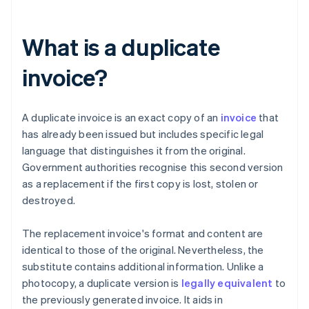
What is a duplicate
invoice?
A duplicate invoice is an exact copy of an
invoice
that
has already been issued but includes specific legal
language that distinguishes it from the original.
Government authorities recognise this second version
as a replacement if the first copy is lost, stolen or
destroyed.
The replacement invoice's format and content are
identical to those of the original. Nevertheless, the
substitute contains additional information. Unlike a
photocopy, a duplicate version is
legally equivalent
to
the previously generated invoice. It aids in