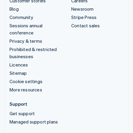
Customer stories
Careers
Blog
Newsroom
Community
Stripe Press
Sessions annual
Contact sales
conference
Privacy & terms
Prohibited & restricted
businesses
Licences
Sitemap
Cookie settings
More resources
Support
Get support
Managed support plans