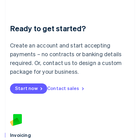
Liechtenstein
Deutsch
English
Lithuania
Ready to get started?
English
Luxembourg
Français
Deutsch
English
Create an account and start accepting
Mainland China
简体中文
English
payments – no contracts or banking details
Malaysia
required. Or, contact us to design a custom
English
简体中文
Malta
package for your business.
English
Mexico
Start now
Contact sales
Español
English
Netherlands
Nederlands
English
New Zealand
English
Norway
English
Poland
Invoicing
English