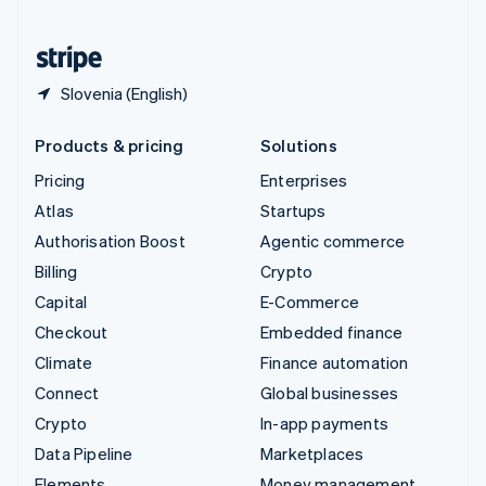
United States
English
Español
简体中文
Slovenia (English)
Products & pricing
Solutions
Pricing
Enterprises
Atlas
Startups
Authorisation Boost
Agentic commerce
Billing
Crypto
Capital
E-Commerce
Checkout
Embedded finance
Climate
Finance automation
Connect
Global businesses
Crypto
In-app payments
Data Pipeline
Marketplaces
Elements
Money management