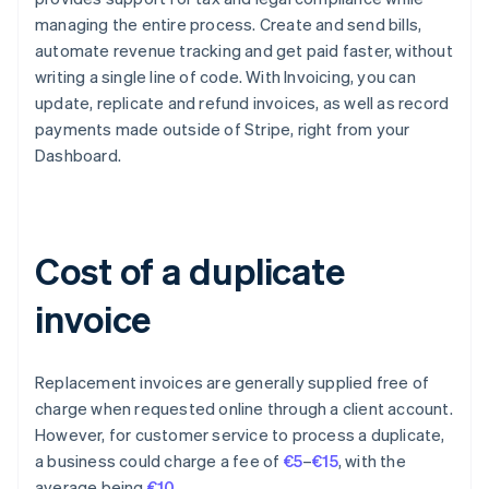
managing the entire process. Create and send bills,
automate revenue tracking and get paid faster, without
writing a single line of code. With Invoicing, you can
update, replicate and refund invoices, as well as record
payments made outside of Stripe, right from your
Dashboard.
Cost of a duplicate
invoice
Replacement invoices are generally supplied free of
charge when requested online through a client account.
However, for customer service to process a duplicate,
a business could charge a fee of
€5
–
€15
, with the
Australia
average being
€10
.