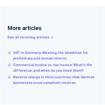
France
Français
English
Germany
Deutsch
English
Gibraltar
More articles
English
Greece
See all invoicing articles
English
Hong Kong SAR, China
English
简体中文
VAT in Germany: Meeting the deadlines for
Hungary
English
preliminary and annual returns
India
Commercial invoice vs. tax invoice: What's the
English
difference, and when do you need them?
Ireland
English
Reverse charge in third countries: How German
Italy
businesses issue compliant invoices
Italiano
English
Japan
日本語
English
Latvia
English