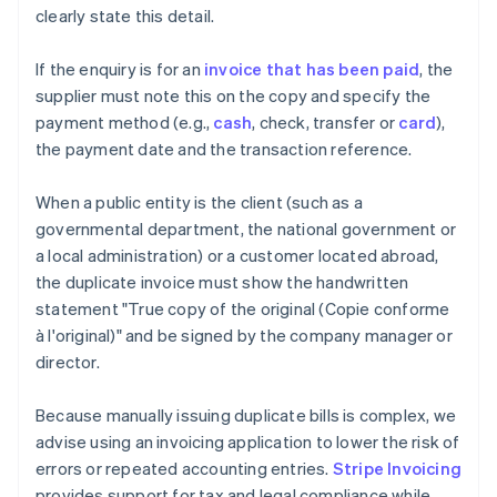
clearly state this detail.
If the enquiry is for an
invoice that has been paid
, the
supplier must note this on the copy and specify the
payment method (e.g.,
cash
, check, transfer or
card
),
the payment date and the transaction reference.
When a public entity is the client (such as a
governmental department, the national government or
a local administration) or a customer located abroad,
the duplicate invoice must show the handwritten
statement "True copy of the original (Copie conforme
à l'original)" and be signed by the company manager or
director.
Because manually issuing duplicate bills is complex, we
advise using an invoicing application to lower the risk of
errors or repeated accounting entries.
Stripe Invoicing
provides support for tax and legal compliance while