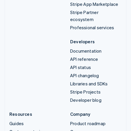
Stripe App Marketplace
Stripe Partner
ecosystem
Professional services
Developers
Documentation
API reference
API status
API changelog
Libraries and SDKs
Stripe Projects
Developer blog
Resources
Company
Guides
Product roadmap