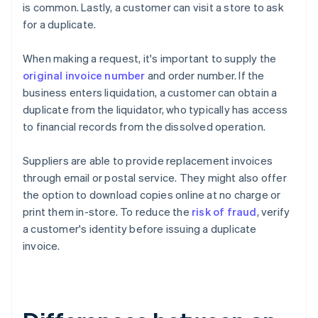
is common. Lastly, a customer can visit a store to ask
for a duplicate.
When making a request, it's important to supply the
original invoice number
and order number. If the
business enters liquidation, a customer can obtain a
duplicate from the liquidator, who typically has access
to financial records from the dissolved operation.
Suppliers are able to provide replacement invoices
through email or postal service. They might also offer
the option to download copies online at no charge or
print them in-store. To reduce the
risk of fraud
, verify
a customer's identity before issuing a duplicate
invoice.