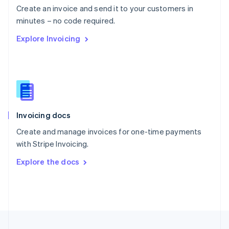
Create an invoice and send it to your customers in
Portugal
Português
English
minutes – no code required.
Romania
Explore Invoicing
English
Singapore
English
简体中文
Slovakia
English
Slovenia
English
Italiano
Invoicing docs
Spain
Español
English
Create and manage invoices for one-time payments
Sweden
with Stripe Invoicing.
Svenska
English
Switzerland
Explore the docs
Deutsch
Français
Italiano
English
Thailand
ไทย
English
United Arab Emirates
English
United Kingdom
English