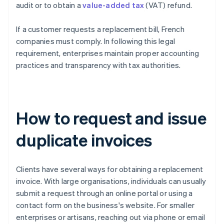
audit or to obtain a
value-added tax
(VAT) refund.
If a customer requests a replacement bill, French
companies must comply. In following this legal
requirement, enterprises maintain proper accounting
practices and transparency with tax authorities.
How to request and issue
duplicate invoices
Clients have several ways for obtaining a replacement
invoice. With large organisations, individuals can usually
submit a request through an online portal or using a
contact form on the business's website. For smaller
enterprises or artisans, reaching out via phone or email