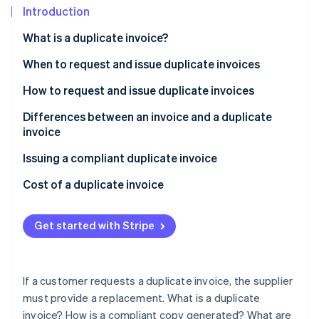
Partners
See what's ahead
Introduction
Stripe App Marketplace
Radar
What is a duplicate invoice?
Fraud prevention
When to request and issue duplicate invoices
Atlas
Start-up incorporation
How to request and issue duplicate invoices
Climate
Carbon removal
Differences between an invoice and a duplicate
invoice
Identity
Online identity verification
Issuing a compliant duplicate invoice
Cost of a duplicate invoice
Get started with Stripe
Stripe Sessions 2026
See how Stripe is building the economic infrastructure 
Watch now
If a customer requests a duplicate invoice, the supplier
must provide a replacement. What is a duplicate
invoice? How is a compliant copy generated? What are