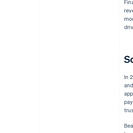
Fin
rev
mod
dri
S
In 
and
app
pay
tru
Bea