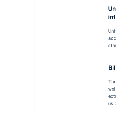
Un
in
Uni
acc
sta
Bi
The
wel
ext
us 