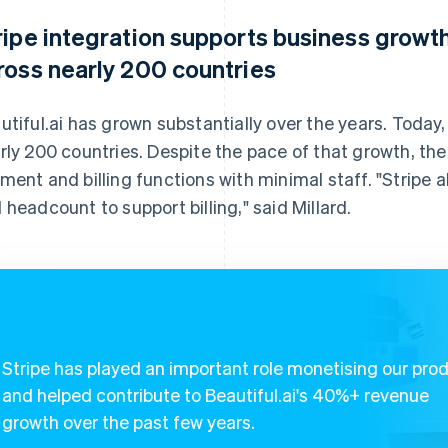
ripe integration supports business growth
ross nearly 200 countries
utiful.ai has grown substantially over the years. Today, 
rly 200 countries. Despite the pace of that growth, t
ment and billing functions with minimal staff. "Stripe a
 headcount to support billing," said Millard.
Stripe has played an important role monetising our pro
and helped contribute to Beautiful.ai's 40%+ revenue
growth over the past few years.