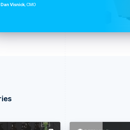
Dan Visnick
, CMO
ries