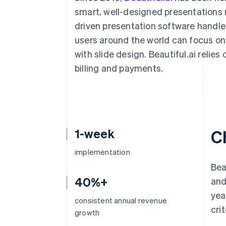
Accelerated checkout
smart, well-designed presentations 
Financial Connections
driven presentation software handles
Linked financial account data
users around the world can focus on t
with slide design. Beautiful.ai relies
billing and payments.
1-week
C
implementation
Bea
40%+
and
yea
consistent annual revenue
crit
growth