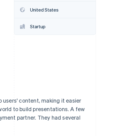
United States
Stripe Sessions 2026
See how Stripe is
Startup
building the economic
infrastructure for AI.
Watch now
o users' content, making it easier
orld to build presentations. A few
ayment partner. They had several