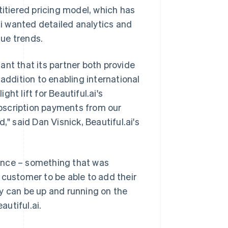
titiered pricing model, which has
ai wanted detailed analytics and
ue trends.
ant that its partner both provide
addition to enabling international
ht lift for Beautiful.ai's
bscription payments from our
 said Dan Visnick, Beautiful.ai's
ence – something that was
 a customer to be able to add their
y can be up and running on the
autiful.ai.