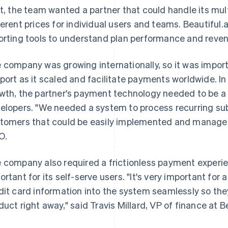
st, the team wanted a partner that could handle its mul
ferent prices for individual users and teams. Beautiful.
orting tools to understand plan performance and reven
 company was growing internationally, so it was import
port as it scaled and facilitate payments worldwide. In 
wth, the partner's payment technology needed to be a lig
elopers. "We needed a system to process recurring su
tomers that could be easily implemented and managed,"
O.
 company also required a frictionless payment experi
ortant for its self-serve users. "It's very important for
dit card information into the system seamlessly so the
duct right away," said Travis Millard, VP of finance at Be