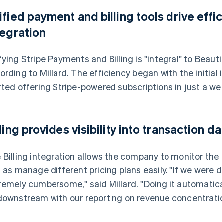
ified payment and billing tools drive eff
tegration
fying Stripe Payments and Billing is "integral" to Beautif
ording to Millard. The efficiency began with the initial
rted offering Stripe-powered subscriptions in just a we
lling provides visibility into transaction 
 Billing integration allows the company to monitor the h
l as manage different pricing plans easily. "If we were 
remely cumbersome," said Millard. "Doing it automaticall
downstream with our reporting on revenue concentratio