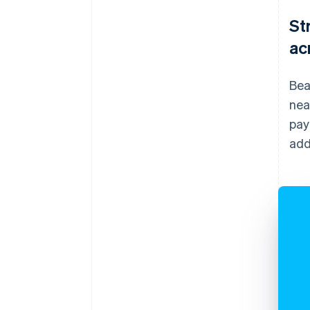
St
ac
Bea
nea
pay
add