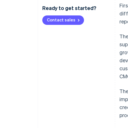
Fir
Ready to get started?
dif
Contact sales
rep
The
sup
gro
dev
cus
CM
The
imp
cre
pro