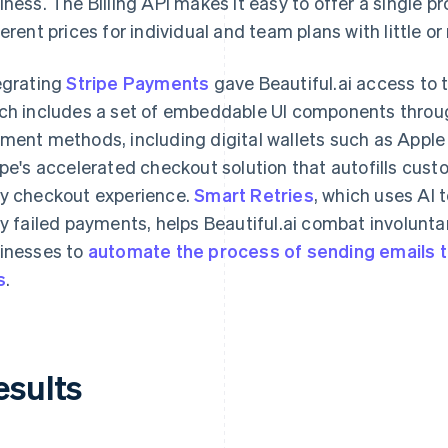
iness. The Billing API makes it easy to offer a single pro
ferent prices for individual and team plans with little o
egrating
Stripe Payments
gave Beautiful.ai access to 
ch includes a set of embeddable UI components thro
ment methods, including digital wallets such as Appl
ipe's accelerated checkout solution that autofills cust
y checkout experience.
Smart Retries
, which uses AI 
ry failed payments, helps Beautiful.ai combat involuntar
inesses to
automate the process of sending emails
s
.
esults