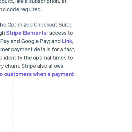
duct, like a subscription, at
r no code required.
the Optimized Checkout Suite,
ugh
Stripe Elements
; access to
e Pay and Google Pay; and
Link
,
omer payment details for a fast,
to identify the optimal times to
y churn. Stripe also allows
 to customers when a payment