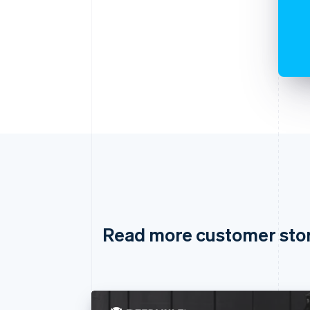
Read more customer sto