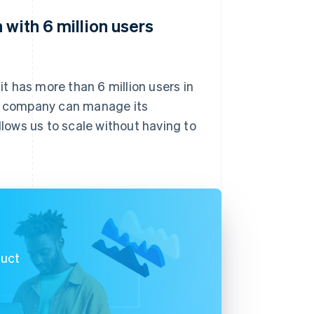
 with 6 million users
it has more than 6 million users in
he company can manage its
llows us to scale without having to
duct