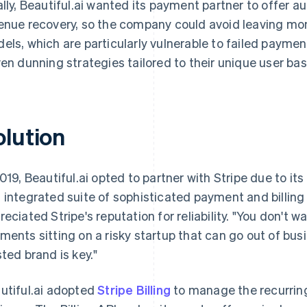
ally, Beautiful.ai wanted its payment partner to offer 
enue recovery, so the company could avoid leaving mon
els, which are particularly vulnerable to failed payment
ven dunning strategies tailored to their unique user bas
olution
2019, Beautiful.ai opted to partner with Stripe due to i
 integrated suite of sophisticated payment and billing
reciated Stripe's reputation for reliability. "You don't w
ments sitting on a risky startup that can go out of busi
sted brand is key."
utiful.ai adopted
Stripe Billing
to manage the recurring 