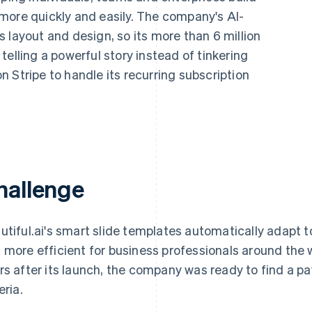
more quickly and easily. The company's AI-
 layout and design, so its more than 6 million
elling a powerful story instead of tinkering
 on Stripe to handle its recurring subscription
hallenge
utiful.ai's smart slide templates automatically adapt t
 more efficient for business professionals around the w
rs after its launch, the company was ready to find a p
eria.