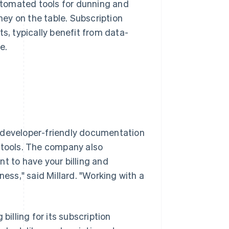
automated tools for dunning and
ey on the table. Subscription
s, typically benefit from data-
e.
ts developer-friendly documentation
 tools. The company also
ant to have your billing and
ness," said Millard. "Working with a
billing for its subscription