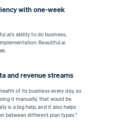
iciency with one-week
ul.ai's ability to do business,
 implementation: Beautiful.ai
ek.
data and revenue streams
ealth of its business every day, as
doing it manually, that would be
y is a big help, and it also helps
n between different plan types."