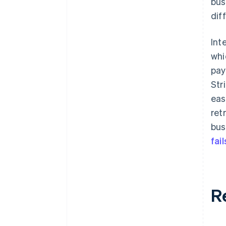
bus
dif
Int
whi
pay
Str
eas
ret
bus
fail
R