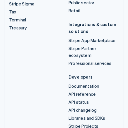
Public sector
Stripe Sigma
Retail
Tax
Terminal
Integrations & custom
Treasury
solutions
Stripe App Marketplace
Stripe Partner
ecosystem
Professional services
Developers
Documentation
API reference
API status
API changelog
Libraries and SDKs
Stripe Projects