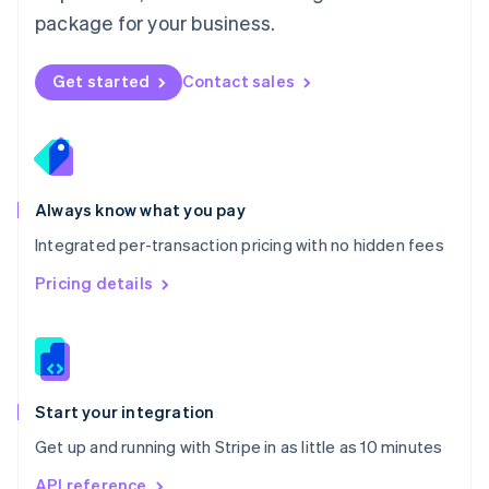
Nederlands
English
package for your business.
New Zealand
English
Norway
Get started
Contact sales
English
Poland
English
Portugal
Português
English
Romania
Always know what you pay
English
Integrated per-transaction pricing with no hidden fees
Singapore
English
简体中文
Pricing details
Slovakia
English
Slovenia
English
Italiano
Spain
Español
English
Start your integration
Sweden
Get up and running with Stripe in as little as 10 minutes
Svenska
English
Switzerland
API reference