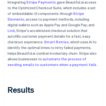
Integrating
Stripe Payments
gave Beautiful.ai access
to the Optimized Checkout Suite, which includes a set
of embeddable UI components through
Stripe
Elements
; access to payment methods, including
digital wallets such as Apple Pay and Google Pay; and
Link
, Stripe's accelerated checkout solution that
autofills customer payment details for a fast, easy
checkout experience.
Smart Retries
, which uses AI to
identify the optimal times to retry failed payments,
helps Beautiful.ai combat involuntary churn. Stripe also
allows businesses to
automate the process of
sending emails to customers when a payment fails
.
Results