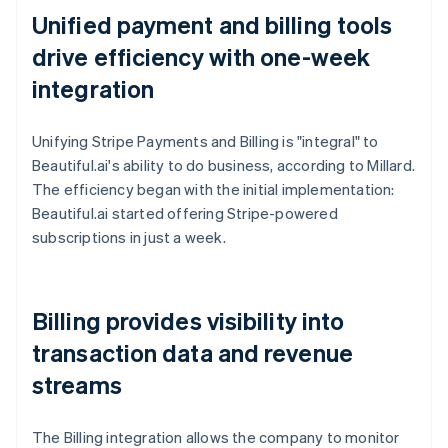
Unified payment and billing tools
drive efficiency with one-week
integration
Unifying Stripe Payments and Billing is "integral" to
Beautiful.ai's ability to do business, according to Millard.
The efficiency began with the initial implementation:
Beautiful.ai started offering Stripe-powered
subscriptions in just a week.
Billing provides visibility into
transaction data and revenue
streams
The Billing integration allows the company to monitor