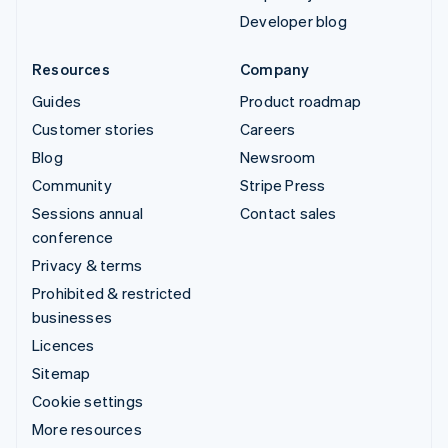
Developer blog
Resources
Company
Guides
Product roadmap
Customer stories
Careers
Blog
Newsroom
Community
Stripe Press
Sessions annual
Contact sales
conference
Privacy & terms
Prohibited & restricted
businesses
Licences
Sitemap
Cookie settings
More resources