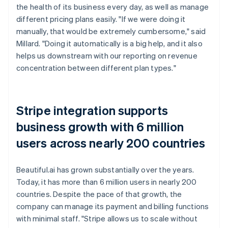
the health of its business every day, as well as manage
different pricing plans easily. "If we were doing it
manually, that would be extremely cumbersome," said
Millard. "Doing it automatically is a big help, and it also
helps us downstream with our reporting on revenue
concentration between different plan types."
Stripe integration supports
business growth with 6 million
users across nearly 200 countries
Beautiful.ai has grown substantially over the years.
Today, it has more than 6 million users in nearly 200
countries. Despite the pace of that growth, the
company can manage its payment and billing functions
with minimal staff. "Stripe allows us to scale without