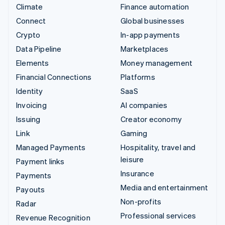
Climate
Finance automation
Connect
Global businesses
Crypto
In-app payments
Data Pipeline
Marketplaces
Elements
Money management
Financial Connections
Platforms
Identity
SaaS
Invoicing
AI companies
Issuing
Creator economy
Link
Gaming
Managed Payments
Hospitality, travel and
leisure
Payment links
Insurance
Payments
Media and entertainment
Payouts
Non-profits
Radar
Professional services
Revenue Recognition