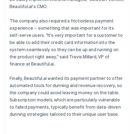
Beautiful.ai's CMO.
The company also required a frictionless payment
experience – something that was important for its
self-serve users. "It's very important for a customer to
be able to add their credit card information into the
system seamlessly so they can be up and running on
the product right away," said Travis Millard, VP of
finance at Beautiful.ai.
Finally, Beautiful.ai wanted its payment partner to offer
automated tools for dunning and revenue recovery, so
the company could avoid leaving money on the table.
Subscription models, which are particularly vulnerable
to failed payments, typically benefit from data-driven
dunning strategies tailored to their unique user base.