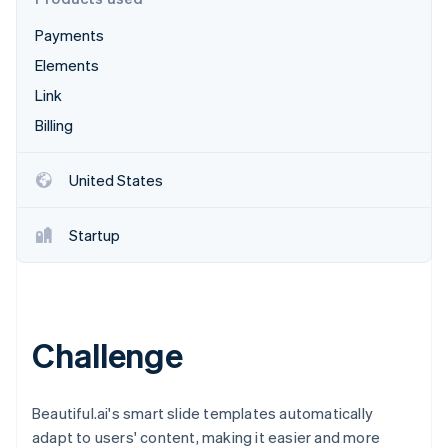
Partners
See what's ahead
Stripe App Marketplace
Payments
Radar
Fraud prevention
Elements
Atlas
Link
Start-up incorporation
Billing
Climate
Carbon removal
United States
Identity
Online identity verification
Startup
Stripe Sessions 2026
Challenge
See how Stripe is building the economic infrastructure 
Watch now
Beautiful.ai's smart slide templates automatically
adapt to users' content, making it easier and more