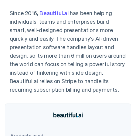
components
automation
Revenue
SaaS
billing
Payment
Recognition
Product roadmap
Issue stablecoin-
Since 2016,
Beautiful.ai
has been helping
methods
Accounting
Sessions annual
backed cards
Access to
automation
conference
individuals, teams and enterprises build
Provision and manage
125+
Stripe Sigma
Careers
services with agents
smart, well-designed presentations more
By industry
Terminal
Custom
Newsroom
In-person
reports
Stripe Press
quickly and easily. The company's AI-driven
payments
Data Pipeline
AI companies
presentation software handles layout and
Authorization
Data sync
Creator economy
Resources
Boost
Gaming
design, so its more than 6 million users around
Acceptance
Hospitality, travel and
Contact
the world can focus on telling a powerful story
optimisations
leisure
App integrations
Link
Insurance
Code samples
Contact sales
instead of tinkering with slide design.
Accelerated
Media and
Developers blog
Become a partner
entertainment
API status
Beautiful.ai relies on Stripe to handle its
checkout
Non-profits
Financial
recurring subscription billing and payments.
Professional services
Connections
Public sector
Linked
Retail
financial
account data
Ecosystem
More
Product roadmap
Products used