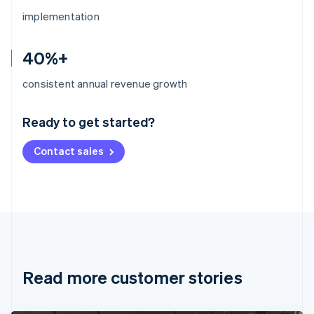
implementation
40%+
Australia
consistent annual revenue growth
English
Austria
Ready to get started?
Deutsch
English
Belgium
Contact sales
Nederlands
Français
Deutsch
English
Brazil
Português
English
Bulgaria
English
Canada
English
Français
Croatia
English
Italiano
Read more customer stories
Cyprus
English
Czech Republic