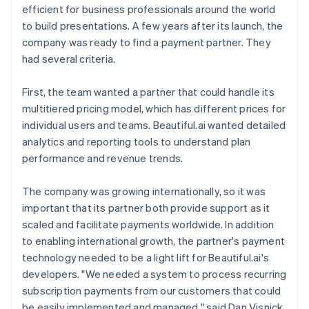
efficient for business professionals around the world
to build presentations. A few years after its launch, the
company was ready to find a payment partner. They
had several criteria.
First, the team wanted a partner that could handle its
multitiered pricing model, which has different prices for
individual users and teams. Beautiful.ai wanted detailed
analytics and reporting tools to understand plan
performance and revenue trends.
The company was growing internationally, so it was
important that its partner both provide support as it
scaled and facilitate payments worldwide. In addition
to enabling international growth, the partner's payment
technology needed to be a light lift for Beautiful.ai's
developers. "We needed a system to process recurring
subscription payments from our customers that could
be easily implemented and managed," said Dan Visnick,