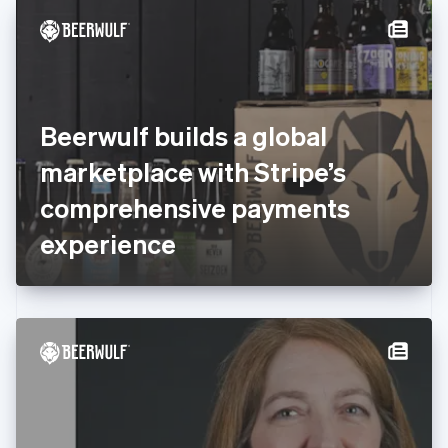
English
Denmark
English
Estonia
English
Finland
English
Svenska
Beerwulf builds a global
France
marketplace with Stripe’s
Français
English
Germany
comprehensive payments
Deutsch
English
Gibraltar
experience
English
Greece
English
Hong Kong SAR, China
English
简体中文
Hungary
English
India
English
Ireland