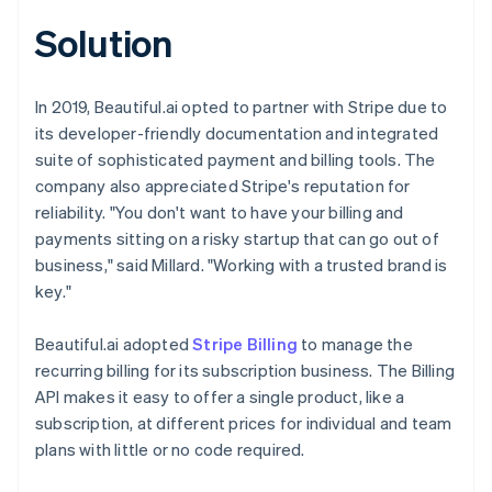
Solution
In 2019, Beautiful.ai opted to partner with Stripe due to
its developer-friendly documentation and integrated
suite of sophisticated payment and billing tools. The
company also appreciated Stripe's reputation for
reliability. "You don't want to have your billing and
payments sitting on a risky startup that can go out of
business," said Millard. "Working with a trusted brand is
key."
Beautiful.ai adopted
Stripe Billing
to manage the
recurring billing for its subscription business. The Billing
API makes it easy to offer a single product, like a
subscription, at different prices for individual and team
plans with little or no code required.