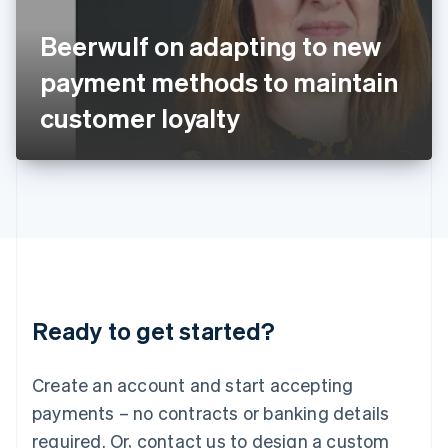
English
Italy
Beerwulf on adapting to new
Italiano
English
Japan
payment methods to maintain
日本語
English
Latvia
customer loyalty
English
Liechtenstein
Deutsch
English
Lithuania
English
Luxembourg
Français
Deutsch
English
Mainland China
简体中文
English
Malaysia
Ready to get started?
English
简体中文
Malta
English
Create an account and start accepting
Mexico
payments – no contracts or banking details
Español
English
Netherlands
required. Or, contact us to design a custom