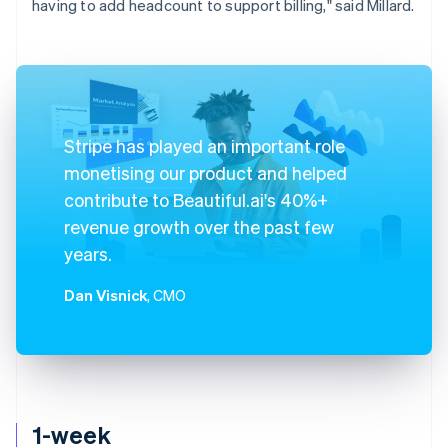
having to add headcount to support billing," said Millard.
Stripe has played an important role
monetising our product and helped
contribute to Beautiful.ai's 40%+
revenue growth over the past few
years.
Dan Visnick
, CMO
1-week