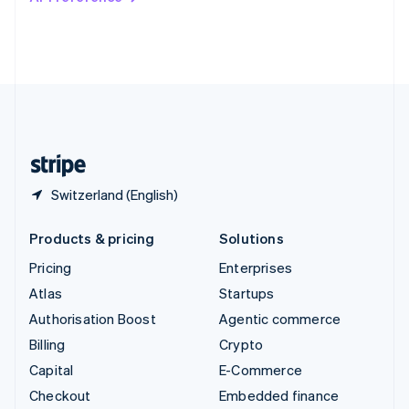
Deutsch
Français
Italiano
English
Thailand
ไทย
English
United Arab Emirates
English
United Kingdom
English
United States
English
Español
简体中文
Switzerland (English)
Products & pricing
Solutions
Pricing
Enterprises
Atlas
Startups
Authorisation Boost
Agentic commerce
Billing
Crypto
Capital
E-Commerce
Checkout
Embedded finance