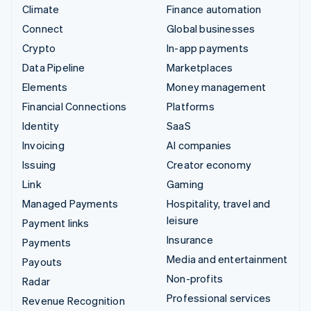
Climate
Finance automation
Connect
Global businesses
Crypto
In-app payments
Data Pipeline
Marketplaces
Elements
Money management
Financial Connections
Platforms
Identity
SaaS
Invoicing
AI companies
Issuing
Creator economy
Link
Gaming
Managed Payments
Hospitality, travel and
leisure
Payment links
Insurance
Payments
Media and entertainment
Payouts
Non-profits
Radar
Professional services
Revenue Recognition