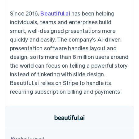
components
automation
Revenue
SaaS
billing
Payment
Recognition
Product roadmap
Issue stablecoin-
Since 2016,
Beautiful.ai
has been helping
methods
Accounting
Sessions annual
backed cards
Access to
automation
conference
individuals, teams and enterprises build
Provision and manage
125+
Stripe Sigma
Careers
services with agents
smart, well-designed presentations more
By industry
Terminal
Custom
Newsroom
In-person
reports
Stripe Press
quickly and easily. The company's AI-driven
payments
Data Pipeline
AI companies
presentation software handles layout and
Authorization
Data sync
Creator economy
Resources
Boost
Gaming
design, so its more than 6 million users around
Acceptance
Hospitality, travel and
Contact
the world can focus on telling a powerful story
optimisations
leisure
App integrations
Link
Insurance
Code samples
Contact sales
instead of tinkering with slide design.
Accelerated
Media and
Developers blog
Become a partner
entertainment
API status
Beautiful.ai relies on Stripe to handle its
checkout
Non-profits
Financial
recurring subscription billing and payments.
Professional services
Connections
Public sector
Linked
Retail
financial
account data
Ecosystem
More
Product roadmap
Products used