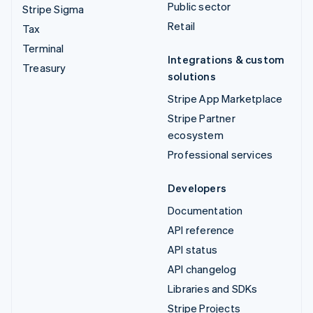
Public sector
Stripe Sigma
Retail
Tax
Terminal
Integrations & custom
Treasury
solutions
Stripe App Marketplace
Stripe Partner
ecosystem
Professional services
Developers
Documentation
API reference
API status
API changelog
Libraries and SDKs
Stripe Projects