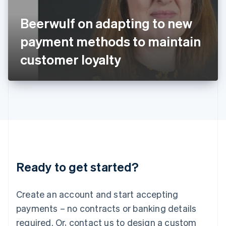
English
Italy
Beerwulf on adapting to new
Italiano
English
Japan
payment methods to maintain
日本語
English
Latvia
customer loyalty
English
Liechtenstein
Deutsch
English
Lithuania
English
Luxembourg
Français
Deutsch
English
Mainland China
简体中文
English
Malaysia
Ready to get started?
English
简体中文
Malta
English
Create an account and start accepting
Mexico
payments – no contracts or banking details
Español
English
Netherlands
required. Or, contact us to design a custom