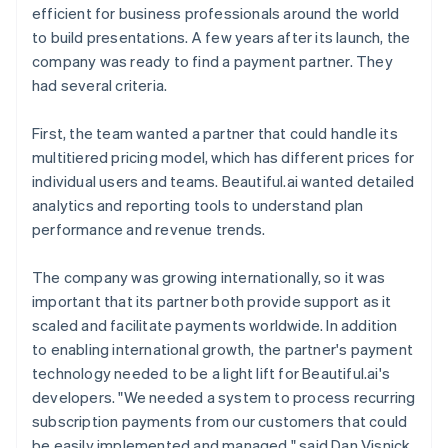
efficient for business professionals around the world
to build presentations. A few years after its launch, the
company was ready to find a payment partner. They
had several criteria.
First, the team wanted a partner that could handle its
multitiered pricing model, which has different prices for
individual users and teams. Beautiful.ai wanted detailed
analytics and reporting tools to understand plan
performance and revenue trends.
The company was growing internationally, so it was
important that its partner both provide support as it
scaled and facilitate payments worldwide. In addition
to enabling international growth, the partner's payment
technology needed to be a light lift for Beautiful.ai's
developers. "We needed a system to process recurring
subscription payments from our customers that could
be easily implemented and managed," said Dan Visnick,