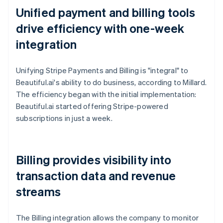
Unified payment and billing tools
drive efficiency with one-week
integration
Unifying Stripe Payments and Billing is "integral" to
Beautiful.ai's ability to do business, according to Millard.
The efficiency began with the initial implementation:
Beautiful.ai started offering Stripe-powered
subscriptions in just a week.
Billing provides visibility into
transaction data and revenue
streams
The Billing integration allows the company to monitor