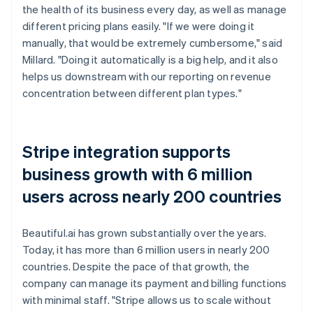
the health of its business every day, as well as manage
different pricing plans easily. "If we were doing it
manually, that would be extremely cumbersome," said
Millard. "Doing it automatically is a big help, and it also
helps us downstream with our reporting on revenue
concentration between different plan types."
Stripe integration supports
business growth with 6 million
users across nearly 200 countries
Beautiful.ai has grown substantially over the years.
Today, it has more than 6 million users in nearly 200
countries. Despite the pace of that growth, the
company can manage its payment and billing functions
with minimal staff. "Stripe allows us to scale without