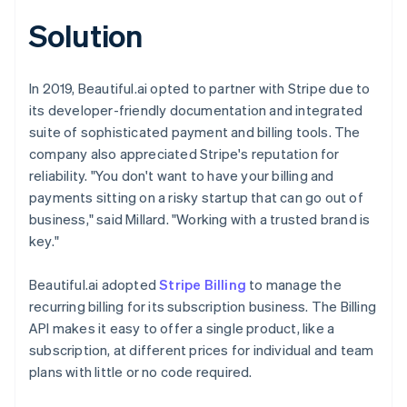
Solution
In 2019, Beautiful.ai opted to partner with Stripe due to
its developer-friendly documentation and integrated
suite of sophisticated payment and billing tools. The
company also appreciated Stripe's reputation for
reliability. "You don't want to have your billing and
payments sitting on a risky startup that can go out of
business," said Millard. "Working with a trusted brand is
key."
Beautiful.ai adopted
Stripe Billing
to manage the
recurring billing for its subscription business. The Billing
API makes it easy to offer a single product, like a
subscription, at different prices for individual and team
plans with little or no code required.