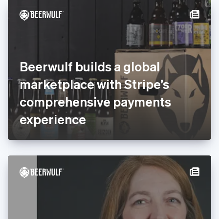
English
Denmark
English
Estonia
English
Finland
English
Svenska
Beerwulf builds a global
France
marketplace with Stripe’s
Français
English
Germany
comprehensive payments
Deutsch
English
Gibraltar
experience
English
Greece
English
Hong Kong SAR, China
English
简体中文
Hungary
English
India
English
Ireland