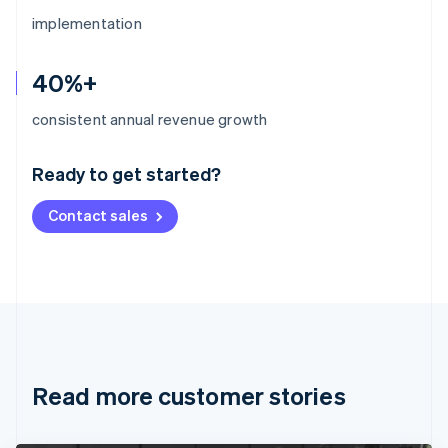
implementation
40%+
Australia
consistent annual revenue growth
English
Austria
Ready to get started?
Deutsch
English
Belgium
Contact sales
Nederlands
Français
Deutsch
English
Brazil
Português
English
Bulgaria
English
Canada
English
Français
Croatia
English
Italiano
Read more customer stories
Cyprus
English
Czech Republic