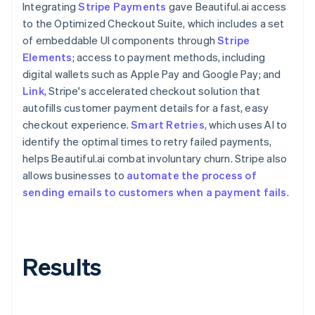
Integrating
Stripe Payments
gave Beautiful.ai access
to the Optimized Checkout Suite, which includes a set
of embeddable UI components through
Stripe
Elements
; access to payment methods, including
digital wallets such as Apple Pay and Google Pay; and
Link
, Stripe's accelerated checkout solution that
autofills customer payment details for a fast, easy
checkout experience.
Smart Retries
, which uses AI to
identify the optimal times to retry failed payments,
helps Beautiful.ai combat involuntary churn. Stripe also
allows businesses to
automate the process of
sending emails to customers when a payment fails
.
Results