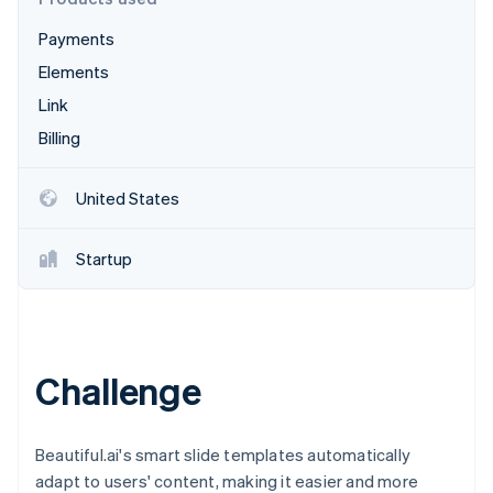
Partners
See what's ahead
Stripe App Marketplace
Payments
Radar
Fraud prevention
Elements
Atlas
Link
Start-up incorporation
Billing
Climate
Carbon removal
United States
Identity
Online identity verification
Startup
Stripe Sessions 2026
Challenge
See how Stripe is building the economic infrastructure 
Watch now
Beautiful.ai's smart slide templates automatically
adapt to users' content, making it easier and more