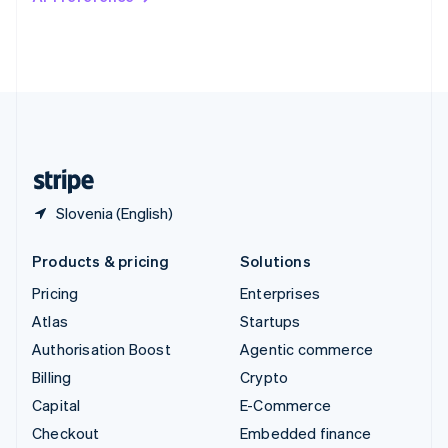
Deutsch
Français
Italiano
English
Thailand
ไทย
English
United Arab Emirates
English
United Kingdom
English
United States
English
Español
简体中文
Slovenia (English)
Products & pricing
Solutions
Pricing
Enterprises
Atlas
Startups
Authorisation Boost
Agentic commerce
Billing
Crypto
Capital
E-Commerce
Checkout
Embedded finance