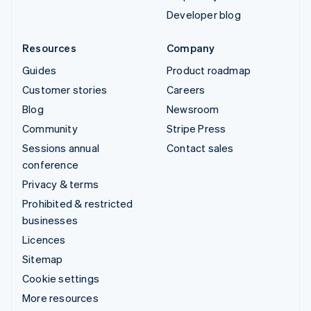
Developer blog
Resources
Company
Guides
Product roadmap
Customer stories
Careers
Blog
Newsroom
Community
Stripe Press
Sessions annual
Contact sales
conference
Privacy & terms
Prohibited & restricted
businesses
Licences
Sitemap
Cookie settings
More resources