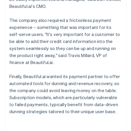
Beautiful.ai's CMO.
The company also required a frictionless payment
experience – something that was important for its
self-serve users. "It's very important for a customer to
be able to add their credit card information into the
system seamlessly so they can be up and running on
the product right away," said Travis Millard, VP of
finance at Beautiful.ai.
Finally, Beautiful.ai wanted its payment partner to offer
automated tools for dunning and revenue recovery, so
the company could avoid leaving money on the table.
Subscription models, which are particularly vulnerable
to failed payments, typically benefit from data-driven
dunning strategies tailored to their unique user base.