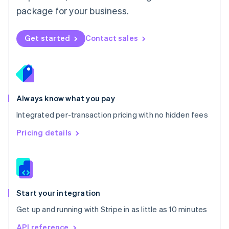
Nederlands
English
package for your business.
New Zealand
English
Norway
Get started
Contact sales
English
Poland
English
Portugal
Português
English
Romania
Always know what you pay
English
Integrated per-transaction pricing with no hidden fees
Singapore
English
简体中文
Pricing details
Slovakia
English
Slovenia
English
Italiano
Spain
Español
English
Start your integration
Sweden
Get up and running with Stripe in as little as 10 minutes
Svenska
English
Switzerland
API reference