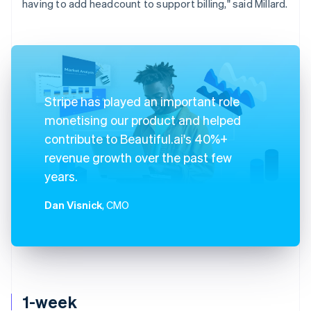
having to add headcount to support billing," said Millard.
Stripe has played an important role
monetising our product and helped
contribute to Beautiful.ai's 40%+
revenue growth over the past few
years.
Dan Visnick
, CMO
1-week