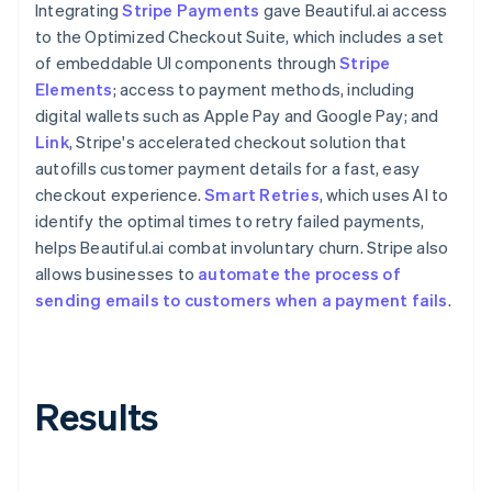
Integrating
Stripe Payments
gave Beautiful.ai access
to the Optimized Checkout Suite, which includes a set
of embeddable UI components through
Stripe
Elements
; access to payment methods, including
digital wallets such as Apple Pay and Google Pay; and
Link
, Stripe's accelerated checkout solution that
autofills customer payment details for a fast, easy
checkout experience.
Smart Retries
, which uses AI to
identify the optimal times to retry failed payments,
helps Beautiful.ai combat involuntary churn. Stripe also
allows businesses to
automate the process of
sending emails to customers when a payment fails
.
Results