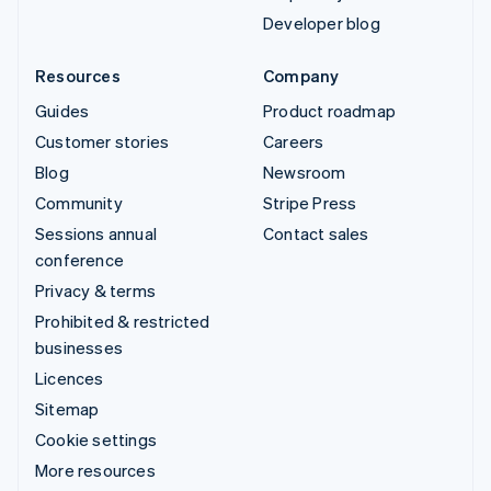
Developer blog
Resources
Company
Guides
Product roadmap
Customer stories
Careers
Blog
Newsroom
Community
Stripe Press
Sessions annual
Contact sales
conference
Privacy & terms
Prohibited & restricted
businesses
Licences
Sitemap
Cookie settings
More resources