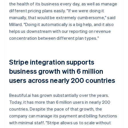
the health of its business every day, as well as manage
different pricing plans easily. "If we were doing it
manually, that would be extremely cumbersome," said
Millard. "Doing it automatically is a big help, and it also
helps us downstream with our reporting on revenue
concentration between different plan types."
Stripe integration supports
business growth with 6 million
users across nearly 200 countries
Beautiful.ai has grown substantially over the years.
Today, it has more than 6 million users in nearly 200
countries. Despite the pace of that growth, the
company can manage its payment and billing functions
with minimal staff. "Stripe allows us to scale without