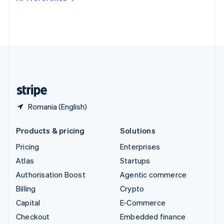
Deutsch
Français
Italiano
English
Thailand
ไทย
English
United Arab Emirates
English
United Kingdom
English
United States
English
Español
简体中文
Romania (English)
Products & pricing
Solutions
Pricing
Enterprises
Atlas
Startups
Authorisation Boost
Agentic commerce
Billing
Crypto
Capital
E-Commerce
Checkout
Embedded finance