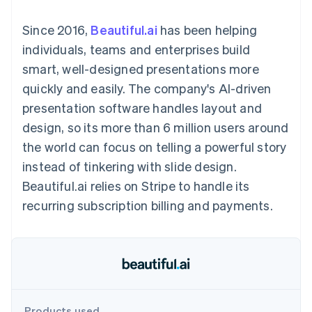
components
automation
Revenue
SaaS
billing
Payment
Recognition
Product roadmap
Issue stablecoin-
Since 2016,
Beautiful.ai
has been helping
methods
Accounting
Sessions annual
backed cards
Access to
automation
conference
individuals, teams and enterprises build
Provision and manage
125+
Stripe Sigma
Careers
services with agents
smart, well-designed presentations more
By industry
Terminal
Custom
Newsroom
In-person
reports
Stripe Press
quickly and easily. The company's AI-driven
payments
Data Pipeline
AI companies
presentation software handles layout and
Authorization
Data sync
Creator economy
Resources
Boost
Gaming
design, so its more than 6 million users around
Acceptance
Hospitality, travel and
Contact
the world can focus on telling a powerful story
optimisations
leisure
App integrations
Link
Insurance
Code samples
Contact sales
instead of tinkering with slide design.
Accelerated
Media and
Developers blog
Become a partner
entertainment
API status
Beautiful.ai relies on Stripe to handle its
checkout
Non-profits
Financial
recurring subscription billing and payments.
Professional services
Connections
Public sector
Linked
Retail
financial
account data
Ecosystem
More
Product roadmap
Products used