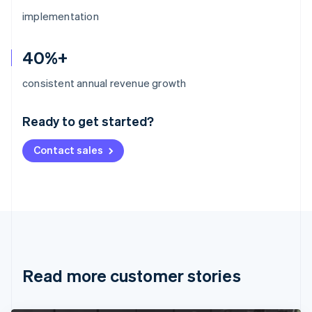
implementation
40%+
Australia
consistent annual revenue growth
English
Austria
Ready to get started?
Deutsch
English
Belgium
Contact sales
Nederlands
Français
Deutsch
English
Brazil
Português
English
Bulgaria
English
Canada
English
Français
Croatia
English
Italiano
Read more customer stories
Cyprus
English
Czech Republic