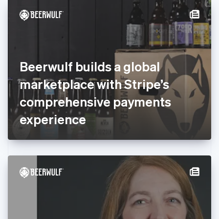
English
Denmark
English
Estonia
English
Finland
English
Svenska
Beerwulf builds a global
France
marketplace with Stripe’s
Français
English
Germany
comprehensive payments
Deutsch
English
Gibraltar
experience
English
Greece
English
Hong Kong SAR, China
English
简体中文
Hungary
English
India
English
Ireland