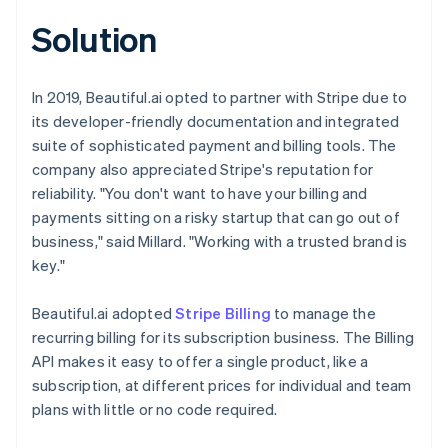
Solution
In 2019, Beautiful.ai opted to partner with Stripe due to
its developer-friendly documentation and integrated
suite of sophisticated payment and billing tools. The
company also appreciated Stripe's reputation for
reliability. "You don't want to have your billing and
payments sitting on a risky startup that can go out of
business," said Millard. "Working with a trusted brand is
key."
Beautiful.ai adopted
Stripe Billing
to manage the
recurring billing for its subscription business. The Billing
API makes it easy to offer a single product, like a
subscription, at different prices for individual and team
plans with little or no code required.