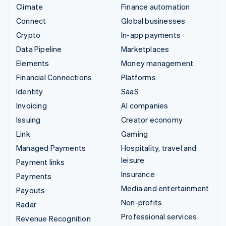
Climate
Finance automation
Connect
Global businesses
Crypto
In-app payments
Data Pipeline
Marketplaces
Elements
Money management
Financial Connections
Platforms
Identity
SaaS
Invoicing
AI companies
Issuing
Creator economy
Link
Gaming
Managed Payments
Hospitality, travel and
leisure
Payment links
Insurance
Payments
Media and entertainment
Payouts
Non-profits
Radar
Professional services
Revenue Recognition