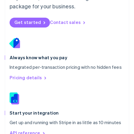
Nederlands
English
package for your business.
New Zealand
English
Norway
Get started
Contact sales
English
Poland
English
Portugal
Português
English
Romania
Always know what you pay
English
Integrated per-transaction pricing with no hidden fees
Singapore
English
简体中文
Pricing details
Slovakia
English
Slovenia
English
Italiano
Spain
Español
English
Start your integration
Sweden
Get up and running with Stripe in as little as 10 minutes
Svenska
English
Switzerland
API reference