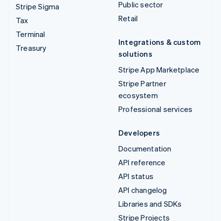
Public sector
Stripe Sigma
Retail
Tax
Terminal
Integrations & custom
Treasury
solutions
Stripe App Marketplace
Stripe Partner
ecosystem
Professional services
Developers
Documentation
API reference
API status
API changelog
Libraries and SDKs
Stripe Projects