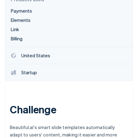
Partners
See what's ahead
Stripe App Marketplace
Payments
Radar
Fraud prevention
Elements
Atlas
Link
Start-up incorporation
Billing
Climate
Carbon removal
United States
Identity
Online identity verification
Startup
Stripe Sessions 2026
Challenge
See how Stripe is building the economic infrastructure 
Watch now
Beautiful.ai's smart slide templates automatically
adapt to users' content, making it easier and more