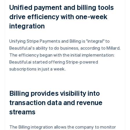
Unified payment and billing tools
drive efficiency with one-week
integration
Unifying Stripe Payments and Billing is "integral" to
Beautiful.ai's ability to do business, according to Millard.
The efficiency began with the initial implementation:
Beautiful.ai started offering Stripe-powered
subscriptions in just a week.
Billing provides visibility into
transaction data and revenue
streams
The Billing integration allows the company to monitor