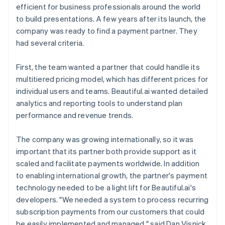
efficient for business professionals around the world
to build presentations. A few years after its launch, the
company was ready to find a payment partner. They
had several criteria.
First, the team wanted a partner that could handle its
multitiered pricing model, which has different prices for
individual users and teams. Beautiful.ai wanted detailed
analytics and reporting tools to understand plan
performance and revenue trends.
The company was growing internationally, so it was
important that its partner both provide support as it
scaled and facilitate payments worldwide. In addition
to enabling international growth, the partner's payment
technology needed to be a light lift for Beautiful.ai's
developers. "We needed a system to process recurring
subscription payments from our customers that could
be easily implemented and managed," said Dan Visnick,