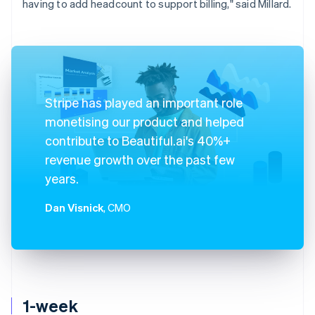
having to add headcount to support billing," said Millard.
Stripe has played an important role
monetising our product and helped
contribute to Beautiful.ai's 40%+
revenue growth over the past few
years.
Dan Visnick
, CMO
1-week