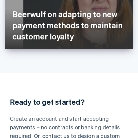
English
Italy
Beerwulf on adapting to new
Italiano
English
Japan
payment methods to maintain
日本語
English
Latvia
customer loyalty
English
Liechtenstein
Deutsch
English
Lithuania
English
Luxembourg
Français
Deutsch
English
Mainland China
简体中文
English
Malaysia
Ready to get started?
English
简体中文
Malta
English
Create an account and start accepting
Mexico
payments – no contracts or banking details
Español
English
Netherlands
required. Or, contact us to design a custom