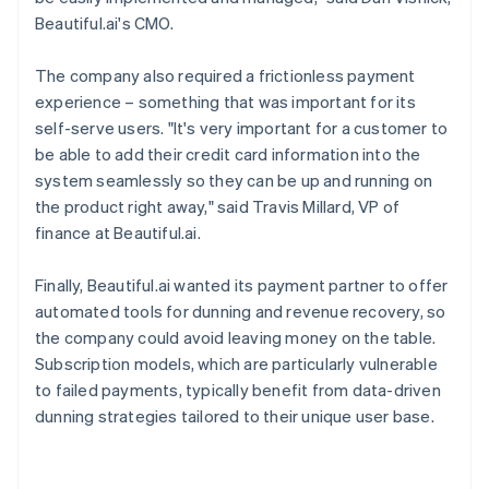
Beautiful.ai's CMO.
The company also required a frictionless payment
experience – something that was important for its
self-serve users. "It's very important for a customer to
be able to add their credit card information into the
system seamlessly so they can be up and running on
the product right away," said Travis Millard, VP of
finance at Beautiful.ai.
Finally, Beautiful.ai wanted its payment partner to offer
automated tools for dunning and revenue recovery, so
the company could avoid leaving money on the table.
Subscription models, which are particularly vulnerable
to failed payments, typically benefit from data-driven
dunning strategies tailored to their unique user base.