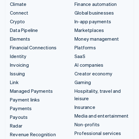
Climate
Finance automation
Connect
Global businesses
Crypto
In-app payments
Data Pipeline
Marketplaces
Elements
Money management
Financial Connections
Platforms
Identity
SaaS
Invoicing
AI companies
Issuing
Creator economy
Link
Gaming
Managed Payments
Hospitality, travel and
leisure
Payment links
Insurance
Payments
Media and entertainment
Payouts
Non-profits
Radar
Professional services
Revenue Recognition