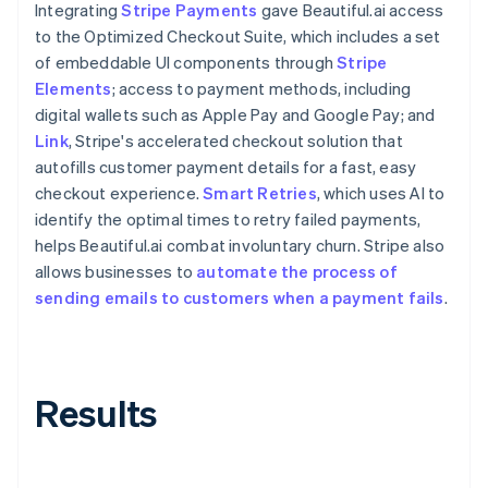
Integrating
Stripe Payments
gave Beautiful.ai access
to the Optimized Checkout Suite, which includes a set
of embeddable UI components through
Stripe
Elements
; access to payment methods, including
digital wallets such as Apple Pay and Google Pay; and
Link
, Stripe's accelerated checkout solution that
autofills customer payment details for a fast, easy
checkout experience.
Smart Retries
, which uses AI to
identify the optimal times to retry failed payments,
helps Beautiful.ai combat involuntary churn. Stripe also
allows businesses to
automate the process of
sending emails to customers when a payment fails
.
Results