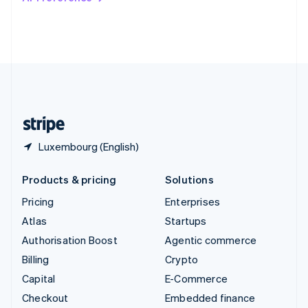
Deutsch
Français
Italiano
English
Thailand
ไทย
English
United Arab Emirates
English
United Kingdom
English
United States
English
Español
简体中文
Luxembourg (English)
Products & pricing
Solutions
Pricing
Enterprises
Atlas
Startups
Authorisation Boost
Agentic commerce
Billing
Crypto
Capital
E-Commerce
Checkout
Embedded finance