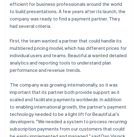
efficient for business professionals around the world
to build presentations. A few years after its launch, the
company was ready to find a payment partner. They
had several criteria.
First, the team wanted a partner that could handle its
multitiered pricing model, which has different prices for
individual users and teams. Beautiful.ai wanted detailed
analytics and reporting tools to understand plan
performance and revenue trends.
The company was growing internationally, so it was
important that its partner both provide support as it
scaled and facilitate payments worldwide. In addition
to enabling international growth, the partner's payment
technology needed to be a light lift for Beautiful.ai's
developers. "We needed a system to process recurring
subscription payments from our customers that could
be easily implemented and managed," said Dan Visnick,