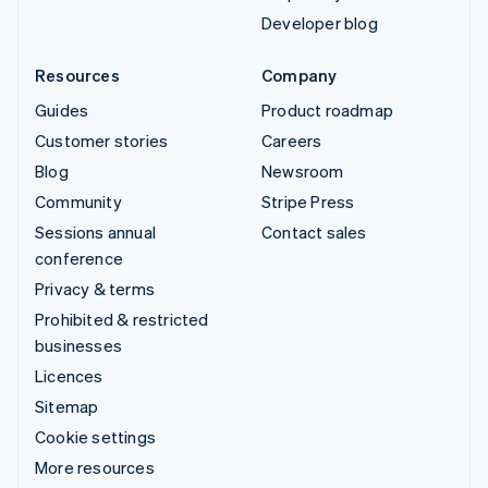
Developer blog
Resources
Company
Guides
Product roadmap
Customer stories
Careers
Blog
Newsroom
Community
Stripe Press
Sessions annual
Contact sales
conference
Privacy & terms
Prohibited & restricted
businesses
Licences
Sitemap
Cookie settings
More resources