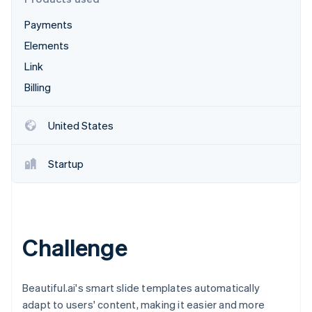
Partners
See what's ahead
Stripe App Marketplace
Payments
Radar
Fraud prevention
Elements
Atlas
Link
Start-up incorporation
Billing
Climate
Carbon removal
United States
Identity
Online identity verification
Startup
Stripe Sessions 2026
Challenge
See how Stripe is building the economic infrastructure 
Watch now
Beautiful.ai's smart slide templates automatically
adapt to users' content, making it easier and more