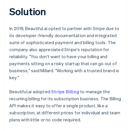
Solution
In 2019, Beautiful.ai opted to partner with Stripe due to
its developer-friendly documentation and integrated
suite of sophisticated payment and billing tools. The
company also appreciated Stripe's reputation for
reliability. "You don't want to have your billing and
payments sitting on a risky startup that can go out of
business," said Millard. "Working with a trusted brand is
key."
Beautiful.ai adopted
Stripe Billing
to manage the
recurring billing for its subscription business. The Billing
API makes it easy to offer a single product, like a
subscription, at different prices for individual and team
plans with little or no code required.