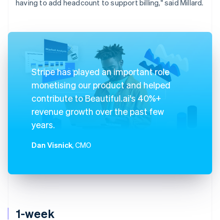
having to add headcount to support billing," said Millard.
Stripe has played an important role
monetising our product and helped
contribute to Beautiful.ai's 40%+
revenue growth over the past few
years.
Dan Visnick
, CMO
1-week