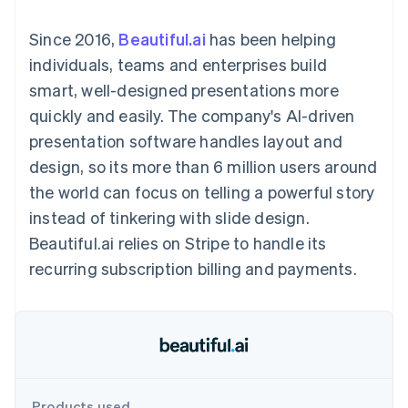
components
automation
Revenue
SaaS
billing
Payment
Recognition
Product roadmap
Issue stablecoin-
Since 2016,
Beautiful.ai
has been helping
methods
Accounting
Sessions annual
backed cards
Access to
automation
conference
individuals, teams and enterprises build
Provision and manage
125+
Stripe Sigma
Careers
services with agents
smart, well-designed presentations more
By industry
Terminal
Custom
Newsroom
In-person
reports
Stripe Press
quickly and easily. The company's AI-driven
payments
Data Pipeline
AI companies
presentation software handles layout and
Authorization
Data sync
Creator economy
Resources
Boost
Gaming
design, so its more than 6 million users around
Acceptance
Hospitality, travel and
Contact
the world can focus on telling a powerful story
optimisations
leisure
App integrations
Link
Insurance
Code samples
Contact sales
instead of tinkering with slide design.
Accelerated
Media and
Developers blog
Become a partner
entertainment
API status
Beautiful.ai relies on Stripe to handle its
checkout
Non-profits
Financial
recurring subscription billing and payments.
Professional services
Connections
Public sector
Linked
Retail
financial
account data
Ecosystem
More
Product roadmap
Products used