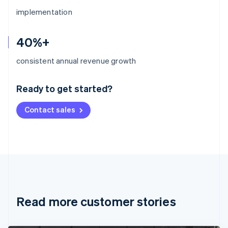
implementation
40%+
Australia
consistent annual revenue growth
English
Austria
Ready to get started?
Deutsch
English
Belgium
Contact sales
Nederlands
Français
Deutsch
English
Brazil
Português
English
Bulgaria
English
Canada
English
Français
Croatia
English
Italiano
Read more customer stories
Cyprus
English
Czech Republic