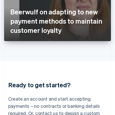
English
Italy
Beerwulf on adapting to new
Italiano
English
Japan
payment methods to maintain
日本語
English
Latvia
customer loyalty
English
Liechtenstein
Deutsch
English
Lithuania
English
Luxembourg
Français
Deutsch
English
Mainland China
简体中文
English
Malaysia
Ready to get started?
English
简体中文
Malta
English
Create an account and start accepting
Mexico
payments – no contracts or banking details
Español
English
Netherlands
required. Or, contact us to design a custom