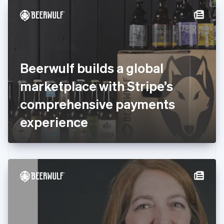
English
Denmark
English
Estonia
English
Finland
English
Svenska
Beerwulf builds a global
France
marketplace with Stripe’s
Français
English
Germany
comprehensive payments
Deutsch
English
Gibraltar
experience
English
Greece
English
Hong Kong SAR, China
English
简体中文
Hungary
English
India
English
Ireland