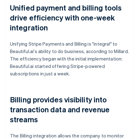
Unified payment and billing tools
drive efficiency with one-week
integration
Unifying Stripe Payments and Billing is "integral" to
Beautiful.ai's ability to do business, according to Millard.
The efficiency began with the initial implementation:
Beautiful.ai started offering Stripe-powered
subscriptions in just a week.
Billing provides visibility into
transaction data and revenue
streams
The Billing integration allows the company to monitor