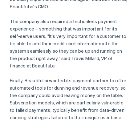
Beautiful.ai's CMO.
The company also required a frictionless payment
experience – something that was important for its
self-serve users. "It's very important for a customer to
be able to add their credit card information into the
system seamlessly so they can be up and running on
the product right away," said Travis Millard, VP of
finance at Beautiful.ai.
Finally, Beautiful.ai wanted its payment partner to offer
automated tools for dunning and revenue recovery, so
the company could avoid leaving money on the table.
Subscription models, which are particularly vulnerable
to failed payments, typically benefit from data-driven
dunning strategies tailored to their unique user base.