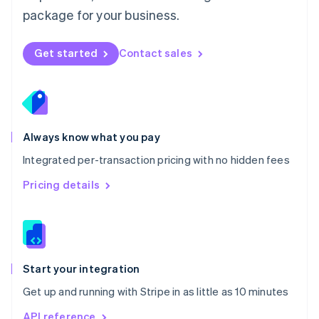
Nederlands
English
package for your business.
New Zealand
English
Norway
Get started
Contact sales
English
Poland
English
Portugal
Português
English
Romania
Always know what you pay
English
Integrated per-transaction pricing with no hidden fees
Singapore
English
简体中文
Pricing details
Slovakia
English
Slovenia
English
Italiano
Spain
Español
English
Start your integration
Sweden
Get up and running with Stripe in as little as 10 minutes
Svenska
English
Switzerland
API reference