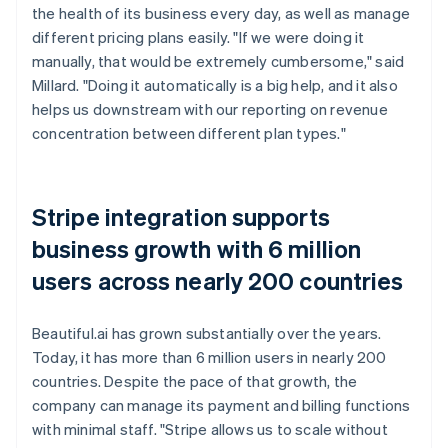
the health of its business every day, as well as manage
different pricing plans easily. "If we were doing it
manually, that would be extremely cumbersome," said
Millard. "Doing it automatically is a big help, and it also
helps us downstream with our reporting on revenue
concentration between different plan types."
Stripe integration supports
business growth with 6 million
users across nearly 200 countries
Beautiful.ai has grown substantially over the years.
Today, it has more than 6 million users in nearly 200
countries. Despite the pace of that growth, the
company can manage its payment and billing functions
with minimal staff. "Stripe allows us to scale without