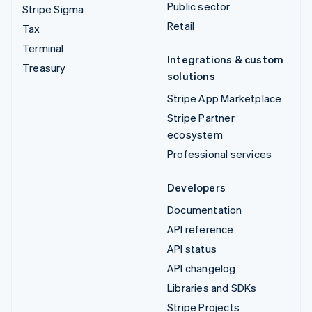
Public sector
Stripe Sigma
Retail
Tax
Terminal
Integrations & custom
Treasury
solutions
Stripe App Marketplace
Stripe Partner
ecosystem
Professional services
Developers
Documentation
API reference
API status
API changelog
Libraries and SDKs
Stripe Projects