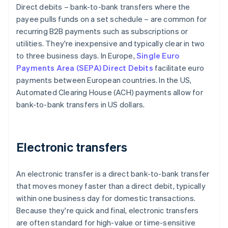
Direct debits – bank-to-bank transfers where the
payee pulls funds on a set schedule – are common for
recurring B2B payments such as subscriptions or
utilities. They're inexpensive and typically clear in two
to three business days. In Europe,
Single Euro
Payments Area (SEPA) Direct Debits
facilitate euro
payments between European countries. In the US,
Automated Clearing House (ACH) payments allow for
bank-to-bank transfers in US dollars.
Electronic transfers
An electronic transfer is a direct bank-to-bank transfer
that moves money faster than a direct debit, typically
within one business day for domestic transactions.
Because they're quick and final, electronic transfers
are often standard for high-value or time-sensitive