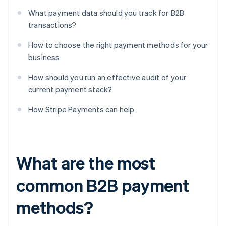
What payment data should you track for B2B
transactions?
How to choose the right payment methods for your
business
How should you run an effective audit of your
current payment stack?
How Stripe Payments can help
What are the most
common B2B payment
methods?