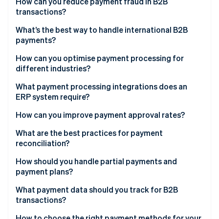
How can you reduce payment fraud in B2B
Blockchain and tokenisation
transactions?
What’s the best way to handle international B2B
payments?
How can you optimise payment processing for
different industries?
What payment processing integrations does an
ERP system require?
How can you improve payment approval rates?
What are the best practices for payment
reconciliation?
How should you handle partial payments and
payment plans?
What payment data should you track for B2B
transactions?
Liquidity signals
How to choose the right payment methods for your