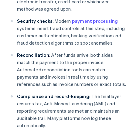
electronic transfer, credit card or whichever
method was agreed upon.
Security checks:
Modern
payment processing
systems insert fraud controls at this step, including
customer authentication, banking verification and
fraud detection algorithms to spot anomalies.
Reconciliation:
After funds arrive, both sides
match the payment to the proper invoice.
Automated reconciliation tools can match
payments and invoices in real time by using
references such as invoice numbers or exact totals.
Compliance and record-keeping:
The final layer
ensures tax, Anti-Money Laundering (AML) and
reporting requirements are met and maintains an
auditable trail. Many platforms now log these
automatically.