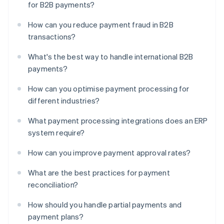
for B2B payments?
How can you reduce payment fraud in B2B
transactions?
What's the best way to handle international B2B
payments?
How can you optimise payment processing for
different industries?
What payment processing integrations does an ERP
system require?
How can you improve payment approval rates?
What are the best practices for payment
reconciliation?
How should you handle partial payments and
payment plans?