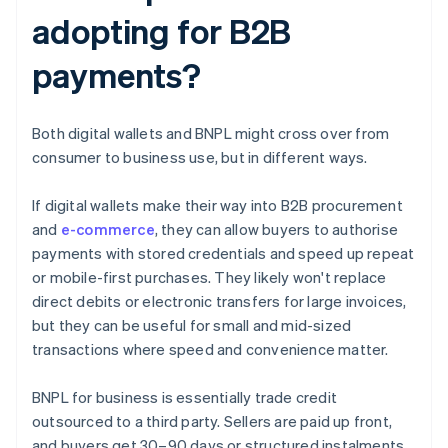
adopting for B2B
payments?
Both digital wallets and BNPL might cross over from
consumer to business use, but in different ways.
If digital wallets make their way into B2B procurement
and
e-commerce
, they can allow buyers to authorise
payments with stored credentials and speed up repeat
or mobile-first purchases. They likely won't replace
direct debits or electronic transfers for large invoices,
but they can be useful for small and mid-sized
transactions where speed and convenience matter.
BNPL for business is essentially trade credit
outsourced to a third party. Sellers are paid up front,
and buyers get 30–90 days or structured instalments.