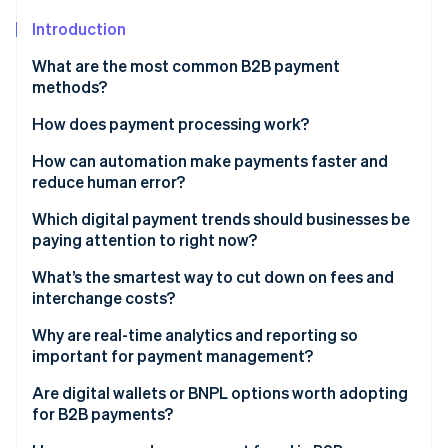
Partners
See what's ahead
Stripe App Marketplace
Introduction
Radar
Fraud prevention
What are the most common B2B payment
methods?
Atlas
Start-up incorporation
Cheques
How does payment processing work?
Climate
Carbon removal
Direct debits
How can automation make payments faster and
reduce human error?
Identity
Electronic transfers
Online identity verification
Invoicing
Which digital payment trends should businesses be
Credit cards
paying attention to right now?
Approvals
Digital wallets
Instant payment networks
What’s the smartest way to cut down on fees and
Data entry
interchange costs?
Real-time payments
E-invoicing
Stripe Sessions 2026
Payments
Why are real-time analytics and reporting so
See how Stripe is building the economic infrastructure 
AI and fraud detection
important for payment management?
Watch now
Scalability
BNPL and flexible financing arrangements
Are digital wallets or BNPL options worth adopting
for B2B payments?
Digital wallets and mobile-first