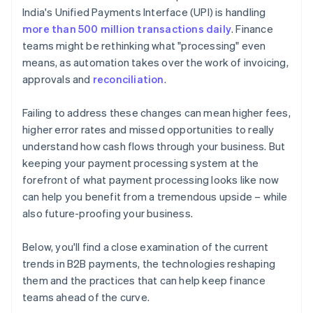
India's Unified Payments Interface (UPI) is handling
more than 500 million transactions daily
. Finance
teams might be rethinking what "processing" even
means, as automation takes over the work of invoicing,
approvals and
reconciliation
.
Failing to address these changes can mean higher fees,
higher error rates and missed opportunities to really
understand how cash flows through your business. But
keeping your payment processing system at the
forefront of what payment processing looks like now
can help you benefit from a tremendous upside – while
also future-proofing your business.
Below, you'll find a close examination of the current
trends in B2B payments, the technologies reshaping
them and the practices that can help keep finance
teams ahead of the curve.