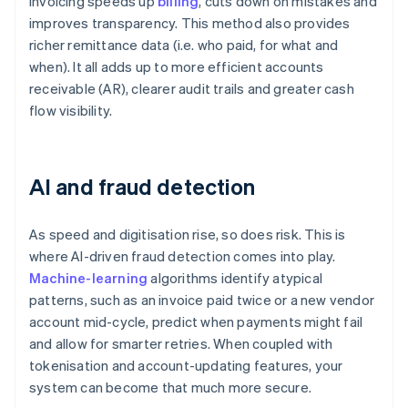
invoicing speeds up
billing
, cuts down on mistakes and
improves transparency. This method also provides
richer remittance data (i.e. who paid, for what and
when). It all adds up to more efficient accounts
receivable (AR), clearer audit trails and greater cash
flow visibility.
AI and fraud detection
As speed and digitisation rise, so does risk. This is
where AI-driven fraud detection comes into play.
Machine-learning
algorithms identify atypical
patterns, such as an invoice paid twice or a new vendor
account mid-cycle, predict when payments might fail
and allow for smarter retries. When coupled with
tokenisation and account-updating features, your
system can become that much more secure.