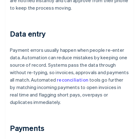
are notified instantly and can approve from their phone
to keep the process moving.
Data entry
Payment errors usually happen when people re-enter
data. Automation can reduce mistakes by keeping one
source of record. Systems pass the data through
without re-typing, so invoices, approvals and payments
all match. Automated
reconciliation
tools go further
by matching incoming payments to open invoices in
real time and flagging short pays, overpays or
duplicates immediately.
Payments