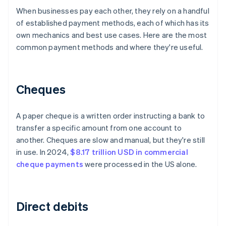
When businesses pay each other, they rely on a handful
of established payment methods, each of which has its
own mechanics and best use cases. Here are the most
common payment methods and where they're useful.
Cheques
A paper cheque is a written order instructing a bank to
transfer a specific amount from one account to
another. Cheques are slow and manual, but they're still
in use. In 2024,
$8.17 trillion USD in commercial
cheque payments
were processed in the US alone.
Direct debits