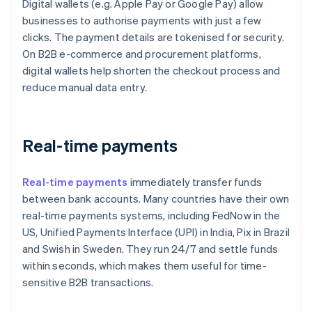
Digital wallets (e.g. Apple Pay or Google Pay) allow
businesses to authorise payments with just a few
clicks. The payment details are tokenised for security.
On B2B e-commerce and procurement platforms,
digital wallets help shorten the checkout process and
reduce manual data entry.
Real-time payments
Real-time payments
immediately transfer funds
between bank accounts. Many countries have their own
real-time payments systems, including FedNow in the
US, Unified Payments Interface (UPI) in India, Pix in Brazil
and Swish in Sweden. They run 24/7 and settle funds
within seconds, which makes them useful for time-
sensitive B2B transactions.