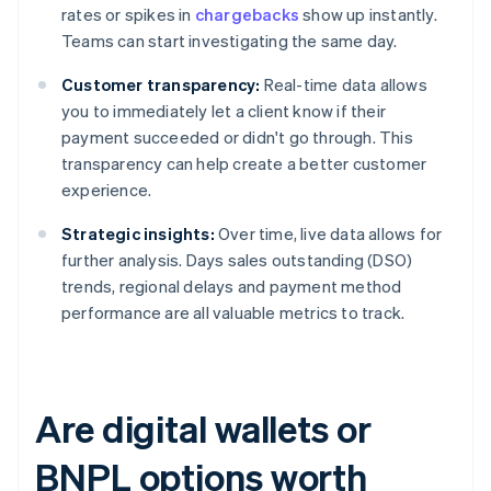
rates or spikes in
chargebacks
show up instantly.
Teams can start investigating the same day.
Customer transparency:
Real-time data allows
you to immediately let a client know if their
payment succeeded or didn't go through. This
transparency can help create a better customer
experience.
Strategic insights:
Over time, live data allows for
further analysis. Days sales outstanding (DSO)
trends, regional delays and payment method
performance are all valuable metrics to track.
Are digital wallets or
BNPL options worth