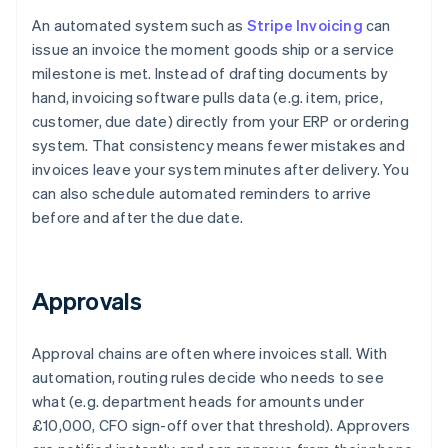
An automated system such as
Stripe Invoicing
can
issue an invoice the moment goods ship or a service
milestone is met. Instead of drafting documents by
hand, invoicing software pulls data (e.g. item, price,
customer, due date) directly from your ERP or ordering
system. That consistency means fewer mistakes and
invoices leave your system minutes after delivery. You
can also schedule automated reminders to arrive
before and after the due date.
Approvals
Approval chains are often where invoices stall. With
automation, routing rules decide who needs to see
what (e.g. department heads for amounts under
£10,000, CFO sign-off over that threshold). Approvers