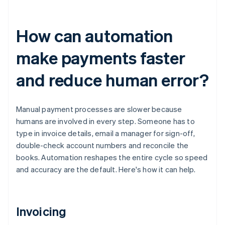
How can automation
make payments faster
and reduce human error?
Manual payment processes are slower because
humans are involved in every step. Someone has to
type in invoice details, email a manager for sign-off,
double-check account numbers and reconcile the
books. Automation reshapes the entire cycle so speed
and accuracy are the default. Here's how it can help.
Invoicing