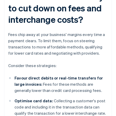
to cut down on fees and
interchange costs?
Fees chip away at your business' margins every time a
payment clears. To limit them, focus on steering
transactions to more affordable methods, qualifying
for lower card rates and negotiating with providers.
Consider these strategies:
Favour direct debits or real-time transfers for
large invoices:
Fees for these methods are
generally lower than credit card processing fees.
Optimise card data:
Collecting a customer's post
code and including it in the transaction data can
qualify the transaction for a lower interchange rate.