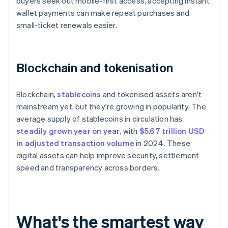
buyers seek out mobile-first access, accepting instant
wallet payments can make repeat purchases and
small-ticket renewals easier.
Blockchain and tokenisation
Blockchain,
stablecoins
and tokenised assets aren't
mainstream yet, but they're growing in popularity. The
average supply of stablecoins in circulation has
steadily grown year on year
, with
$5.67 trillion USD
in adjusted transaction volume
in 2024. These
digital assets can help improve security, settlement
speed and transparency across borders.
What's the smartest way