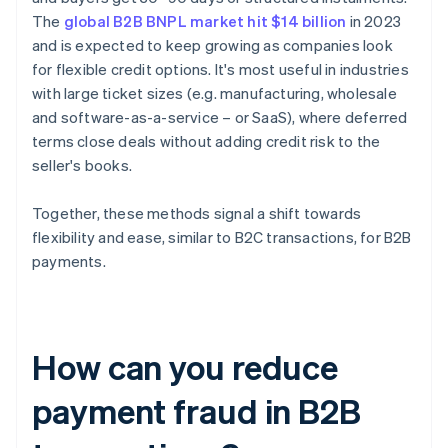
The
global B2B BNPL market hit $14 billion
in 2023
and is expected to keep growing as companies look
for flexible credit options. It's most useful in industries
with large ticket sizes (e.g. manufacturing, wholesale
and software-as-a-service – or SaaS), where deferred
terms close deals without adding credit risk to the
seller's books.
Together, these methods signal a shift towards
flexibility and ease, similar to B2C transactions, for B2B
payments.
How can you reduce
payment fraud in B2B