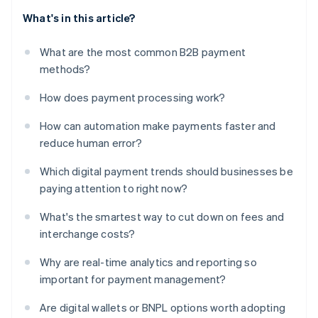
What's in this article?
What are the most common B2B payment
methods?
How does payment processing work?
How can automation make payments faster and
reduce human error?
Which digital payment trends should businesses be
paying attention to right now?
What's the smartest way to cut down on fees and
interchange costs?
Why are real-time analytics and reporting so
important for payment management?
Are digital wallets or BNPL options worth adopting