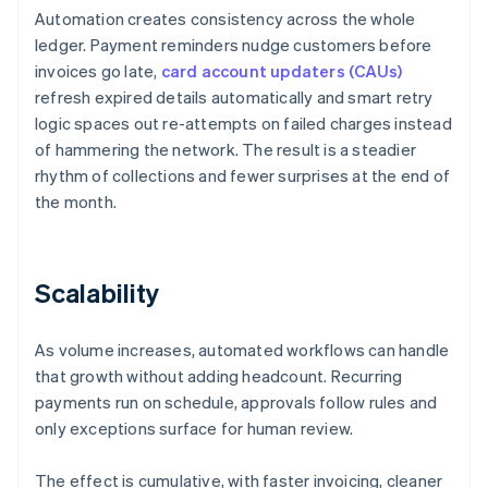
Automation creates consistency across the whole
ledger. Payment reminders nudge customers before
invoices go late,
card account updaters (CAUs)
refresh expired details automatically and smart retry
logic spaces out re-attempts on failed charges instead
of hammering the network. The result is a steadier
rhythm of collections and fewer surprises at the end of
the month.
Scalability
As volume increases, automated workflows can handle
that growth without adding headcount. Recurring
payments run on schedule, approvals follow rules and
only exceptions surface for human review.
The effect is cumulative, with faster invoicing, cleaner