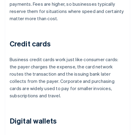
payments. Fees are higher, so businesses typically
reserve them for situations where speed and certainty
matter more than cost.
Credit cards
Business credit cards work just like consumer cards:
the payer charges the expense, the card network
routes the transaction and the issuing bank later
collects from the payer. Corporate and purchasing
cards are widely used to pay for smaller invoices,
subscriptions and travel.
Digital wallets