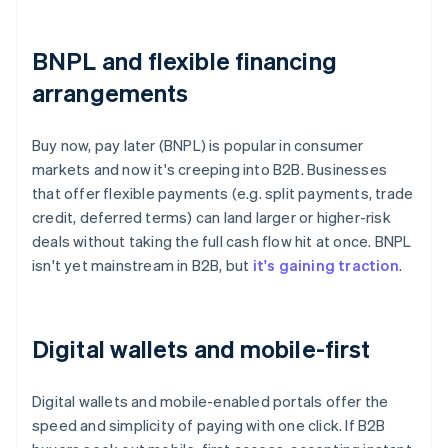
BNPL and flexible financing
arrangements
Buy now, pay later (BNPL) is popular in consumer
markets and now it's creeping into B2B. Businesses
that offer flexible payments (e.g. split payments, trade
credit, deferred terms) can land larger or higher-risk
deals without taking the full cash flow hit at once. BNPL
isn't yet mainstream in B2B, but
it's gaining traction
.
Digital wallets and mobile-first
Digital wallets and mobile-enabled portals offer the
speed and simplicity of paying with one click. If B2B