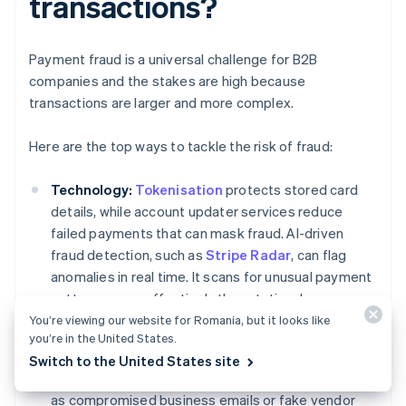
transactions?
Payment fraud is a universal challenge for B2B
companies and the stakes are high because
transactions are larger and more complex.
Here are the top ways to tackle the risk of fraud:
Technology:
Tokenisation
protects stored card
details, while account updater services reduce
failed payments that can mask fraud. AI-driven
fraud detection, such as
Stripe Radar
, can flag
anomalies in real time. It scans for unusual payment
patterns more effectively than static rules.
You’re viewing our website for Romania, but it looks like
Process controls:
Dual approvals for large
you’re in the United States.
transfers and multi-factor authentication (MFA) for
Switch to the United States site
vendor changes can stop common schemes, such
as compromised business emails or fake vendor