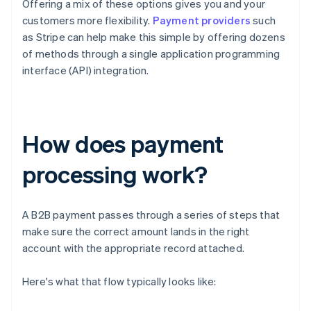
Offering a mix of these options gives you and your
customers more flexibility.
Payment providers
such
as Stripe can help make this simple by offering dozens
of methods through a single application programming
interface (API) integration.
How does payment
processing work?
A B2B payment passes through a series of steps that
make sure the correct amount lands in the right
account with the appropriate record attached.
Here's what that flow typically looks like: