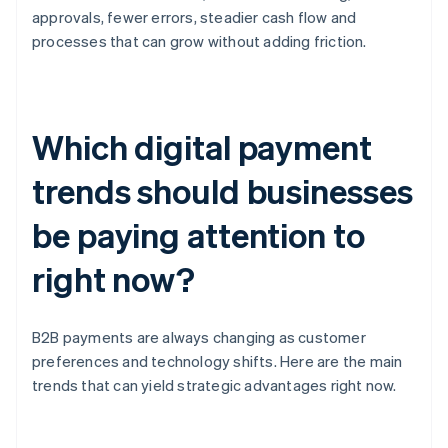
approvals, fewer errors, steadier cash flow and
processes that can grow without adding friction.
Which digital payment
trends should businesses
be paying attention to
right now?
B2B payments are always changing as customer
preferences and technology shifts. Here are the main
trends that can yield strategic advantages right now.