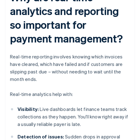
analytics and reporting
so important for
payment management?
Real-time reporting involves knowing which invoices
have cleared, which have failed and if customers are
slipping past due – without needing to wait until the
month ends.
Real-time analytics help with:
Visibility:
Live dashboards let finance teams track
collections as they happen. You'll know right away if
a usually reliable payer is late.
Detection of issues:
Sudden drops in approval