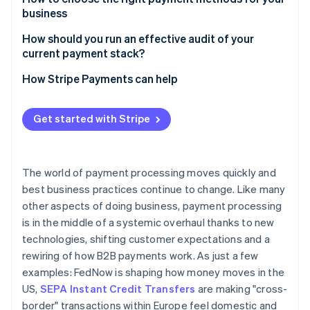
business
Transaction health
Start with your buyers’ workflows
How should you run an effective audit of your
Cost leakage
current payment stack?
Factor in transaction economics
Manual intervention
Inventory everything
How Stripe Payments can help
Consider failure modes
Examine the economics
Build in flexibility
Get started with Stripe
Investigate security and compliance
Trace workflows end to end
The world of payment processing moves quickly and
Benchmark against current methods
best business practices continue to change. Like many
other aspects of doing business, payment processing
Document and prioritise fixes
is in the middle of a systemic overhaul thanks to new
technologies, shifting customer expectations and a
rewiring of how B2B payments work. As just a few
examples: FedNow is shaping how money moves in the
US,
SEPA Instant Credit Transfers
are making "cross-
border" transactions within Europe feel domestic and