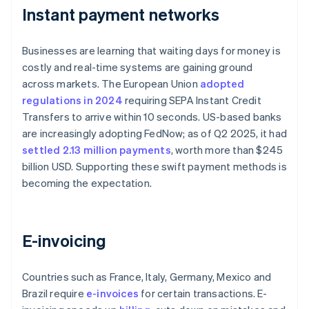
Instant payment networks
Businesses are learning that waiting days for money is
costly and real-time systems are gaining ground
across markets. The European Union
adopted
regulations in 2024
requiring SEPA Instant Credit
Transfers to arrive within 10 seconds. US-based banks
are increasingly adopting FedNow; as of Q2 2025, it had
settled 2.13 million payments
, worth more than $245
billion USD. Supporting these swift payment methods is
becoming the expectation.
E-invoicing
Countries such as France, Italy, Germany, Mexico and
Brazil require
e-invoices
for certain transactions. E-