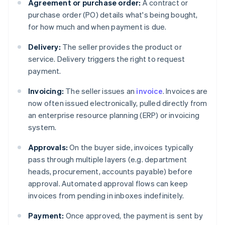
Agreement or purchase order:
A contract or
purchase order (PO) details what's being bought,
for how much and when payment is due.
Delivery:
The seller provides the product or
service. Delivery triggers the right to request
payment.
Invoicing:
The seller issues an
invoice
. Invoices are
now often issued electronically, pulled directly from
an enterprise resource planning (ERP) or invoicing
system.
Approvals:
On the buyer side, invoices typically
pass through multiple layers (e.g. department
heads, procurement, accounts payable) before
approval. Automated approval flows can keep
invoices from pending in inboxes indefinitely.
Payment:
Once approved, the payment is sent by