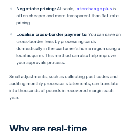
Negotiate pricing:
At scale,
interchange plus
is
often cheaper and more transparent than flat-rate
pricing.
Localise cross-border payments:
You can save on
cross-border fees by processing cards
domestically in the customer's home region using a
local acquirer. This method can also help improve
your approvals process.
Small adjustments, such as collecting post codes and
auditing monthly processor statements, can translate
into thousands of pounds in recovered margin each
year.
Why are real-time