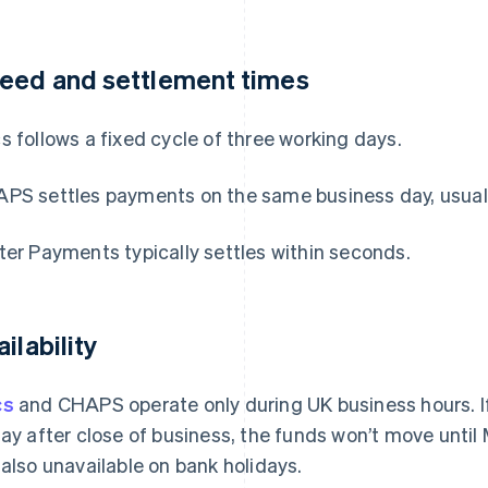
eed and settlement times
s follows a fixed cycle of three working days.
PS settles payments on the same business day, usually
ter Payments typically settles within seconds.
ilability
cs
and CHAPS operate only during UK business hours. If
day after close of business, the funds won’t move unt
 also unavailable on bank holidays.