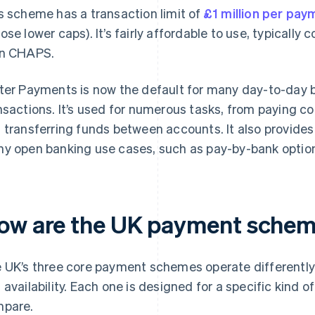
s scheme has a transaction limit of
£1 million per pay
ose lower caps). It’s fairly affordable to use, typically
n CHAPS.
ter Payments is now the default for many day-to-day 
nsactions. It’s used for numerous tasks, from paying c
 transferring funds between accounts. It also provides 
y open banking use cases, such as pay-by-bank optio
ow are the UK payment scheme
 UK’s three core payment schemes operate differently i
 availability. Each one is designed for a specific kind o
pare.