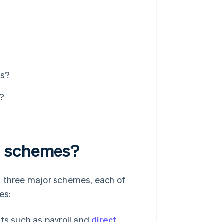
ts?
s?
t schemes?
d three major schemes, each of
es:
ts such as payroll and
direct