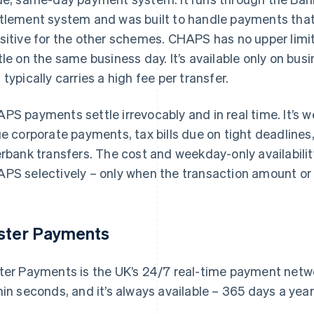
tlement system and was built to handle payments that 
sitive for the other schemes. CHAPS has no upper limit
tle on the same business day. It’s available only on bu
 typically carries a high fee per transfer.
PS payments settle irrevocably and in real time. It’s w
ge corporate payments, tax bills due on tight deadlines
erbank transfers. The cost and weekday-only availabil
PS selectively – only when the transaction amount or ti
ster Payments
ter Payments is the UK’s 24/7 real-time payment netwo
hin seconds, and it’s always available – 365 days a yea