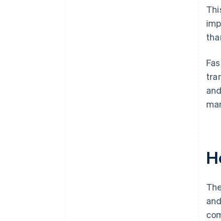
Thi
imp
tha
Fas
tra
and
man
H
The
and
com