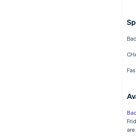
Sp
Bac
CHA
Fas
Ava
Ba
Fri
are