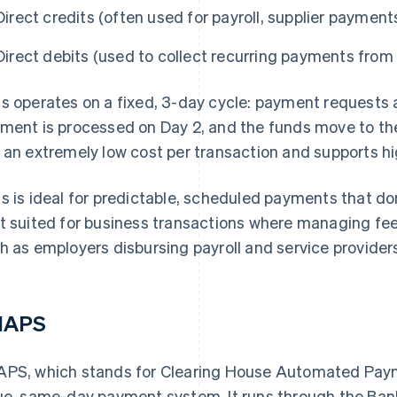
Direct credits (often used for payroll, supplier paymen
Direct debits (used to collect recurring payments fro
s operates on a fixed, 3-day cycle: payment requests 
ment is processed on Day 2, and the funds move to the 
 an extremely low cost per transaction and supports h
s is ideal for predictable, scheduled payments that don
t suited for business transactions where managing fees
h as employers disbursing payroll and service provider
HAPS
PS, which stands for Clearing House Automated Payme
ue, same-day payment system. It runs through the Ban