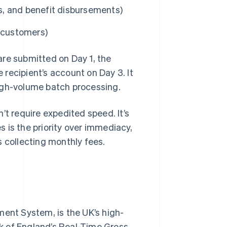
ts, and benefit disbursements)
m customers)
are submitted on Day 1, the
recipient’s account on Day 3. It
igh-volume batch processing.
’t require expedited speed. It’s
 is the priority over immediacy,
s collecting monthly fees.
nt System, is the UK’s high-
k of England’s Real-Time Gross