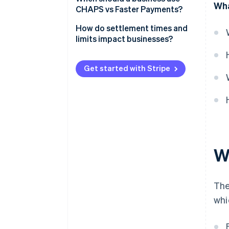
Wha
Faster Payments
CHAPS vs Faster Payments?
Availability
CHAPS
How do settlement times and
Transaction limits
limits impact businesses?
Faster Payments
Cost
Small and medium-sized
enterprises (SMEs)
Get started with Stripe
User experience and
accessibility
E-commerce and platforms
Large enterprises
W
The
whi