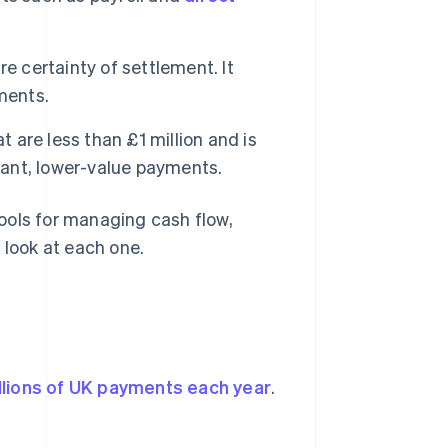
e certainty of settlement. It
ments.
t are less than £1 million and is
tant, lower-value payments.
ools for managing cash flow,
 look at each one.
llions of UK payments each year
.