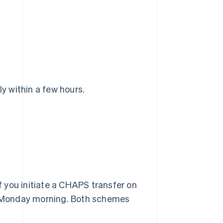
 within a few hours.
 you initiate a CHAPS transfer on
il Monday morning. Both schemes