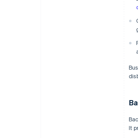
Bus
dis
Ba
Bac
It 