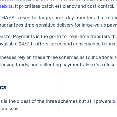
debits
. It prioritises batch efficiency and cost control.
CHAPS is used for large, same-day transfers that requir
guarantees time-sensitive delivery for large-value pay
Faster Payments is the go-to for real-time transfers tha
available 24/7. It offers speed and convenience for ins
inesses rely on these three schemes as foundational t
bursing funds, and collecting payments. Here’s a closer
cs
s is the oldest of the three schemes but still powers
bi
processes: