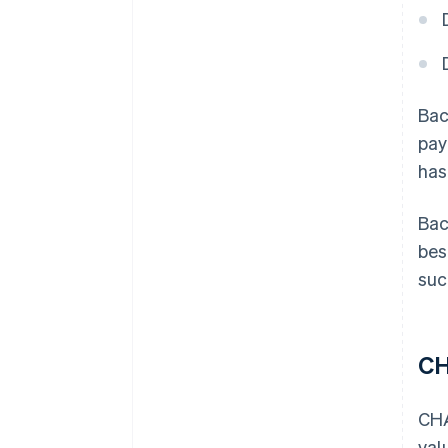
Bac
pay
has
Bac
bes
suc
C
CHA
val