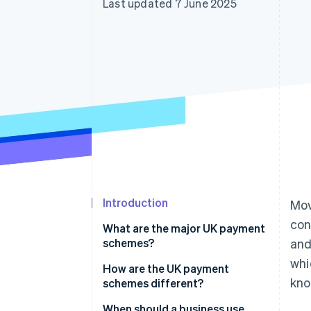
Last updated 7 June 2025
Accelerated checkout
Financial Connections
Linked financial account data
Introduction
Mov
con
What are the major UK payment
schemes?
and
whi
Bacs
How are the UK payment
kno
schemes different?
CHAPS
Speed and settlement times
When should a business use