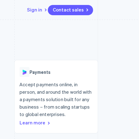
Sign in
Contact sales
Resources
Ecosystem
Contact
 marketplaces
More
App integrations
Partners
Contact sales
Product roadmap
e
Code samples
Stripe App Marketplace
Become a partner
See what's ahead
platforms
Developers blog
 platforms
re
API status
Radar
ncial services
Fraud prevention
Payments
rtual cards
Atlas
Start-up incorporation
Accept payments online, in
person, and around the world with
Climate
Carbon removal
a payments solution built for any
business – from scaling startups
Identity
Online identity verification
to global enterprises.
Learn more