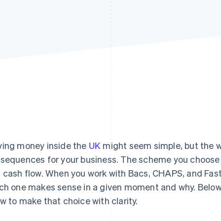
ing money inside the
UK
might seem simple, but the w
sequences for your business. The scheme you choose de
 cash flow. When you work with Bacs, CHAPS, and Fas
ch one makes sense in a given moment and why. Below,
w to make that choice with clarity.