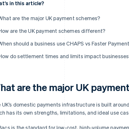
t’s in this article?
What are the major UK payment schemes?
How are the UK payment schemes different?
When should a business use CHAPS vs Faster Paymen
How do settlement times and limits impact businesse
hat are the major UK paymen
 UK’s domestic payments infrastructure is built aroun
ch has its own strengths, limitations, and ideal use cas
Bacs is the standard for low-cost, high-volume paymen