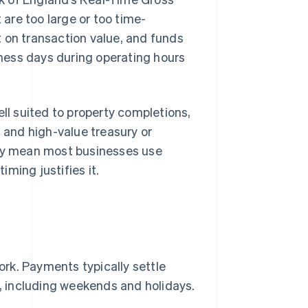
are too large or too time-
 on transaction value, and funds
siness days during operating hours
ell suited to property completions,
, and high-value treasury or
ity mean most businesses use
ming justifies it.
rk. Payments typically settle
r, including weekends and holidays.