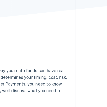
Stripe Sessions 2026
See how Stripe is
building the economic
infrastructure for AI.
Watch now
ay you route funds can have real
termines your timing, cost, risk,
ter Payments, you need to know
 we’ll discuss what you need to