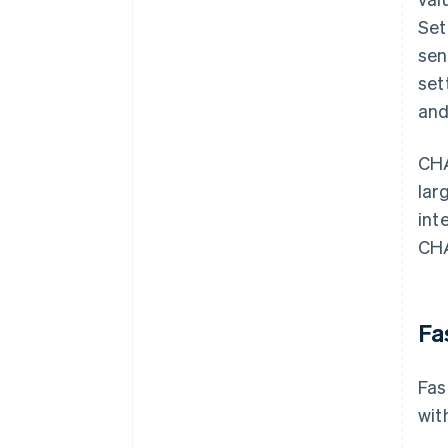
Set
sen
set
and
CHA
lar
int
CHA
Fa
Fas
wit