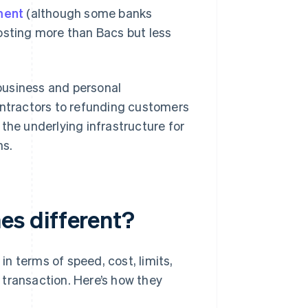
ment
(although some banks
 costing more than Bacs but less
business and personal
ontractors to refunding customers
the underlying infrastructure for
ns.
s different?
n terms of speed, cost, limits,
f transaction. Here’s how they