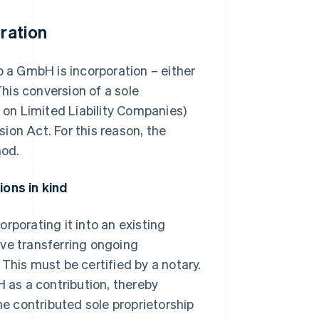
oration
o a GmbH is incorporation – either
This conversion of a sole
on Limited Liability Companies)
ion Act. For this reason, the
hod.
ions in kind
rporating it into an existing
lve transferring ongoing
This must be certified by a notary.
H as a contribution, thereby
he contributed sole proprietorship