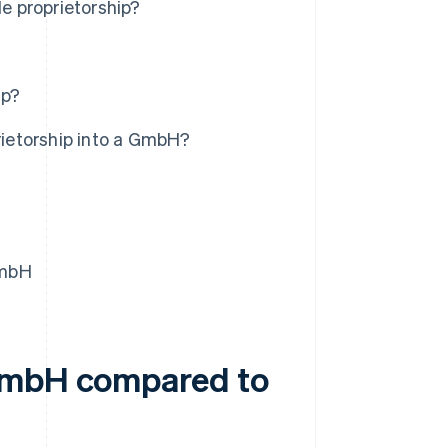
e proprietorship?
ip?
prietorship into a GmbH?
GmbH
 GmbH compared to