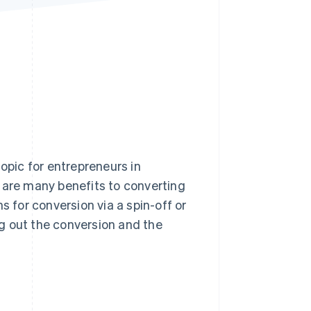
Stripe Sessions 2026
See how Stripe is
building the economic
infrastructure for AI.
Watch now
topic for entrepreneurs in
 are many benefits to converting
s for conversion via a spin-off or
ing out the conversion and the