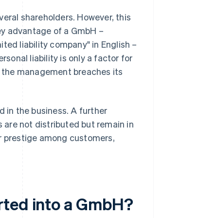
everal shareholders. However, this
 key advantage of a GmbH –
ted liability company" in English –
sonal liability is only a factor for
r the management breaches its
d in the business. A further
s are not distributed but remain in
er prestige among customers,
rted into a GmbH?