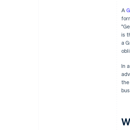
A
for
"Ge
is 
a G
obl
In 
adv
the
bus
W