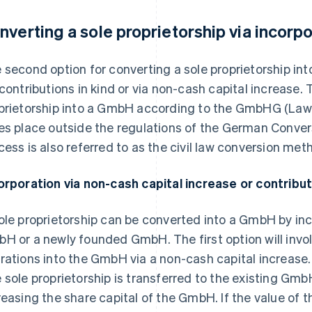
nverting a sole proprietorship via incorp
 second option for converting a sole proprietorship int
 contributions in kind or via non-cash capital increase. 
prietorship into a GmbH according to the GmbHG (Law 
es place outside the regulations of the German Convers
cess is also referred to as the civil law conversion met
orporation via non-cash capital increase or contribut
ole proprietorship can be converted into a GmbH by inco
H or a newly founded GmbH. The first option will invo
rations into the GmbH via a non-cash capital increase. 
 sole proprietorship is transferred to the existing Gmb
reasing the share capital of the GmbH. If the value of t