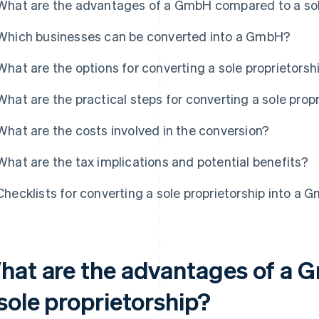
What are the advantages of a GmbH compared to a sol
Which businesses can be converted into a GmbH?
What are the options for converting a sole proprietorsh
What are the practical steps for converting a sole pro
What are the costs involved in the conversion?
What are the tax implications and potential benefits?
Checklists for converting a sole proprietorship into a 
hat are the advantages of a
sole proprietorship?