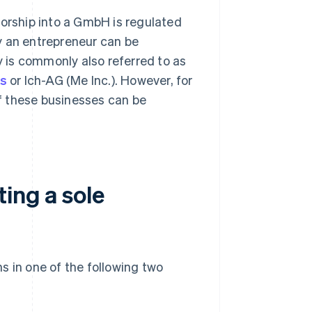
torship into a GmbH is regulated
y an entrepreneur can be
 is commonly also referred to as
ss
or Ich-AG (Me Inc.). However, for
of these businesses can be
ting a sole
s in one of the following two