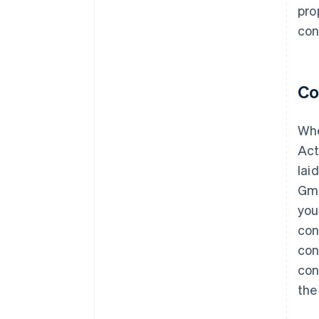
pro
con
Co
Whe
Act
lai
Gmb
you
con
con
con
the