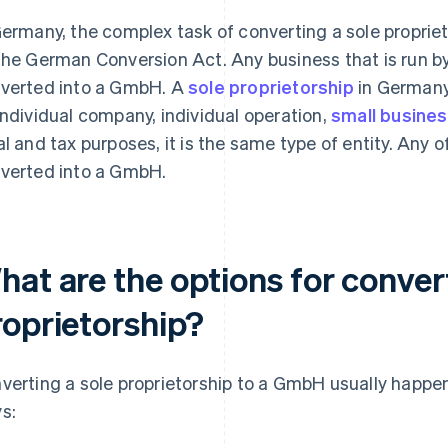
Germany, the complex task of converting a sole proprie
the German Conversion Act. Any business that is run b
verted into a GmbH. A
sole proprietorship
in Germany
individual company, individual operation,
small busine
al and tax purposes, it is the same type of entity. Any 
verted into a GmbH.
at are the options for conver
roprietorship?
verting a sole proprietorship to a GmbH usually happen
s: