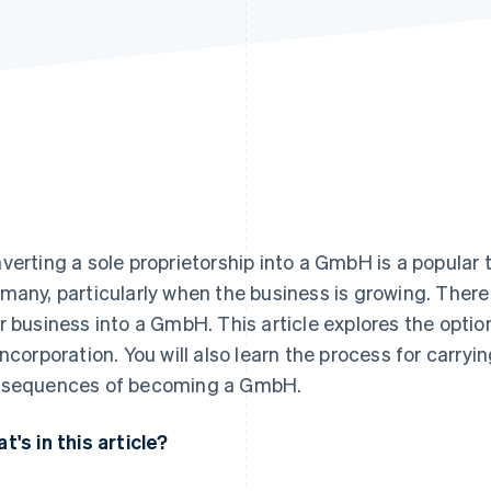
verting a sole proprietorship into a GmbH is a popular 
many, particularly when the business is growing. There
r business into a GmbH. This article explores the option
incorporation. You will also learn the process for carry
sequences of becoming a GmbH.
t's in this article?