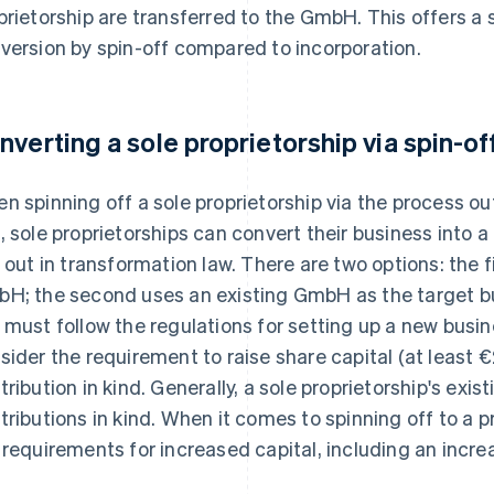
prietorship are transferred to the GmbH. This offers a 
version by spin-off compared to incorporation.
nverting a sole proprietorship via spin-of
n spinning off a sole proprietorship via the process o
, sole proprietorships can convert their business into 
d out in transformation law. There are two options: the f
H; the second uses an existing GmbH as the target 
 must follow the regulations for setting up a new busine
sider the requirement to raise share capital (at least 
tribution in kind. Generally, a sole proprietorship's exi
tributions in kind. When it comes to spinning off to a
 requirements for increased capital, including an increa