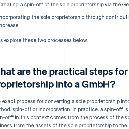
Creating a spin-off of the sole proprietorship via the 
Incorporating the sole proprietorship through contributi
increase
's explore these two processes below.
at are the practical steps for
roprietorship into a GmbH?
 exact process for converting a sole proprietorship i
hod: spin-off or incorporation. In practice, a spin-off 
in-off" in this context comes from the process of the sol
iness from the assets of the sole proprietorship to th