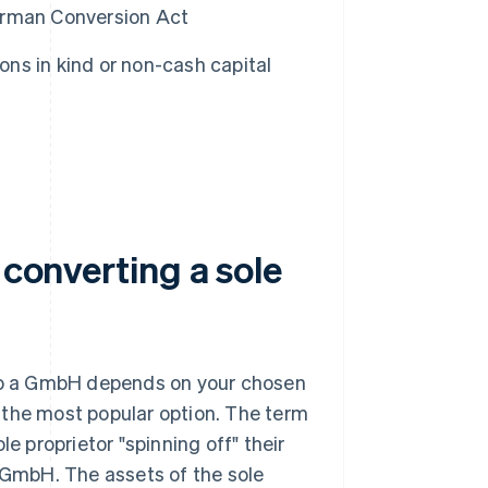
German Conversion Act
ons in kind or non-cash capital
 converting a sole
nto a GmbH depends on your chosen
is the most popular option. The term
e proprietor "spinning off" their
e GmbH. The assets of the sole