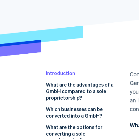
Accelerated checkout
Financial Connections
Linked financial account data
Introduction
Con
Ger
What are the advantages of a
GmbH compared to a sole
you
proprietorship?
an 
con
Which businesses can be
converted into a GmbH?
Wha
What are the options for
converting a sole