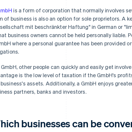
GmbH
is a form of corporation that normally involves s
m of business is also an option for sole proprietors. A
sellschaft mit beschränkter Haftung" in German or "limi
that business owners cannot be held personally liable. Per
mbH where a personal guarantee has been provided o
igations.
a GmbH, other people can quickly and easily get involve
antage is the low level of taxation if the GmbH's profit
 business's assets. Additionally, a GmbH enjoys great
iness partners, banks and investors.
hich businesses can be conve