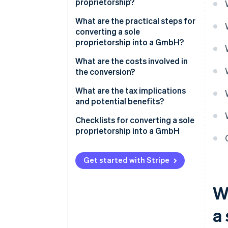
proprietorship?
What are the practical steps for
converting a sole
proprietorship into a GmbH?
Converting a sole proprietorship
What are the costs involved in
via spin-off
the conversion?
Converting a sole proprietorship
What are the tax implications
via incorporation
and potential benefits?
Are there other forms of
Checklists for converting a sole
conversion?
proprietorship into a GmbH
Checklists for conversion via
spin-off
Get started with Stripe
Checklists for conversion via
W
incorporation
a 