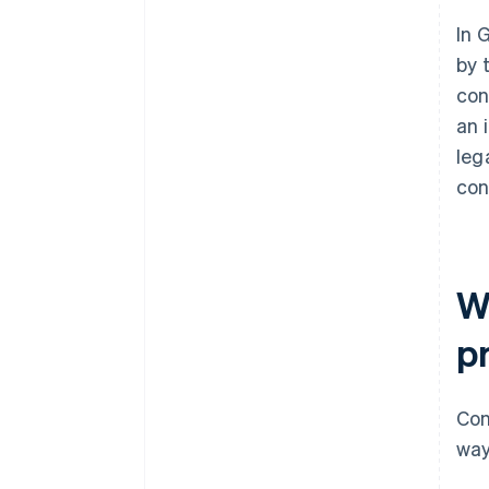
In 
by 
con
an 
leg
con
Wh
p
Con
way