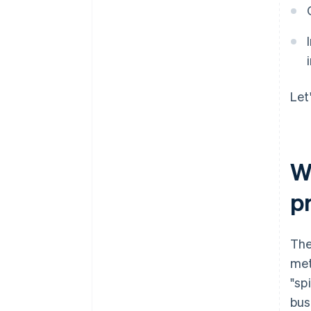
Let
Wh
p
The
met
"sp
bus