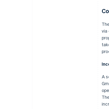
Co
The
via
pro
tak
pro
Inc
A s
Gmb
ope
The
inc