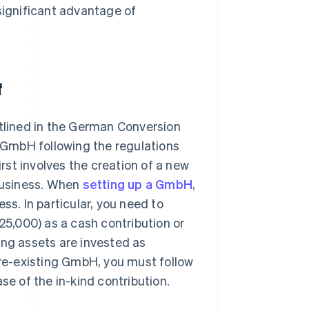
significant advantage of
f
utlined in the German Conversion
a GmbH following the regulations
irst involves the creation of a new
business. When
setting up a GmbH
,
ss. In particular, you need to
€25,000) as a cash contribution or
sting assets are invested as
 pre-existing GmbH, you must follow
se of the in-kind contribution.