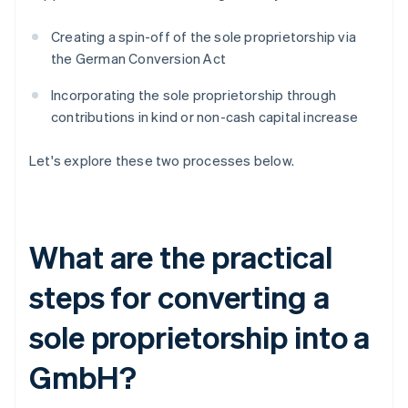
Creating a spin-off of the sole proprietorship via
the German Conversion Act
Incorporating the sole proprietorship through
contributions in kind or non-cash capital increase
Let's explore these two processes below.
What are the practical
steps for converting a
sole proprietorship into a
GmbH?