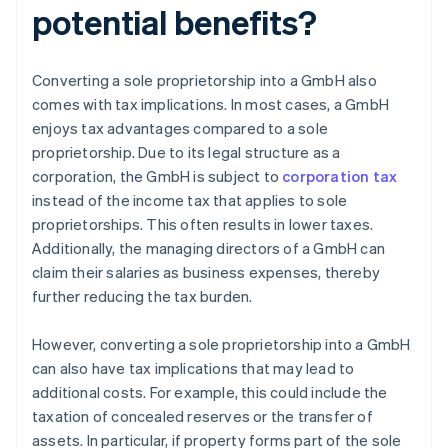
potential benefits?
Converting a sole proprietorship into a GmbH also
comes with tax implications. In most cases, a GmbH
enjoys tax advantages compared to a sole
proprietorship. Due to its legal structure as a
corporation, the GmbH is subject to
corporation tax
instead of the income tax that applies to sole
proprietorships. This often results in lower taxes.
Additionally, the managing directors of a GmbH can
claim their salaries as business expenses, thereby
further reducing the tax burden.
However, converting a sole proprietorship into a GmbH
can also have tax implications that may lead to
additional costs. For example, this could include the
taxation of concealed reserves or the transfer of
assets. In particular, if property forms part of the sole