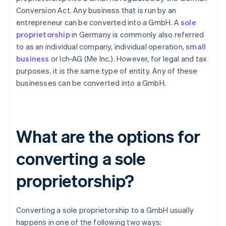
Conversion Act. Any business that is run by an
entrepreneur can be converted into a GmbH. A
sole
proprietorship
in Germany is commonly also referred
to as an individual company, individual operation,
small
business
or Ich-AG (Me Inc.). However, for legal and tax
purposes, it is the same type of entity. Any of these
businesses can be converted into a GmbH.
What are the options for
converting a sole
proprietorship?
Converting a sole proprietorship to a GmbH usually
happens in one of the following two ways: