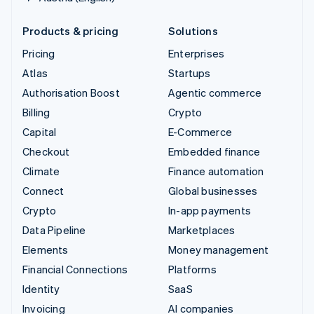
Products & pricing
Solutions
Pricing
Enterprises
Atlas
Startups
Authorisation Boost
Agentic commerce
Billing
Crypto
Capital
E-Commerce
Checkout
Embedded finance
Climate
Finance automation
Connect
Global businesses
Crypto
In-app payments
Data Pipeline
Marketplaces
Elements
Money management
Financial Connections
Platforms
Identity
SaaS
Invoicing
AI companies