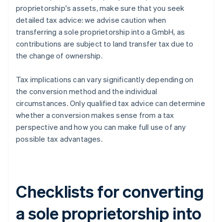
proprietorship's assets, make sure that you seek
detailed tax advice: we advise caution when
transferring a sole proprietorship into a GmbH, as
contributions are subject to land transfer tax due to
the change of ownership.
Tax implications can vary significantly depending on
the conversion method and the individual
circumstances. Only qualified tax advice can determine
whether a conversion makes sense from a tax
perspective and how you can make full use of any
possible tax advantages.
Checklists for converting
a sole proprietorship into