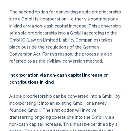
The second option for converting a sole proprietorship
into a GmbH is incorporation – either via contributions
in kind or via non-cash capital increase. This conversion
of a sole proprietorship into a GmbH according to the
GmbHG (Law on Limited Liability Companies) takes
place outside the regulations of the German
Conversion Act. For this reason, the process is also
referred to as the civil law conversion method.
Incorporation via non-cash capital increase or
contributions in kind
A sole proprietorship can be converted into a GmbH by
incorporating it into an existing GmbH or a newly
founded GmbH. The first option will involve
transferring ongoing operations into the GmbH via a
non-cash capital increase. This must be certified by a