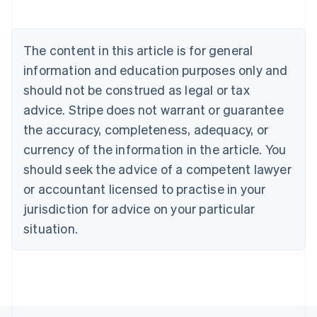
Brazil
Português
English
Bulgaria
The content in this article is for general
English
Canada
information and education purposes only and
English
Français
should not be construed as legal or tax
Croatia
advice. Stripe does not warrant or guarantee
English
Italiano
Cyprus
the accuracy, completeness, adequacy, or
English
currency of the information in the article. You
Czech Republic
should seek the advice of a competent lawyer
English
Denmark
or accountant licensed to practise in your
English
jurisdiction for advice on your particular
Estonia
English
situation.
Finland
English
Svenska
France
Français
English
Germany
Deutsch
English