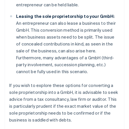
entrepreneur can be held liable.
Leasing the sole proprietorship to your GmbH:
An entrepreneur can also lease a business to their
GmbH. This conversion method is primarily used
when business assets need to be split. The issue
of concealed contributions in kind, as seen in the
sale of the business, can also arise here.
Furthermore, many advantages of a GmbH (third-
party involvement, succession planning, etc.)
cannot be fully used in this scenario.
If you wish to explore these options for converting a
sole proprietorship into a GmbH, it is advisable to seek
advice from a tax consultancy, law firm or auditor. This
is particularly prudent if the exact market value of the
sole proprietorship needs to be confirmed or if the
business is saddled with debts.