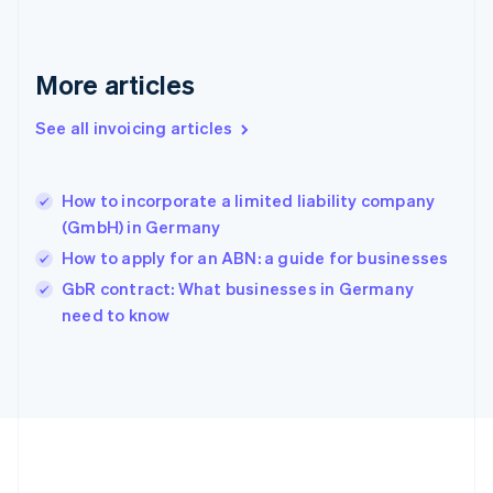
Gibraltar
English
Greece
More articles
English
Hong Kong SAR, China
See all invoicing articles
English
简体中文
Hungary
English
India
How to incorporate a limited liability company
English
(GmbH) in Germany
Ireland
How to apply for an ABN: a guide for businesses
English
Italy
GbR contract: What businesses in Germany
Italiano
English
need to know
Japan
日本語
English
Latvia
English
Liechtenstein
Deutsch
English
Lithuania
English