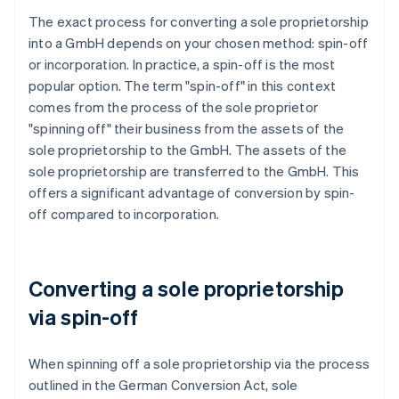
The exact process for converting a sole proprietorship
into a GmbH depends on your chosen method: spin-off
or incorporation. In practice, a spin-off is the most
popular option. The term "spin-off" in this context
comes from the process of the sole proprietor
"spinning off" their business from the assets of the
sole proprietorship to the GmbH. The assets of the
sole proprietorship are transferred to the GmbH. This
offers a significant advantage of conversion by spin-
off compared to incorporation.
Converting a sole proprietorship
via spin-off
When spinning off a sole proprietorship via the process
outlined in the German Conversion Act, sole