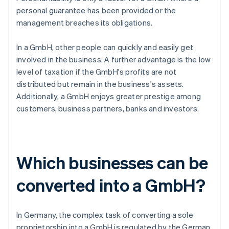
personal guarantee has been provided or the
management breaches its obligations.
In a GmbH, other people can quickly and easily get
involved in the business. A further advantage is the low
level of taxation if the GmbH's profits are not
distributed but remain in the business's assets.
Additionally, a GmbH enjoys greater prestige among
customers, business partners, banks and investors.
Which businesses can be
converted into a GmbH?
In Germany, the complex task of converting a sole
proprietorship into a GmbH is regulated by the German