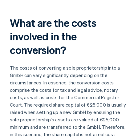
What are the costs
involved in the
conversion?
The costs of converting a sole proprietorship into a
GmbH can vary significantly depending on the
circumstances. In essence, the conversion costs
comprise the costs for tax and legal advice, notary
costs, as well as costs for the Commercial Register
Court. The required share capital of €25,000 is usually
raised when setting up a new GmbH by ensuring the
sole proprietorship's assets are valued at €25,000
minimum and are transferred to the GmbH. Therefore,
in this scenario, the share capital is not a real cost