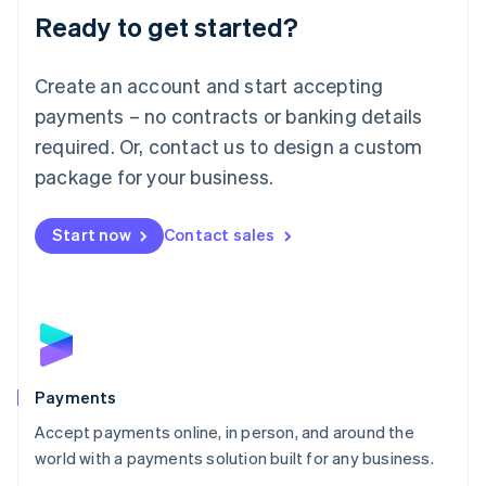
Luxembourg
Ready to get started?
Français
Deutsch
English
Mainland China
Create an account and start accepting
简体中文
English
Malaysia
payments – no contracts or banking details
English
简体中文
required. Or, contact us to design a custom
Malta
English
package for your business.
Mexico
Español
English
Netherlands
Start now
Contact sales
Nederlands
English
New Zealand
English
Norway
English
Poland
English
Payments
Portugal
Português
English
Accept payments online, in person, and around the
Romania
world with a payments solution built for any business.
English