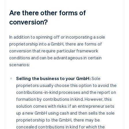
Are there other forms of
conversion?
In addition to spinning off or incorporating a sole
proprietorship into a GmbH, there are forms of
conversion that require particular framework
conditions and can be advantageous in certain
scenarios:
Selling the business to your GmbH:
Sole
proprietors usually choose this option to avoid the
contributions-in-kind processes and the report on
formation by contributions in kind. However, this
solution comes with risks: if an entrepreneur sets
up a new GmbH using cash and then sells the sole
proprietorship to the GmbH, there may be
concealed contributions in kind for which the