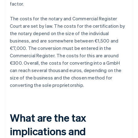
factor.
The costs for the notary and Commercial Register
Court are set by law. The costs for the certification by
the notary depend on the size of the individual
business, and are somewhere between €1,500 and
€7,000. The conversion must be entered in the
Commercial Register. The costs for this are around
€300. Overall, the costs for converting into a GmbH
can reach several thousand euros, depending on the
size of the business and the chosen method for
converting the sole proprietorship.
What are the tax
implications and