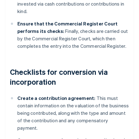
invested via cash contributions or contributions in
kind.
Ensure that the Commercial Register Court
performs its checks:
Finally, checks are carried out
by the Commercial Register Court, which then
completes the entry into the Commercial Register.
Checklists for conversion via
incorporation
Create a contribution agreement:
This must
contain information on the valuation of the business
being contributed, along with the type and amount
of the contribution and any compensatory
payment.