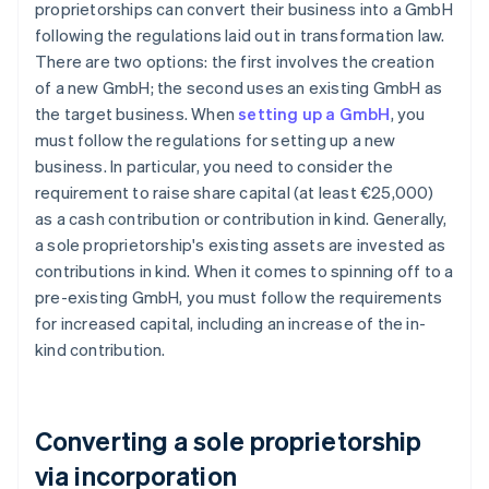
proprietorships can convert their business into a GmbH
following the regulations laid out in transformation law.
There are two options: the first involves the creation
of a new GmbH; the second uses an existing GmbH as
the target business. When
setting up a GmbH
, you
must follow the regulations for setting up a new
business. In particular, you need to consider the
requirement to raise share capital (at least €25,000)
as a cash contribution or contribution in kind. Generally,
a sole proprietorship's existing assets are invested as
contributions in kind. When it comes to spinning off to a
pre-existing GmbH, you must follow the requirements
for increased capital, including an increase of the in-
kind contribution.
Converting a sole proprietorship
via incorporation