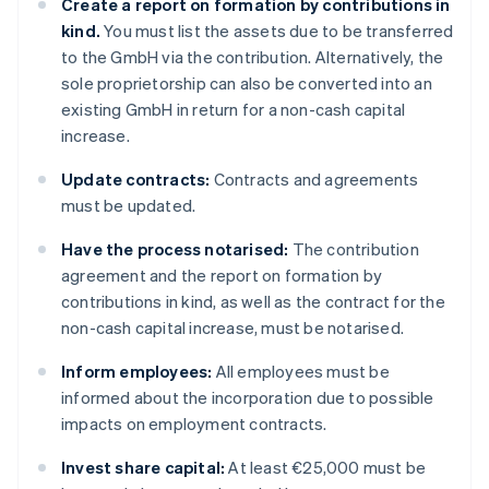
Create a report on formation by contributions in
kind.
You must list the assets due to be transferred
to the GmbH via the contribution. Alternatively, the
sole proprietorship can also be converted into an
existing GmbH in return for a non-cash capital
increase.
Update contracts:
Contracts and agreements
must be updated.
Have the process notarised:
The contribution
agreement and the report on formation by
contributions in kind, as well as the contract for the
non-cash capital increase, must be notarised.
Inform employees:
All employees must be
informed about the incorporation due to possible
impacts on employment contracts.
Invest share capital:
At least €25,000 must be