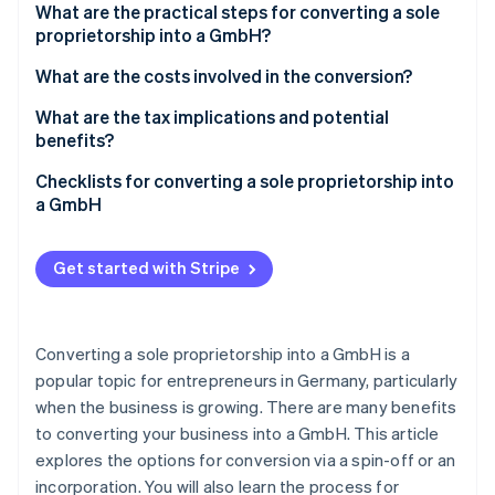
Partners
What are the practical steps for converting a sole
See what's ahead
Stripe App Marketplace
proprietorship into a GmbH?
Radar
Fraud prevention
Converting a sole proprietorship via spin-off
What are the costs involved in the conversion?
Atlas
Converting a sole proprietorship via incorporation
What are the tax implications and potential
Start-up incorporation
benefits?
Climate
Are there other forms of conversion?
Carbon removal
Checklists for converting a sole proprietorship into
a GmbH
Identity
Online identity verification
Checklists for conversion via spin-off
Get started with Stripe
Checklists for conversion via incorporation
Converting a sole proprietorship into a GmbH is a
Stripe Sessions 2026
See how Stripe is building the economic infrastructure 
popular topic for entrepreneurs in Germany, particularly
Watch now
when the business is growing. There are many benefits
to converting your business into a GmbH. This article
explores the options for conversion via a spin-off or an
incorporation. You will also learn the process for