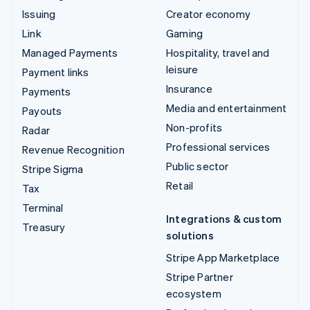
Issuing
Creator economy
Link
Gaming
Managed Payments
Hospitality, travel and
leisure
Payment links
Insurance
Payments
Media and entertainment
Payouts
Non-profits
Radar
Professional services
Revenue Recognition
Public sector
Stripe Sigma
Retail
Tax
Terminal
Integrations & custom
Treasury
solutions
Stripe App Marketplace
Stripe Partner
ecosystem