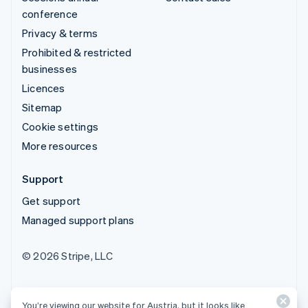
conference
Privacy & terms
Prohibited & restricted
businesses
Licences
Sitemap
Cookie settings
More resources
Support
Get support
Managed support plans
© 2026 Stripe, LLC
You’re viewing our website for Austria, but it looks like