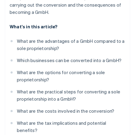
carrying out the conversion and the consequences of
becoming a GmbH.
What's in this article?
What are the advantages of a GmbH compared to a
sole proprietorship?
Which businesses can be converted into a GmbH?
What are the options for converting a sole
proprietorship?
What are the practical steps for converting a sole
proprietorship into a GmbH?
What are the costs involved in the conversion?
What are the tax implications and potential
benefits?