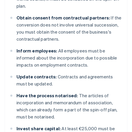
plan.
Obtain consent from contractual partners:
If the
conversion does not involve universal succession,
you must obtain the consent of the business's
contractual partners.
Inform employees:
All employees must be
informed about the incorporation due to possible
impacts on employment contracts.
Update contracts:
Contracts and agreements
must be updated.
Have the process notarised:
The articles of
incorporation and memorandum of association,
which can already form a part of the spin-off plan,
must be notarised.
Invest share capital:
At least €25,000 must be