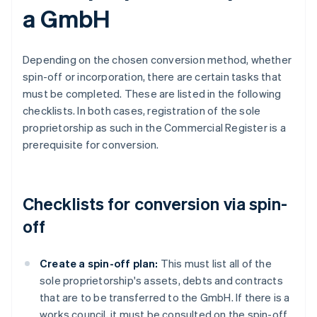
a GmbH
Depending on the chosen conversion method, whether
spin-off or incorporation, there are certain tasks that
must be completed. These are listed in the following
checklists. In both cases, registration of the sole
proprietorship as such in the Commercial Register is a
prerequisite for conversion.
Checklists for conversion via spin-
off
Create a spin-off plan:
This must list all of the
sole proprietorship's assets, debts and contracts
that are to be transferred to the GmbH. If there is a
works council, it must be consulted on the spin-off