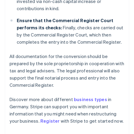
invested via non-cash capital increase or
contributions in kind.
Ensure that the Commercial Register Court
performs its checks:
Finally, checks are carried out
by the Commercial Register Court, which then
completes the entry into the Commercial Register.
All documentation for the conversion should be
prepared by the sole proprietorship in cooperation with
tax and legal advisers. The legal professional will also
support the final notarial process and entry into the
Commercial Register.
Discover more about different
business types
in
Australia
Germany. Stripe can support you with important
English
information that you might need when restructuring
Austria
your business.
Register
with Stripe to get started now.
Deutsch
English
Belgium
Nederlands
Français
Deutsch
English