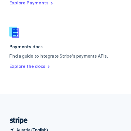
Explore Payments
Singapore
English
简体中文
Slovakia
English
Slovenia
English
Italiano
Spain
Español
English
Payments docs
Sweden
Find a guide to integrate Stripe's payments APIs.
Svenska
English
Switzerland
Explore the docs
Deutsch
Français
Italiano
English
Thailand
ไทย
English
United Arab Emirates
English
United Kingdom
English
United States
English
Español
简体中文
Austria (English)