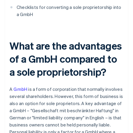
Checklists for converting a sole proprietorship into
a GmbH
What are the advantages
of a GmbH compared to
a sole proprietorship?
A
GmbH
is a form of corporation that normally involves
several shareholders. However, this form of business is
also an option for sole proprietors. A key advantage of
a GmbH – "Gesellschaft mit beschränkter Haftung" in
German or "limited liability company" in English – is that
business owners cannot be held personally liable.
Personal liability is only a factor for a GmbH where a