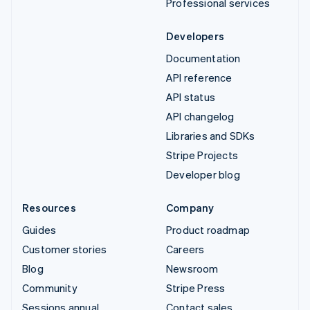
Professional services
Developers
Documentation
API reference
API status
API changelog
Libraries and SDKs
Stripe Projects
Developer blog
Resources
Company
Guides
Product roadmap
Customer stories
Careers
Blog
Newsroom
Community
Stripe Press
Sessions annual
Contact sales