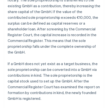
notary. The sole proprietorship is transferred to the
existing GmbH as a contribution, thereby increasing the
share capital of the GmbH. If the value of the
contributed sole proprietorship exceeds €10,000, the
surplus can be defined as capital reserves or a
shareholder loan. After screening by the Commercial
Register Court, the capital increase is recorded in the
Commercial Register. This means that the sole
proprietorship falls under the complete ownership of
the GmbH.
If a GmbH does not yet exist as a target business, the
sole proprietorship can be converted into a GmbH via
contributions in kind. The sole proprietorship is the
capital stock used to set up the GmbH. After the
Commercial Register Court has examined the report on
formation by contributions in kind, the newly founded
GmbH is registered.