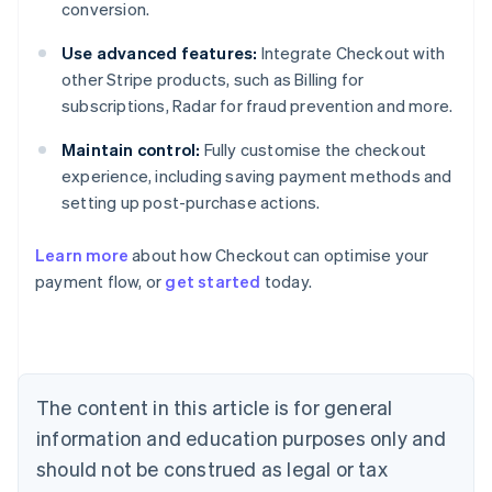
conversion.
Use advanced features:
Integrate Checkout with
other Stripe products, such as Billing for
subscriptions, Radar for fraud prevention and more.
Maintain control:
Fully customise the checkout
experience, including saving payment methods and
setting up post-purchase actions.
Learn more
about how Checkout can optimise your
Australia
payment flow, or
get started
today.
English
Austria
Deutsch
English
Belgium
Nederlands
Français
Deutsch
English
Brazil
The content in this article is for general
Português
English
information and education purposes only and
Bulgaria
should not be construed as legal or tax
English
Canada