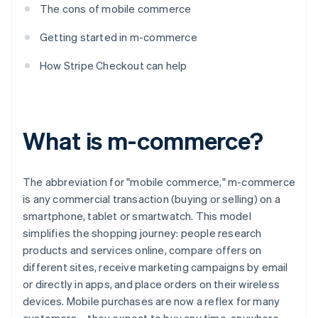
The cons of mobile commerce
Getting started in m-commerce
How Stripe Checkout can help
What is m-commerce?
The abbreviation for "mobile commerce," m-commerce
is any commercial transaction (buying or selling) on a
smartphone, tablet or smartwatch. This model
simplifies the shopping journey: people research
products and services online, compare offers on
different sites, receive marketing campaigns by email
or directly in apps, and place orders on their wireless
devices. Mobile purchases are now a reflex for many