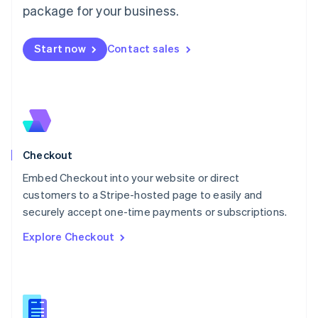
package for your business.
English
简体中文
Malta
English
Start now
Contact sales
Mexico
Español
English
Netherlands
Nederlands
English
New Zealand
English
Norway
English
Checkout
Poland
Embed Checkout into your website or direct
English
customers to a Stripe-hosted page to easily and
Portugal
Português
English
securely accept one-time payments or subscriptions.
Romania
Explore Checkout
English
Singapore
English
简体中文
Slovakia
English
Slovenia