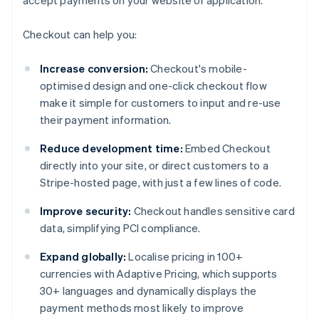
accept payments on your website or application.
Checkout can help you:
Increase conversion:
Checkout's mobile-
optimised design and one-click checkout flow
make it simple for customers to input and re-use
their payment information.
Reduce development time:
Embed Checkout
directly into your site, or direct customers to a
Stripe-hosted page, with just a few lines of code.
Improve security:
Checkout handles sensitive card
data, simplifying PCI compliance.
Expand globally:
Localise pricing in 100+
currencies with Adaptive Pricing, which supports
30+ languages and dynamically displays the
payment methods most likely to improve