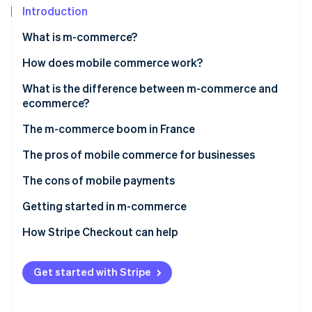
Partners
See what's ahead
Introduction
Stripe App Marketplace
Radar
What is m-commerce?
Fraud prevention
How does mobile commerce work?
Atlas
Start-up incorporation
What is the difference between m-commerce and
Climate
ecommerce?
Carbon removal
The m-commerce boom in France
Identity
Online identity verification
The pros of mobile commerce for businesses
The cons of mobile payments
Getting started in m-commerce
Stripe Sessions 2026
How Stripe Checkout can help
See how Stripe is building the economic infrastructure 
Watch now
Get started with Stripe