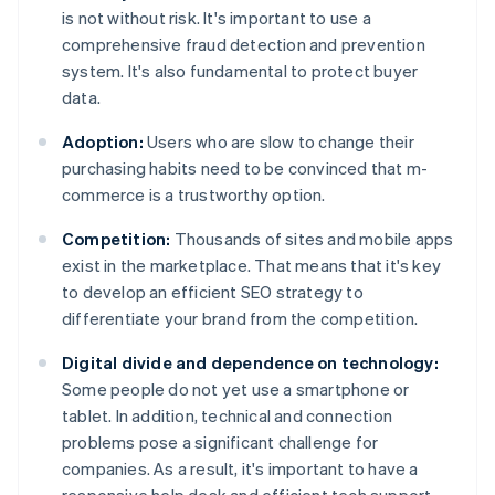
is not without risk. It's important to use a
comprehensive fraud detection and prevention
system. It's also fundamental to protect buyer
data.
Adoption:
Users who are slow to change their
purchasing habits need to be convinced that m-
commerce is a trustworthy option.
Competition:
Thousands of sites and mobile apps
exist in the marketplace. That means that it's key
to develop an efficient SEO strategy to
differentiate your brand from the competition.
Digital divide and dependence on technology:
Some people do not yet use a smartphone or
tablet. In addition, technical and connection
problems pose a significant challenge for
companies. As a result, it's important to have a