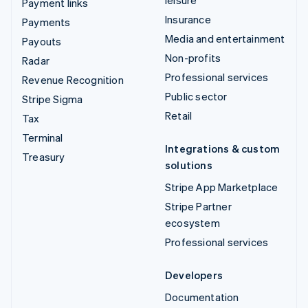
Payment links
Insurance
Payments
Media and entertainment
Payouts
Non-profits
Radar
Professional services
Revenue Recognition
Public sector
Stripe Sigma
Retail
Tax
Terminal
Integrations & custom
Treasury
solutions
Stripe App Marketplace
Stripe Partner
ecosystem
Professional services
Developers
Documentation