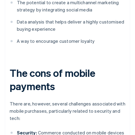
The potential to create a multichannel marketing
strategy by integrating social media
Data analysis that helps deliver a highly customised
buying experience
A way to encourage customer loyalty
The cons of mobile
payments
There are, however, several challenges associated with
mobile purchases, particularly related to security and
tech:
Security:
Commerce conducted on mobile devices