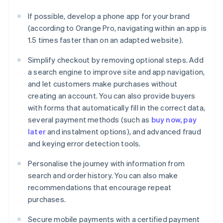
If possible, develop a phone app for your brand
(according to Orange Pro, navigating within an app is
1.5 times faster than on an adapted website).
Simplify checkout by removing optional steps. Add
a search engine to improve site and app navigation,
and let customers make purchases without
creating an account. You can also provide buyers
with forms that automatically fill in the correct data,
several payment methods (such as
buy now, pay
later
and instalment options), and advanced fraud
and keying error detection tools.
Personalise the journey with information from
search and order history. You can also make
recommendations that encourage repeat
purchases.
Secure mobile payments with a certified payment