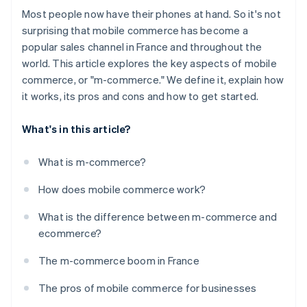
Most people now have their phones at hand. So it's not
surprising that mobile commerce has become a
popular sales channel in France and throughout the
world. This article explores the key aspects of mobile
commerce, or "m-commerce." We define it, explain how
it works, its pros and cons and how to get started.
What's in this article?
What is m-commerce?
How does mobile commerce work?
What is the difference between m-commerce and
ecommerce?
The m-commerce boom in France
The pros of mobile commerce for businesses