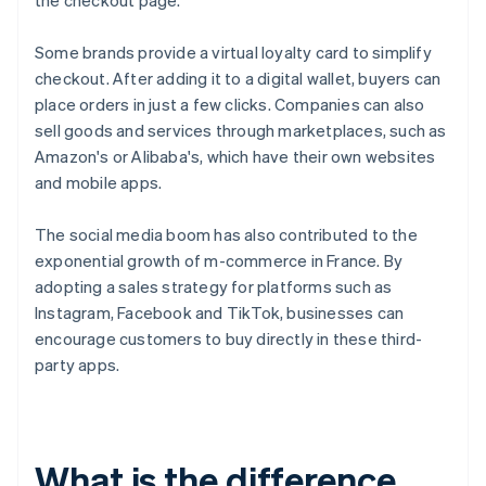
the checkout page.
Some brands provide a virtual loyalty card to simplify
checkout. After adding it to a digital wallet, buyers can
place orders in just a few clicks. Companies can also
sell goods and services through marketplaces, such as
Amazon's or Alibaba's, which have their own websites
and mobile apps.
The social media boom has also contributed to the
exponential growth of m-commerce in France. By
adopting a sales strategy for platforms such as
Instagram, Facebook and TikTok, businesses can
encourage customers to buy directly in these third-
party apps.
What is the difference