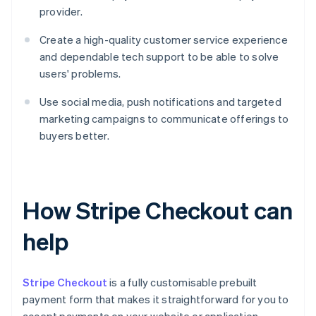
provider.
Create a high-quality customer service experience
and dependable tech support to be able to solve
users' problems.
Use social media, push notifications and targeted
marketing campaigns to communicate offerings to
buyers better.
How Stripe Checkout can
help
Stripe Checkout
is a fully customisable prebuilt
payment form that makes it straightforward for you to