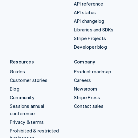
API reference
API status
API changelog
Libraries and SDKs
Stripe Projects
Developer blog
Resources
Company
Guides
Product roadmap
Customer stories
Careers
Blog
Newsroom
Community
Stripe Press
Sessions annual
Contact sales
conference
Privacy & terms
Prohibited & restricted
businesses