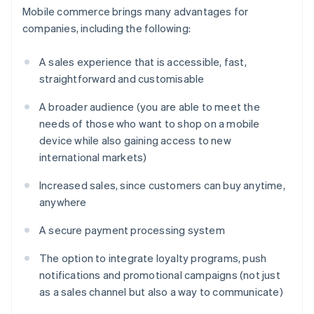
Mobile commerce brings many advantages for
companies, including the following:
A sales experience that is accessible, fast,
straightforward and customisable
A broader audience (you are able to meet the
needs of those who want to shop on a mobile
device while also gaining access to new
international markets)
Increased sales, since customers can buy anytime,
anywhere
A secure payment processing system
The option to integrate loyalty programs, push
notifications and promotional campaigns (not just
as a sales channel but also a way to communicate)