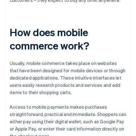
customers – they expect to buy any time, anywhere.
How does mobile
commerce work?
Usually, mobile commerce takes place on websites
that have been designed for mobile devices or through
dedicated applications. These intuitive interfaces let
users easily research products and services and add
items to their shopping carts.
Access to mobile payments makes purchases
straightforward, practical and immediate. Shoppers can
either pay using their digital wallet, such as Google Pay
or Apple Pay, or enter their card information directly on