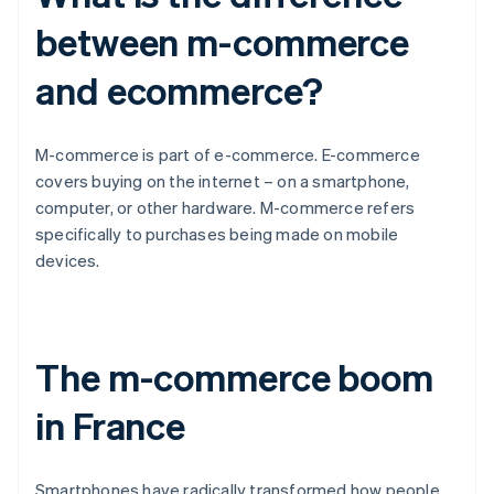
between m-commerce
and ecommerce?
M-commerce is part of e-commerce. E-commerce
covers buying on the internet – on a smartphone,
computer, or other hardware. M-commerce refers
specifically to purchases being made on mobile
devices.
The m-commerce boom
in France
Smartphones have radically transformed how people