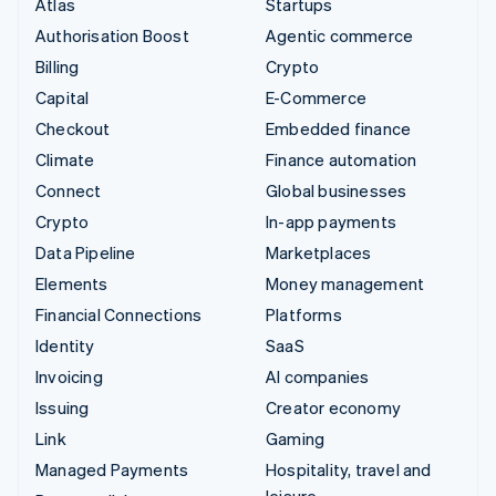
Atlas
Startups
Authorisation Boost
Agentic commerce
Billing
Crypto
Capital
E-Commerce
Checkout
Embedded finance
Climate
Finance automation
Connect
Global businesses
Crypto
In-app payments
Data Pipeline
Marketplaces
Elements
Money management
Financial Connections
Platforms
Identity
SaaS
Invoicing
AI companies
Issuing
Creator economy
Link
Gaming
Managed Payments
Hospitality, travel and
leisure