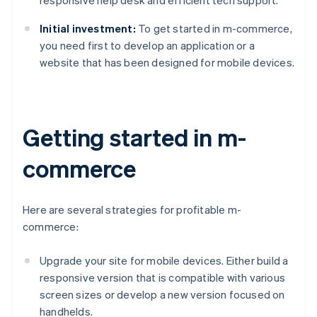
responsive help desk and efficient tech support.
Initial investment:
To get started in m-commerce,
you need first to develop an application or a
website that has been designed for mobile devices.
Getting started in m-
commerce
Here are several strategies for profitable m-
commerce:
Upgrade your site for mobile devices. Either build a
responsive version that is compatible with various
screen sizes or develop a new version focused on
handhelds.