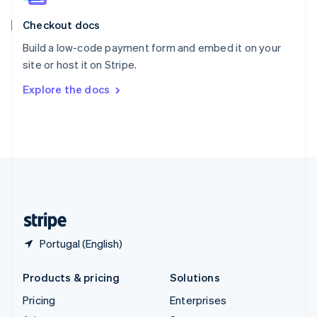
English
Italiano
Checkout docs
Spain
Español
English
Build a low-code payment form and embed it on your
Sweden
site or host it on Stripe.
Svenska
English
Switzerland
Explore the docs
Deutsch
Français
Italiano
English
Thailand
ไทย
English
United Arab Emirates
English
United Kingdom
English
United States
English
Español
简体中文
Portugal (English)
Products & pricing
Solutions
Pricing
Enterprises