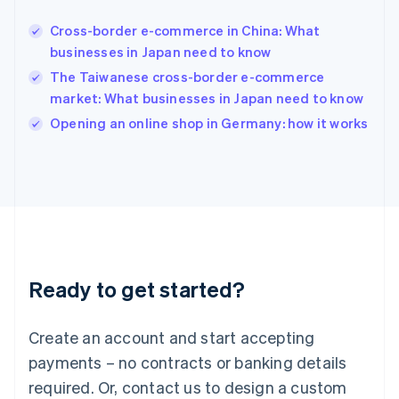
English
简体中文
Cross-border e-commerce in China: What
Hungary
English
businesses in Japan need to know
India
The Taiwanese cross-border e-commerce
English
market: What businesses in Japan need to know
Ireland
English
Opening an online shop in Germany: how it works
Italy
Italiano
English
Japan
日本語
English
Latvia
English
Liechtenstein
Deutsch
English
Ready to get started?
Lithuania
English
Luxembourg
Create an account and start accepting
Français
Deutsch
English
Mainland China
payments – no contracts or banking details
简体中文
English
required. Or, contact us to design a custom
Malaysia