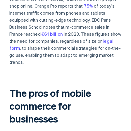
shop online. Orange Pro reports that
75%
of today's
internet traffic comes from phones and tablets
equipped with cutting-edge technology. EDC Paris
Business School notes that m-commerce sales in
France reached
€61 billion
in 2023. These figures show
the need for companies, regardless of size or
legal
form
, to shape their commercial strategies for on-the-
go use, enabling them to adapt to emerging market
trends.
The pros of mobile
commerce for
businesses