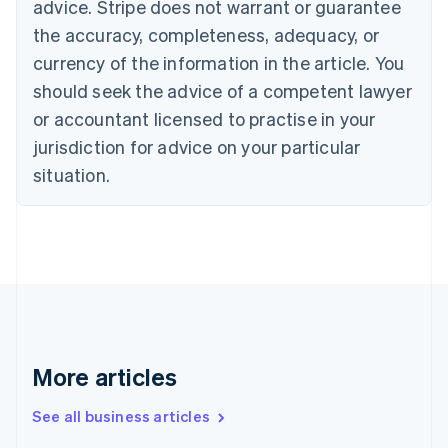
advice. Stripe does not warrant or guarantee
English
Français
the accuracy, completeness, adequacy, or
Croatia
English
Italiano
currency of the information in the article. You
Cyprus
should seek the advice of a competent lawyer
English
Czech Republic
or accountant licensed to practise in your
English
jurisdiction for advice on your particular
Denmark
situation.
English
Estonia
English
Finland
English
Svenska
France
Français
English
Germany
Deutsch
English
Gibraltar
More articles
English
Greece
See all business articles
English
Hong Kong SAR, China