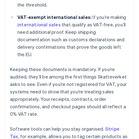
the threshold.
VAT-exempt international sales:
If you’re making
international sales
that qualify as VAT-free, you’ll
need additional proof. Keep shipping
documentation such as customs declarations and
delivery confirmations that prove the goods left
the EU.
Keeping these documents is mandatory. If you’re
audited, they’ll be among the first things Skatteverket
asks to see. Even if you’re not registered for VAT, your
systems need to show that you’re treating sales
appropriately. Your receipts, contracts, order
confirmations, and checkout pages should all reflect a
0% VAT rate.
Software tools can help you stay organised.
Stripe
Tax
, for example, allows you to tag certain products as