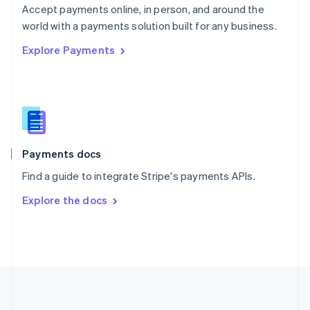
Português
English
Accept payments online, in person, and around the
Romania
world with a payments solution built for any business.
English
Explore Payments
Singapore
English
简体中文
Slovakia
English
Slovenia
English
Italiano
Spain
Español
English
Payments docs
Sweden
Find a guide to integrate Stripe's payments APIs.
Svenska
English
Switzerland
Explore the docs
Deutsch
Français
Italiano
English
Thailand
ไทย
English
United Arab Emirates
English
United Kingdom
English
United States