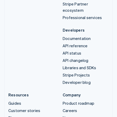
Stripe Partner
ecosystem
Professional services
Developers
Documentation
API reference
API status
API changelog
Libraries and SDKs
Stripe Projects
Developer blog
Resources
Company
Guides
Product roadmap
Customer stories
Careers