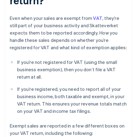
return?
Even when your sales are exempt from
VAT
, they’re
still part of your business activity and Skatteverket
expects them to be reported accordingly. How you
handle these sales depends on whether you’re
registered for VAT and what kind of exemption applies:
If you’re not registered for VAT (using the small
business exemption), then you don’t file a VAT
return at all.
If you’re registered, you need to report all of your
business income, both taxable and exempt, in your
VAT return. This ensures your revenue totals match
on your VAT and income tax filings.
Exempt sales are reported in a few different boxes on
your VAT return, including the following: