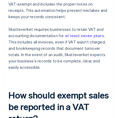
VAT-exempt and includes the proper notes on
receipts. This automation helps prevent mistakes and
keeps your records consistent.
Skatteverket requires businesses to retain VAT and
accounting documentation for
at least seven years
.
This includes all invoices, even if VAT wasn’t charged,
and bookkeeping records that document turnover
totals. In the event of an audit, Skatteverket expects
your business’s records to be complete, clear, and
easily accessible.
How should exempt sales
be reported in a VAT