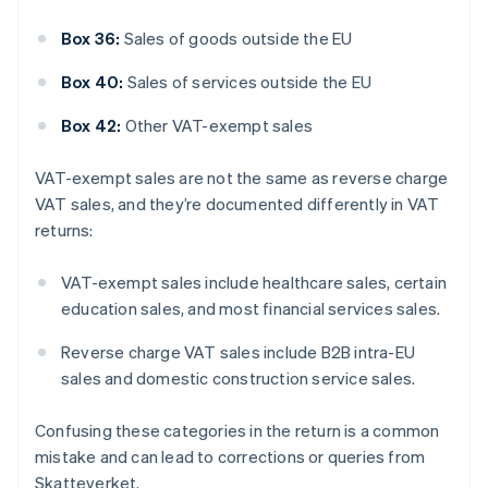
Box 36:
Sales of goods outside the EU
Box 40:
Sales of services outside the EU
Box 42:
Other VAT-exempt sales
VAT-exempt sales are not the same as reverse charge
VAT sales, and they’re documented differently in VAT
returns:
VAT-exempt sales include healthcare sales, certain
education sales, and most financial services sales.
Reverse charge VAT sales include B2B intra-EU
sales and domestic construction service sales.
Confusing these categories in the return is a common
Australia
mistake and can lead to corrections or queries from
English
Skatteverket.
Austria