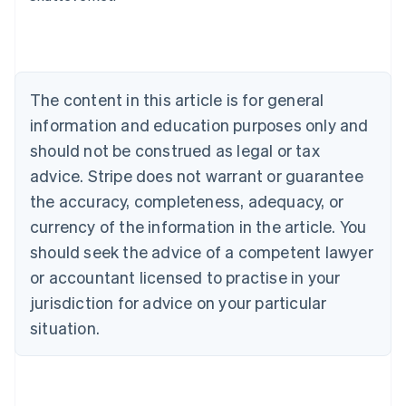
Deutsch
English
Belgium
Nederlands
Français
Deutsch
English
Brazil
Português
English
The content in this article is for general
Bulgaria
information and education purposes only and
English
Canada
should not be construed as legal or tax
English
Français
advice. Stripe does not warrant or guarantee
Croatia
the accuracy, completeness, adequacy, or
English
Italiano
Cyprus
currency of the information in the article. You
English
should seek the advice of a competent lawyer
Czech Republic
English
or accountant licensed to practise in your
Denmark
jurisdiction for advice on your particular
English
Estonia
situation.
English
Finland
English
Svenska
France