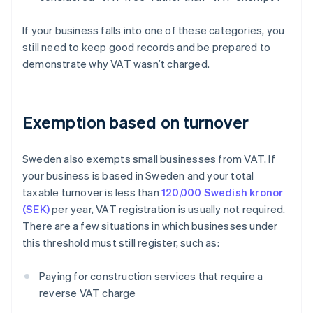
If your business falls into one of these categories, you
still need to keep good records and be prepared to
demonstrate why VAT wasn’t charged.
Exemption based on turnover
Sweden also exempts small businesses from VAT. If
your business is based in Sweden and your total
taxable turnover is less than
120,000 Swedish kronor
(SEK)
per year, VAT registration is usually not required.
There are a few situations in which businesses under
this threshold must still register, such as:
Paying for construction services that require a
reverse VAT charge