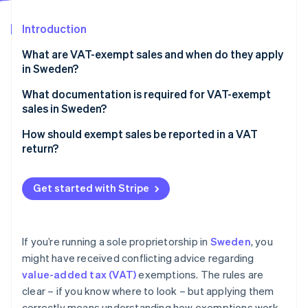
Partners
See what's ahead
Stripe App Marketplace
Introduction
Radar
Fraud prevention
What are VAT-exempt sales and when do they apply
Atlas
in Sweden?
Start-up incorporation
Types of sales that are VAT-exempt
What documentation is required for VAT-exempt
Climate
sales in Sweden?
Carbon removal
Exemption based on turnover
Identity
How should exempt sales be reported in a VAT
Online identity verification
return?
Get started with Stripe
Stripe Sessions 2026
See how Stripe is building the economic infrastructure 
If you’re running a sole proprietorship in
Sweden
, you
Watch now
might have received conflicting advice regarding
value-added tax (VAT)
exemptions. The rules are
clear – if you know where to look – but applying them
correctly means understanding how exemptions work