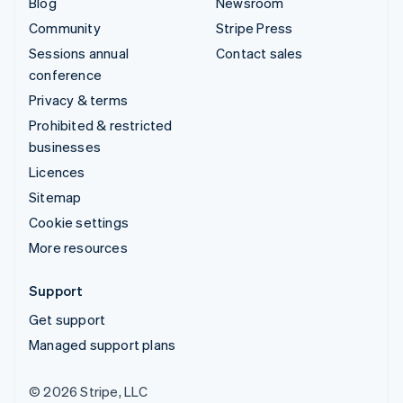
Blog
Newsroom
Community
Stripe Press
Sessions annual
Contact sales
conference
Privacy & terms
Prohibited & restricted
businesses
Licences
Sitemap
Cookie settings
More resources
Support
Get support
Managed support plans
© 2026 Stripe, LLC