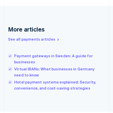
Français
English
Germany
Deutsch
English
Gibraltar
English
More articles
Greece
English
See all payments articles
Hong Kong SAR, China
English
简体中文
Hungary
English
Payment gateways in Sweden: A guide for
India
businesses
English
Virtual IBANs: What businesses in Germany
Ireland
need to know
English
Italy
Hotel payment systems explained: Security,
Italiano
English
convenience, and cost-saving strategies
Japan
日本語
English
Latvia
English
Liechtenstein