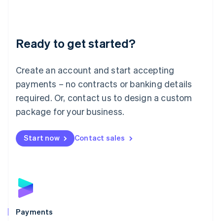
Deutsch
English
Lithuania
English
Luxembourg
Ready to get started?
Français
Deutsch
English
Mainland China
Create an account and start accepting
简体中文
English
Malaysia
payments – no contracts or banking details
English
简体中文
required. Or, contact us to design a custom
Malta
English
package for your business.
Mexico
Español
English
Netherlands
Start now
Contact sales
Nederlands
English
New Zealand
English
Norway
English
Poland
English
Payments
Portugal