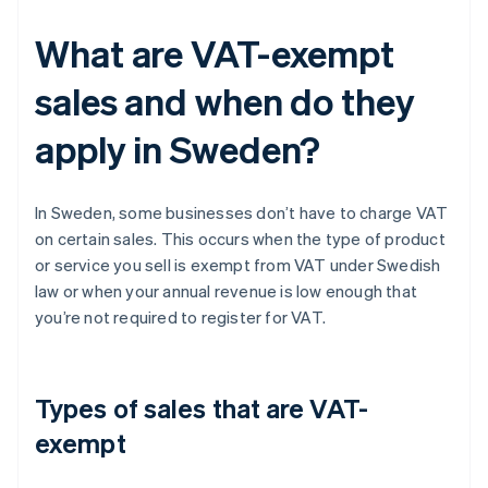
What are VAT-exempt
sales and when do they
apply in Sweden?
In Sweden, some businesses don’t have to charge VAT
on certain sales. This occurs when the type of product
or service you sell is exempt from VAT under Swedish
law or when your annual revenue is low enough that
you’re not required to register for VAT.
Types of sales that are VAT-
exempt