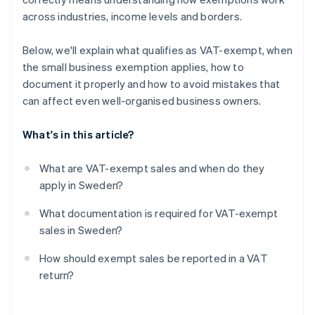
across industries, income levels and borders.
Below, we'll explain what qualifies as VAT-exempt, when
the small business exemption applies, how to
document it properly and how to avoid mistakes that
can affect even well-organised business owners.
What's in this article?
What are VAT-exempt sales and when do they
apply in Sweden?
What documentation is required for VAT-exempt
sales in Sweden?
How should exempt sales be reported in a VAT
return?