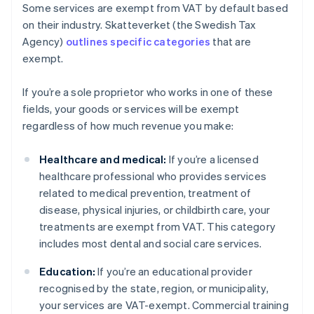
Some services are exempt from VAT by default based
on their industry. Skatteverket (the Swedish Tax
Agency)
outlines specific categories
that are
exempt.
If you’re a sole proprietor who works in one of these
fields, your goods or services will be exempt
regardless of how much revenue you make:
Healthcare and medical:
If you’re a licensed
healthcare professional who provides services
related to medical prevention, treatment of
disease, physical injuries, or childbirth care, your
treatments are exempt from VAT. This category
includes most dental and social care services.
Education:
If you’re an educational provider
recognised by the state, region, or municipality,
your services are VAT-exempt. Commercial training