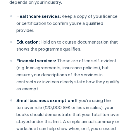
depends on your industry:
Healthcare services:
Keep a copy of your licence
or certification to confirm you’re a qualified
provider.
Education:
Hold on to course documentation that
shows the programme qualifies.
Financial services:
These are often self-evident
(e.g. loan agreements, insurance policies), but
ensure your descriptions of the services in
contracts or invoices clearly state how they qualify
as exempt.
Small business exemption:
If you’re using the
turnover rule (120,000 SEK or less in sales), your
books should demonstrate that your total turnover
stayed under this limit. A simple annual summary or
worksheet can help show when, or if, you crossed