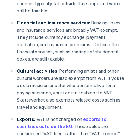
courses typically fall outside this scope and would
still be taxable.
Financial and insurance services:
Banking, loans,
and insurance services are broadly VAT-exempt.
They include currency exchange, payment
mediation, and insurance premiums. Certain other
financial services, such as renting safety deposit
boxes, are still taxable.
Cultural activities:
Performing artists and other
cultural workers are also exempt from VAT. If you’re
a solo musician or actor who performs live for a
paying audience, your fee isn’t subject to VAT.
Skatteverket also exempts related costs such as
travel and equipment.
Exports:
VAT is not charged on
exports to
countries outside the EU
. These sales are
considered “VAT-free” rather than “VAT-exempt”.