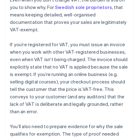
you to show why. For
Swedish sole proprietors
, that
means keeping detailed, well-organised
documentation that proves your sales are legitimately
VAT-exempt.
If you’re registered for VAT, you must issue an invoice
when you work with other VAT-registered businesses,
even when VAT isn’t being charged. The invoice should
explicitly state that no VAT is applied because the sale
is exempt. If you’re running an online business (e.g.
selling digital courses), your checkout process should
tell the customer that the price is VAT-free. This
conveys to your customer (and any auditors) that the
lack of VAT is deliberate and legally grounded, rather
than an error.
You’ll also need to prepare evidence for why the sale
qualifies for exemption. The type of proof needed