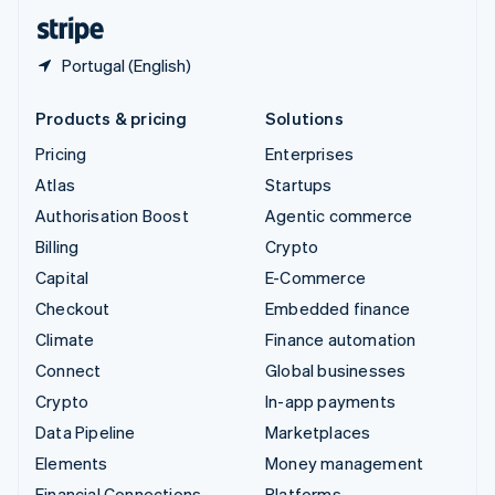
English
Español
简体中文
Portugal (English)
Products & pricing
Solutions
Pricing
Enterprises
Atlas
Startups
Authorisation Boost
Agentic commerce
Billing
Crypto
Capital
E-Commerce
Checkout
Embedded finance
Climate
Finance automation
Connect
Global businesses
Crypto
In-app payments
Data Pipeline
Marketplaces
Elements
Money management
Financial Connections
Platforms