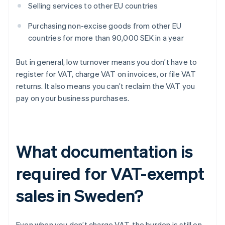
Selling services to other EU countries
Purchasing non-excise goods from other EU
countries for more than 90,000 SEK in a year
But in general, low turnover means you don’t have to
register for VAT, charge VAT on invoices, or file VAT
returns. It also means you can’t reclaim the VAT you
pay on your business purchases.
What documentation is
required for VAT-exempt
sales in Sweden?
Even when you don’t charge VAT, the burden is still on