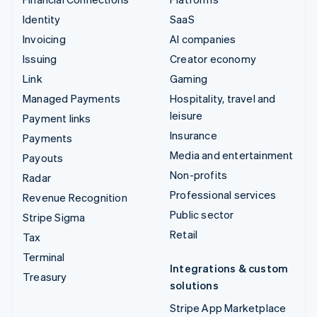
Identity
SaaS
Invoicing
AI companies
Issuing
Creator economy
Link
Gaming
Managed Payments
Hospitality, travel and
leisure
Payment links
Insurance
Payments
Media and entertainment
Payouts
Non-profits
Radar
Professional services
Revenue Recognition
Public sector
Stripe Sigma
Retail
Tax
Terminal
Integrations & custom
Treasury
solutions
Stripe App Marketplace