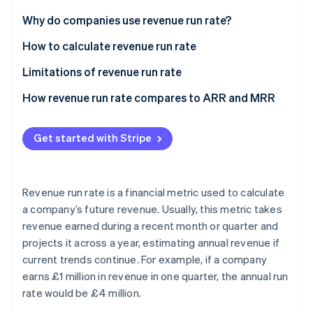
Partners
See what's ahead
Stripe App Marketplace
Why do companies use revenue run rate?
Radar
Fraud prevention
How to calculate revenue run rate
Atlas
Limitations of revenue run rate
Start-up incorporation
How revenue run rate compares to ARR and MRR
Climate
Carbon removal
Revenue run rate
Identity
Get started with Stripe
Online identity verification
Annual recurring revenue
Monthly recurring revenue
Revenue run rate is a financial metric used to calculate
a company’s future revenue. Usually, this metric takes
revenue earned during a recent month or quarter and
Stripe Sessions 2026
See how Stripe is building the economic infrastructure 
projects it across a year, estimating annual revenue if
Watch now
current trends continue. For example, if a company
earns £1 million in revenue in one quarter, the annual run
rate would be £4 million.