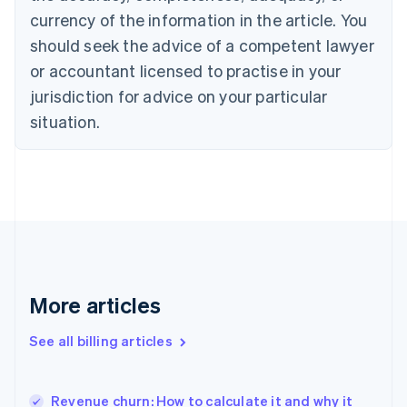
Croatia
currency of the information in the article. You
English
Italiano
should seek the advice of a competent lawyer
Cyprus
or accountant licensed to practise in your
English
Czech Republic
jurisdiction for advice on your particular
English
situation.
Denmark
English
Estonia
English
Finland
English
Svenska
France
Français
English
Germany
Deutsch
English
More articles
Gibraltar
English
See all billing articles
Greece
English
Hong Kong SAR, China
Revenue churn: How to calculate it and why it
English
简体中文