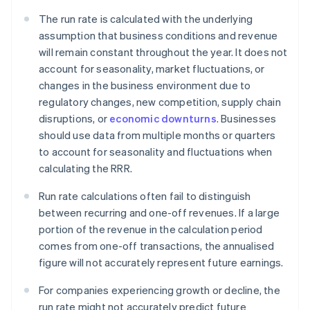
The run rate is calculated with the underlying
assumption that business conditions and revenue
will remain constant throughout the year. It does not
account for seasonality, market fluctuations, or
changes in the business environment due to
regulatory changes, new competition, supply chain
disruptions, or
economic downturns
. Businesses
should use data from multiple months or quarters
to account for seasonality and fluctuations when
calculating the RRR.
Run rate calculations often fail to distinguish
between recurring and one-off revenues. If a large
portion of the revenue in the calculation period
comes from one-off transactions, the annualised
figure will not accurately represent future earnings.
For companies experiencing growth or decline, the
run rate might not accurately predict future