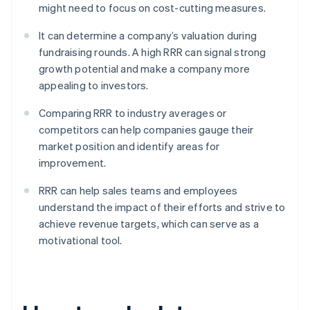
might need to focus on cost-cutting measures.
It can determine a company’s valuation during
fundraising rounds. A high RRR can signal strong
growth potential and make a company more
appealing to investors.
Comparing RRR to industry averages or
competitors can help companies gauge their
market position and identify areas for
improvement.
RRR can help sales teams and employees
understand the impact of their efforts and strive to
achieve revenue targets, which can serve as a
motivational tool.