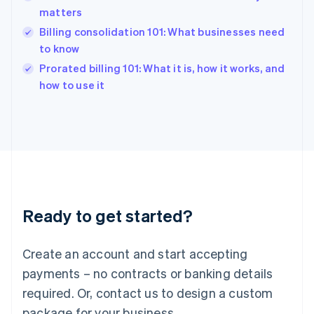
matters
Hungary
English
Billing consolidation 101: What businesses need
India
to know
English
Prorated billing 101: What it is, how it works, and
Ireland
English
how to use it
Italy
Italiano
English
Japan
日本語
English
Latvia
English
Liechtenstein
Deutsch
English
Ready to get started?
Lithuania
English
Luxembourg
Create an account and start accepting
Français
Deutsch
English
Mainland China
payments – no contracts or banking details
简体中文
English
required. Or, contact us to design a custom
Malaysia
package for your business.
English
简体中文