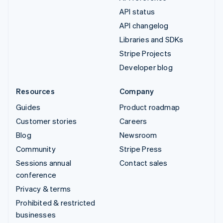
API status
API changelog
Libraries and SDKs
Stripe Projects
Developer blog
Resources
Company
Guides
Product roadmap
Customer stories
Careers
Blog
Newsroom
Community
Stripe Press
Sessions annual
Contact sales
conference
Privacy & terms
Prohibited & restricted
businesses