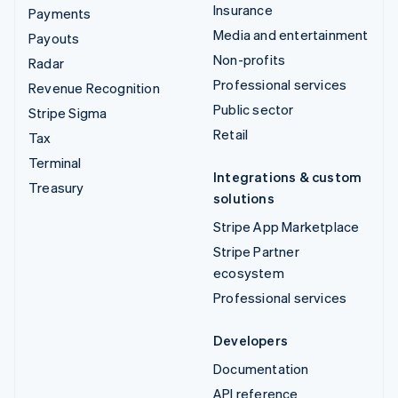
Insurance
Payments
Media and entertainment
Payouts
Non-profits
Radar
Professional services
Revenue Recognition
Public sector
Stripe Sigma
Retail
Tax
Terminal
Integrations & custom
Treasury
solutions
Stripe App Marketplace
Stripe Partner
ecosystem
Professional services
Developers
Documentation
API reference