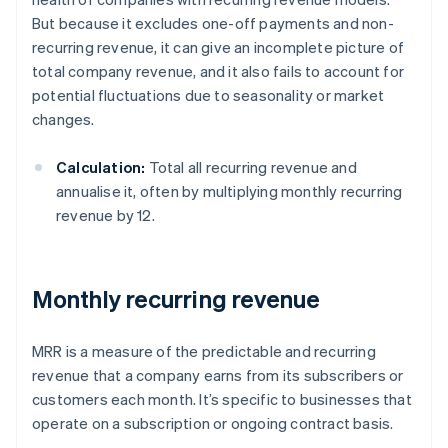
But because it excludes one-off payments and non-
recurring revenue, it can give an incomplete picture of
total company revenue, and it also fails to account for
potential fluctuations due to seasonality or market
changes.
Calculation:
Total all recurring revenue and
annualise it, often by multiplying monthly recurring
revenue by 12.
Monthly recurring revenue
MRR is a measure of the predictable and recurring
revenue that a company earns from its subscribers or
customers each month. It’s specific to businesses that
operate on a subscription or ongoing contract basis.