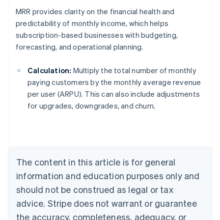
MRR provides clarity on the financial health and
predictability of monthly income, which helps
subscription-based businesses with budgeting,
forecasting, and operational planning.
Calculation:
Multiply the total number of monthly
paying customers by the monthly average revenue
per user (ARPU). This can also include adjustments
for upgrades, downgrades, and churn.
Australia
English
Austria
Deutsch
English
Belgium
The content in this article is for general
Nederlands
Français
Deutsch
English
Brazil
information and education purposes only and
Português
English
should not be construed as legal or tax
Bulgaria
English
advice. Stripe does not warrant or guarantee
Canada
the accuracy, completeness, adequacy, or
English
Français