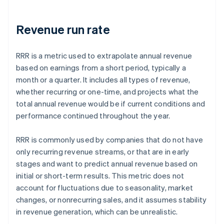
Revenue run rate
RRR is a metric used to extrapolate annual revenue
based on earnings from a short period, typically a
month or a quarter. It includes all types of revenue,
whether recurring or one-time, and projects what the
total annual revenue would be if current conditions and
performance continued throughout the year.
RRR is commonly used by companies that do not have
only recurring revenue streams, or that are in early
stages and want to predict annual revenue based on
initial or short-term results. This metric does not
account for fluctuations due to seasonality, market
changes, or nonrecurring sales, and it assumes stability
in revenue generation, which can be unrealistic.