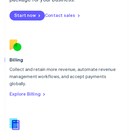
Malta
English
Start now
Contact sales
Mexico
Español
English
Netherlands
Nederlands
English
New Zealand
English
Norway
English
Billing
Poland
Collect and retain more revenue, automate revenue
English
management workflows, and accept payments
Portugal
Português
English
globally.
Romania
Explore Billing
English
Singapore
English
简体中文
Slovakia
English
Slovenia
English
Italiano