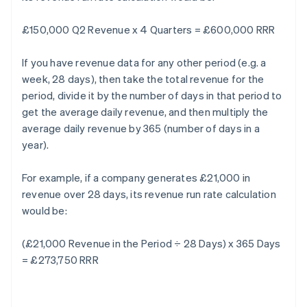
£150,000 Q2 Revenue x 4 Quarters = £600,000 RRR
If you have revenue data for any other period (e.g. a
week, 28 days), then take the total revenue for the
period, divide it by the number of days in that period to
get the average daily revenue, and then multiply the
average daily revenue by 365 (number of days in a
year).
For example, if a company generates £21,000 in
revenue over 28 days, its revenue run rate calculation
would be:
(£21,000 Revenue in the Period ÷ 28 Days) x 365 Days
= £273,750 RRR