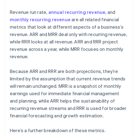
Revenue run rate,
annual recurring revenue
, and
monthly recurring revenue
are all related financial
metrics that look at different aspects of a business’s
revenue. ARR and MRR deal only with recurring revenue,
while RRR looks at all revenue. ARR and RRR project
revenue across a year, while MRR focuses on monthly
revenue.
Because ARR and RRR are both projections, they’re
limited by the assumption that current revenue trends
will remain unchanged. MRR is a snapshot of monthly
earnings used for immediate financial management
and planning, while ARR helps the sustainability of
recurring revenue streams and RRR is used for broader
financial forecasting and growth estimation.
Here’s a further breakdown of these metrics.