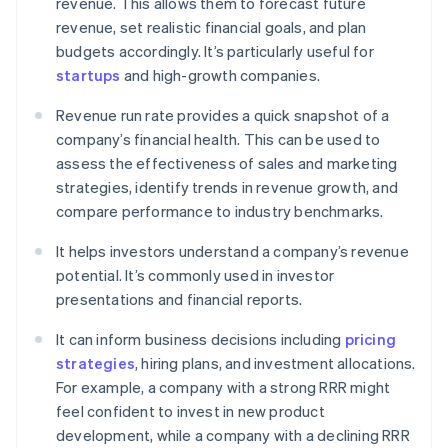
revenue. This allows them to forecast future
revenue, set realistic financial goals, and plan
budgets accordingly. It’s particularly useful for
startups
and high-growth companies.
Revenue run rate provides a quick snapshot of a
company’s financial health. This can be used to
assess the effectiveness of sales and marketing
strategies, identify trends in revenue growth, and
compare performance to industry benchmarks.
It helps investors understand a company’s revenue
potential. It’s commonly used in investor
presentations and financial reports.
It can inform business decisions including
pricing
strategies
, hiring plans, and investment allocations.
For example, a company with a strong RRR might
feel confident to invest in new product
development, while a company with a declining RRR