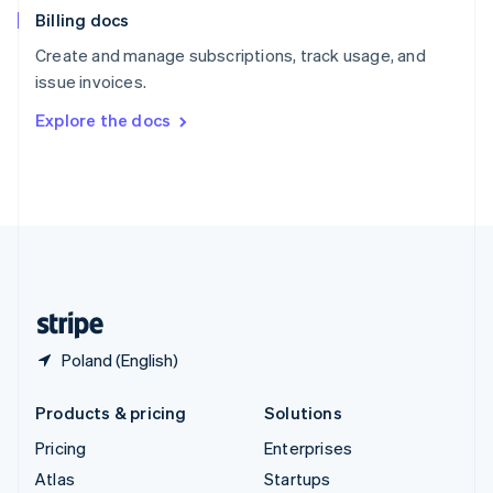
Billing docs
Spain
Español
English
Create and manage subscriptions, track usage, and
Sweden
issue invoices.
Svenska
English
Switzerland
Explore the docs
Deutsch
Français
Italiano
English
Thailand
ไทย
English
United Arab Emirates
English
United Kingdom
English
United States
English
Español
简体中文
Poland (English)
Products & pricing
Solutions
Pricing
Enterprises
Atlas
Startups