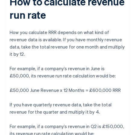
How to calculate revenue
run rate
How you calculate RRR depends on what kind of
revenue data is available. If you have monthly revenue
data, take the total revenue for one month and multiply
it by 12.
For example, if a company’s revenue in June is
£50,000, its revenue run rate calculation would be:
£50,000 June Revenue x 12 Months = £600,000 RRR
If you have quarterly revenue data, take the total
revenue for the quarter and multiply it by 4.
For example, if a company’s revenue in Q2 is £150,000,
its revenue run rate calculation would be: