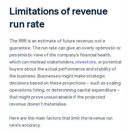
Limitations of revenue
run rate
The RRR is an estimate of future revenue, not a
guarantee. The run rate can give an overly optimistic or
pessimistic view of the company’s financial health,
which can mislead stakeholders,
investors
, or potential
buyers about the actual performance and stability of
the business. Businesses might make strategic
decisions based on these projections – such as scaling
operations, hiring, or determining capital expenditure –
that might prove unsustainable if the projected
revenue doesn’t materialise.
Here are the main factors that limit the revenue run
rate’s accuracy.