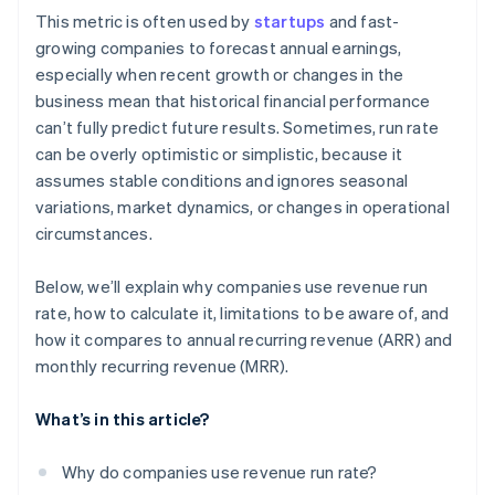
This metric is often used by
startups
and fast-
growing companies to forecast annual earnings,
especially when recent growth or changes in the
business mean that historical financial performance
can’t fully predict future results. Sometimes, run rate
can be overly optimistic or simplistic, because it
assumes stable conditions and ignores seasonal
variations, market dynamics, or changes in operational
circumstances.
Below, we’ll explain why companies use revenue run
rate, how to calculate it, limitations to be aware of, and
how it compares to annual recurring revenue (ARR) and
monthly recurring revenue (MRR).
What’s in this article?
Why do companies use revenue run rate?