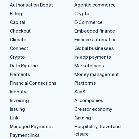
Authorisation Boost
Agentic commerce
Billing
Crypto
Capital
E-Commerce
Checkout
Embedded finance
Climate
Finance automation
Connect
Global businesses
Crypto
In-app payments
Data Pipeline
Marketplaces
Elements
Money management
Financial Connections
Platforms
Identity
SaaS
Invoicing
AI companies
Issuing
Creator economy
Link
Gaming
Managed Payments
Hospitality, travel and
leisure
Payment links