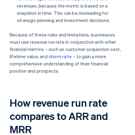
revenues, because the metric is based on a
snapshot in time. This can be misleading for
strategic planning and investment decisions.
Because of these risks and limitations, businesses
must use revenue run rate in conjunction with other
financial metrics – such as customer acquisition cost,
lifetime value, and
churn rate
– to gain a more
comprehensive understanding of their financial
position and prospects.
How revenue run rate
compares to ARR and
MRR