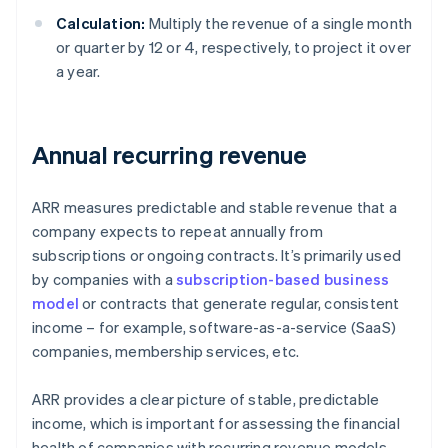
Calculation:
Multiply the revenue of a single month
or quarter by 12 or 4, respectively, to project it over
a year.
Annual recurring revenue
ARR measures predictable and stable revenue that a
company expects to repeat annually from
subscriptions or ongoing contracts. It’s primarily used
by companies with a
subscription-based business
model
or contracts that generate regular, consistent
income – for example, software-as-a-service (SaaS)
companies, membership services, etc.
ARR provides a clear picture of stable, predictable
income, which is important for assessing the financial
health of companies with recurring revenue models.