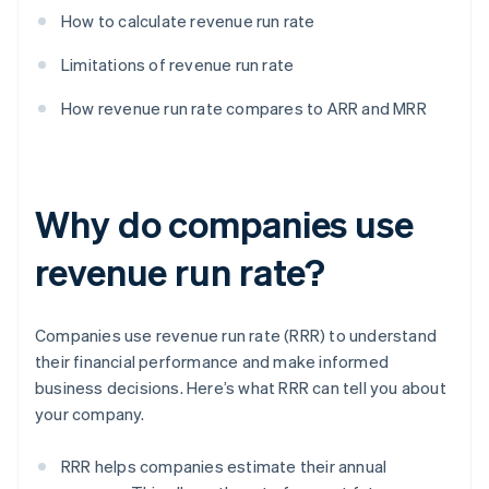
How to calculate revenue run rate
Limitations of revenue run rate
How revenue run rate compares to ARR and MRR
Why do companies use
revenue run rate?
Companies use revenue run rate (RRR) to understand
their financial performance and make informed
business decisions. Here’s what RRR can tell you about
your company.
RRR helps companies estimate their annual