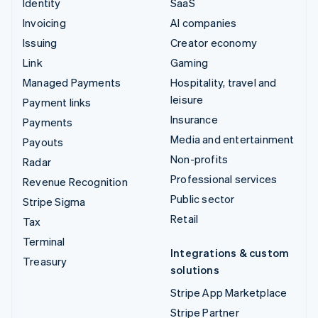
Identity
SaaS
Invoicing
AI companies
Issuing
Creator economy
Link
Gaming
Managed Payments
Hospitality, travel and
leisure
Payment links
Insurance
Payments
Media and entertainment
Payouts
Non-profits
Radar
Professional services
Revenue Recognition
Public sector
Stripe Sigma
Retail
Tax
Terminal
Integrations & custom
Treasury
solutions
Stripe App Marketplace
Stripe Partner