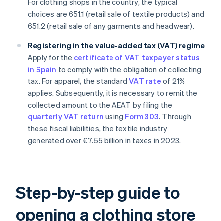
For clothing shops in the country, the typical
choices are 651.1 (retail sale of textile products) and
651.2 (retail sale of any garments and headwear).
Registering in the value-added tax (VAT) regime
Apply for the
certificate of VAT taxpayer status
in Spain
to comply with the obligation of collecting
tax. For apparel, the standard
VAT rate
of 21%
applies. Subsequently, it is necessary to remit the
collected amount to the AEAT by filing the
quarterly VAT return
using
Form 303
. Through
these fiscal liabilities, the textile industry
generated over €7.55 billion in taxes in 2023.
Step-by-step guide to
opening a clothing store