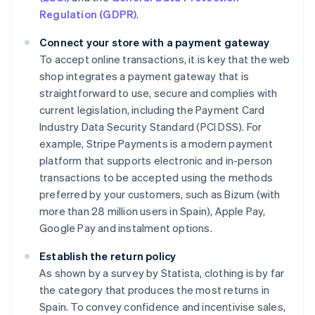
Regulation (GDPR)
.
Connect your store with a payment gateway
To accept online transactions, it is key that the web
shop integrates a payment gateway that is
straightforward to use, secure and complies with
current legislation, including the Payment Card
Industry Data Security Standard (PCI DSS). For
example, Stripe Payments is a modern payment
platform that supports electronic and in-person
transactions to be accepted using the methods
preferred by your customers, such as Bizum (with
more than 28 million users in Spain), Apple Pay,
Google Pay and instalment options.
Establish the return policy
As shown by a survey by Statista, clothing is by far
the category that produces the most returns in
Spain. To convey confidence and incentivise sales,