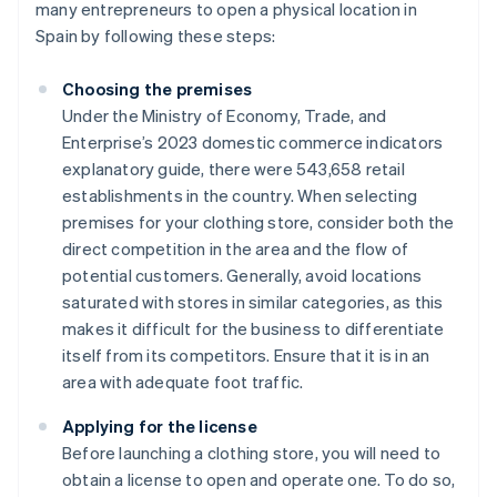
many entrepreneurs to open a physical location in
Spain by following these steps:
Choosing the premises
Under the Ministry of Economy, Trade, and
Enterprise’s 2023 domestic commerce indicators
explanatory guide, there were 543,658 retail
establishments in the country. When selecting
premises for your clothing store, consider both the
direct competition in the area and the flow of
potential customers. Generally, avoid locations
saturated with stores in similar categories, as this
makes it difficult for the business to differentiate
itself from its competitors. Ensure that it is in an
area with adequate foot traffic.
Applying for the license
Before launching a clothing store, you will need to
obtain a license to open and operate one. To do so,