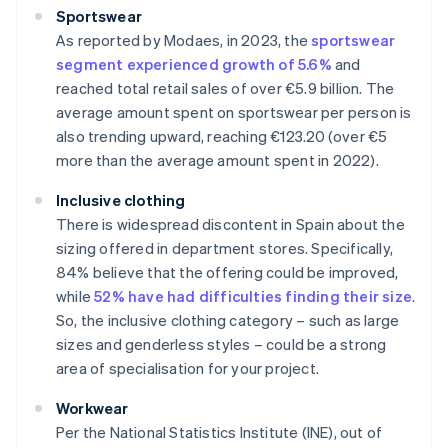
Sportswear
As reported by Modaes, in 2023, the
sportswear
segment experienced growth of 5.6%
and
reached total retail sales of over €5.9 billion. The
average amount spent on sportswear per person is
also trending upward, reaching €123.20 (over €5
more than the average amount spent in 2022).
Inclusive clothing
There is widespread discontent in Spain about the
sizing offered in department stores. Specifically,
84% believe that the offering could be improved,
while
52% have had difficulties finding their size
.
So, the inclusive clothing category – such as large
sizes and genderless styles – could be a strong
area of specialisation for your project.
Workwear
Per the National Statistics Institute (INE), out of