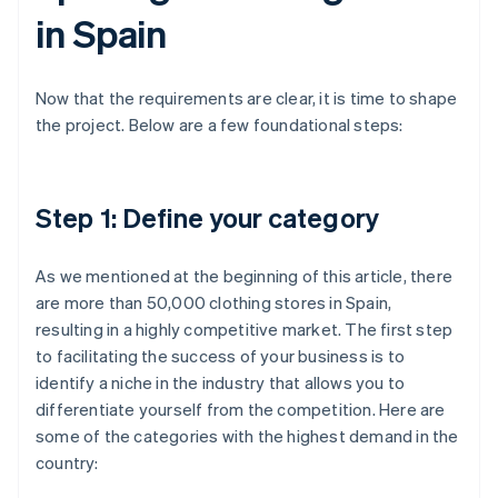
in Spain
Now that the requirements are clear, it is time to shape
the project. Below are a few foundational steps:
Step 1: Define your category
As we mentioned at the beginning of this article, there
are more than 50,000 clothing stores in Spain,
resulting in a highly competitive market. The first step
to facilitating the success of your business is to
identify a niche in the industry that allows you to
differentiate yourself from the competition. Here are
some of the categories with the highest demand in the
country: