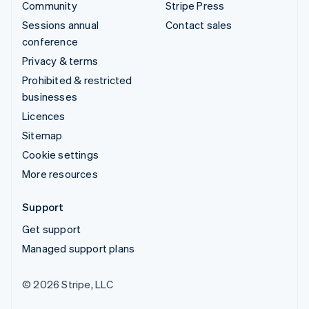
Community
Stripe Press
Sessions annual
Contact sales
conference
Privacy & terms
Prohibited & restricted
businesses
Licences
Sitemap
Cookie settings
More resources
Support
Get support
Managed support plans
© 2026 Stripe, LLC