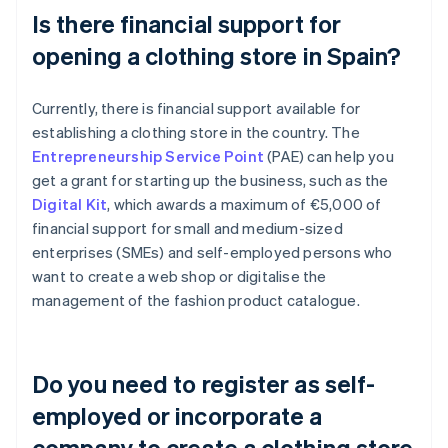
Is there financial support for
opening a clothing store in Spain?
Currently, there is financial support available for
establishing a clothing store in the country. The
Entrepreneurship Service Point
(PAE) can help you
get a grant for starting up the business, such as the
Digital Kit
, which awards a maximum of €5,000 of
financial support for small and medium-sized
enterprises (SMEs) and self-employed persons who
want to create a web shop or digitalise the
management of the fashion product catalogue.
Do you need to register as self-
employed or incorporate a
company to create a clothing store