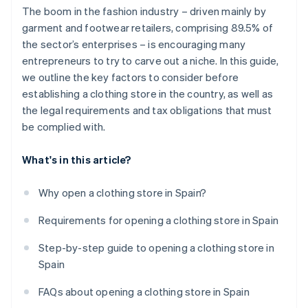
The boom in the fashion industry – driven mainly by
garment and footwear retailers, comprising 89.5% of
the sector’s enterprises – is encouraging many
entrepreneurs to try to carve out a niche. In this guide,
we outline the key factors to consider before
establishing a clothing store in the country, as well as
the legal requirements and tax obligations that must
be complied with.
What's in this article?
Why open a clothing store in Spain?
Requirements for opening a clothing store in Spain
Step-by-step guide to opening a clothing store in
Spain
FAQs about opening a clothing store in Spain