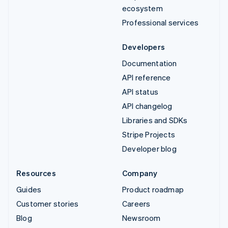
ecosystem
Professional services
Developers
Documentation
API reference
API status
API changelog
Libraries and SDKs
Stripe Projects
Developer blog
Resources
Company
Guides
Product roadmap
Customer stories
Careers
Blog
Newsroom