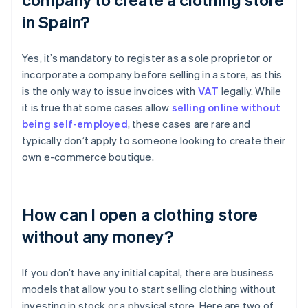
in Spain?
Yes, it’s mandatory to register as a sole proprietor or
incorporate a company before selling in a store, as this
is the only way to issue invoices with
VAT
legally. While
it is true that some cases allow
selling online without
being self-employed
, these cases are rare and
typically don’t apply to someone looking to create their
own e-commerce boutique.
How can I open a clothing store
without any money?
If you don’t have any initial capital, there are business
models that allow you to start selling clothing without
investing in stock or a physical store. Here are two of