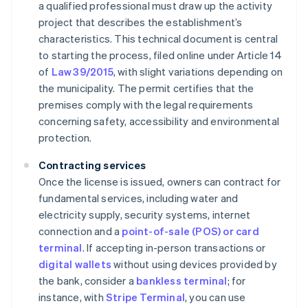
a qualified professional must draw up the activity
project that describes the establishment’s
characteristics. This technical document is central
to starting the process, filed online under Article 14
of
Law 39/2015
, with slight variations depending on
the municipality. The permit certifies that the
premises comply with the legal requirements
concerning safety, accessibility and environmental
protection.
Contracting services
Once the license is issued, owners can contract for
fundamental services, including water and
electricity supply, security systems, internet
connection and a
point-of-sale (POS) or card
terminal
. If accepting in-person transactions or
digital wallets
without using devices provided by
the bank, consider a
bankless terminal
; for
instance, with
Stripe Terminal
, you can use