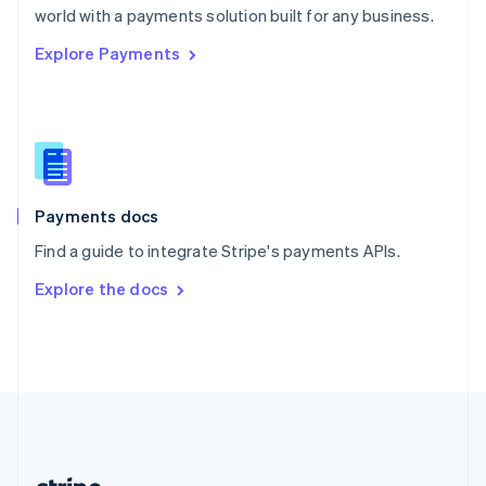
Romania
world with a payments solution built for any business.
English
Explore Payments
Singapore
English
简体中文
Slovakia
English
Slovenia
English
Italiano
Spain
Español
English
Payments docs
Sweden
Find a guide to integrate Stripe's payments APIs.
Svenska
English
Switzerland
Explore the docs
Deutsch
Français
Italiano
English
Thailand
ไทย
English
United Arab Emirates
English
United Kingdom
English
United States
English
Español
简体中文