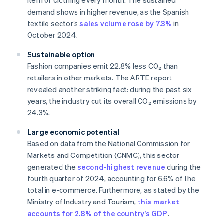
item of clothing every month. The sustained
demand shows in higher revenue, as the Spanish
textile sector’s
sales volume rose by 7.3%
in
October 2024.
Sustainable option
Fashion companies emit 22.8% less CO₂ than
retailers in other markets. The ARTE report
revealed another striking fact: during the past six
years, the industry cut its overall CO₂ emissions by
24.3%.
Large economic potential
Based on data from the National Commission for
Markets and Competition (CNMC), this sector
generated the
second-highest revenue
during the
fourth quarter of 2024, accounting for 6.6% of the
total in e-commerce. Furthermore, as stated by the
Ministry of Industry and Tourism,
this market
accounts for 2.8% of the country’s GDP
.