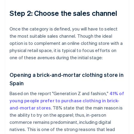
Step 2: Choose the sales channel
Once the category is defined, you will have to select
the most suitable sales channel. Though the ideal
option is to complement an online clothing store with a
physical retail space, it is typical to focus efforts on
one of these avenues during the initial stage:
Opening a brick-and-mortar clothing store in
Spain
Based on the report "Generation Z and fashion,"
41% of
young people prefer to purchase clothing in brick-
and-mortar stores
. 78% state that the main reason is
the ability to try on the apparel; thus, in-person
commerce remains predominant, including digital
natives. This is one of the strong reasons that lead