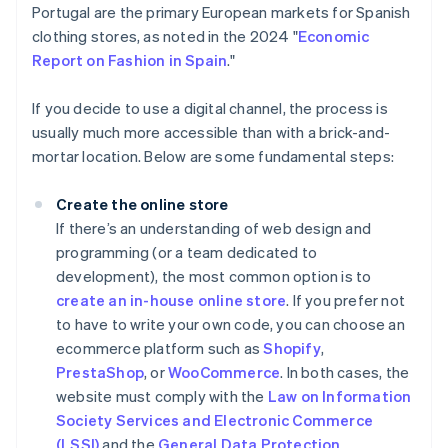
Portugal are the primary European markets for Spanish
clothing stores, as noted in the 2024 "
Economic
Report on Fashion in Spain
."
If you decide to use a digital channel, the process is
usually much more accessible than with a brick-and-
mortar location. Below are some fundamental steps:
Create the online store
If there’s an understanding of web design and
programming (or a team dedicated to
development), the most common option is to
create an in-house online store
. If you prefer not
to have to write your own code, you can choose an
ecommerce platform such as
Shopify
,
PrestaShop
, or
WooCommerce
. In both cases, the
website must comply with the
Law on Information
Society Services and Electronic Commerce
(LSSI)
and the
General Data Protection