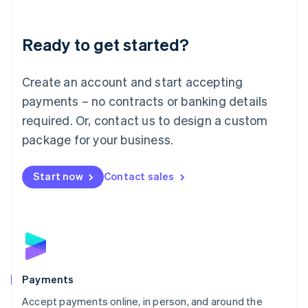
Lithuania
English
Luxembourg
Ready to get started?
Français
Deutsch
English
Mainland China
Create an account and start accepting
简体中文
English
Malaysia
payments – no contracts or banking details
English
简体中文
required. Or, contact us to design a custom
Malta
English
package for your business.
Mexico
Español
English
Netherlands
Start now
Contact sales
Nederlands
English
New Zealand
English
Norway
English
Poland
English
Payments
Portugal
Português
English
Accept payments online, in person, and around the