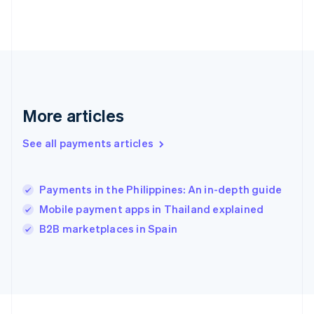
Germany
Deutsch
English
Gibraltar
English
Greece
English
Hong Kong SAR, China
English
简体中文
More articles
Hungary
English
See all payments articles
India
English
Ireland
Payments in the Philippines: An in-depth guide
English
Italy
Mobile payment apps in Thailand explained
Italiano
English
B2B marketplaces in Spain
Japan
日本語
English
Latvia
English
Liechtenstein
Deutsch
English