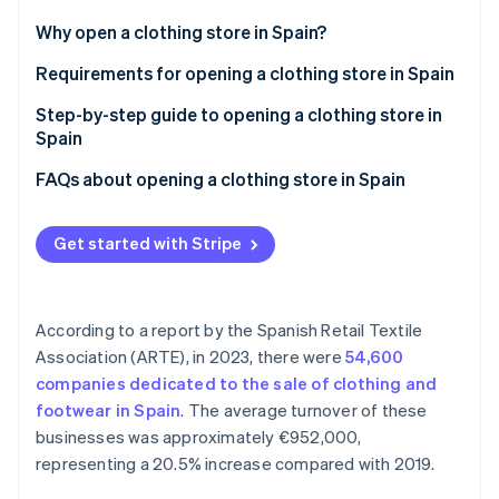
Partners
See what's ahead
Stripe App Marketplace
Why open a clothing store in Spain?
Radar
Fraud prevention
Requirements for opening a clothing store in Spain
Atlas
Step-by-step guide to opening a clothing store in
Start-up incorporation
Spain
Climate
Carbon removal
Step 1: Define your category
FAQs about opening a clothing store in Spain
Identity
Step 2: Choose the sales channel
Is there financial support for opening a clothing
Online identity verification
store in Spain?
Get started with Stripe
Step 3: Contract a supplier
Do you need to register as self-employed or
incorporate a company to create a clothing store in
According to a report by the Spanish Retail Textile
Spain?
Association (ARTE), in 2023, there were
54,600
Stripe Sessions 2026
How can I open a clothing store without any money?
See how Stripe is building the economic infrastructure 
companies dedicated to the sale of clothing and
Watch now
footwear in Spain
. The average turnover of these
businesses was approximately €952,000,
representing a 20.5% increase compared with 2019.