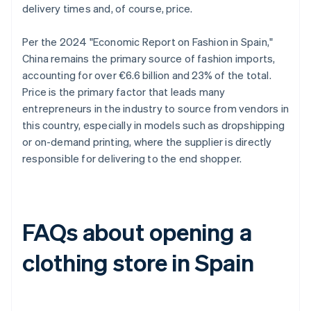
delivery times and, of course, price.
Per the 2024 "Economic Report on Fashion in Spain,"
China remains the primary source of fashion imports,
accounting for over €6.6 billion and 23% of the total.
Price is the primary factor that leads many
entrepreneurs in the industry to source from vendors in
this country, especially in models such as dropshipping
or on-demand printing, where the supplier is directly
responsible for delivering to the end shopper.
FAQs about opening a
clothing store in Spain