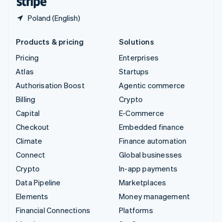
Poland (English)
Products & pricing
Solutions
Pricing
Enterprises
Atlas
Startups
Authorisation Boost
Agentic commerce
Billing
Crypto
Capital
E-Commerce
Checkout
Embedded finance
Climate
Finance automation
Connect
Global businesses
Crypto
In-app payments
Data Pipeline
Marketplaces
Elements
Money management
Financial Connections
Platforms