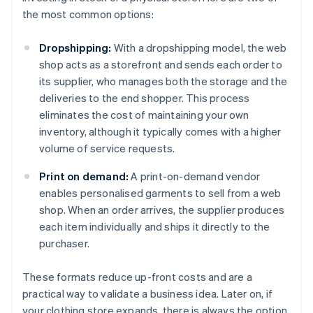
the most common options:
Dropshipping:
With a dropshipping model, the web
shop acts as a storefront and sends each order to
its supplier, who manages both the storage and the
deliveries to the end shopper. This process
eliminates the cost of maintaining your own
inventory, although it typically comes with a higher
volume of service requests.
Print on demand:
A print-on-demand vendor
enables personalised garments to sell from a web
shop. When an order arrives, the supplier produces
each item individually and ships it directly to the
purchaser.
Australia
These formats reduce up-front costs and are a
English
practical way to validate a business idea. Later on, if
Austria
your clothing store expands, there is always the option
Deutsch
English