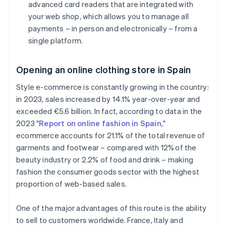
advanced card readers that are integrated with
your web shop, which allows you to manage all
payments – in person and electronically – from a
single platform.
Opening an online clothing store in Spain
Style e-commerce is constantly growing in the country:
in 2023, sales increased by 14.1% year-over-year and
exceeded €5.6 billion. In fact, according to data in the
2023 "
Report on online fashion in Spain
,"
ecommerce accounts for 21.1% of the total revenue of
garments and footwear – compared with 12% of the
beauty industry or 2.2% of food and drink – making
fashion the consumer goods sector with the highest
proportion of web-based sales.
One of the major advantages of this route is the ability
to sell to customers worldwide. France, Italy and