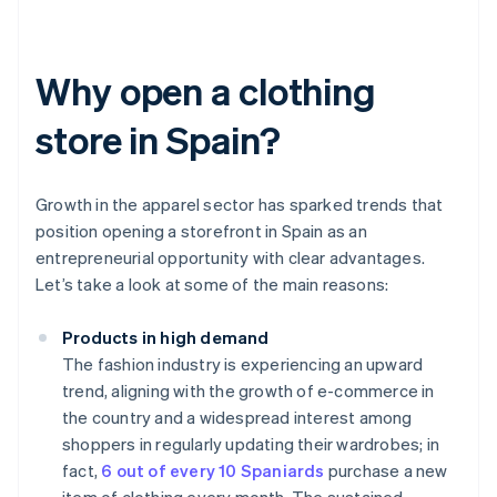
Why open a clothing
store in Spain?
Growth in the apparel sector has sparked trends that
position opening a storefront in Spain as an
entrepreneurial opportunity with clear advantages.
Let’s take a look at some of the main reasons:
Products in high demand
The fashion industry is experiencing an upward
trend, aligning with the growth of e-commerce in
the country and a widespread interest among
shoppers in regularly updating their wardrobes; in
fact,
6 out of every 10 Spaniards
purchase a new