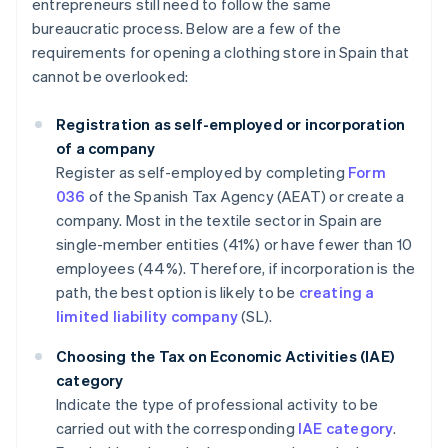
entrepreneurs still need to follow the same
bureaucratic process. Below are a few of the
requirements for opening a clothing store in Spain that
cannot be overlooked:
Registration as self-employed or incorporation
of a company
Register as self-employed by completing
Form
036
of the Spanish Tax Agency (AEAT) or create a
company. Most in the textile sector in Spain are
single-member entities (41%) or have fewer than 10
employees (44%). Therefore, if incorporation is the
path, the best option is likely to be
creating a
limited liability company
(SL).
Choosing the Tax on Economic Activities (IAE)
category
Indicate the type of professional activity to be
carried out with the corresponding
IAE category
.