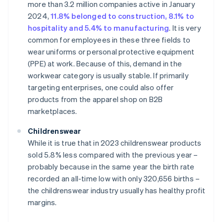
more than 3.2 million companies active in January
2024,
11.8% belonged to construction, 8.1% to
hospitality and 5.4% to manufacturing
. It is very
common for employees in these three fields to
wear uniforms or personal protective equipment
(PPE) at work. Because of this, demand in the
workwear category is usually stable. If primarily
targeting enterprises, one could also offer
products from the apparel shop on B2B
marketplaces.
Childrenswear
While it is true that in 2023 childrenswear products
sold 5.8% less compared with the previous year –
probably because in the same year the birth rate
recorded an all-time low with only 320,656 births –
the childrenswear industry usually has healthy profit
margins.