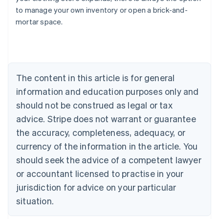
Belgium
to manage your own inventory or open a brick-and-
Nederlands
Français
Deutsch
English
mortar space.
Brazil
Português
English
Bulgaria
English
Canada
The content in this article is for general
English
Français
Croatia
information and education purposes only and
English
Italiano
should not be construed as legal or tax
Cyprus
English
advice. Stripe does not warrant or guarantee
Czech Republic
the accuracy, completeness, adequacy, or
English
Denmark
currency of the information in the article. You
English
should seek the advice of a competent lawyer
Estonia
or accountant licensed to practise in your
English
Finland
jurisdiction for advice on your particular
English
Svenska
situation.
France
Français
English