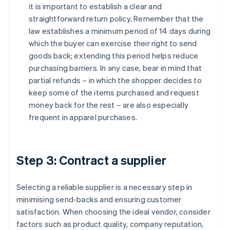
it is important to establish a clear and
straightforward return policy. Remember that the
law establishes a minimum period of 14 days during
which the buyer can exercise their right to send
goods back; extending this period helps reduce
purchasing barriers. In any case, bear in mind that
partial refunds – in which the shopper decides to
keep some of the items purchased and request
money back for the rest – are also especially
frequent in apparel purchases.
Step 3: Contract a supplier
Selecting a reliable supplier is a necessary step in
minimising send-backs and ensuring customer
satisfaction. When choosing the ideal vendor, consider
factors such as product quality, company reputation,