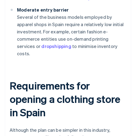
Moderate entry barrier
Several of the business models employed by
apparel shops in Spain require a relatively low initial
investment. For example, certain fashion e-
commerce entities use on-demand printing
services or
dropshipping
to minimise inventory
costs.
Requirements for
opening a clothing store
in Spain
Although the plan can be simpler in this industry,