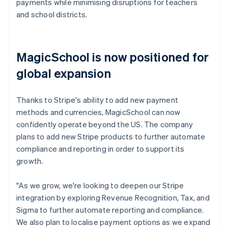
payments while minimising disruptions for teachers
and school districts.
MagicSchool is now positioned for
global expansion
Thanks to Stripe's ability to add new payment
methods and currencies, MagicSchool can now
confidently operate beyond the US. The company
plans to add new Stripe products to further automate
compliance and reporting in order to support its
growth.
"As we grow, we're looking to deepen our Stripe
integration by exploring Revenue Recognition, Tax, and
Sigma to further automate reporting and compliance.
We also plan to localise payment options as we expand