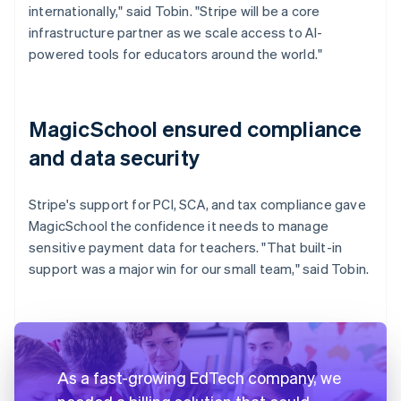
internationally," said Tobin. "Stripe will be a core
infrastructure partner as we scale access to AI-
powered tools for educators around the world."
MagicSchool ensured compliance
and data security
Stripe's support for PCI, SCA, and tax compliance gave
MagicSchool the confidence it needs to manage
sensitive payment data for teachers. "That built-in
support was a major win for our small team," said Tobin.
As a fast-growing EdTech company, we