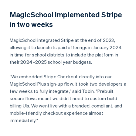
MagicSchool implemented Stripe
in two weeks
MagicSchool integrated Stripe at the end of 2023,
allowing it to launch its paid offerings in January 2024 –
in time for school districts to include the platform in
their 2024–2025 school year budgets.
"We embedded Stripe Checkout directly into our
MagicSchool Plus sign-up flow. It took two developers a
few weeks to fully integrate," said Tobin. "Prebuilt
secure flows meant we didn't need to custom build
billing UIs. We went live with a branded, compliant, and
mobile-friendly checkout experience almost
immediately."