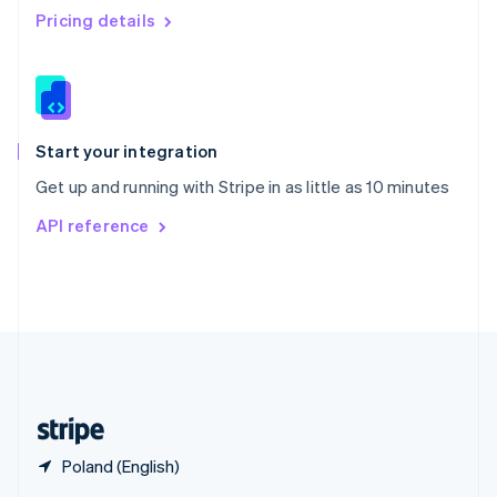
English
简体中文
Pricing details
Slovakia
English
Slovenia
English
Italiano
Spain
Español
English
Start your integration
Sweden
Get up and running with Stripe in as little as 10 minutes
Svenska
English
Switzerland
API reference
Deutsch
Français
Italiano
English
Thailand
ไทย
English
United Arab Emirates
English
United Kingdom
English
United States
English
Español
简体中文
Poland (English)