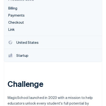
Partners
See what's ahead
Stripe App Marketplace
Billing
Radar
Fraud prevention
Payments
Atlas
Checkout
Start-up incorporation
Link
Climate
Carbon removal
United States
Identity
Online identity verification
Startup
Stripe Sessions 2026
Challenge
See how Stripe is building the economic infrastructure 
Watch now
MagicSchool launched in 2023 with a mission to help
educators unlock every student's full potential by