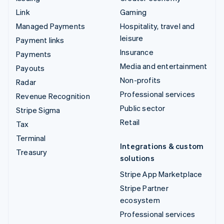
Link
Gaming
Managed Payments
Hospitality, travel and
leisure
Payment links
Insurance
Payments
Media and entertainment
Payouts
Non-profits
Radar
Professional services
Revenue Recognition
Public sector
Stripe Sigma
Retail
Tax
Terminal
Integrations & custom
Treasury
solutions
Stripe App Marketplace
Stripe Partner
ecosystem
Professional services