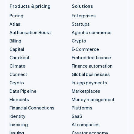
Products & pricing
Solutions
Pricing
Enterprises
Atlas
Startups
Authorisation Boost
Agentic commerce
Billing
Crypto
Capital
E-Commerce
Checkout
Embedded finance
Climate
Finance automation
Connect
Global businesses
Crypto
In-app payments
Data Pipeline
Marketplaces
Elements
Money management
Financial Connections
Platforms
Identity
SaaS
Invoicing
AI companies
Issuing
Creator economy