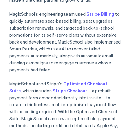
MagicSchool's engineering team used
Stripe Billing
to
quickly automate seat-based billing, seat upgrades,
subscription renewals, and targeted back-to-school
promotions for its self-serve plans without extensive
back end development. MagicSchool also implemented
Smart Retries, which uses AI to recover failed
payments automatically, along with automatic email
dunning campaigns to reengage customers whose
payments had failed.
MagicSchool used Stripe's
Optimized Checkout
Suite
, which includes
Stripe Checkout
– a prebuilt
payment form embedded directly into its site – to
create a frictionless, mobile-optimised payment flow
with no coding required. With the Optimized Checkout
Suite, MagicSchool can now accept multiple payment
methods – including credit and debit cards, Apple Pay,