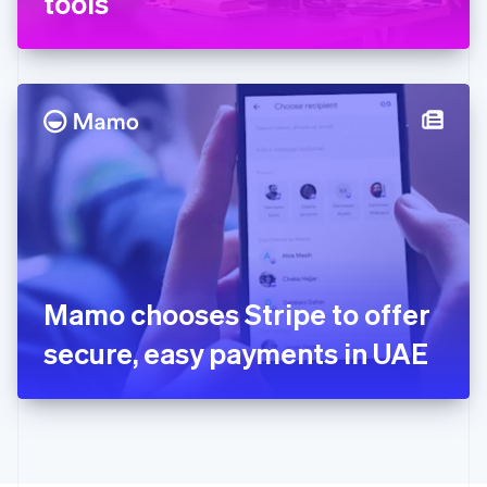
tools
English
Greece
English
Hong Kong SAR, China
English
简体中文
Hungary
English
India
English
Ireland
English
Italy
Italiano
English
Japan
Mamo chooses Stripe to offer
日本語
English
Latvia
secure, easy payments in UAE
English
Liechtenstein
Deutsch
English
Lithuania
English
Luxembourg