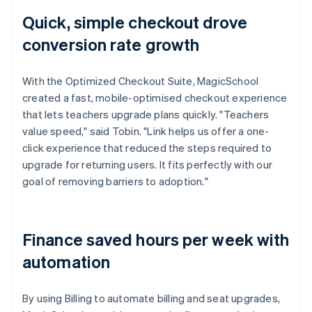
Quick, simple checkout drove
conversion rate growth
With the Optimized Checkout Suite, MagicSchool
created a fast, mobile-optimised checkout experience
that lets teachers upgrade plans quickly. "Teachers
value speed," said Tobin. "Link helps us offer a one-
click experience that reduced the steps required to
upgrade for returning users. It fits perfectly with our
goal of removing barriers to adoption."
Finance saved hours per week with
automation
By using Billing to automate billing and seat upgrades,