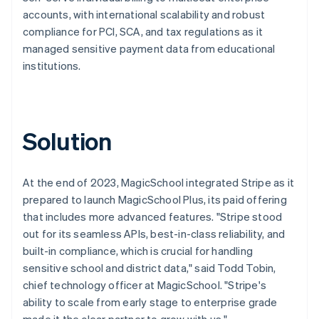
accounts, with international scalability and robust
compliance for PCI, SCA, and tax regulations as it
managed sensitive payment data from educational
institutions.
Solution
At the end of 2023, MagicSchool integrated Stripe as it
prepared to launch MagicSchool Plus, its paid offering
that includes more advanced features. "Stripe stood
out for its seamless APIs, best-in-class reliability, and
built-in compliance, which is crucial for handling
sensitive school and district data," said Todd Tobin,
chief technology officer at MagicSchool. "Stripe's
ability to scale from early stage to enterprise grade
made it the clear partner to grow with us."