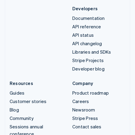
Developers
Documentation
API reference
API status
API changelog
Libraries and SDKs
Stripe Projects
Developer blog
Resources
Company
Guides
Product roadmap
Customer stories
Careers
Blog
Newsroom
Community
Stripe Press
Sessions annual
Contact sales
conference