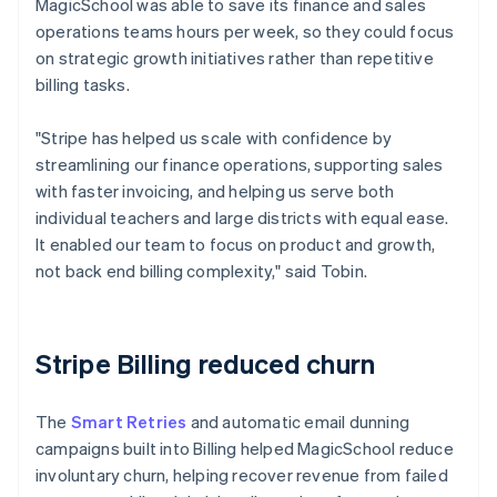
MagicSchool was able to save its finance and sales
operations teams hours per week, so they could focus
on strategic growth initiatives rather than repetitive
billing tasks.
"Stripe has helped us scale with confidence by
streamlining our finance operations, supporting sales
with faster invoicing, and helping us serve both
individual teachers and large districts with equal ease.
It enabled our team to focus on product and growth,
not back end billing complexity," said Tobin.
Stripe Billing reduced churn
The
Smart Retries
and automatic email dunning
campaigns built into Billing helped MagicSchool reduce
involuntary churn, helping recover revenue from failed