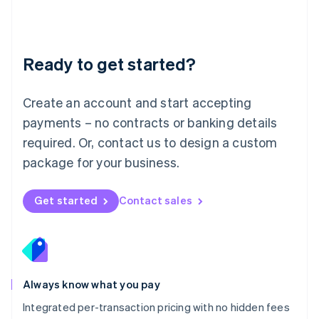
Français
Deutsch
English
Mainland China
简体中文
English
Malaysia
Ready to get started?
English
简体中文
Malta
English
Create an account and start accepting
Mexico
payments – no contracts or banking details
Español
English
Netherlands
required. Or, contact us to design a custom
Nederlands
English
package for your business.
New Zealand
English
Norway
Get started
Contact sales
English
Poland
English
Portugal
Português
English
Romania
Always know what you pay
English
Integrated per-transaction pricing with no hidden fees
Singapore