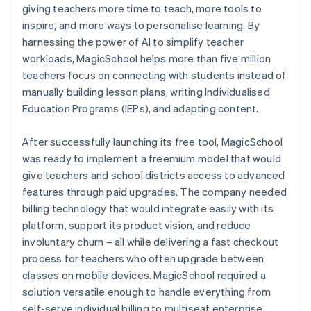
giving teachers more time to teach, more tools to
inspire, and more ways to personalise learning. By
harnessing the power of AI to simplify teacher
workloads, MagicSchool helps more than five million
teachers focus on connecting with students instead of
manually building lesson plans, writing Individualised
Education Programs (IEPs), and adapting content.
After successfully launching its free tool, MagicSchool
was ready to implement a freemium model that would
give teachers and school districts access to advanced
features through paid upgrades. The company needed
billing technology that would integrate easily with its
platform, support its product vision, and reduce
involuntary churn – all while delivering a fast checkout
process for teachers who often upgrade between
classes on mobile devices. MagicSchool required a
solution versatile enough to handle everything from
self-serve individual billing to multiseat enterprise