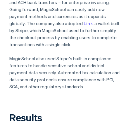
and ACH bank transfers – for enterprise invoicing.
Going forward, MagicSchool can easily add new
payment methods and currencies as it expands
globally. The company also adopted
Link
, a wallet built
by Stripe, which MagicSchool used to further simplify
the checkout process by enabling users to complete
transactions with a single click.
MagicSchool also used Stripe's built-in compliance
features to handle sensitive school and district
payment data securely. Automated tax calculation and
data security protocols ensure compliance with PCI,
SCA, and other regulatory standards.
Results