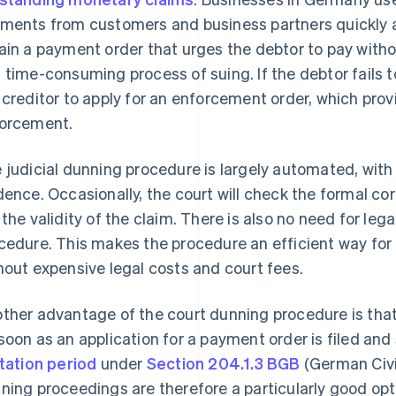
ments from customers and business partners quickly a
ain a payment order that urges the debtor to pay witho
 time-consuming process of suing. If the debtor fails t
 creditor to apply for an enforcement order, which prov
orcement.
 judicial dunning procedure is largely automated, with 
dence. Occasionally, the court will check the formal cor
 the validity of the claim. There is also no need for leg
cedure. This makes the procedure an efficient way for 
hout expensive legal costs and court fees.
ther advantage of the court dunning procedure is that 
soon as an application for a payment order is filed and
itation period
under
Section 204.1.3 BGB
(German Civi
ning proceedings are therefore a particularly good opti