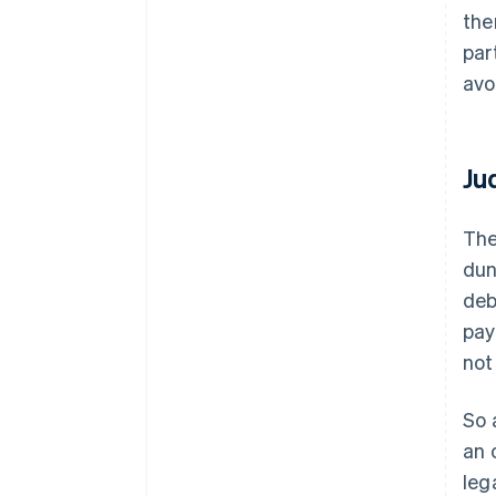
the
par
avo
Ju
The
dun
deb
pay
not
So 
an 
leg