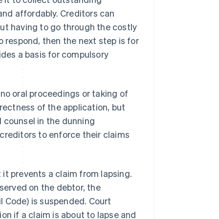
nd affordably. Creditors can
ut having to go through the costly
o respond, then the next step is for
ides a basis for compulsory
no oral proceedings or taking of
rectness of the application, but
al counsel in the dunning
creditors to enforce their claims
it prevents a claim from lapsing.
 served on the debtor, the
l Code) is suspended. Court
on if a claim is about to lapse and