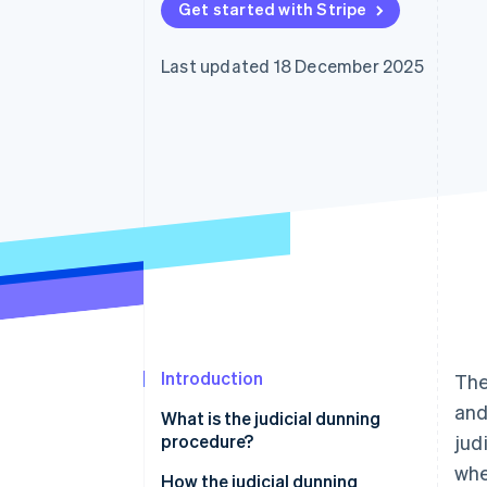
Get started with Stripe
Accelerated checkout
Financial Connections
Linked financial account data
Last updated 18 December 2025
Introduction
The
and
What is the judicial dunning
procedure?
jud
whe
Judicial dunning procedure vs.
How the judicial dunning