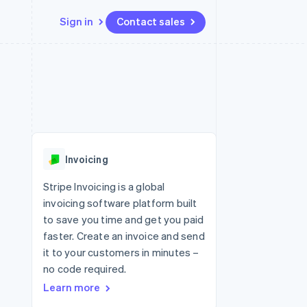
Sign in
Contact sales
Resources
Ecosystem
Contact
 marketplaces
More
App integrations
Partners
Contact sales
Product roadmap
e
Code samples
Stripe App Marketplace
Become a partner
See what's ahead
platforms
Developers blog
re
API status
Radar
Fraud prevention
Invoicing
Atlas
Start-up incorporation
Stripe Invoicing is a global
invoicing software platform built
Climate
Carbon removal
to save you time and get you paid
faster. Create an invoice and send
Identity
Online identity verification
it to your customers in minutes –
no code required.
Learn more