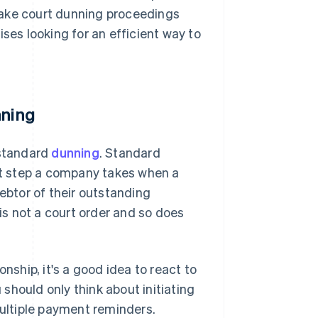
make court dunning proceedings
ses looking for an efficient way to
nning
 standard
dunning
. Standard
rst step a company takes when a
debtor of their outstanding
 is not a court order and so does
nship, it's a good idea to react to
should only think about initiating
multiple payment reminders.