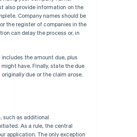
t also provide information on the
omplete. Company names should be
or the register of companies in the
ation can delay the process or, in
s includes the amount due, plus
 might have. Finally, state the due
originally due or the claim arose.
, such as additional
tiated. As a rule, the central
our application. The only exception