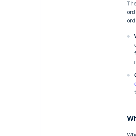
The
ord
ord
Wh
Whe