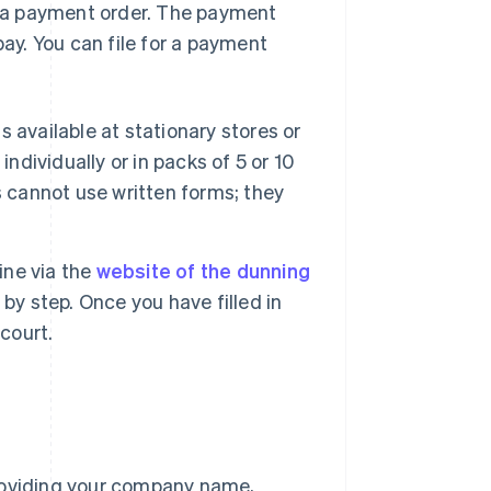
or a payment order. The payment
pay. You can file for a payment
 is available at stationary stores or
ndividually or in packs of 5 or 10
s cannot use written forms; they
line via the
website of the dunning
by step. Once you have filled in
 court.
providing your company name,