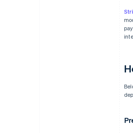
Str
mod
pay
int
H
Bel
dep
Pr