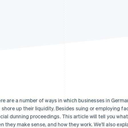
re are a number of ways in which businesses in Germa
 shore up their liquidity. Besides suing or employing fac
icial dunning proceedings. This article will tell you wha
n they make sense, and how they work. We'll also expl