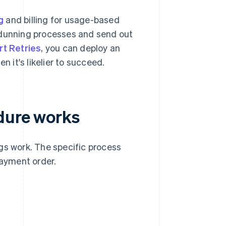
g
and billing for usage-based
 dunning processes and send out
t Retries
, you can deploy an
n it's likelier to succeed.
dure works
gs work. The specific process
ayment order.