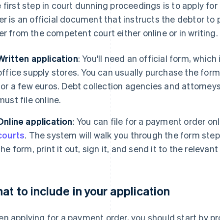
 first step in court dunning proceedings is to apply f
er is an official document that instructs the debtor to 
er from the competent court either online or in writing.
Written application
: You'll need an official form, which
office supply stores. You can usually purchase the form i
for a few euros. Debt collection agencies and attorney
must file online.
Online application
: You can file for a payment order on
courts
. The system will walk you through the form step 
the form, print it out, sign it, and send it to the relevant
at to include in your application
n applying for a payment order, you should start by 