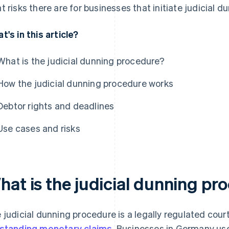
t risks there are for businesses that initiate judicial 
t's in this article?
What is the judicial dunning procedure?
How the judicial dunning procedure works
Debtor rights and deadlines
Use cases and risks
hat is the judicial dunning pr
 judicial dunning procedure is a legally regulated cour
standing monetary claims
. Businesses in Germany use