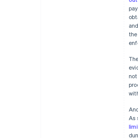
pay
obt
and
the
enf
The
evi
not
pro
wit
Ano
As 
lim
dun