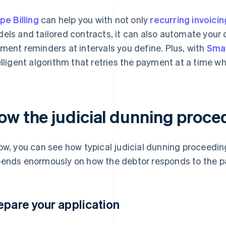
ipe Billing
can help you with not only
recurring invoicin
els and tailored contracts, it can also automate your
ment reminders at intervals you define. Plus, with
Smar
elligent algorithm that retries the payment at a time whe
ow the judicial dunning proce
ow, you can see how typical judicial dunning proceedin
ends enormously on how the debtor responds to the p
epare your application