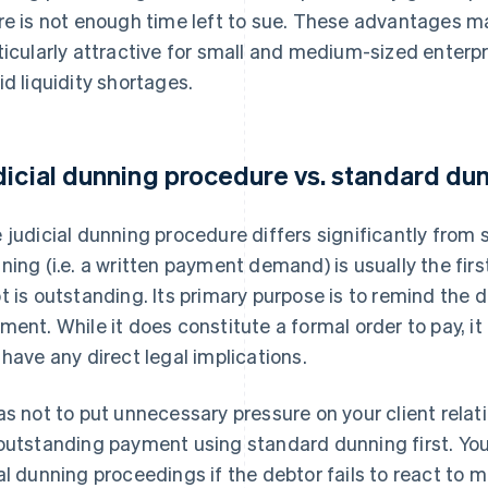
re is not enough time left to sue. These advantages 
ticularly attractive for small and medium-sized enterpri
id liquidity shortages.
dicial dunning procedure vs. standard du
 judicial dunning procedure differs significantly from
ning (i.e. a written payment demand) is usually the fi
t is outstanding. Its primary purpose is to remind the 
ment. While it does constitute a formal order to pay, it
 have any direct legal implications.
as not to put unnecessary pressure on your client relatio
outstanding payment using standard dunning first. You 
al dunning proceedings if the debtor fails to react to 