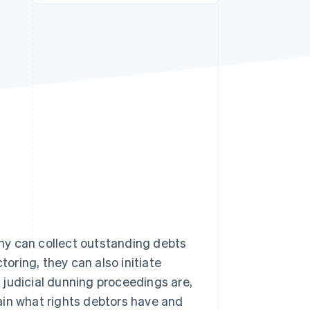
Stripe Sessions 2026
See how Stripe is
building the economic
infrastructure for AI.
Watch now
ny can collect outstanding debts
toring, they can also initiate
t judicial dunning proceedings are,
ain what rights debtors have and