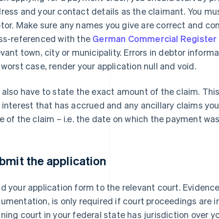
ress and your contact details as the claimant. You mus
tor. Make sure any names you give are correct and c
ss-referenced with the
German Commercial Register
evant town, city or municipality. Errors in debtor inform
 worst case, render your application null and void.
 also have to state the exact amount of the claim. Thi
 interest that has accrued and any ancillary claims you
e of the claim – i.e. the date on which the payment was 
bmit the application
d your application form to the relevant court. Evidence
umentation, is only required if court proceedings are ini
ning court in your federal state has jurisdiction over y