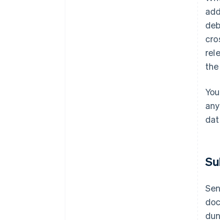
add
deb
cro
rel
the
You
any
dat
Su
Sen
doc
dun