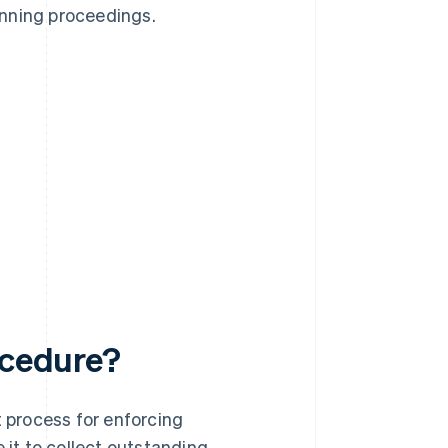
dunning proceedings.
ocedure?
t process for enforcing
 it to collect outstanding