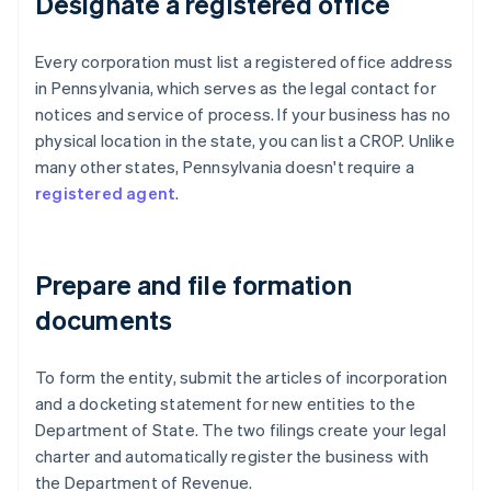
Designate a registered office
Every corporation must list a registered office address
in Pennsylvania, which serves as the legal contact for
notices and service of process. If your business has no
physical location in the state, you can list a CROP. Unlike
many other states, Pennsylvania doesn't require a
registered agent
.
Prepare and file formation
documents
To form the entity, submit the articles of incorporation
and a docketing statement for new entities to the
Department of State. The two filings create your legal
charter and automatically register the business with
the Department of Revenue.