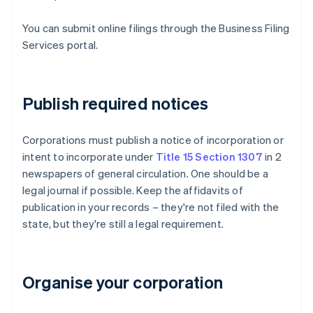
You can submit online filings through the Business Filing
Services portal.
Publish required notices
Corporations must publish a notice of incorporation or
intent to incorporate under
Title 15 Section 1307
in 2
newspapers of general circulation. One should be a
legal journal if possible. Keep the affidavits of
publication in your records – they're not filed with the
state, but they're still a legal requirement.
Organise your corporation