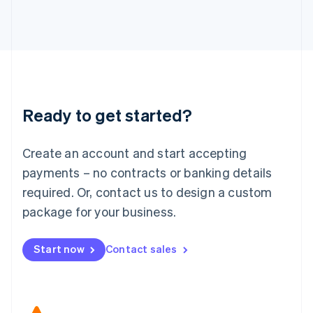
Japan
日本語
English
Latvia
English
Liechtenstein
Deutsch
English
Lithuania
Ready to get started?
English
Luxembourg
Français
Deutsch
English
Create an account and start accepting
Mainland China
简体中文
English
payments – no contracts or banking details
Malaysia
required. Or, contact us to design a custom
English
简体中文
Malta
package for your business.
English
Mexico
Start now
Contact sales
Español
English
Netherlands
Nederlands
English
New Zealand
English