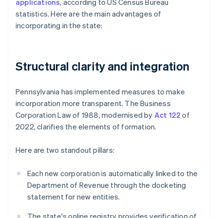
applications
, according to US Census Bureau
statistics. Here are the main advantages of
incorporating in the state:
Structural clarity and integration
Pennsylvania has implemented measures to make
incorporation more transparent. The Business
Corporation Law of 1988, modernised by
Act 122
of
2022, clarifies the elements of formation.
Here are two standout pillars:
Each new corporation is automatically linked to the
Department of Revenue through the docketing
statement for new entities.
The state's online registry provides verification of