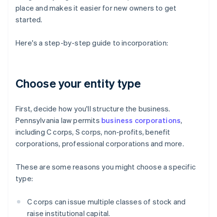
place and makes it easier for new owners to get
started.
Here's a step-by-step guide to incorporation:
Choose your entity type
First, decide how you'll structure the business.
Pennsylvania law permits
business corporations
,
including C corps, S corps, non-profits, benefit
corporations, professional corporations and more.
These are some reasons you might choose a specific
type:
C corps can issue multiple classes of stock and
raise institutional capital.