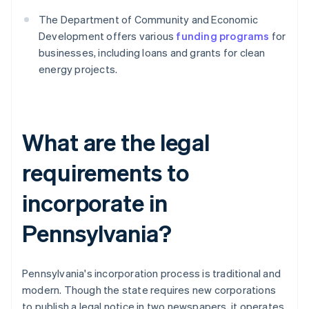
The Department of Community and Economic
Development offers various
funding programs
for
businesses, including loans and grants for clean
energy projects.
What are the legal
requirements to
incorporate in
Pennsylvania?
Pennsylvania's incorporation process is traditional and
modern. Though the state requires new corporations
to publish a legal notice in two newspapers, it operates