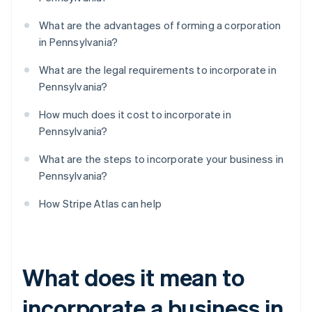
What are the advantages of forming a corporation
in Pennsylvania?
What are the legal requirements to incorporate in
Pennsylvania?
How much does it cost to incorporate in
Pennsylvania?
What are the steps to incorporate your business in
Pennsylvania?
How Stripe Atlas can help
What does it mean to
incorporate a business in