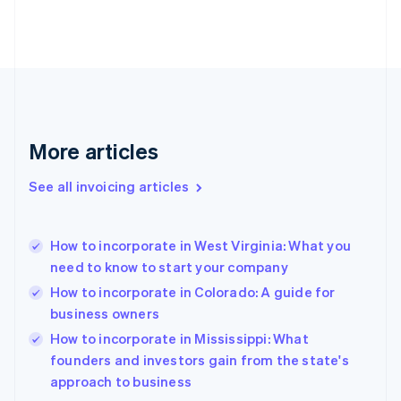
Estonia
English
Finland
English
Svenska
France
Français
English
Germany
Deutsch
English
More articles
Gibraltar
English
See all invoicing articles
Greece
English
Hong Kong SAR, China
How to incorporate in West Virginia: What you
English
简体中文
need to know to start your company
Hungary
English
How to incorporate in Colorado: A guide for
India
business owners
English
How to incorporate in Mississippi: What
Ireland
English
founders and investors gain from the state's
Italy
approach to business
Italiano
English