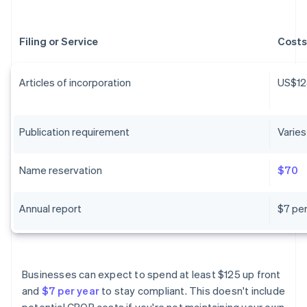
Filing or Service
Costs
Articles of incorporation
US$12
Publication requirement
Varies
Name reservation
$70
Annual report
$7 per
Businesses can expect to spend at least $125 up front
and
$7 per year
to stay compliant. This doesn't include