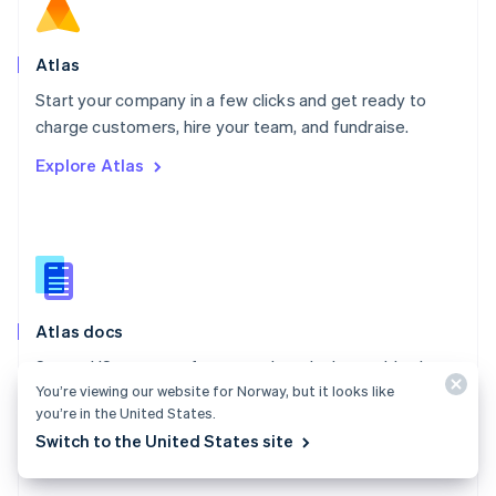
Norway
English
Poland
Atlas
English
Start your company in a few clicks and get ready to
Portugal
Português
English
charge customers, hire your team, and fundraise.
Romania
Explore Atlas
English
Singapore
English
简体中文
Slovakia
English
Slovenia
English
Italiano
Atlas docs
Spain
Español
English
Start a US company from anywhere in the world using
Sweden
You’re viewing our website for Norway, but it looks like
Stripe Atlas.
Svenska
English
you’re in the United States.
Switzerland
Explore the docs
Switch to the United States site
Deutsch
Français
Italiano
English
Thailand
ไทย
English