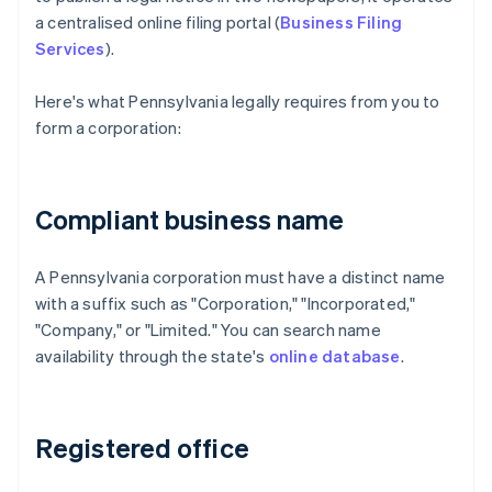
a centralised online filing portal (
Business Filing
Services
).
Here's what Pennsylvania legally requires from you to
form a corporation:
Compliant business name
A Pennsylvania corporation must have a distinct name
with a suffix such as "Corporation," "Incorporated,"
"Company," or "Limited." You can search name
availability through the state's
online database
.
Registered office