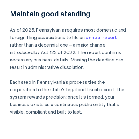
Maintain good standing
As of 2025, Pennsylvania requires most domestic and
foreign filing associations to file an
annual report
rather than a decennial one – a major change
introduced by Act 122 of 2022. The report confirms
necessary business details. Missing the deadline can
result in administrative dissolution.
Each step in Pennsylvania's process ties the
corporation to the state's legal and fiscal record. The
system rewards precision: once it's formed, your
business exists as a continuous public entity that's
visible, compliant and built to last.