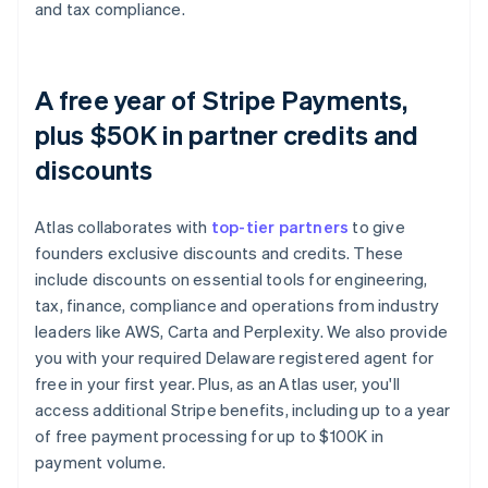
and tax compliance.
A free year of Stripe Payments,
plus $50K in partner credits and
discounts
Atlas collaborates with
top-tier partners
to give
founders exclusive discounts and credits. These
include discounts on essential tools for engineering,
tax, finance, compliance and operations from industry
leaders like AWS, Carta and Perplexity. We also provide
you with your required Delaware registered agent for
free in your first year. Plus, as an Atlas user, you'll
access additional Stripe benefits, including up to a year
of free payment processing for up to $100K in
payment volume.