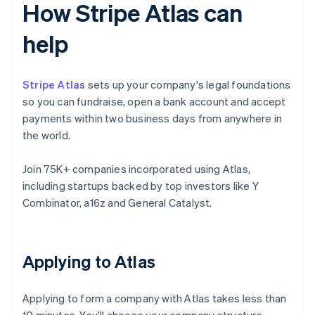
How Stripe Atlas can
help
Stripe Atlas
sets up your company's legal foundations
so you can fundraise, open a bank account and accept
payments within two business days from anywhere in
the world.
Join 75K+ companies incorporated using Atlas,
including startups backed by top investors like Y
Combinator, a16z and General Catalyst.
Applying to Atlas
Applying to form a company with Atlas takes less than