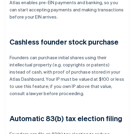
Atlas enables pre-EIN payments and banking, so you
can start accepting payments and making transactions
before your EIN arrives.
Cashless founder stock purchase
Founders can purchase initial shares using their
intellectual property (e.g. copyrights or patents)
instead of cash, with proof of purchase stored in your
Atlas Dashboard. Your IP must be valued at $100 or less
to use this feature; if you own IP above that value,
consult a lawyer before proceeding.
Automatic 83(b) tax election filing