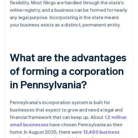
flexibility. Most filings are handled through the state's
online registry, and a business can be formed for nearly
any legal purpose. Incorporating in the state means
your business exists as a distinct, permanent entity.
What are the advantages
of forming a corporation
in Pennsylvania?
Pennsylvania's incorporation system is built for
businesses that expect to grow and need a legal and
financial framework that can keep up. About
1.2 million
small businesses
have chosen Pennsylvania as their
home. In August 2025, there were
13,480 business