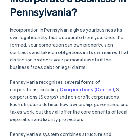
Pennsylvania?
Incorporation in Pennsylvania gives your business its
own legal identity that's separate from you. Once it's
formed, your corporation can own property, sign
contracts and take on obligations in its own name. That
distinction protects your personal assets if the
business faces debt or legal claims.
Pennsylvania recognises several forms of
corporations, including
C corporations (C corps)
, S
corporations (S corps) and non-profit corporations.
Each structure defines how ownership, governance and
taxes work, but they all offer the core benefits of legal
separation and liability protection.
Pennsylvania's system combines structure and