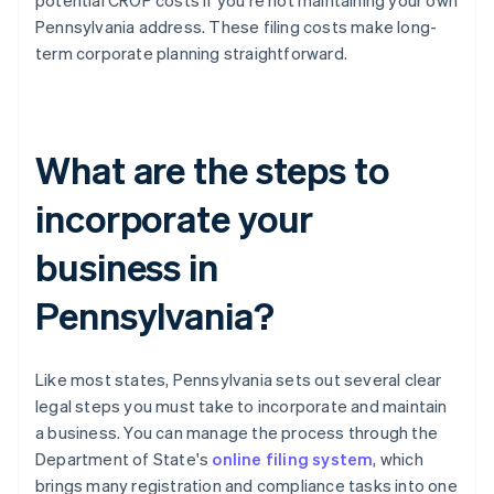
potential CROP costs if you're not maintaining your own
Pennsylvania address. These filing costs make long-
term corporate planning straightforward.
What are the steps to
incorporate your
business in
Pennsylvania?
Like most states, Pennsylvania sets out several clear
legal steps you must take to incorporate and maintain
a business. You can manage the process through the
Department of State's
online filing system
, which
brings many registration and compliance tasks into one