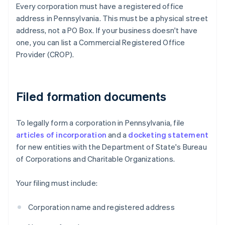
Every corporation must have a registered office
address in Pennsylvania. This must be a physical street
address, not a PO Box. If your business doesn't have
one, you can list a Commercial Registered Office
Provider (CROP).
Filed formation documents
To legally form a corporation in Pennsylvania, file
articles of incorporation
and a
docketing statement
for new entities with the Department of State's Bureau
of Corporations and Charitable Organizations.
Your filing must include:
Corporation name and registered address