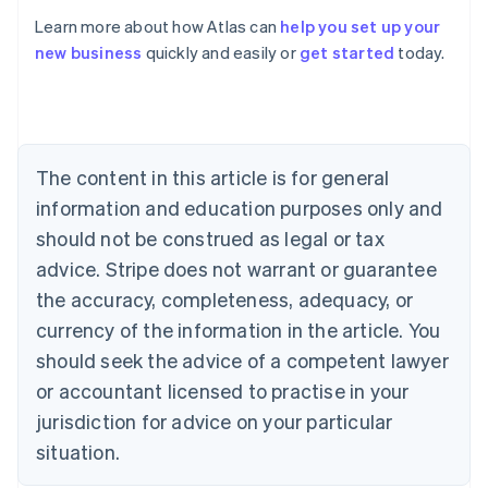
Learn more about how Atlas can
help you set up your
new business
quickly and easily or
get started
today.
Australia
English
Austria
Deutsch
English
Belgium
The content in this article is for general
Nederlands
Français
Deutsch
English
Brazil
information and education purposes only and
Português
English
should not be construed as legal or tax
Bulgaria
English
advice. Stripe does not warrant or guarantee
Canada
the accuracy, completeness, adequacy, or
English
Français
Croatia
currency of the information in the article. You
English
Italiano
should seek the advice of a competent lawyer
Cyprus
or accountant licensed to practise in your
English
Czech Republic
jurisdiction for advice on your particular
English
situation.
Denmark
English