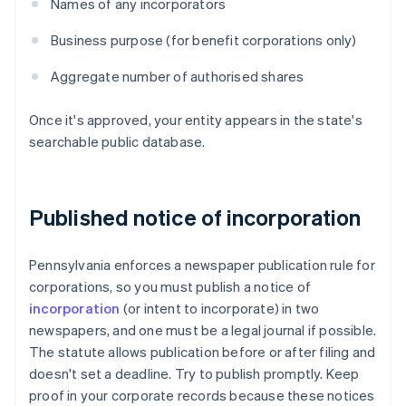
Names of any incorporators
Business purpose (for benefit corporations only)
Aggregate number of authorised shares
Once it's approved, your entity appears in the state's
searchable public database.
Published notice of incorporation
Pennsylvania enforces a newspaper publication rule for
corporations, so you must publish a notice of
incorporation
(or intent to incorporate) in two
newspapers, and one must be a legal journal if possible.
The statute allows publication before or after filing and
doesn't set a deadline. Try to publish promptly. Keep
proof in your corporate records because these notices