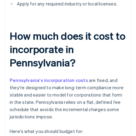
Apply for any required industry or local licenses.
How much does it cost to
incorporate in
Pennsylvania?
Pennsylvania's incorporation costs
are fixed, and
they're designed to make long-term compliance more
stable and easier to model for corporations that form
in the state. Pennsylvania relies on a flat, defined fee
schedule that avoids the incremental charges some
jurisdictions impose.
Here's what you should budget for: