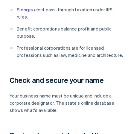
S corps
elect pass-through taxation under IRS
rules.
Benefit corporations balance profit and public
purpose.
Professional corporations are for licensed
professions such as law, medicine and architecture.
Check and secure your name
Your business name must be unique and include a
corporate designator. The state's online database
shows what's available.