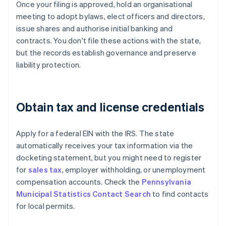
Once your filing is approved, hold an organisational
meeting to adopt bylaws, elect officers and directors,
issue shares and authorise initial banking and
contracts. You don't file these actions with the state,
but the records establish governance and preserve
liability protection.
Obtain tax and license credentials
Apply for a federal EIN with the IRS. The state
automatically receives your tax information via the
docketing statement, but you might need to register
for
sales tax
, employer withholding, or unemployment
compensation accounts. Check the
Pennsylvania
Municipal Statistics Contact Search
to find contacts
for local permits.