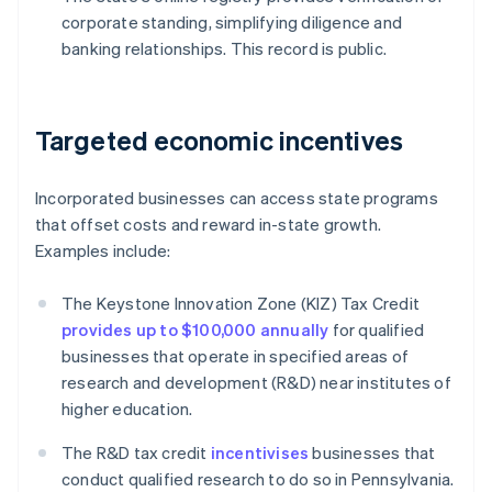
corporate standing, simplifying diligence and
banking relationships. This record is public.
Targeted economic incentives
Incorporated businesses can access state programs
that offset costs and reward in-state growth.
Examples include:
The Keystone Innovation Zone (KIZ) Tax Credit
provides up to $100,000 annually
for qualified
businesses that operate in specified areas of
research and development (R&D) near institutes of
higher education.
The R&D tax credit
incentivises
businesses that
conduct qualified research to do so in Pennsylvania.