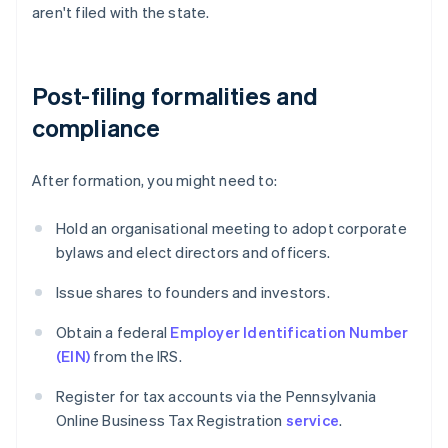
aren't filed with the state.
Post-filing formalities and
compliance
After formation, you might need to:
Hold an organisational meeting to adopt corporate
bylaws and elect directors and officers.
Issue shares to founders and investors.
Obtain a federal
Employer Identification Number
(EIN)
from the IRS.
Register for tax accounts via the Pennsylvania
Online Business Tax Registration
service
.