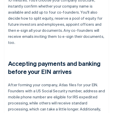
10 minutes. You'll choose your company structure,
instantly confirm whether your company name is
available and add up to four co-founders. You'll also
decide how to split equity, reserve a pool of equity for
future investors and employees, appoint officers and
then e-sign all your documents. Any co-founders will
receive emails inviting them to e-sign their documents,
too.
Accepting payments and banking
before your EIN arrives
After forming your company, Atlas files for your EIN.
Founders with a US Social Security number, address and
mobile phone number are eligible for IRS expedited
processing, while others will receive standard
processing, which can take a little longer. Additionally,