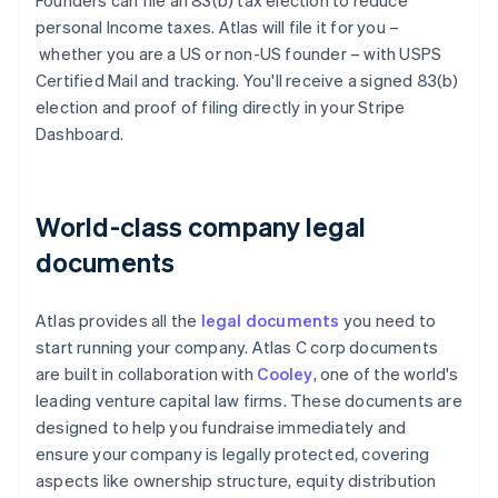
Founders can file an 83(b) tax election to reduce
personal Income taxes. Atlas will file it for you –
whether you are a US or non-US founder – with USPS
Certified Mail and tracking. You'll receive a signed 83(b)
election and proof of filing directly in your Stripe
Dashboard.
World-class company legal
documents
Atlas provides all the
legal documents
you need to
start running your company. Atlas C corp documents
are built in collaboration with
Cooley
, one of the world's
leading venture capital law firms. These documents are
designed to help you fundraise immediately and
ensure your company is legally protected, covering
aspects like ownership structure, equity distribution