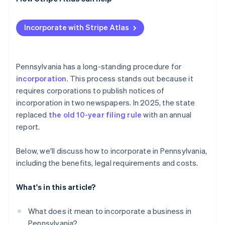
Post-filing formalities and compliance
Check and secure your name
Applying to Atlas
Incorporate with Stripe Atlas
Designate a registered office
Accepting payments and banking before your EIN
arrives
Prepare and file formation documents
Cashless founder stock purchase
Pennsylvania has a long-standing procedure for
Publish required notices
incorporation
. This process stands out because it
Automatic 83(b) tax election filing
requires corporations to publish notices of
Organise your corporation
World-class company legal documents
incorporation in two newspapers. In 2025, the state
Obtain tax and license credentials
replaced
the old 10-year filing rule
with an annual
A free year of Stripe Payments, plus $50K in partner
report.
Maintain good standing
credits and discounts
Below, we'll discuss how to incorporate in Pennsylvania,
including the benefits, legal requirements and costs.
What's in this article?
What does it mean to incorporate a business in
Pennsylvania?