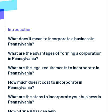
Partners
See what's ahead
Stripe App Marketplace
Radar
Fraud prevention
Atlas
Start-up incorporation
Introduction
Climate
What does it mean to incorporate a business in
Carbon removal
Pennsylvania?
Identity
Online identity verification
What are the advantages of forming a corporation
in Pennsylvania?
Structural clarity and integration
What are the legal requirements to incorporate in
Pennsylvania?
Targeted economic incentives
Stripe Sessions 2026
Compliant business name
How much does it cost to incorporate in
See how Stripe is building the economic infrastructure 
Pennsylvania?
Watch now
Registered office
What are the steps to incorporate your business in
Filed formation documents
Pennsylvania?
Published notice of incorporation
Choose your entity type
How Stripe Atlas can help