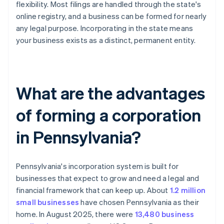
flexibility. Most filings are handled through the state's
online registry, and a business can be formed for nearly
any legal purpose. Incorporating in the state means
your business exists as a distinct, permanent entity.
What are the advantages
of forming a corporation
in Pennsylvania?
Pennsylvania's incorporation system is built for
businesses that expect to grow and need a legal and
financial framework that can keep up. About
1.2 million
small businesses
have chosen Pennsylvania as their
home. In August 2025, there were
13,480 business