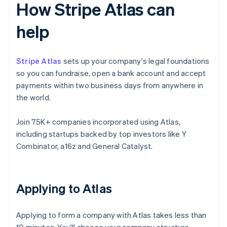
How Stripe Atlas can
help
Stripe Atlas
sets up your company's legal foundations
so you can fundraise, open a bank account and accept
payments within two business days from anywhere in
the world.
Join 75K+ companies incorporated using Atlas,
including startups backed by top investors like Y
Combinator, a16z and General Catalyst.
Applying to Atlas
Applying to form a company with Atlas takes less than