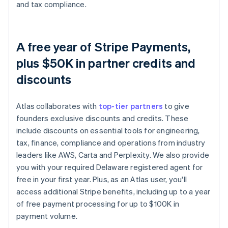
and tax compliance.
A free year of Stripe Payments,
plus $50K in partner credits and
discounts
Atlas collaborates with
top-tier partners
to give
founders exclusive discounts and credits. These
include discounts on essential tools for engineering,
tax, finance, compliance and operations from industry
leaders like AWS, Carta and Perplexity. We also provide
you with your required Delaware registered agent for
free in your first year. Plus, as an Atlas user, you'll
access additional Stripe benefits, including up to a year
of free payment processing for up to $100K in
payment volume.