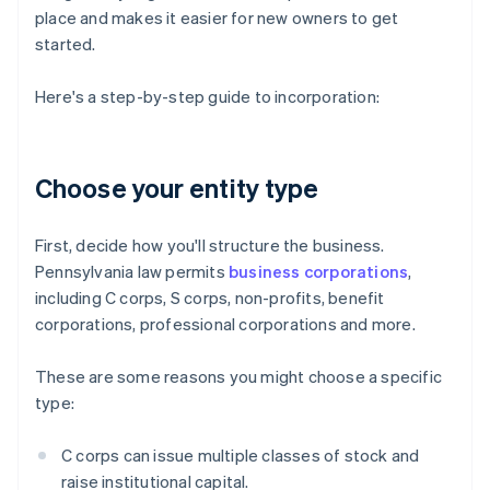
place and makes it easier for new owners to get
started.
Here's a step-by-step guide to incorporation:
Choose your entity type
First, decide how you'll structure the business.
Pennsylvania law permits
business corporations
,
including C corps, S corps, non-profits, benefit
corporations, professional corporations and more.
These are some reasons you might choose a specific
type:
C corps can issue multiple classes of stock and
raise institutional capital.