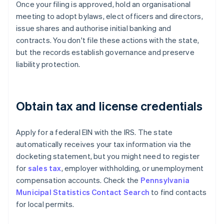
Once your filing is approved, hold an organisational
meeting to adopt bylaws, elect officers and directors,
issue shares and authorise initial banking and
contracts. You don't file these actions with the state,
but the records establish governance and preserve
liability protection.
Obtain tax and license credentials
Apply for a federal EIN with the IRS. The state
automatically receives your tax information via the
docketing statement, but you might need to register
for
sales tax
, employer withholding, or unemployment
compensation accounts. Check the
Pennsylvania
Municipal Statistics Contact Search
to find contacts
for local permits.