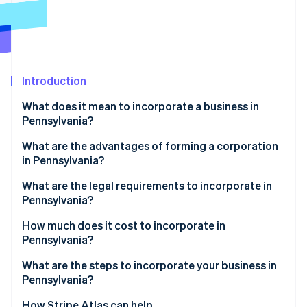
Partners
Carbon removal
Stripe App Marketplace
Identity
Online identity verification
Introduction
What does it mean to incorporate a business in
Pennsylvania?
Stripe Sessions 2026
See how Stripe is building the economic infrastructure 
What are the advantages of forming a corporation
Watch now
in Pennsylvania?
Structural clarity and integration
What are the legal requirements to incorporate in
Pennsylvania?
Targeted economic incentives
Compliant business name
How much does it cost to incorporate in
Pennsylvania?
Registered office
What are the steps to incorporate your business in
Filed formation documents
Pennsylvania?
Published notice of incorporation
Choose your entity type
How Stripe Atlas can help