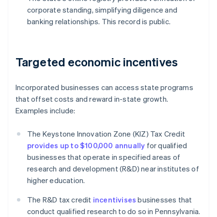
corporate standing, simplifying diligence and
banking relationships. This record is public.
Targeted economic incentives
Incorporated businesses can access state programs
that offset costs and reward in-state growth.
Examples include:
The Keystone Innovation Zone (KIZ) Tax Credit
provides up to $100,000 annually
for qualified
businesses that operate in specified areas of
research and development (R&D) near institutes of
higher education.
The R&D tax credit
incentivises
businesses that
conduct qualified research to do so in Pennsylvania.