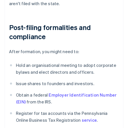
aren't filed with the state.
Post-filing formalities and
compliance
After formation, you might need to:
Hold an organisational meeting to adopt corporate
bylaws and elect directors and officers.
Issue shares to founders and investors.
Obtain a federal
Employer Identification Number
(EIN)
from the IRS.
Register for tax accounts via the Pennsylvania
Online Business Tax Registration
service
.