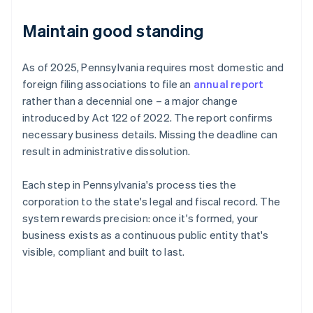
Maintain good standing
As of 2025, Pennsylvania requires most domestic and
foreign filing associations to file an
annual report
rather than a decennial one – a major change
introduced by Act 122 of 2022. The report confirms
necessary business details. Missing the deadline can
result in administrative dissolution.
Each step in Pennsylvania's process ties the
corporation to the state's legal and fiscal record. The
system rewards precision: once it's formed, your
business exists as a continuous public entity that's
visible, compliant and built to last.