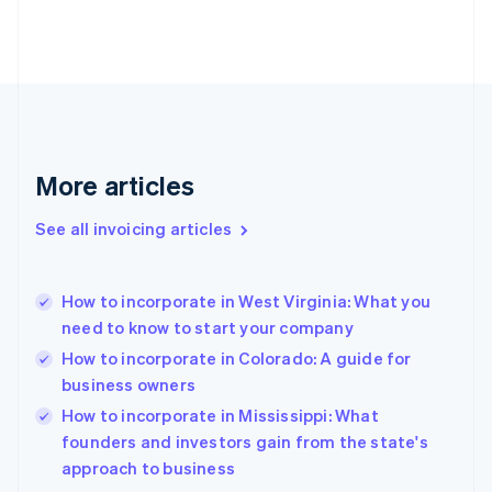
Estonia
English
Finland
English
Svenska
France
Français
English
Germany
Deutsch
English
More articles
Gibraltar
English
See all invoicing articles
Greece
English
Hong Kong SAR, China
How to incorporate in West Virginia: What you
English
简体中文
need to know to start your company
Hungary
English
How to incorporate in Colorado: A guide for
India
business owners
English
How to incorporate in Mississippi: What
Ireland
English
founders and investors gain from the state's
Italy
approach to business
Italiano
English