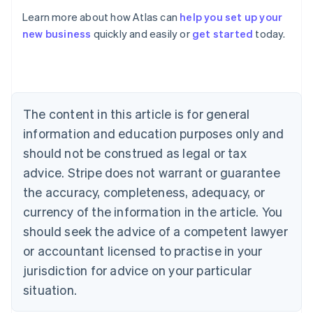
Learn more about how Atlas can
help you set up your
new business
quickly and easily or
get started
today.
Australia
English
Austria
Deutsch
English
Belgium
The content in this article is for general
Nederlands
Français
Deutsch
English
Brazil
information and education purposes only and
Português
English
should not be construed as legal or tax
Bulgaria
English
advice. Stripe does not warrant or guarantee
Canada
the accuracy, completeness, adequacy, or
English
Français
Croatia
currency of the information in the article. You
English
Italiano
should seek the advice of a competent lawyer
Cyprus
or accountant licensed to practise in your
English
Czech Republic
jurisdiction for advice on your particular
English
situation.
Denmark
English