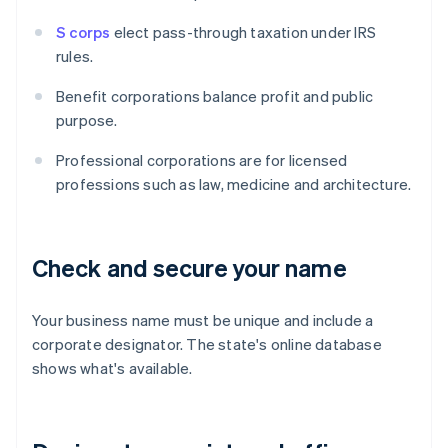
S corps
elect pass-through taxation under IRS
rules.
Benefit corporations balance profit and public
purpose.
Professional corporations are for licensed
professions such as law, medicine and architecture.
Check and secure your name
Your business name must be unique and include a
corporate designator. The state's online database
shows what's available.