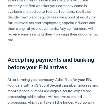
10 minutes. You'll choose your company structure,
instantly confirm whether your company name is
available and add up to four co-founders. You'll also
decide how to split equity, reserve a pool of equity for
future investors and employees, appoint officers and
then e-sign all your documents. Any co-founders will
receive emails inviting them to e-sign their documents,
too.
Accepting payments and banking
before your EIN arrives
After forming your company, Atlas files for your EIN.
Founders with a US Social Security number, address and
mobile phone number are eligible for IRS expedited
processing, while others will receive standard
processing, which can take a little longer. Additionally,