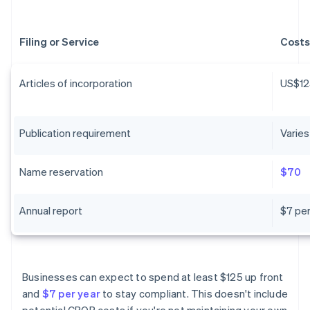
Filing or Service
Costs
Articles of incorporation
US$12
Publication requirement
Varies
Name reservation
$70
Annual report
$7 per
Businesses can expect to spend at least $125 up front
and
$7 per year
to stay compliant. This doesn't include