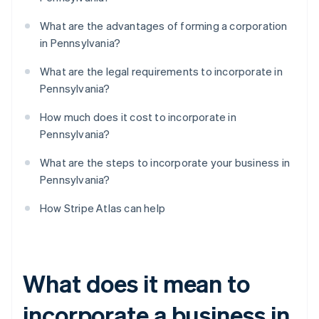
What are the advantages of forming a corporation
in Pennsylvania?
What are the legal requirements to incorporate in
Pennsylvania?
How much does it cost to incorporate in
Pennsylvania?
What are the steps to incorporate your business in
Pennsylvania?
How Stripe Atlas can help
What does it mean to
incorporate a business in