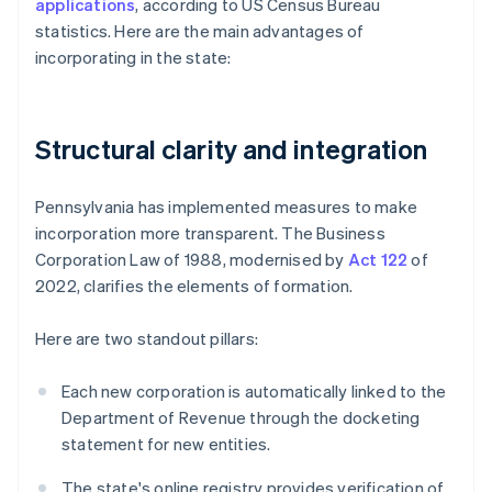
applications
, according to US Census Bureau
statistics. Here are the main advantages of
incorporating in the state:
Structural clarity and integration
Pennsylvania has implemented measures to make
incorporation more transparent. The Business
Corporation Law of 1988, modernised by
Act 122
of
2022, clarifies the elements of formation.
Here are two standout pillars:
Each new corporation is automatically linked to the
Department of Revenue through the docketing
statement for new entities.
The state's online registry provides verification of