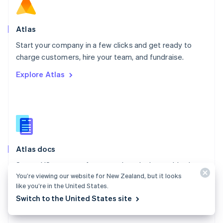
Norway
English
Poland
Atlas
English
Start your company in a few clicks and get ready to
Portugal
Português
English
charge customers, hire your team, and fundraise.
Romania
Explore Atlas
English
Singapore
English
简体中文
Slovakia
English
Slovenia
English
Italiano
Atlas docs
Spain
Español
English
Start a US company from anywhere in the world using
Sweden
You’re viewing our website for New Zealand, but it looks
Stripe Atlas.
Svenska
English
like you’re in the United States.
Switzerland
Explore the docs
Switch to the United States site
Deutsch
Français
Italiano
English
Thailand
ไทย
English