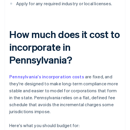
Apply for any required industry or local licenses.
How much does it cost to
incorporate in
Pennsylvania?
Pennsylvania's incorporation costs
are fixed, and
they're designed to make long-term compliance more
stable and easier to model for corporations that form
in the state. Pennsylvania relies on a flat, defined fee
schedule that avoids the incremental charges some
jurisdictions impose.
Here's what you should budget for: