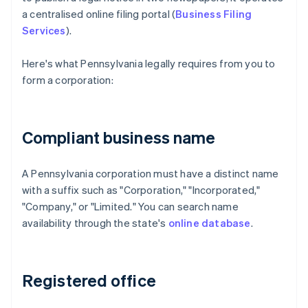
a centralised online filing portal (
Business Filing
Services
).
Here's what Pennsylvania legally requires from you to
form a corporation:
Compliant business name
A Pennsylvania corporation must have a distinct name
with a suffix such as "Corporation," "Incorporated,"
"Company," or "Limited." You can search name
availability through the state's
online database
.
Registered office