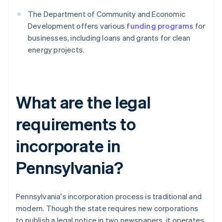
The Department of Community and Economic
Development offers various
funding programs
for
businesses, including loans and grants for clean
energy projects.
What are the legal
requirements to
incorporate in
Pennsylvania?
Pennsylvania's incorporation process is traditional and
modern. Though the state requires new corporations
to publish a legal notice in two newspapers, it operates