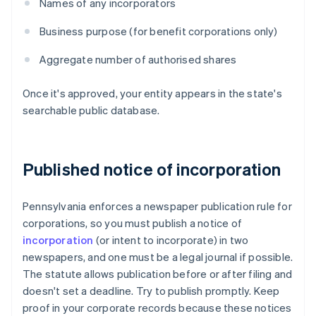
Names of any incorporators
Business purpose (for benefit corporations only)
Aggregate number of authorised shares
Once it's approved, your entity appears in the state's
searchable public database.
Published notice of incorporation
Pennsylvania enforces a newspaper publication rule for
corporations, so you must publish a notice of
incorporation
(or intent to incorporate) in two
newspapers, and one must be a legal journal if possible.
The statute allows publication before or after filing and
doesn't set a deadline. Try to publish promptly. Keep
proof in your corporate records because these notices