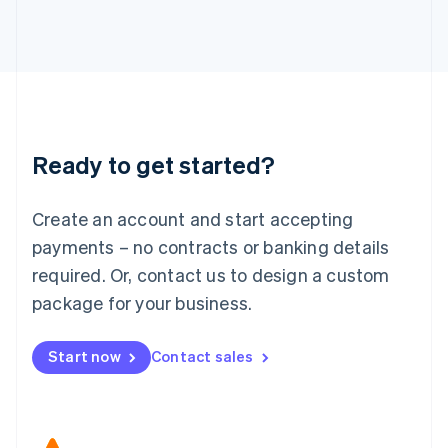
Japan
日本語
English
Latvia
English
Liechtenstein
Deutsch
English
Lithuania
Ready to get started?
English
Luxembourg
Français
Deutsch
English
Create an account and start accepting
Mainland China
简体中文
English
payments – no contracts or banking details
Malaysia
required. Or, contact us to design a custom
English
简体中文
Malta
package for your business.
English
Mexico
Start now
Contact sales
Español
English
Netherlands
Nederlands
English
New Zealand
English