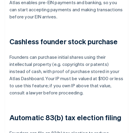
Atlas enables pre-EIN payments and banking, so you
can start accepting payments and making transactions
before your EIN arrives.
Cashless founder stock purchase
Founders can purchase initial shares using their
intellectual property (e.g. copyrights or patents)
instead of cash, with proof of purchase stored in your
Atlas Dashboard. Your IP must be valued at $100 or less
to use this feature; if you own IP above that value,
consult a lawyer before proceeding.
Automatic 83(b) tax election filing