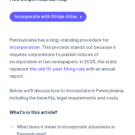
Post-filing formalities and compliance
Check and secure your name
Applying to Atlas
Incorporate with Stripe Atlas
Designate a registered office
Accepting payments and banking before your EIN
arrives
Prepare and file formation documents
Cashless founder stock purchase
Pennsylvania has a long-standing procedure for
Publish required notices
incorporation
. This process stands out because it
Automatic 83(b) tax election filing
requires corporations to publish notices of
Organise your corporation
World-class company legal documents
incorporation in two newspapers. In 2025, the state
Obtain tax and license credentials
replaced
the old 10-year filing rule
with an annual
A free year of Stripe Payments, plus $50K in partner
report.
Maintain good standing
credits and discounts
Below, we'll discuss how to incorporate in Pennsylvania,
including the benefits, legal requirements and costs.
What's in this article?
What does it mean to incorporate a business in
Pennsylvania?