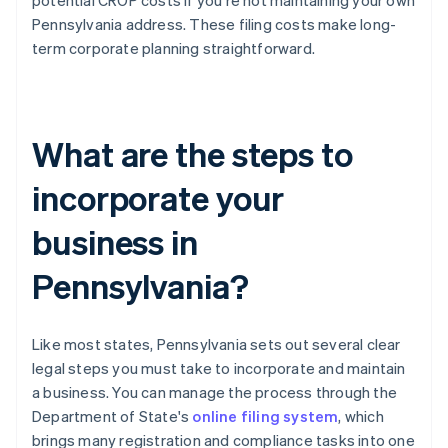
potential CROP costs if you're not maintaining your own
Pennsylvania address. These filing costs make long-
term corporate planning straightforward.
What are the steps to
incorporate your
business in
Pennsylvania?
Like most states, Pennsylvania sets out several clear
legal steps you must take to incorporate and maintain
a business. You can manage the process through the
Department of State's
online filing system
, which
brings many registration and compliance tasks into one