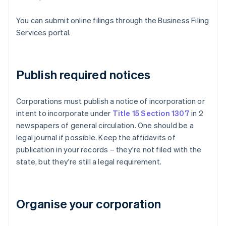
You can submit online filings through the Business Filing
Services portal.
Publish required notices
Corporations must publish a notice of incorporation or
intent to incorporate under
Title 15 Section 1307
in 2
newspapers of general circulation. One should be a
legal journal if possible. Keep the affidavits of
publication in your records – they're not filed with the
state, but they're still a legal requirement.
Organise your corporation