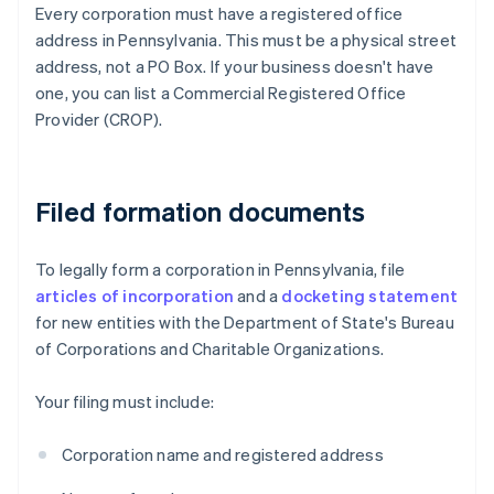
Every corporation must have a registered office
address in Pennsylvania. This must be a physical street
address, not a PO Box. If your business doesn't have
one, you can list a Commercial Registered Office
Provider (CROP).
Filed formation documents
To legally form a corporation in Pennsylvania, file
articles of incorporation
and a
docketing statement
for new entities with the Department of State's Bureau
of Corporations and Charitable Organizations.
Your filing must include:
Corporation name and registered address