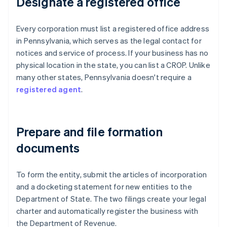
Designate a registered office
Every corporation must list a registered office address
in Pennsylvania, which serves as the legal contact for
notices and service of process. If your business has no
physical location in the state, you can list a CROP. Unlike
many other states, Pennsylvania doesn't require a
registered agent
.
Prepare and file formation
documents
To form the entity, submit the articles of incorporation
and a docketing statement for new entities to the
Department of State. The two filings create your legal
charter and automatically register the business with
the Department of Revenue.