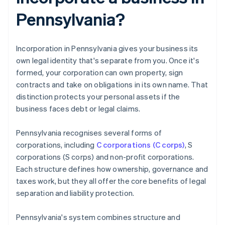
Pennsylvania?
Incorporation in Pennsylvania gives your business its
own legal identity that's separate from you. Once it's
formed, your corporation can own property, sign
contracts and take on obligations in its own name. That
distinction protects your personal assets if the
business faces debt or legal claims.
Pennsylvania recognises several forms of
corporations, including
C corporations (C corps)
, S
corporations (S corps) and non-profit corporations.
Each structure defines how ownership, governance and
taxes work, but they all offer the core benefits of legal
separation and liability protection.
Pennsylvania's system combines structure and