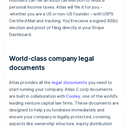
Founders can file an 83(b) tax election to reduce
personal Income taxes. Atlas will file it for you –
whether you are a US or non-US founder – with USPS
Certified Mail and tracking. You'll receive a signed 83(b)
election and proof of filing directly in your Stripe
Dashboard.
World-class company legal
documents
Atlas provides all the
legal documents
you need to
start running your company. Atlas C corp documents
are built in collaboration with
Cooley
, one of the world's
leading venture capital law firms. These documents are
designed to help you fundraise immediately and
ensure your company is legally protected, covering
aspects like ownership structure, equity distribution