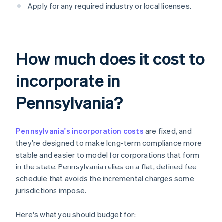
Apply for any required industry or local licenses.
How much does it cost to
incorporate in
Pennsylvania?
Pennsylvania's incorporation costs
are fixed, and
they're designed to make long-term compliance more
stable and easier to model for corporations that form
in the state. Pennsylvania relies on a flat, defined fee
schedule that avoids the incremental charges some
jurisdictions impose.
Here's what you should budget for: