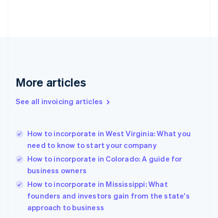
Estonia
English
Finland
English
Svenska
France
Français
English
Germany
Deutsch
English
More articles
Gibraltar
English
See all invoicing articles
Greece
English
Hong Kong SAR, China
How to incorporate in West Virginia: What you
English
简体中文
need to know to start your company
Hungary
English
How to incorporate in Colorado: A guide for
India
business owners
English
How to incorporate in Mississippi: What
Ireland
English
founders and investors gain from the state's
Italy
approach to business
Italiano
English