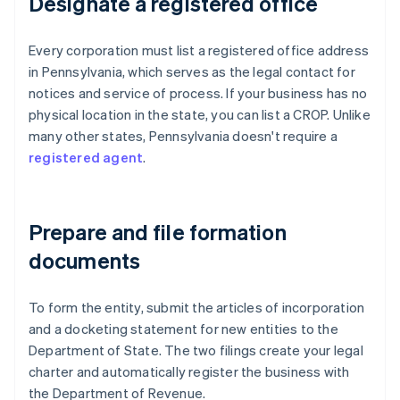
Designate a registered office
Every corporation must list a registered office address
in Pennsylvania, which serves as the legal contact for
notices and service of process. If your business has no
physical location in the state, you can list a CROP. Unlike
many other states, Pennsylvania doesn't require a
registered agent
.
Prepare and file formation
documents
To form the entity, submit the articles of incorporation
and a docketing statement for new entities to the
Department of State. The two filings create your legal
charter and automatically register the business with
the Department of Revenue.