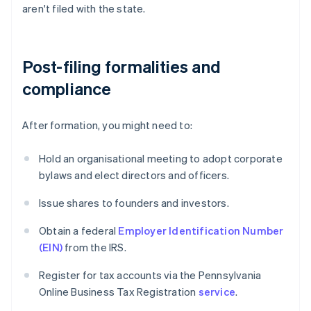
aren't filed with the state.
Post-filing formalities and
compliance
After formation, you might need to:
Hold an organisational meeting to adopt corporate
bylaws and elect directors and officers.
Issue shares to founders and investors.
Obtain a federal
Employer Identification Number
(EIN)
from the IRS.
Register for tax accounts via the Pennsylvania
Online Business Tax Registration
service
.