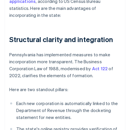
applications
, according to US Census Bureau
statistics. Here are the main advantages of
incorporating in the state:
Structural clarity and integration
Pennsylvania has implemented measures to make
incorporation more transparent. The Business
Corporation Law of 1988, modernised by
Act 122
of
2022, clarifies the elements of formation.
Here are two standout pillars:
Each new corporation is automatically linked to the
Department of Revenue through the docketing
statement for new entities.
The state's online registry provides verification of