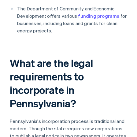
The Department of Community and Economic
Development offers various
funding programs
for
businesses, including loans and grants for clean
energy projects.
What are the legal
requirements to
incorporate in
Pennsylvania?
Pennsylvania's incorporation process is traditional and
modern. Though the state requires new corporations
to publish a legal notice in two newspapers, it operates