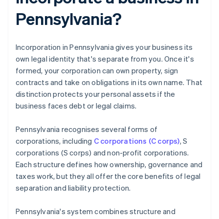
Pennsylvania?
Incorporation in Pennsylvania gives your business its
own legal identity that's separate from you. Once it's
formed, your corporation can own property, sign
contracts and take on obligations in its own name. That
distinction protects your personal assets if the
business faces debt or legal claims.
Pennsylvania recognises several forms of
corporations, including
C corporations (C corps)
, S
corporations (S corps) and non-profit corporations.
Each structure defines how ownership, governance and
taxes work, but they all offer the core benefits of legal
separation and liability protection.
Pennsylvania's system combines structure and