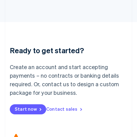
Japan
日本語
English
Latvia
English
Liechtenstein
Deutsch
English
Lithuania
Ready to get started?
English
Luxembourg
Français
Deutsch
English
Create an account and start accepting
Mainland China
简体中文
English
payments – no contracts or banking details
Malaysia
required. Or, contact us to design a custom
English
简体中文
Malta
package for your business.
English
Mexico
Start now
Contact sales
Español
English
Netherlands
Nederlands
English
New Zealand
English