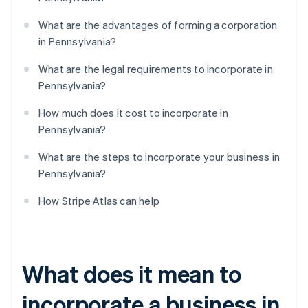
What are the advantages of forming a corporation
in Pennsylvania?
What are the legal requirements to incorporate in
Pennsylvania?
How much does it cost to incorporate in
Pennsylvania?
What are the steps to incorporate your business in
Pennsylvania?
How Stripe Atlas can help
What does it mean to
incorporate a business in