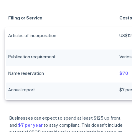
Filing or Service
Costs
Articles of incorporation
US$12
Publication requirement
Varies
Name reservation
$70
Annual report
$7 per
Businesses can expect to spend at least $125 up front
and
$7 per year
to stay compliant. This doesn't include