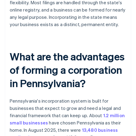
flexibility. Most filings are handled through the state's
online registry, and a business can be formed for nearly
any legal purpose. Incorporating in the state means
your business exists as a distinct, permanent entity.
What are the advantages
of forming a corporation
in Pennsylvania?
Pennsylvania's incorporation system is built for
businesses that expect to grow and need a legal and
financial framework that can keep up. About
1.2 million
small businesses
have chosen Pennsylvania as their
home. In August 2025, there were
13,480 business