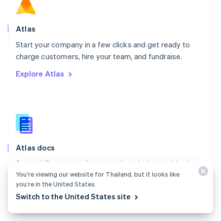
Norway
English
Poland
Atlas
English
Start your company in a few clicks and get ready to
Portugal
Português
English
charge customers, hire your team, and fundraise.
Romania
Explore Atlas
English
Singapore
English
简体中文
Slovakia
English
Slovenia
English
Italiano
Atlas docs
Spain
Español
English
Start a US company from anywhere in the world using
Sweden
You’re viewing our website for Thailand, but it looks like
Stripe Atlas.
Svenska
English
you’re in the United States.
Switzerland
Explore the docs
Switch to the United States site
Deutsch
Français
Italiano
English
Thailand
ไทย
English