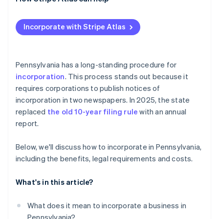
Post-filing formalities and compliance
Check and secure your name
Applying to Atlas
Incorporate with Stripe Atlas
Designate a registered office
Accepting payments and banking before your EIN
arrives
Prepare and file formation documents
Cashless founder stock purchase
Pennsylvania has a long-standing procedure for
Publish required notices
incorporation
. This process stands out because it
Automatic 83(b) tax election filing
requires corporations to publish notices of
Organise your corporation
World-class company legal documents
incorporation in two newspapers. In 2025, the state
Obtain tax and license credentials
replaced
the old 10-year filing rule
with an annual
A free year of Stripe Payments, plus $50K in partner
report.
Maintain good standing
credits and discounts
Below, we'll discuss how to incorporate in Pennsylvania,
including the benefits, legal requirements and costs.
What's in this article?
What does it mean to incorporate a business in
Pennsylvania?