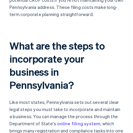
potential CROP costs if you're not maintaining your own
Pennsylvania address. These filing costs make long-
term corporate planning straightforward.
What are the steps to
incorporate your
business in
Pennsylvania?
Like most states, Pennsylvania sets out several clear
legal steps you must take to incorporate and maintain
a business. You can manage the process through the
Department of State's
online filing system
, which
brings many registration and compliance tasks into one