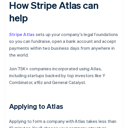
How Stripe Atlas can
help
Stripe Atlas
sets up your company's legal foundations
so you can fundraise, open a bank account and accept
payments within two business days from anywhere in
the world.
Join 75K+ companies incorporated using Atlas,
including startups backed by top investors like Y
Combinator, a16z and General Catalyst.
Applying to Atlas
Applying to form a company with Atlas takes less than