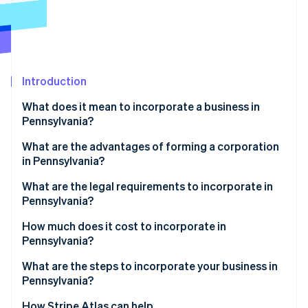
Stripe App Marketplace
Stripe Sessions 2026
See how Stripe is building the economic infrastructure f
Introduction
Watch now
What does it mean to incorporate a business in
Pennsylvania?
What are the advantages of forming a corporation
in Pennsylvania?
Structural clarity and integration
What are the legal requirements to incorporate in
Pennsylvania?
Targeted economic incentives
Compliant business name
How much does it cost to incorporate in
Pennsylvania?
Registered office
What are the steps to incorporate your business in
Filed formation documents
Pennsylvania?
Published notice of incorporation
Choose your entity type
How Stripe Atlas can help