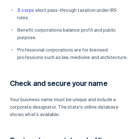
S corps
elect pass-through taxation under IRS
rules.
Benefit corporations balance profit and public
purpose.
Professional corporations are for licensed
professions such as law, medicine and architecture.
Check and secure your name
Your business name must be unique and include a
corporate designator. The state's online database
shows what's available.