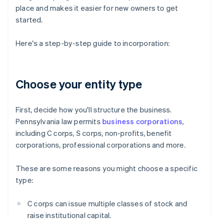
place and makes it easier for new owners to get
started.
Here's a step-by-step guide to incorporation:
Choose your entity type
First, decide how you'll structure the business.
Pennsylvania law permits
business corporations
,
including C corps, S corps, non-profits, benefit
corporations, professional corporations and more.
These are some reasons you might choose a specific
type:
C corps can issue multiple classes of stock and
raise institutional capital.