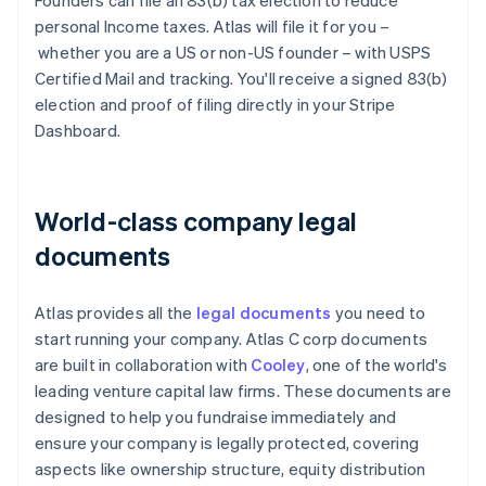
Founders can file an 83(b) tax election to reduce
personal Income taxes. Atlas will file it for you –
whether you are a US or non-US founder – with USPS
Certified Mail and tracking. You'll receive a signed 83(b)
election and proof of filing directly in your Stripe
Dashboard.
World-class company legal
documents
Atlas provides all the
legal documents
you need to
start running your company. Atlas C corp documents
are built in collaboration with
Cooley
, one of the world's
leading venture capital law firms. These documents are
designed to help you fundraise immediately and
ensure your company is legally protected, covering
aspects like ownership structure, equity distribution