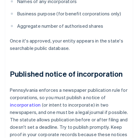
Names of any incorporators
Business purpose (for benefit corporations only)
Aggregate number of authorised shares
Once it's approved, your entity appears in the state's
searchable public database.
Published notice of incorporation
Pennsylvania enforces a newspaper publication rule for
corporations, so you must publish a notice of
incorporation
(or intent to incorporate) in two
newspapers, and one must be a legal journal if possible.
The statute allows publication before or after filing and
doesn't set a deadline. Try to publish promptly. Keep
proof in your corporate records because these notices