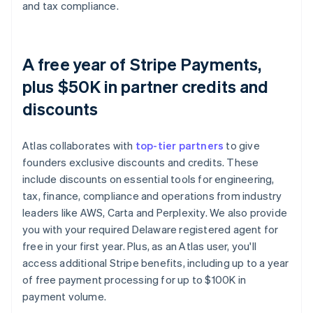
and tax compliance.
A free year of Stripe Payments,
plus $50K in partner credits and
discounts
Atlas collaborates with
top-tier partners
to give
founders exclusive discounts and credits. These
include discounts on essential tools for engineering,
tax, finance, compliance and operations from industry
leaders like AWS, Carta and Perplexity. We also provide
you with your required Delaware registered agent for
free in your first year. Plus, as an Atlas user, you'll
access additional Stripe benefits, including up to a year
of free payment processing for up to $100K in
payment volume.