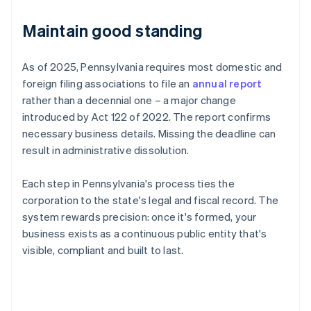
Maintain good standing
As of 2025, Pennsylvania requires most domestic and
foreign filing associations to file an
annual report
rather than a decennial one – a major change
introduced by Act 122 of 2022. The report confirms
necessary business details. Missing the deadline can
result in administrative dissolution.
Each step in Pennsylvania's process ties the
corporation to the state's legal and fiscal record. The
system rewards precision: once it's formed, your
business exists as a continuous public entity that's
visible, compliant and built to last.