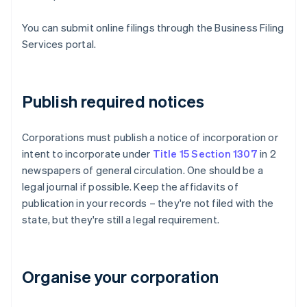
You can submit online filings through the Business Filing
Services portal.
Publish required notices
Corporations must publish a notice of incorporation or
intent to incorporate under
Title 15 Section 1307
in 2
newspapers of general circulation. One should be a
legal journal if possible. Keep the affidavits of
publication in your records – they're not filed with the
state, but they're still a legal requirement.
Organise your corporation