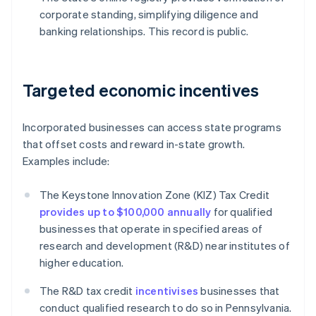
corporate standing, simplifying diligence and
banking relationships. This record is public.
Targeted economic incentives
Incorporated businesses can access state programs
that offset costs and reward in-state growth.
Examples include:
The Keystone Innovation Zone (KIZ) Tax Credit
provides up to $100,000 annually
for qualified
businesses that operate in specified areas of
research and development (R&D) near institutes of
higher education.
The R&D tax credit
incentivises
businesses that
conduct qualified research to do so in Pennsylvania.