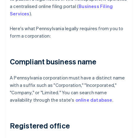
a centralised online filing portal (
Business Filing
Services
).
Here's what Pennsylvania legally requires from you to
form a corporation:
Compliant business name
A Pennsylvania corporation must have a distinct name
with a suffix such as "Corporation," "Incorporated,"
"Company," or "Limited." You can search name
availability through the state's
online database
.
Registered office