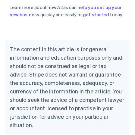
Learn more about how Atlas can
help you set up your
new business
quickly and easily or
get started
today.
Australia
English
Austria
Deutsch
English
Belgium
The content in this article is for general
Nederlands
Français
Deutsch
English
Brazil
information and education purposes only and
Português
English
should not be construed as legal or tax
Bulgaria
English
advice. Stripe does not warrant or guarantee
Canada
the accuracy, completeness, adequacy, or
English
Français
Croatia
currency of the information in the article. You
English
Italiano
should seek the advice of a competent lawyer
Cyprus
or accountant licensed to practise in your
English
Czech Republic
jurisdiction for advice on your particular
English
situation.
Denmark
English