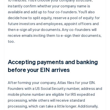
10 minutes. You'll choose your company structure,
instantly confirm whether your company name is
available and add up to four co-founders. You'll also
decide how to split equity, reserve a pool of equity for
future investors and employees, appoint officers and
then e-sign all your documents. Any co-founders will
receive emails inviting them to e-sign their documents,
too.
Accepting payments and banking
before your EIN arrives
After forming your company, Atlas files for your EIN.
Founders with a US Social Security number, address and
mobile phone number are eligible for IRS expedited
processing, while others will receive standard
processing, which can take a little longer. Additionally,