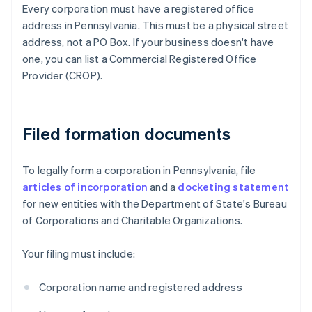
Every corporation must have a registered office
address in Pennsylvania. This must be a physical street
address, not a PO Box. If your business doesn't have
one, you can list a Commercial Registered Office
Provider (CROP).
Filed formation documents
To legally form a corporation in Pennsylvania, file
articles of incorporation
and a
docketing statement
for new entities with the Department of State's Bureau
of Corporations and Charitable Organizations.
Your filing must include:
Corporation name and registered address