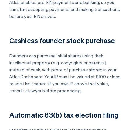
Atlas enables pre-EIN payments and banking, so you
can start accepting payments and making transactions
before your EIN arrives.
Cashless founder stock purchase
Founders can purchase initial shares using their
intellectual property (e.g. copyrights or patents)
instead of cash, with proof of purchase stored in your
Atlas Dashboard. Your IP must be valued at $100 or less
to use this feature; if you own IP above that value,
consult a lawyer before proceeding.
Automatic 83(b) tax election filing