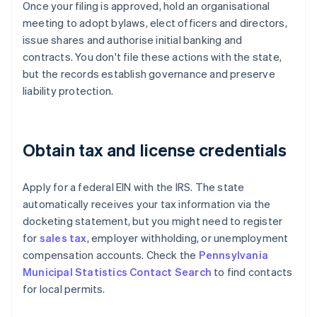
Once your filing is approved, hold an organisational
meeting to adopt bylaws, elect officers and directors,
issue shares and authorise initial banking and
contracts. You don't file these actions with the state,
but the records establish governance and preserve
liability protection.
Obtain tax and license credentials
Apply for a federal EIN with the IRS. The state
automatically receives your tax information via the
docketing statement, but you might need to register
for
sales tax
, employer withholding, or unemployment
compensation accounts. Check the
Pennsylvania
Municipal Statistics Contact Search
to find contacts
for local permits.