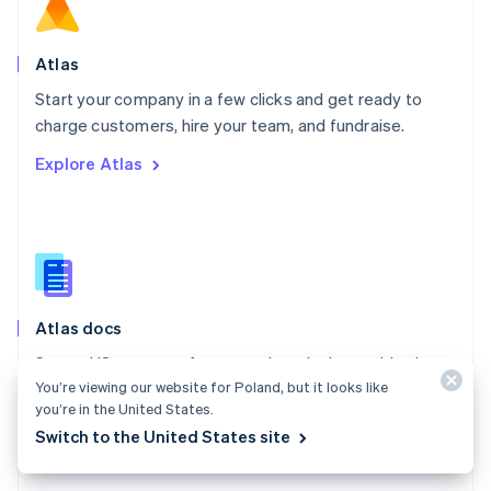
Norway
English
Poland
Atlas
English
Start your company in a few clicks and get ready to
Portugal
Português
English
charge customers, hire your team, and fundraise.
Romania
Explore Atlas
English
Singapore
English
简体中文
Slovakia
English
Slovenia
English
Italiano
Atlas docs
Spain
Español
English
Start a US company from anywhere in the world using
Sweden
You’re viewing our website for Poland, but it looks like
Stripe Atlas.
Svenska
English
you’re in the United States.
Switzerland
Explore the docs
Switch to the United States site
Deutsch
Français
Italiano
English
Thailand
ไทย
English