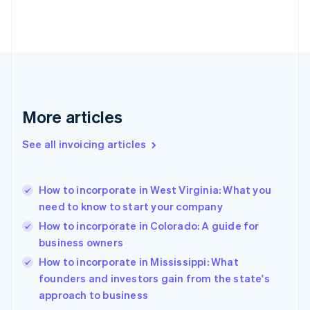
Estonia
English
Finland
English
Svenska
France
Français
English
Germany
Deutsch
English
More articles
Gibraltar
English
See all invoicing articles
Greece
English
Hong Kong SAR, China
How to incorporate in West Virginia: What you
English
简体中文
need to know to start your company
Hungary
English
How to incorporate in Colorado: A guide for
India
business owners
English
How to incorporate in Mississippi: What
Ireland
English
founders and investors gain from the state's
Italy
approach to business
Italiano
English