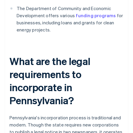
The Department of Community and Economic
Development offers various
funding programs
for
businesses, including loans and grants for clean
energy projects.
What are the legal
requirements to
incorporate in
Pennsylvania?
Pennsylvania's incorporation process is traditional and
modern. Though the state requires new corporations
to publish a legal notice in two newspapers, it operates