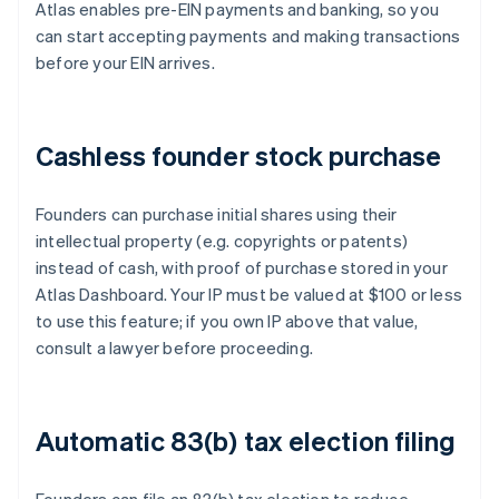
Atlas enables pre-EIN payments and banking, so you
can start accepting payments and making transactions
before your EIN arrives.
Cashless founder stock purchase
Founders can purchase initial shares using their
intellectual property (e.g. copyrights or patents)
instead of cash, with proof of purchase stored in your
Atlas Dashboard. Your IP must be valued at $100 or less
to use this feature; if you own IP above that value,
consult a lawyer before proceeding.
Automatic 83(b) tax election filing