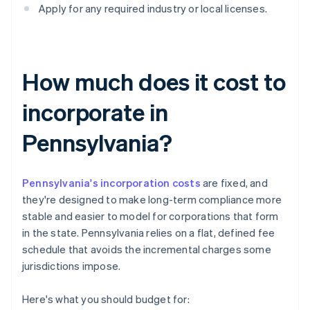
Apply for any required industry or local licenses.
How much does it cost to
incorporate in
Pennsylvania?
Pennsylvania's incorporation costs
are fixed, and
they're designed to make long-term compliance more
stable and easier to model for corporations that form
in the state. Pennsylvania relies on a flat, defined fee
schedule that avoids the incremental charges some
jurisdictions impose.
Here's what you should budget for: