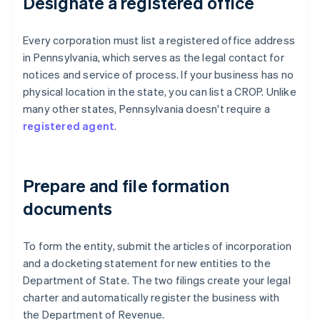
Designate a registered office
Every corporation must list a registered office address
in Pennsylvania, which serves as the legal contact for
notices and service of process. If your business has no
physical location in the state, you can list a CROP. Unlike
many other states, Pennsylvania doesn't require a
registered agent
.
Prepare and file formation
documents
To form the entity, submit the articles of incorporation
and a docketing statement for new entities to the
Department of State. The two filings create your legal
charter and automatically register the business with
the Department of Revenue.