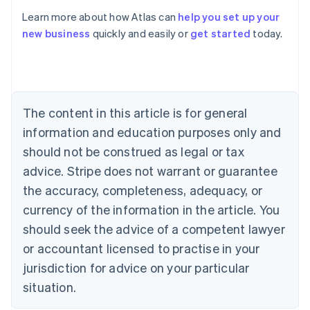
Learn more about how Atlas can
help you set up your
new business
quickly and easily or
get started
today.
Australia
English
Austria
Deutsch
English
Belgium
The content in this article is for general
Nederlands
Français
Deutsch
English
Brazil
information and education purposes only and
Português
English
should not be construed as legal or tax
Bulgaria
English
advice. Stripe does not warrant or guarantee
Canada
the accuracy, completeness, adequacy, or
English
Français
Croatia
currency of the information in the article. You
English
Italiano
should seek the advice of a competent lawyer
Cyprus
or accountant licensed to practise in your
English
Czech Republic
jurisdiction for advice on your particular
English
situation.
Denmark
English