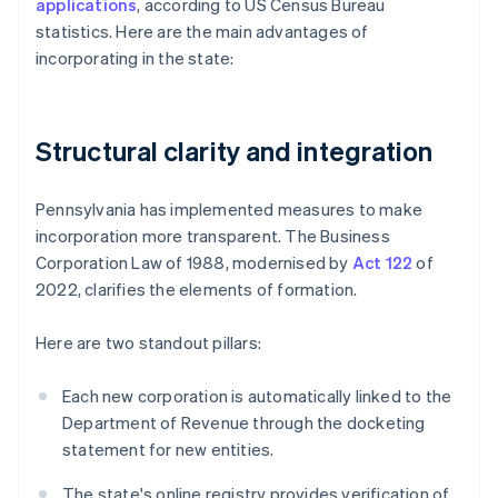
applications
, according to US Census Bureau
statistics. Here are the main advantages of
incorporating in the state:
Structural clarity and integration
Pennsylvania has implemented measures to make
incorporation more transparent. The Business
Corporation Law of 1988, modernised by
Act 122
of
2022, clarifies the elements of formation.
Here are two standout pillars:
Each new corporation is automatically linked to the
Department of Revenue through the docketing
statement for new entities.
The state's online registry provides verification of