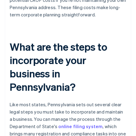
potential CROP costs if you're not maintaining your own
Pennsylvania address. These filing costs make long-
term corporate planning straightforward.
What are the steps to
incorporate your
business in
Pennsylvania?
Like most states, Pennsylvania sets out several clear
legal steps you must take to incorporate and maintain
a business. You can manage the process through the
Department of State's
online filing system
, which
brings many registration and compliance tasks into one