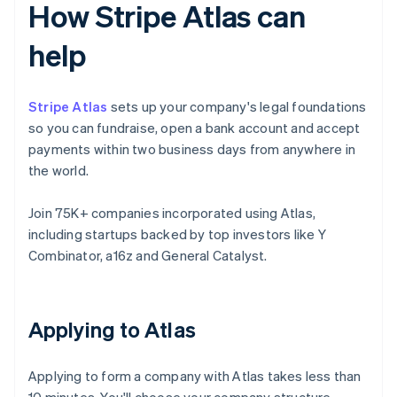
How Stripe Atlas can
help
Stripe Atlas
sets up your company's legal foundations
so you can fundraise, open a bank account and accept
payments within two business days from anywhere in
the world.
Join 75K+ companies incorporated using Atlas,
including startups backed by top investors like Y
Combinator, a16z and General Catalyst.
Applying to Atlas
Applying to form a company with Atlas takes less than