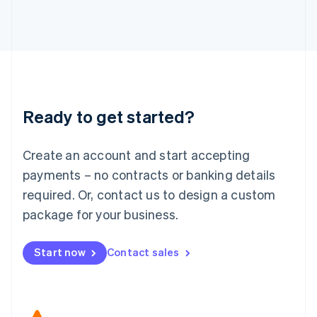
Japan
日本語
English
Latvia
English
Liechtenstein
Deutsch
English
Lithuania
Ready to get started?
English
Luxembourg
Français
Deutsch
English
Create an account and start accepting
Mainland China
简体中文
English
payments – no contracts or banking details
Malaysia
required. Or, contact us to design a custom
English
简体中文
Malta
package for your business.
English
Mexico
Start now
Contact sales
Español
English
Netherlands
Nederlands
English
New Zealand
English