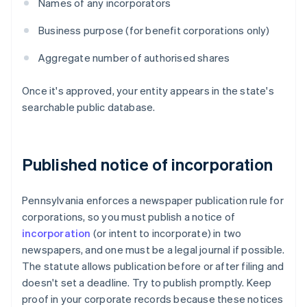
Names of any incorporators
Business purpose (for benefit corporations only)
Aggregate number of authorised shares
Once it's approved, your entity appears in the state's
searchable public database.
Published notice of incorporation
Pennsylvania enforces a newspaper publication rule for
corporations, so you must publish a notice of
incorporation
(or intent to incorporate) in two
newspapers, and one must be a legal journal if possible.
The statute allows publication before or after filing and
doesn't set a deadline. Try to publish promptly. Keep
proof in your corporate records because these notices