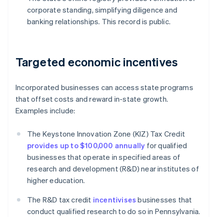
corporate standing, simplifying diligence and
banking relationships. This record is public.
Targeted economic incentives
Incorporated businesses can access state programs
that offset costs and reward in-state growth.
Examples include:
The Keystone Innovation Zone (KIZ) Tax Credit
provides up to $100,000 annually
for qualified
businesses that operate in specified areas of
research and development (R&D) near institutes of
higher education.
The R&D tax credit
incentivises
businesses that
conduct qualified research to do so in Pennsylvania.