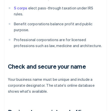
S corps
elect pass-through taxation under IRS
rules.
Benefit corporations balance profit and public
purpose.
Professional corporations are for licensed
professions such as law, medicine and architecture.
Check and secure your name
Your business name must be unique and include a
corporate designator. The state's online database
shows what's available.