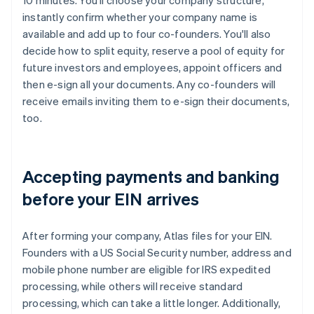
10 minutes. You'll choose your company structure,
instantly confirm whether your company name is
available and add up to four co-founders. You'll also
decide how to split equity, reserve a pool of equity for
future investors and employees, appoint officers and
then e-sign all your documents. Any co-founders will
receive emails inviting them to e-sign their documents,
too.
Accepting payments and banking
before your EIN arrives
After forming your company, Atlas files for your EIN.
Founders with a US Social Security number, address and
mobile phone number are eligible for IRS expedited
processing, while others will receive standard
processing, which can take a little longer. Additionally,