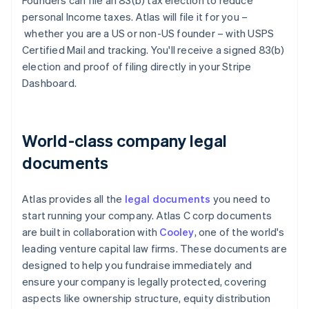
Founders can file an 83(b) tax election to reduce
personal Income taxes. Atlas will file it for you –
whether you are a US or non-US founder – with USPS
Certified Mail and tracking. You'll receive a signed 83(b)
election and proof of filing directly in your Stripe
Dashboard.
World-class company legal
documents
Atlas provides all the
legal documents
you need to
start running your company. Atlas C corp documents
are built in collaboration with
Cooley
, one of the world's
leading venture capital law firms. These documents are
designed to help you fundraise immediately and
ensure your company is legally protected, covering
aspects like ownership structure, equity distribution