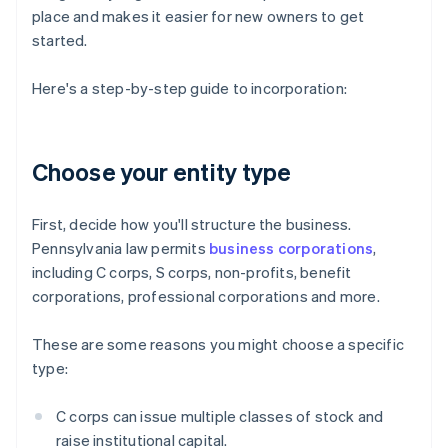
place and makes it easier for new owners to get
started.
Here's a step-by-step guide to incorporation:
Choose your entity type
First, decide how you'll structure the business.
Pennsylvania law permits
business corporations
,
including C corps, S corps, non-profits, benefit
corporations, professional corporations and more.
These are some reasons you might choose a specific
type:
C corps can issue multiple classes of stock and
raise institutional capital.