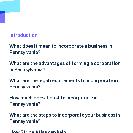
Partners
See what's ahead
Stripe App Marketplace
Radar
Fraud prevention
Atlas
Start-up incorporation
Introduction
Climate
What does it mean to incorporate a business in
Carbon removal
Pennsylvania?
Identity
Online identity verification
What are the advantages of forming a corporation
in Pennsylvania?
Structural clarity and integration
What are the legal requirements to incorporate in
Pennsylvania?
Targeted economic incentives
Stripe Sessions 2026
Compliant business name
How much does it cost to incorporate in
See how Stripe is building the economic infrastructure 
Pennsylvania?
Watch now
Registered office
What are the steps to incorporate your business in
Filed formation documents
Pennsylvania?
Published notice of incorporation
Choose your entity type
How Stripe Atlas can help