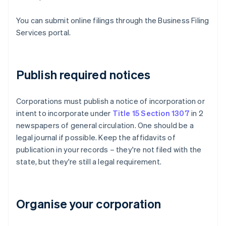
You can submit online filings through the Business Filing
Services portal.
Publish required notices
Corporations must publish a notice of incorporation or
intent to incorporate under
Title 15 Section 1307
in 2
newspapers of general circulation. One should be a
legal journal if possible. Keep the affidavits of
publication in your records – they're not filed with the
state, but they're still a legal requirement.
Organise your corporation