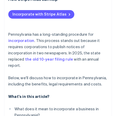
Post-filing formalities and compliance
Check and secure your name
Applying to Atlas
Incorporate with Stripe Atlas
Designate a registered office
Accepting payments and banking before your EIN
arrives
Prepare and file formation documents
Cashless founder stock purchase
Pennsylvania has a long-standing procedure for
Publish required notices
incorporation
. This process stands out because it
Automatic 83(b) tax election filing
requires corporations to publish notices of
Organise your corporation
World-class company legal documents
incorporation in two newspapers. In 2025, the state
Obtain tax and license credentials
replaced
the old 10-year filing rule
with an annual
A free year of Stripe Payments, plus $50K in partner
report.
Maintain good standing
credits and discounts
Below, we'll discuss how to incorporate in Pennsylvania,
including the benefits, legal requirements and costs.
What's in this article?
What does it mean to incorporate a business in
Pennsylvania?