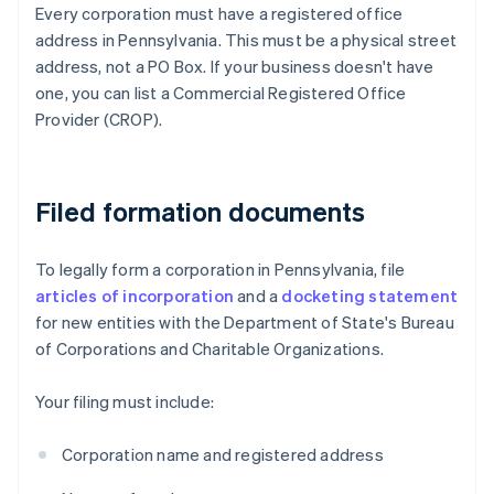
Every corporation must have a registered office
address in Pennsylvania. This must be a physical street
address, not a PO Box. If your business doesn't have
one, you can list a Commercial Registered Office
Provider (CROP).
Filed formation documents
To legally form a corporation in Pennsylvania, file
articles of incorporation
and a
docketing statement
for new entities with the Department of State's Bureau
of Corporations and Charitable Organizations.
Your filing must include:
Corporation name and registered address