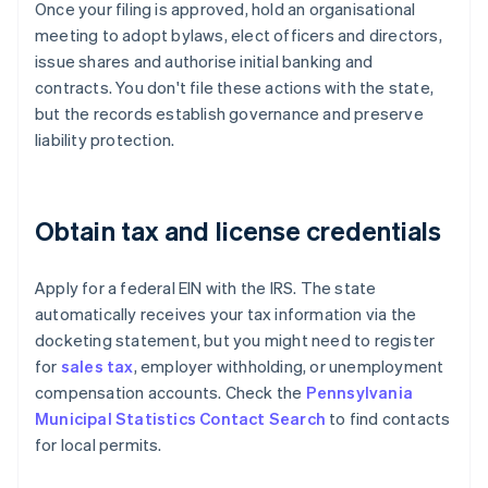
Once your filing is approved, hold an organisational
meeting to adopt bylaws, elect officers and directors,
issue shares and authorise initial banking and
contracts. You don't file these actions with the state,
but the records establish governance and preserve
liability protection.
Obtain tax and license credentials
Apply for a federal EIN with the IRS. The state
automatically receives your tax information via the
docketing statement, but you might need to register
for
sales tax
, employer withholding, or unemployment
compensation accounts. Check the
Pennsylvania
Municipal Statistics Contact Search
to find contacts
for local permits.