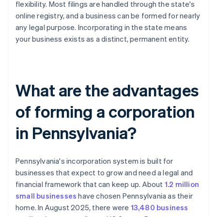
flexibility. Most filings are handled through the state's
online registry, and a business can be formed for nearly
any legal purpose. Incorporating in the state means
your business exists as a distinct, permanent entity.
What are the advantages
of forming a corporation
in Pennsylvania?
Pennsylvania's incorporation system is built for
businesses that expect to grow and need a legal and
financial framework that can keep up. About
1.2 million
small businesses
have chosen Pennsylvania as their
home. In August 2025, there were
13,480 business