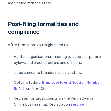
aren't filed with the state.
Post-filing formalities and
compliance
After formation, you might need to:
Hold an organisational meeting to adopt corporate
bylaws and elect directors and officers.
Issue shares to founders and investors.
Obtain a federal
Employer Identification Number
(EIN)
from the IRS.
Register for tax accounts via the Pennsylvania
Online Business Tax Registration
service
.