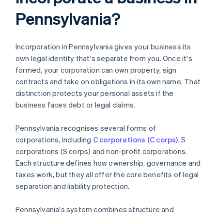
Pennsylvania?
Incorporation in Pennsylvania gives your business its
own legal identity that's separate from you. Once it's
formed, your corporation can own property, sign
contracts and take on obligations in its own name. That
distinction protects your personal assets if the
business faces debt or legal claims.
Pennsylvania recognises several forms of
corporations, including
C corporations (C corps)
, S
corporations (S corps) and non-profit corporations.
Each structure defines how ownership, governance and
taxes work, but they all offer the core benefits of legal
separation and liability protection.
Pennsylvania's system combines structure and