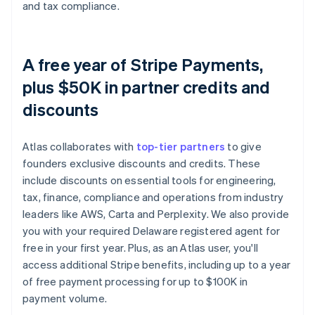
and tax compliance.
A free year of Stripe Payments,
plus $50K in partner credits and
discounts
Atlas collaborates with
top-tier partners
to give
founders exclusive discounts and credits. These
include discounts on essential tools for engineering,
tax, finance, compliance and operations from industry
leaders like AWS, Carta and Perplexity. We also provide
you with your required Delaware registered agent for
free in your first year. Plus, as an Atlas user, you'll
access additional Stripe benefits, including up to a year
of free payment processing for up to $100K in
payment volume.