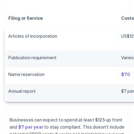
Filing or Service
Costs
Articles of incorporation
US$12
Publication requirement
Varies
Name reservation
$70
Annual report
$7 per
Businesses can expect to spend at least $125 up front
and
$7 per year
to stay compliant. This doesn't include