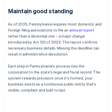
Maintain good standing
As of 2025, Pennsylvania requires most domestic and
foreign filing associations to file an
annual report
rather than a decennial one – a major change
introduced by Act 122 of 2022. The report confirms
necessary business details. Missing the deadline can
result in administrative dissolution.
Each step in Pennsylvania's process ties the
corporation to the state's legal and fiscal record. The
system rewards precision: once it's formed, your
business exists as a continuous public entity that's
visible, compliant and built to last.