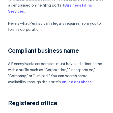
a centralised online filing portal (
Business Filing
Services
).
Here's what Pennsylvania legally requires from you to
form a corporation:
Compliant business name
A Pennsylvania corporation must have a distinct name
with a suffix such as "Corporation," "Incorporated,"
"Company," or "Limited." You can search name
availability through the state's
online database
.
Registered office