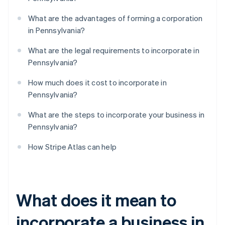
What are the advantages of forming a corporation
in Pennsylvania?
What are the legal requirements to incorporate in
Pennsylvania?
How much does it cost to incorporate in
Pennsylvania?
What are the steps to incorporate your business in
Pennsylvania?
How Stripe Atlas can help
What does it mean to
incorporate a business in