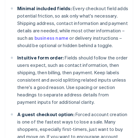
Minimal included fields:
Every checkout field adds
potential friction, so ask only what's necessary.
Shipping address, contact information and payment
details are needed, while most other information –
such as
business name
or delivery instructions –
should be optional or hidden behind a toggle.
Intuitive form order:
Fields should follow the order
users expect, such as contact information, then
shipping, then billing, then payment. Keep labels
consistent and avoid splitting related inputs unless
there's a good reason. Use spacing or section
headings to separate address details from
payment inputs for additional clarity.
A guest checkout option:
Forced account creation
is one of the fastest ways to lose a sale. Many
shoppers, especially first-timers, just want to buy
and move on. If you want to encourage account