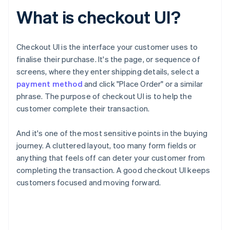
What is checkout UI?
Checkout UI is the interface your customer uses to
finalise their purchase. It's the page, or sequence of
screens, where they enter shipping details, select a
payment method
and click "Place Order" or a similar
phrase. The purpose of checkout UI is to help the
customer complete their transaction.
And it's one of the most sensitive points in the buying
journey. A cluttered layout, too many form fields or
anything that feels off can deter your customer from
completing the transaction. A good checkout UI keeps
customers focused and moving forward.