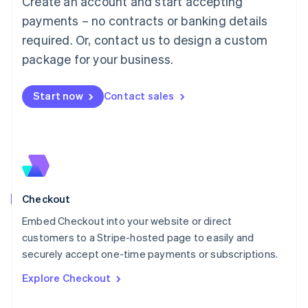
Create an account and start accepting
Français
Deutsch
English
Mainland China
payments – no contracts or banking details
简体中文
English
required. Or, contact us to design a custom
Malaysia
package for your business.
English
简体中文
Malta
English
Start now
Contact sales
Mexico
Español
English
Netherlands
Nederlands
English
New Zealand
English
Norway
English
Checkout
Poland
Embed Checkout into your website or direct
English
customers to a Stripe-hosted page to easily and
Portugal
Português
English
securely accept one-time payments or subscriptions.
Romania
Explore Checkout
English
Singapore