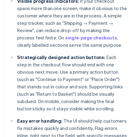
Visible progress indicators:
If your checkout
spans more than one screen, make it obvious to the
customer where they are in the process. A simple
step tracker, such as "Shipping → Payment →
Review", can reduce drop-off by making the
process feel finite. On
single-page checkouts
,
clearly labelled sections serve the same purpose.
Strategically designed action buttons:
Each
step in the checkout flow should end with one
obvious next move. Use a primary action button
(such as "Continue to Payment" or "Place Order")
that stands out in colour and size. Supporting links
(such as "Return to Basket") should be visually
subdued. On mobile, consider making the final
button sticky so it stays visible while scrolling.
Easy error handling:
The UI should help customers
fix mistakes quickly and confidently. Flag errors
inline, right next to the field, with specific messages