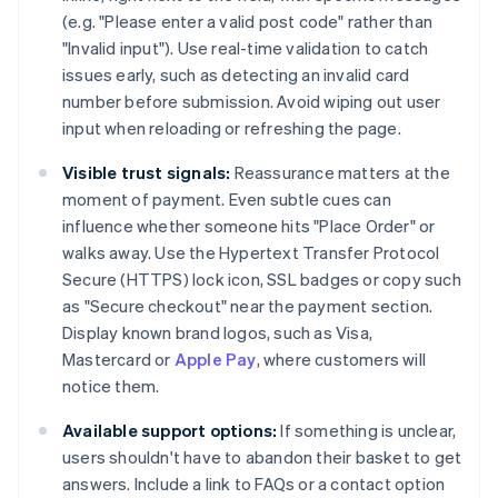
(e.g. "Please enter a valid post code" rather than
"Invalid input"). Use real-time validation to catch
issues early, such as detecting an invalid card
number before submission. Avoid wiping out user
input when reloading or refreshing the page.
Visible trust signals:
Reassurance matters at the
moment of payment. Even subtle cues can
influence whether someone hits "Place Order" or
walks away. Use the Hypertext Transfer Protocol
Secure (HTTPS) lock icon, SSL badges or copy such
as "Secure checkout" near the payment section.
Display known brand logos, such as Visa,
Mastercard or
Apple Pay
, where customers will
notice them.
Available support options:
If something is unclear,
users shouldn't have to abandon their basket to get
answers. Include a link to FAQs or a contact option