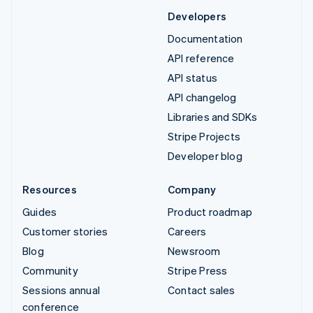
Developers
Documentation
API reference
API status
API changelog
Libraries and SDKs
Stripe Projects
Developer blog
Resources
Company
Guides
Product roadmap
Customer stories
Careers
Blog
Newsroom
Community
Stripe Press
Sessions annual
Contact sales
conference