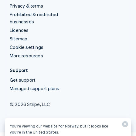
Privacy & terms
Prohibited & restricted
businesses
Licences
Sitemap
Cookie settings
More resources
Support
Get support
Managed support plans
© 2026 Stripe, LLC
You’re viewing our website for Norway, but it looks like
you’re in the United States.