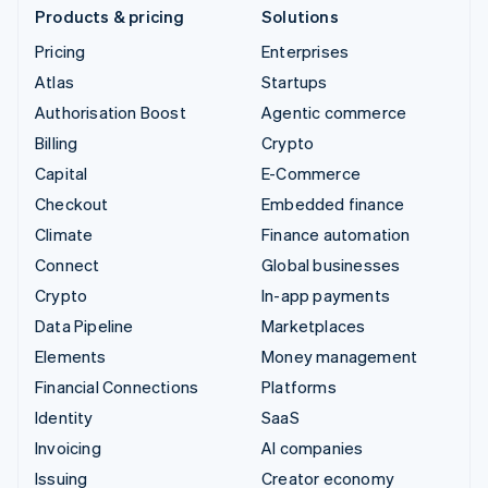
Products & pricing
Solutions
Pricing
Enterprises
Atlas
Startups
Authorisation Boost
Agentic commerce
Billing
Crypto
Capital
E-Commerce
Checkout
Embedded finance
Climate
Finance automation
Connect
Global businesses
Crypto
In-app payments
Data Pipeline
Marketplaces
Elements
Money management
Financial Connections
Platforms
Identity
SaaS
Invoicing
AI companies
Issuing
Creator economy