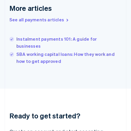
English
More articles
Greece
English
Hong Kong SAR, China
See all payments articles
English
简体中文
Hungary
English
Instalment payments 101: A guide for
India
businesses
English
SBA working capital loans: How they work and
Ireland
English
how to get approved
Italy
Italiano
English
Japan
日本語
English
Latvia
English
Liechtenstein
Deutsch
English
Ready to get started?
Lithuania
English
Luxembourg