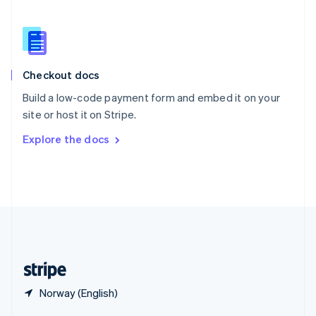
English
简体中文
Slovakia
English
Slovenia
English
Italiano
Checkout docs
Spain
Español
English
Build a low-code payment form and embed it on your
Sweden
site or host it on Stripe.
Svenska
English
Switzerland
Explore the docs
Deutsch
Français
Italiano
English
Thailand
ไทย
English
United Arab Emirates
English
United Kingdom
English
United States
English
Español
简体中文
Norway (English)