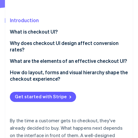
Partners
See what's ahead
Stripe App Marketplace
Radar
Fraud prevention
Introduction
Atlas
What is checkout UI?
Start-up incorporation
Why does checkout UI design affect conversion
Climate
Carbon removal
rates?
Identity
What are the elements of an effective checkout UI?
Online identity verification
How do layout, forms and visual hierarchy shape the
checkout experience?
Layout
Get started with Stripe
Stripe Sessions 2026
Form design
See how Stripe is building the economic infrastructure 
Watch now
Visual hierarchy
By the time a customer gets to checkout, they've
already decided to buy. What happens next depends
on the interface in front of them. A well-designed