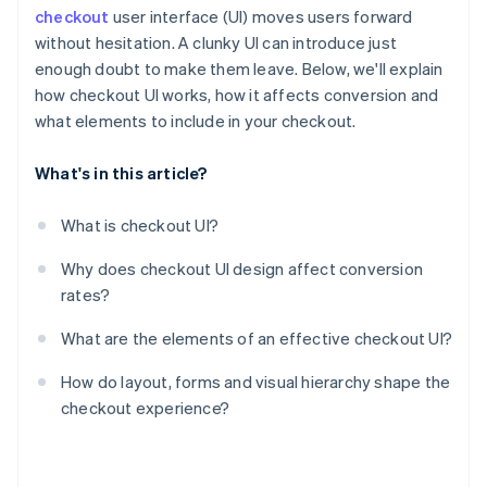
checkout
user interface (UI) moves users forward
without hesitation. A clunky UI can introduce just
enough doubt to make them leave. Below, we'll explain
how checkout UI works, how it affects conversion and
what elements to include in your checkout.
What's in this article?
What is checkout UI?
Why does checkout UI design affect conversion
rates?
What are the elements of an effective checkout UI?
How do layout, forms and visual hierarchy shape the
checkout experience?