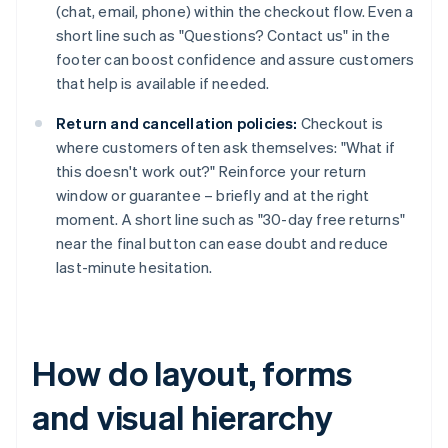
(chat, email, phone) within the checkout flow. Even a
short line such as "Questions? Contact us" in the
footer can boost confidence and assure customers
that help is available if needed.
Return and cancellation policies:
Checkout is
where customers often ask themselves: "What if
this doesn't work out?" Reinforce your return
window or guarantee – briefly and at the right
moment. A short line such as "30-day free returns"
near the final button can ease doubt and reduce
last-minute hesitation.
How do layout, forms
and visual hierarchy