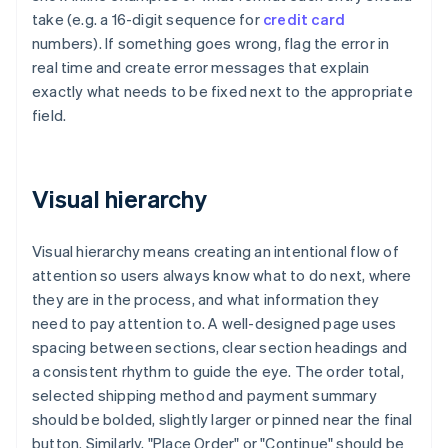
take (e.g. a 16-digit sequence for
credit card
numbers). If something goes wrong, flag the error in
real time and create error messages that explain
exactly what needs to be fixed next to the appropriate
field.
Visual hierarchy
Visual hierarchy means creating an intentional flow of
attention so users always know what to do next, where
they are in the process, and what information they
need to pay attention to. A well-designed page uses
spacing between sections, clear section headings and
a consistent rhythm to guide the eye. The order total,
selected shipping method and payment summary
should be bolded, slightly larger or pinned near the final
button. Similarly, "Place Order" or "Continue" should be