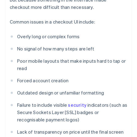
checkout more difficult than necessary.
Common issues in a checkout UI include:
Overly long or complex forms
No signal of how many steps are left
Poor mobile layouts that make inputs hard to tap or
read
Forced account creation
Outdated design or unfamiliar formatting
Failure to include visible
security
indicators (such as
Secure Sockets Layer [SSL] badges or
recognisable payment logos)
Lack of transparency on price until the final screen