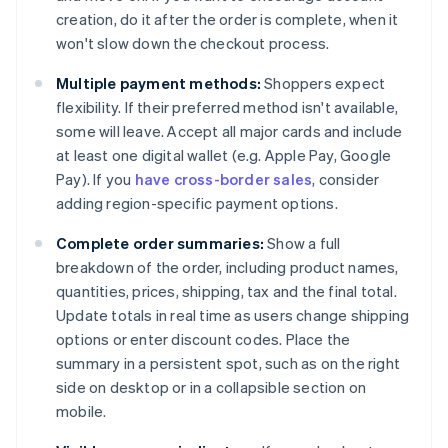
creation, do it after the order is complete, when it
won't slow down the checkout process.
Multiple payment methods:
Shoppers expect
flexibility. If their preferred method isn't available,
some will leave. Accept all major cards and include
at least one digital wallet (e.g. Apple Pay, Google
Pay). If you
have cross-border sales
, consider
adding region-specific payment options.
Complete order summaries:
Show a full
breakdown of the order, including product names,
quantities, prices, shipping, tax and the final total.
Update totals in real time as users change shipping
options or enter discount codes. Place the
summary in a persistent spot, such as on the right
side on desktop or in a collapsible section on
mobile.