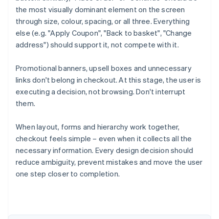
the most visually dominant element on the screen
through size, colour, spacing, or all three. Everything
else (e.g. "Apply Coupon", "Back to basket", "Change
address") should support it, not compete with it.
Promotional banners, upsell boxes and unnecessary
links don't belong in checkout. At this stage, the user is
executing a decision, not browsing. Don't interrupt
them.
When layout, forms and hierarchy work together,
checkout feels simple – even when it collects all the
necessary information. Every design decision should
Australia
reduce ambiguity, prevent mistakes and move the user
English
Austria
one step closer to completion.
Deutsch
English
Belgium
Nederlands
Français
Deutsch
English
Brazil