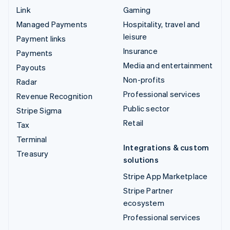
Link
Gaming
Managed Payments
Hospitality, travel and
leisure
Payment links
Insurance
Payments
Media and entertainment
Payouts
Non-profits
Radar
Professional services
Revenue Recognition
Public sector
Stripe Sigma
Retail
Tax
Terminal
Integrations & custom
Treasury
solutions
Stripe App Marketplace
Stripe Partner
ecosystem
Professional services