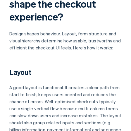
shape the checkout
experience?
Design shapes behaviour. Layout, form structure and
visual hierarchy determine how usable, trustworthy and
efficient the checkout UI feels. Here's how it works:
Layout
A good layout is functional. It creates a clear path from
start to finish, keeps users oriented and reduces the
chance of errors. Well-optimised checkouts typically
use a single vertical flow because multi-column forms
can slow down users and increase mistakes. The layout
should also group related inputs and sections (e.g.
billing information, payment information) and sequence