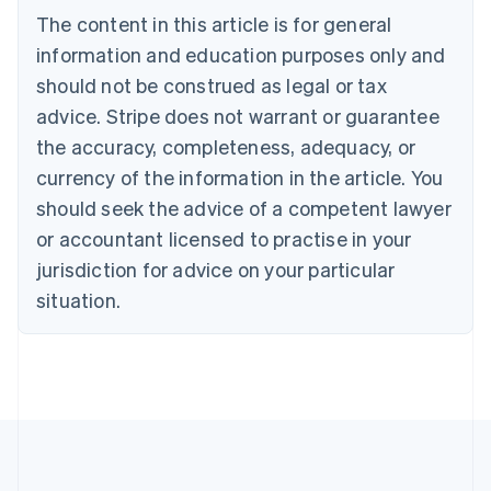
Português
English
The content in this article is for general
Bulgaria
information and education purposes only and
English
Canada
should not be construed as legal or tax
English
Français
advice. Stripe does not warrant or guarantee
Croatia
English
Italiano
the accuracy, completeness, adequacy, or
Cyprus
currency of the information in the article. You
English
Czech Republic
should seek the advice of a competent lawyer
English
or accountant licensed to practise in your
Denmark
jurisdiction for advice on your particular
English
Estonia
situation.
English
Finland
English
Svenska
France
Français
English
Germany
Deutsch
English
Gibraltar