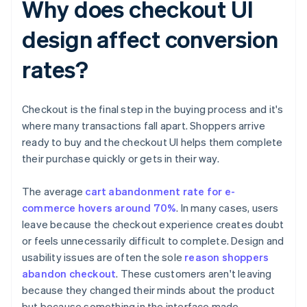
Why does checkout UI
design affect conversion
rates?
Checkout is the final step in the buying process and it's
where many transactions fall apart. Shoppers arrive
ready to buy and the checkout UI helps them complete
their purchase quickly or gets in their way.
The average
cart abandonment rate for e-
commerce hovers around 70%
. In many cases, users
leave because the checkout experience creates doubt
or feels unnecessarily difficult to complete. Design and
usability issues are often the sole
reason shoppers
abandon checkout
. These customers aren't leaving
because they changed their minds about the product
but because something in the interface made