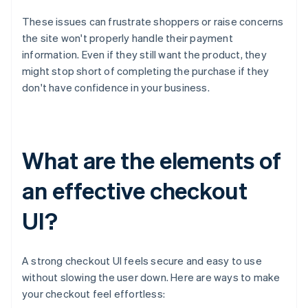
These issues can frustrate shoppers or raise concerns
the site won't properly handle their payment
information. Even if they still want the product, they
might stop short of completing the purchase if they
don't have confidence in your business.
What are the elements of
an effective checkout
UI?
A strong checkout UI feels secure and easy to use
without slowing the user down. Here are ways to make
your checkout feel effortless: