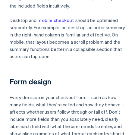
the included fields intuitively.
Desktop and
mobile checkout
should be optimised
separately. For example, on desktop, an order summary
in the right-hand column is familiar and effective. On
mobile, that layout becomes a scroll problem and the
summary functions better in a collapsible section that
users can tap open.
Form design
Every decision in your checkout form – such as how
many fields, what they're called and how they behave –
affects whether users follow through or fall off. Don't
include more fields than you absolutely need, clearly
label each field with what the user needs to enter, and
show inline examples of what format each entry should