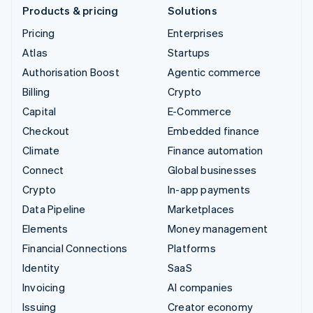
Products & pricing
Solutions
Pricing
Enterprises
Atlas
Startups
Authorisation Boost
Agentic commerce
Billing
Crypto
Capital
E-Commerce
Checkout
Embedded finance
Climate
Finance automation
Connect
Global businesses
Crypto
In-app payments
Data Pipeline
Marketplaces
Elements
Money management
Financial Connections
Platforms
Identity
SaaS
Invoicing
AI companies
Issuing
Creator economy