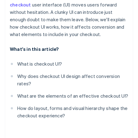
checkout
user interface (UI) moves users forward
without hesitation. A clunky UI can introduce just
enough doubt to make them leave. Below, we'll explain
how checkout UI works, how it affects conversion and
what elements to include in your checkout.
What's in this article?
What is checkout UI?
Why does checkout UI design affect conversion
rates?
What are the elements of an effective checkout UI?
How do layout, forms and visual hierarchy shape the
checkout experience?