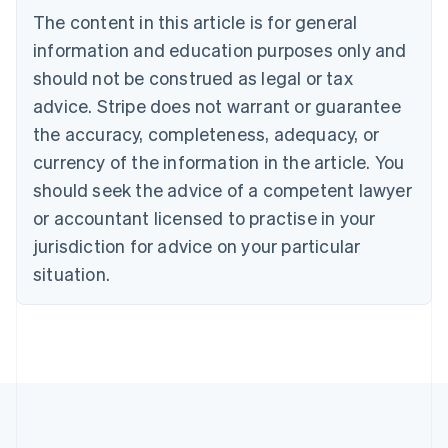
Português
English
The content in this article is for general
Bulgaria
information and education purposes only and
English
Canada
should not be construed as legal or tax
English
Français
advice. Stripe does not warrant or guarantee
Croatia
English
Italiano
the accuracy, completeness, adequacy, or
Cyprus
currency of the information in the article. You
English
Czech Republic
should seek the advice of a competent lawyer
English
or accountant licensed to practise in your
Denmark
jurisdiction for advice on your particular
English
Estonia
situation.
English
Finland
English
Svenska
France
Français
English
Germany
Deutsch
English
Gibraltar