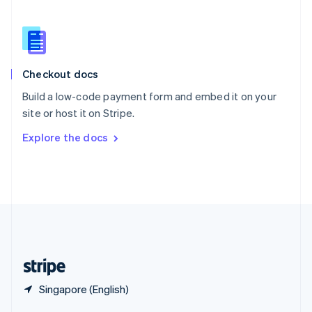
English
简体中文
Slovakia
English
Slovenia
English
Italiano
Checkout docs
Spain
Español
English
Build a low-code payment form and embed it on your
Sweden
site or host it on Stripe.
Svenska
English
Switzerland
Explore the docs
Deutsch
Français
Italiano
English
Thailand
ไทย
English
United Arab Emirates
English
United Kingdom
English
United States
English
Español
简体中文
Singapore (English)