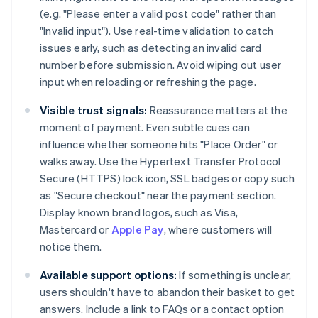
(e.g. "Please enter a valid post code" rather than
"Invalid input"). Use real-time validation to catch
issues early, such as detecting an invalid card
number before submission. Avoid wiping out user
input when reloading or refreshing the page.
Visible trust signals:
Reassurance matters at the
moment of payment. Even subtle cues can
influence whether someone hits "Place Order" or
walks away. Use the Hypertext Transfer Protocol
Secure (HTTPS) lock icon, SSL badges or copy such
as "Secure checkout" near the payment section.
Display known brand logos, such as Visa,
Mastercard or
Apple Pay
, where customers will
notice them.
Available support options:
If something is unclear,
users shouldn't have to abandon their basket to get
answers. Include a link to FAQs or a contact option