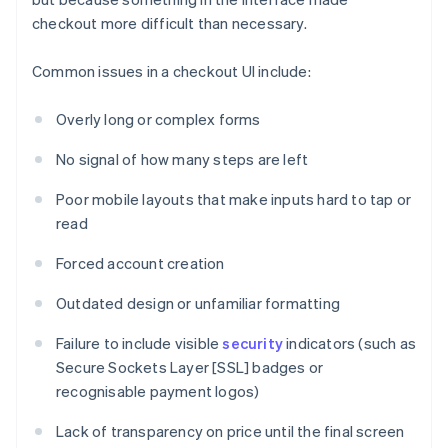
checkout more difficult than necessary.
Common issues in a checkout UI include:
Overly long or complex forms
No signal of how many steps are left
Poor mobile layouts that make inputs hard to tap or
read
Forced account creation
Outdated design or unfamiliar formatting
Failure to include visible
security
indicators (such as
Secure Sockets Layer [SSL] badges or
recognisable payment logos)
Lack of transparency on price until the final screen