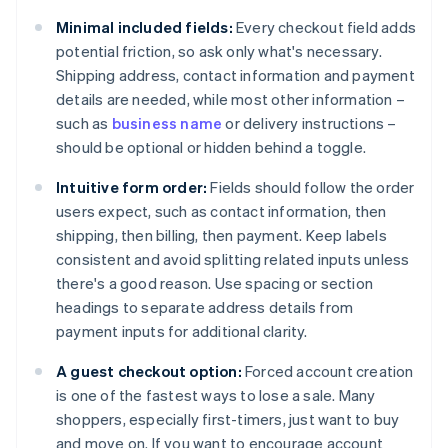
Minimal included fields:
Every checkout field adds
potential friction, so ask only what's necessary.
Shipping address, contact information and payment
details are needed, while most other information –
such as
business name
or delivery instructions –
should be optional or hidden behind a toggle.
Intuitive form order:
Fields should follow the order
users expect, such as contact information, then
shipping, then billing, then payment. Keep labels
consistent and avoid splitting related inputs unless
there's a good reason. Use spacing or section
headings to separate address details from
payment inputs for additional clarity.
A guest checkout option:
Forced account creation
is one of the fastest ways to lose a sale. Many
shoppers, especially first-timers, just want to buy
and move on. If you want to encourage account