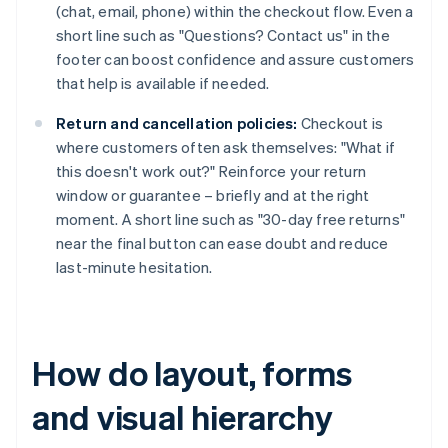
(chat, email, phone) within the checkout flow. Even a
short line such as "Questions? Contact us" in the
footer can boost confidence and assure customers
that help is available if needed.
Return and cancellation policies:
Checkout is
where customers often ask themselves: "What if
this doesn't work out?" Reinforce your return
window or guarantee – briefly and at the right
moment. A short line such as "30-day free returns"
near the final button can ease doubt and reduce
last-minute hesitation.
How do layout, forms
and visual hierarchy