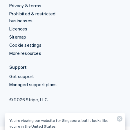
Privacy & terms
Prohibited & restricted
businesses
Licences
Sitemap
Cookie settings
More resources
Support
Get support
Managed support plans
© 2026 Stripe, LLC
You’re viewing our website for Singapore, but it looks like
you’re in the United States.