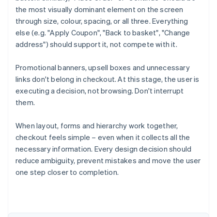
the most visually dominant element on the screen
through size, colour, spacing, or all three. Everything
else (e.g. "Apply Coupon", "Back to basket", "Change
address") should support it, not compete with it.
Promotional banners, upsell boxes and unnecessary
links don't belong in checkout. At this stage, the user is
executing a decision, not browsing. Don't interrupt
them.
When layout, forms and hierarchy work together,
checkout feels simple – even when it collects all the
necessary information. Every design decision should
Australia
reduce ambiguity, prevent mistakes and move the user
English
Austria
one step closer to completion.
Deutsch
English
Belgium
Nederlands
Français
Deutsch
English
Brazil