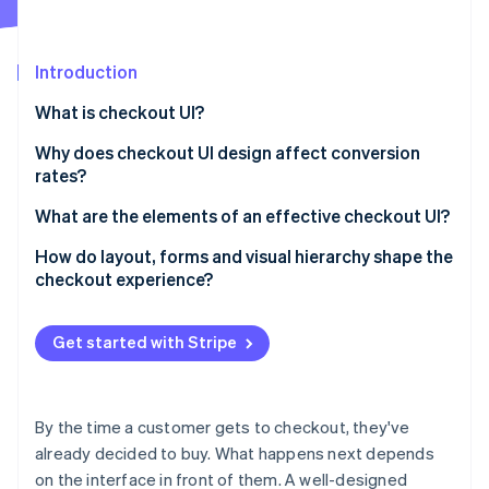
Partners
Atlas
Stripe App Marketplace
Start-up incorporation
Introduction
Climate
Carbon removal
What is checkout UI?
Why does checkout UI design affect conversion
rates?
What are the elements of an effective checkout UI?
Stripe Sessions 2026
See how Stripe is building the economic infrastructure 
How do layout, forms and visual hierarchy shape the
Watch now
checkout experience?
Layout
Get started with Stripe
Form design
Visual hierarchy
By the time a customer gets to checkout, they've
already decided to buy. What happens next depends
on the interface in front of them. A well-designed