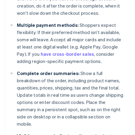
creation, do it after the order is complete, when it
won't slow down the checkout process.
Multiple payment methods:
Shoppers expect
flexibility. If their preferred method isn't available,
some will leave. Accept all major cards and include
at least one digital wallet (e.g. Apple Pay, Google
Pay). If you
have cross-border sales
, consider
adding region-specific payment options.
Complete order summaries:
Show a full
breakdown of the order, including product names,
quantities, prices, shipping, tax and the final total.
Update totals in real time as users change shipping
options or enter discount codes. Place the
summary in a persistent spot, such as on the right
side on desktop or in a collapsible section on
mobile.