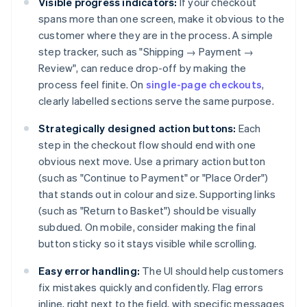
Visible progress indicators:
If your checkout
spans more than one screen, make it obvious to the
customer where they are in the process. A simple
step tracker, such as "Shipping → Payment →
Review", can reduce drop-off by making the
process feel finite. On
single-page checkouts
,
clearly labelled sections serve the same purpose.
Strategically designed action buttons:
Each
step in the checkout flow should end with one
obvious next move. Use a primary action button
(such as "Continue to Payment" or "Place Order")
that stands out in colour and size. Supporting links
(such as "Return to Basket") should be visually
subdued. On mobile, consider making the final
button sticky so it stays visible while scrolling.
Easy error handling:
The UI should help customers
fix mistakes quickly and confidently. Flag errors
inline, right next to the field, with specific messages