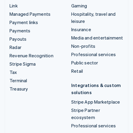
Link
Gaming
Managed Payments
Hospitality, travel and
leisure
Payment links
Insurance
Payments
Media and entertainment
Payouts
Non-profits
Radar
Professional services
Revenue Recognition
Public sector
Stripe Sigma
Retail
Tax
Terminal
Integrations & custom
Treasury
solutions
Stripe App Marketplace
Stripe Partner
ecosystem
Professional services