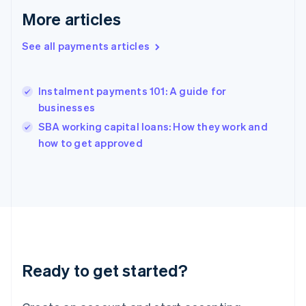
English
More articles
Greece
English
Hong Kong SAR, China
See all payments articles
English
简体中文
Hungary
English
Instalment payments 101: A guide for
India
businesses
English
SBA working capital loans: How they work and
Ireland
English
how to get approved
Italy
Italiano
English
Japan
日本語
English
Latvia
English
Liechtenstein
Deutsch
English
Ready to get started?
Lithuania
English
Luxembourg