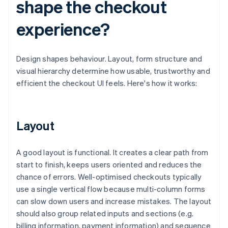
shape the checkout
experience?
Design shapes behaviour. Layout, form structure and
visual hierarchy determine how usable, trustworthy and
efficient the checkout UI feels. Here's how it works:
Layout
A good layout is functional. It creates a clear path from
start to finish, keeps users oriented and reduces the
chance of errors. Well-optimised checkouts typically
use a single vertical flow because multi-column forms
can slow down users and increase mistakes. The layout
should also group related inputs and sections (e.g.
billing information, payment information) and sequence