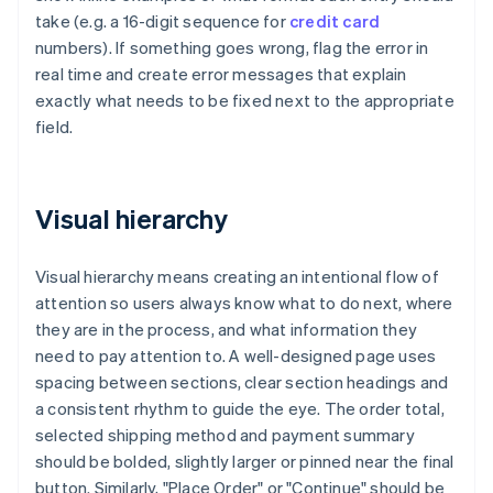
take (e.g. a 16-digit sequence for
credit card
numbers). If something goes wrong, flag the error in
real time and create error messages that explain
exactly what needs to be fixed next to the appropriate
field.
Visual hierarchy
Visual hierarchy means creating an intentional flow of
attention so users always know what to do next, where
they are in the process, and what information they
need to pay attention to. A well-designed page uses
spacing between sections, clear section headings and
a consistent rhythm to guide the eye. The order total,
selected shipping method and payment summary
should be bolded, slightly larger or pinned near the final
button. Similarly, "Place Order" or "Continue" should be