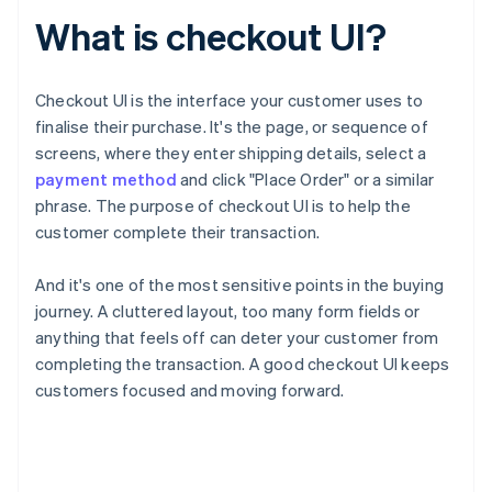
What is checkout UI?
Checkout UI is the interface your customer uses to
finalise their purchase. It's the page, or sequence of
screens, where they enter shipping details, select a
payment method
and click "Place Order" or a similar
phrase. The purpose of checkout UI is to help the
customer complete their transaction.
And it's one of the most sensitive points in the buying
journey. A cluttered layout, too many form fields or
anything that feels off can deter your customer from
completing the transaction. A good checkout UI keeps
customers focused and moving forward.