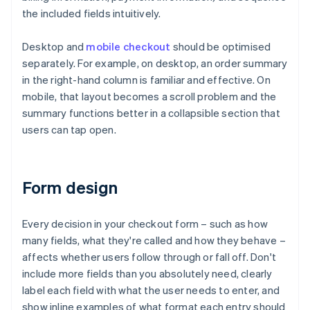
the included fields intuitively.
Desktop and
mobile checkout
should be optimised
separately. For example, on desktop, an order summary
in the right-hand column is familiar and effective. On
mobile, that layout becomes a scroll problem and the
summary functions better in a collapsible section that
users can tap open.
Form design
Every decision in your checkout form – such as how
many fields, what they're called and how they behave –
affects whether users follow through or fall off. Don't
include more fields than you absolutely need, clearly
label each field with what the user needs to enter, and
show inline examples of what format each entry should