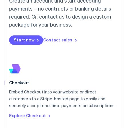
Create an account and start accepting
Français
Deutsch
English
Mainland China
payments – no contracts or banking details
简体中文
English
required. Or, contact us to design a custom
Malaysia
package for your business.
English
简体中文
Malta
English
Start now
Contact sales
Mexico
Español
English
Netherlands
Nederlands
English
New Zealand
English
Norway
English
Checkout
Poland
Embed Checkout into your website or direct
English
customers to a Stripe-hosted page to easily and
Portugal
Português
English
securely accept one-time payments or subscriptions.
Romania
Explore Checkout
English
Singapore