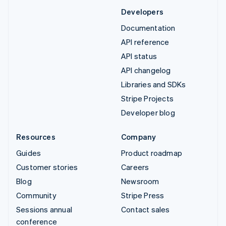
Developers
Documentation
API reference
API status
API changelog
Libraries and SDKs
Stripe Projects
Developer blog
Resources
Company
Guides
Product roadmap
Customer stories
Careers
Blog
Newsroom
Community
Stripe Press
Sessions annual
Contact sales
conference