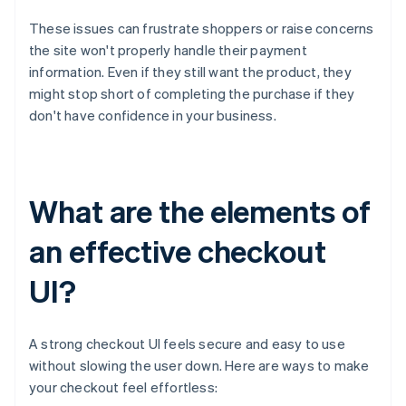
These issues can frustrate shoppers or raise concerns
the site won't properly handle their payment
information. Even if they still want the product, they
might stop short of completing the purchase if they
don't have confidence in your business.
What are the elements of
an effective checkout
UI?
A strong checkout UI feels secure and easy to use
without slowing the user down. Here are ways to make
your checkout feel effortless: