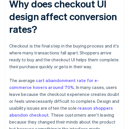
Why does checkout UI
design affect conversion
rates?
Checkout is the final step in the buying process and it's
where many transactions fall apart. Shoppers arrive
ready to buy and the checkout UI helps them complete
their purchase quickly or gets in their way.
The average
cart abandonment rate for e-
commerce hovers around 70%
. In many cases, users
leave because the checkout experience creates doubt
or feels unnecessarily difficult to complete. Design and
usability issues are often the sole
reason shoppers
abandon checkout
. These customers aren't leaving
because they changed their minds about the product
but because something in the interface made