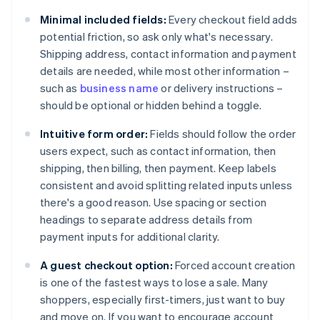
Minimal included fields:
Every checkout field adds
potential friction, so ask only what's necessary.
Shipping address, contact information and payment
details are needed, while most other information –
such as
business name
or delivery instructions –
should be optional or hidden behind a toggle.
Intuitive form order:
Fields should follow the order
users expect, such as contact information, then
shipping, then billing, then payment. Keep labels
consistent and avoid splitting related inputs unless
there's a good reason. Use spacing or section
headings to separate address details from
payment inputs for additional clarity.
A guest checkout option:
Forced account creation
is one of the fastest ways to lose a sale. Many
shoppers, especially first-timers, just want to buy
and move on. If you want to encourage account