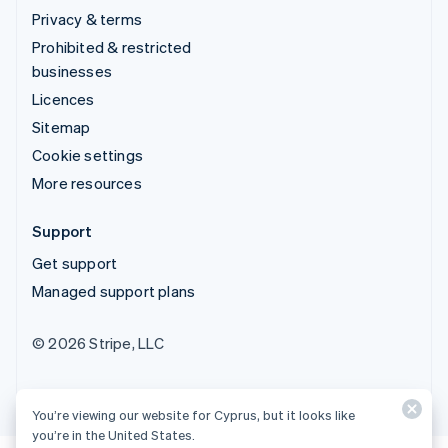
Privacy & terms
Prohibited & restricted
businesses
Licences
Sitemap
Cookie settings
More resources
Support
Get support
Managed support plans
© 2026 Stripe, LLC
You’re viewing our website for Cyprus, but it looks like
you’re in the United States.