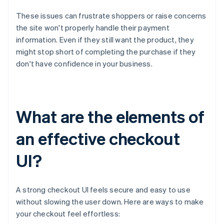
These issues can frustrate shoppers or raise concerns
the site won't properly handle their payment
information. Even if they still want the product, they
might stop short of completing the purchase if they
don't have confidence in your business.
What are the elements of
an effective checkout
UI?
A strong checkout UI feels secure and easy to use
without slowing the user down. Here are ways to make
your checkout feel effortless: