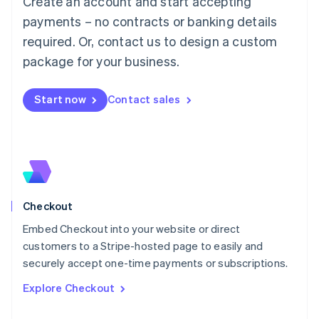
Create an account and start accepting
Français
Deutsch
English
Mainland China
payments – no contracts or banking details
简体中文
English
required. Or, contact us to design a custom
Malaysia
package for your business.
English
简体中文
Malta
English
Start now
Contact sales
Mexico
Español
English
Netherlands
Nederlands
English
New Zealand
English
Norway
English
Checkout
Poland
Embed Checkout into your website or direct
English
customers to a Stripe-hosted page to easily and
Portugal
Português
English
securely accept one-time payments or subscriptions.
Romania
Explore Checkout
English
Singapore