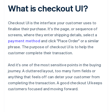
What is checkout UI?
Checkout UI is the interface your customer uses to
finalise their purchase. It's the page, or sequence of
screens, where they enter shipping details, select a
payment method
and click "Place Order" or a similar
phrase. The purpose of checkout UI is to help the
customer complete their transaction.
And it's one of the most sensitive points in the buying
journey. A cluttered layout, too many form fields or
anything that feels off can deter your customer from
completing the transaction. A good checkout UI keeps
customers focused and moving forward.