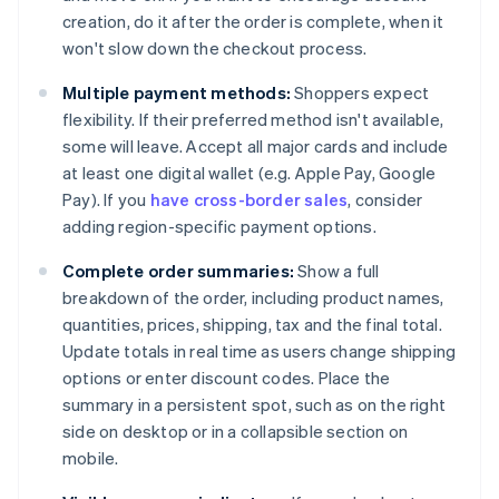
creation, do it after the order is complete, when it
won't slow down the checkout process.
Multiple payment methods:
Shoppers expect
flexibility. If their preferred method isn't available,
some will leave. Accept all major cards and include
at least one digital wallet (e.g. Apple Pay, Google
Pay). If you
have cross-border sales
, consider
adding region-specific payment options.
Complete order summaries:
Show a full
breakdown of the order, including product names,
quantities, prices, shipping, tax and the final total.
Update totals in real time as users change shipping
options or enter discount codes. Place the
summary in a persistent spot, such as on the right
side on desktop or in a collapsible section on
mobile.