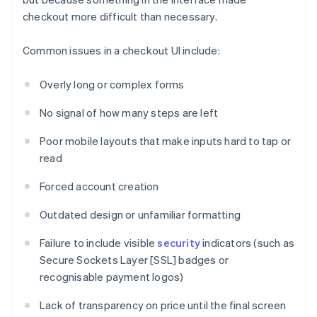
checkout more difficult than necessary.
Common issues in a checkout UI include:
Overly long or complex forms
No signal of how many steps are left
Poor mobile layouts that make inputs hard to tap or
read
Forced account creation
Outdated design or unfamiliar formatting
Failure to include visible
security
indicators (such as
Secure Sockets Layer [SSL] badges or
recognisable payment logos)
Lack of transparency on price until the final screen