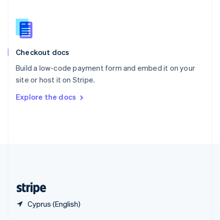
English
简体中文
Slovakia
English
Slovenia
English
Italiano
Checkout docs
Spain
Español
English
Build a low-code payment form and embed it on your
Sweden
site or host it on Stripe.
Svenska
English
Switzerland
Explore the docs
Deutsch
Français
Italiano
English
Thailand
ไทย
English
United Arab Emirates
English
United Kingdom
English
United States
English
Español
简体中文
Cyprus (English)