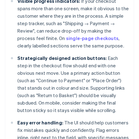
Visible progress indicators:
If your checkout
spans more than one screen, make it obvious to the
customer where they are in the process. A simple
step tracker, such as "Shipping → Payment →
Review", can reduce drop-off by making the
process feel finite. On
single-page checkouts
,
clearly labelled sections serve the same purpose.
Strategically designed action buttons:
Each
step in the checkout flow should end with one
obvious next move. Use a primary action button
(such as "Continue to Payment" or "Place Order")
that stands out in colour and size. Supporting links
(such as "Return to Basket") should be visually
subdued. On mobile, consider making the final
button sticky so it stays visible while scrolling.
Easy error handling:
The UI should help customers
fix mistakes quickly and confidently. Flag errors
inline, right next to the field, with specific messages