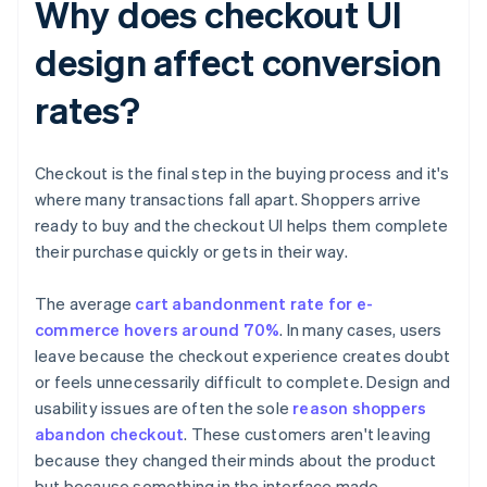
Why does checkout UI
design affect conversion
rates?
Checkout is the final step in the buying process and it's
where many transactions fall apart. Shoppers arrive
ready to buy and the checkout UI helps them complete
their purchase quickly or gets in their way.
The average
cart abandonment rate for e-
commerce hovers around 70%
. In many cases, users
leave because the checkout experience creates doubt
or feels unnecessarily difficult to complete. Design and
usability issues are often the sole
reason shoppers
abandon checkout
. These customers aren't leaving
because they changed their minds about the product
but because something in the interface made