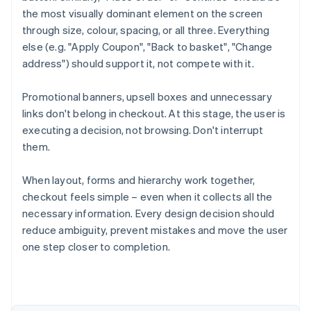
the most visually dominant element on the screen
through size, colour, spacing, or all three. Everything
else (e.g. "Apply Coupon", "Back to basket", "Change
address") should support it, not compete with it.
Promotional banners, upsell boxes and unnecessary
links don't belong in checkout. At this stage, the user is
executing a decision, not browsing. Don't interrupt
them.
When layout, forms and hierarchy work together,
checkout feels simple – even when it collects all the
necessary information. Every design decision should
Australia
reduce ambiguity, prevent mistakes and move the user
English
Austria
one step closer to completion.
Deutsch
English
Belgium
Nederlands
Français
Deutsch
English
Brazil