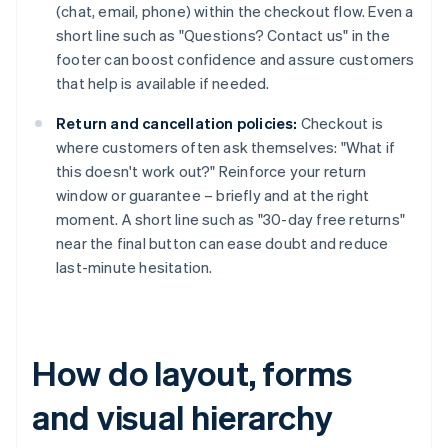
(chat, email, phone) within the checkout flow. Even a
short line such as "Questions? Contact us" in the
footer can boost confidence and assure customers
that help is available if needed.
Return and cancellation policies:
Checkout is
where customers often ask themselves: "What if
this doesn't work out?" Reinforce your return
window or guarantee – briefly and at the right
moment. A short line such as "30-day free returns"
near the final button can ease doubt and reduce
last-minute hesitation.
How do layout, forms
and visual hierarchy