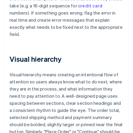
take (e.g. a 16-digit sequence for
credit card
numbers). If something goes wrong, flag the error in
real time and create error messages that explain
exactly what needs to be fixed next to the appropriate
field.
Visual hierarchy
Visual hierarchy means creating an intentional flow of
attention so users always know what to do next, where
they are in the process, and what information they
need to pay attention to. A well-designed page uses
spacing between sections, clear section headings and
a consistent rhythm to guide the eye. The order total,
selected shipping method and payment summary
should be bolded, slightly larger or pinned near the final
button. Similarly, "Place Order" or "Continue" should be