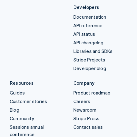
Developers
Documentation
API reference
API status
API changelog
Libraries and SDKs
Stripe Projects
Developer blog
Resources
Company
Guides
Product roadmap
Customer stories
Careers
Blog
Newsroom
Community
Stripe Press
Sessions annual
Contact sales
conference