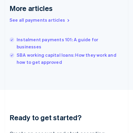
English
More articles
Greece
English
Hong Kong SAR, China
See all payments articles
English
简体中文
Hungary
English
Instalment payments 101: A guide for
India
businesses
English
SBA working capital loans: How they work and
Ireland
English
how to get approved
Italy
Italiano
English
Japan
日本語
English
Latvia
English
Liechtenstein
Deutsch
English
Ready to get started?
Lithuania
English
Luxembourg