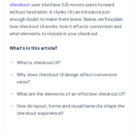
checkout
user interface (UI) moves users forward
without hesitation. A clunky UI can introduce just
enough doubt to make them leave. Below, we'll explain
how checkout UI works, how it affects conversion and
what elements to include in your checkout.
What's in this article?
What is checkout UI?
Why does checkout UI design affect conversion
rates?
What are the elements of an effective checkout UI?
How do layout, forms and visual hierarchy shape the
checkout experience?