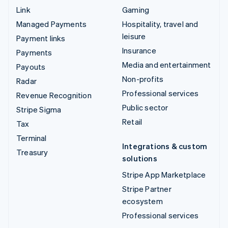
Link
Gaming
Managed Payments
Hospitality, travel and
leisure
Payment links
Insurance
Payments
Media and entertainment
Payouts
Non-profits
Radar
Professional services
Revenue Recognition
Public sector
Stripe Sigma
Retail
Tax
Terminal
Integrations & custom
Treasury
solutions
Stripe App Marketplace
Stripe Partner
ecosystem
Professional services