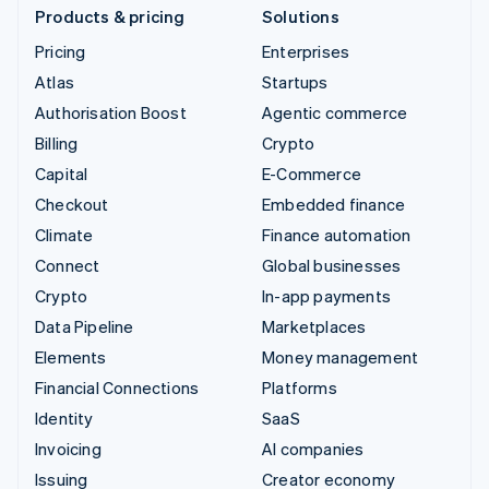
Products & pricing
Solutions
Pricing
Enterprises
Atlas
Startups
Authorisation Boost
Agentic commerce
Billing
Crypto
Capital
E-Commerce
Checkout
Embedded finance
Climate
Finance automation
Connect
Global businesses
Crypto
In-app payments
Data Pipeline
Marketplaces
Elements
Money management
Financial Connections
Platforms
Identity
SaaS
Invoicing
AI companies
Issuing
Creator economy