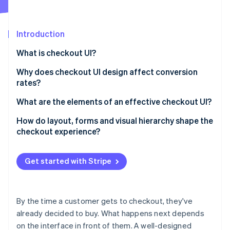
Partners
See what's ahead
Stripe App Marketplace
Radar
Fraud prevention
Introduction
Atlas
What is checkout UI?
Start-up incorporation
Why does checkout UI design affect conversion
Climate
Carbon removal
rates?
Identity
What are the elements of an effective checkout UI?
Online identity verification
How do layout, forms and visual hierarchy shape the
checkout experience?
Layout
Get started with Stripe
Stripe Sessions 2026
Form design
See how Stripe is building the economic infrastructure 
Watch now
Visual hierarchy
By the time a customer gets to checkout, they've
already decided to buy. What happens next depends
on the interface in front of them. A well-designed