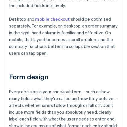
the included fields intuitively.
Desktop and
mobile checkout
should be optimised
separately. For example, on desktop, an order summary
in the right-hand column is familiar and effective. On
mobile, that layout becomes a scroll problem and the
summary functions better in a collapsible section that
users can tap open.
Form design
Every decision in your checkout form – such as how
many fields, what they're called and how they behave –
affects whether users follow through or fall off. Don't
include more fields than you absolutely need, clearly
label each field with what the user needs to enter, and
show inline examples of what format each entry should