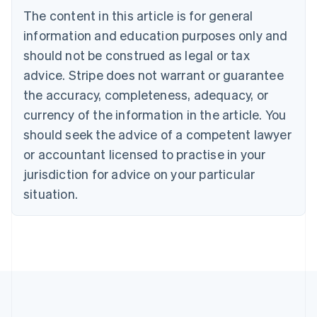
Português
English
The content in this article is for general
Bulgaria
information and education purposes only and
English
Canada
should not be construed as legal or tax
English
Français
advice. Stripe does not warrant or guarantee
Croatia
English
Italiano
the accuracy, completeness, adequacy, or
Cyprus
currency of the information in the article. You
English
Czech Republic
should seek the advice of a competent lawyer
English
or accountant licensed to practise in your
Denmark
jurisdiction for advice on your particular
English
Estonia
situation.
English
Finland
English
Svenska
France
Français
English
Germany
Deutsch
English
Gibraltar