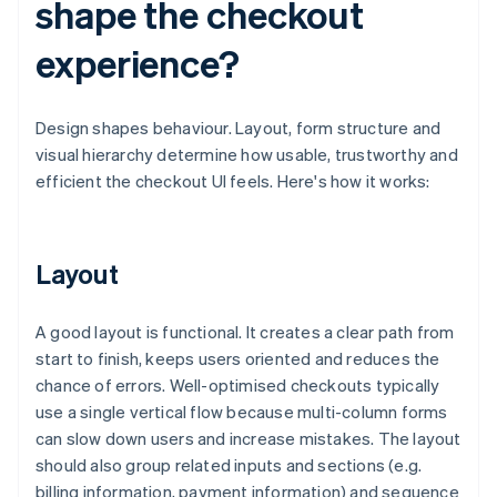
shape the checkout
experience?
Design shapes behaviour. Layout, form structure and
visual hierarchy determine how usable, trustworthy and
efficient the checkout UI feels. Here's how it works:
Layout
A good layout is functional. It creates a clear path from
start to finish, keeps users oriented and reduces the
chance of errors. Well-optimised checkouts typically
use a single vertical flow because multi-column forms
can slow down users and increase mistakes. The layout
should also group related inputs and sections (e.g.
billing information, payment information) and sequence