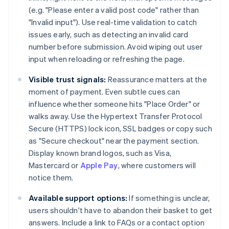
(e.g. "Please enter a valid post code" rather than
"Invalid input"). Use real-time validation to catch
issues early, such as detecting an invalid card
number before submission. Avoid wiping out user
input when reloading or refreshing the page.
Visible trust signals:
Reassurance matters at the
moment of payment. Even subtle cues can
influence whether someone hits "Place Order" or
walks away. Use the Hypertext Transfer Protocol
Secure (HTTPS) lock icon, SSL badges or copy such
as "Secure checkout" near the payment section.
Display known brand logos, such as Visa,
Mastercard or
Apple Pay
, where customers will
notice them.
Available support options:
If something is unclear,
users shouldn't have to abandon their basket to get
answers. Include a link to FAQs or a contact option