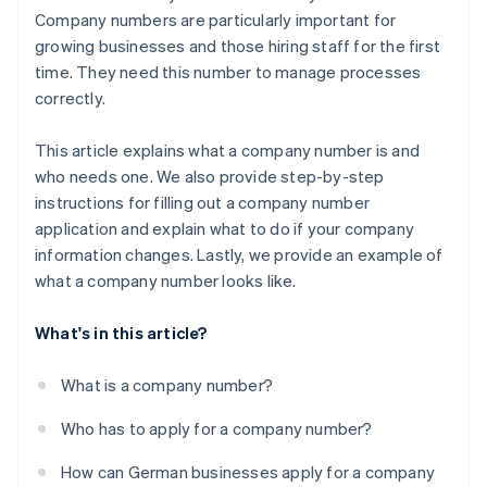
Company numbers are particularly important for
growing businesses and those hiring staff for the first
time. They need this number to manage processes
correctly.
This article explains what a company number is and
who needs one. We also provide step-by-step
instructions for filling out a company number
application and explain what to do if your company
information changes. Lastly, we provide an example of
what a company number looks like.
What's in this article?
What is a company number?
Who has to apply for a company number?
How can German businesses apply for a company