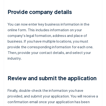
Provide company details
You can now enter key business information in the
online form. This includes information on your
company's legal formation, address and place of
business. If you have multiple locations, you must
provide the corresponding information for each one.
Then, provide your contact details, and select your
industry.
Review and submit the application
Finally, double-check the information you have
provided, and submit your application. You will receive a
confirmation email once your application has been