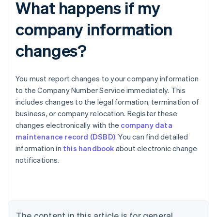
What happens if my
company information
changes?
You must report changes to your company information
to the Company Number Service immediately. This
includes changes to the legal formation, termination of
business, or company relocation. Register these
changes electronically with the
company data
maintenance record (DSBD)
. You can find detailed
Australia
information in
this handbook
about electronic change
English
notifications.
Austria
Deutsch
English
Belgium
Nederlands
Français
Deutsch
English
Brazil
Português
English
The content in this article is for general