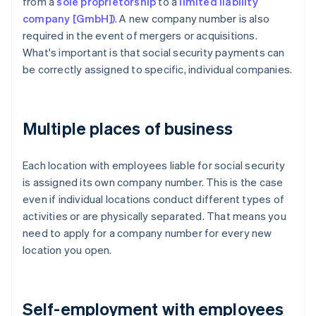
from a
sole proprietorship
to a
limited liability
company [GmbH])
. A new company number is also
required in the event of mergers or acquisitions.
What's important is that social security payments can
be correctly assigned to specific, individual companies.
Multiple places of business
Each location with employees liable for social security
is assigned its own company number. This is the case
even if individual locations conduct different types of
activities or are physically separated. That means you
need to apply for a company number for every new
location you open.
Self-employment with employees