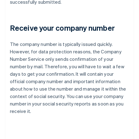
successfully submitted.
Receive your company number
The company number is typically issued quickly.
However, for data protection reasons, the Company
Number Service only sends confirmation of your
number by mail. Therefore, you will have to wait a few
days to get your confirmation. It will contain your
official company number and important information
about how to use the number and manage it within the
context of social security. You can use your company
number in your social security reports as soon as you
receive it.