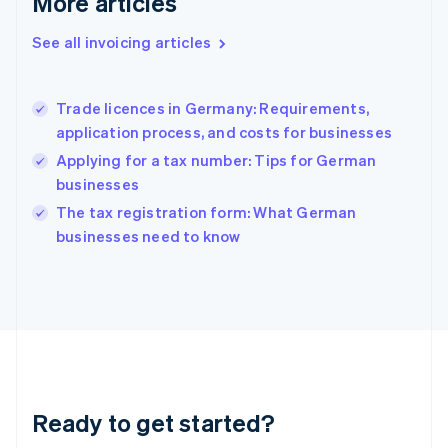
More articles
Greece
English
See all invoicing articles
Hong Kong SAR, China
English
简体中文
Hungary
English
Trade licences in Germany: Requirements,
India
application process, and costs for businesses
English
Applying for a tax number: Tips for German
Ireland
businesses
English
Italy
The tax registration form: What German
Italiano
English
businesses need to know
Japan
日本語
English
Latvia
English
Liechtenstein
Deutsch
English
Lithuania
English
Luxembourg
Ready to get started?
Français
Deutsch
English