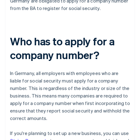
Germany are obligated to apply for a company number
from the BA to register for social security.
Who has to apply for a
company number?
In Germany, all employers with employees who are
liable for social security must apply for a company
number. This is regardless of the industry or size of the
business. This means many companies are required to
apply for a company number when first incorporating to
ensure that they report social security and withhold the
correct amounts.
If you're planning to set up a new business, you can use