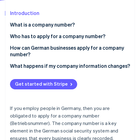
Partners
See what's ahead
Stripe App Marketplace
Introduction
Radar
Fraud prevention
What is a company number?
Atlas
Start-up incorporation
A company number’s structure
Who has to apply for a company number?
Climate
Legal basis
Changes in company structure
How can German businesses apply for a company
Carbon removal
number?
Multiple places of business
Identity
Online identity verification
Prerequisites for applying
What happens if my company information changes?
Self-employment with employees
Applying for a company number: Step by step
Part-time or ’mini-job’ employment
Get started with Stripe
Provide details for social security reporting
Seasonal or project-based employment
Provide company details
Stripe Sessions 2026
See how Stripe is building the economic infrastructure 
If you employ people in Germany, then you are
Review and submit the application
Watch now
obligated to apply for a company number
(Betriebsnummer). The company number is a key
Receive your company number
element in the German social security system and
ensures that every business is clearly recorded.