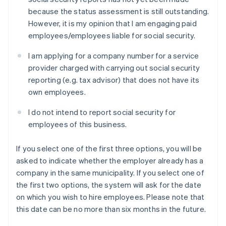
because the status assessment is still outstanding.
However, it is my opinion that I am engaging paid
employees/employees liable for social security.
I am applying for a company number for a service
provider charged with carrying out social security
reporting (e.g. tax advisor) that does not have its
own employees.
I do not intend to report social security for
employees of this business.
If you select one of the first three options, you will be
asked to indicate whether the employer already has a
company in the same municipality. If you select one of
the first two options, the system will ask for the date
on which you wish to hire employees. Please note that
this date can be no more than six months in the future.