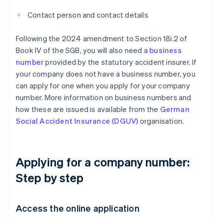
Contact person and contact details
Following the 2024 amendment to Section 18i.2 of
Book IV of the SGB, you will also need a
business
number
provided by the statutory accident insurer. If
your company does not have a business number, you
can apply for one when you apply for your company
number. More information on business numbers and
how these are issued is available from the
German
Social Accident Insurance (DGUV)
organisation.
Applying for a company number:
Step by step
Access the online application