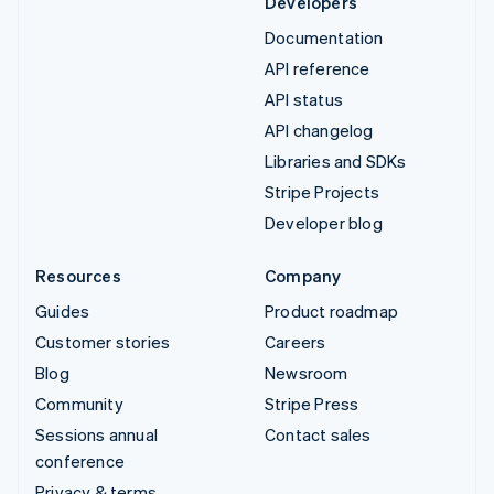
Developers
Documentation
API reference
API status
API changelog
Libraries and SDKs
Stripe Projects
Developer blog
Resources
Company
Guides
Product roadmap
Customer stories
Careers
Blog
Newsroom
Community
Stripe Press
Sessions annual
Contact sales
conference
Privacy & terms