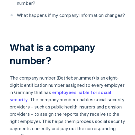
number?
What happens if my company information changes?
What is a company
number?
The company number (Betriebsnummer) is an eight-
digit identification number assigned to every employer
in Germany that has
employees liable for social
security
. The company number enables social security
providers – such as public health insurers and pension
providers – to assign the reports they receive to the
right employer. This helps them process social security
payments correctly and pay out the corresponding