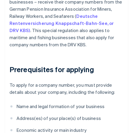
businesses – receive their company numbers from the
German Pension Insurance Association for Miners,
Railway Workers, and Seafarers (
Deutsche
Rentenversicherung Knappschaft-Bahn-See, or
DRV KBS)
. This special regulation also applies to
maritime and fishing businesses that also apply for
company numbers from the DRV KBS.
Prerequisites for applying
To apply for a company number, you must provide
details about your company, including the following:
Name and legal formation of your business
Address(es) of your place(s) of business
Economic activity or main industry