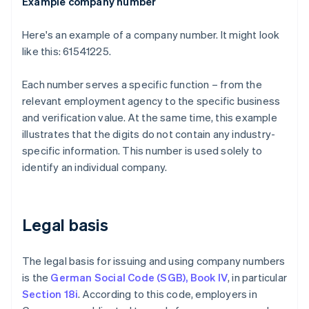
Example company number
Here's an example of a company number. It might look
like this: 61541225.
Each number serves a specific function – from the
relevant employment agency to the specific business
and verification value. At the same time, this example
illustrates that the digits do not contain any industry-
specific information. This number is used solely to
identify an individual company.
Legal basis
The legal basis for issuing and using company numbers
is the
German Social Code (SGB), Book IV
, in particular
Section 18i
. According to this code, employers in