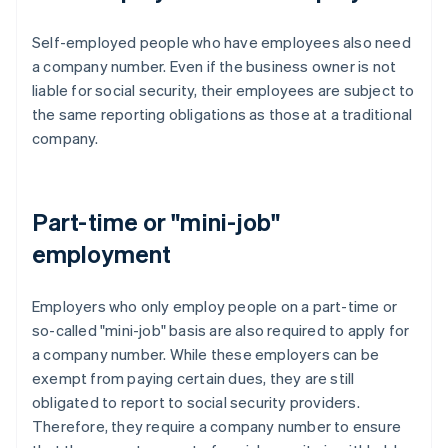
Self-employed people who have employees also need
a company number. Even if the business owner is not
liable for social security, their employees are subject to
the same reporting obligations as those at a traditional
company.
Part-time or "mini-job"
employment
Employers who only employ people on a part-time or
so-called "mini-job" basis are also required to apply for
a company number. While these employers can be
exempt from paying certain dues, they are still
obligated to report to social security providers.
Therefore, they require a company number to ensure