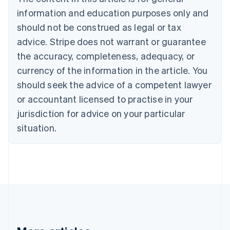
Bulgaria
information and education purposes only and
English
Canada
should not be construed as legal or tax
English
Français
advice. Stripe does not warrant or guarantee
Croatia
the accuracy, completeness, adequacy, or
English
Italiano
Cyprus
currency of the information in the article. You
English
should seek the advice of a competent lawyer
Czech Republic
English
or accountant licensed to practise in your
Denmark
jurisdiction for advice on your particular
English
Estonia
situation.
English
Finland
English
Svenska
France
Français
English
Germany
Deutsch
English
Gibraltar
English