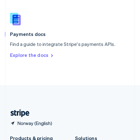
Slovakia
English
Slovenia
English
Italiano
Spain
Español
English
Payments docs
Sweden
Find a guide to integrate Stripe's payments APIs.
Svenska
English
Switzerland
Explore the docs
Deutsch
Français
Italiano
English
Thailand
ไทย
English
United Arab Emirates
English
United Kingdom
English
United States
English
Español
简体中文
Norway (English)
Products & pricing
Solutions