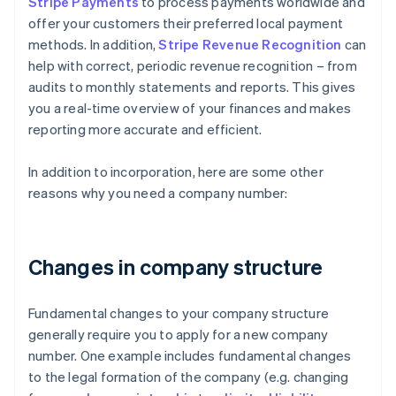
Stripe Payments
to process payments worldwide and
offer your customers their preferred local payment
methods. In addition,
Stripe Revenue Recognition
can
help with correct, periodic revenue recognition – from
audits to monthly statements and reports. This gives
you a real-time overview of your finances and makes
reporting more accurate and efficient.
In addition to incorporation, here are some other
reasons why you need a company number:
Changes in company structure
Fundamental changes to your company structure
generally require you to apply for a new company
number. One example includes fundamental changes
to the legal formation of the company (e.g. changing