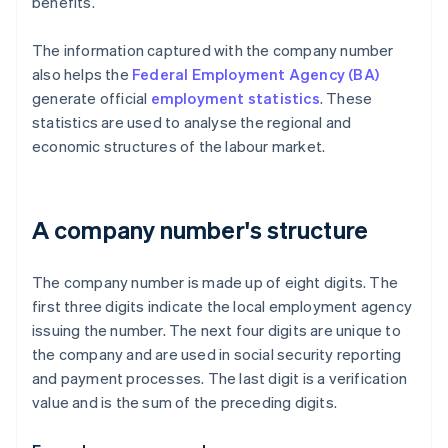
benefits.
The information captured with the company number
also helps the
Federal Employment Agency (BA)
generate official
employment statistics
. These
statistics are used to analyse the regional and
economic structures of the labour market.
A company number's structure
The company number is made up of eight digits. The
first three digits indicate the local employment agency
issuing the number. The next four digits are unique to
the company and are used in social security reporting
and payment processes. The last digit is a verification
value and is the sum of the preceding digits.