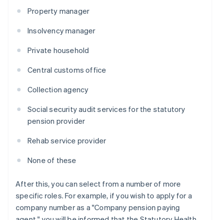
Property manager
Insolvency manager
Private household
Central customs office
Collection agency
Social security audit services for the statutory
pension provider
Rehab service provider
None of these
After this, you can select from a number of more
specific roles. For example, if you wish to apply for a
company number as a "Company pension paying
agent," you will be informed that the Statutory Health