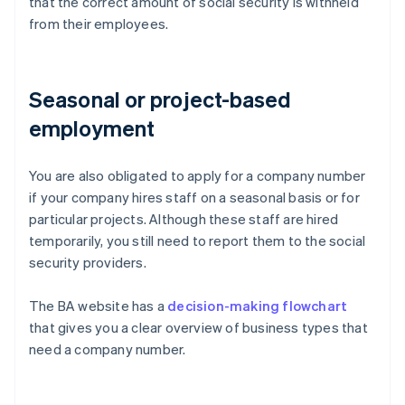
that the correct amount of social security is withheld
from their employees.
Seasonal or project-based
employment
You are also obligated to apply for a company number
if your company hires staff on a seasonal basis or for
particular projects. Although these staff are hired
temporarily, you still need to report them to the social
security providers.
The BA website has a
decision-making flowchart
that gives you a clear overview of business types that
need a company number.