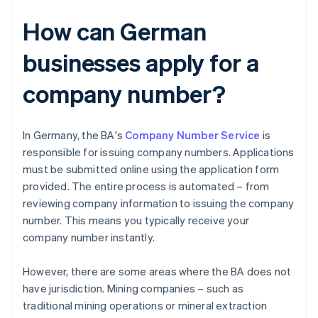
How can German
businesses apply for a
company number?
In Germany, the BA's
Company Number Service
is
responsible for issuing company numbers. Applications
must be submitted online using the application form
provided. The entire process is automated – from
reviewing company information to issuing the company
number. This means you typically receive your
company number instantly.
However, there are some areas where the BA does not
have jurisdiction. Mining companies – such as
traditional mining operations or mineral extraction