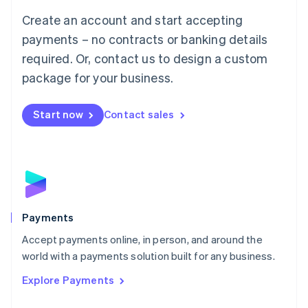
Mainland China
Create an account and start accepting
简体中文
English
Malaysia
payments – no contracts or banking details
English
简体中文
required. Or, contact us to design a custom
Malta
English
package for your business.
Mexico
Español
English
Netherlands
Start now
Contact sales
Nederlands
English
New Zealand
English
Norway
English
Poland
English
Payments
Portugal
Português
English
Accept payments online, in person, and around the
Romania
world with a payments solution built for any business.
English
Explore Payments
Singapore
English
简体中文