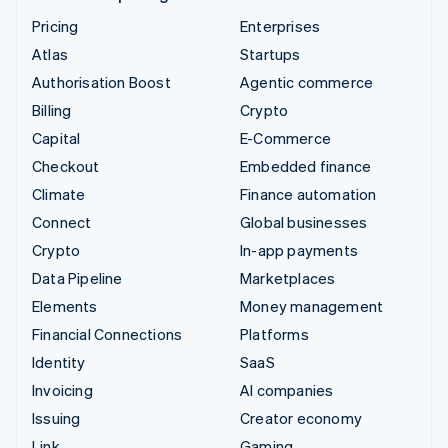
Pricing
Enterprises
Atlas
Startups
Authorisation Boost
Agentic commerce
Billing
Crypto
Capital
E-Commerce
Checkout
Embedded finance
Climate
Finance automation
Connect
Global businesses
Crypto
In-app payments
Data Pipeline
Marketplaces
Elements
Money management
Financial Connections
Platforms
Identity
SaaS
Invoicing
AI companies
Issuing
Creator economy
Link
Gaming