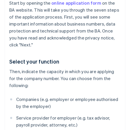
Start by opening the
online application form
on the
BA website. This will take you through the seven steps
of the application process. First, you will see some
important information about business numbers, data
protection and technical support from the BA. Once
you have read and acknowledged the privacy notice,
click "Next."
Select your function
Then, indicate the capacity in which you are applying
for the company number. You can choose from the
following:
Companies (e.g. employer or employee authorised
by the employer)
Service provider for employer (e.g. tax advisor,
payroll provider, attorney, etc.)