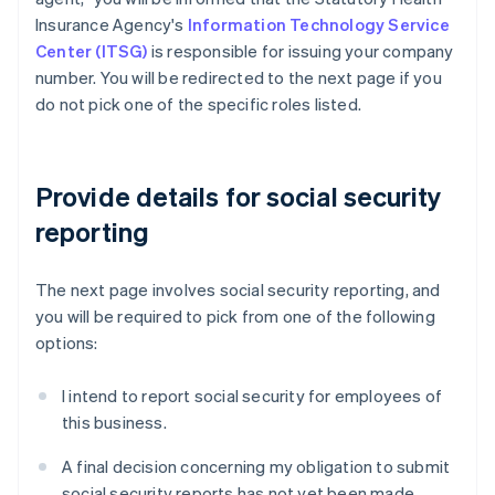
Insurance Agency's
Information Technology Service
Center (ITSG)
is responsible for issuing your company
number. You will be redirected to the next page if you
do not pick one of the specific roles listed.
Provide details for social security
reporting
The next page involves social security reporting, and
you will be required to pick from one of the following
options:
I intend to report social security for employees of
this business.
A final decision concerning my obligation to submit
social security reports has not yet been made