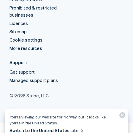
Prohibited & restricted
businesses
Licences
Sitemap
Cookie settings
More resources
Support
Get support
Managed support plans
© 2026 Stripe, LLC
You’re viewing our website for Norway, but it looks like
you’re in the United States.
Switch to the United States site