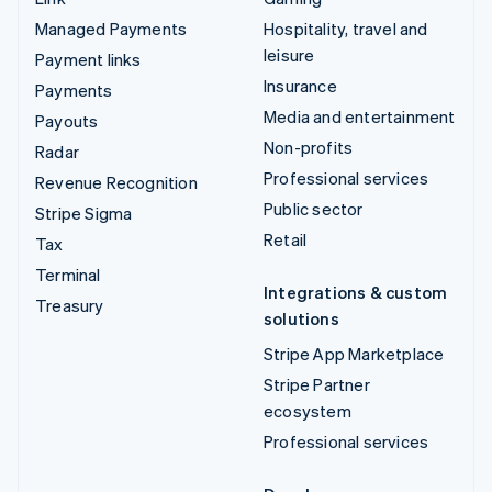
Managed Payments
Hospitality, travel and
leisure
Payment links
Insurance
Payments
Media and entertainment
Payouts
Non-profits
Radar
Professional services
Revenue Recognition
Public sector
Stripe Sigma
Retail
Tax
Terminal
Integrations & custom
Treasury
solutions
Stripe App Marketplace
Stripe Partner
ecosystem
Professional services