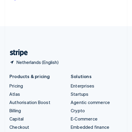
Deutsch
Français
Italiano
English
Thailand
ไทย
English
United Arab Emirates
English
United Kingdom
English
United States
English
Español
简体中文
Netherlands (English)
Products & pricing
Solutions
Pricing
Enterprises
Atlas
Startups
Authorisation Boost
Agentic commerce
Billing
Crypto
Capital
E-Commerce
Checkout
Embedded finance