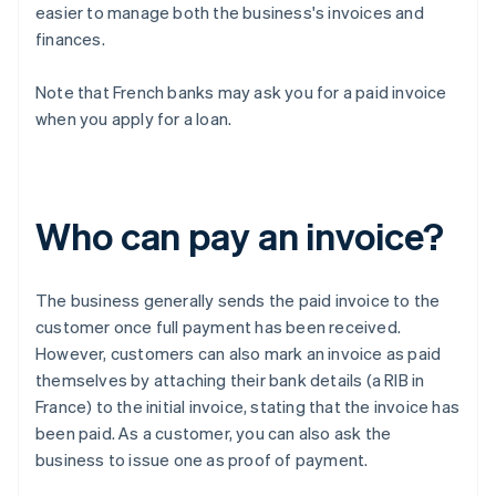
easier to manage both the business's invoices and
finances.
Note that French banks may ask you for a paid invoice
when you apply for a loan.
Who can pay an invoice?
The business generally sends the paid invoice to the
customer once full payment has been received.
However, customers can also mark an invoice as paid
themselves by attaching their bank details (a RIB in
France) to the initial invoice, stating that the invoice has
been paid. As a customer, you can also ask the
business to issue one as proof of payment.