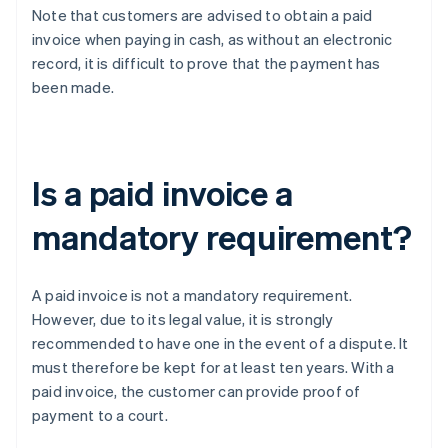
Note that customers are advised to obtain a paid
invoice when paying in cash, as without an electronic
record, it is difficult to prove that the payment has
been made.
Is a paid invoice a
mandatory requirement?
A paid invoice is not a mandatory requirement.
However, due to its legal value, it is strongly
recommended to have one in the event of a dispute. It
must therefore be kept for at least ten years. With a
paid invoice, the customer can provide proof of
payment to a court.