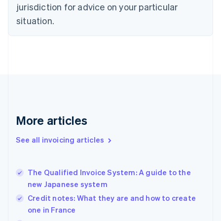
English
jurisdiction for advice on your particular
Denmark
situation.
English
Estonia
English
Finland
English
Svenska
France
Français
English
Germany
Deutsch
English
Gibraltar
More articles
English
Greece
See all invoicing articles
English
Hong Kong SAR, China
English
简体中文
The Qualified Invoice System: A guide to the
Hungary
English
new Japanese system
India
Credit notes: What they are and how to create
English
one in France
Ireland