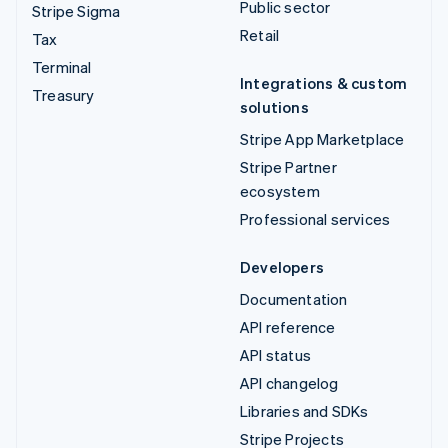
Public sector
Stripe Sigma
Retail
Tax
Terminal
Integrations & custom
Treasury
solutions
Stripe App Marketplace
Stripe Partner
ecosystem
Professional services
Developers
Documentation
API reference
API status
API changelog
Libraries and SDKs
Stripe Projects