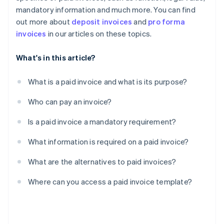
mandatory information and much more. You can find
out more about
deposit invoices
and
pro forma
invoices
in our articles on these topics.
What's in this article?
What is a paid invoice and what is its purpose?
Who can pay an invoice?
Is a paid invoice a mandatory requirement?
What information is required on a paid invoice?
What are the alternatives to paid invoices?
Where can you access a paid invoice template?