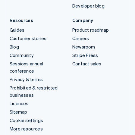
Developer blog
Resources
Company
Guides
Product roadmap
Customer stories
Careers
Blog
Newsroom
Community
Stripe Press
Sessions annual
Contact sales
conference
Privacy & terms
Prohibited & restricted
businesses
Licences
Sitemap
Cookie settings
More resources