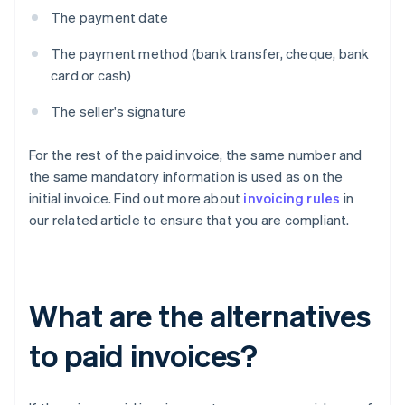
The payment date
The payment method (bank transfer, cheque, bank
card or cash)
The seller's signature
For the rest of the paid invoice, the same number and
the same mandatory information is used as on the
initial invoice. Find out more about
invoicing rules
in
our related article to ensure that you are compliant.
What are the alternatives
to paid invoices?