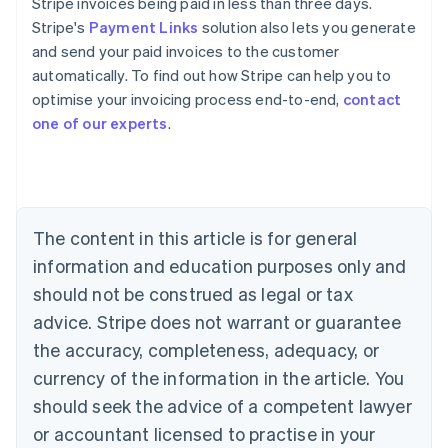
Stripe invoices being paid in less than three days.
Stripe's
Payment Links
solution also lets you generate
and send your paid invoices to the customer
automatically. To find out how Stripe can help you to
optimise your invoicing process end-to-end,
contact
Australia
one of our experts
.
English
Austria
Deutsch
English
Belgium
Nederlands
Français
Deutsch
English
Brazil
The content in this article is for general
Português
English
information and education purposes only and
Bulgaria
should not be construed as legal or tax
English
Canada
advice. Stripe does not warrant or guarantee
English
Français
the accuracy, completeness, adequacy, or
Croatia
English
Italiano
currency of the information in the article. You
Cyprus
should seek the advice of a competent lawyer
English
Czech Republic
or accountant licensed to practise in your