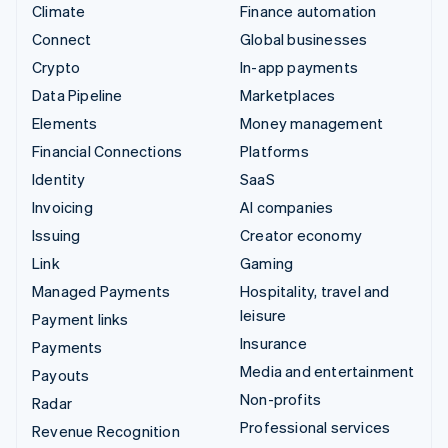
Climate
Finance automation
Connect
Global businesses
Crypto
In-app payments
Data Pipeline
Marketplaces
Elements
Money management
Financial Connections
Platforms
Identity
SaaS
Invoicing
AI companies
Issuing
Creator economy
Link
Gaming
Managed Payments
Hospitality, travel and
leisure
Payment links
Insurance
Payments
Media and entertainment
Payouts
Non-profits
Radar
Professional services
Revenue Recognition