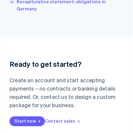
English
Recapitulative statement: obligations in
Italy
Germany
Italiano
English
Japan
日本語
English
Latvia
English
Liechtenstein
Deutsch
English
Lithuania
Ready to get started?
English
Luxembourg
Français
Deutsch
English
Create an account and start accepting
Mainland China
简体中文
English
payments – no contracts or banking details
Malaysia
required. Or, contact us to design a custom
English
简体中文
Malta
package for your business.
English
Mexico
Start now
Contact sales
Español
English
Netherlands