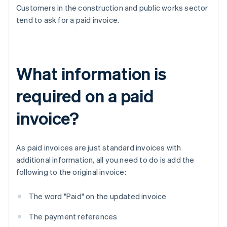
Customers in the construction and public works sector
tend to ask for a paid invoice.
What information is
required on a paid
invoice?
As paid invoices are just standard invoices with
additional information, all you need to do is add the
following to the original invoice:
The word "Paid" on the updated invoice
The payment references