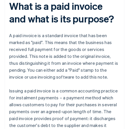
What is a paid invoice
and what is its purpose?
A paid invoice is a standard invoice that has been
marked as "paid". This means that the business has
received full payment for the goods or services
provided. This note is added to the original invoice,
thus distinguishing it from an invoice where payment is
pending. You can either add a "Paid" stamp to the
invoice or use invoicing software to add this note.
Issuing a paid invoice is a common accounting practice
for instalment payments – a payment method which
allows customers to pay for their purchases in several
payments over an agreed-upon length of time. The
paid invoice provides proof of payment: it discharges
the customer's debt to the supplier and makes it