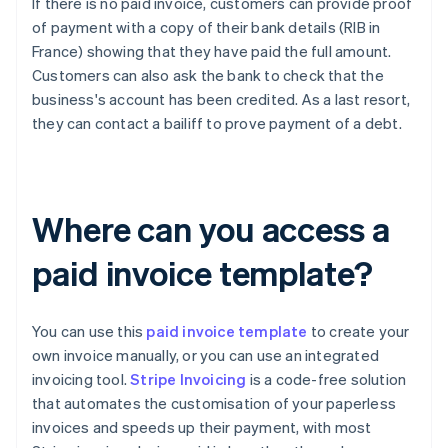
If there is no paid invoice, customers can provide proof
of payment with a copy of their bank details (RIB in
France) showing that they have paid the full amount.
Customers can also ask the bank to check that the
business's account has been credited. As a last resort,
they can contact a bailiff to prove payment of a debt.
Where can you access a
paid invoice template?
You can use this
paid invoice template
to create your
own invoice manually, or you can use an integrated
invoicing tool.
Stripe Invoicing
is a code-free solution
that automates the customisation of your paperless
invoices and speeds up their payment, with most