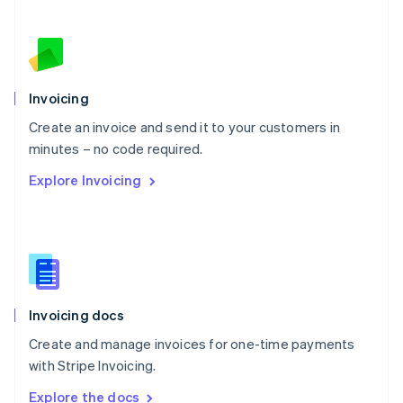
Nederlands
English
New Zealand
English
Norway
English
Poland
Invoicing
English
Create an invoice and send it to your customers in
Portugal
Português
English
minutes – no code required.
Romania
Explore Invoicing
English
Singapore
English
简体中文
Slovakia
English
Slovenia
English
Italiano
Invoicing docs
Spain
Español
English
Create and manage invoices for one-time payments
Sweden
with Stripe Invoicing.
Svenska
English
Switzerland
Explore the docs