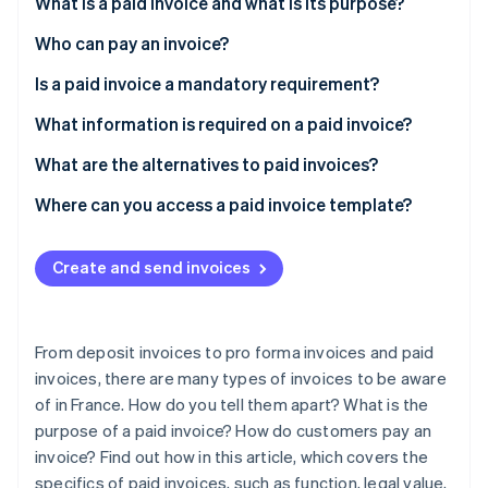
Partners
What is a paid invoice and what is its purpose?
See what's ahead
Stripe App Marketplace
Who can pay an invoice?
Radar
Fraud prevention
Is a paid invoice a mandatory requirement?
Atlas
Start-up incorporation
What information is required on a paid invoice?
Climate
What are the alternatives to paid invoices?
Carbon removal
Where can you access a paid invoice template?
Identity
Online identity verification
Create and send invoices
From deposit invoices to pro forma invoices and paid
Stripe Sessions 2026
See how Stripe is building the economic infrastructure 
invoices, there are many types of invoices to be aware
Watch now
of in France. How do you tell them apart? What is the
purpose of a paid invoice? How do customers pay an
invoice? Find out how in this article, which covers the
specifics of paid invoices, such as function, legal value,