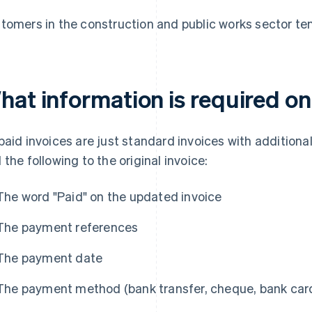
tomers in the construction and public works sector tend
hat information is required on
paid invoices are just standard invoices with additional
 the following to the original invoice:
The word "Paid" on the updated invoice
The payment references
The payment date
The payment method (bank transfer, cheque, bank card