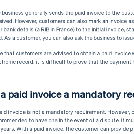
 business generally sends the paid invoice to the cus
eived. However, customers can also mark an invoice a
ir bank details (a RIB in France) to the initial invoice, s
d. As a customer, you can also ask the business to iss
e that customers are advised to obtain a paid invoice 
ctronic record, it is difficult to prove that the paymen
s a paid invoice a mandatory 
aid invoice is not a mandatory requirement. However, due 
ommended to have one in the event of a dispute. It mus
 years. With a paid invoice, the customer can provide p