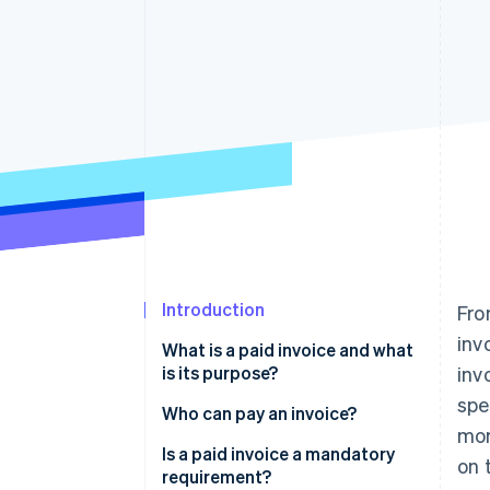
Accelerated checkout
Financial Connections
Linked financial account data
Introduction
Fro
inv
What is a paid invoice and what
is its purpose?
inv
spe
Who can pay an invoice?
mor
Is a paid invoice a mandatory
on 
requirement?