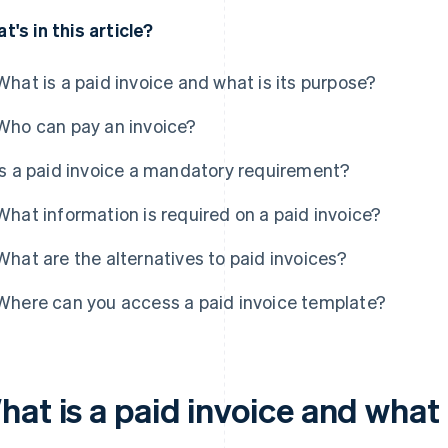
t's in this article?
What is a paid invoice and what is its purpose?
Who can pay an invoice?
Is a paid invoice a mandatory requirement?
What information is required on a paid invoice?
What are the alternatives to paid invoices?
Where can you access a paid invoice template?
at is a paid invoice and what 