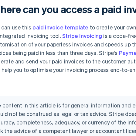
here can you access a paid in
 can use this
paid invoice template
to create your own
integrated invoicing tool.
Stripe Invoicing
is a code-fre
tomisation of your paperless invoices and speeds up t
oices being paid in less than three days. Stripe's
Payme
erate and send your paid invoices to the customer auto
 help you to optimise your invoicing process end-to-e
 content in this article is for general information and
uld not be construed as legal or tax advice. Stripe doe
uracy, completeness, adequacy, or currency of the info
k the advice of a competent lawyer or accountant licen