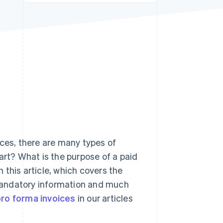
Stripe Sessions 2026
See how Stripe is
building the economic
infrastructure for AI.
Watch now
ices, there are many types of
art? What is the purpose of a paid
this article, which covers the
, mandatory information and much
ro forma invoices
in our articles