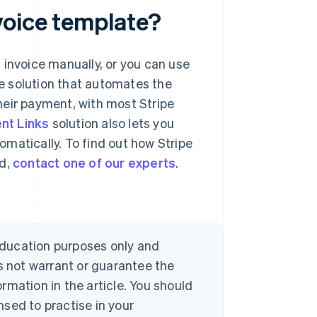
voice template?
 invoice manually, or you can use
e solution that automates the
heir payment, with most Stripe
nt Links
solution also lets you
matically. To find out how Stripe
nd,
contact one of our experts
.
 education purposes only and
s not warrant or guarantee the
rmation in the article. You should
sed to practise in your