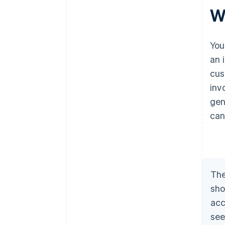
W
You
an 
cus
inv
gen
can
The
sho
acc
see