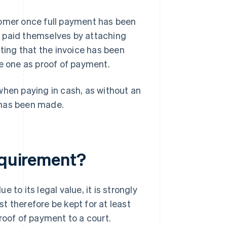
tomer once full payment has been
s paid themselves by attaching
tating that the invoice has been
ue one as proof of payment.
when paying in cash, as without an
t has been made.
requirement?
to its legal value, it is strongly
t therefore be kept for at least
roof of payment to a court.