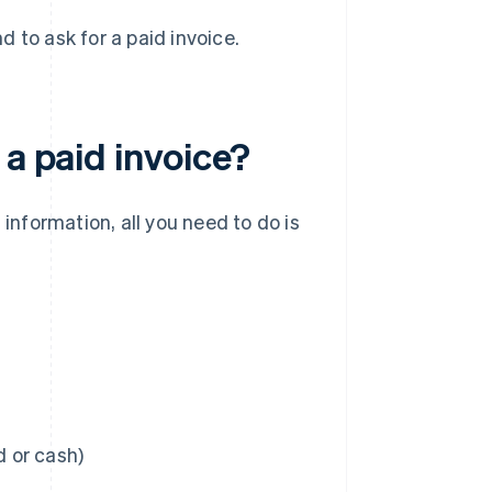
 to ask for a paid invoice.
 a paid invoice?
 information, all you need to do is
 or cash)