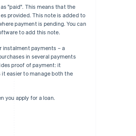
 as "paid". This means that the
ces provided. This note is added to
ce where payment is pending. You can
oftware to add this note.
or instalment payments – a
purchases in several payments
ides proof of payment: it
 it easier to manage both the
 you apply for a loan.