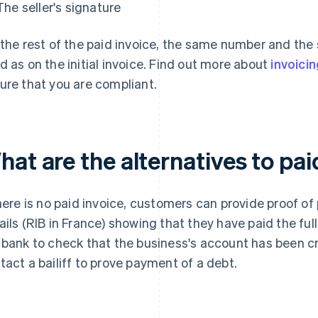
The seller's signature
 the rest of the paid invoice, the same number and th
d as on the initial invoice. Find out more about
invoicin
ure that you are compliant.
at are the alternatives to pai
there is no paid invoice, customers can provide proof o
ails (RIB in France) showing that they have paid the f
 bank to check that the business's account has been cre
tact a bailiff to prove payment of a debt.