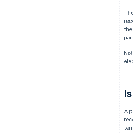
The
rec
the
pai
Not
ele
I
A p
rec
ten