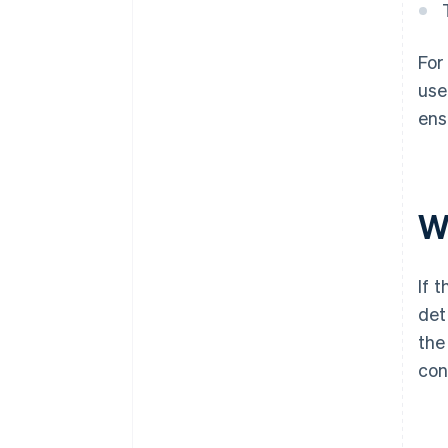
For
use
ens
Wh
If 
det
the
con