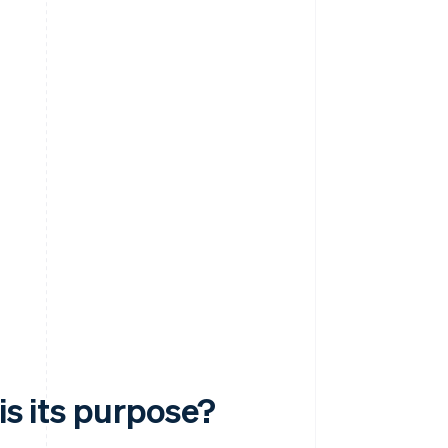
is its purpose?