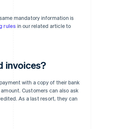
e same mandatory information is
g rules
in our related article to
d invoices?
f payment with a copy of their bank
ull amount. Customers can also ask
dited. As a last resort, they can