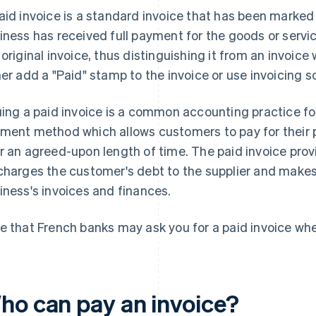
aid invoice is a standard invoice that has been marked
iness has received full payment for the goods or servi
 original invoice, thus distinguishing it from an invoi
her add a "Paid" stamp to the invoice or use invoicing s
uing a paid invoice is a common accounting practice f
ment method which allows customers to pay for their 
r an agreed-upon length of time. The paid invoice prov
charges the customer's debt to the supplier and makes
iness's invoices and finances.
e that French banks may ask you for a paid invoice when
ho can pay an invoice?