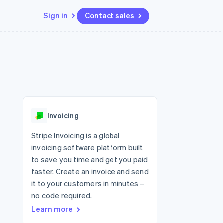
Sign in
Contact sales
Resources
Ecosystem
Contact
 marketplaces
More
App integrations
Partners
Contact sales
Product roadmap
e
Code samples
Stripe App Marketplace
Become a partner
See what's ahead
platforms
Developers blog
 platforms
re
API status
Radar
ncial services
Fraud prevention
Invoicing
Atlas
Start-up incorporation
Stripe Invoicing is a global
invoicing software platform built
Climate
Carbon removal
to save you time and get you paid
faster. Create an invoice and send
Identity
Online identity verification
it to your customers in minutes –
no code required.
Learn more