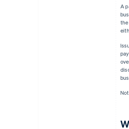
A p
bus
the
eit
Iss
pay
ove
dis
bus
Not
W