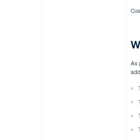
Cus
W
As 
add