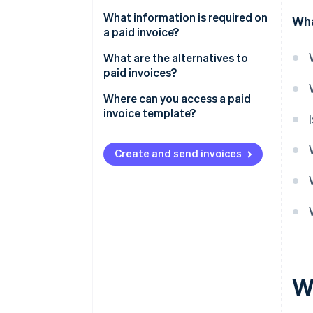
What information is required on
Wha
a paid invoice?
What are the alternatives to
paid invoices?
Where can you access a paid
invoice template?
Create and send invoices
Wh