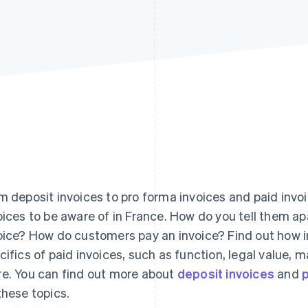
m deposit invoices to pro forma invoices and paid invo
oices to be aware of in France. How do you tell them ap
oice? How do customers pay an invoice? Find out how in 
cifics of paid invoices, such as function, legal value
e. You can find out more about
deposit invoices
and
p
these topics.