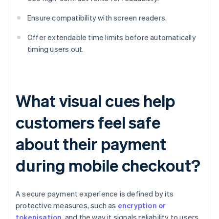
Ensure compatibility with screen readers.
Offer extendable time limits before automatically
timing users out.
What visual cues help
customers feel safe
about their payment
during mobile checkout?
A secure payment experience is defined by its
protective measures, such as
encryption or
tokenisation
, and the way it signals reliability to users.