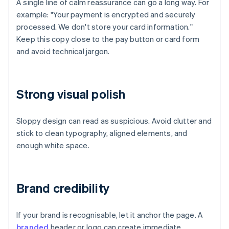
A single line of calm reassurance can go a long way. For
example: "Your payment is encrypted and securely
processed. We don't store your card information."
Keep this copy close to the pay button or card form
and avoid technical jargon.
Strong visual polish
Sloppy design can read as suspicious. Avoid clutter and
stick to clean typography, aligned elements, and
enough white space.
Brand credibility
If your brand is recognisable, let it anchor the page. A
branded
header or logo can create immediate