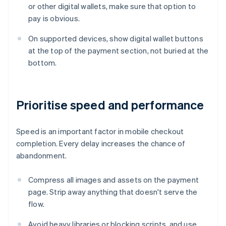
or other digital wallets, make sure that option to
pay is obvious.
On supported devices, show digital wallet buttons
at the top of the payment section, not buried at the
bottom.
Prioritise speed and performance
Speed is an important factor in mobile checkout
completion. Every delay increases the chance of
abandonment.
Compress all images and assets on the payment
page. Strip away anything that doesn't serve the
flow.
Avoid heavy libraries or blocking scripts, and use