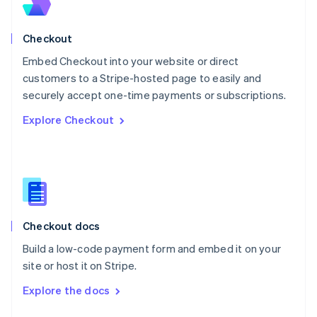
English
Norway
English
Checkout
Poland
Embed Checkout into your website or direct
English
customers to a Stripe-hosted page to easily and
Portugal
Português
English
securely accept one-time payments or subscriptions.
Romania
Explore Checkout
English
Singapore
English
简体中文
Slovakia
English
Slovenia
English
Italiano
Checkout docs
Spain
Español
English
Build a low-code payment form and embed it on your
Sweden
site or host it on Stripe.
Svenska
English
Switzerland
Explore the docs
Deutsch
Français
Italiano
English
Thailand