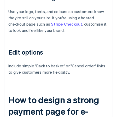
Use your logo, fonts, and colours so customers know
they're still on your site. If you're using a hosted
checkout page such as
Stripe Checkout
, customise it
to look and feel like your brand.
Edit options
Include simple "Back to basket" or "Cancel order" links
to give customers more flexibility.
How to design a strong
payment page for e-