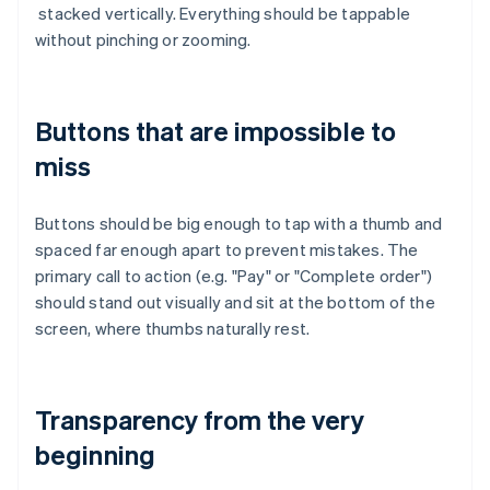
stacked vertically. Everything should be tappable
without pinching or zooming.
Buttons that are impossible to
miss
Buttons should be big enough to tap with a thumb and
spaced far enough apart to prevent mistakes. The
primary call to action (e.g. "Pay" or "Complete order")
should stand out visually and sit at the bottom of the
screen, where thumbs naturally rest.
Transparency from the very
beginning