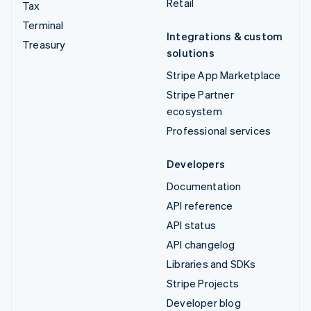
Retail
Tax
Terminal
Integrations & custom
Treasury
solutions
Stripe App Marketplace
Stripe Partner
ecosystem
Professional services
Developers
Documentation
API reference
API status
API changelog
Libraries and SDKs
Stripe Projects
Developer blog