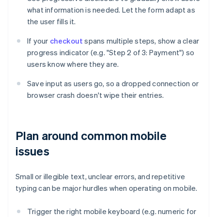
what information is needed. Let the form adapt as
the user fills it.
If your
checkout
spans multiple steps, show a clear
progress indicator (e.g. "Step 2 of 3: Payment") so
users know where they are.
Save input as users go, so a dropped connection or
browser crash doesn't wipe their entries.
Plan around common mobile
issues
Small or illegible text, unclear errors, and repetitive
typing can be major hurdles when operating on mobile.
Trigger the right mobile keyboard (e.g. numeric for