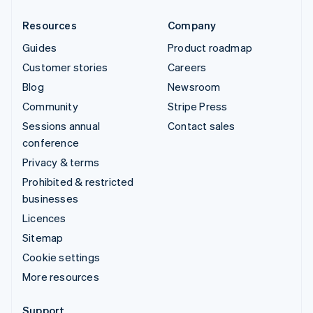
Resources
Company
Guides
Product roadmap
Customer stories
Careers
Blog
Newsroom
Community
Stripe Press
Sessions annual
Contact sales
conference
Privacy & terms
Prohibited & restricted
businesses
Licences
Sitemap
Cookie settings
More resources
Support