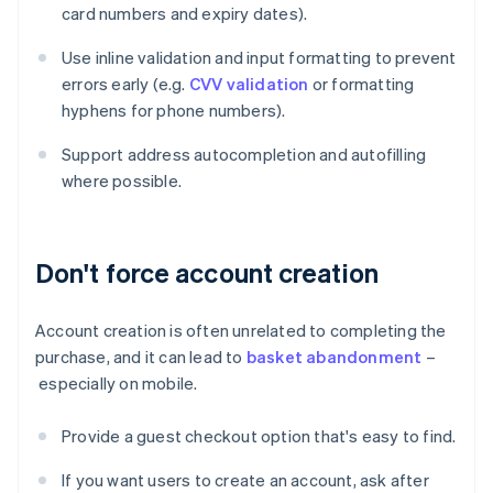
card numbers and expiry dates).
Use inline validation and input formatting to prevent
errors early (e.g.
CVV validation
or formatting
hyphens for phone numbers).
Support address autocompletion and autofilling
where possible.
Don't force account creation
Account creation is often unrelated to completing the
purchase, and it can lead to
basket abandonment
–
especially on mobile.
Provide a guest checkout option that's easy to find.
If you want users to create an account, ask after