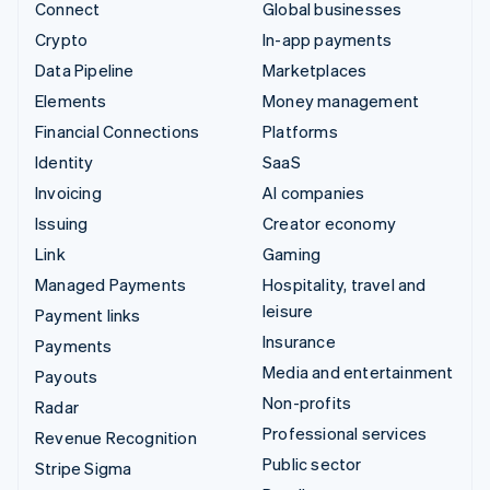
Connect
Global businesses
Crypto
In-app payments
Data Pipeline
Marketplaces
Elements
Money management
Financial Connections
Platforms
Identity
SaaS
Invoicing
AI companies
Issuing
Creator economy
Link
Gaming
Managed Payments
Hospitality, travel and
leisure
Payment links
Insurance
Payments
Media and entertainment
Payouts
Non-profits
Radar
Professional services
Revenue Recognition
Public sector
Stripe Sigma