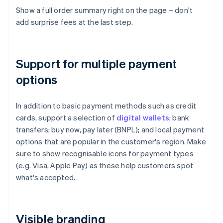
Show a full order summary right on the page – don't
add surprise fees at the last step.
Support for multiple payment
options
In addition to basic payment methods such as credit
cards, support a selection of
digital wallets
; bank
transfers; buy now, pay later (BNPL); and local payment
options that are popular in the customer's region. Make
sure to show recognisable icons for payment types
(e.g. Visa, Apple Pay) as these help customers spot
what's accepted.
Visible branding