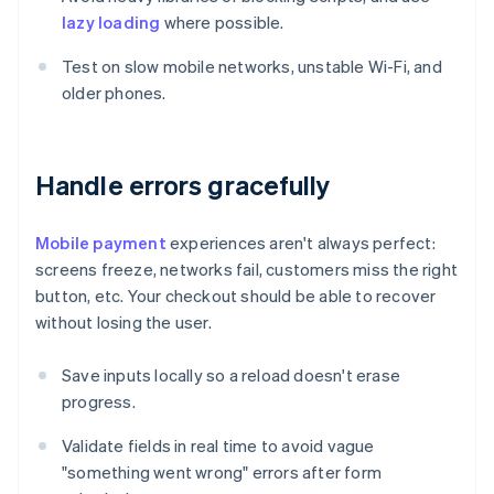
lazy loading
where possible.
Test on slow mobile networks, unstable Wi-Fi, and
older phones.
Handle errors gracefully
Mobile payment
experiences aren't always perfect:
screens freeze, networks fail, customers miss the right
button, etc. Your checkout should be able to recover
without losing the user.
Save inputs locally so a reload doesn't erase
progress.
Validate fields in real time to avoid vague
"something went wrong" errors after form