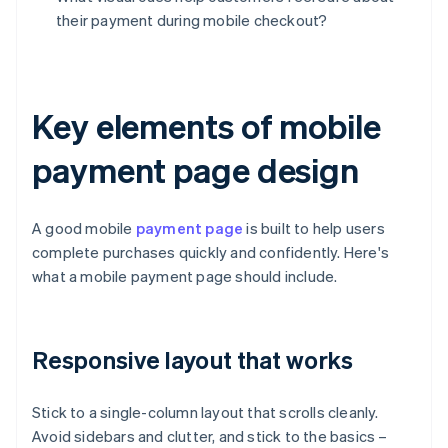
their payment during mobile checkout?
Key elements of mobile
payment page design
A good mobile
payment page
is built to help users
complete purchases quickly and confidently. Here's
what a mobile payment page should include.
Responsive layout that works
Stick to a single-column layout that scrolls cleanly.
Avoid sidebars and clutter, and stick to the basics –