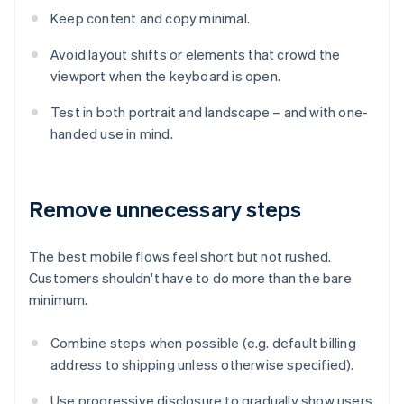
Keep content and copy minimal.
Avoid layout shifts or elements that crowd the
viewport when the keyboard is open.
Test in both portrait and landscape – and with one-
handed use in mind.
Remove unnecessary steps
The best mobile flows feel short but not rushed.
Customers shouldn't have to do more than the bare
minimum.
Combine steps when possible (e.g. default billing
address to shipping unless otherwise specified).
Use progressive disclosure to gradually show users