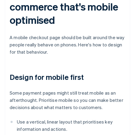
commerce that's mobile
optimised
A mobile checkout page should be built around the way
people really behave on phones. Here's how to design
for that behaviour.
Design for mobile first
Some payment pages might still treat mobile as an
afterthought. Prioritise mobile so you can make better
decisions about what matters to customers.
Use a vertical, linear layout that prioritises key
information and actions.