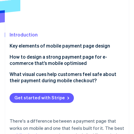
Partners
See what's ahead
Stripe App Marketplace
Radar
Fraud prevention
Atlas
Start-up incorporation
Introduction
Climate
Key elements of mobile payment page design
Carbon removal
Responsive layout that works
How to design a strong payment page for e-
Identity
Online identity verification
commerce that’s mobile optimised
Buttons that are impossible to miss
Design for mobile first
What visual cues help customers feel safe about
Transparency from the very beginning
their payment during mobile checkout?
Remove unnecessary steps
Support for multiple payment options
Trust badges
Plan around common mobile issues
Stripe Sessions 2026
Get started with Stripe
Visible branding
HTTPS and the padlock
See how Stripe is building the economic infrastructure 
Don’t force account creation
Watch now
Edit options
Payment method logos
Optimise for mobile-native payment options
There's a difference between a payment page that
Reassuring microcopy
works on mobile and one that feels built for it. The best
Prioritise speed and performance