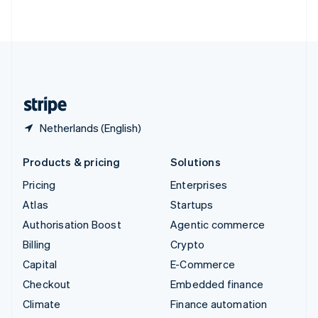
ไทย
English
United Arab Emirates
English
United Kingdom
English
United States
English
Español
简体中文
Netherlands (English)
Products & pricing
Solutions
Pricing
Enterprises
Atlas
Startups
Authorisation Boost
Agentic commerce
Billing
Crypto
Capital
E-Commerce
Checkout
Embedded finance
Climate
Finance automation