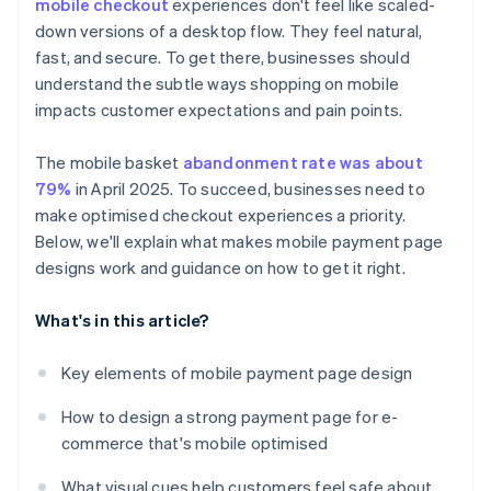
mobile checkout
experiences don't feel like scaled-
Strong visual polish
Handle errors gracefully
down versions of a desktop flow. They feel natural,
Brand credibility
fast, and secure. To get there, businesses should
Pay attention to details that signal quality
understand the subtle ways shopping on mobile
Use inclusive design
impacts customer expectations and pain points.
The mobile basket
abandonment rate was about
79%
in April 2025. To succeed, businesses need to
make optimised checkout experiences a priority.
Below, we'll explain what makes mobile payment page
designs work and guidance on how to get it right.
What's in this article?
Key elements of mobile payment page design
How to design a strong payment page for e-
commerce that's mobile optimised
What visual cues help customers feel safe about