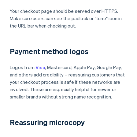
Your checkout page should be served over HTTPS.
Make sure users can see the padlock or "tune" icon in
the URL bar when checking out.
Payment method logos
Logos from
Visa
, Mastercard, Apple Pay, Google Pay,
and others add credibility – reassuring customers that
your checkout process is safe if these networks are
involved. These are especially helpful for newer or
smaller brands without strong name recognition.
Reassuring microcopy