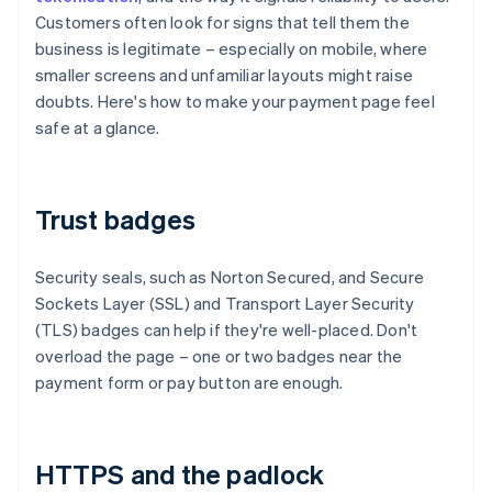
Customers often look for signs that tell them the
business is legitimate – especially on mobile, where
smaller screens and unfamiliar layouts might raise
doubts. Here's how to make your payment page feel
safe at a glance.
Trust badges
Security seals, such as Norton Secured, and Secure
Sockets Layer (SSL) and Transport Layer Security
(TLS) badges can help if they're well-placed. Don't
overload the page – one or two badges near the
payment form or pay button are enough.
HTTPS and the padlock