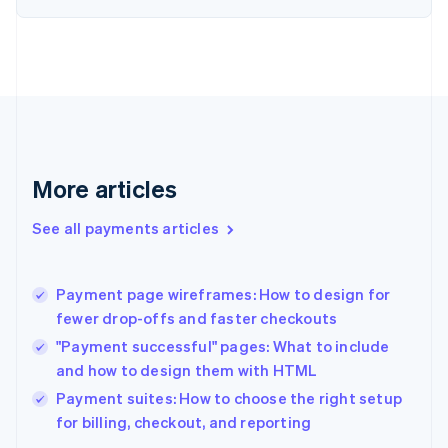
English
Estonia
English
Finland
English
Svenska
France
Français
English
Germany
Deutsch
English
More articles
Gibraltar
English
See all payments articles
Greece
English
Hong Kong SAR, China
Payment page wireframes: How to design for
English
简体中文
fewer drop-offs and faster checkouts
Hungary
English
"Payment successful" pages: What to include
India
and how to design them with HTML
English
Payment suites: How to choose the right setup
Ireland
English
for billing, checkout, and reporting
Italy