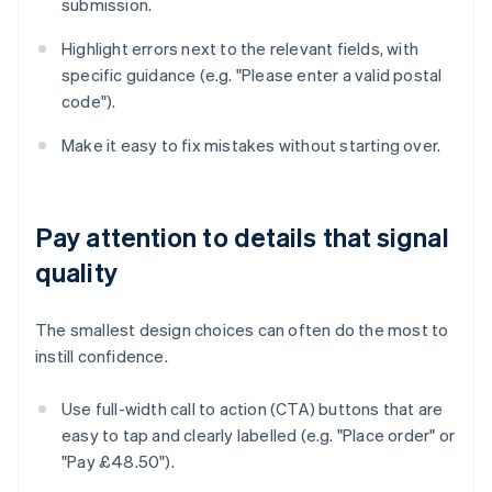
submission.
Highlight errors next to the relevant fields, with
specific guidance (e.g. "Please enter a valid postal
code").
Make it easy to fix mistakes without starting over.
Pay attention to details that signal
quality
The smallest design choices can often do the most to
instill confidence.
Use full-width call to action (CTA) buttons that are
easy to tap and clearly labelled (e.g. "Place order" or
"Pay £48.50").