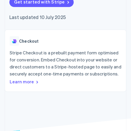
components
Get started with Stripe
automation
Revenue
SaaS
billing
Payment
Recognition
Product roadmap
Issue stablecoin-
methods
Accounting
Sessions annual
backed cards
Last updated 10 July 2025
Access to
automation
conference
Provision and manage
125+
Stripe Sigma
Careers
services with agents
By industry
Terminal
Custom
Newsroom
In-person
reports
Stripe Press
payments
Data Pipeline
AI companies
Checkout
Authorization
Data sync
Creator economy
Resources
Boost
Gaming
Stripe Checkout is a prebuilt payment form optimised
Acceptance
Hospitality, travel and
Contact
for conversion. Embed Checkout into your website or
optimisations
leisure
App integrations
direct customers to a Stripe-hosted page to easily and
Link
Insurance
Code samples
Contact sales
Accelerated
Media and
Developers blog
securely accept one-time payments or subscriptions.
Become a partner
entertainment
API status
checkout
Learn more
Non-profits
Financial
Professional services
Connections
Public sector
Linked
Retail
financial
account data
Ecosystem
More
Product roadmap