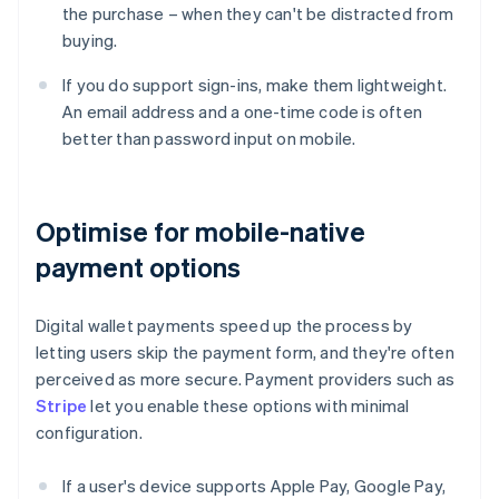
the purchase – when they can't be distracted from
buying.
If you do support sign-ins, make them lightweight.
An email address and a one-time code is often
better than password input on mobile.
Optimise for mobile-native
payment options
Digital wallet payments speed up the process by
letting users skip the payment form, and they're often
perceived as more secure. Payment providers such as
Stripe
let you enable these options with minimal
configuration.
If a user's device supports Apple Pay, Google Pay,