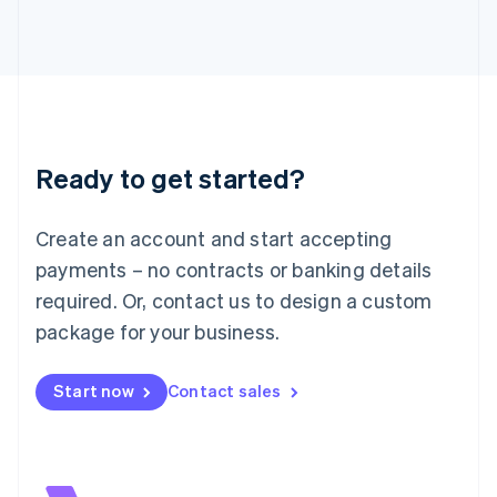
Italiano
English
Japan
日本語
English
Latvia
English
Liechtenstein
Deutsch
English
Ready to get started?
Lithuania
English
Luxembourg
Create an account and start accepting
Français
Deutsch
English
Mainland China
payments – no contracts or banking details
简体中文
English
required. Or, contact us to design a custom
Malaysia
package for your business.
English
简体中文
Malta
English
Start now
Contact sales
Mexico
Español
English
Netherlands
Nederlands
English
New Zealand