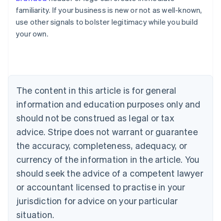
familiarity. If your business is new or not as well-known,
use other signals to bolster legitimacy while you build
your own.
Australia
English
Austria
Deutsch
English
Belgium
The content in this article is for general
Nederlands
Français
Deutsch
English
Brazil
information and education purposes only and
Português
English
should not be construed as legal or tax
Bulgaria
English
advice. Stripe does not warrant or guarantee
Canada
the accuracy, completeness, adequacy, or
English
Français
Croatia
currency of the information in the article. You
English
Italiano
should seek the advice of a competent lawyer
Cyprus
or accountant licensed to practise in your
English
Czech Republic
jurisdiction for advice on your particular
English
situation.
Denmark