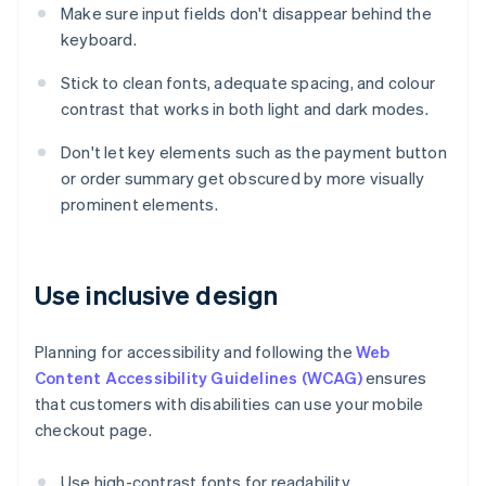
Make sure input fields don't disappear behind the
keyboard.
Stick to clean fonts, adequate spacing, and colour
contrast that works in both light and dark modes.
Don't let key elements such as the payment button
or order summary get obscured by more visually
prominent elements.
Use inclusive design
Planning for accessibility and following the
Web
Content Accessibility Guidelines (WCAG)
ensures
that customers with disabilities can use your mobile
checkout page.
Use high-contrast fonts for readability.