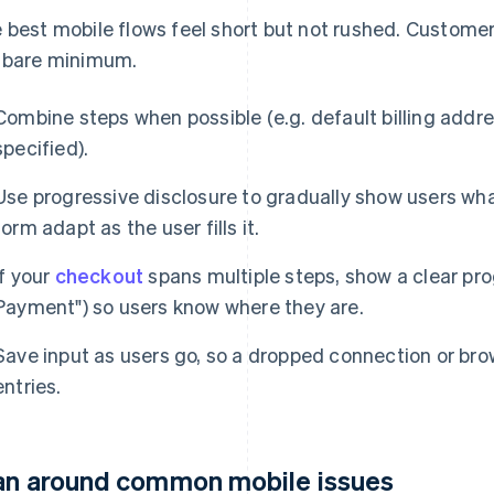
 best mobile flows feel short but not rushed. Custome
 bare minimum.
Combine steps when possible (e.g. default billing addr
specified).
Use progressive disclosure to gradually show users wha
form adapt as the user fills it.
If your
checkout
spans multiple steps, show a clear prog
Payment") so users know where they are.
Save input as users go, so a dropped connection or bro
entries.
an around common mobile issues