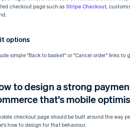
ted checkout page such as
Stripe Checkout
, customis
nd.
it options
lude simple "Back to basket" or "Cancel order" links to g
ow to design a strong payment
ommerce that's mobile optimi
obile checkout page should be built around the way pe
e's how to design for that behaviour.