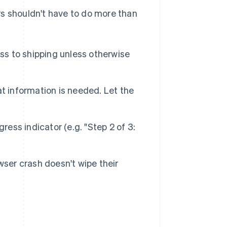
rs shouldn't have to do more than
ess to shipping unless otherwise
t information is needed. Let the
ress indicator (e.g. "Step 2 of 3:
wser crash doesn't wipe their