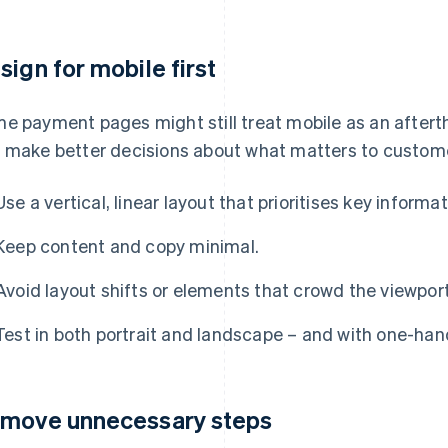
sign for mobile first
e payment pages might still treat mobile as an afterth
 make better decisions about what matters to custom
Use a vertical, linear layout that prioritises key informa
Keep content and copy minimal.
Avoid layout shifts or elements that crowd the viewpor
Test in both portrait and landscape – and with one-han
move unnecessary steps