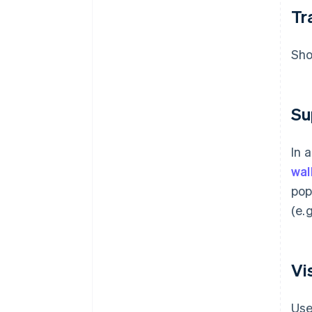
Tr
Sho
Su
In 
wal
pop
(e.
Vi
Use