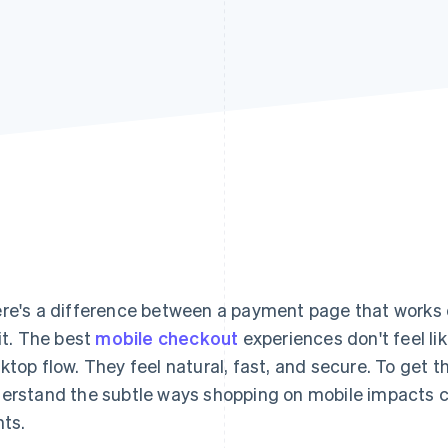
re's a difference between a payment page that works o
 it. The best
mobile checkout
experiences don't feel li
ktop flow. They feel natural, fast, and secure. To get 
erstand the subtle ways shopping on mobile impacts 
nts.