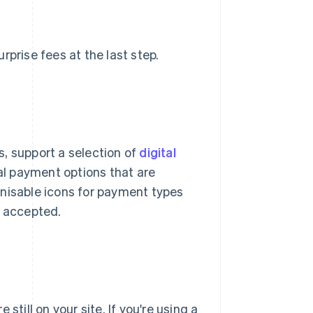
rprise fees at the last step.
, support a selection of
digital
cal payment options that are
gnisable icons for payment types
s accepted.
still on your site. If you're using a