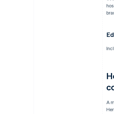
hos
bra
Ed
Inc
H
c
A m
Her