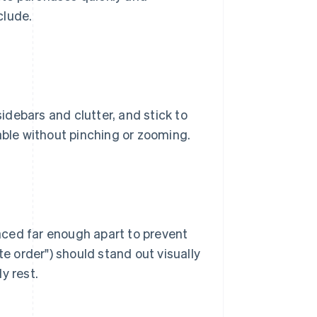
clude.
sidebars and clutter, and stick to
able without pinching or zooming.
aced far enough apart to prevent
te order") should stand out visually
y rest.