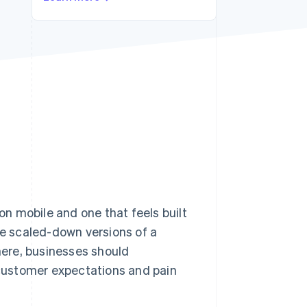
Stripe Sessions 2026
See how Stripe is
building the economic
infrastructure for AI.
Watch now
n mobile and one that feels built
ke scaled-down versions of a
there, businesses should
customer expectations and pain