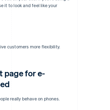
e it to look and feel like your
ive customers more flexibility.
 page for e-
sed
ople really behave on phones.