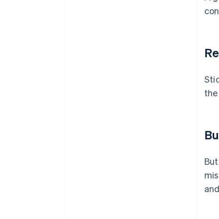
con
Re
Sti
the
Bu
But
mis
and