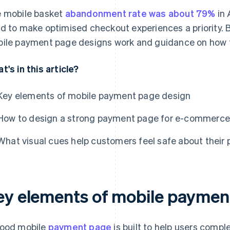
 mobile basket
abandonment rate was about 79%
in 
d to make optimised checkout experiences a priority. B
ile payment page designs work and guidance on how to 
t's in this article?
Key elements of mobile payment page design
How to design a strong payment page for e-commerce 
What visual cues help customers feel safe about thei
ey elements of mobile paymen
ood mobile
payment page
is built to help users comp