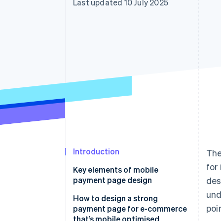
Last updated 10 July 2025
Accelerated checkout
Financial Connections
Linked financial account data
Introduction
The
for
Key elements of mobile
payment page design
des
und
Responsive layout that works
How to design a strong
poi
payment page for e-commerce
Buttons that are impossible to
that’s mobile optimised