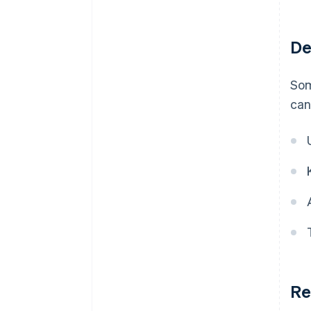
De
Som
can
Re