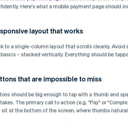
fidently. Here's what a mobile payment page should in
sponsive layout that works
ck to a single-column layout that scrolls cleanly. Avoid 
 basics – stacked vertically. Everything should be tapp
ttons that are impossible to miss
tons should be big enough to tap with a thumb and sp
takes. The primary call to action (e.g. "Pay" or "Comple
 sit at the bottom of the screen, where thumbs naturall