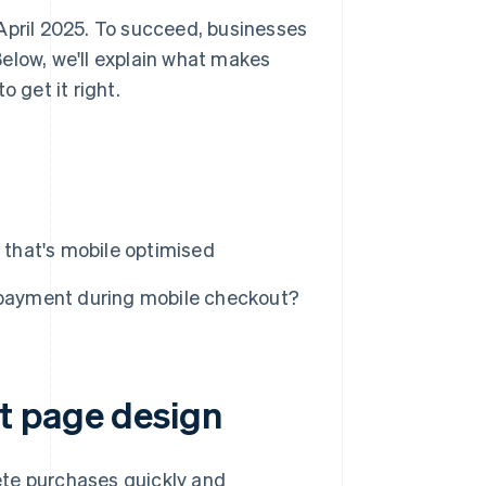
April 2025. To succeed, businesses
elow, we'll explain what makes
get it right.
that's mobile optimised
r payment during mobile checkout?
t page design
lete purchases quickly and