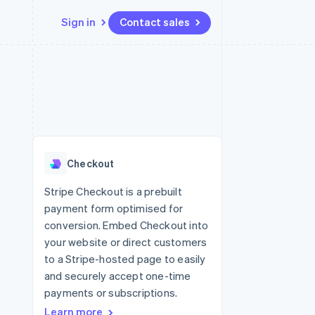
Sign in
Contact sales
Resources
Ecosystem
Contact
 marketplaces
More
App integrations
Partners
Contact sales
Product roadmap
e
Code samples
Stripe App Marketplace
Become a partner
See what's ahead
platforms
Developers blog
 platforms
re
API status
Radar
ncial services
Fraud prevention
Checkout
rtual cards
Atlas
Start-up incorporation
Stripe Checkout is a prebuilt
payment form optimised for
Climate
Carbon removal
conversion. Embed Checkout into
your website or direct customers
to a Stripe-hosted page to easily
and securely accept one-time
payments or subscriptions.
Learn more