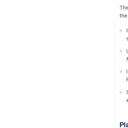
The
the
Pl