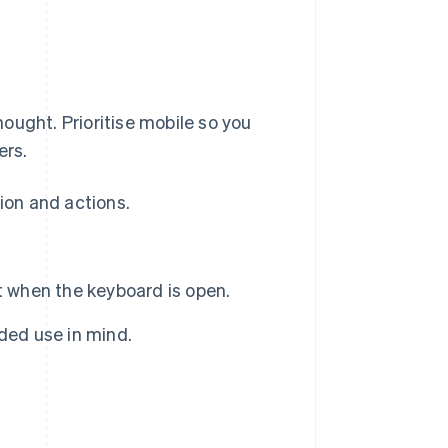
ought. Prioritise mobile so you
ers.
tion and actions.
t when the keyboard is open.
ded use in mind.