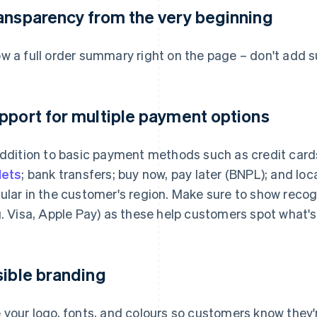
ansparency from the very beginning
w a full order summary right on the page – don't add su
pport for multiple payment options
addition to basic payment methods such as credit cards
lets
; bank transfers; buy now, pay later (BNPL); and lo
ular in the customer's region. Make sure to show reco
g. Visa, Apple Pay) as these help customers spot what'
sible branding
 your logo, fonts, and colours so customers know they're 