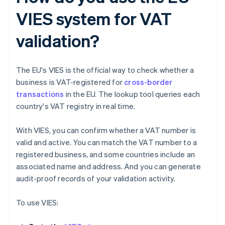
VIES system for VAT
validation?
The EU's VIES is the official way to check whether a
business is VAT-registered for
cross-border
transactions
in the EU. The lookup tool queries each
country's VAT registry in real time.
With VIES, you can confirm whether a VAT number is
valid and active. You can match the VAT number to a
registered business, and some countries include an
associated name and address. And you can generate
audit-proof records of your validation activity.
To use VIES: