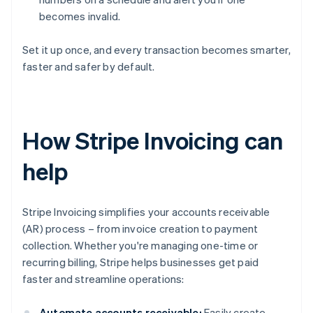
becomes invalid.
Set it up once, and every transaction becomes smarter,
faster and safer by default.
How Stripe Invoicing can
help
Stripe Invoicing simplifies your accounts receivable
(AR) process – from invoice creation to payment
collection. Whether you're managing one-time or
recurring billing, Stripe helps businesses get paid
faster and streamline operations:
Automate accounts receivable:
Easily create,