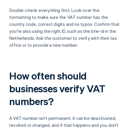
Double-check everything first. Look over the
formatting to make sure the VAT number has the
country code, correct digits and no typos. Confirm that
you're also using the right ID, such as the btw-id in the
Netherlands. Ask the customer to verify with their tax
office or to provide a new number.
How often should
businesses verify VAT
numbers?
A VAT number isn't permanent. It can be deactivated,
revoked or changed, and if that happens and you don't