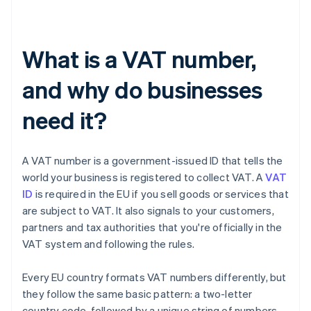
What is a VAT number,
and why do businesses
need it?
A VAT number is a government-issued ID that tells the
world your business is registered to collect VAT. A
VAT
ID
is required in the EU if you sell goods or services that
are subject to VAT. It also signals to your customers,
partners and tax authorities that you're officially in the
VAT system and following the rules.
Every EU country formats VAT numbers differently, but
they follow the same basic pattern: a two-letter
country code, followed by a unique string of numbers