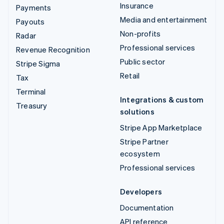
Insurance
Payments
Media and entertainment
Payouts
Non-profits
Radar
Professional services
Revenue Recognition
Public sector
Stripe Sigma
Retail
Tax
Terminal
Integrations & custom
Treasury
solutions
Stripe App Marketplace
Stripe Partner
ecosystem
Professional services
Developers
Documentation
API reference