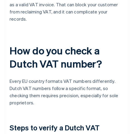
as a valid VAT invoice. That can block your customer
from reclaiming VAT, and it can complicate your
records.
How do you check a
Dutch VAT number?
Every EU country formats VAT numbers differently.
Dutch VAT numbers follow a specific format, so
checking them requires precision, especially for sole
proprietors.
Steps to verify a Dutch VAT