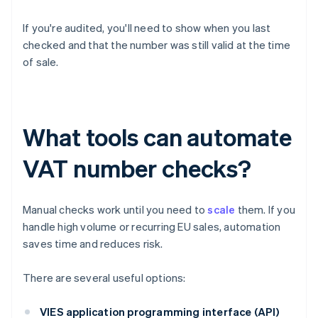
If you're audited, you'll need to show when you last
checked and that the number was still valid at the time
of sale.
What tools can automate
VAT number checks?
Manual checks work until you need to
scale
them. If you
handle high volume or recurring EU sales, automation
saves time and reduces risk.
There are several useful options:
VIES application programming interface (API)