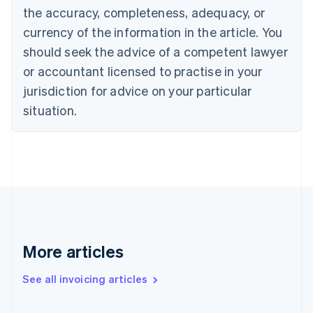
the accuracy, completeness, adequacy, or
Croatia
English
Italiano
currency of the information in the article. You
Cyprus
should seek the advice of a competent lawyer
English
Czech Republic
or accountant licensed to practise in your
English
jurisdiction for advice on your particular
Denmark
situation.
English
Estonia
English
Finland
English
Svenska
France
Français
English
Germany
Deutsch
English
Gibraltar
More articles
English
Greece
See all invoicing articles
English
Hong Kong SAR, China
English
简体中文