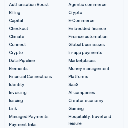
Authorisation Boost
Agentic commerce
Billing
Crypto
Capital
E-Commerce
Checkout
Embedded finance
Climate
Finance automation
Connect
Global businesses
Crypto
In-app payments
Data Pipeline
Marketplaces
Elements
Money management
Financial Connections
Platforms
Identity
SaaS
Invoicing
AI companies
Issuing
Creator economy
Link
Gaming
Managed Payments
Hospitality, travel and
leisure
Payment links