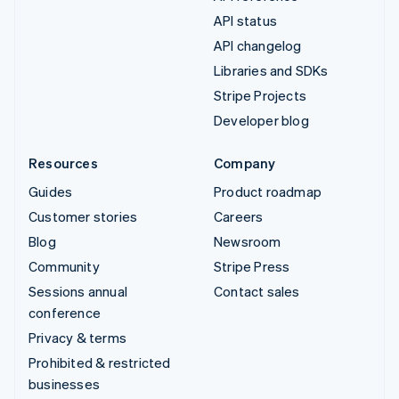
API status
API changelog
Libraries and SDKs
Stripe Projects
Developer blog
Resources
Company
Guides
Product roadmap
Customer stories
Careers
Blog
Newsroom
Community
Stripe Press
Sessions annual
Contact sales
conference
Privacy & terms
Prohibited & restricted
businesses