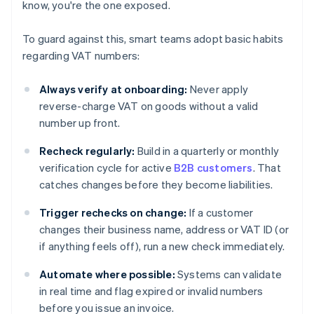
know, you're the one exposed.
To guard against this, smart teams adopt basic habits
regarding VAT numbers:
Always verify at onboarding:
Never apply
reverse-charge VAT on goods without a valid
number up front.
Recheck regularly:
Build in a quarterly or monthly
verification cycle for active
B2B customers
. That
catches changes before they become liabilities.
Trigger rechecks on change:
If a customer
changes their business name, address or VAT ID (or
if anything feels off), run a new check immediately.
Automate where possible:
Systems can validate
in real time and flag expired or invalid numbers
before you issue an invoice.