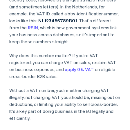
(and sometimes letters). In the Netherlands, for
example, the VAT ID, called a btw-identificatienummer,
looks like this:
NL123456789B01
. That's different
from the
RSIN
, which is how government systems link
your business across databases, so it's important to
keep these numbers straight.
Why does this number matter? If you're VAT-
registered, you can charge VAT on sales, reclaim VAT
on business expenses, and
apply 0% VAT
on eligible
cross-border B2B sales.
Without a VAT number, you're either charging VAT
illegally, not charging VAT you should be, missing out on
deductions, or limiting your ability to sell cross-border.
It's a key part of doing business in the EU legally and
efficiently.