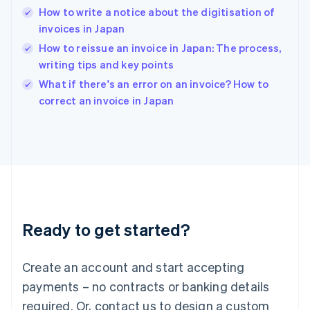
How to write a notice about the digitisation of
Hungary
English
invoices in Japan
India
How to reissue an invoice in Japan: The process,
English
writing tips and key points
Ireland
English
What if there's an error on an invoice? How to
Italy
correct an invoice in Japan
Italiano
English
Japan
日本語
English
Latvia
English
Liechtenstein
Deutsch
English
Lithuania
Ready to get started?
English
Luxembourg
Français
Deutsch
English
Create an account and start accepting
Mainland China
简体中文
English
payments – no contracts or banking details
Malaysia
required. Or, contact us to design a custom
English
简体中文