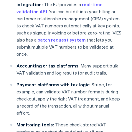
integration:
The EU provides a
real-time
validation API
. You can build it into your billing or
customer relationship management (CRM) system
to check VAT numbers automatically at key points,
such as signup, invoicing or before zero-rating. VIES
also has a
batch request system
that lets you
submit multiple VAT numbers to be validated at
once.
Accounting or tax platforms:
Many support bulk
VAT validation and log results for audit trails.
Payment platforms with tax logic:
Stripe, for
example, can validate VAT number formats during
checkout, apply the right VAT treatment, and keep
a record of the transaction, all without manual
effort.
Monitoring tools:
These check stored VAT
numbers on a schedule and alert you if one