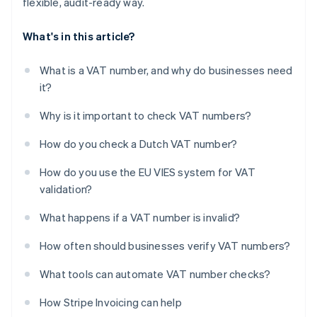
flexible, audit-ready way.
What's in this article?
What is a VAT number, and why do businesses need
it?
Why is it important to check VAT numbers?
How do you check a Dutch VAT number?
How do you use the EU VIES system for VAT
validation?
What happens if a VAT number is invalid?
How often should businesses verify VAT numbers?
What tools can automate VAT number checks?
How Stripe Invoicing can help