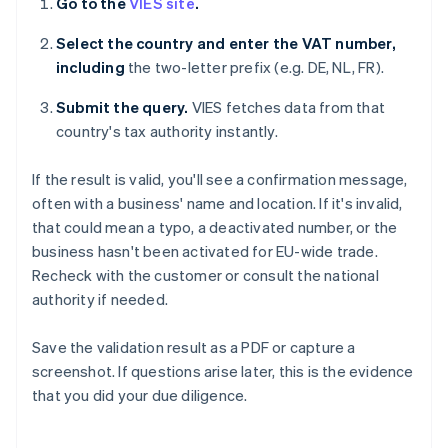
Go to the
VIES site
.
Select the country and enter the VAT number,
including
the two-letter prefix (e.g. DE, NL, FR).
Submit the query.
VIES fetches data from that
country's tax authority instantly.
If the result is valid, you'll see a confirmation message,
often with a business' name and location. If it's invalid,
that could mean a typo, a deactivated number, or the
business hasn't been activated for EU-wide trade.
Recheck with the customer or consult the national
authority if needed.
Save the validation result as a PDF or capture a
screenshot. If questions arise later, this is the evidence
that you did your due diligence.