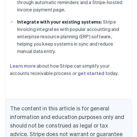
through automatic reminders and a Stripe-hosted
invoice payment page.
Integrate with your existing systems:
Stripe
Invoicing integrates with popular accounting and
enterprise resource planning (ERP) software,
helping you keep systems in sync and reduce
manual data entry.
Learn more
about how Stripe can simplify your
Australia
accounts receivable process or
get started
today.
English
Austria
Deutsch
English
Belgium
Nederlands
Français
Deutsch
English
Brazil
The content in this article is for general
Português
English
information and education purposes only and
Bulgaria
should not be construed as legal or tax
English
Canada
advice. Stripe does not warrant or guarantee
English
Français