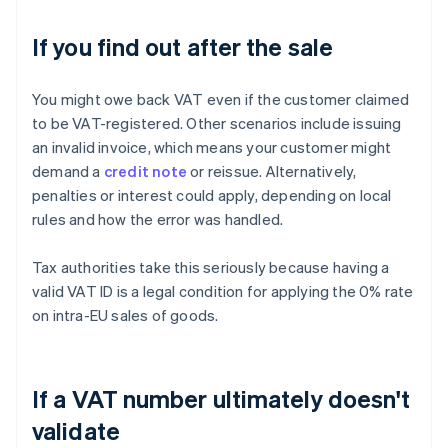
If you find out after the sale
You might owe back VAT even if the customer claimed
to be VAT-registered. Other scenarios include issuing
an invalid invoice, which means your customer might
demand a
credit note
or reissue. Alternatively,
penalties or interest could apply, depending on local
rules and how the error was handled.
Tax authorities take this seriously because having a
valid VAT ID is a legal condition for applying the 0% rate
on intra-EU sales of goods.
If a VAT number ultimately doesn't
validate