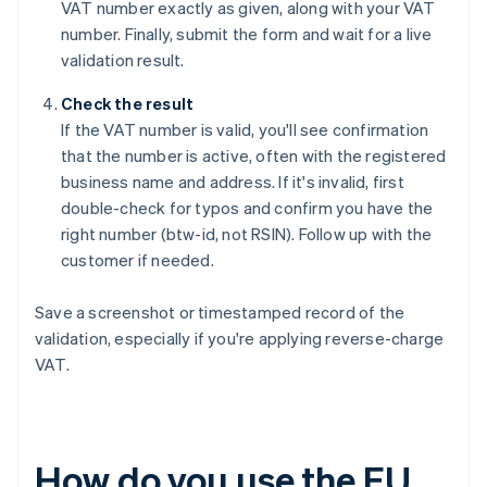
VAT number exactly as given, along with your VAT
number. Finally, submit the form and wait for a live
validation result.
Check the result
If the VAT number is valid, you'll see confirmation
that the number is active, often with the registered
business name and address. If it's invalid, first
double-check for typos and confirm you have the
right number (btw-id, not RSIN). Follow up with the
customer if needed.
Save a screenshot or timestamped record of the
validation, especially if you're applying reverse-charge
VAT.
How do you use the EU