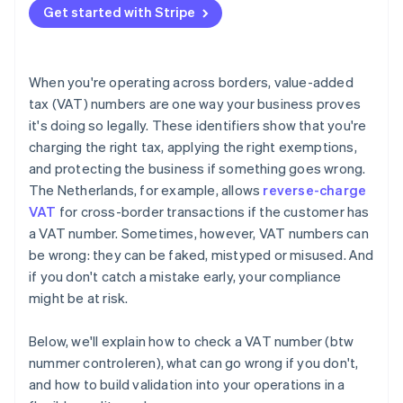
Get started with Stripe
When you're operating across borders, value-added
tax (VAT) numbers are one way your business proves
it's doing so legally. These identifiers show that you're
charging the right tax, applying the right exemptions,
and protecting the business if something goes wrong.
The Netherlands, for example, allows
reverse-charge
VAT
for cross-border transactions if the customer has
a VAT number. Sometimes, however, VAT numbers can
be wrong: they can be faked, mistyped or misused. And
if you don't catch a mistake early, your compliance
might be at risk.
Below, we'll explain how to check a VAT number (btw
nummer controleren), what can go wrong if you don't,
and how to build validation into your operations in a