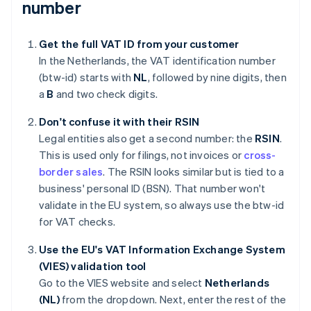
number
Get the full VAT ID from your customer
In the Netherlands, the VAT identification number
(btw-id) starts with
NL
, followed by nine digits, then
a
B
and two check digits.
Don't confuse it with their RSIN
Legal entities also get a second number: the
RSIN
.
This is used only for filings, not invoices or
cross-
border sales
. The RSIN looks similar but is tied to a
business' personal ID (BSN). That number won't
validate in the EU system, so always use the btw-id
for VAT checks.
Use the EU's VAT Information Exchange System
(VIES) validation tool
Go to the VIES website and select
Netherlands
(NL)
from the dropdown. Next, enter the rest of the