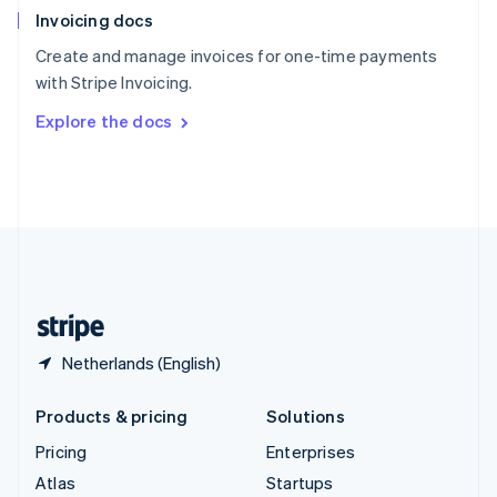
Invoicing docs
Spain
Español
English
Create and manage invoices for one-time payments
Sweden
with Stripe Invoicing.
Svenska
English
Switzerland
Explore the docs
Deutsch
Français
Italiano
English
Thailand
ไทย
English
United Arab Emirates
English
United Kingdom
English
United States
English
Español
简体中文
Netherlands (English)
Products & pricing
Solutions
Pricing
Enterprises
Atlas
Startups