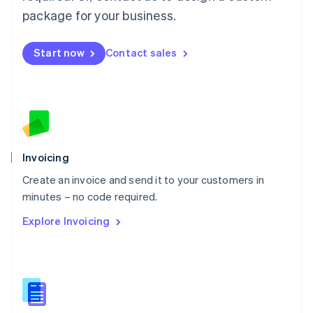
Malta
package for your business.
English
Mexico
Start now
Contact sales
Español
English
Netherlands
Nederlands
English
New Zealand
English
Norway
English
Poland
Invoicing
English
Create an invoice and send it to your customers in
Portugal
Português
English
minutes – no code required.
Romania
Explore Invoicing
English
Singapore
English
简体中文
Slovakia
English
Slovenia
English
Italiano