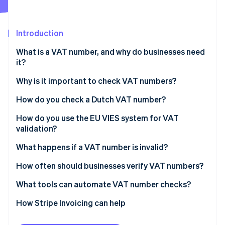
Partners
See what's ahead
Stripe App Marketplace
Radar
Fraud prevention
Introduction
Atlas
What is a VAT number, and why do businesses need
Start-up incorporation
it?
Climate
Carbon removal
Why is it important to check VAT numbers?
Identity
You can’t zero-rate without a valid VAT number
How do you check a Dutch VAT number?
Online identity verification
It protects you from errors and fraud
Steps to verify a Dutch VAT number
How do you use the EU VIES system for VAT
validation?
You need proof of due diligence
What happens if a VAT number is invalid?
It keeps your invoicing and reporting clean
Stripe Sessions 2026
If you catch it before the sale
How often should businesses verify VAT numbers?
See how Stripe is building the economic infrastructure 
Watch now
If you find out after the sale
What tools can automate VAT number checks?
If a VAT number ultimately doesn’t validate
How Stripe Invoicing can help