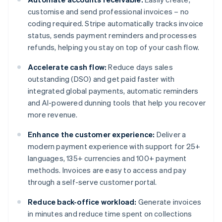
customise and send professional invoices – no
coding required. Stripe automatically tracks invoice
status, sends payment reminders and processes
refunds, helping you stay on top of your cash flow.
Accelerate cash flow:
Reduce days sales
outstanding (DSO) and get paid faster with
integrated global payments, automatic reminders
and AI-powered dunning tools that help you recover
more revenue.
Enhance the customer experience:
Deliver a
modern payment experience with support for 25+
languages, 135+ currencies and 100+ payment
methods. Invoices are easy to access and pay
through a self-serve customer portal.
Reduce back-office workload:
Generate invoices
in minutes and reduce time spent on collections