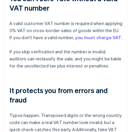
VAT number
A valid customer VAT number is required when applying
0% VAT on cross-border sales of goods within the EU.
If you don't have a valid number,
you must charge VAT
.
If you skip verification and the number is invalid,
auditors can reclassify the sale, and you might be liable
for the uncollected tax plus interest or penalties.
It protects you from errors and
fraud
Typos happen. Transposed digits or the wrong country
code can make a real VAT number look invalid, but a
quick check catches this early. Additionally, fake VAT