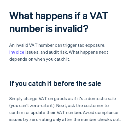
What happens if a VAT
number is invalid?
An invalid VAT number can trigger tax exposure,
invoice
issues, and audit risk. What happens next
depends on when you catch it.
If you catch it before the sale
Simply charge VAT on goods as if it's a domestic sale
(you can't zero-rate it). Next, ask the customer to
confirm or update their VAT number. Avoid compliance
issues by zero-rating only after the number checks out.