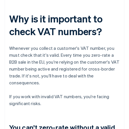
Why is it important to
check VAT numbers?
Whenever you collect a customer's VAT number, you
must check that it's valid. Every time you zero-rate a
B2B sale in the EU, you're relying on the customer's VAT
number being active and registered for cross-border
trade. If it's not, you'll have to deal with the
consequences.
If you work with invalid VAT numbers, you're facing
significant risks.
You can't zero-rate without a valid