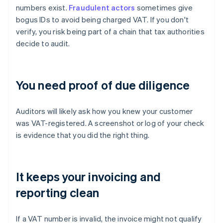
numbers exist.
Fraudulent actors
sometimes give
bogus IDs to avoid being charged VAT. If you don't
verify, you risk being part of a chain that tax authorities
decide to audit.
You need proof of due diligence
Auditors will likely ask how you knew your customer
was VAT-registered. A screenshot or log of your check
is evidence that you did the right thing.
It keeps your invoicing and
reporting clean
If a VAT number is invalid, the invoice might not qualify