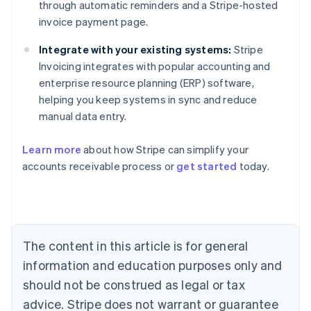
through automatic reminders and a Stripe-hosted
invoice payment page.
Integrate with your existing systems:
Stripe
Invoicing integrates with popular accounting and
enterprise resource planning (ERP) software,
helping you keep systems in sync and reduce
manual data entry.
Learn more
about how Stripe can simplify your
Australia
accounts receivable process or
get started
today.
English
Austria
Deutsch
English
Belgium
Nederlands
Français
Deutsch
English
Brazil
The content in this article is for general
Português
English
information and education purposes only and
Bulgaria
should not be construed as legal or tax
English
Canada
advice. Stripe does not warrant or guarantee
English
Français