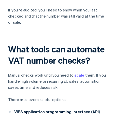
If you're audited, you'll need to show when you last
checked and that the number was still valid at the time
of sale.
What tools can automate
VAT number checks?
Manual checks work until you need to
scale
them. If you
handle high volume or recurring EU sales, automation
saves time and reduces risk.
There are several useful options:
VIES application programming interface (API)