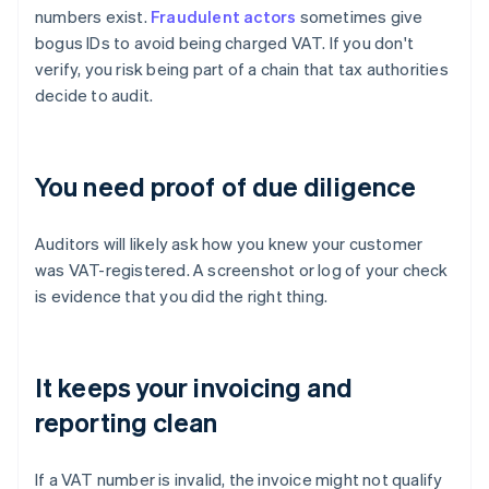
numbers exist.
Fraudulent actors
sometimes give
bogus IDs to avoid being charged VAT. If you don't
verify, you risk being part of a chain that tax authorities
decide to audit.
You need proof of due diligence
Auditors will likely ask how you knew your customer
was VAT-registered. A screenshot or log of your check
is evidence that you did the right thing.
It keeps your invoicing and
reporting clean
If a VAT number is invalid, the invoice might not qualify