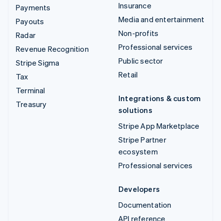
Insurance
Payments
Media and entertainment
Payouts
Non-profits
Radar
Professional services
Revenue Recognition
Public sector
Stripe Sigma
Retail
Tax
Terminal
Integrations & custom
Treasury
solutions
Stripe App Marketplace
Stripe Partner
ecosystem
Professional services
Developers
Documentation
API reference