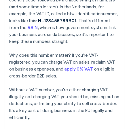
(and sometimes letters). In the Netherlands, for
example, the VAT ID, called a btw-identificatienummer,
looks like this:
NL123456789B01
. That's different
from the
RSIN
, which is how government systems link
your business across databases, so it's important to
keep these numbers straight.
Why does this number matter? If you're VAT-
registered, you can charge VAT on sales, reclaim VAT
on business expenses, and
apply 0% VAT
on eligible
cross-border B2B sales.
Without a VAT number, you're either charging VAT
illegally, not charging VAT you should be, missing out on
deductions, or limiting your ability to sell cross-border.
It's a key part of doing business in the EU legally and
efficiently.