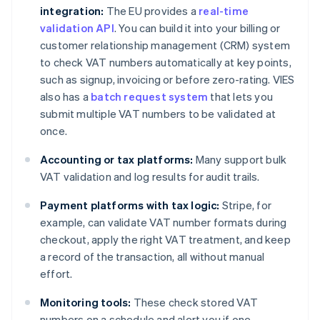
integration:
The EU provides a
real-time
validation API
. You can build it into your billing or
customer relationship management (CRM) system
to check VAT numbers automatically at key points,
such as signup, invoicing or before zero-rating. VIES
also has a
batch request system
that lets you
submit multiple VAT numbers to be validated at
once.
Accounting or tax platforms:
Many support bulk
VAT validation and log results for audit trails.
Payment platforms with tax logic:
Stripe, for
example, can validate VAT number formats during
checkout, apply the right VAT treatment, and keep
a record of the transaction, all without manual
effort.
Monitoring tools:
These check stored VAT
numbers on a schedule and alert you if one