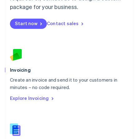
Malta
package for your business.
English
Mexico
Start now
Contact sales
Español
English
Netherlands
Nederlands
English
New Zealand
English
Norway
English
Poland
Invoicing
English
Create an invoice and send it to your customers in
Portugal
Português
English
minutes – no code required.
Romania
Explore Invoicing
English
Singapore
English
简体中文
Slovakia
English
Slovenia
English
Italiano