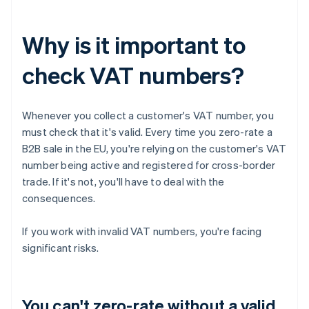
Why is it important to
check VAT numbers?
Whenever you collect a customer's VAT number, you
must check that it's valid. Every time you zero-rate a
B2B sale in the EU, you're relying on the customer's VAT
number being active and registered for cross-border
trade. If it's not, you'll have to deal with the
consequences.
If you work with invalid VAT numbers, you're facing
significant risks.
You can't zero-rate without a valid