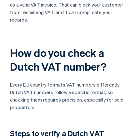
as a valid VAT invoice. That can block your customer
from reclaiming VAT, and it can complicate your
records.
How do you check a
Dutch VAT number?
Every EU country formats VAT numbers differently.
Dutch VAT numbers follow a specific format, so
checking them requires precision, especially for sole
proprietors.
Steps to verify a Dutch VAT