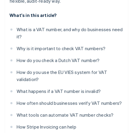
flexible, audit-ready way.
What's in this article?
What is a VAT number, and why do businesses need
it?
Why is it important to check VAT numbers?
How do you check a Dutch VAT number?
How do you use the EU VIES system for VAT
validation?
What happens if a VAT number is invalid?
How often should businesses verify VAT numbers?
What tools can automate VAT number checks?
How Stripe Invoicing can help