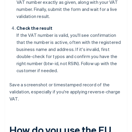
VAT number exactly as given, along with your VAT
number. Finally, submit the form and wait for a live
validation result.
Check the result
If the VAT number is valid, you'll see confirmation
that the number is active, often with the registered
business name and address. If it's invalid, first
double-check for typos and confirm you have the
right number (btw-id, not RSIN). Follow up with the
customer if needed.
Save a screenshot or timestamped record of the
validation, especially if you're applying reverse-charge
VAT.
How do you use the EU