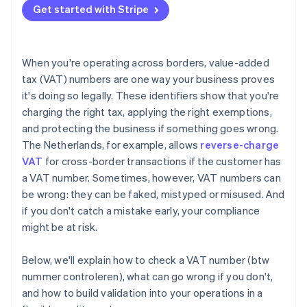
Get started with Stripe
When you're operating across borders, value-added
tax (VAT) numbers are one way your business proves
it's doing so legally. These identifiers show that you're
charging the right tax, applying the right exemptions,
and protecting the business if something goes wrong.
The Netherlands, for example, allows
reverse-charge
VAT
for cross-border transactions if the customer has
a VAT number. Sometimes, however, VAT numbers can
be wrong: they can be faked, mistyped or misused. And
if you don't catch a mistake early, your compliance
might be at risk.
Below, we'll explain how to check a VAT number (btw
nummer controleren), what can go wrong if you don't,
and how to build validation into your operations in a