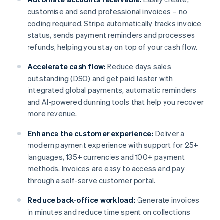
customise and send professional invoices – no
coding required. Stripe automatically tracks invoice
status, sends payment reminders and processes
refunds, helping you stay on top of your cash flow.
Accelerate cash flow:
Reduce days sales
outstanding (DSO) and get paid faster with
integrated global payments, automatic reminders
and AI-powered dunning tools that help you recover
more revenue.
Enhance the customer experience:
Deliver a
modern payment experience with support for 25+
languages, 135+ currencies and 100+ payment
methods. Invoices are easy to access and pay
through a self-serve customer portal.
Reduce back-office workload:
Generate invoices
in minutes and reduce time spent on collections