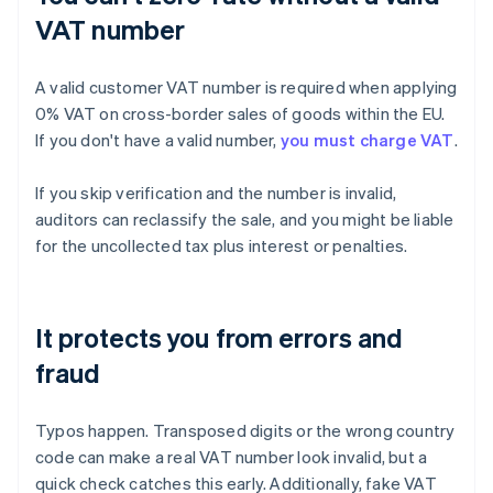
VAT number
A valid customer VAT number is required when applying
0% VAT on cross-border sales of goods within the EU.
If you don't have a valid number,
you must charge VAT
.
If you skip verification and the number is invalid,
auditors can reclassify the sale, and you might be liable
for the uncollected tax plus interest or penalties.
It protects you from errors and
fraud
Typos happen. Transposed digits or the wrong country
code can make a real VAT number look invalid, but a
quick check catches this early. Additionally, fake VAT