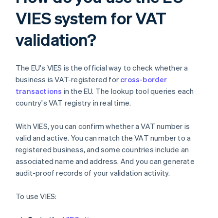
VIES system for VAT
validation?
The EU's VIES is the official way to check whether a
business is VAT-registered for
cross-border
transactions
in the EU. The lookup tool queries each
country's VAT registry in real time.
With VIES, you can confirm whether a VAT number is
valid and active. You can match the VAT number to a
registered business, and some countries include an
associated name and address. And you can generate
audit-proof records of your validation activity.
To use VIES: