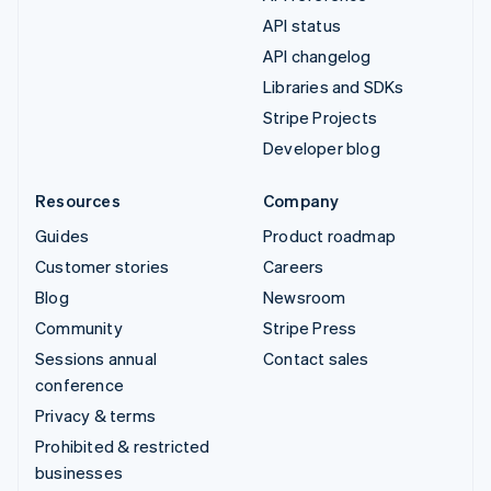
API status
API changelog
Libraries and SDKs
Stripe Projects
Developer blog
Resources
Company
Guides
Product roadmap
Customer stories
Careers
Blog
Newsroom
Community
Stripe Press
Sessions annual
Contact sales
conference
Privacy & terms
Prohibited & restricted
businesses