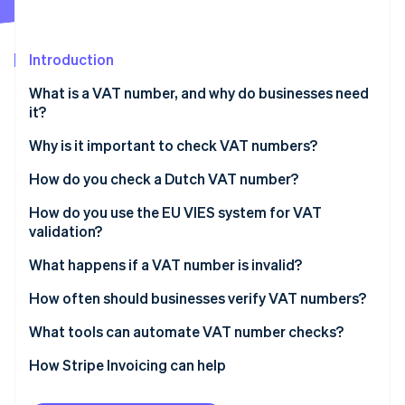
Partners
Atlas
Stripe App Marketplace
Start-up incorporation
Introduction
Climate
Carbon removal
What is a VAT number, and why do businesses need
Identity
it?
Online identity verification
Why is it important to check VAT numbers?
You can’t zero-rate without a valid VAT number
How do you check a Dutch VAT number?
It protects you from errors and fraud
Steps to verify a Dutch VAT number
How do you use the EU VIES system for VAT
Stripe Sessions 2026
validation?
See how Stripe is building the economic infrastructure 
You need proof of due diligence
Watch now
What happens if a VAT number is invalid?
It keeps your invoicing and reporting clean
If you catch it before the sale
How often should businesses verify VAT numbers?
If you find out after the sale
What tools can automate VAT number checks?
If a VAT number ultimately doesn’t validate
How Stripe Invoicing can help