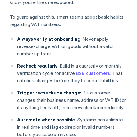
know, you're the one exposed.
To guard against this, smart teams adopt basic habits
regarding VAT numbers:
Always verify at onboarding:
Never apply
reverse-charge VAT on goods without a valid
number up front.
Recheck regularly:
Build in a quarterly or monthly
verification cycle for active
B2B customers
. That
catches changes before they become liabilities.
Trigger rechecks on change:
If a customer
changes their business name, address or VAT ID (or
if anything feels off), run a new check immediately.
Automate where possible:
Systems can validate
in real time and flag expired or invalid numbers
before you issue an invoice.