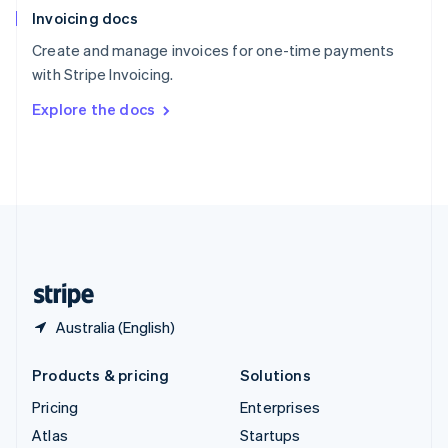
Invoicing docs
Spain
Español
English
Create and manage invoices for one-time payments
Sweden
with Stripe Invoicing.
Svenska
English
Switzerland
Explore the docs
Deutsch
Français
Italiano
English
Thailand
ไทย
English
United Arab Emirates
English
United Kingdom
English
United States
English
Español
简体中文
Australia (English)
Products & pricing
Solutions
Pricing
Enterprises
Atlas
Startups