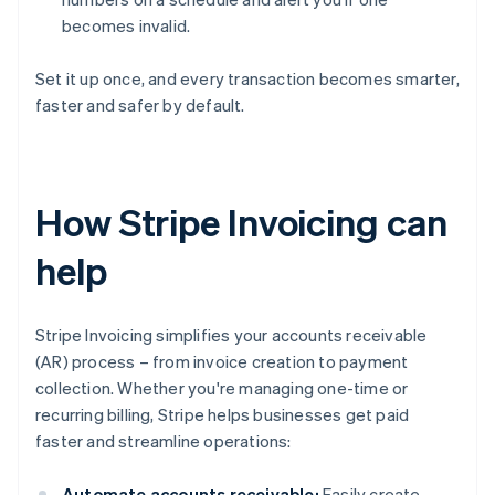
becomes invalid.
Set it up once, and every transaction becomes smarter,
faster and safer by default.
How Stripe Invoicing can
help
Stripe Invoicing simplifies your accounts receivable
(AR) process – from invoice creation to payment
collection. Whether you're managing one-time or
recurring billing, Stripe helps businesses get paid
faster and streamline operations:
Automate accounts receivable:
Easily create,