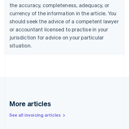
the accuracy, completeness, adequacy, or
Croatia
English
Italiano
currency of the information in the article. You
Cyprus
should seek the advice of a competent lawyer
English
Czech Republic
or accountant licensed to practise in your
English
jurisdiction for advice on your particular
Denmark
situation.
English
Estonia
English
Finland
English
Svenska
France
Français
English
Germany
Deutsch
English
Gibraltar
More articles
English
Greece
See all invoicing articles
English
Hong Kong SAR, China
English
简体中文