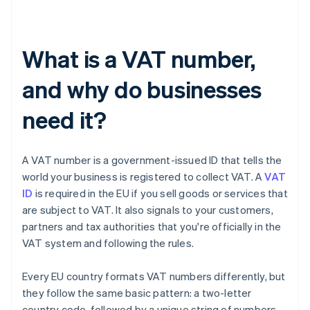
What is a VAT number,
and why do businesses
need it?
A VAT number is a government-issued ID that tells the
world your business is registered to collect VAT. A
VAT
ID
is required in the EU if you sell goods or services that
are subject to VAT. It also signals to your customers,
partners and tax authorities that you're officially in the
VAT system and following the rules.
Every EU country formats VAT numbers differently, but
they follow the same basic pattern: a two-letter
country code, followed by a unique string of numbers