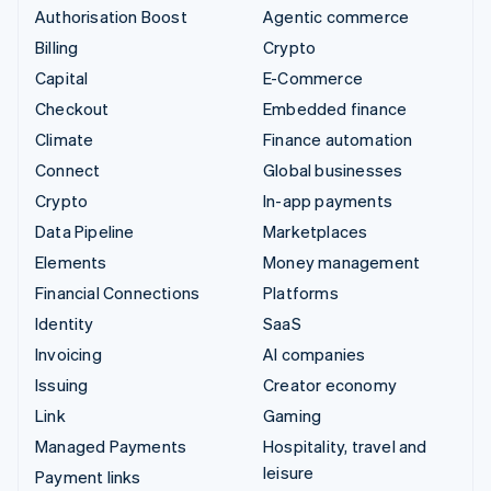
Authorisation Boost
Agentic commerce
Billing
Crypto
Capital
E-Commerce
Checkout
Embedded finance
Climate
Finance automation
Connect
Global businesses
Crypto
In-app payments
Data Pipeline
Marketplaces
Elements
Money management
Financial Connections
Platforms
Identity
SaaS
Invoicing
AI companies
Issuing
Creator economy
Link
Gaming
Managed Payments
Hospitality, travel and
leisure
Payment links