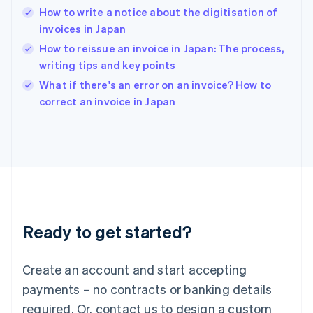
How to write a notice about the digitisation of
Hungary
English
invoices in Japan
India
How to reissue an invoice in Japan: The process,
English
writing tips and key points
Ireland
English
What if there's an error on an invoice? How to
Italy
correct an invoice in Japan
Italiano
English
Japan
日本語
English
Latvia
English
Liechtenstein
Deutsch
English
Lithuania
Ready to get started?
English
Luxembourg
Français
Deutsch
English
Create an account and start accepting
Mainland China
简体中文
English
payments – no contracts or banking details
Malaysia
required. Or, contact us to design a custom
English
简体中文