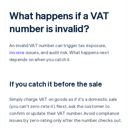
What happens if a VAT
number is invalid?
An invalid VAT number can trigger tax exposure,
invoice
issues, and audit risk. What happens next
depends on when you catch it.
If you catch it before the sale
Simply charge VAT on goods as if it's a domestic sale
(you can't zero-rate it). Next, ask the customer to
confirm or update their VAT number. Avoid compliance
issues by zero-rating only after the number checks out.