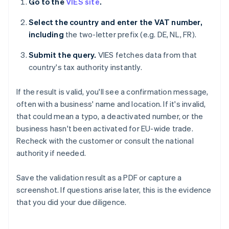
Go to the
VIES site
.
Select the country and enter the VAT number,
including
the two-letter prefix (e.g. DE, NL, FR).
Submit the query.
VIES fetches data from that
country's tax authority instantly.
If the result is valid, you'll see a confirmation message,
often with a business' name and location. If it's invalid,
that could mean a typo, a deactivated number, or the
business hasn't been activated for EU-wide trade.
Recheck with the customer or consult the national
authority if needed.
Save the validation result as a PDF or capture a
screenshot. If questions arise later, this is the evidence
that you did your due diligence.