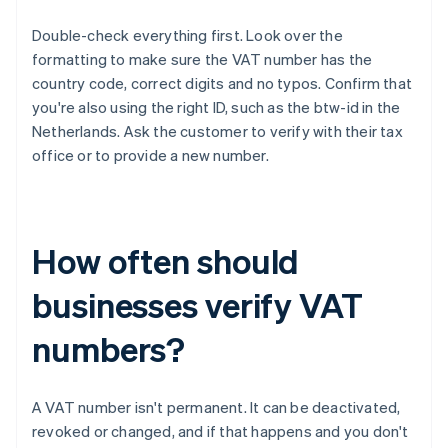
Double-check everything first. Look over the
formatting to make sure the VAT number has the
country code, correct digits and no typos. Confirm that
you're also using the right ID, such as the btw-id in the
Netherlands. Ask the customer to verify with their tax
office or to provide a new number.
How often should
businesses verify VAT
numbers?
A VAT number isn't permanent. It can be deactivated,
revoked or changed, and if that happens and you don't