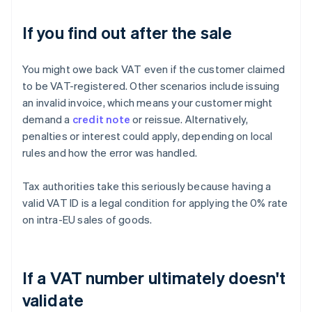
If you find out after the sale
You might owe back VAT even if the customer claimed
to be VAT-registered. Other scenarios include issuing
an invalid invoice, which means your customer might
demand a
credit note
or reissue. Alternatively,
penalties or interest could apply, depending on local
rules and how the error was handled.
Tax authorities take this seriously because having a
valid VAT ID is a legal condition for applying the 0% rate
on intra-EU sales of goods.
If a VAT number ultimately doesn't
validate