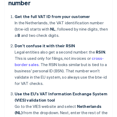
number
Get the full VAT ID from your customer
In the Netherlands, the VAT identification number
(btw-id) starts with
NL
, followed by nine digits, then
a
B
and two check digits.
Don't confuse it with their RSIN
Legal entities also get a second number: the
RSIN
.
This is used only for filings, not invoices or
cross-
border sales
. The RSIN looks similar but is tied to a
business' personal ID (BSN). That number won't
validate in the EU system, so always use the btw-id
for VAT checks.
Use the EU's VAT Information Exchange System
(VIES) validation tool
Go to the VIES website and select
Netherlands
(NL)
from the dropdown. Next, enter the rest of the